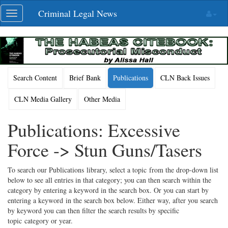
Skip
Criminal Legal News
Toggle
navigation
navigation
Search Content
Brief Bank
Publications
CLN Back Issues
CLN Media Gallery
Other Media
Publications: Excessive
Force -> Stun Guns/Tasers
To search our Publications library, select a topic from the drop-down list
below to see all entries in that category; you can then search within the
category by entering a keyword in the search box. Or you can start by
entering a keyword in the search box below. Either way, after you search
by keyword you can then filter the search results by specific
topic category or year.