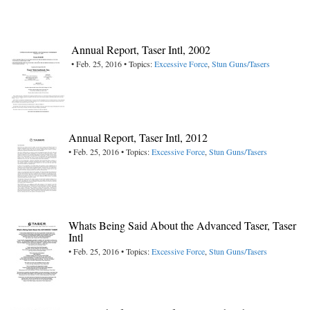
Annual Report, Taser Intl, 2002
• Feb. 25, 2016 • Topics:
Excessive Force
,
Stun Guns/Tasers
Annual Report, Taser Intl, 2012
• Feb. 25, 2016 • Topics:
Excessive Force
,
Stun Guns/Tasers
Whats Being Said About the Advanced Taser, Taser
Intl
• Feb. 25, 2016 • Topics:
Excessive Force
,
Stun Guns/Tasers