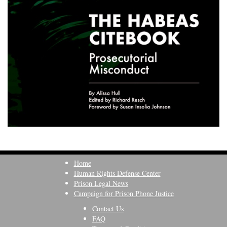
Home
Human Rights Defense Center
Prison Legal News
Campaign for Prison Phone Justice
Contact Us
FAQ