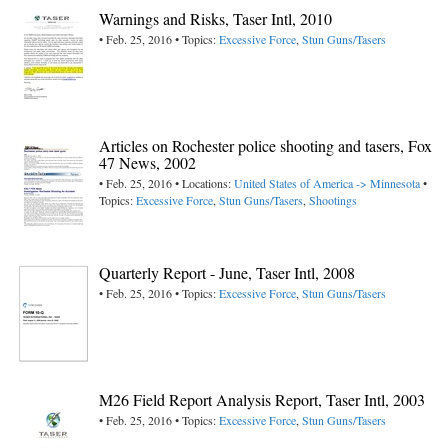
Warnings and Risks, Taser Intl, 2010
• Feb. 25, 2016 • Topics:
Excessive Force
,
Stun Guns/Tasers
Articles on Rochester police shooting and tasers, Fox
47 News, 2002
• Feb. 25, 2016 • Locations:
United States of America -> Minnesota
•
Topics:
Excessive Force
,
Stun Guns/Tasers
,
Shootings
Quarterly Report - June, Taser Intl, 2008
• Feb. 25, 2016 • Topics:
Excessive Force
,
Stun Guns/Tasers
M26 Field Report Analysis Report, Taser Intl, 2003
• Feb. 25, 2016 • Topics:
Excessive Force
,
Stun Guns/Tasers