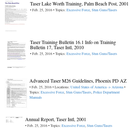
Taser Lake Worth Training, Palm Beach Post, 2001
• Feb. 25, 2016 • Topics:
Excessive Force
,
Stun Guns/Tasers
Taser Training Bulletin 16.1 Info on Training
Bulletin 17, Taser Intl, 2010
• Feb. 25, 2016 • Topics:
Excessive Force
,
Stun Guns/Tasers
Advanced Taser M26 Guidelines, Phoenix PD AZ
• Feb. 25, 2016 • Locations:
United States of America -> Arizona
•
Topics:
Excessive Force
,
Stun Guns/Tasers
,
Police Department
Manuals
Annual Report, Taser Intl, 2001
• Feb. 25, 2016 • Topics:
Excessive Force
,
Stun Guns/Tasers