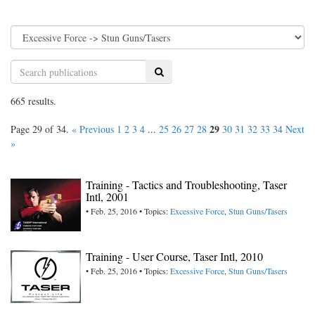
Search
665 results.
29
Page 29 of 34.
« Previous
1
2
3
4
...
25
26
27
28
30
31
32
33
34
Next
»
Training - Tactics and Troubleshooting, Taser
Intl, 2001
• Feb. 25, 2016 • Topics:
Excessive Force
,
Stun Guns/Tasers
Training - User Course, Taser Intl, 2010
• Feb. 25, 2016 • Topics:
Excessive Force
,
Stun Guns/Tasers