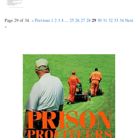
29
Page 29 of 34.
« Previous
1
2
3
4
...
25
26
27
28
30
31
32
33
34
Next
»