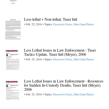
Less-lethal v Non-lethal, Taser Intl
• Feb. 25, 2016 • Topics:
Excessive Force
,
Stun Guns/Tasers
Less Lethal Issues in Law Enforcement - Taser
Tactics Update, Taser Intl (Meyer), 2006
• Feb. 25, 2016 • Topics:
Excessive Force
,
Stun Guns/Tasers
Less Lethal Issues in Law Enforcement - Resources
for Sudden In-Custody Deaths, Taser Intl (Meyer),
2006
• Feb. 25, 2016 • Topics:
Excessive Force
,
Stun Guns/Tasers