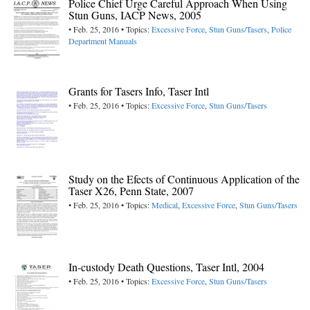
Police Chief Urge Careful Approach When Using
Stun Guns, IACP News, 2005
• Feb. 25, 2016 • Topics:
Excessive Force
,
Stun Guns/Tasers
,
Police
Department Manuals
Grants for Tasers Info, Taser Intl
• Feb. 25, 2016 • Topics:
Excessive Force
,
Stun Guns/Tasers
Study on the Efects of Continuous Application of the
Taser X26, Penn State, 2007
• Feb. 25, 2016 • Topics:
Medical
,
Excessive Force
,
Stun Guns/Tasers
In-custody Death Questions, Taser Intl, 2004
• Feb. 25, 2016 • Topics:
Excessive Force
,
Stun Guns/Tasers