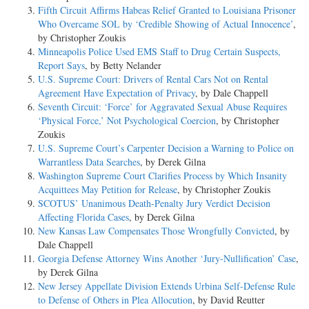
Fifth Circuit Affirms Habeas Relief Granted to Louisiana Prisoner
Who Overcame SOL by ‘Credible Showing of Actual Innocence’
,
by Christopher Zoukis
Minneapolis Police Used EMS Staff to Drug Certain Suspects,
Report Says
, by Betty Nelander
U.S. Supreme Court: Drivers of Rental Cars Not on Rental
Agreement Have Expectation of Privacy
, by Dale Chappell
Seventh Circuit: ‘Force’ for Aggravated Sexual Abuse Requires
‘Physical Force,’ Not Psychological Coercion
, by Christopher
Zoukis
U.S. Supreme Court’s Carpenter Decision a Warning to Police on
Warrantless Data Searches
, by Derek Gilna
Washington Supreme Court Clarifies Process by Which Insanity
Acquittees May Petition for Release
, by Christopher Zoukis
SCOTUS’ Unanimous Death-Penalty Jury Verdict Decision
Affecting Florida Cases
, by Derek Gilna
New Kansas Law Compensates Those Wrongfully Convicted
, by
Dale Chappell
Georgia Defense Attorney Wins Another ‘Jury-Nullification’ Case
,
by Derek Gilna
New Jersey Appellate Division Extends Urbina Self-Defense Rule
to Defense of Others in Plea Allocution
, by David Reutter