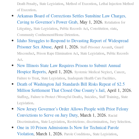
,
,
,
Death Penalty
State Legislation
Method of Execution
Lethal Injection Method
.
of Execution
Arkansas Board of Corrections Settles Sunshine Law Charges,
Caving to Governor’s Power Grab
, May 1, 2026.
Retaliation for
,
,
,
,
Litigating
State Legislation
Public Records Act
Constitution, state
.
Community Confinement/Home Detention
Idaho Struggles to Respond to Devasting Report of Widespread
Prisoner Sex Abuse
, April 1, 2026.
,
Staff-Prisoner Assault
Guard
,
,
,
Misconduct
Prison Rape Elimination Act
State Legislation
Public Records
.
Act
New Illinois State Law Requires Prisons to Submit Annual
Hospice Reports
, April 1, 2026.
,
,
Systemic Medical Neglect
Cancer
,
,
.
Failure to Treat
State Legislation
Inadequate Health Care Facilities
Death of Washington Jail Standards Bill Risks Repeat of $2.5
Million Settlement That Closed One County’s Jail
, April 1, 2026.
,
,
,
,
Staffing
Failure to Protect (Wrongful Death)
Suicides
Staff Training
State
.
Legislation
New Jersey Governor’s Order Allows People with Prior Felony
Convictions to Serve on Jury Duty
, March 1, 2026.
Racial
,
,
,
.
Discrimination
State Legislation
Restrictions, discrimination
Jury Selection
One in 10 Prison Admissions Is Now for Technical Parole
Violation
, March 1, 2026.
,
,
Parole Conditions
State Legislation