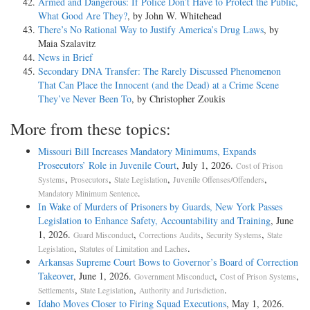
Armed and Dangerous: If Police Don’t Have to Protect the Public,
What Good Are They?
, by John W. Whitehead
There’s No Rational Way to Justify America’s Drug Laws
, by
Maia Szalavitz
News in Brief
Secondary DNA Transfer: The Rarely Discussed Phenomenon
That Can Place the Innocent (and the Dead) at a Crime Scene
They’ve Never Been To
, by Christopher Zoukis
More from these topics:
Missouri Bill Increases Mandatory Minimums, Expands
Prosecutors’ Role in Juvenile Court
, July 1, 2026.
Cost of Prison
,
,
,
,
Systems
Prosecutors
State Legislation
Juvenile Offenses/Offenders
.
Mandatory Minimum Sentence
In Wake of Murders of Prisoners by Guards, New York Passes
Legislation to Enhance Safety, Accountability and Training
, June
1, 2026.
,
,
,
Guard Misconduct
Corrections Audits
Security Systems
State
,
.
Legislation
Statutes of Limitation and Laches
Arkansas Supreme Court Bows to Governor’s Board of Correction
Takeover
, June 1, 2026.
,
,
Government Misconduct
Cost of Prison Systems
,
,
.
Settlements
State Legislation
Authority and Jurisdiction
Idaho Moves Closer to Firing Squad Executions
, May 1, 2026.