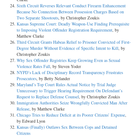
Sixth Circuit Reverses Relevant Conduct Firearm Enhancement
Because No Connection Between Possession Charges Based on
Two Separate Shootouts
, by Christopher Zoukis
Kansas Supreme Court: Deadly Weapon-Use Finding Prerequisite
to Imposing Violent Offender Registration Requirement
, by
Matthew Clarke
Third Circuit Grants Habeas Relief to Prisoner Convicted of First-
Degree Murder Without Evidence of Specific Intent to Kill
, by
Christopher Zoukis
Why Sex Offender Registries Keep Growing Even as Sexual
Violence Rates Fall
, by Steven Yoder
NYPD’s Lack of Disciplinary Record Transparency Frustrates
Prosecutors
, by Betty Nelander
Maryland’s Top Court Rules Actual Notice by Trial Judge
Unnecessary to Trigger Hearing Requirement On Defendant’s
Request to Replace Defense Counsel
, by Christopher Zoukis
Immigration Authorities Seize Wrongfully Convicted Man After
Release
, by Matthew Clarke
Chicago Tries to Reduce Deficit at its Poorer Citizens’ Expense
,
by Edward Lyon
Kansas (Finally) Outlaws Sex Between Cops and Detained
Citizens