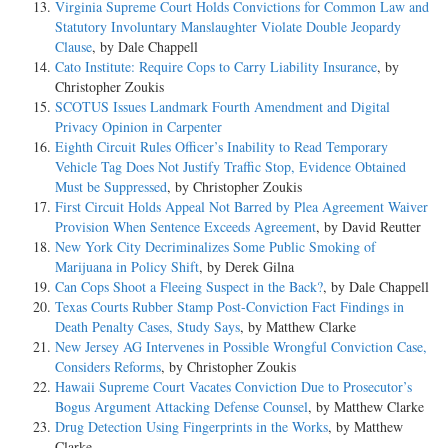
Virginia Supreme Court Holds Convictions for Common Law and
Statutory Involuntary Manslaughter Violate Double Jeopardy
Clause
, by Dale Chappell
Cato Institute: Require Cops to Carry Liability Insurance
, by
Christopher Zoukis
SCOTUS Issues Landmark Fourth Amendment and Digital
Privacy Opinion in Carpenter
Eighth Circuit Rules Officer’s Inability to Read Temporary
Vehicle Tag Does Not Justify Traffic Stop, Evidence Obtained
Must be Suppressed
, by Christopher Zoukis
First Circuit Holds Appeal Not Barred by Plea Agreement Waiver
Provision When Sentence Exceeds Agreement
, by David Reutter
New York City Decriminalizes Some Public Smoking of
Marijuana in Policy Shift
, by Derek Gilna
Can Cops Shoot a Fleeing Suspect in the Back?
, by Dale Chappell
Texas Courts Rubber Stamp Post-Conviction Fact Findings in
Death Penalty Cases, Study Says
, by Matthew Clarke
New Jersey AG Intervenes in Possible Wrongful Conviction Case,
Considers Reforms
, by Christopher Zoukis
Hawaii Supreme Court Vacates Conviction Due to Prosecutor’s
Bogus Argument Attacking Defense Counsel
, by Matthew Clarke
Drug Detection Using Fingerprints in the Works
, by Matthew
Clarke