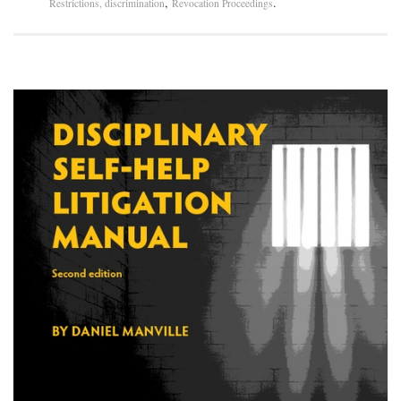
,
.
Restrictions, discrimination
Revocation Proceedings