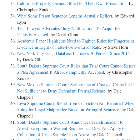
California Property Owners Billed for Their Own Prosecution
, by
Christopher Zoukis
What Some Prison Sentence Lengths Actually Reflect
, by Edward
Lyon
Trial Lawyer Advocates ‘Jury Nullification’ To Acquit the
Unjustly Accused
, by Derek Gilna
Academic Paper Highlights Need to Tighten Rules for Fingerprint
Evidence in Light of False-Positive Error Rate
, by Steve Horn
New York City Gang Database Increases 70 Percent Since 2014
,
by Derek Gilna
South Dakota Supreme Court Rules that Trial Court Cannot Reject
a Plea Agreement It Already Implicitly Accepted
, by Christopher
Zoukis
New Mexico Supreme Court: Seriousness of Charged Crime Itself
Not Sufficient to Deny Defendant Pretrial Release
, by Dale
Chappell
Iowa Supreme Court: Relief from Conviction Not Required When
Suing for Legal Malpractice Based on Wrongful Sentence
, by Dale
Chappell
South Dakota Supreme Court Announces Search Incident to
Arrest Exception to Warrant Requirement Does Not Apply to
Collection of Urine Sample Upon Arrest
, by Dale Chappell