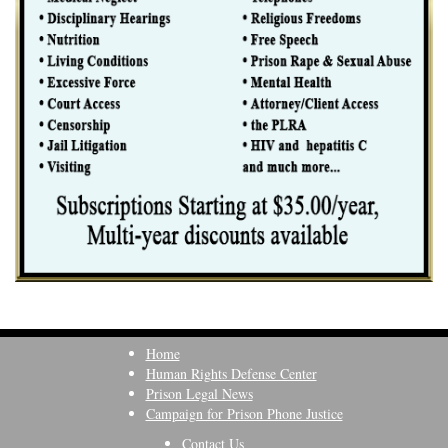
Home
Human Rights Defense Center
Prison Legal News
Campaign for Prison Phone Justice
Contact Us