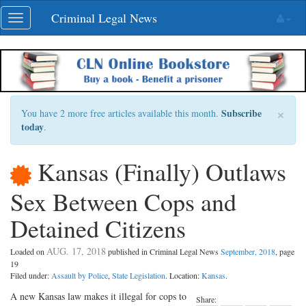
Skip
Criminal Legal News
Toggle
navigation
navigation
×
Subscribe
You have 2 more free articles available this month.
today
.
Kansas (Finally) Outlaws
Sex Between Cops and
Detained Citizens
AUG. 17, 2018
Loaded on
published in Criminal Legal News
September, 2018
, page
19
Filed under:
Assault by Police
,
State Legislation
. Location:
Kansas
.
A new Kansas law makes it illegal for cops to
Share: