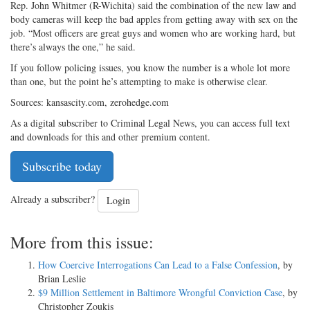
Rep. John Whitmer (R-Wichita) said the combination of the new law and
body cameras will keep the bad apples from getting away with sex on the
job. “Most officers are great guys and women who are working hard, but
there’s always the one,” he said.
If you follow policing issues, you know the number is a whole lot more
than one, but the point he’s attempting to make is otherwise clear.
Sources: kansascity.com, zerohedge.com
As a digital subscriber to Criminal Legal News, you can access full text
and downloads for this and other premium content.
Subscribe today
Already a subscriber?
Login
More from this issue:
How Coercive Interrogations Can Lead to a False Confession
, by
Brian Leslie
$9 Million Settlement in Baltimore Wrongful Conviction Case
, by
Christopher Zoukis