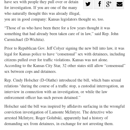
have sex with people they pull over or detain
Share
for investigation. If you are one of the many
Share
on
Share
Shar
who naturally thought this was already illegal,
on
Facebook
on
with
you are in good company: Kansas legislators thought so, too.
Twitter
G+
emai
“Those of us who have been there for a few years thought it was
something that had already been taken care of in law,” said Rep. John
Carmichael (D-Wichita).
Prior to Republican Gov. Jeff Colyer signing the new bill into law, it was
legal for Kansas police to have “consensual” sex with detainees, including
citizens pulled over for traffic violations. Kansas was not alone.
According to the Kansas City Star, 32 other states still allow “consensual”
sex between cops and detainees.
Rep. Cindy Holscher (D-Olathe) introduced the bill, which bans sexual
relations “during the course of a traffic stop, a custodial interrogation, an
interview in connection with an investigation, or while the law
enforcement officer has such person detained.”
Holscher said the bill was inspired by affidavits surfacing in the wrongful
conviction investigation of Lamonte McIntyre. The detective who
arrested McIntyre, Roger Golubski, apparently had a history of
demanding sex from detainees, in exchange for not arresting them.