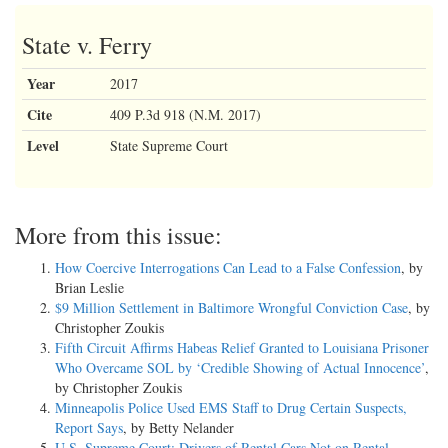
State v. Ferry
Year
2017
Cite
409 P.3d 918 (N.M. 2017)
Level
State Supreme Court
More from this issue:
How Coercive Interrogations Can Lead to a False Confession
, by
Brian Leslie
$9 Million Settlement in Baltimore Wrongful Conviction Case
, by
Christopher Zoukis
Fifth Circuit Affirms Habeas Relief Granted to Louisiana Prisoner
Who Overcame SOL by ‘Credible Showing of Actual Innocence’
,
by Christopher Zoukis
Minneapolis Police Used EMS Staff to Drug Certain Suspects,
Report Says
, by Betty Nelander
U.S. Supreme Court: Drivers of Rental Cars Not on Rental