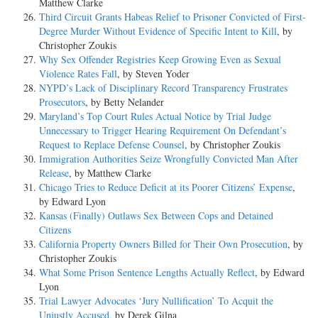
Matthew Clarke
Third Circuit Grants Habeas Relief to Prisoner Convicted of First-
Degree Murder Without Evidence of Specific Intent to Kill
, by
Christopher Zoukis
Why Sex Offender Registries Keep Growing Even as Sexual
Violence Rates Fall
, by Steven Yoder
NYPD’s Lack of Disciplinary Record Transparency Frustrates
Prosecutors
, by Betty Nelander
Maryland’s Top Court Rules Actual Notice by Trial Judge
Unnecessary to Trigger Hearing Requirement On Defendant’s
Request to Replace Defense Counsel
, by Christopher Zoukis
Immigration Authorities Seize Wrongfully Convicted Man After
Release
, by Matthew Clarke
Chicago Tries to Reduce Deficit at its Poorer Citizens’ Expense
,
by Edward Lyon
Kansas (Finally) Outlaws Sex Between Cops and Detained
Citizens
California Property Owners Billed for Their Own Prosecution
, by
Christopher Zoukis
What Some Prison Sentence Lengths Actually Reflect
, by Edward
Lyon
Trial Lawyer Advocates ‘Jury Nullification’ To Acquit the
Unjustly Accused
, by Derek Gilna