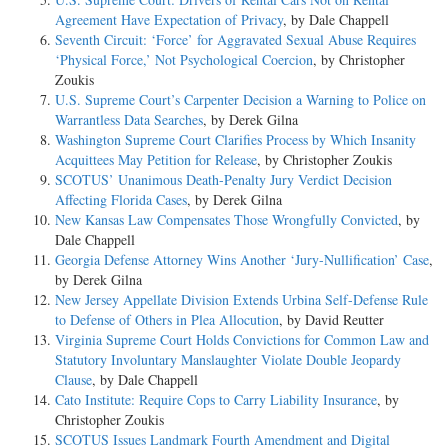
Agreement Have Expectation of Privacy
, by Dale Chappell
Seventh Circuit: ‘Force’ for Aggravated Sexual Abuse Requires
‘Physical Force,’ Not Psychological Coercion
, by Christopher
Zoukis
U.S. Supreme Court’s Carpenter Decision a Warning to Police on
Warrantless Data Searches
, by Derek Gilna
Washington Supreme Court Clarifies Process by Which Insanity
Acquittees May Petition for Release
, by Christopher Zoukis
SCOTUS’ Unanimous Death-Penalty Jury Verdict Decision
Affecting Florida Cases
, by Derek Gilna
New Kansas Law Compensates Those Wrongfully Convicted
, by
Dale Chappell
Georgia Defense Attorney Wins Another ‘Jury-Nullification’ Case
,
by Derek Gilna
New Jersey Appellate Division Extends Urbina Self-Defense Rule
to Defense of Others in Plea Allocution
, by David Reutter
Virginia Supreme Court Holds Convictions for Common Law and
Statutory Involuntary Manslaughter Violate Double Jeopardy
Clause
, by Dale Chappell
Cato Institute: Require Cops to Carry Liability Insurance
, by
Christopher Zoukis
SCOTUS Issues Landmark Fourth Amendment and Digital