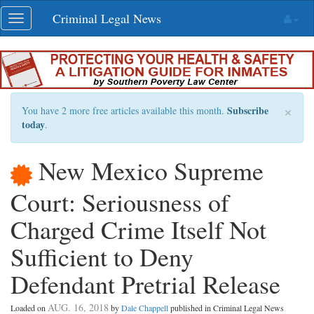
Skip
Criminal Legal News
Toggle
navigation
navigation
×
Subscribe
You have 2 more free articles available this month.
today
.
New Mexico Supreme
Court: Seriousness of
Charged Crime Itself Not
Sufficient to Deny
Defendant Pretrial Release
AUG. 16, 2018
Loaded on
by
Dale Chappell
published in Criminal Legal News