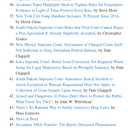
Academic Paper Highlights Need to Tighten Rules for Fingerprint
Evidence in Light of False-Positive Error Rate
, by Steve Horn
New York City Gang Database Increases 70 Percent Since 2014
,
by Derek Gilna
South Dakota Supreme Court Rules that Trial Court Cannot Reject
a Plea Agreement It Already Implicitly Accepted
, by Christopher
Zoukis
New Mexico Supreme Court: Seriousness of Charged Crime Itself
Not Sufficient to Deny Defendant Pretrial Release
, by Dale
Chappell
Iowa Supreme Court: Relief from Conviction Not Required When
Suing for Legal Malpractice Based on Wrongful Sentence
, by Dale
Chappell
South Dakota Supreme Court Announces Search Incident to
Arrest Exception to Warrant Requirement Does Not Apply to
Collection of Urine Sample Upon Arrest
, by Dale Chappell
Armed and Dangerous: If Police Don’t Have to Protect the Public,
What Good Are They?
, by John W. Whitehead
There’s No Rational Way to Justify America’s Drug Laws
, by
Maia Szalavitz
News in Brief
Secondary DNA Transfer: The Rarely Discussed Phenomenon