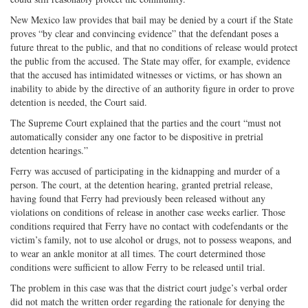
New Mexico law provides that bail may be denied by a court if the State
proves “by clear and convincing evidence” that the defendant poses a
future threat to the public, and that no conditions of release would protect
the public from the accused. The State may offer, for example, evidence
that the accused has intimidated witnesses or victims, or has shown an
inability to abide by the directive of an authority figure in order to prove
detention is needed, the Court said.
The Supreme Court explained that the parties and the court “must not
automatically consider any one factor to be dispositive in pretrial
detention hearings.”
Ferry was accused of participating in the kidnapping and murder of a
person. The court, at the detention hearing, granted pretrial release,
having found that Ferry had previously been released without any
violations on conditions of release in another case weeks earlier. Those
conditions required that Ferry have no contact with codefendants or the
victim’s family, not to use alcohol or drugs, not to possess weapons, and
to wear an ankle monitor at all times. The court determined those
conditions were sufficient to allow Ferry to be released until trial.
The problem in this case was that the district court judge’s verbal order
did not match the written order regarding the rationale for denying the