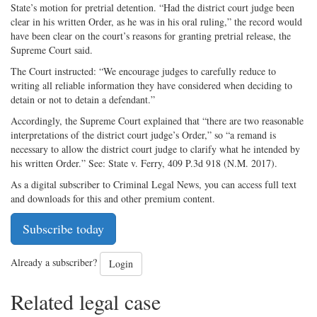
State’s motion for pretrial detention. “Had the district court judge been
clear in his written Order, as he was in his oral ruling,” the record would
have been clear on the court’s reasons for granting pretrial release, the
Supreme Court said.
The Court instructed: “We encourage judges to carefully reduce to
writing all reliable information they have considered when deciding to
detain or not to detain a defendant.”
Accordingly, the Supreme Court explained that “there are two reasonable
interpretations of the district court judge’s Order,” so “a remand is
necessary to allow the district court judge to clarify what he intended by
his written Order.” See: State v. Ferry, 409 P.3d 918 (N.M. 2017).
As a digital subscriber to Criminal Legal News, you can access full text
and downloads for this and other premium content.
Subscribe today
Already a subscriber?
Login
Related legal case