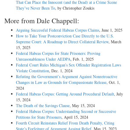
That Can Place the Innocent (and the Dead) at a Crime Scene
They’ve Never Been To
, by Christopher Zoukis
More from Dale Chappell:
Arguing Successful Federal Habeas Corpus Claims
, June 1, 2025
How to Take Your Postconviction Case Directly to the U.S.
Supreme Court: A Roadmap to Direct Collateral Review
, March
15, 2025
Federal Habeas Corpus for State Prisoners: Proving
Unreasonableness Under AEDPA
, Feb. 1, 2025
Federal Court Rules Michigan’s Sex Offender Registration Laws
Violate Constitution
, Dec. 1, 2024
Refuting the Government’s Argument Against Nonretroactive
Changes in Law as Grounds for Compassionate Release
, Oct. 1,
2024
Federal Habeas Corpus: Getting Around Procedural Default
, July
15, 2024
The Death of the Savings Clause
, May 15, 2024
Federal Habeas Corpus: Understanding Second or Successive
Petitions for State Prisoners
, April 15, 2024
Fourth Circuit Reinstates Relief From Death Penalty, Citing
State’s Forfeiture of Argument Against Relief
, May 15, 2023