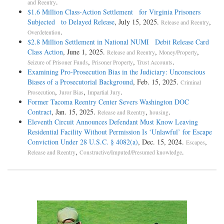
.
and Reentry
$1.6 Million Class-Action Settlement for Virginia Prisoners
Subjected to Delayed Release
, July 15, 2025.
,
Release and Reentry
.
Overdetention
$2.8 Million Settlement in National NUMI Debit Release Card
Class Action
, June 1, 2025.
,
,
Release and Reentry
Money/Property
,
,
.
Seizure of Prisoner Funds
Prisoner Property
Trust Accounts
Examining Pro-Prosecution Bias in the Judiciary: Unconscious
Biases of a Prosecutorial Background
, Feb. 15, 2025.
Criminal
,
,
.
Prosecution
Juror Bias
Impartial Jury
Former Tacoma Reentry Center Severs Washington DOC
Contract
, Jan. 15, 2025.
,
.
Release and Reentry
housing
Eleventh Circuit Announces Defendant Must Know Leaving
Residential Facility Without Permission Is ‘Unlawful’ for Escape
Conviction Under 28 U.S.C. § 4082(a)
, Dec. 15, 2024.
,
Escapes
,
.
Release and Reentry
Constructive/Imputed/Presumed knowledge