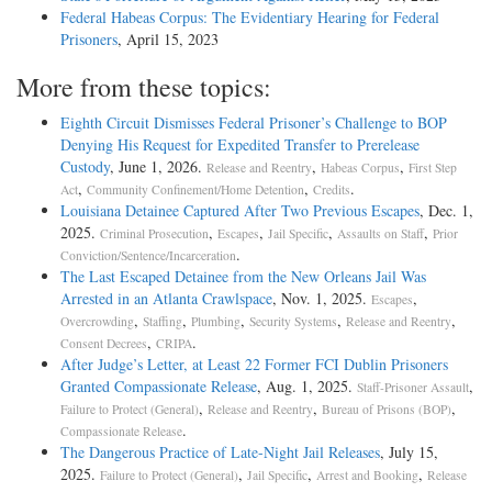
Federal Habeas Corpus: The Evidentiary Hearing for Federal
Prisoners
, April 15, 2023
More from these topics:
Eighth Circuit Dismisses Federal Prisoner’s Challenge to BOP
Denying His Request for Expedited Transfer to Prerelease
Custody
, June 1, 2026.
,
,
Release and Reentry
Habeas Corpus
First Step
,
,
.
Act
Community Confinement/Home Detention
Credits
Louisiana Detainee Captured After Two Previous Escapes
, Dec. 1,
2025.
,
,
,
,
Criminal Prosecution
Escapes
Jail Specific
Assaults on Staff
Prior
.
Conviction/Sentence/Incarceration
The Last Escaped Detainee from the New Orleans Jail Was
Arrested in an Atlanta Crawlspace
, Nov. 1, 2025.
,
Escapes
,
,
,
,
,
Overcrowding
Staffing
Plumbing
Security Systems
Release and Reentry
,
.
Consent Decrees
CRIPA
After Judge’s Letter, at Least 22 Former FCI Dublin Prisoners
Granted Compassionate Release
, Aug. 1, 2025.
,
Staff-Prisoner Assault
,
,
,
Failure to Protect (General)
Release and Reentry
Bureau of Prisons (BOP)
.
Compassionate Release
The Dangerous Practice of Late-Night Jail Releases
, July 15,
2025.
,
,
,
Failure to Protect (General)
Jail Specific
Arrest and Booking
Release