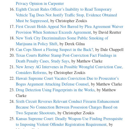
Privacy Opinion in Carpenter
Eighth Circuit Rules Officer’s Inability to Read Temporary
Vehicle Tag Does Not Justify Traffic Stop, Evidence Obtained
Must be Suppressed
, by Christopher Zoukis
First Circuit Holds Appeal Not Barred by Plea Agreement Waiver
Provision When Sentence Exceeds Agreement
, by David Reutter
New York City Decriminalizes Some Public Smoking of
Marijuana in Policy Shift
, by Derek Gilna
Can Cops Shoot a Fleeing Suspect in the Back?
, by Dale Chappell
Texas Courts Rubber Stamp Post-Conviction Fact Findings in
Death Penalty Cases, Study Says
, by Matthew Clarke
New Jersey AG Intervenes in Possible Wrongful Conviction Case,
Considers Reforms
, by Christopher Zoukis
Hawaii Supreme Court Vacates Conviction Due to Prosecutor’s
Bogus Argument Attacking Defense Counsel
, by Matthew Clarke
Drug Detection Using Fingerprints in the Works
, by Matthew
Clarke
Sixth Circuit Reverses Relevant Conduct Firearm Enhancement
Because No Connection Between Possession Charges Based on
Two Separate Shootouts
, by Christopher Zoukis
Kansas Supreme Court: Deadly Weapon-Use Finding Prerequisite
to Imposing Violent Offender Registration Requirement
, by