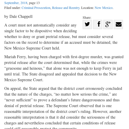
September, 2018
, page 13
Filed under:
Criminal Prosecution
,
Release and Reentry
. Location:
New Mexico
.
by Dale Chappell
Share:
Share
A court must not automatically consider any
single factor to be dispositive when deciding
Share
on
Share
Shar
whether to deny or grant pretrial release, but must consider several
on
Facebook
on
with
factors on the record to determine if an accused must be detained, the
Twitter
G+
emai
New Mexico Supreme Court held.
Mariah Ferry, having been charged with first-degree murder, was granted
pretrial release after the court determined that, while the crimes were
“gruesome and heinous,” that alone was not enough to keep Ferry in jail
until trial. The State disagreed and appealed that decision to the New
Mexico Supreme Court.
On appeal, the State argued that the district court erroneously concluded
that the nature of the charges, “no matter how serious the crime,” are
“never sufficient” to prove a defendant’s future dangerousness and thus
denial of pretrial release. The Supreme Court observed that is one
reasonable interpretation of the district court’s ruling. However, another
reasonable interpretation is that it did consider the seriousness of the
charges and nevertheless concluded that certain conditions of release
could still reasonably protect the community.