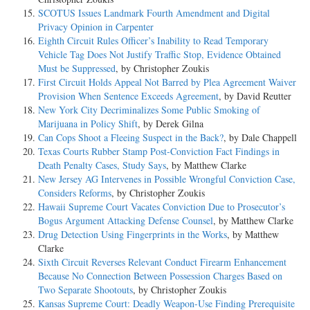
SCOTUS Issues Landmark Fourth Amendment and Digital
Privacy Opinion in Carpenter
Eighth Circuit Rules Officer’s Inability to Read Temporary
Vehicle Tag Does Not Justify Traffic Stop, Evidence Obtained
Must be Suppressed
, by Christopher Zoukis
First Circuit Holds Appeal Not Barred by Plea Agreement Waiver
Provision When Sentence Exceeds Agreement
, by David Reutter
New York City Decriminalizes Some Public Smoking of
Marijuana in Policy Shift
, by Derek Gilna
Can Cops Shoot a Fleeing Suspect in the Back?
, by Dale Chappell
Texas Courts Rubber Stamp Post-Conviction Fact Findings in
Death Penalty Cases, Study Says
, by Matthew Clarke
New Jersey AG Intervenes in Possible Wrongful Conviction Case,
Considers Reforms
, by Christopher Zoukis
Hawaii Supreme Court Vacates Conviction Due to Prosecutor’s
Bogus Argument Attacking Defense Counsel
, by Matthew Clarke
Drug Detection Using Fingerprints in the Works
, by Matthew
Clarke
Sixth Circuit Reverses Relevant Conduct Firearm Enhancement
Because No Connection Between Possession Charges Based on
Two Separate Shootouts
, by Christopher Zoukis
Kansas Supreme Court: Deadly Weapon-Use Finding Prerequisite