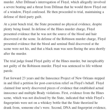
murder. After Dillman’s interrogation of Floyd, which allegedly involved
a severe beating and a threat from Dillman that he would throw Floyd out
of a window, Floyd confessed. He then proceeded to trial, maintaining a
defense of third-party guilt.
At a joint bench trial, the State presented no physical evidence, despite
plenty being found. In defense of the Hines murder charge, Floyd
presented evidence that he was not the source of the blood and hair
discovered at the scene. In defense of the Robinson murder charge, Floyd
presented evidence that the blood and seminal fluid discovered at the
scene were not his, and that a black man was seen fleeing the area shortly
after the murder.
The trial judge found Floyd guilty of the Hines murder, but inexplicably
not guilty of the Robinson murder. Floyd was sentenced to life without
parole.
Fast forward 23 years and the Innocence Project of New Orleans stepped
in and filed a petition for post-conviction relief on Floyd’s behalf. Floyd
claimed four newly discovered pieces of evidence that established actual
innocence and multiple Brady violations. First, evidence from the Hines
scene, which was not disclosed by the State, indicated that while Floyd’s
fingerprints were not on a whiskey bottle that the State theorized he
drank from, someone else’s were. Second, DNA and fingerprint evidence,