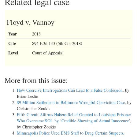
Related legal case
Floyd v. Vannoy
Year
2018
Cite
894 F.3d 143 (5th Cir. 2018)
Level
Court of Appeals
More from this issue:
How Coercive Interrogations Can Lead to a False Confession
, by
Brian Leslie
$9 Million Settlement in Baltimore Wrongful Conviction Case
, by
Christopher Zoukis
Fifth Circuit Affirms Habeas Relief Granted to Louisiana Prisoner
Who Overcame SOL by ‘Credible Showing of Actual Innocence’
,
by Christopher Zoukis
Minneapolis Police Used EMS Staff to Drug Certain Suspects,