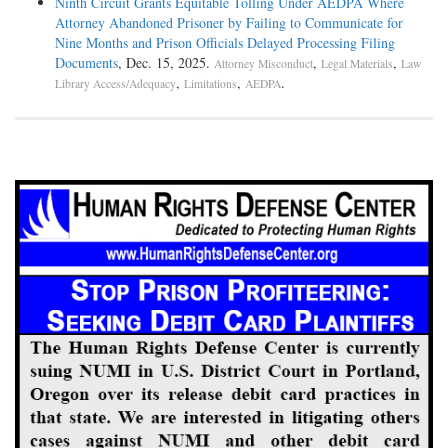
Ninth Circuit Grants Equitable Tolling Under AEDPA Where
Attorney Abandoned Prisoner by Failing to Communicate for
Nine Months and Prison Officials Delayed Processing Filing
Documents
, Dec. 15, 2025.
,
,
Attorney Misconduct
Legal Materials
Law
,
,
.
Library Access/Adequacy
Limitations
AEDPA