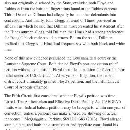
also not originally disclosed by the State, excluded both Floyd and
Robinson from the hair and fingerprints found at the Robinson scene.
Third, Detective Dillman had allegedly beaten other defendants into
confessions. And finally, John Clegg, a friend of Hines, provided an
affidavit in which he said that Dillman misrepresented his statement after
the Hines murder. Clegg told Dillman that Hines had a strong preference
for “rough” black male sexual partners. But on the stand, Dillman
testified that Clegg said Hines had frequent sex with both black and white
men.
None of this new evidence persuaded the Louisiana trial court or the
Louisiana Supreme Court. Both denied Floyd’s post-conviction relief
petition without explanation. Floyd then filed a petition for federal habeas
relief under 28 U.S.C. § 2254. After years of litigation, the federal
district court ultimately granted Floyd’s petition, and the Fifth Circuit
Court of Appeals affirmed.
The Fifth Circuit first considered whether Floyd’s petition was time-
barred. The Antiterrorism and Effective Death Penalty Act (“AEDPA”)
limits when federal habeas petitions may be brought to within one year of
conviction, unless a prisoner can make a “credible showing of actual
innocence.” McQuiggin v. Perkins, 569 U.S. 383 (2013). Floyd alleged
such a claim, and both the district court and appellate court found his