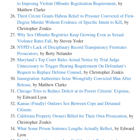
to Imposing Violent Offender Registration Requirement
, by
Matthew Clarke
Third Circuit Grants Habeas Relief to Prisoner Convicted of First-
Degree Murder Without Evidence of Specific Intent to Kill
, by
Christopher Zoukis
Why Sex Offender Registries Keep Growing Even as Sexual
Violence Rates Fall
, by Steven Yoder
NYPD’s Lack of Disciplinary Record Transparency Frustrates
Prosecutors
, by Betty Nelander
Maryland’s Top Court Rules Actual Notice by Trial Judge
Unnecessary to Trigger Hearing Requirement On Defendant’s
Request to Replace Defense Counsel
, by Christopher Zoukis
Immigration Authorities Seize Wrongfully Convicted Man After
Release
, by Matthew Clarke
Chicago Tries to Reduce Deficit at its Poorer Citizens’ Expense
,
by Edward Lyon
Kansas (Finally) Outlaws Sex Between Cops and Detained
Citizens
California Property Owners Billed for Their Own Prosecution
, by
Christopher Zoukis
What Some Prison Sentence Lengths Actually Reflect
, by Edward
Lyon