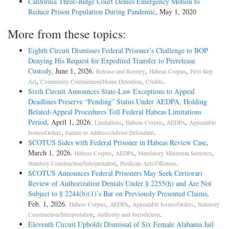
California Three-Judge Court Denies Emergency Motion to
Reduce Prison Population During Pandemic
, May 1, 2020
More from these topics:
Eighth Circuit Dismisses Federal Prisoner’s Challenge to BOP
Denying His Request for Expedited Transfer to Prerelease
Custody
, June 1, 2026.
,
,
Release and Reentry
Habeas Corpus
First Step
,
,
.
Act
Community Confinement/Home Detention
Credits
Sixth Circuit Announces State-Law Exceptions to Appeal
Deadlines Preserve “Pending” Status Under AEDPA, Holding
Belated-Appeal Procedures Toll Federal Habeas Limitations
Period
, April 1, 2026.
,
,
,
Limitations
Habeas Corpus
AEDPA
Appealable
,
.
Issues/Orders
Failure to Address/Advise Defendant
SCOTUS Sides with Federal Prisoner in Habeas Review Case
,
March 1, 2026.
,
,
,
Habeas Corpus
AEDPA
Mandatory Minimum Sentence
,
.
Statutory Construction/Interpretation
Predicate Acts/Offenses
SCOTUS Announces Federal Prisoners May Seek Certiorari
Review of Authorization Denials Under § 2255(h) and Are Not
Subject to § 2244(b)(1)’s Bar on Previously Presented Claims
,
Feb. 1, 2026.
,
,
,
Habeas Corpus
AEDPA
Appealable Issues/Orders
Statutory
,
.
Construction/Interpretation
Authority and Jurisdiction
Eleventh Circuit Upholds Dismissal of Six Female Alabama Jail