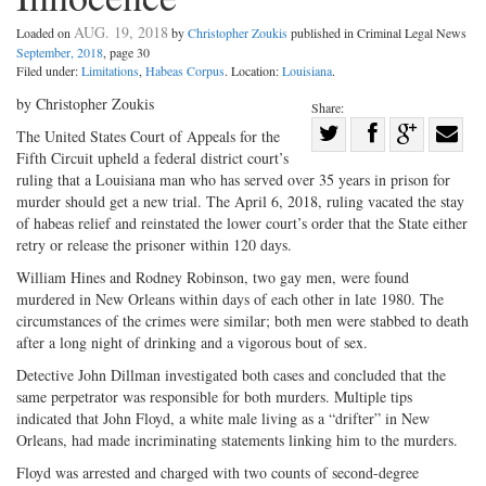
AUG. 19, 2018
Loaded on
by
Christopher Zoukis
published in Criminal Legal News
September, 2018
, page 30
Filed under:
Limitations
,
Habeas Corpus
. Location:
Louisiana
.
by Christopher Zoukis
Share:
Share
The United States Court of Appeals for the
Fifth Circuit upheld a federal district court’s
Share
on
Share
Shar
ruling that a Louisiana man who has served over 35 years in prison for
on
Facebook
on
with
murder should get a new trial. The April 6, 2018, ruling vacated the stay
Twitter
G+
emai
of habeas relief and reinstated the lower court’s order that the State either
retry or release the prisoner within 120 days.
William Hines and Rodney Robinson, two gay men, were found
murdered in New Orleans within days of each other in late 1980. The
circumstances of the crimes were similar; both men were stabbed to death
after a long night of drinking and a vigorous bout of sex.
Detective John Dillman investigated both cases and concluded that the
same perpetrator was responsible for both murders. Multiple tips
indicated that John Floyd, a white male living as a “drifter” in New
Orleans, had made incriminating statements linking him to the murders.
Floyd was arrested and charged with two counts of second-degree