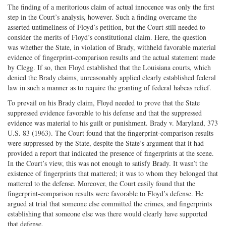
The finding of a meritorious claim of actual innocence was only the first
step in the Court’s analysis, however. Such a finding overcame the
asserted untimeliness of Floyd’s petition, but the Court still needed to
consider the merits of Floyd’s constitutional claim. Here, the question
was whether the State, in violation of Brady, withheld favorable material
evidence of fingerprint-comparison results and the actual statement made
by Clegg. If so, then Floyd established that the Louisiana courts, which
denied the Brady claims, unreasonably applied clearly established federal
law in such a manner as to require the granting of federal habeas relief.
To prevail on his Brady claim, Floyd needed to prove that the State
suppressed evidence favorable to his defense and that the suppressed
evidence was material to his guilt or punishment. Brady v. Maryland, 373
U.S. 83 (1963). The Court found that the fingerprint-comparison results
were suppressed by the State, despite the State’s argument that it had
provided a report that indicated the presence of fingerprints at the scene.
In the Court’s view, this was not enough to satisfy Brady. It wasn’t the
existence of fingerprints that mattered; it was to whom they belonged that
mattered to the defense. Moreover, the Court easily found that the
fingerprint-comparison results were favorable to Floyd’s defense. He
argued at trial that someone else committed the crimes, and fingerprints
establishing that someone else was there would clearly have supported
that defense.