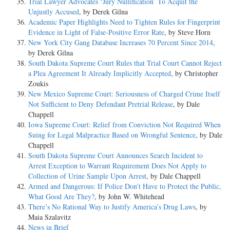
Trial Lawyer Advocates ‘Jury Nullification’ To Acquit the
Unjustly Accused
, by Derek Gilna
Academic Paper Highlights Need to Tighten Rules for Fingerprint
Evidence in Light of False-Positive Error Rate
, by Steve Horn
New York City Gang Database Increases 70 Percent Since 2014
,
by Derek Gilna
South Dakota Supreme Court Rules that Trial Court Cannot Reject
a Plea Agreement It Already Implicitly Accepted
, by Christopher
Zoukis
New Mexico Supreme Court: Seriousness of Charged Crime Itself
Not Sufficient to Deny Defendant Pretrial Release
, by Dale
Chappell
Iowa Supreme Court: Relief from Conviction Not Required When
Suing for Legal Malpractice Based on Wrongful Sentence
, by Dale
Chappell
South Dakota Supreme Court Announces Search Incident to
Arrest Exception to Warrant Requirement Does Not Apply to
Collection of Urine Sample Upon Arrest
, by Dale Chappell
Armed and Dangerous: If Police Don’t Have to Protect the Public,
What Good Are They?
, by John W. Whitehead
There’s No Rational Way to Justify America’s Drug Laws
, by
Maia Szalavitz
News in Brief