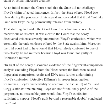
claim of actual innocence credible.
As an initial matter, the Court noted that the State did not challenge
Floyd’s claim of actual innocence. In fact, the State offered Floyd two
pleas during the pendency of his appeal and conceded that it did “not take
issue with Floyd being permanently released from custody.”
That startling fact aside, the Court found the actual innocence claim
meritorious on its own. It was clear to the Court that the newly
discovered evidence severely undermined Floyd’s confession, which was
essentially the only evidence offered by the State against him. Moreover,
the trial court had to have found that Floyd falsely confessed to one of
two closely linked murders because Floyd was found not guilty of
Robinson’s murder.
“In light of the newly discovered evidence of: the fingerprint-comparison
analysis excluding Floyd from the Hines scene; the Robinson-related
fingerprint-comparison results and DNA tests further undermining
Floyd’s confession; Detective Dillman’s improper interrogation
techniques; Floyd’s vulnerability to coercion [he had an IQ of 59]; and
Clegg’s affidavit maintaining Floyd did not fit the likely profile of the
perpetrator, no reasonable juror would find Floyd’s confession …
sufficient to support Floyd’s guilt beyond a reasonable doubt,” concluded
the Court.