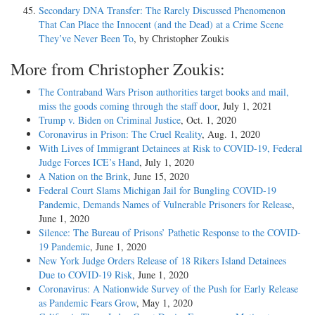
Secondary DNA Transfer: The Rarely Discussed Phenomenon
That Can Place the Innocent (and the Dead) at a Crime Scene
They’ve Never Been To
, by Christopher Zoukis
More from Christopher Zoukis:
The Contraband Wars Prison authorities target books and mail,
miss the goods coming through the staff door
, July 1, 2021
Trump v. Biden on Criminal Justice
, Oct. 1, 2020
Coronavirus in Prison: The Cruel Reality
, Aug. 1, 2020
With Lives of Immigrant Detainees at Risk to COVID-19, Federal
Judge Forces ICE’s Hand
, July 1, 2020
A Nation on the Brink
, June 15, 2020
Federal Court Slams Michigan Jail for Bungling COVID-19
Pandemic, Demands Names of Vulnerable Prisoners for Release
,
June 1, 2020
Silence: The Bureau of Prisons’ Pathetic Response to the COVID-
19 Pandemic
, June 1, 2020
New York Judge Orders Release of 18 Rikers Island Detainees
Due to COVID-19 Risk
, June 1, 2020
Coronavirus: A Nationwide Survey of the Push for Early Release
as Pandemic Fears Grow
, May 1, 2020