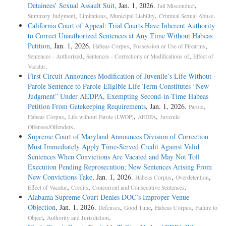
Detainees’ Sexual Assault Suit
, Jan. 1, 2026.
,
Jail Misconduct
,
,
,
.
Summary Judgment
Limitations
Municipal Liability
Criminal Sexual Abuse
California Court of Appeal: Trial Courts Have Inherent Authority
to Correct Unauthorized Sentences at Any Time Without Habeas
Petition
, Jan. 1, 2026.
,
,
Habeas Corpus
Possession or Use of Firearms
,
,
Sentences - Authorized
Sentences - Corrections or Modifications of
Effect of
.
Vacatur
First Circuit Announces Modification of Juvenile’s Life-­Without-­
Parole Sentence to Parole-­Eligible Life Term Constitutes “New
Judgment” Under AEDPA, Exempting Second-­in-­Time Habeas
Petition From Gatekeeping Requirements
, Jan. 1, 2026.
,
Parole
,
,
,
Habeas Corpus
Life without Parole (LWOP)
AEDPA
Juvenile
.
Offenses/Offenders
Supreme Court of Maryland Announces Division of Correction
Must Immediately Apply Time-Served Credit Against Valid
Sentences When Convictions Are Vacated and May Not Toll
Execution Pending Reprosecution; New Sentences Arising From
New Convictions Take
, Jan. 1, 2026.
,
,
Habeas Corpus
Overdetention
,
,
.
Effect of Vacatur
Credits
Concurrent and Consecutive Sentences
Alabama Supreme Court Denies DOC’s Improper Venue
Objection
, Jan. 1, 2026.
,
,
,
Defenses
Good Time
Habeas Corpus
Failure to
,
.
Object
Authority and Jurisdiction