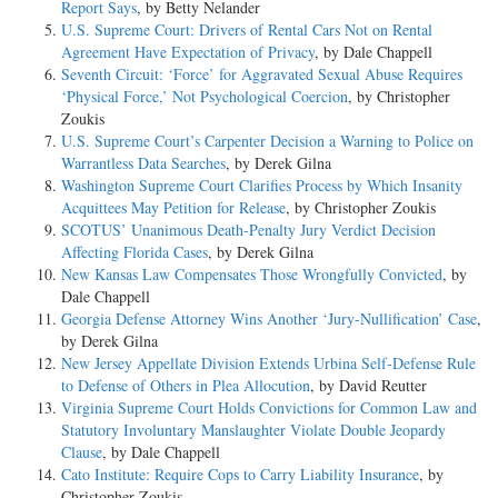
Report Says
, by Betty Nelander
U.S. Supreme Court: Drivers of Rental Cars Not on Rental
Agreement Have Expectation of Privacy
, by Dale Chappell
Seventh Circuit: ‘Force’ for Aggravated Sexual Abuse Requires
‘Physical Force,’ Not Psychological Coercion
, by Christopher
Zoukis
U.S. Supreme Court’s Carpenter Decision a Warning to Police on
Warrantless Data Searches
, by Derek Gilna
Washington Supreme Court Clarifies Process by Which Insanity
Acquittees May Petition for Release
, by Christopher Zoukis
SCOTUS’ Unanimous Death-Penalty Jury Verdict Decision
Affecting Florida Cases
, by Derek Gilna
New Kansas Law Compensates Those Wrongfully Convicted
, by
Dale Chappell
Georgia Defense Attorney Wins Another ‘Jury-Nullification’ Case
,
by Derek Gilna
New Jersey Appellate Division Extends Urbina Self-Defense Rule
to Defense of Others in Plea Allocution
, by David Reutter
Virginia Supreme Court Holds Convictions for Common Law and
Statutory Involuntary Manslaughter Violate Double Jeopardy
Clause
, by Dale Chappell
Cato Institute: Require Cops to Carry Liability Insurance
, by
Christopher Zoukis