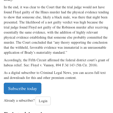
In the end, it was clear to the Court that the trial judge would not have
found Floyd guilty of the Hines murder had the physical evidence tending
to show that someone else, likely a black male, was there that night been
presented. The likelihood of a not guilty verdict was high because the
trial judge found Floyd not guilty of the Robinson murder after receiving
essentially the same evidence, with the addition of highly relevant
physical evidence establishing that someone else probably committed the
murder. The Court concluded that “any theory supporting the conclusion
that the withheld, favorable evidence was immaterial is an unreasonable
application of Brady’s materiality standard.”
Accordingly, the Fifth Circuit affirmed the federal district court’s grant of
habeas relief. See: Floyd v. Vannoy, 894 F.3d 143 (5th Cir. 2018).
As a digital subscriber to Criminal Legal News, you can access full text
and downloads for this and other premium content.
Subscribe today
Already a subscriber?
Login