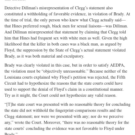
Detective Dillman’s misrepresentation of Clegg’s statement also
constituted a withholding of favorable evidence, in violation of Brady. At
the time of trial, the only person who knew what Clegg actually said—
that Hines preferred rough, black men for sexual liaisons—was Dillman.
And Dillman misrepresented that statement by claiming that Clegg told
him that Hines had frequent sex with white men as well. Given the high
likelihood that the killer in both cases was a black man, as argued by
Floyd, the suppression by the State of Clegg’s actual statement violated
Brady, as it was both material and exculpatory.
Brady was clearly violated in this case, but in order to satisfy AEDPA,
the violation must be “objectively unreasonable.” Because neither of the
Louisiana courts explained why Floyd’s petition was rejected, the Fifth
Circuit had to hypothesize the reasons that the state courts could have
used to support the denial of Floyd’s claim in a constitutional manner.
Try as it might, the Court could not hypothesize any valid reason.
“[T]he state court was presented with no reasonable theory for concluding
the state did not withhold the fingerprint-comparisons results and the
Clegg statement; nor were we presented with any; nor do we perceive
any,” wrote the Court. Moreover, “there was no reasonable theory for the
state courts’ concluding the evidence was not favorable to Floyd under
Brady.”