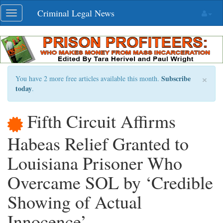
Skip
Criminal Legal News
Toggle
navigation
navigation
×
Subscribe
You have 2 more free articles available this month.
today
.
Fifth Circuit Affirms
Habeas Relief Granted to
Louisiana Prisoner Who
Overcame SOL by ‘Credible
Showing of Actual
Innocence’