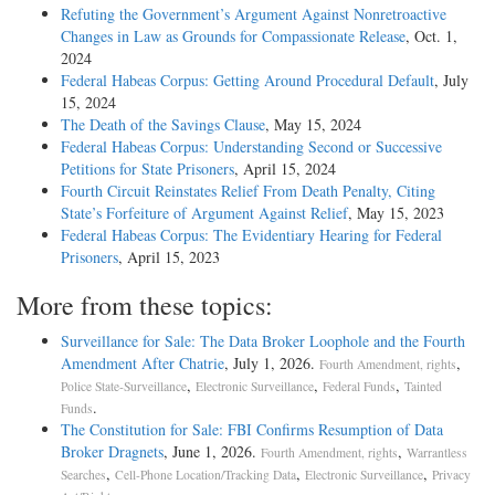
Refuting the Government’s Argument Against Nonretroactive
Changes in Law as Grounds for Compassionate Release
, Oct. 1,
2024
Federal Habeas Corpus: Getting Around Procedural Default
, July
15, 2024
The Death of the Savings Clause
, May 15, 2024
Federal Habeas Corpus: Understanding Second or Successive
Petitions for State Prisoners
, April 15, 2024
Fourth Circuit Reinstates Relief From Death Penalty, Citing
State’s Forfeiture of Argument Against Relief
, May 15, 2023
Federal Habeas Corpus: The Evidentiary Hearing for Federal
Prisoners
, April 15, 2023
More from these topics:
Surveillance for Sale: The Data Broker Loophole and the Fourth
Amendment After Chatrie
, July 1, 2026.
,
Fourth Amendment, rights
,
,
,
Police State-Surveillance
Electronic Surveillance
Federal Funds
Tainted
.
Funds
The Constitution for Sale: FBI Confirms Resumption of Data
Broker Dragnets
, June 1, 2026.
,
Fourth Amendment, rights
Warrantless
,
,
,
Searches
Cell-Phone Location/Tracking Data
Electronic Surveillance
Privacy