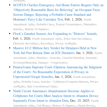
.
Act/Rights
SCOTUS Clarifies Emergency-Aid Home Entries Require Only an
“Objectively Reasonable Basis for Believing” an Occupant Faces
Serious Danger, Rejecting a Probable-Cause Standard and
Montana’s Terry-Like Caretaker Test
, Feb. 1, 2026.
Fourth
,
,
,
Amendment, rights
Probable Cause
Exigent Circumstances
Warrantless
,
.
Searches
Motions To Suppress
Flock’s Gunshot Sensors Are Expanding to “Distress” Sounds
,
Feb. 1, 2026.
,
,
Fourth Amendment, rights
Police State-Surveillance
,
,
.
Electronic Surveillance
Recordings
Privacy Act/Rights
Massive $112 Million Jury Verdict for Detainees Held in New
York Jail Past Release Date on ICE Detainers
, Jan. 1, 2026.
Fourth
,
,
,
Amendment, rights
Detention - Generally
Unlawful Detention
Immunity -
,
.
Sovereign/Municipal
Damages - Compensatory
Pennsylvania Supreme Court (Opinion Announcing the Judgment
of the Court): No Reasonable Expectation of Privacy in
Unprotected Google Searches
, Jan. 1, 2026.
Fourth Amendment,
,
,
,
rights
Probable Cause
Searches - Cellphones/Computers/Internet
Privacy
,
.
Act/Rights
State Constitutional Claims
Ninth Circuit Announces Abandonment Doctrine Applies to
Cellphones but Courts Must Analyze Intent to Abandon Device
Separately From Intent to Abandon Data
, Dec. 15, 2025.
Fourth
,
,
,
,
Amendment, rights
Cell-Phones
Motions To Suppress
Digital Devices