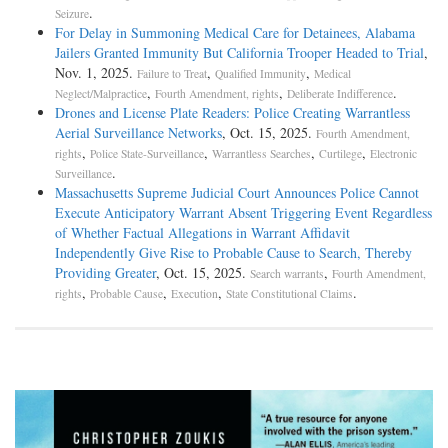
.
Seizure
For Delay in Summoning Medical Care for Detainees, Alabama
Jailers Granted Immunity But California Trooper Headed to Trial
,
Nov. 1, 2025.
,
,
Failure to Treat
Qualified Immunity
Medical
,
,
.
Neglect/Malpractice
Fourth Amendment, rights
Deliberate Indifference
Drones and License Plate Readers: Police Creating Warrantless
Aerial Surveillance Networks
, Oct. 15, 2025.
Fourth Amendment,
,
,
,
,
rights
Police State-Surveillance
Warrantless Searches
Curtilege
Electronic
.
Surveillance
Massachusetts Supreme Judicial Court Announces Police Cannot
Execute Anticipatory Warrant Absent Triggering Event Regardless
of Whether Factual Allegations in Warrant Affidavit
Independently Give Rise to Probable Cause to Search, Thereby
Providing Greater
, Oct. 15, 2025.
,
Search warrants
Fourth Amendment,
,
,
,
.
rights
Probable Cause
Execution
State Constitutional Claims