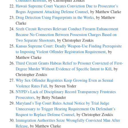
Considers Reforms
, by Christopher Zoukis
Hawaii Supreme Court Vacates Conviction Due to Prosecutor’s
Bogus Argument Attacking Defense Counsel
, by Matthew Clarke
Drug Detection Using Fingerprints in the Works
, by Matthew
Clarke
Sixth Circuit Reverses Relevant Conduct Firearm Enhancement
Because No Connection Between Possession Charges Based on
Two Separate Shootouts
, by Christopher Zoukis
Kansas Supreme Court: Deadly Weapon-Use Finding Prerequisite
to Imposing Violent Offender Registration Requirement
, by
Matthew Clarke
Third Circuit Grants Habeas Relief to Prisoner Convicted of First-
Degree Murder Without Evidence of Specific Intent to Kill
, by
Christopher Zoukis
Why Sex Offender Registries Keep Growing Even as Sexual
Violence Rates Fall
, by Steven Yoder
NYPD’s Lack of Disciplinary Record Transparency Frustrates
Prosecutors
, by Betty Nelander
Maryland’s Top Court Rules Actual Notice by Trial Judge
Unnecessary to Trigger Hearing Requirement On Defendant’s
Request to Replace Defense Counsel
, by Christopher Zoukis
Immigration Authorities Seize Wrongfully Convicted Man After
Release
, by Matthew Clarke