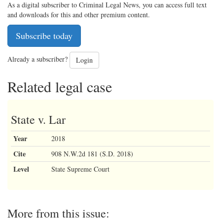
As a digital subscriber to Criminal Legal News, you can access full text
and downloads for this and other premium content.
Subscribe today
Already a subscriber?
Login
Related legal case
State v. Lar
Year
2018
Cite
908 N.W.2d 181 (S.D. 2018)
Level
State Supreme Court
More from this issue: