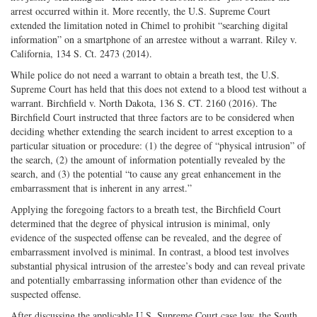
arrest occurred within it. More recently, the U.S. Supreme Court
extended the limitation noted in Chimel to prohibit “searching digital
information” on a smartphone of an arrestee without a warrant. Riley v.
California, 134 S. Ct. 2473 (2014).
While police do not need a warrant to obtain a breath test, the U.S.
Supreme Court has held that this does not extend to a blood test without a
warrant. Birchfield v. North Dakota, 136 S. CT. 2160 (2016). The
Birchfield Court instructed that three factors are to be considered when
deciding whether extending the search incident to arrest exception to a
particular situation or procedure: (1) the degree of “physical intrusion” of
the search, (2) the amount of information potentially revealed by the
search, and (3) the potential “to cause any great enhancement in the
embarrassment that is inherent in any arrest.”
Applying the foregoing factors to a breath test, the Birchfield Court
determined that the degree of physical intrusion is minimal, only
evidence of the suspected offense can be revealed, and the degree of
embarrassment involved is minimal. In contrast, a blood test involves
substantial physical intrusion of the arrestee’s body and can reveal private
and potentially embarrassing information other than evidence of the
suspected offense.
After discussing the applicable U.S. Supreme Court case law, the South