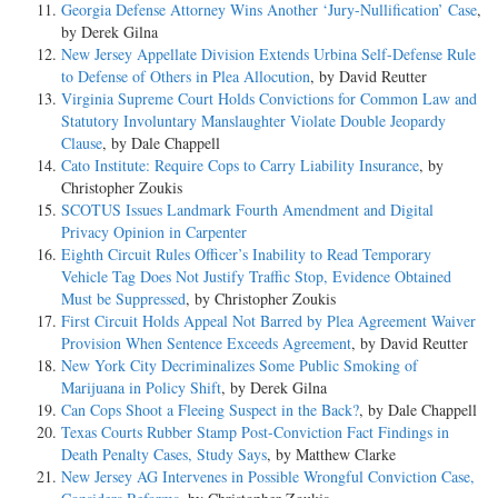
Georgia Defense Attorney Wins Another ‘Jury-Nullification’ Case
,
by Derek Gilna
New Jersey Appellate Division Extends Urbina Self-Defense Rule
to Defense of Others in Plea Allocution
, by David Reutter
Virginia Supreme Court Holds Convictions for Common Law and
Statutory Involuntary Manslaughter Violate Double Jeopardy
Clause
, by Dale Chappell
Cato Institute: Require Cops to Carry Liability Insurance
, by
Christopher Zoukis
SCOTUS Issues Landmark Fourth Amendment and Digital
Privacy Opinion in Carpenter
Eighth Circuit Rules Officer’s Inability to Read Temporary
Vehicle Tag Does Not Justify Traffic Stop, Evidence Obtained
Must be Suppressed
, by Christopher Zoukis
First Circuit Holds Appeal Not Barred by Plea Agreement Waiver
Provision When Sentence Exceeds Agreement
, by David Reutter
New York City Decriminalizes Some Public Smoking of
Marijuana in Policy Shift
, by Derek Gilna
Can Cops Shoot a Fleeing Suspect in the Back?
, by Dale Chappell
Texas Courts Rubber Stamp Post-Conviction Fact Findings in
Death Penalty Cases, Study Says
, by Matthew Clarke
New Jersey AG Intervenes in Possible Wrongful Conviction Case,