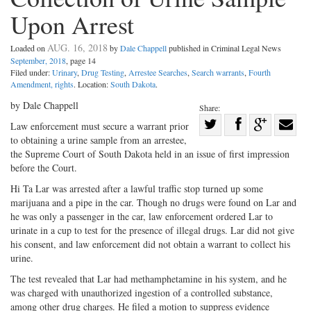
Upon Arrest
AUG. 16, 2018
Loaded on
by
Dale Chappell
published in Criminal Legal News
September, 2018
, page 14
Filed under:
Urinary
,
Drug Testing
,
Arrestee Searches
,
Search warrants
,
Fourth
Amendment, rights
. Location:
South Dakota
.
by Dale Chappell
Share:
Share
Law enforcement must secure a warrant prior
to obtaining a urine sample from an arrestee,
Share
on
Share
Shar
the Supreme Court of South Dakota held in an issue of first impression
on
Facebook
on
with
before the Court.
Twitter
G+
emai
Hi Ta Lar was arrested after a lawful traffic stop turned up some
marijuana and a pipe in the car. Though no drugs were found on Lar and
he was only a passenger in the car, law enforcement ordered Lar to
urinate in a cup to test for the presence of illegal drugs. Lar did not give
his consent, and law enforcement did not obtain a warrant to collect his
urine.
The test revealed that Lar had methamphetamine in his system, and he
was charged with unauthorized ingestion of a controlled substance,
among other drug charges. He filed a motion to suppress evidence