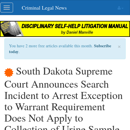
Skip
Criminal Legal News
Toggle
navigation
navigation
×
Subscribe
You have 2 more free articles available this month.
today
.
South Dakota Supreme
Court Announces Search
Incident to Arrest Exception
to Warrant Requirement
Does Not Apply to
Collection of Urine Sample