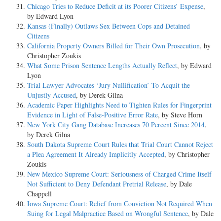
Chicago Tries to Reduce Deficit at its Poorer Citizens’ Expense
,
by Edward Lyon
Kansas (Finally) Outlaws Sex Between Cops and Detained
Citizens
California Property Owners Billed for Their Own Prosecution
, by
Christopher Zoukis
What Some Prison Sentence Lengths Actually Reflect
, by Edward
Lyon
Trial Lawyer Advocates ‘Jury Nullification’ To Acquit the
Unjustly Accused
, by Derek Gilna
Academic Paper Highlights Need to Tighten Rules for Fingerprint
Evidence in Light of False-Positive Error Rate
, by Steve Horn
New York City Gang Database Increases 70 Percent Since 2014
,
by Derek Gilna
South Dakota Supreme Court Rules that Trial Court Cannot Reject
a Plea Agreement It Already Implicitly Accepted
, by Christopher
Zoukis
New Mexico Supreme Court: Seriousness of Charged Crime Itself
Not Sufficient to Deny Defendant Pretrial Release
, by Dale
Chappell
Iowa Supreme Court: Relief from Conviction Not Required When
Suing for Legal Malpractice Based on Wrongful Sentence
, by Dale