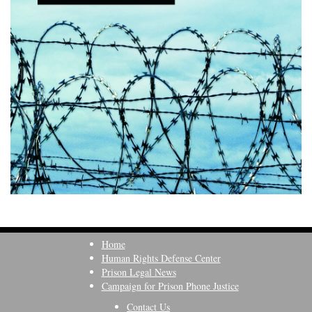
Home
Human Rights Defense Center
Prison Legal News
Campaign for Prison Phone Justice
Contact Us