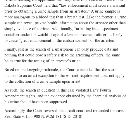
Dakota Supreme Court held that “law enforcement must secure a warrant
prior to obtaining a urine sample from an arrestee.” A urine sample is
more analogous to a blood test than a breath test. Like the former, a urine
sample can reveal private health information about the arrestee other than
simply evidence of a crime. Additionally, “urinating into a specimen
container under the watchful eye of a law-enforcement officer” is likely
to cause “great enhancement in the embarrassment” of the arrestee.
Finally, just as the search of a smartphone can only produce data and
nothing that could pose a safety risk to the arresting officers, the same
holds true for the testing of an arrestee’s urine.
Based on the foregoing rationale, the Court concluded that the search
incident to an arrest exception to the warrant requirement does not apply
to the collection of a urine sample upon arrest.
As such, the search in question in this case violated Lar’s Fourth
Amendment rights, and the evidence obtained by the chemical analysis of
his urine should have been suppressed.
Accordingly, the Court reversed the circuit court and remanded the case.
See: State v. Lar, 908 N.W.2d 181 (S.D. 2018).