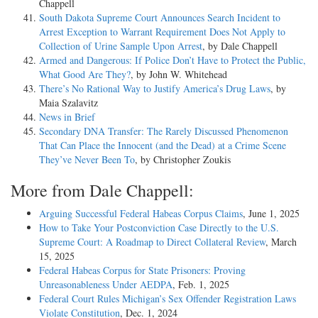
Chappell
South Dakota Supreme Court Announces Search Incident to
Arrest Exception to Warrant Requirement Does Not Apply to
Collection of Urine Sample Upon Arrest
, by Dale Chappell
Armed and Dangerous: If Police Don’t Have to Protect the Public,
What Good Are They?
, by John W. Whitehead
There’s No Rational Way to Justify America’s Drug Laws
, by
Maia Szalavitz
News in Brief
Secondary DNA Transfer: The Rarely Discussed Phenomenon
That Can Place the Innocent (and the Dead) at a Crime Scene
They’ve Never Been To
, by Christopher Zoukis
More from Dale Chappell:
Arguing Successful Federal Habeas Corpus Claims
, June 1, 2025
How to Take Your Postconviction Case Directly to the U.S.
Supreme Court: A Roadmap to Direct Collateral Review
, March
15, 2025
Federal Habeas Corpus for State Prisoners: Proving
Unreasonableness Under AEDPA
, Feb. 1, 2025
Federal Court Rules Michigan’s Sex Offender Registration Laws
Violate Constitution
, Dec. 1, 2024