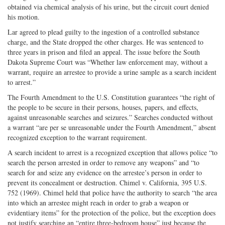
obtained via chemical analysis of his urine, but the circuit court denied
his motion.
Lar agreed to plead guilty to the ingestion of a controlled substance
charge, and the State dropped the other charges. He was sentenced to
three years in prison and filed an appeal. The issue before the South
Dakota Supreme Court was “Whether law enforcement may, without a
warrant, require an arrestee to provide a urine sample as a search incident
to arrest.”
The Fourth Amendment to the U.S. Constitution guarantees “the right of
the people to be secure in their persons, houses, papers, and effects,
against unreasonable searches and seizures.” Searches conducted without
a warrant “are per se unreasonable under the Fourth Amendment,” absent
recognized exception to the warrant requirement.
A search incident to arrest is a recognized exception that allows police “to
search the person arrested in order to remove any weapons” and “to
search for and seize any evidence on the arrestee’s person in order to
prevent its concealment or destruction. Chimel v. California, 395 U.S.
752 (1969). Chimel held that police have the authority to search “the area
into which an arrestee might reach in order to grab a weapon or
evidentiary items” for the protection of the police, but the exception does
not justify searching an “entire three-bedroom house” just because the