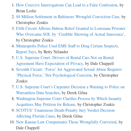
How Coercive Interrogations Can Lead to a False Confession
, by
Brian Leslie
$9 Million Settlement in Baltimore Wrongful Conviction Case
, by
Christopher Zoukis
Fifth Circuit Affirms Habeas Relief Granted to Louisiana Prisoner
Who Overcame SOL by ‘Credible Showing of Actual Innocence’
,
by Christopher Zoukis
Minneapolis Police Used EMS Staff to Drug Certain Suspects,
Report Says
, by Betty Nelander
U.S. Supreme Court: Drivers of Rental Cars Not on Rental
Agreement Have Expectation of Privacy
, by Dale Chappell
Seventh Circuit: ‘Force’ for Aggravated Sexual Abuse Requires
‘Physical Force,’ Not Psychological Coercion
, by Christopher
Zoukis
U.S. Supreme Court’s Carpenter Decision a Warning to Police on
Warrantless Data Searches
, by Derek Gilna
Washington Supreme Court Clarifies Process by Which Insanity
Acquittees May Petition for Release
, by Christopher Zoukis
SCOTUS’ Unanimous Death-Penalty Jury Verdict Decision
Affecting Florida Cases
, by Derek Gilna
New Kansas Law Compensates Those Wrongfully Convicted
, by
Dale Chappell