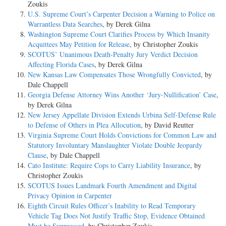
Zoukis
U.S. Supreme Court’s Carpenter Decision a Warning to Police on
Warrantless Data Searches
, by Derek Gilna
Washington Supreme Court Clarifies Process by Which Insanity
Acquittees May Petition for Release
, by Christopher Zoukis
SCOTUS’ Unanimous Death-Penalty Jury Verdict Decision
Affecting Florida Cases
, by Derek Gilna
New Kansas Law Compensates Those Wrongfully Convicted
, by
Dale Chappell
Georgia Defense Attorney Wins Another ‘Jury-Nullification’ Case
,
by Derek Gilna
New Jersey Appellate Division Extends Urbina Self-Defense Rule
to Defense of Others in Plea Allocution
, by David Reutter
Virginia Supreme Court Holds Convictions for Common Law and
Statutory Involuntary Manslaughter Violate Double Jeopardy
Clause
, by Dale Chappell
Cato Institute: Require Cops to Carry Liability Insurance
, by
Christopher Zoukis
SCOTUS Issues Landmark Fourth Amendment and Digital
Privacy Opinion in Carpenter
Eighth Circuit Rules Officer’s Inability to Read Temporary
Vehicle Tag Does Not Justify Traffic Stop, Evidence Obtained
Must be Suppressed
, by Christopher Zoukis