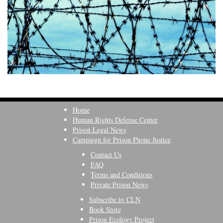
Home
Human Rights Defense Center
Prison Legal News
Campaign for Prison Phone Justice
Contact Us
FAQ
Terms and Conditions
Private Prison News
Subscribe to CLN
Book Store
Prison Ecology Project