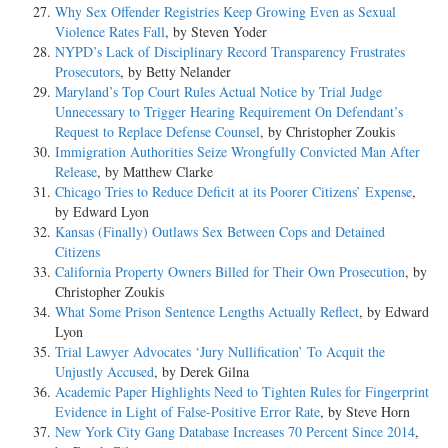
Why Sex Offender Registries Keep Growing Even as Sexual
Violence Rates Fall
, by Steven Yoder
NYPD’s Lack of Disciplinary Record Transparency Frustrates
Prosecutors
, by Betty Nelander
Maryland’s Top Court Rules Actual Notice by Trial Judge
Unnecessary to Trigger Hearing Requirement On Defendant’s
Request to Replace Defense Counsel
, by Christopher Zoukis
Immigration Authorities Seize Wrongfully Convicted Man After
Release
, by Matthew Clarke
Chicago Tries to Reduce Deficit at its Poorer Citizens’ Expense
,
by Edward Lyon
Kansas (Finally) Outlaws Sex Between Cops and Detained
Citizens
California Property Owners Billed for Their Own Prosecution
, by
Christopher Zoukis
What Some Prison Sentence Lengths Actually Reflect
, by Edward
Lyon
Trial Lawyer Advocates ‘Jury Nullification’ To Acquit the
Unjustly Accused
, by Derek Gilna
Academic Paper Highlights Need to Tighten Rules for Fingerprint
Evidence in Light of False-Positive Error Rate
, by Steve Horn
New York City Gang Database Increases 70 Percent Since 2014
,