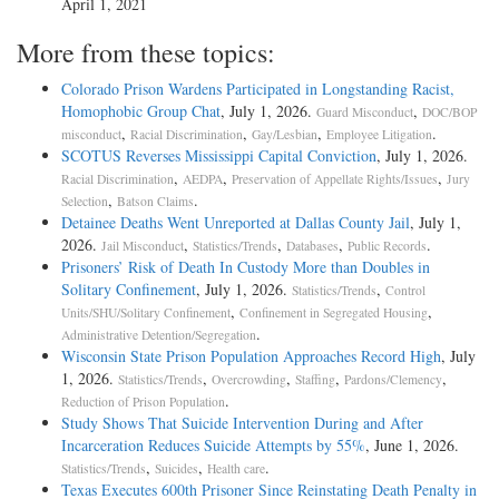
April 1, 2021
More from these topics:
Colorado Prison Wardens Participated in Longstanding Racist,
Homophobic Group Chat
, July 1, 2026.
,
Guard Misconduct
DOC/BOP
,
,
,
.
misconduct
Racial Discrimination
Gay/Lesbian
Employee Litigation
SCOTUS Reverses Mississippi Capital Conviction
, July 1, 2026.
,
,
,
Racial Discrimination
AEDPA
Preservation of Appellate Rights/Issues
Jury
,
.
Selection
Batson Claims
Detainee Deaths Went Unreported at Dallas County Jail
, July 1,
2026.
,
,
,
.
Jail Misconduct
Statistics/Trends
Databases
Public Records
Prisoners’ Risk of Death In Custody More than Doubles in
Solitary Confinement
, July 1, 2026.
,
Statistics/Trends
Control
,
,
Units/SHU/Solitary Confinement
Confinement in Segregated Housing
.
Administrative Detention/Segregation
Wisconsin State Prison Population Approaches Record High
, July
1, 2026.
,
,
,
,
Statistics/Trends
Overcrowding
Staffing
Pardons/Clemency
.
Reduction of Prison Population
Study Shows That Suicide Intervention During and After
Incarceration Reduces Suicide Attempts by 55%
, June 1, 2026.
,
,
.
Statistics/Trends
Suicides
Health care
Texas Executes 600th Prisoner Since Reinstating Death Penalty in