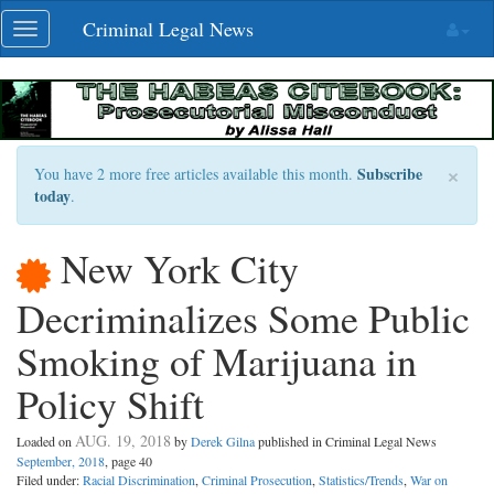
Skip
Criminal Legal News
Toggle
navigation
navigation
×
Subscribe
You have 2 more free articles available this month.
today
.
New York City
Decriminalizes Some Public
Smoking of Marijuana in
Policy Shift
AUG. 19, 2018
Loaded on
by
Derek Gilna
published in Criminal Legal News
September, 2018
, page 40
Filed under:
Racial Discrimination
,
Criminal Prosecution
,
Statistics/Trends
,
War on