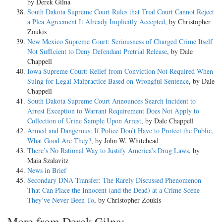
by Derek Gilna
South Dakota Supreme Court Rules that Trial Court Cannot Reject
a Plea Agreement It Already Implicitly Accepted
, by Christopher
Zoukis
New Mexico Supreme Court: Seriousness of Charged Crime Itself
Not Sufficient to Deny Defendant Pretrial Release
, by Dale
Chappell
Iowa Supreme Court: Relief from Conviction Not Required When
Suing for Legal Malpractice Based on Wrongful Sentence
, by Dale
Chappell
South Dakota Supreme Court Announces Search Incident to
Arrest Exception to Warrant Requirement Does Not Apply to
Collection of Urine Sample Upon Arrest
, by Dale Chappell
Armed and Dangerous: If Police Don’t Have to Protect the Public,
What Good Are They?
, by John W. Whitehead
There’s No Rational Way to Justify America’s Drug Laws
, by
Maia Szalavitz
News in Brief
Secondary DNA Transfer: The Rarely Discussed Phenomenon
That Can Place the Innocent (and the Dead) at a Crime Scene
They’ve Never Been To
, by Christopher Zoukis
More from Derek Gilna: