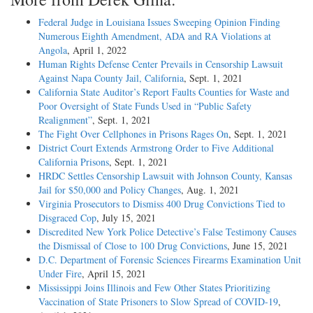
Federal Judge in Louisiana Issues Sweeping Opinion Finding
Numerous Eighth Amendment, ADA and RA Violations at
Angola
, April 1, 2022
Human Rights Defense Center Prevails in Censorship Lawsuit
Against Napa County Jail, California
, Sept. 1, 2021
California State Auditor’s Report Faults Counties for Waste and
Poor Oversight of State Funds Used in “Public Safety
Realignment”
, Sept. 1, 2021
The Fight Over Cellphones in Prisons Rages On
, Sept. 1, 2021
District Court Extends Armstrong Order to Five Additional
California Prisons
, Sept. 1, 2021
HRDC Settles Censorship Lawsuit with Johnson County, Kansas
Jail for $50,000 and Policy Changes
, Aug. 1, 2021
Virginia Prosecutors to Dismiss 400 Drug Convictions Tied to
Disgraced Cop
, July 15, 2021
Discredited New York Police Detective’s False Testimony Causes
the Dismissal of Close to 100 Drug Convictions
, June 15, 2021
D.C. Department of Forensic Sciences Firearms Examination Unit
Under Fire
, April 15, 2021
Mississippi Joins Illinois and Few Other States Prioritizing
Vaccination of State Prisoners to Slow Spread of COVID-19
,