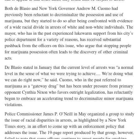
Both de Blasio and New York Governor Andrew M. Cuomo had
previously been reluctant to decriminalize the possession and use of
marijuana, but they started to do so after being confronted with evidence
of a wide racial divide in arrests of white and non-white individuals. The
mayor, who has in the past experienced lukewarm support from his city’s
police department for a variety of reasons, has received substantial
pushback from the officers on this issue, who argue that stopping people
for marijuana possession often leads to the discovery of other criminal
acts.
De Blasio stated in January that the current level of arrests was “a normal
level in the sense of what we were trying to achieve.... We’re doing what
we can do right now,” he said. Cuomo, who in the past referred to
marijuana as a “gateway drug” but has been under pressure from primary
opponent Cynthia Nixon who favors outright legalization, has reluctantly
begun to embrace an accelerating trend to decriminalize minor marijuana
violations.
Police Commissioner James P. O’Neill in May organized a group to study
the issue of racial disparities in arrests, as highlighted by a New York
Times story, in an effort to come up with an enforcement policy that
addresses the issue. The 19-page report produced by that group, however,
failed to note that some officers continue to arrest people for smoking