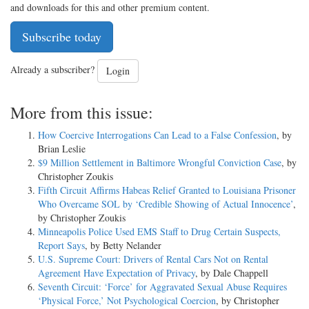
and downloads for this and other premium content.
Subscribe today
Already a subscriber?
Login
More from this issue:
How Coercive Interrogations Can Lead to a False Confession
, by
Brian Leslie
$9 Million Settlement in Baltimore Wrongful Conviction Case
, by
Christopher Zoukis
Fifth Circuit Affirms Habeas Relief Granted to Louisiana Prisoner
Who Overcame SOL by ‘Credible Showing of Actual Innocence’
,
by Christopher Zoukis
Minneapolis Police Used EMS Staff to Drug Certain Suspects,
Report Says
, by Betty Nelander
U.S. Supreme Court: Drivers of Rental Cars Not on Rental
Agreement Have Expectation of Privacy
, by Dale Chappell
Seventh Circuit: ‘Force’ for Aggravated Sexual Abuse Requires
‘Physical Force,’ Not Psychological Coercion
, by Christopher