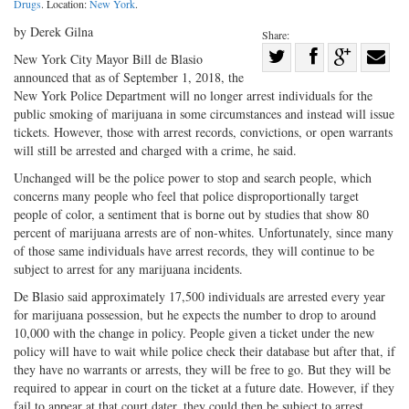
Drugs
. Location:
New York
.
by Derek Gilna
Share:
Share
New York City Mayor Bill de Blasio
announced that as of September 1, 2018, the
Share
on
Share
Shar
New York Police Department will no longer arrest individuals for the
on
Facebook
on
with
public smoking of marijuana in some circumstances and instead will issue
Twitter
G+
emai
tickets. However, those with arrest records, convictions, or open warrants
will still be arrested and charged with a crime, he said.
Unchanged will be the police power to stop and search people, which
concerns many people who feel that police disproportionally target
people of color, a sentiment that is borne out by studies that show 80
percent of marijuana arrests are of non-whites. Unfortunately, since many
of those same individuals have arrest records, they will continue to be
subject to arrest for any marijuana incidents.
De Blasio said approximately 17,500 individuals are arrested every year
for marijuana possession, but he expects the number to drop to around
10,000 with the change in policy. People given a ticket under the new
policy will have to wait while police check their database but after that, if
they have no warrants or arrests, they will be free to go. But they will be
required to appear in court on the ticket at a future date. However, if they
fail to appear at that court dater, they could then be subject to arrest.