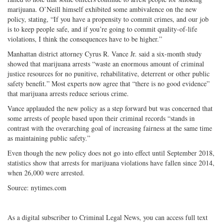
marijuana. O’Neill himself exhibited some ambivalence on the new
policy, stating, “If you have a propensity to commit crimes, and our job
is to keep people safe, and if you’re going to commit quality-of-life
violations, I think the consequences have to be higher.”
Manhattan district attorney Cyrus R. Vance Jr. said a six-month study
showed that marijuana arrests “waste an enormous amount of criminal
justice resources for no punitive, rehabilitative, deterrent or other public
safety benefit.” Most experts now agree that “there is no good evidence”
that marijuana arrests reduce serious crime.
Vance applauded the new policy as a step forward but was concerned that
some arrests of people based upon their criminal records “stands in
contrast with the overarching goal of increasing fairness at the same time
as maintaining public safety.”
Even though the new policy does not go into effect until September 2018,
statistics show that arrests for marijuana violations have fallen since 2014,
when 26,000 were arrested.
Source: nytimes.com
As a digital subscriber to Criminal Legal News, you can access full text