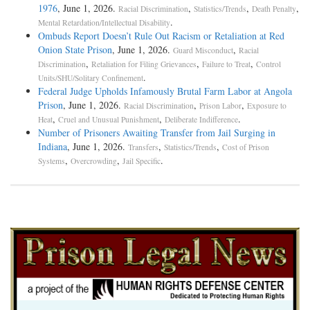
1976
, June 1, 2026.
,
,
,
Racial Discrimination
Statistics/Trends
Death Penalty
.
Mental Retardation/Intellectual Disability
Ombuds Report Doesn’t Rule Out Racism or Retaliation at Red
Onion State Prison
, June 1, 2026.
,
Guard Misconduct
Racial
,
,
,
Discrimination
Retaliation for Filing Grievances
Failure to Treat
Control
.
Units/SHU/Solitary Confinement
Federal Judge Upholds Infamously Brutal Farm Labor at Angola
Prison
, June 1, 2026.
,
,
Racial Discrimination
Prison Labor
Exposure to
,
,
.
Heat
Cruel and Unusual Punishment
Deliberate Indifference
Number of Prisoners Awaiting Transfer from Jail Surging in
Indiana
, June 1, 2026.
,
,
Transfers
Statistics/Trends
Cost of Prison
,
,
.
Systems
Overcrowding
Jail Specific