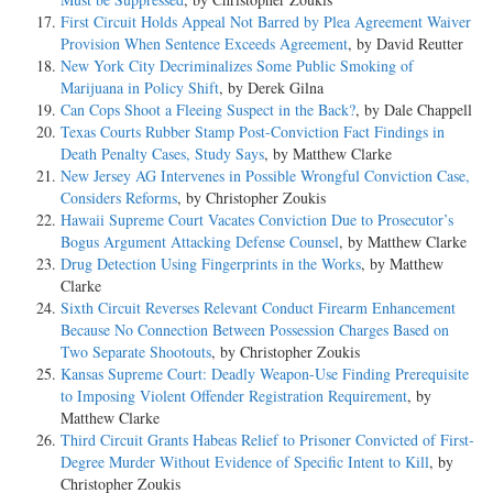
First Circuit Holds Appeal Not Barred by Plea Agreement Waiver
Provision When Sentence Exceeds Agreement
, by David Reutter
New York City Decriminalizes Some Public Smoking of
Marijuana in Policy Shift
, by Derek Gilna
Can Cops Shoot a Fleeing Suspect in the Back?
, by Dale Chappell
Texas Courts Rubber Stamp Post-Conviction Fact Findings in
Death Penalty Cases, Study Says
, by Matthew Clarke
New Jersey AG Intervenes in Possible Wrongful Conviction Case,
Considers Reforms
, by Christopher Zoukis
Hawaii Supreme Court Vacates Conviction Due to Prosecutor’s
Bogus Argument Attacking Defense Counsel
, by Matthew Clarke
Drug Detection Using Fingerprints in the Works
, by Matthew
Clarke
Sixth Circuit Reverses Relevant Conduct Firearm Enhancement
Because No Connection Between Possession Charges Based on
Two Separate Shootouts
, by Christopher Zoukis
Kansas Supreme Court: Deadly Weapon-Use Finding Prerequisite
to Imposing Violent Offender Registration Requirement
, by
Matthew Clarke
Third Circuit Grants Habeas Relief to Prisoner Convicted of First-
Degree Murder Without Evidence of Specific Intent to Kill
, by
Christopher Zoukis