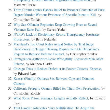
Matthew Clarke
Third Circuit Grants Habeas Relief to Prisoner Convicted of First-
Degree Murder Without Evidence of Specific Intent to Kill
, by
Christopher Zoukis
Why Sex Offender Registries Keep Growing Even as Sexual
Violence Rates Fall
, by Steven Yoder
NYPD’s Lack of Disciplinary Record Transparency Frustrates
Prosecutors
, by Betty Nelander
Maryland’s Top Court Rules Actual Notice by Trial Judge
Unnecessary to Trigger Hearing Requirement On Defendant’s
Request to Replace Defense Counsel
, by Christopher Zoukis
Immigration Authorities Seize Wrongfully Convicted Man After
Release
, by Matthew Clarke
Chicago Tries to Reduce Deficit at its Poorer Citizens’ Expense
,
by Edward Lyon
Kansas (Finally) Outlaws Sex Between Cops and Detained
Citizens
California Property Owners Billed for Their Own Prosecution
, by
Christopher Zoukis
What Some Prison Sentence Lengths Actually Reflect
, by Edward
Lyon
Trial Lawyer Advocates ‘Jury Nullification’ To Acquit the