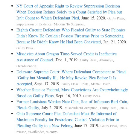
NY Court of Appeals: Right to Review Suppression Decision
When Decision Relates Solely to a Count Satisfied by Plea but
Isn’t Count to Which Defendant Pled
, June 15, 2020.
,
Guilty Pleas
,
.
Suppression of Evidence
Motions To Suppress
Eighth Circuit: Defendant Who Pleaded Guilty to State Felonies
Didn’t Know He Couldn’t Possess Firearms Prior to Sentencing
Because He Didn’t Know He Had Been Convicted
, Jan. 21, 2020.
.
Guilty Pleas
Misadvice About Oregon Time-Served Credit is Ineffective
Assistance of Counsel
, Dec. 1, 2019.
,
,
Guilty Pleas
Attorneys
.
Overdetention
Delaware Supreme Court: Where Defendant Competent to Plead
‘Guilty but Mentally Ill,’ He May Revoke Plea Before It Is
Accepted
, Sept. 17, 2019.
,
,
.
Guilty Pleas
Trials
Mental Health
Whether State or Federal, Most Convictions Are Overwhelmingly
Based on Guilty Pleas
, Sept. 16, 2019.
.
Guilty Pleas
Former Louisiana Warden Nate Cain, Son of Infamous Burl Cain,
Pleads Guilty
, July 2, 2019.
,
,
.
Misconduct/Corruption
Guilty Pleas
Trials
Ohio Supreme Court: Plea Defendant Must Be Informed of
Maximum Penalty for Postrelease-Control Violation Prior to
Pleading Guilty to a New Felony
, June 17, 2019.
,
Guilty Pleas
Post-
.
release, ex-offender, re-entry