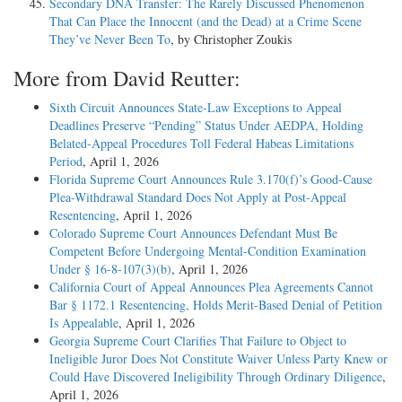
Secondary DNA Transfer: The Rarely Discussed Phenomenon
That Can Place the Innocent (and the Dead) at a Crime Scene
They’ve Never Been To
, by Christopher Zoukis
More from David Reutter:
Sixth Circuit Announces State-Law Exceptions to Appeal
Deadlines Preserve “Pending” Status Under AEDPA, Holding
Belated-Appeal Procedures Toll Federal Habeas Limitations
Period
, April 1, 2026
Florida Supreme Court Announces Rule 3.170(f)’s Good-Cause
Plea-Withdrawal Standard Does Not Apply at Post-Appeal
Resentencing
, April 1, 2026
Colorado Supreme Court Announces Defendant Must Be
Competent Before Undergoing Mental-Condition Examination
Under § 16-8-107(3)(b)
, April 1, 2026
California Court of Appeal Announces Plea Agreements Cannot
Bar § 1172.1 Resentencing, Holds Merit-Based Denial of Petition
Is Appealable
, April 1, 2026
Georgia Supreme Court Clarifies That Failure to Object to
Ineligible Juror Does Not Constitute Waiver Unless Party Knew or
Could Have Discovered Ineligibility Through Ordinary Diligence
,
April 1, 2026