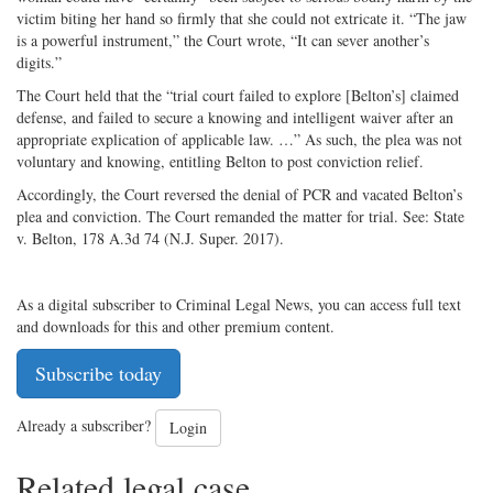
victim biting her hand so firmly that she could not extricate it. “The jaw
is a powerful instrument,” the Court wrote, “It can sever another’s
digits.”
The Court held that the “trial court failed to explore [Belton’s] claimed
defense, and failed to secure a knowing and intelligent waiver after an
appropriate explication of applicable law. …” As such, the plea was not
voluntary and knowing, entitling Belton to post conviction relief.
Accordingly, the Court reversed the denial of PCR and vacated Belton’s
plea and conviction. The Court remanded the matter for trial. See: State
v. Belton, 178 A.3d 74 (N.J. Super. 2017).
As a digital subscriber to Criminal Legal News, you can access full text
and downloads for this and other premium content.
Subscribe today
Already a subscriber?
Login
Related legal case