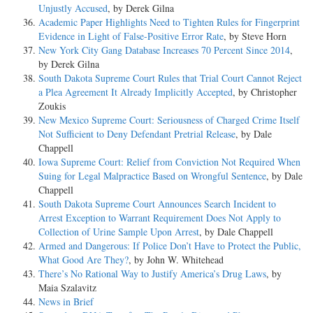
Unjustly Accused
, by Derek Gilna
Academic Paper Highlights Need to Tighten Rules for Fingerprint
Evidence in Light of False-Positive Error Rate
, by Steve Horn
New York City Gang Database Increases 70 Percent Since 2014
,
by Derek Gilna
South Dakota Supreme Court Rules that Trial Court Cannot Reject
a Plea Agreement It Already Implicitly Accepted
, by Christopher
Zoukis
New Mexico Supreme Court: Seriousness of Charged Crime Itself
Not Sufficient to Deny Defendant Pretrial Release
, by Dale
Chappell
Iowa Supreme Court: Relief from Conviction Not Required When
Suing for Legal Malpractice Based on Wrongful Sentence
, by Dale
Chappell
South Dakota Supreme Court Announces Search Incident to
Arrest Exception to Warrant Requirement Does Not Apply to
Collection of Urine Sample Upon Arrest
, by Dale Chappell
Armed and Dangerous: If Police Don’t Have to Protect the Public,
What Good Are They?
, by John W. Whitehead
There’s No Rational Way to Justify America’s Drug Laws
, by
Maia Szalavitz
News in Brief