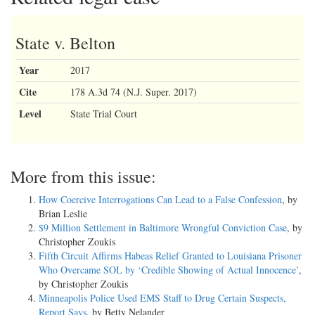
State v. Belton
Year
2017
Cite
178 A.3d 74 (N.J. Super. 2017)
Level
State Trial Court
More from this issue:
How Coercive Interrogations Can Lead to a False Confession
, by
Brian Leslie
$9 Million Settlement in Baltimore Wrongful Conviction Case
, by
Christopher Zoukis
Fifth Circuit Affirms Habeas Relief Granted to Louisiana Prisoner
Who Overcame SOL by ‘Credible Showing of Actual Innocence’
,
by Christopher Zoukis
Minneapolis Police Used EMS Staff to Drug Certain Suspects,
Report Says
, by Betty Nelander