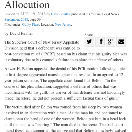
Allocution
AUG. 19, 2018
Loaded on
by
David Reutter
published in Criminal Legal News
September, 2018
, page 36
Filed under:
Guilty Pleas
. Location:
New Jersey
.
by David Reutter
Share:
Share
The Superior Court of New Jersey Appellate
Division held that a defendant was entitled to
Share
on
Share
Shar
post-conviction relief (“PCR”) based on his claim that his guilty plea was
on
Facebook
on
with
involuntary due to his counsel’s failure to explore the defense of others.
Twitter
G+
emai
Anwar H. Belton appealed the denial of his PCR motion following a plea
to first-degree aggravated manslaughter that resulted in an agreed-to 12-
year prison sentence. The appellate court found that Belton, “in the
course of his plea allocation, suggested a defense of others that was
inconsistent with his guilt; his waiver of that defense was not knowingly
made; therefore, he did not present a sufficient factual basis of guilt.”
The victim died after Belton was roused from his sleep by two women
involved in an altercation with a man. As the man bit and continued to
clamp onto the hand of one of the women, Belton put him in a head lock
until the man was “snoring.” The man died at the scene. The trial court
found these facts supported the charge and that Belton knowingly waived