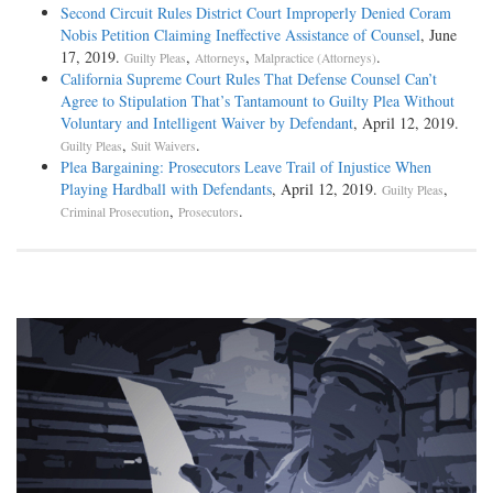
Second Circuit Rules District Court Improperly Denied Coram
Nobis Petition Claiming Ineffective Assistance of Counsel
, June
17, 2019.
,
,
.
Guilty Pleas
Attorneys
Malpractice (Attorneys)
California Supreme Court Rules That Defense Counsel Can’t
Agree to Stipulation That’s Tantamount to Guilty Plea Without
Voluntary and Intelligent Waiver by Defendant
, April 12, 2019.
,
.
Guilty Pleas
Suit Waivers
Plea Bargaining: Prosecutors Leave Trail of Injustice When
Playing Hardball with Defendants
, April 12, 2019.
,
Guilty Pleas
,
.
Criminal Prosecution
Prosecutors