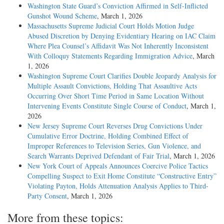
Washington State Guard’s Conviction Affirmed in Self-Inflicted
Gunshot Wound Scheme
, March 1, 2026
Massachusetts Supreme Judicial Court Holds Motion Judge
Abused Discretion by Denying Evidentiary Hearing on IAC Claim
Where Plea Counsel’s Affidavit Was Not Inherently Inconsistent
With Colloquy Statements Regarding Immigration Advice
, March
1, 2026
Washington Supreme Court Clarifies Double Jeopardy Analysis for
Multiple Assault Convictions, Holding That Assaultive Acts
Occurring Over Short Time Period in Same Location Without
Intervening Events Constitute Single Course of Conduct
, March 1,
2026
New Jersey Supreme Court Reverses Drug Convictions Under
Cumulative Error Doctrine, Holding Combined Effect of
Improper References to Television Series, Gun Violence, and
Search Warrants Deprived Defendant of Fair Trial
, March 1, 2026
New York Court of Appeals Announces Coercive Police Tactics
Compelling Suspect to Exit Home Constitute “Constructive Entry”
Violating Payton, Holds Attenuation Analysis Applies to Third-
Party Consent
, March 1, 2026
More from these topics: