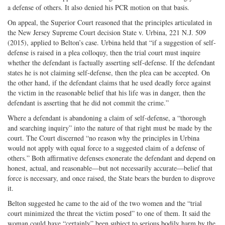
a defense of others. It also denied his PCR motion on that basis.
On appeal, the Superior Court reasoned that the principles articulated in
the New Jersey Supreme Court decision State v. Urbina, 221 N.J. 509
(2015), applied to Belton’s case. Urbina held that “if a suggestion of self-
defense is raised in a plea colloquy, then the trial court must inquire
whether the defendant is factually asserting self-defense. If the defendant
states he is not claiming self-defense, then the plea can be accepted. On
the other hand, if the defendant claims that he used deadly force against
the victim in the reasonable belief that his life was in danger, then the
defendant is asserting that he did not commit the crime.”
Where a defendant is abandoning a claim of self-defense, a “thorough
and searching inquiry” into the nature of that right must be made by the
court. The Court discerned “no reason why the principles in Urbina
would not apply with equal force to a suggested claim of a defense of
others.” Both affirmative defenses exonerate the defendant and depend on
honest, actual, and reasonable—but not necessarily accurate—belief that
force is necessary, and once raised, the State bears the burden to disprove
it.
Belton suggested he came to the aid of the two women and the “trial
court minimized the threat the victim posed” to one of them. It said the
woman could have “certainly” been subject to serious bodily harm by the