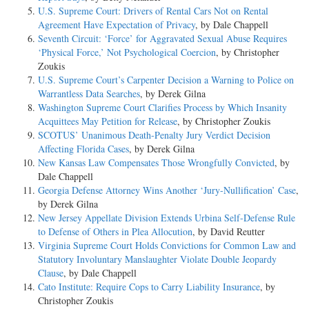
U.S. Supreme Court: Drivers of Rental Cars Not on Rental
Agreement Have Expectation of Privacy
, by Dale Chappell
Seventh Circuit: ‘Force’ for Aggravated Sexual Abuse Requires
‘Physical Force,’ Not Psychological Coercion
, by Christopher
Zoukis
U.S. Supreme Court’s Carpenter Decision a Warning to Police on
Warrantless Data Searches
, by Derek Gilna
Washington Supreme Court Clarifies Process by Which Insanity
Acquittees May Petition for Release
, by Christopher Zoukis
SCOTUS’ Unanimous Death-Penalty Jury Verdict Decision
Affecting Florida Cases
, by Derek Gilna
New Kansas Law Compensates Those Wrongfully Convicted
, by
Dale Chappell
Georgia Defense Attorney Wins Another ‘Jury-Nullification’ Case
,
by Derek Gilna
New Jersey Appellate Division Extends Urbina Self-Defense Rule
to Defense of Others in Plea Allocution
, by David Reutter
Virginia Supreme Court Holds Convictions for Common Law and
Statutory Involuntary Manslaughter Violate Double Jeopardy
Clause
, by Dale Chappell
Cato Institute: Require Cops to Carry Liability Insurance
, by
Christopher Zoukis