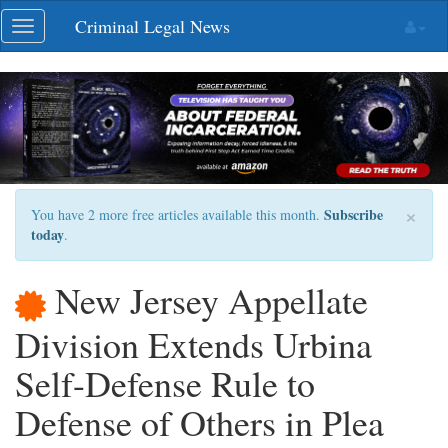
Skip
Criminal Legal News
Toggle
navigation
navigation
×
Subscribe
You have 2 more free articles available this month.
today
.
New Jersey Appellate
Division Extends Urbina
Self-Defense Rule to
Defense of Others in Plea