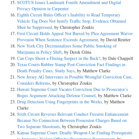
SCOTUS Issues Landmark Fourth Amendment and Digital
Privacy Opinion in Carpenter
Eighth Circuit Rules Officer’s Inability to Read Temporary
Vehicle Tag Does Not Justify Traffic Stop, Evidence Obtained
Must be Suppressed
, by Christopher Zoukis
First Circuit Holds Appeal Not Barred by Plea Agreement Waiver
Provision When Sentence Exceeds Agreement
, by David Reutter
New York City Decriminalizes Some Public Smoking of
Marijuana in Policy Shift
, by Derek Gilna
Can Cops Shoot a Fleeing Suspect in the Back?
, by Dale Chappell
Texas Courts Rubber Stamp Post-Conviction Fact Findings in
Death Penalty Cases, Study Says
, by Matthew Clarke
New Jersey AG Intervenes in Possible Wrongful Conviction Case,
Considers Reforms
, by Christopher Zoukis
Hawaii Supreme Court Vacates Conviction Due to Prosecutor’s
Bogus Argument Attacking Defense Counsel
, by Matthew Clarke
Drug Detection Using Fingerprints in the Works
, by Matthew
Clarke
Sixth Circuit Reverses Relevant Conduct Firearm Enhancement
Because No Connection Between Possession Charges Based on
Two Separate Shootouts
, by Christopher Zoukis
Kansas Supreme Court: Deadly Weapon-Use Finding Prerequisite
to Imposing Violent Offender Registration Requirement
, by