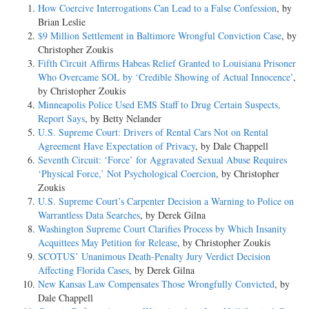
How Coercive Interrogations Can Lead to a False Confession
, by
Brian Leslie
$9 Million Settlement in Baltimore Wrongful Conviction Case
, by
Christopher Zoukis
Fifth Circuit Affirms Habeas Relief Granted to Louisiana Prisoner
Who Overcame SOL by ‘Credible Showing of Actual Innocence’
,
by Christopher Zoukis
Minneapolis Police Used EMS Staff to Drug Certain Suspects,
Report Says
, by Betty Nelander
U.S. Supreme Court: Drivers of Rental Cars Not on Rental
Agreement Have Expectation of Privacy
, by Dale Chappell
Seventh Circuit: ‘Force’ for Aggravated Sexual Abuse Requires
‘Physical Force,’ Not Psychological Coercion
, by Christopher
Zoukis
U.S. Supreme Court’s Carpenter Decision a Warning to Police on
Warrantless Data Searches
, by Derek Gilna
Washington Supreme Court Clarifies Process by Which Insanity
Acquittees May Petition for Release
, by Christopher Zoukis
SCOTUS’ Unanimous Death-Penalty Jury Verdict Decision
Affecting Florida Cases
, by Derek Gilna
New Kansas Law Compensates Those Wrongfully Convicted
, by
Dale Chappell