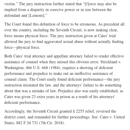
victim.” The jury instruction further stated that “[f]orce may also be
implied from a disparity in coercive power or in size between the
defendant and [Lemons].”
The Court found this definition of force to be erroneous. As precedent all
over the country, including the Seventh Circuit, is now making clear,
force means physical force. The jury instruction given at Cates’ trial
allowed the jury to find aggravated sexual abuse without actually finding
force—physical force.
Both Cates’ trial attorney and appellate attorney failed to render effective
assistance of counsel when they missed this obvious error. Strickland v.
Washington, 466 U.S. 668 (1984), requires a showing of deficient
performance and prejudice to make out an ineffective assistance of
counsel claim. The Court easily found deficient performance—the jury
instruction misstated the law, and the attorneys’ failure to do something
about that was a mistake of law. Prejudice also was easily established, as
Cates was given 23 extra years in prison as a result of his attorneys’
deficient performance.
Accordingly, the Seventh Circuit granted § 2255 relief, reversed the
district court, and remanded for further proceedings. See: Cates v. United
States, 882 F.3d 731 (7th Cir. 2018).