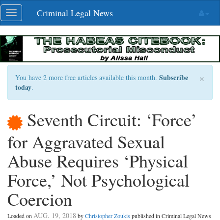
Skip
Criminal Legal News
Toggle
navigation
navigation
×
Subscribe
You have 2 more free articles available this month.
today
.
Seventh Circuit: ‘Force’
for Aggravated Sexual
Abuse Requires ‘Physical
Force,’ Not Psychological
Coercion
AUG. 19, 2018
Loaded on
by
Christopher Zoukis
published in Criminal Legal News