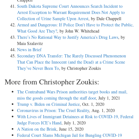
South Dakota Supreme Court Announces Search Incident to
Arrest Exception to Warrant Requirement Does Not Apply to
Collection of Urine Sample Upon Arrest
, by Dale Chappell
Armed and Dangerous: If Police Don’t Have to Protect the Public,
What Good Are They?
, by John W. Whitehead
There’s No Rational Way to Justify America’s Drug Laws
, by
Maia Szalavitz
News in Brief
Secondary DNA Transfer: The Rarely Discussed Phenomenon
That Can Place the Innocent (and the Dead) at a Crime Scene
They’ve Never Been To
, by Christopher Zoukis
More from Christopher Zoukis:
The Contraband Wars Prison authorities target books and mail,
miss the goods coming through the staff door
, July 1, 2021
Trump v. Biden on Criminal Justice
, Oct. 1, 2020
Coronavirus in Prison: The Cruel Reality
, Aug. 1, 2020
With Lives of Immigrant Detainees at Risk to COVID-19, Federal
Judge Forces ICE’s Hand
, July 1, 2020
A Nation on the Brink
, June 15, 2020
Federal Court Slams Michigan Jail for Bungling COVID-19