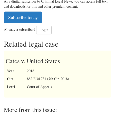
As a digital subscriber to Criminal Legal News, you can access full text
and downloads for this and other premium content.
Subscribe today
Already a subscriber?
Login
Related legal case
Cates v. United States
Year
2018
Cite
882 F.3d 731 (7th Cir. 2018)
Level
Court of Appeals
More from this issue: