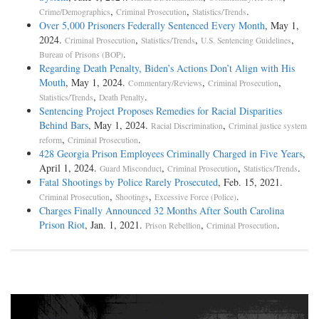
,
,
.
Crime/Demographics
Criminal Prosecution
Statistics/Trends
Over 5,000 Prisoners Federally Sentenced Every Month
, May 1,
2024.
,
,
,
Criminal Prosecution
Statistics/Trends
U.S. Sentencing Guidelines
.
Bureau of Prisons (BOP)
Regarding Death Penalty, Biden’s Actions Don’t Align with His
Mouth
, May 1, 2024.
,
,
Commentary/Reviews
Criminal Prosecution
,
.
Statistics/Trends
Death Penalty
Sentencing Project Proposes Remedies for Racial Disparities
Behind Bars
, May 1, 2024.
,
Racial Discrimination
Criminal justice system
,
.
reform
Criminal Prosecution
428 Georgia Prison Employees Criminally Charged in Five Years
,
April 1, 2024.
,
,
.
Guard Misconduct
Criminal Prosecution
Statistics/Trends
Fatal Shootings by Police Rarely Prosecuted
, Feb. 15, 2021.
,
,
.
Criminal Prosecution
Shootings
Excessive Force (Police)
Charges Finally Announced 32 Months After South Carolina
Prison Riot
, Jan. 1, 2021.
,
.
Prison Rebellion
Criminal Prosecution