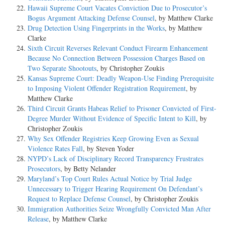
Hawaii Supreme Court Vacates Conviction Due to Prosecutor’s
Bogus Argument Attacking Defense Counsel
, by Matthew Clarke
Drug Detection Using Fingerprints in the Works
, by Matthew
Clarke
Sixth Circuit Reverses Relevant Conduct Firearm Enhancement
Because No Connection Between Possession Charges Based on
Two Separate Shootouts
, by Christopher Zoukis
Kansas Supreme Court: Deadly Weapon-Use Finding Prerequisite
to Imposing Violent Offender Registration Requirement
, by
Matthew Clarke
Third Circuit Grants Habeas Relief to Prisoner Convicted of First-
Degree Murder Without Evidence of Specific Intent to Kill
, by
Christopher Zoukis
Why Sex Offender Registries Keep Growing Even as Sexual
Violence Rates Fall
, by Steven Yoder
NYPD’s Lack of Disciplinary Record Transparency Frustrates
Prosecutors
, by Betty Nelander
Maryland’s Top Court Rules Actual Notice by Trial Judge
Unnecessary to Trigger Hearing Requirement On Defendant’s
Request to Replace Defense Counsel
, by Christopher Zoukis
Immigration Authorities Seize Wrongfully Convicted Man After
Release
, by Matthew Clarke