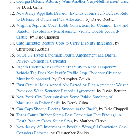
Georgia Defense Attorney Wins Another ‘Jury-Nullification’ Case
,
by Derek Gilna
New Jersey Appellate Division Extends Urbina Self-Defense Rule
to Defense of Others in Plea Allocution
, by David Reutter
Virginia Supreme Court Holds Convictions for Common Law and
Statutory Involuntary Manslaughter Violate Double Jeopardy
Clause
, by Dale Chappell
Cato Institute: Require Cops to Carry Liability Insurance
, by
Christopher Zoukis
SCOTUS Issues Landmark Fourth Amendment and Digital
Privacy Opinion in Carpenter
Eighth Circuit Rules Officer’s Inability to Read Temporary
Vehicle Tag Does Not Justify Traffic Stop, Evidence Obtained
Must be Suppressed
, by Christopher Zoukis
First Circuit Holds Appeal Not Barred by Plea Agreement Waiver
Provision When Sentence Exceeds Agreement
, by David Reutter
New York City Decriminalizes Some Public Smoking of
Marijuana in Policy Shift
, by Derek Gilna
Can Cops Shoot a Fleeing Suspect in the Back?
, by Dale Chappell
Texas Courts Rubber Stamp Post-Conviction Fact Findings in
Death Penalty Cases, Study Says
, by Matthew Clarke
New Jersey AG Intervenes in Possible Wrongful Conviction Case,
Considers Reforms
, by Christopher Zoukis