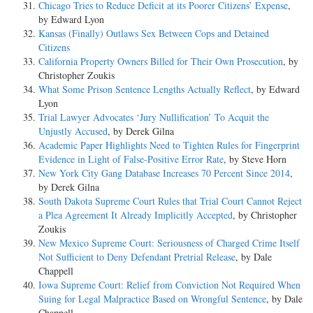
Chicago Tries to Reduce Deficit at its Poorer Citizens’ Expense
,
by Edward Lyon
Kansas (Finally) Outlaws Sex Between Cops and Detained
Citizens
California Property Owners Billed for Their Own Prosecution
, by
Christopher Zoukis
What Some Prison Sentence Lengths Actually Reflect
, by Edward
Lyon
Trial Lawyer Advocates ‘Jury Nullification’ To Acquit the
Unjustly Accused
, by Derek Gilna
Academic Paper Highlights Need to Tighten Rules for Fingerprint
Evidence in Light of False-Positive Error Rate
, by Steve Horn
New York City Gang Database Increases 70 Percent Since 2014
,
by Derek Gilna
South Dakota Supreme Court Rules that Trial Court Cannot Reject
a Plea Agreement It Already Implicitly Accepted
, by Christopher
Zoukis
New Mexico Supreme Court: Seriousness of Charged Crime Itself
Not Sufficient to Deny Defendant Pretrial Release
, by Dale
Chappell
Iowa Supreme Court: Relief from Conviction Not Required When
Suing for Legal Malpractice Based on Wrongful Sentence
, by Dale
Chappell