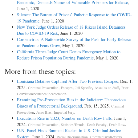
Pandemic, Demands Names of Vulnerable Prisoners for Release
,
June 1, 2020
Silence: The Bureau of Prisons’ Pathetic Response to the COVID-
19 Pandemic
, June 1, 2020
New York Judge Orders Release of 18 Rikers Island Detainees
Due to COVID-19 Risk
, June 1, 2020
Coronavirus: A Nationwide Survey of the Push for Early Release
as Pandemic Fears Grow
, May 1, 2020
California Three-Judge Court Denies Emergency Motion to
Reduce Prison Population During Pandemic
, May 1, 2020
More from these topics:
Louisiana Detainee Captured After Two Previous Escapes
, Dec. 1,
2025.
,
,
,
,
Criminal Prosecution
Escapes
Jail Specific
Assaults on Staff
Prior
.
Conviction/Sentence/Incarceration
Examining Pro-Prosecution Bias in the Judiciary: Unconscious
Biases of a Prosecutorial Background
, Feb. 15, 2025.
Criminal
,
,
.
Prosecution
Juror Bias
Impartial Jury
Executions Rise in 2023, Number on Death Row Falls
, June 1,
2024.
,
,
,
.
Criminal Prosecution
Statistics/Trends
Death Penalty
Death Row
U.N. Panel Finds Rampant Racism in U.S. Criminal Justice
System
, June 1, 2024.
,
,
Racial Discrimination
Commentary/Reviews