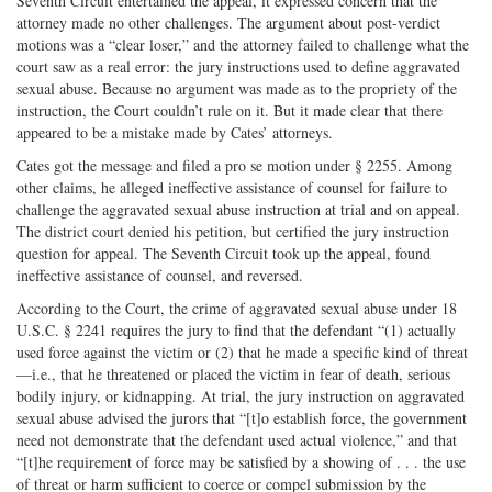
Seventh Circuit entertained the appeal, it expressed concern that the
attorney made no other challenges. The argument about post-verdict
motions was a “clear loser,” and the attorney failed to challenge what the
court saw as a real error: the jury instructions used to define aggravated
sexual abuse. Because no argument was made as to the propriety of the
instruction, the Court couldn’t rule on it. But it made clear that there
appeared to be a mistake made by Cates’ attorneys.
Cates got the message and filed a pro se motion under § 2255. Among
other claims, he alleged ineffective assistance of counsel for failure to
challenge the aggravated sexual abuse instruction at trial and on appeal.
The district court denied his petition, but certified the jury instruction
question for appeal. The Seventh Circuit took up the appeal, found
ineffective assistance of counsel, and reversed.
According to the Court, the crime of aggravated sexual abuse under 18
U.S.C. § 2241 requires the jury to find that the defendant “(1) actually
used force against the victim or (2) that he made a specific kind of threat
—i.e., that he threatened or placed the victim in fear of death, serious
bodily injury, or kidnapping. At trial, the jury instruction on aggravated
sexual abuse advised the jurors that “[t]o establish force, the government
need not demonstrate that the defendant used actual violence,” and that
“[t]he requirement of force may be satisfied by a showing of . . . the use
of threat or harm sufficient to coerce or compel submission by the