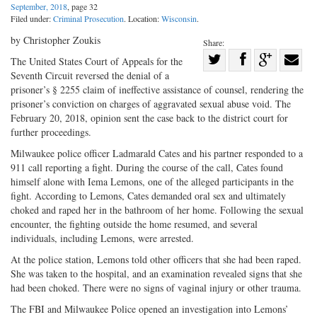
September, 2018
, page 32
Filed under:
Criminal Prosecution
. Location:
Wisconsin
.
by Christopher Zoukis
Share:
Share
The United States Court of Appeals for the
Seventh Circuit reversed the denial of a
Share
on
Share
Shar
prisoner’s § 2255 claim of ineffective assistance of counsel, rendering the
on
Facebook
on
with
prisoner’s conviction on charges of aggravated sexual abuse void. The
Twitter
G+
emai
February 20, 2018, opinion sent the case back to the district court for
further proceedings.
Milwaukee police officer Ladmarald Cates and his partner responded to a
911 call reporting a fight. During the course of the call, Cates found
himself alone with Iema Lemons, one of the alleged participants in the
fight. According to Lemons, Cates demanded oral sex and ultimately
choked and raped her in the bathroom of her home. Following the sexual
encounter, the fighting outside the home resumed, and several
individuals, including Lemons, were arrested.
At the police station, Lemons told other officers that she had been raped.
She was taken to the hospital, and an examination revealed signs that she
had been choked. There were no signs of vaginal injury or other trauma.
The FBI and Milwaukee Police opened an investigation into Lemons’