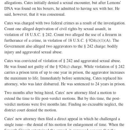
allegations. Cates initially denied a sexual encounter, but after Lemons’
DNA was found on his boxers, he admitted to having sex with her. He
said, however, that it was consensual.
Cates was charged with two federal crimes as a result of the investigation.
Count one alleged deprivation of civil rights by sexual assault, in
violation of 18 U.S.C. § 242. Count two alleged the use of a firearm in
furtherance of a crime, in violation of 18 U.S.C. § 924(c)(1)(A). The
Government also alleged two aggravators to the § 242 charge: bodily
injury and aggravated sexual abuse.
Cates was convicted of violation of § 242 and aggravated sexual abuse.
He was found not guilty of the § 924(c) charge. While violation of § 242
carries a prison term of up to one year in prison, the aggravator increases
the maximum to life. Immediately before sentencing, Cates replaced his
attorney, who was later disbarred. He was sentenced to 24 years in prison.
Two months after being hired, Cates’ new attorney filed a motion to
extend the time to file post-verdict motions. But by this time, the post-
verdict motions were five months late. Finding no excusable neglect, the
district court denied the motion.
Cates’ new attorney then filed a direct appeal in which he challenged a
single issue—the denial of his motion for enlargement of time. When the