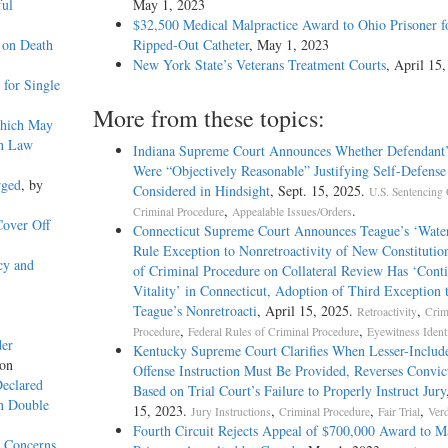
ful
May 1, 2023
$32,500 Medical Malpractice Award to Ohio Prisoner f
 on Death
Ripped-Out Catheter
, May 1, 2023
New York State’s Veterans Treatment Courts
, April 15
for Single
More from these topics:
Which May
th Law
Indiana Supreme Court Announces Whether Defendant’
Were “Objectively Reasonable” Justifying Self-Defens
rged
, by
Considered in Hindsight
, Sept. 15, 2025.
U.S. Sentencing 
,
.
Criminal Procedure
Appealable Issues/Orders
Cover Off
Connecticut Supreme Court Announces Teague’s ‘Wate
Rule Exception to Nonretroactivity of New Constitutio
cy and
of Criminal Procedure on Collateral Review Has ‘Cont
Vitality’ in Connecticut, Adoption of Third Exception 
Teague’s Nonretroacti
, April 15, 2025.
,
Retroactivity
Crim
,
,
Procedure
Federal Rules of Criminal Procedure
Eyewitness Identi
der
Kentucky Supreme Court Clarifies When Lesser-Includ
yon
Offense Instruction Must Be Provided, Reverses Convic
Declared
Based on Trial Court’s Failure to Properly Instruct Jury
on Double
15, 2023.
,
,
,
Jury Instructions
Criminal Procedure
Fair Trial
Verd
Fourth Circuit Rejects Appeal of $700,000 Award to M
y Concerns