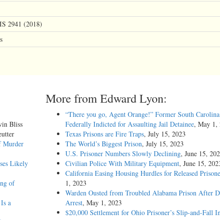
IS 2941 (2018)
s
More from Edward Lyon:
“There you go, Agent Orange!” Former South Carolina 
vin Bliss
Federally Indicted for Assaulting Jail Detainee
, May 1,
utter
Texas Prisons are Fire Traps
, July 15, 2023
f Murder
The World’s Biggest Prison
, July 15, 2023
U.S. Prisoner Numbers Slowly Declining
, June 15, 20
ses Likely
Civilian Police With Military Equipment
, June 15, 202
California Easing Housing Hurdles for Released Prisone
ing of
1, 2023
Warden Ousted from Troubled Alabama Prison After 
Is a
Arrest
, May 1, 2023
$20,000 Settlement for Ohio Prisoner’s Slip-and-Fall I