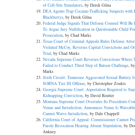
of Cell-Site Simulators
, by Derek Gilna
DEA Agents Trap Cocaine-Trafficking Suspects with 
Blackberrys
, by Derek Gilna
Federal Judge Signals That Defense Counsel Will Be 
To Argue Jury Nullification in Questionable Child Po
Prosecution
, by Chad Marks
Texas Court of Criminal Appeals Rules Defense Atto
Violated McCoy, Reverses Capital Convictions and O
Trial
, by Chad Marks
Nevada Supreme Court Reverses Convictions Where T
Failed to Conduct Third Step of Batson Challenge
, b
Marks
Sixth Circuit: Tennessee Aggravated Sexual Battery I
SORNA Tier III Offense
, by Christopher Zoukis
Georgia Supreme Court: Asportation Required to Sup
Kidnapping Conviction
, by David Reutter
Montana Supreme Court Overrules Its Precedents Con
Venue and Jurisdiction, Announces Venue Is Waivabl
Cannot Waive Jurisdiction
, by Dale Chappell
California Court of Appeal: Commissioner Cannot Pr
Parole Revocation Hearing Absent Stipulation
, by Do
Ankney