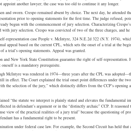
ot appoint another lawyer; the case was too old to continue it any longer.
en and sworn. Crespo remained absent by choice. The next day, he attended the 
esentation prior to opening statements for the first time. The judge refused, poi
already begun with the commencement of jury selection. Characterizing Crespo’s 
with jury selection. Crespo was convicted of two of the three charges, and he
 self-representation case People v. McIntyre, 324 N.E.2d 322 (N.Y. 1974), whi
al appeal based on the current CPL, which sets the onset of a trial at the begi
 of a trial’s opening statements. Appeal was granted.
on and New York State Constitution guarantee the right of self-representation.
nt oneself is a mandatory prerequisite.
though McIntyre was rendered in 1974—three years after the CPL was adopted—t
ll in effect. The Court explained the trial onset point differences under the two
ith the selection of the jury,” which distinctly differs from the CCP’s opening
ined “the statute we interpret is plainly stated and elevates the fundamental i
 reflected in defendant’s argument or in the “distinctly archaic” CCP. It reasoned t
view of the practical realities of a jury trial” because the questioning of pro
defendant has a fundamental right to be present.
ination under federal case law. For example, the Second Circuit has held that 