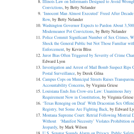
Illinois Law on Informants Designed to Avoid Wrong
Convictions
, by Betty Nelander
‘Innocent Man Almost Executed’ Freed After Decade
Row
, by Betty Nelander
Washington Governor Expects to Pardon About 3,500 
Misdemeanor Pot Convictions
, by Betty Nelander
Police Commit Significant Number of Sex Crimes, 
Shock the General Public but Not Those Familiar wi
Enforcement
, by Kevin Bliss
Juror Bias Often Triggered by Severity of Crime Cha
Edward Lyon
Investigation and Arrest of Mail Bomb Suspect Rips 
Postal Surveillance
, by Derek Gilna
Campus Cops on Municipal Streets Raises Transparen
Accountability Concerns
, by Virginia Griese
Louisiana Ends Jim Crow-era Law: Unanimous Jury
Requirement Now in Constitution
, by Virginia Griese
‘Texas Reneging on Deal’ With Draconian Sex Offen
Registry, but Some Are Fighting Back
, by Edward L
Montana Supreme Court: Retrial Following Mistrial 
Without ‘Manifest Necessity’ Violates Prohibition 
Jeopardy
, by Mark Wilson
U.S. Senator Sounds Alarm on Privacy, Public Safet