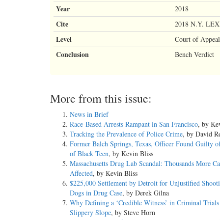
Year
2018
Cite
2018 N.Y. LEX
Level
Court of Appeal
Conclusion
Bench Verdict
More from this issue:
News in Brief
Race-Based Arrests Rampant in San Francisco
, by Ke
Tracking the Prevalence of Police Crime
, by David Re
Former Balch Springs, Texas, Officer Found Guilty o
of Black Teen
, by Kevin Bliss
Massachusetts Drug Lab Scandal: Thousands More Ca
Affected
, by Kevin Bliss
$225,000 Settlement by Detroit for Unjustified Shoot
Dogs in Drug Case
, by Derek Gilna
Why Defining a ‘Credible Witness’ in Criminal Trials 
Slippery Slope
, by Steve Horn