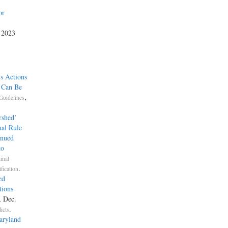
or
, 2023
s Actions
e Can Be
,
Guidelines
rshed’
nal Rule
inued
to
inal
.
fication
ed
tions
, Dec.
.
icts
aryland