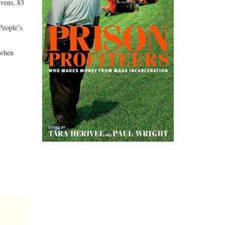
evens, 83
People’s
 when