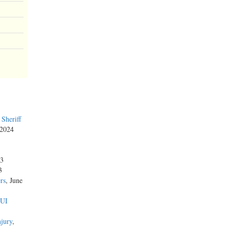
Sheriff
 2024
23
3
rs
, June
DUI
njury
,