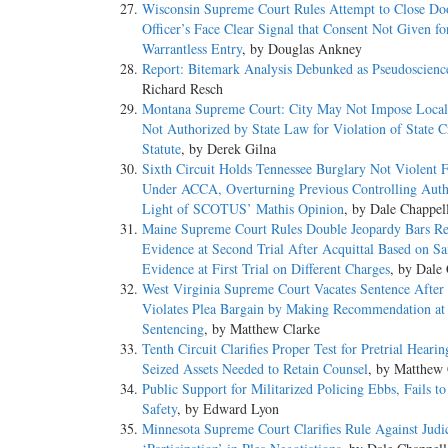
Wisconsin Supreme Court Rules Attempt to Close Do
Officer’s Face Clear Signal that Consent Not Given fo
Warrantless Entry
, by Douglas Ankney
Report: Bitemark Analysis Debunked as Pseudoscienc
Richard Resch
Montana Supreme Court: City May Not Impose Local
Not Authorized by State Law for Violation of State C
Statute
, by Derek Gilna
Sixth Circuit Holds Tennessee Burglary Not Violent 
Under ACCA, Overturning Previous Controlling Auth
Light of SCOTUS’ Mathis Opinion
, by Dale Chappel
Maine Supreme Court Rules Double Jeopardy Bars Re
Evidence at Second Trial After Acquittal Based on S
Evidence at First Trial on Different Charges
, by Dale
West Virginia Supreme Court Vacates Sentence After 
Violates Plea Bargain by Making Recommendation at
Sentencing
, by Matthew Clarke
Tenth Circuit Clarifies Proper Test for Pretrial Hearin
Seized Assets Needed to Retain Counsel
, by Matthew 
Public Support for Militarized Policing Ebbs, Fails t
Safety
, by Edward Lyon
Minnesota Supreme Court Clarifies Rule Against Judic