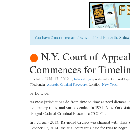
Subsc
You have 2 more free articles available this month.
N.Y. Court of Appea
Commences for Timeline
JAN. 17, 2019
Loaded on
by
Edward Lyon
published in Criminal Le
Filed under:
Appeals
,
Criminal Procedure
. Location:
New York
.
by Ed Lyon
As most jurisdictions do from time to time as need dictates,
evidentiary rules, and various codes. In 1971, New York st
its aged Code of Criminal Procedure (“CCP”).
In February 2013, Raymond Crespo was charged with three seri
October 17, 2014, the trial court set a date for trial to begi