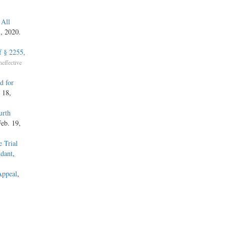
 All
5, 2020.
f § 2255,
neffective
d for
 18,
urth
Feb. 19,
 Trial
ndant
,
Appeal
,