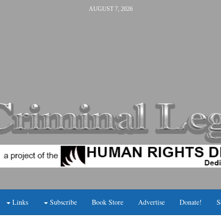
AUGUST 7, 2026
Links
Subscribe
Book Store
Advertise
Donate!
S