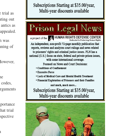
trial as
nting out
antics as
 appealed.
ch was
nning of
 However,
he
 codes,
 arguments
mportance
hat trial
spective
a