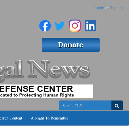
Login
or
Sign up
Search
earch Content
A Night To Remember