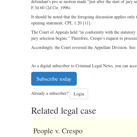
defendant’s pro se motion made “just after the start of jury se
F.3d 60 (2d Cir. 1996).
It should be noted that the foregoing discussion applies only 
opening statement. CPL 1.20 [11].
The Court of Appeals held “in conformity with the statutory
jury selection begins.” Therefore, Crespo’s request to procee
Accordingly, the Court reversed the Appellate Division. Se
As a digital subscriber to Criminal Legal News, you can acce
Subscribe today
Already a subscriber?
Login
Related legal case
People v. Crespo