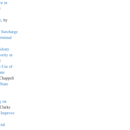
or in
r
e
, by
 Surcharge
riminal
Felony
ority in
l
-Use of
ame
 Chappell
State
g on
Clarke
o Improve
ial