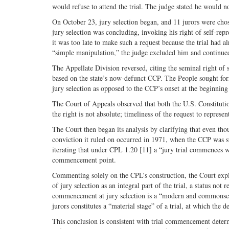
would refuse to attend the trial. The judge stated he would n
On October 23, jury selection began, and 11 jurors were chos
jury selection was concluding, invoking his right of self-repr
it was too late to make such a request because the trial had 
“simple manipulation,” the judge excluded him and continued 
The Appellate Division reversed, citing the seminal right of
based on the state’s now-defunct CCP. The People sought form
jury selection as opposed to the CCP’s onset at the beginning
The Court of Appeals observed that both the U.S. Constituti
the right is not absolute; timeliness of the request to represe
The Court then began its analysis by clarifying that even 
conviction it ruled on occurred in 1971, when the CCP was sti
iterating that under CPL 1.20 [11] a “jury trial commences w
commencement point.
Commenting solely on the CPL’s construction, the Court expla
of jury selection as an integral part of the trial, a status not
commencement at jury selection is a “modern and commonsense 
jurors constitutes a “material stage” of a trial, at which the 
This conclusion is consistent with trial commencement determ