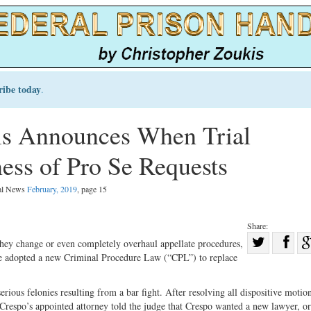
ribe today
.
ls Announces When Trial
ss of Pro Se Requests
gal News
February, 2019
, page 15
Share:
Sha
 they change or even completely overhaul appellate procedures,
ate adopted a new Criminal Procedure Law (“CPL”) to replace
Share
on
on
Fac
ous felonies resulting from a bar fight. After resolving all dispositive motio
Twitter
n. Crespo’s appointed attorney told the judge that Crespo wanted a new lawyer, or