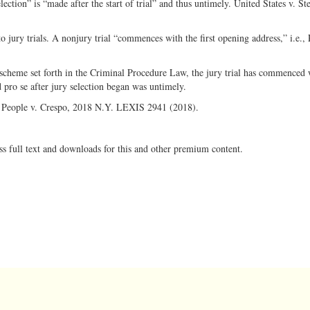
lection” is “made after the start of trial” and thus untimely. United States v. St
to jury trials. A nonjury trial “commences with the first opening address,” i.e., 
 scheme set forth in the Criminal Procedure Law, the jury trial has commenced
d pro se after jury selection began was untimely.
e: People v. Crespo, 2018 N.Y. LEXIS 2941 (2018).
ss full text and downloads for this and other premium content.