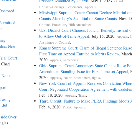
Prisoner Assaulted by Guards
, May 1, 2023.
Guard
,
,
.
Brutality/Beatings
Settlements
Appeals
Doctored
Mississippi Supreme Court: Cannot Declare Mistrial on
Counts After Jury’s Acquittal on Some Counts
, Nov. 1
Permitted
,
.
Criminal Procedure
Fifth Amendment
rn
U.S. District Court Chooses Judicial Remedy, Instead o
to Allow Out-of-Time Appeal
, July 15, 2020.
,
Appeals
I
rney
.
Assistance of Counsel
rders New
Kansas Supreme Court: Claim of Illegal Sentence Raise
First Time on Appeal Entitled to Merits Review
, March
rial Court
2020.
,
.
Appeals
Sentencing
y Chad
Ohio Supreme Court Announces State Cannot Raise Fo
Amendment Standing Issue for First Time on Appeal
, 
s Not a
2020.
,
.
Appeals
Fourth Amendment, rights
New York Court of Appeals Reverses Conviction Where
port
Court Negotiated Cooperation Agreement with Codefe
Feb. 18, 2020.
,
.
Appeals
Trials
fusing
Third Circuit: Failure to Make PLRA Findings Moots 
e But
Feb. 4, 2020.
,
.
PLRA
Appeals
eside Over
uglas