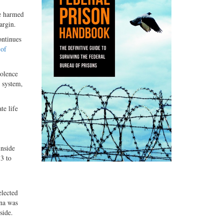
le harmed
argin.
ontinues
 of
iolence
l system,
te life
nside
3 to
elected
ana was
side.