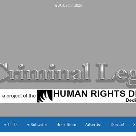
AUGUST 7, 2026
Links
Subscribe
Book Store
Advertise
Donate!
S