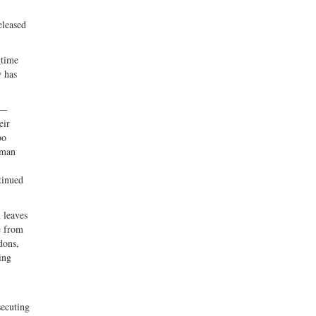
eleased
gtime
w has
 —
eir
oo
uman
tinued
 leaves
e
from
dons,
ing
secuting