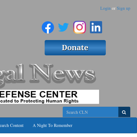
Login
or
Sign up
Search
earch Content
A Night To Remember