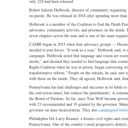
only 224 had been released.
Robert Saleem Holbrook, director of community organizing for
on parole. He was released in 2018 after spending more than
Holbrook is a member of the Coalition to End the Death Pe
advocates, community activists, and prisoners on the inside
seven chapters across the state and is one of the main organi
CADBI began in 2015 when four advocacy groups — Decarcer
decided to join forces. “It took us a year,” Holbrook said, to
campaign. Holbrook noted that language and vision are essenti
sterile,” and decided they needed to find language that co
Rights Coalition when he was in prison, began conversing wit
transformative reform.” People on the outside, he said, met 
with those on the inside. They all agreed, Holbrook said, that
Pennsylvania has had challenges and successes in its battle 
the conviction intact, but reduces the punishment). A comm
the Board of Pardons. So far, since Tom Wolf became gover
with 23 recommended and 19 granted by the governor. Many 
governor on mass incarceration. They also
campaigned before
Philadephia DA Larry Krasner, a former civil rights and crimin
Pennsylvania. One of the country’s most progressive district 