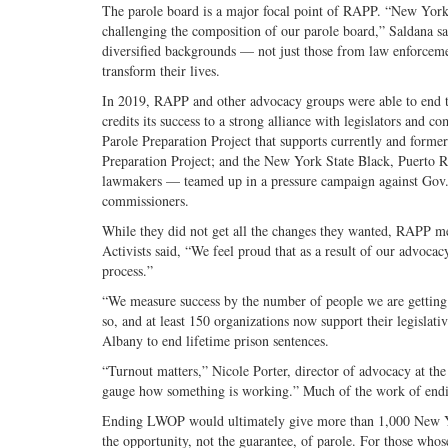
The parole board is a major focal point of RAPP. “New York’s 
challenging the composition of our parole board,” Saldana sa
diversified backgrounds — not just those from law enforce
transform their lives.
In 2019, RAPP and other advocacy groups were able to end t
credits its success to a strong alliance with legislators an
Parole Preparation Project that supports currently and forme
Preparation Project; and the New York State Black, Puerto
lawmakers — teamed up in a pressure campaign against Gov. 
commissioners.
While they did not get all the changes they wanted, RAPP m
Activists said, “We feel proud that as a result of our advoca
process.”
“We measure success by the number of people we are getting
so, and at least 150 organizations now support their legislati
Albany to end lifetime prison sentences.
“Turnout matters,” Nicole Porter, director of advocacy at the
gauge how something is working.” Much of the work of endin
Ending LWOP would ultimately give more than 1,000 New Yor
the opportunity, not the guarantee, of parole. For those whos