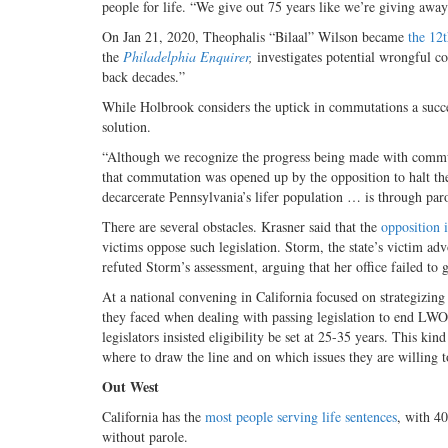
people for life. “We give out 75 years like we’re giving awa
On Jan 21, 2020, Theophalis “Bilaal” Wilson became
the 12
the
Philadelphia Enquirer
,
investigates potential wrongful co
back decades.”
While Holbrook considers the uptick in commutations a success
solution.
“Although we recognize the progress being made with commuta
that commutation was opened up by the opposition to halt th
decarcerate Pennsylvania’s lifer population … is through parol
There are several obstacles. Krasner said that the
opposition 
victims oppose such legislation. Storm, the state’s victim ad
refuted Storm’s assessment, arguing that her office failed to 
At a national convening in California focused on strategizi
they faced when dealing with passing legislation to end LWOP
legislators insisted eligibility be set at 25-35 years. This k
where to draw the line and on which issues they are willing to 
Out West
California has the
most people serving life sentences
, with 40
without parole.