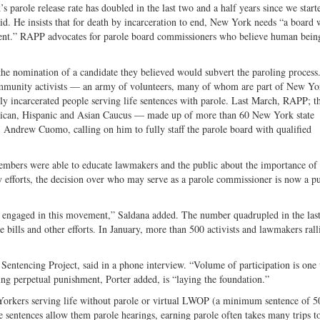
parole release rate has doubled in the last two and a half years since we start
id. He insists that for death by incarceration to end, New York needs “a board 
ment.” RAPP advocates for parole board commissioners who believe human bein
he nomination of a candidate they believed would subvert the paroling proces
d community activists — an army of volunteers, many of whom are part of New Yo
rly incarcerated people serving life sentences with parole. Last March, RAPP; t
 Rican, Hispanic and Asian Caucus — made up of more than 60 New York state
Andrew Cuomo, calling on him to fully staff the parole board with qualified
embers were able to educate lawmakers and the public about the importance of 
cy efforts, the decision over who may serve as a parole commissioner is now a p
 engaged in this movement,” Saldana added. The number quadrupled in the last
ve bills and other efforts. In January, more than 500 activists and lawmakers rall
 Sentencing Project, said in a phone interview. “Volume of participation is one
g perpetual punishment, Porter added, is “laying the foundation.”
kers serving life without parole or virtual LWOP (a minimum sentence of 50
e sentences allow them parole hearings, earning parole often takes many trips t