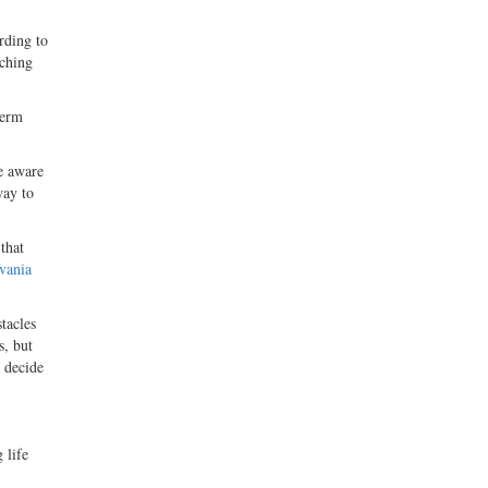
rding to
tching
term
e aware
way to
 that
vania
tacles
s, but
o decide
 life