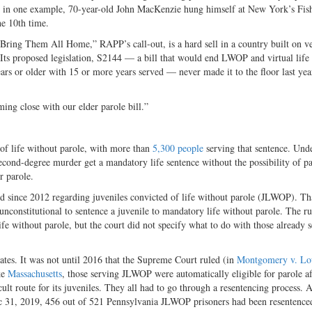
rs; in one example, 70-year-old John MacKenzie hung himself at New York’s Fish
he 10th time.
Bring Them All Home,” RAPP’s call-out, is a hard sell in a country built on 
. Its proposed legislation, S2144 — a bill that would end LWOP and virtual life
ars or older with 15 or more years served — never made it to the floor last year.
ing close with our elder parole bill.”
 of life without parole, with more than
5,300 people
serving that sentence. Und
 second-degree murder get a mandatory life sentence without the possibility of pa
or parole
.
ed since 2012 regarding juveniles convicted of life without parole (JLWOP). Th
 unconstitutional to sentence a juvenile to mandatory life without parole. The ru
ife without parole, but the court did not specify what to do with those already 
 states. It was not until 2016 that the Supreme Court ruled (in
Montgomery v. Lou
ike
Massachusetts
, those serving JLWOP were automatically eligible for parole af
ult route for its juveniles. They all had to go through a resentencing process. A
c 31, 2019, 456 out of 521 Pennsylvania JLWOP prisoners had been resentence