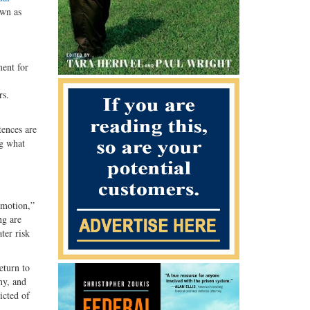
own as
ent for
rs.
tences are
ng what
 motion,”
ng are
ter risk
eturn to
ny, and
cted of