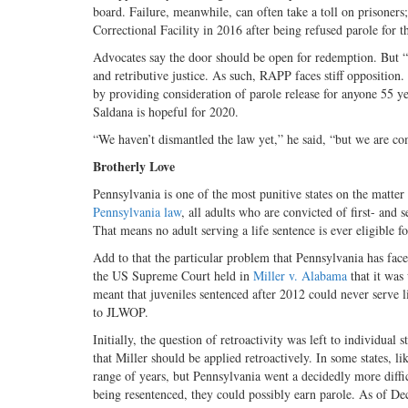
board. Failure, meanwhile, can often take a toll on prisone
Correctional Facility in 2016 after being refused parole for t
Advocates say the door should be open for redemption. But “
and retributive justice. As such, RAPP faces stiff opposition
by providing consideration of parole release for anyone 55 ye
Saldana is hopeful for 2020.
“We haven’t dismantled the law yet,” he said, “but we are com
Brotherly Love
Pennsylvania is one of the most punitive states on the matter
Pennsylvania law
, all adults who are convicted of first- and
That means no adult serving a life sentence is ever
eligible f
Add to that the particular problem that Pennsylvania has fac
the US Supreme Court held in
Miller v. Alabama
that it was
meant that juveniles sentenced after 2012 could never serve l
to JLWOP.
Initially, the question of retroactivity was left to individual
that Miller should be applied retroactively. In some states, l
range of years, but Pennsylvania went a decidedly more diffic
being resentenced, they could possibly
earn parole. As of De