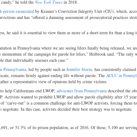
y candy,” he told the
New York Times
in 2018.
th person exonerated
by Krasner’s Conviction Integrity Unit (CIU), which, acco
nvictions and has “offered a damning assessment of prosecutorial practices stre
, he said it is essential to view them as more of a short-term fix than a long-
tion in Pennsylvania where we are seeing lifers finally being released, we ar
e momentum of the campaign for parole for lifers,” Holbrook said. “The only 
e that individually assesses each case.”
in Pennsylvania
, led by people such as
Jennifer Storm
, has consistently claimed
vocate, remains firmly against ending life without parole. The
ACLU in Pennsyl
gather a representative view of opinions held by crime victims.
ng to help Californians end LWOP,
advocates from Pennsylvania
described the obs
. Activists wanted to prohibit LWOP and allow parole eligibility after 15 year
ind of “carve-out” is a common challenge for anti-LWOP activists, forcing them t
negotiate. In this case, activists decided their best strategy was to negotiate.
,691, or 31.3% of its prison population, as of 2016. Of those, 5,100 are serving