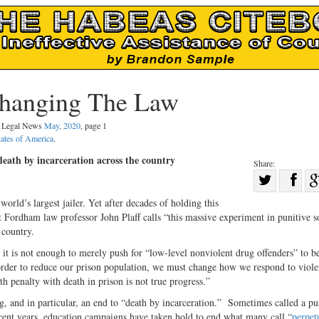
Changing The Law
al Legal News
May, 2020
, page 1
tates of America
.
eath by incarceration across the country
Share:
Sha
Share
on
orld’s largest jailer. Yet after decades of holding this
on
Fac
ordham law professor John Plaff calls “this massive experiment in punitive s
 country.
Twitter
 it is not enough to merely push for “low-level nonviolent drug offenders” to be
n order to reduce our prison population, we must change how we respond to viole
h penalty with death in prison is not true progress.”
, and in particular, an end to “death by incarceration.”
Sometimes called a pu
nt years, education campaigns have taken hold to end what many call “
perpet