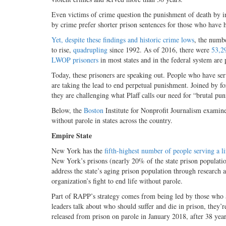
Even victims of crime question the punishment of death by i
by crime prefer shorter prison sentences for those who have 
Yet, despite these findings and historic crime lows
, the numbe
to rise,
quadrupling
since 1992. As of 2016, there were
53,2
LWOP prisoners
in most states and in the federal system are 
Today, these prisoners are speaking out. People who have ser
are taking the lead to end perpetual punishment. Joined by for
they are challenging what Plaff calls our need for “brutal pun
Below, the
Boston
Institute for Nonprofit Journalism examines
without parole in states across the country.
Empire State
New York has the
fifth-highest number of people serving a li
New York’s prisons (nearly 20% of the state prison populati
address the state’s aging prison population through research
organization’s fight to end life without parole.
Part of RAPP’s strategy comes from being led by those who 
leaders talk about who should suffer and die in prison, they
released from prison on parole in January 2018, after 38 yea