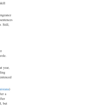
kill
vengeance
 sentences
 Still,
er
role.
at year,
ling
sentenced
isiana
)
ter a
fter
d, but