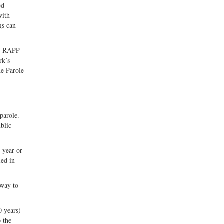
ed
with
gs can
s. RAPP
rk’s
he Parole
parole.
ublic
 year or
ied in
 way to
 years)
o the