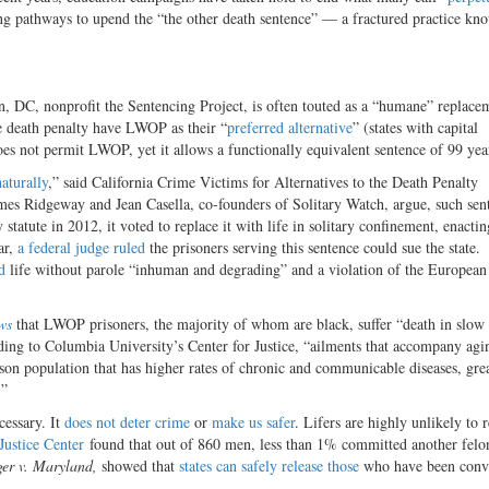
ing pathways to upend the “the other death sentence” — a fractured practice kn
n, DC, nonprofit the Sentencing Project, is often touted as a “humane”
replacem
he death penalty have LWOP as their “
preferred alternative
” (states with capital
es not permit LWOP, yet it allows a functionally equivalent sentence of 99 yea
aturally
,” said California Crime Victims for Alternatives to the Death Penalty
es Ridgeway and Jean Casella, co-founders of Solitary Watch, argue, such sen
tatute in 2012, it voted to replace it with life in solitary confinement, enacti
ar,
a federal judge ruled
the prisoners serving this sentence could sue the state.
d
life without parole “inhuman and degrading” and a violation of the European
ws
that LWOP prisoners, the majority of whom are black, suffer “death in slow
ding to Columbia University’s Center for Justice, “ailments that accompany agi
ison population that has higher rates of chronic and communicable diseases, grea
.”
cessary.
It
does not deter crime
or
make us safer
.
Lifers are highly unlikely to r
Justice Center
found that out of 860 men, less than 1% committed another felo
er v. Maryland,
showed that
states can safely release those
who have been convi