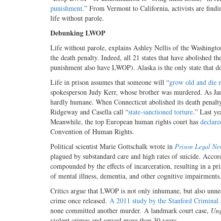
punishment
.”
From Vermont to California, activists are find
life without parole.
Debunking LWOP
Life without parole, explains Ashley Nellis of the Washingto
the death penalty.
Indeed, all 21 states that have abolished t
punishment also have LWOP). Alaska is the only state that do
Life in prison assumes that someone will “
grow old and die n
spokesperson Judy Kerr, whose brother was murdered. As Jam
hardly humane. When Connecticut abolished its death penalty s
Ridgeway and Casella call “
state-sanctioned torture
.” Last ye
Meanwhile, the top European human rights court has
declare
Convention of Human Rights.
Political scientist Marie Gottschalk wrote in
Prison Legal Ne
plagued by substandard care and high rates of suicide. Accor
compounded by the effects of incarceration, resulting in a pr
of mental illness, dementia, and other cognitive impairments
Critics argue that LWOP is not only inhumane, but also unne
crime once released.
A 2011 study by the Stanford Criminal 
none committed another murder. A
landmark court case,
Ung
violent crimes and served more than 30 years.