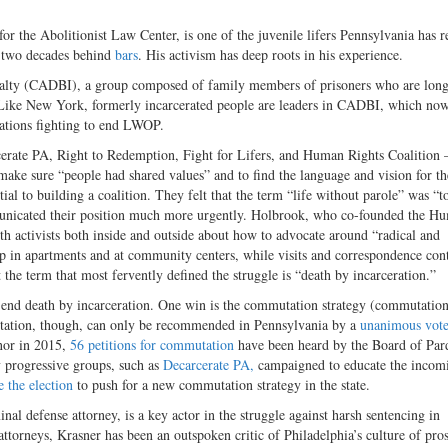
 the Abolitionist Law Center, is one of the juvenile lifers Pennsylvania has r
 two decades behind
bars
. His activism has deep roots in his experience.
nalty (CADBI), a group composed of family members of prisoners who are lon
. Like New York, formerly incarcerated people are leaders in CADBI, which no
zations fighting to end LWOP.
ate PA, Right to Redemption, Fight for Lifers, and Human Rights Coalition
 make sure “people had shared values” and to find the language and vision for th
al to building a coalition. They felt that the term “life without parole” was “t
mmunicated their position much more urgently. Holbrook, who co-founded the H
h activists both inside and outside about how to advocate around “radical and
up in apartments and at community centers, while visits and correspondence con
 the term that most fervently defined the struggle is “death by incarceration.”
to end death by incarceration. One win is the commutation strategy (commutation
utation, though, can only be recommended in Pennsylvania by a
unanimous vot
nor in 2015,
56 petitions for commutation
have been heard by the Board of Par
progressive groups, such as
Decarcerate PA,
campaigned to educate the incom
 the election
to push for a new commutation strategy in the state
.
al defense attorney, is a key actor in the struggle against harsh sentencing in
attorneys, Krasner has been an outspoken critic of Philadelphia’s culture of pro