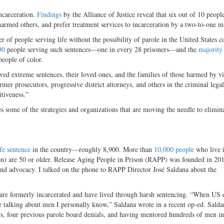
ncarceration.
Findings
by the Alliance of Justice reveal that six out of 10 peop
harmed others, and prefer treatment services to incarceration by a two-to-one m
r of people serving life without the possibility of parole in the United States c
90
people serving such sentences—one in every 28 prisoners—and the
majority
people of color.
ved extreme sentences, their loved ones, and the families of those harmed by v
mer prosecutors, progressive district attorneys, and others in the criminal lega
itiveness.”
 some of the strategies and organizations that are moving the needle to elimina
fe sentence
in the country—roughly 8,900. More than
10,000 people
who live i
on) are 50 or older. Release Aging People in Prison (RAPP) was founded in 201
 and advocacy. I talked on the phone to RAPP Director José Saldana about the
are formerly incarcerated and have lived through harsh sentencing. “When US 
’re talking about men I personally know,” Saldana wrote in a recent op-ed. Sald
rs, four previous parole board denials, and having mentored hundreds of men in