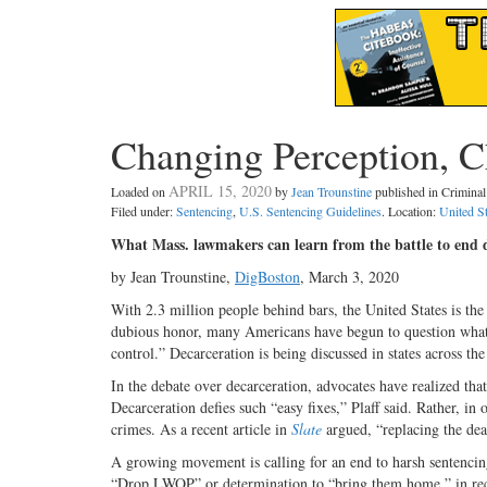
Changing Perception, 
APRIL 15, 2020
Loaded on
by
Jean Trounstine
published in Crimin
Filed under:
Sentencing
,
U.S. Sentencing Guidelines
. Location:
United S
What Mass. lawmakers can learn from the battle to end d
by Jean Trounstine,
DigBoston
, March 3, 2020
With 2.3 million people behind bars, the United States is the w
dubious honor, many Americans have begun to question what F
control.” Decarceration is being discussed in states across the
In the debate over decarceration, advocates have realized that
Decarceration defies such “easy fixes,” Plaff said. Rather, i
crimes.
As a recent article in
Slate
argued, “replacing the deat
A growing movement is calling for an end to harsh sentencing
“Drop LWOP” or determination to “bring them home,” in rece