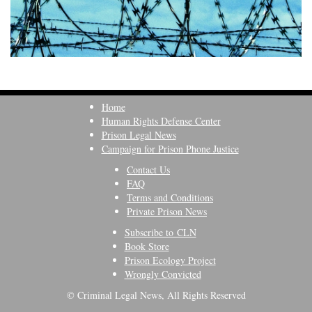
Home
Human Rights Defense Center
Prison Legal News
Campaign for Prison Phone Justice
Contact Us
FAQ
Terms and Conditions
Private Prison News
Subscribe to CLN
Book Store
Prison Ecology Project
Wrongly Convicted
© Criminal Legal News, All Rights Reserved