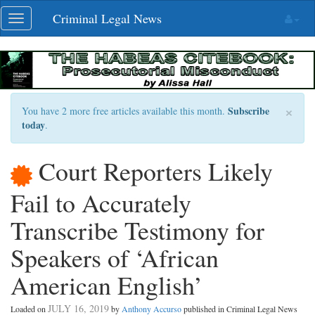
Skip
Criminal Legal News
Toggle
navigation
navigation
×
Subscribe
You have 2 more free articles available this month.
today
.
Court Reporters Likely
Fail to Accurately
Transcribe Testimony for
Speakers of ‘African
American English’
JULY 16, 2019
Loaded on
by
Anthony Accurso
published in Criminal Legal News