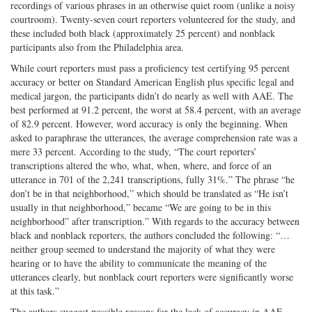
recordings of various phrases in an otherwise quiet room (unlike a noisy
courtroom). Twenty­-seven court reporters volunteered for the study, and
these included both black (approximately 25 percent) and nonblack
participants also from the Philadelphia area.
While court reporters must pass a proficiency test certifying 95 percent
accuracy or better on Standard American English plus specific legal and
medical jargon, the participants didn’t do nearly as well with AAE. The
best performed at 91.2 percent, the worst at 58.4 percent, with an average
of 82.9 percent. However, word accuracy is only the beginning. When
asked to paraphrase the utterances, the average comprehension rate was a
mere 33 percent. According to the study, “The court reporters’
transcriptions altered the who, what, when, where, and force of an
utterance in 701 of the 2,241 transcriptions, fully 31%.” The phrase “he
don’t be in that neighborhood,” which should be translated as “He isn’t
usually in that neighborhood,” became “We are going to be in this
neighborhood” after transcription.” With regards to the accuracy between
black and nonblack reporters, the authors concluded the following: “…
neither group seemed to understand the majority of what they were
hearing or to have the ability to communicate the meaning of the
utterances clearly, but nonblack court reporters were significantly worse
at this task.”
The authors suggest possible reasons for the lack of accuracy in AAE