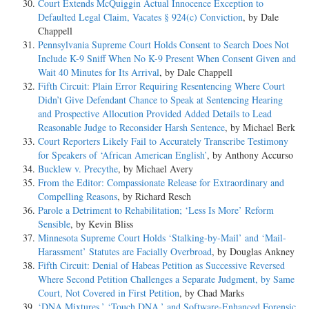
Court Extends McQuiggin Actual Innocence Exception to
Defaulted Legal Claim, Vacates § 924(c) Conviction
, by Dale
Chappell
Pennsylvania Supreme Court Holds Consent to Search Does Not
Include K-9 Sniff When No K-9 Present When Consent Given and
Wait 40 Minutes for Its Arrival
, by Dale Chappell
Fifth Circuit: Plain Error Requiring Resentencing Where Court
Didn’t Give Defendant Chance to Speak at Sentencing Hearing
and Prospective Allocution Provided Added Details to Lead
Reasonable Judge to Reconsider Harsh Sentence
, by Michael Berk
Court Reporters Likely Fail to Accurately Transcribe Testimony
for Speakers of ‘African American English’
, by Anthony Accurso
Bucklew v. Precythe
, by Michael Avery
From the Editor: Compassionate Release for Extraordinary and
Compelling Reasons
, by Richard Resch
Parole a Detriment to Rehabilitation; ‘Less Is More’ Reform
Sensible
, by Kevin Bliss
Minnesota Supreme Court Holds ‘Stalking-by-Mail’ and ‘Mail-
Harassment’ Statutes are Facially Overbroad
, by Douglas Ankney
Fifth Circuit: Denial of Habeas Petition as Successive Reversed
Where Second Petition Challenges a Separate Judgment, by Same
Court, Not Covered in First Petition
, by Chad Marks
‘DNA Mixtures,’ ‘Touch DNA,’ and Software-Enhanced Forensic