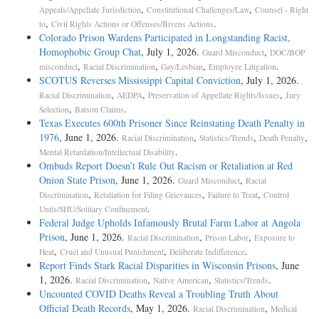
,
,
Appeals/Appellate Jurisdiction
Constitutional Challenges/Law
Counsel - Right
,
.
to
Civil Rights Actions or Offenses/Bivens Actions
Colorado Prison Wardens Participated in Longstanding Racist,
Homophobic Group Chat
, July 1, 2026.
,
Guard Misconduct
DOC/BOP
,
,
,
.
misconduct
Racial Discrimination
Gay/Lesbian
Employee Litigation
SCOTUS Reverses Mississippi Capital Conviction
, July 1, 2026.
,
,
,
Racial Discrimination
AEDPA
Preservation of Appellate Rights/Issues
Jury
,
.
Selection
Batson Claims
Texas Executes 600th Prisoner Since Reinstating Death Penalty in
1976
, June 1, 2026.
,
,
,
Racial Discrimination
Statistics/Trends
Death Penalty
.
Mental Retardation/Intellectual Disability
Ombuds Report Doesn’t Rule Out Racism or Retaliation at Red
Onion State Prison
, June 1, 2026.
,
Guard Misconduct
Racial
,
,
,
Discrimination
Retaliation for Filing Grievances
Failure to Treat
Control
.
Units/SHU/Solitary Confinement
Federal Judge Upholds Infamously Brutal Farm Labor at Angola
Prison
, June 1, 2026.
,
,
Racial Discrimination
Prison Labor
Exposure to
,
,
.
Heat
Cruel and Unusual Punishment
Deliberate Indifference
Report Finds Stark Racial Disparities in Wisconsin Prisons
, June
1, 2026.
,
,
.
Racial Discrimination
Native American
Statistics/Trends
Uncounted COVID Deaths Reveal a Troubling Truth About
Official Death Records
, May 1, 2026.
,
Racial Discrimination
Medical