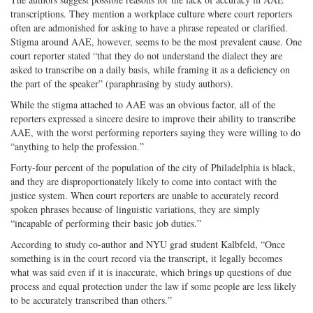
transcriptions. They mention a workplace culture where court reporters
often are admonished for asking to have a phrase repeated or clarified.
Stigma around AAE, however, seems to be the most prevalent cause. One
court reporter stated “that they do not understand the dialect they are
asked to transcribe on a daily basis, while framing it as a deficiency on
the part of the speaker” (paraphrasing by study authors).
While the stigma attached to AAE was an obvious factor, all of the
reporters expressed a sincere desire to improve their ability to transcribe
AAE, with the worst performing reporters saying they were willing to do
“anything to help the profession.”
Forty-four percent of the population of the city of Philadelphia is black,
and they are disproportionately likely to come into contact with the
justice system. When court reporters are unable to accurately record
spoken phrases because of linguistic variations, they are simply
“incapable of performing their basic job duties.”
According to study co-author and NYU grad student Kalbfeld, “Once
something is in the court record via the transcript, it legally becomes
what was said even if it is inaccurate, which brings up questions of due
process and equal protection under the law if some people are less likely
to be accurately transcribed than others.”