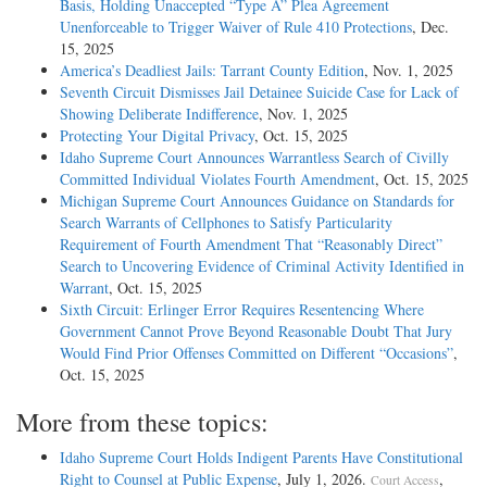
Basis, Holding Unaccepted “Type A” Plea Agreement
Unenforceable to Trigger Waiver of Rule 410 Protections
, Dec.
15, 2025
America’s Deadliest Jails: Tarrant County Edition
, Nov. 1, 2025
Seventh Circuit Dismisses Jail Detainee Suicide Case for Lack of
Showing Deliberate Indifference
, Nov. 1, 2025
Protecting Your Digital Privacy
, Oct. 15, 2025
Idaho Supreme Court Announces Warrantless Search of Civilly
Committed Individual Violates Fourth Amendment
, Oct. 15, 2025
Michigan Supreme Court Announces Guidance on Standards for
Search Warrants of Cellphones to Satisfy Particularity
Requirement of Fourth Amendment That “Reasonably Direct”
Search to Uncovering Evidence of Criminal Activity Identified in
Warrant
, Oct. 15, 2025
Sixth Circuit: Erlinger Error Requires Resentencing Where
Government Cannot Prove Beyond Reasonable Doubt That Jury
Would Find Prior Offenses Committed on Different “Occasions”
,
Oct. 15, 2025
More from these topics:
Idaho Supreme Court Holds Indigent Parents Have Constitutional
Right to Counsel at Public Expense
, July 1, 2026.
,
Court Access