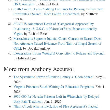
DNA Analysis
, by Michael Berk
Sixth Circuit Holds Chalking Car Tires for Parking Enforcement
Constitutes a Search Under Fourth Amendment
, by Matthew
Clarke
SCOTUS Announces Death of ‘Categorical Approach’ by
Invalidating 18 U.S.C. § 924(c)(3)(B) as Unconstitutionally
Vague
, by Richard Resch
Massachusetts Supreme Judicial Court: Consent to Search Does
Not Attenuate Seized Evidence From Taint of Illegal Search of
CSLI
, by Douglas Ankney
Exonerations: From Wrongful Conviction to Release and Beyond
,
by Edward Lyon
More from Anthony Accurso:
The Systematic Terror of Rankin County’s “Goon Squad”
, May 1,
2026
Virginia Prisoners Stuck Waiting for Education Programs
, Feb. 1,
2026
$939,000 for Nevada Prisoner Left in Wheelchair by Delayed
Back Pain Treatment
, Jan. 1, 2026
Ninth Circuit Affirms Exclusion of Plea Agreement’s Factual