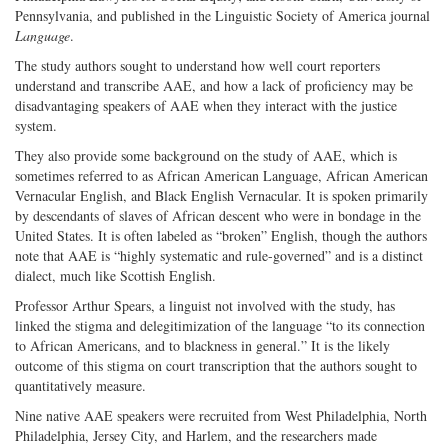
Pennsylvania, and published in the Linguistic Society of America journal
Language
.
The study authors sought to understand how well court reporters
understand and transcribe AAE, and how a lack of proficiency may be
disadvantaging speakers of AAE when they interact with the justice
system.
They also provide some background on the study of AAE, which is
sometimes referred to as African American Language, African American
Vernacular English, and Black English Vernacular. It is spoken primarily
by descendants of slaves of African descent who were in bondage in the
United States. It is often labeled as “broken” English, though the authors
note that AAE is “highly systematic and rule-governed” and is a distinct
dialect, much like Scottish English.
Professor Arthur Spears, a linguist not involved with the study, has
linked the stigma and delegitimization of the language “to its connection
to African Americans, and to blackness in general.” It is the likely
outcome of this stigma on court transcription that the authors sought to
quantitatively measure.
Nine native AAE speakers were recruited from West Philadelphia, North
Philadelphia, Jersey City, and Harlem, and the researchers made