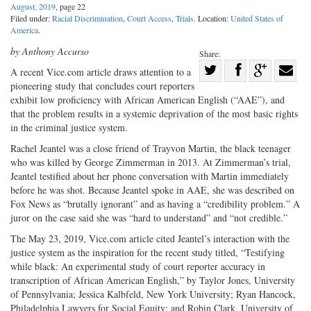
August, 2019
, page 22
Filed under:
Racial Discrimination
,
Court Access
,
Trials
. Location:
United States of
America
.
by Anthony Accurso
Share:
Share
A recent Vice.com article draws attention to a
pioneering study that concludes court reporters
Share
on
Share
Shar
exhibit low proficiency with African American English (“AAE”), and
on
Facebook
on
with
that the problem results in a systemic deprivation of the most basic rights
Twitter
G+
emai
in the criminal justice system.
Rachel Jeantel was a close friend of Trayvon Martin, the black teenager
who was killed by George Zimmerman in 2013. At Zimmerman’s trial,
Jeantel testified about her phone conversation with Martin immediately
before he was shot. Because Jeantel spoke in AAE, she was described on
Fox News as “brutally ignorant” and as having a “credibility problem.” A
juror on the case said she was “hard to understand” and “not credible.”
The May 23, 2019, Vice.com article cited Jeantel’s interaction with the
justice system as the inspiration for the recent study titled, “Testifying
while black: An experimental study of court reporter accuracy in
transcription of African American English,” by Taylor Jones, University
of Pennsylvania; Jessica Kalbfeld, New York University; Ryan Hancock,
Philadelphia Lawyers for Social Equity; and Robin Clark, University of