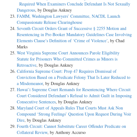
Required When Examiners Conclude Defendant Is Not Sexually
Dangerous
, by Douglas Ankney
FAMM, Washington Lawyers’ Committee, NACDL Launch
Compassionate Release Clearinghouse
Seventh Circuit Orders Grant of Successive § 2255 Motion and
Resentencing in Pre-Booker Mandatory Guidelines Case Involving
Elements Clause’s Definition of ‘Crime of Violence’
, by Chad
Marks
West Virginia Supreme Court Announces Parole Eligibility
Statute for Prisoners Who Committed Crimes as Minors is
Retroactive
, by Douglas Ankney
California Supreme Court: Prop 47 Requires Dismissal of
Conviction Based on a Predicate Felony That Is Later Reduced to
a Misdemeanor
, by Douglas Ankney
Hawai’i Supreme Court Remands for Resentencing Where Circuit
Court Considered Defendant’s Refusal to Admit Guilt in Imposing
Consecutive Sentences
, by Douglas Ankney
Maryland Court of Appeals Rules That Courts Must Ask Non
Compound ‘Strong Feelings’ Question Upon Request During Voir
Dire
, by Douglas Ankney
Fourth Circuit: Cannot Substitute Career Offender Predicate on
Collateral Review
, by Anthony Accurso