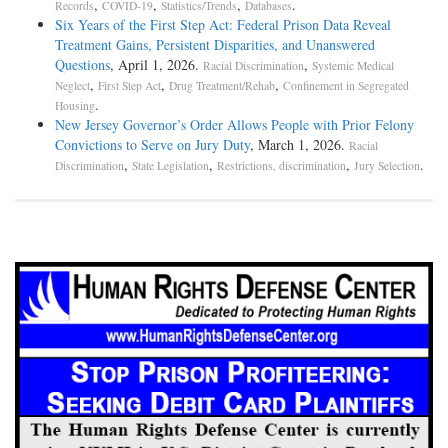
,
,
,
.
Records
COVID-19
Statistics/Trends
Databases
Six Years of the First Step Act: Federal Prison Data Reveal
Treatment Gains, Persistent Disparities, and Unanswered
Questions
, April 1, 2026.
,
Racial Discrimination
Systemic Medical
,
,
,
Neglect
First Step Act
Drug Treatment/Rehab
Confinement in Segregated
.
Housing
New Jersey Governor’s Order Allows People with Prior Felony
Convictions to Serve on Jury Duty
, March 1, 2026.
Racial
,
,
,
.
Discrimination
State Legislation
Restrictions, discrimination
Jury Selection