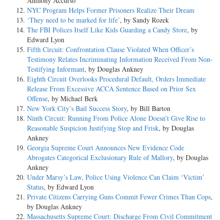
Anthony Accurso
NYC Program Helps Former Prisoners Realize Their Dream
‘They need to be marked for life’
, by Sandy Rozek
The FBI Polices Itself Like Kids Guarding a Candy Store
, by
Edward Lyon
Fifth Circuit: Confrontation Clause Violated When Officer’s
Testimony Relates Incriminating Information Received From Non-
Testifying Informant
, by Douglas Ankney
Eighth Circuit Overlooks Procedural Default, Orders Immediate
Release From Excessive ACCA Sentence Based on Prior Sex
Offense
, by Michael Berk
New York City’s Bail Success Story
, by Bill Barton
Ninth Circuit: Running From Police Alone Doesn’t Give Rise to
Reasonable Suspicion Justifying Stop and Frisk
, by Douglas
Ankney
Georgia Supreme Court Announces New Evidence Code
Abrogates Categorical Exclusionary Rule of Mallory
, by Douglas
Ankney
Under Marsy’s Law, Police Using Violence Can Claim ‘Victim’
Status
, by Edward Lyon
Private Citizens Carrying Guns Commit Fewer Crimes Than Cops
,
by Douglas Ankney
Massachusetts Supreme Court: Discharge From Civil Commitment