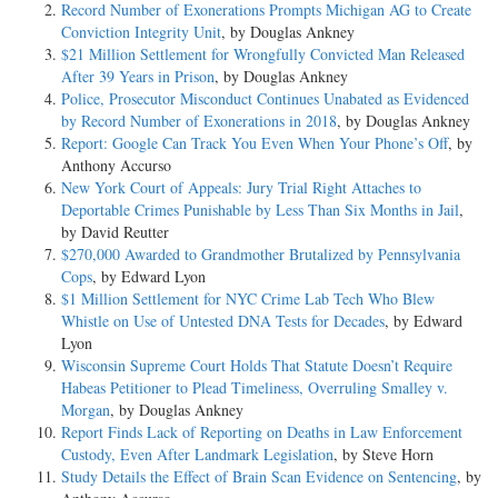
Record Number of Exonerations Prompts Michigan AG to Create
Conviction Integrity Unit
, by Douglas Ankney
$21 Million Settlement for Wrongfully Convicted Man Released
After 39 Years in Prison
, by Douglas Ankney
Police, Prosecutor Misconduct Continues Unabated as Evidenced
by Record Number of Exonerations in 2018
, by Douglas Ankney
Report: Google Can Track You Even When Your Phone’s Off
, by
Anthony Accurso
New York Court of Appeals: Jury Trial Right Attaches to
Deportable Crimes Punishable by Less Than Six Months in Jail
,
by David Reutter
$270,000 Awarded to Grandmother Brutalized by Pennsylvania
Cops
, by Edward Lyon
$1 Million Settlement for NYC Crime Lab Tech Who Blew
Whistle on Use of Untested DNA Tests for Decades
, by Edward
Lyon
Wisconsin Supreme Court Holds That Statute Doesn’t Require
Habeas Petitioner to Plead Timeliness, Overruling Smalley v.
Morgan
, by Douglas Ankney
Report Finds Lack of Reporting on Deaths in Law Enforcement
Custody, Even After Landmark Legislation
, by Steve Horn
Study Details the Effect of Brain Scan Evidence on Sentencing
, by