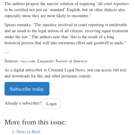
The authors propose the narrow solution of requiring “all court reporters
to be certified not just on ‘standard’ English, but on other dialects also,
especially those they are most likely to encounter.”
Spears remarks, “The injustice involved in court reporting is intolerable
and an insult to the legal notion of all citizens’ receiving equal treatment
under the law.” The authors note that “this is the result of a long
historical process that will take enormous effort and goodwill to undo.”
---
Sources:
vice.com, Linguistic Society of America
As a digital subscriber to Criminal Legal News, you can access full text
and downloads for this and other premium content.
Subscribe today
Already a subscriber?
Login
More from this issue:
News in Brief