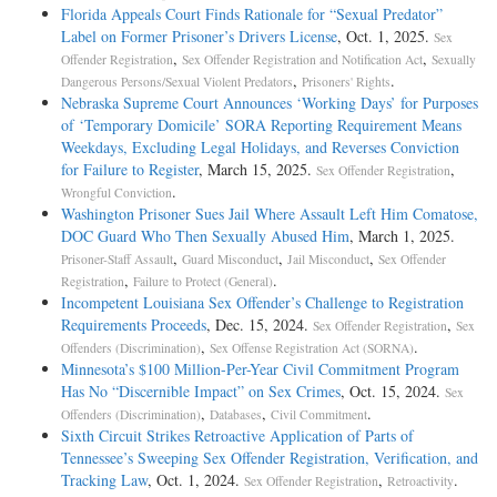
Florida Appeals Court Finds Rationale for “Sexual Predator”
Label on Former Prisoner’s Drivers License
, Oct. 1, 2025.
Sex
,
,
Offender Registration
Sex Offender Registration and Notification Act
Sexually
,
.
Dangerous Persons/Sexual Violent Predators
Prisoners' Rights
Nebraska Supreme Court Announces ‘Working Days’ for Purposes
of ‘Temporary Domicile’ SORA Reporting Requirement Means
Weekdays, Excluding Legal Holidays, and Reverses Conviction
for Failure to Register
, March 15, 2025.
,
Sex Offender Registration
.
Wrongful Conviction
Washington Prisoner Sues Jail Where Assault Left Him Comatose,
DOC Guard Who Then Sexually Abused Him
, March 1, 2025.
,
,
,
Prisoner-Staff Assault
Guard Misconduct
Jail Misconduct
Sex Offender
,
.
Registration
Failure to Protect (General)
Incompetent Louisiana Sex Offender’s Challenge to Registration
Requirements Proceeds
, Dec. 15, 2024.
,
Sex Offender Registration
Sex
,
.
Offenders (Discrimination)
Sex Offense Registration Act (SORNA)
Minnesota’s $100 Million-Per-Year Civil Commitment Program
Has No “Discernible Impact” on Sex Crimes
, Oct. 15, 2024.
Sex
,
,
.
Offenders (Discrimination)
Databases
Civil Commitment
Sixth Circuit Strikes Retroactive Application of Parts of
Tennessee’s Sweeping Sex Offender Registration, Verification, and
Tracking Law
, Oct. 1, 2024.
,
.
Sex Offender Registration
Retroactivity