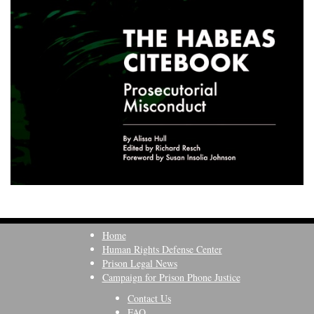
Home
Human Rights Defense Center
Prison Legal News
Campaign for Prison Phone Justice
Contact Us
FAQ