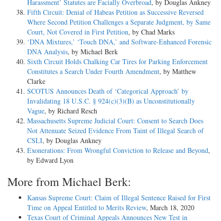
Harassment’ Statutes are Facially Overbroad
, by Douglas Ankney
Fifth Circuit: Denial of Habeas Petition as Successive Reversed
Where Second Petition Challenges a Separate Judgment, by Same
Court, Not Covered in First Petition
, by Chad Marks
‘DNA Mixtures,’ ‘Touch DNA,’ and Software-Enhanced Forensic
DNA Analysis
, by Michael Berk
Sixth Circuit Holds Chalking Car Tires for Parking Enforcement
Constitutes a Search Under Fourth Amendment
, by Matthew
Clarke
SCOTUS Announces Death of ‘Categorical Approach’ by
Invalidating 18 U.S.C. § 924(c)(3)(B) as Unconstitutionally
Vague
, by Richard Resch
Massachusetts Supreme Judicial Court: Consent to Search Does
Not Attenuate Seized Evidence From Taint of Illegal Search of
CSLI
, by Douglas Ankney
Exonerations: From Wrongful Conviction to Release and Beyond
,
by Edward Lyon
More from Michael Berk:
Kansas Supreme Court: Claim of Illegal Sentence Raised for First
Time on Appeal Entitled to Merits Review
, March 18, 2020
Texas Court of Criminal Appeals Announces New Test in