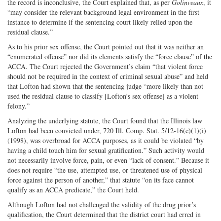
the record is inconclusive, the Court explained that, as per
Golinveaux
, it
“may consider the relevant background legal environment in the first
instance to determine if the sentencing court likely relied upon the
residual clause.”
As to his prior sex offense, the Court pointed out that it was neither an
“enumerated offense” nor did its elements satisfy the “force clause” of the
ACCA. The Court rejected the Government’s claim “that violent force
should not be required in the context of criminal sexual abuse” and held
that Lofton had shown that the sentencing judge “more likely than not
used the residual clause to classify [Lofton’s sex offense] as a violent
felony.”
Analyzing the underlying statute, the Court found that the Illinois law
Lofton had been convicted under, 720 Ill. Comp. Stat. 5/12-16(c)(1)(i)
(1998), was overbroad for ACCA purposes, as it could be violated “by
having a child touch him for sexual gratification.” Such activity would
not necessarily involve force, pain, or even “lack of consent.” Because it
does not require “the use, attempted use, or threatened use of physical
force against the person of another,” that statute “on its face cannot
qualify as an ACCA predicate,” the Court held.
Although Lofton had not challenged the validity of the drug prior’s
qualification, the Court determined that the district court had erred in