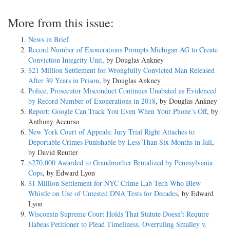
More from this issue:
News in Brief
Record Number of Exonerations Prompts Michigan AG to Create
Conviction Integrity Unit
, by Douglas Ankney
$21 Million Settlement for Wrongfully Convicted Man Released
After 39 Years in Prison
, by Douglas Ankney
Police, Prosecutor Misconduct Continues Unabated as Evidenced
by Record Number of Exonerations in 2018
, by Douglas Ankney
Report: Google Can Track You Even When Your Phone’s Off
, by
Anthony Accurso
New York Court of Appeals: Jury Trial Right Attaches to
Deportable Crimes Punishable by Less Than Six Months in Jail
,
by David Reutter
$270,000 Awarded to Grandmother Brutalized by Pennsylvania
Cops
, by Edward Lyon
$1 Million Settlement for NYC Crime Lab Tech Who Blew
Whistle on Use of Untested DNA Tests for Decades
, by Edward
Lyon
Wisconsin Supreme Court Holds That Statute Doesn’t Require
Habeas Petitioner to Plead Timeliness, Overruling Smalley v.