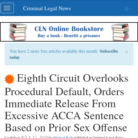
Skip
Criminal Legal News
Toggle
navigation
navigation
×
Subscribe
You have 2 more free articles available this month.
today
.
Eighth Circuit Overlooks
Procedural Default, Orders
Immediate Release From
Excessive ACCA Sentence
Based on Prior Sex Offense
JULY 17, 2019
Loaded on
by
Michael Berk
published in Criminal Legal News