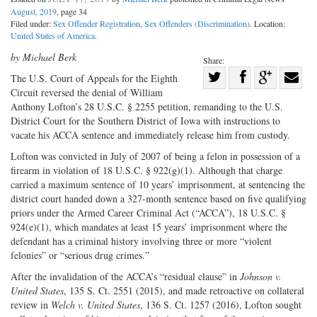
August, 2019
, page 34
Filed under:
Sex Offender Registration
,
Sex Offenders (Discrimination)
. Location:
United States of America
.
by Michael Berk
Share:
Share
The U.S. Court of Appeals for the Eighth
Circuit reversed the denial of William
Share
on
Share
Shar
Anthony Lofton’s 28 U.S.C. § 2255 petition, remanding to the U.S.
on
Facebook
on
with
District Court for the Southern District of Iowa with instructions to
Twitter
G+
emai
vacate his ACCA sentence and immediately release him from custody.
Lofton was convicted in July of 2007 of being a felon in possession of a
firearm in violation of 18 U.S.C. § 922(g)(1). Although that charge
carried a maximum sentence of 10 years’ imprisonment, at sentencing the
district court handed down a 327-month sentence based on five qualifying
priors under the Armed Career Criminal Act (“ACCA”), 18 U.S.C. §
924(e)(1), which mandates at least 15 years’ imprisonment where the
defendant has a criminal history involving three or more “violent
felonies” or “serious drug crimes.”
After the invalidation of the ACCA’s “residual clause” in
Johnson v.
United States
, 135 S. Ct. 2551 (2015), and made retroactive on collateral
review in
Welch v. United States
, 136 S. Ct. 1257 (2016), Lofton sought