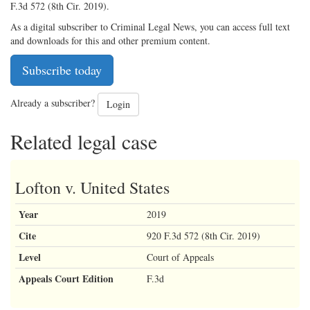
F.3d 572 (8th Cir. 2019).
As a digital subscriber to Criminal Legal News, you can access full text
and downloads for this and other premium content.
Subscribe today
Already a subscriber?
Login
Related legal case
Lofton v. United States
Year
2019
Cite
920 F.3d 572 (8th Cir. 2019)
Level
Court of Appeals
Appeals Court Edition
F.3d