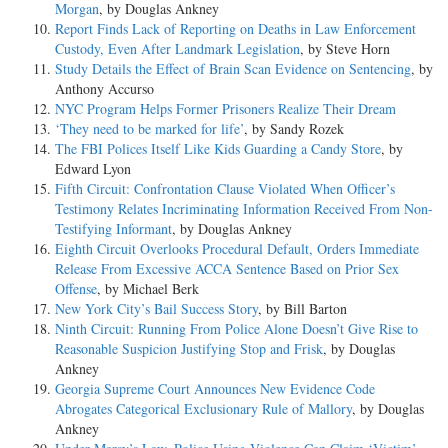
Morgan
, by Douglas Ankney
Report Finds Lack of Reporting on Deaths in Law Enforcement
Custody, Even After Landmark Legislation
, by Steve Horn
Study Details the Effect of Brain Scan Evidence on Sentencing
, by
Anthony Accurso
NYC Program Helps Former Prisoners Realize Their Dream
‘They need to be marked for life’
, by Sandy Rozek
The FBI Polices Itself Like Kids Guarding a Candy Store
, by
Edward Lyon
Fifth Circuit: Confrontation Clause Violated When Officer’s
Testimony Relates Incriminating Information Received From Non-
Testifying Informant
, by Douglas Ankney
Eighth Circuit Overlooks Procedural Default, Orders Immediate
Release From Excessive ACCA Sentence Based on Prior Sex
Offense
, by Michael Berk
New York City’s Bail Success Story
, by Bill Barton
Ninth Circuit: Running From Police Alone Doesn’t Give Rise to
Reasonable Suspicion Justifying Stop and Frisk
, by Douglas
Ankney
Georgia Supreme Court Announces New Evidence Code
Abrogates Categorical Exclusionary Rule of Mallory
, by Douglas
Ankney