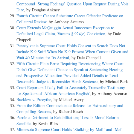
Compound ‘Strong Feelings’ Question Upon Request During Voir
Dire
, by Douglas Ankney
Fourth Circuit: Cannot Substitute Career Offender Predicate on
Collateral Review
, by Anthony Accurso
Court Extends McQuiggin Actual Innocence Exception to
Defaulted Legal Claim, Vacates § 924(c) Conviction
, by Dale
Chappell
Pennsylvania Supreme Court Holds Consent to Search Does Not
Include K-9 Sniff When No K-9 Present When Consent Given and
Wait 40 Minutes for Its Arrival
, by Dale Chappell
Fifth Circuit: Plain Error Requiring Resentencing Where Court
Didn’t Give Defendant Chance to Speak at Sentencing Hearing
and Prospective Allocution Provided Added Details to Lead
Reasonable Judge to Reconsider Harsh Sentence
, by Michael Berk
Court Reporters Likely Fail to Accurately Transcribe Testimony
for Speakers of ‘African American English’
, by Anthony Accurso
Bucklew v. Precythe
, by Michael Avery
From the Editor: Compassionate Release for Extraordinary and
Compelling Reasons
, by Richard Resch
Parole a Detriment to Rehabilitation; ‘Less Is More’ Reform
Sensible
, by Kevin Bliss
Minnesota Supreme Court Holds ‘Stalking-by-Mail’ and ‘Mail-