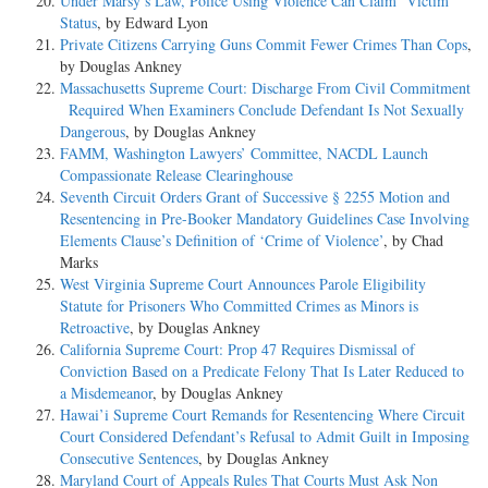
Under Marsy’s Law, Police Using Violence Can Claim ‘Victim’
Status
, by Edward Lyon
Private Citizens Carrying Guns Commit Fewer Crimes Than Cops
,
by Douglas Ankney
Massachusetts Supreme Court: Discharge From Civil Commitment
Required When Examiners Conclude Defendant Is Not Sexually
Dangerous
, by Douglas Ankney
FAMM, Washington Lawyers’ Committee, NACDL Launch
Compassionate Release Clearinghouse
Seventh Circuit Orders Grant of Successive § 2255 Motion and
Resentencing in Pre-Booker Mandatory Guidelines Case Involving
Elements Clause’s Definition of ‘Crime of Violence’
, by Chad
Marks
West Virginia Supreme Court Announces Parole Eligibility
Statute for Prisoners Who Committed Crimes as Minors is
Retroactive
, by Douglas Ankney
California Supreme Court: Prop 47 Requires Dismissal of
Conviction Based on a Predicate Felony That Is Later Reduced to
a Misdemeanor
, by Douglas Ankney
Hawai’i Supreme Court Remands for Resentencing Where Circuit
Court Considered Defendant’s Refusal to Admit Guilt in Imposing
Consecutive Sentences
, by Douglas Ankney
Maryland Court of Appeals Rules That Courts Must Ask Non