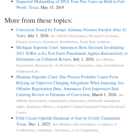
Suspected Mishandling of DNA Tests Puts Cases on Hold in Fort
Worth, Texas
, May 15, 2019
More from these topics:
Conviction Tossed for Former Alabama Prisoner Paroled After 42
Years
, July 1, 2026.
,
,
Sex Offender Registration
Wrongful Conviction
,
,
.
Forensic Sciences
Eyewitness Identification
Brady Rule violations
Michigan Supreme Court Announces Betts Decision Invalidating
2011 SORA as Ex Post Facto Punishment Applies Retroactively to
Defendants on Collateral Review
, July 1, 2026.
Sex Offender
,
,
,
,
Registration
Retroactivity
Ex Post Facto
Constitution, state
Constitutional
.
Challenges/Law
Montana Supreme Court: Due Process Prohibits Courts From
Relying on Unproven Charging Allegations When Imposing Sex
Offender Registration Duty, Announces First-Impression Rule
Limiting Review to Elements of Conviction
, March 1, 2026.
Sex
,
,
Offender Registration
Administrative Exhaustion
Fourteenth Amendment,
,
,
rights
Qualifying Offenses
Acquitted Conduct/Uncharged Crimes/Dismissed
.
Counts
Fifth Circuit Upholds Dismissal of Suit by Civilly Committed
Texan
, Dec. 1, 2025.
,
Sex Offenders (Discrimination)
Conditions of
,
,
,
.
Confinement
Complaints
Grievances
Civil Commitment