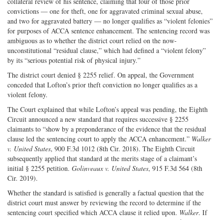
collateral review of his sentence, claiming that four of those prior
convictions — one for theft, one for aggravated criminal sexual abuse,
and two for aggravated battery — no longer qualifies as “violent felonies”
for purposes of ACCA sentence enhancement. The sentencing record was
ambiguous as to whether the district court relied on the now-
unconstitutional “residual clause,” which had defined a “violent felony”
by its “serious potential risk of physical injury.”
The district court denied § 2255 relief. On appeal, the Government
conceded that Lofton’s prior theft conviction no longer qualifies as a
violent felony.
The Court explained that while Lofton’s appeal was pending, the Eighth
Circuit announced a new standard that requires successive § 2255
claimants to “show by a preponderance of the evidence that the residual
clause led the sentencing court to apply the ACCA enhancement.”
Walker
v. United States
, 900 F.3d 1012 (8th Cir. 2018). The Eighth Circuit
subsequently applied that standard at the merits stage of a claimant’s
initial § 2255 petition.
Golinveaux v. United States
, 915 F.3d 564 (8th
Cir. 2019).
Whether the standard is satisfied is generally a factual question that the
district court must answer by reviewing the record to determine if the
sentencing court specified which ACCA clause it relied upon.
Walker
. If