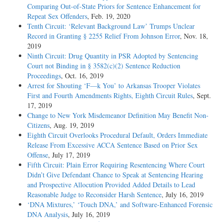
Comparing Out-of-State Priors for Sentence Enhancement for
Repeat Sex Offenders
, Feb. 19, 2020
Tenth Circuit: ‘Relevant Background Law’ Trumps Unclear
Record in Granting § 2255 Relief From Johnson Error
, Nov. 18,
2019
Ninth Circuit: Drug Quantity in PSR Adopted by Sentencing
Court not Binding in § 3582(c)(2) Sentence Reduction
Proceedings
, Oct. 16, 2019
Arrest for Shouting ‘F—k You’ to Arkansas Trooper Violates
First and Fourth Amendments Rights, Eighth Circuit Rules
, Sept.
17, 2019
Change to New York Misdemeanor Definition May Benefit Non-
Citizens
, Aug. 19, 2019
Eighth Circuit Overlooks Procedural Default, Orders Immediate
Release From Excessive ACCA Sentence Based on Prior Sex
Offense
, July 17, 2019
Fifth Circuit: Plain Error Requiring Resentencing Where Court
Didn’t Give Defendant Chance to Speak at Sentencing Hearing
and Prospective Allocution Provided Added Details to Lead
Reasonable Judge to Reconsider Harsh Sentence
, July 16, 2019
‘DNA Mixtures,’ ‘Touch DNA,’ and Software-Enhanced Forensic
DNA Analysis
, July 16, 2019