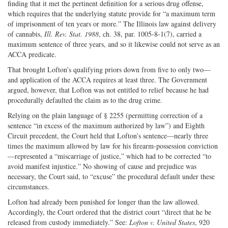
finding that it met the pertinent definition for a serious drug offense,
which requires that the underlying statute provide for “a maximum term
of imprisonment of ten years or more.” The Illinois law against delivery
of cannabis,
Ill. Rev. Stat. 1988
, ch. 38, par. 1005-8-1(7), carried a
maximum sentence of three years, and so it likewise could not serve as an
ACCA predicate.
That brought Lofton’s qualifying priors down from five to only two—
and application of the ACCA requires at least three. The Government
argued, however, that Lofton was not entitled to relief because he had
procedurally defaulted the claim as to the drug crime.
Relying on the plain language of § 2255 (permitting correction of a
sentence “in excess of the maximum authorized by law”) and Eighth
Circuit precedent, the Court held that Lofton’s sentence—nearly three
times the maximum allowed by law for his firearm-possession conviction
—represented a “miscarriage of justice,” which had to be corrected “to
avoid manifest injustice.” No showing of cause and prejudice was
necessary, the Court said, to “excuse” the procedural default under these
circumstances.
Lofton had already been punished for longer than the law allowed.
Accordingly, the Court ordered that the district court “direct that he be
released from custody immediately.” See:
Lofton v. United States
, 920