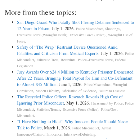
More from these topics:
San Diego Guard Who Fatally Shot Fleeing Detainee Sentenced to
12 Years in Prison
, July 1, 2026.
,
,
Police Misconduct
Shootings
,
,
Excessive Force (Wrongful Death)
Excessive Force (Police)
Wrongful Use of
.
Force
Safety of “The Wrap” Restraint Device Questioned Amid
Fatalities and Criticism From Medical Experts
, July 1, 2026.
Police
,
,
,
,
Misconduct
Failure to Treat
Restraints
Police--Excessive Force
Federal
.
Legislation
Jury Awards Over $24.4 Million to Kentucky Prisoner Exonerated
After 22 Years, Bringing Total Payout for Him and Co-Defendant
to Almost $45 Million
, June 1, 2026.
,
Police Misconduct
Wrongful
,
,
,
.
Conviction
Monell Liability
Fabrication of Evidence
Failure to Disclose
The Recycled Police Officer: Research Reveals High Cost of
Ignoring Prior Misconduct
, May 1, 2026.
,
Harassment by Police
Police
,
,
,
Misconduct
Statistics/Trends
Excessive Force (Police)
Police/Govt
.
Misconduct
“I Have Nothing to Hide”: Why Innocent People Should Never
Talk to Police
, March 1, 2026.
,
Police Misconduct
Actual
,
.
Innocence/Claim of Innocence
Interviews/Debriefing