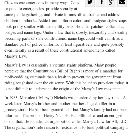
Share
Citizens encounter cops in many ways. Cops
respond to emergencies, provide security at
Share
on
Share
Shar
some public gatherings and private forums, direct traffic, and address
on
Facebook
on
with
children in schools. Aside from uniform colors and headgear styles, cops
Twitter
G+
emai
look pretty similar with their utility belts, shoulder patches, collar tabs,
badges and name tags. Under a law that is slowly, inexorably and steadily
becoming parts of state constitutions, name tags could well vanish as a
standard part of police uniforms, at least figuratively and quite possibly
even literally as a result of these constitutional amendments called
Marsy’s Law.
Marsy’s Law is essentially a victims’ rights platform. Many people
perceive that the Constitution’s Bill of Rights is more of a mandate for
mollycoddling criminals than a leash to prevent the government from
riding roughshod over the citizenry. With this belief so prevalent today, it
is not difficult to understand the origin of the Marsy’s Law movement.
In 1983, Marsalee (“Marsy”) Nichols was murdered by her boyfriend. A
week later, Marsy’s brother and mother met her alleged killer in a
grocery store. He had been granted bail, but Marsy’s family had not been
informed. The brother, Henry Nichols, is a billionaire, and an enraged
one at that. He founded an organization called Marsy’s Law for All, LLC.
The organization’s sole reason for existence is to fund political campaigns