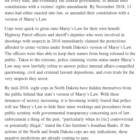
for every state, and eventually the federal government, to amend their
constitutions with a victims’ rights amendment. By November 2018, 11
states had either enacted into law, or amended their constitution with a
version of Marsy’s Law.
Cops were quick to glom onto Marsy’s Law for their own benefit.
Highway Patrol officers and sheriff’s deputies who were involved in
shootings with suspects in 2018 immediately claimed the protections
afforded to crime victims under South Dakota’s version of Marsy’s Law.
The officers were thus able to keep their names from being released to the
public. Taken to the extreme, police claiming victim status under Marsy’s
Law may now lawfully refuse to answer police internal affairs-compelled
questioning, civil and criminal lawsuit depositions, and even trials for the
very suspects they arrest.
By mid-2018, eight cops in North Dakota have hidden themselves from
the public behind that state’s version of Marsy’s Law. With these
instances of secrecy increasing, it is becoming widely feared that police
will use Marsy’s Law to hide their inner workings and procedures from
public scrutiny with governmental transparency concerning acts of law
enforcement a thing of the past, “particularly when its [sic] controversial
or potentially illegal,” stated the Cato Institute’s Jonathan Banks. If the
actions of the North and South Dakota cops are any indications, these
negative predictions are already coming to pass.