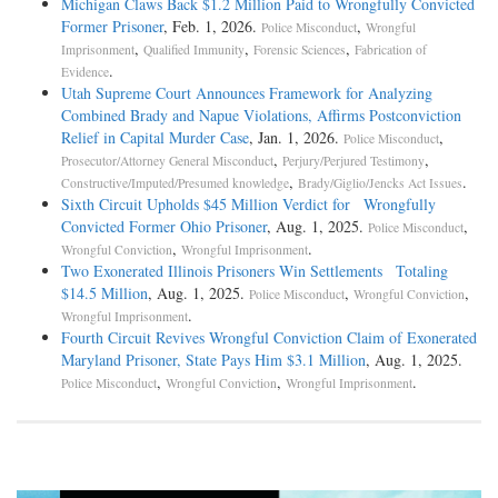
Michigan Claws Back $1.2 Million Paid to Wrongfully Convicted
Former Prisoner
, Feb. 1, 2026.
,
Police Misconduct
Wrongful
,
,
,
Imprisonment
Qualified Immunity
Forensic Sciences
Fabrication of
.
Evidence
Utah Supreme Court Announces Framework for Analyzing
Combined Brady and Napue Violations, Affirms Postconviction
Relief in Capital Murder Case
, Jan. 1, 2026.
,
Police Misconduct
,
,
Prosecutor/Attorney General Misconduct
Perjury/Perjured Testimony
,
.
Constructive/Imputed/Presumed knowledge
Brady/Giglio/Jencks Act Issues
Sixth Circuit Upholds $45 Million Verdict for Wrongfully
Convicted Former Ohio Prisoner
, Aug. 1, 2025.
,
Police Misconduct
,
.
Wrongful Conviction
Wrongful Imprisonment
Two Exonerated Illinois Prisoners Win Settlements Totaling
$14.5 Million
, Aug. 1, 2025.
,
,
Police Misconduct
Wrongful Conviction
.
Wrongful Imprisonment
Fourth Circuit Revives Wrongful Conviction Claim of Exonerated
Maryland Prisoner, State Pays Him $3.1 Million
, Aug. 1, 2025.
,
,
.
Police Misconduct
Wrongful Conviction
Wrongful Imprisonment