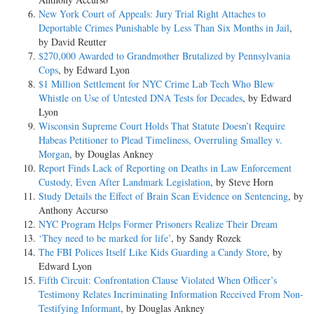
New York Court of Appeals: Jury Trial Right Attaches to
Deportable Crimes Punishable by Less Than Six Months in Jail
,
by David Reutter
$270,000 Awarded to Grandmother Brutalized by Pennsylvania
Cops
, by Edward Lyon
$1 Million Settlement for NYC Crime Lab Tech Who Blew
Whistle on Use of Untested DNA Tests for Decades
, by Edward
Lyon
Wisconsin Supreme Court Holds That Statute Doesn’t Require
Habeas Petitioner to Plead Timeliness, Overruling Smalley v.
Morgan
, by Douglas Ankney
Report Finds Lack of Reporting on Deaths in Law Enforcement
Custody, Even After Landmark Legislation
, by Steve Horn
Study Details the Effect of Brain Scan Evidence on Sentencing
, by
Anthony Accurso
NYC Program Helps Former Prisoners Realize Their Dream
‘They need to be marked for life’
, by Sandy Rozek
The FBI Polices Itself Like Kids Guarding a Candy Store
, by
Edward Lyon
Fifth Circuit: Confrontation Clause Violated When Officer’s
Testimony Relates Incriminating Information Received From Non-
Testifying Informant
, by Douglas Ankney