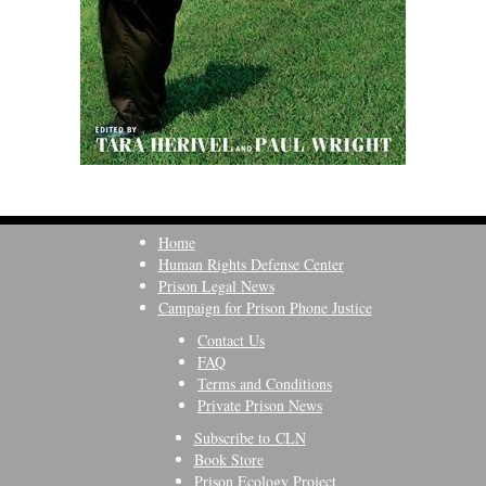
Home
Human Rights Defense Center
Prison Legal News
Campaign for Prison Phone Justice
Contact Us
FAQ
Terms and Conditions
Private Prison News
Subscribe to CLN
Book Store
Prison Ecology Project