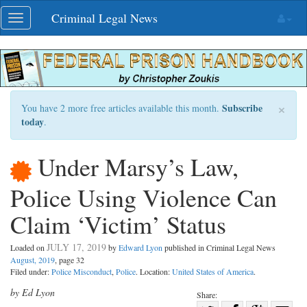
Skip
Criminal Legal News
Toggle
navigation
navigation
×
Subscribe
You have 2 more free articles available this month.
today
.
Under Marsy’s Law,
Police Using Violence Can
Claim ‘Victim’ Status
JULY 17, 2019
Loaded on
by
Edward Lyon
published in Criminal Legal News
August, 2019
, page 32
Filed under:
Police Misconduct
,
Police
. Location:
United States of America
.
by Ed Lyon
Share: