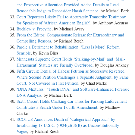
and Prospective Allocution Provided Added Details to Lead
Reasonable Judge to Reconsider Harsh Sentence
, by Michael Berk
Court Reporters Likely Fail to Accurately Transcribe Testimony
for Speakers of ‘African American English’
, by Anthony Accurso
Bucklew v. Precythe
, by Michael Avery
From the Editor: Compassionate Release for Extraordinary and
Compelling Reasons
, by Richard Resch
Parole a Detriment to Rehabilitation; ‘Less Is More’ Reform
Sensible
, by Kevin Bliss
Minnesota Supreme Court Holds ‘Stalking-by-Mail’ and ‘Mail-
Harassment’ Statutes are Facially Overbroad
, by Douglas Ankney
Fifth Circuit: Denial of Habeas Petition as Successive Reversed
Where Second Petition Challenges a Separate Judgment, by Same
Court, Not Covered in First Petition
, by Chad Marks
‘DNA Mixtures,’ ‘Touch DNA,’ and Software-Enhanced Forensic
DNA Analysis
, by Michael Berk
Sixth Circuit Holds Chalking Car Tires for Parking Enforcement
Constitutes a Search Under Fourth Amendment
, by Matthew
Clarke
SCOTUS Announces Death of ‘Categorical Approach’ by
Invalidating 18 U.S.C. § 924(c)(3)(B) as Unconstitutionally
Vague
, by Richard Resch