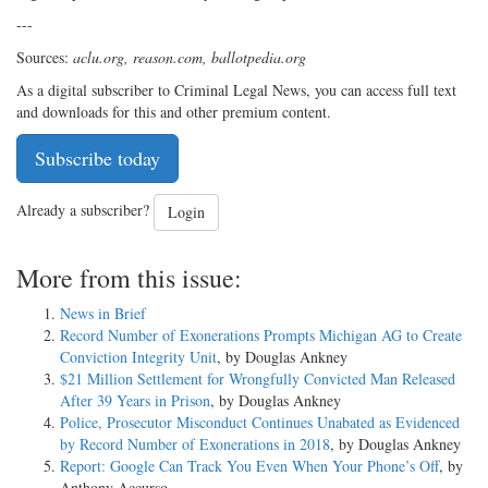
---
Sources:
aclu.org, reason.com, ballotpedia.org
As a digital subscriber to Criminal Legal News, you can access full text
and downloads for this and other premium content.
Subscribe today
Already a subscriber?
Login
More from this issue:
News in Brief
Record Number of Exonerations Prompts Michigan AG to Create
Conviction Integrity Unit
, by Douglas Ankney
$21 Million Settlement for Wrongfully Convicted Man Released
After 39 Years in Prison
, by Douglas Ankney
Police, Prosecutor Misconduct Continues Unabated as Evidenced
by Record Number of Exonerations in 2018
, by Douglas Ankney
Report: Google Can Track You Even When Your Phone’s Off
, by
Anthony Accurso