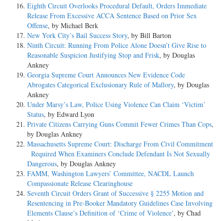
Eighth Circuit Overlooks Procedural Default, Orders Immediate
Release From Excessive ACCA Sentence Based on Prior Sex
Offense
, by Michael Berk
New York City’s Bail Success Story
, by Bill Barton
Ninth Circuit: Running From Police Alone Doesn’t Give Rise to
Reasonable Suspicion Justifying Stop and Frisk
, by Douglas
Ankney
Georgia Supreme Court Announces New Evidence Code
Abrogates Categorical Exclusionary Rule of Mallory
, by Douglas
Ankney
Under Marsy’s Law, Police Using Violence Can Claim ‘Victim’
Status
, by Edward Lyon
Private Citizens Carrying Guns Commit Fewer Crimes Than Cops
,
by Douglas Ankney
Massachusetts Supreme Court: Discharge From Civil Commitment
Required When Examiners Conclude Defendant Is Not Sexually
Dangerous
, by Douglas Ankney
FAMM, Washington Lawyers’ Committee, NACDL Launch
Compassionate Release Clearinghouse
Seventh Circuit Orders Grant of Successive § 2255 Motion and
Resentencing in Pre-Booker Mandatory Guidelines Case Involving
Elements Clause’s Definition of ‘Crime of Violence’
, by Chad