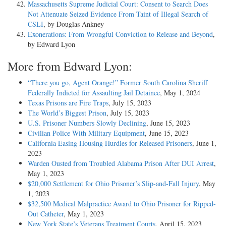
Massachusetts Supreme Judicial Court: Consent to Search Does
Not Attenuate Seized Evidence From Taint of Illegal Search of
CSLI
, by Douglas Ankney
Exonerations: From Wrongful Conviction to Release and Beyond
,
by Edward Lyon
More from Edward Lyon:
“There you go, Agent Orange!” Former South Carolina Sheriff
Federally Indicted for Assaulting Jail Detainee
, May 1, 2024
Texas Prisons are Fire Traps
, July 15, 2023
The World’s Biggest Prison
, July 15, 2023
U.S. Prisoner Numbers Slowly Declining
, June 15, 2023
Civilian Police With Military Equipment
, June 15, 2023
California Easing Housing Hurdles for Released Prisoners
, June 1,
2023
Warden Ousted from Troubled Alabama Prison After DUI Arrest
,
May 1, 2023
$20,000 Settlement for Ohio Prisoner’s Slip-and-Fall Injury
, May
1, 2023
$32,500 Medical Malpractice Award to Ohio Prisoner for Ripped-
Out Catheter
, May 1, 2023
New York State’s Veterans Treatment Courts
, April 15, 2023