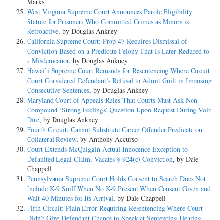
Marks
West Virginia Supreme Court Announces Parole Eligibility
Statute for Prisoners Who Committed Crimes as Minors is
Retroactive
, by Douglas Ankney
California Supreme Court: Prop 47 Requires Dismissal of
Conviction Based on a Predicate Felony That Is Later Reduced to
a Misdemeanor
, by Douglas Ankney
Hawai’i Supreme Court Remands for Resentencing Where Circuit
Court Considered Defendant’s Refusal to Admit Guilt in Imposing
Consecutive Sentences
, by Douglas Ankney
Maryland Court of Appeals Rules That Courts Must Ask Non
Compound ‘Strong Feelings’ Question Upon Request During Voir
Dire
, by Douglas Ankney
Fourth Circuit: Cannot Substitute Career Offender Predicate on
Collateral Review
, by Anthony Accurso
Court Extends McQuiggin Actual Innocence Exception to
Defaulted Legal Claim, Vacates § 924(c) Conviction
, by Dale
Chappell
Pennsylvania Supreme Court Holds Consent to Search Does Not
Include K-9 Sniff When No K-9 Present When Consent Given and
Wait 40 Minutes for Its Arrival
, by Dale Chappell
Fifth Circuit: Plain Error Requiring Resentencing Where Court
Didn’t Give Defendant Chance to Speak at Sentencing Hearing