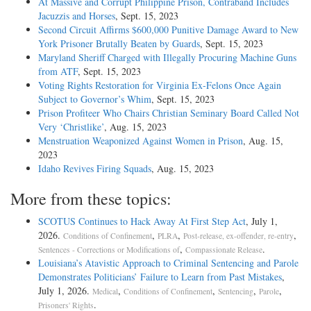
At Massive and Corrupt Philippine Prison, Contraband Includes
Jacuzzis and Horses
, Sept. 15, 2023
Second Circuit Affirms $600,000 Punitive Damage Award to New
York Prisoner Brutally Beaten by Guards
, Sept. 15, 2023
Maryland Sheriff Charged with Illegally Procuring Machine Guns
from ATF
, Sept. 15, 2023
Voting Rights Restoration for Virginia Ex-Felons Once Again
Subject to Governor’s Whim
, Sept. 15, 2023
Prison Profiteer Who Chairs Christian Seminary Board Called Not
Very ‘Christlike’
, Aug. 15, 2023
Menstruation Weaponized Against Women in Prison
, Aug. 15,
2023
Idaho Revives Firing Squads
, Aug. 15, 2023
More from these topics:
SCOTUS Continues to Hack Away At First Step Act
, July 1,
2026.
,
,
,
Conditions of Confinement
PLRA
Post-release, ex-offender, re-entry
,
.
Sentences - Corrections or Modifications of
Compassionate Release
Louisiana’s Atavistic Approach to Criminal Sentencing and Parole
Demonstrates Politicians’ Failure to Learn from Past Mistakes
,
July 1, 2026.
,
,
,
,
Medical
Conditions of Confinement
Sentencing
Parole
.
Prisoners' Rights