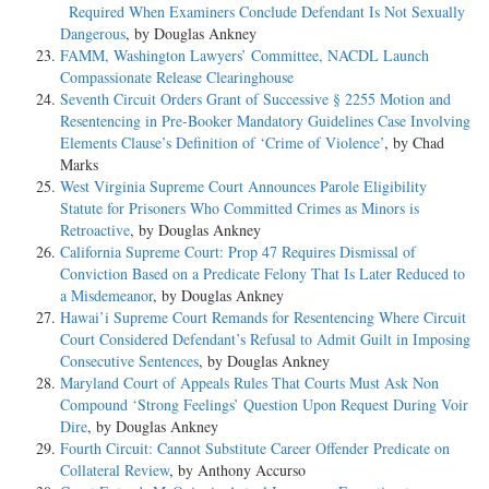
Required When Examiners Conclude Defendant Is Not Sexually
Dangerous
, by Douglas Ankney
FAMM, Washington Lawyers’ Committee, NACDL Launch
Compassionate Release Clearinghouse
Seventh Circuit Orders Grant of Successive § 2255 Motion and
Resentencing in Pre-Booker Mandatory Guidelines Case Involving
Elements Clause’s Definition of ‘Crime of Violence’
, by Chad
Marks
West Virginia Supreme Court Announces Parole Eligibility
Statute for Prisoners Who Committed Crimes as Minors is
Retroactive
, by Douglas Ankney
California Supreme Court: Prop 47 Requires Dismissal of
Conviction Based on a Predicate Felony That Is Later Reduced to
a Misdemeanor
, by Douglas Ankney
Hawai’i Supreme Court Remands for Resentencing Where Circuit
Court Considered Defendant’s Refusal to Admit Guilt in Imposing
Consecutive Sentences
, by Douglas Ankney
Maryland Court of Appeals Rules That Courts Must Ask Non
Compound ‘Strong Feelings’ Question Upon Request During Voir
Dire
, by Douglas Ankney
Fourth Circuit: Cannot Substitute Career Offender Predicate on
Collateral Review
, by Anthony Accurso