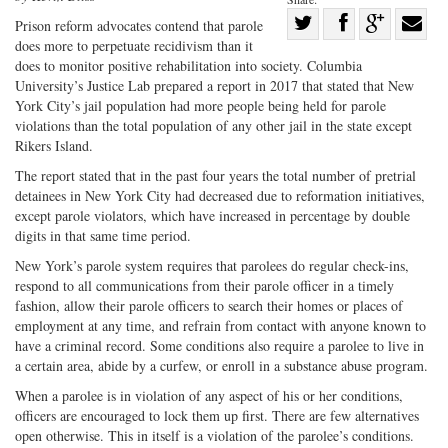
Share
Prison reform advocates contend that parole
does more to perpetuate recidivism than it
Share
on
Share
Shar
does to monitor positive rehabilitation into society. Columbia
on
Facebook
on
with
University’s Justice Lab prepared a report in 2017 that stated that New
Twitter
G+
emai
York City’s jail population had more people being held for parole
violations than the total population of any other jail in the state except
Rikers Island.
The report stated that in the past four years the total number of pretrial
detainees in New York City had decreased due to reformation initiatives,
except parole violators, which have increased in percentage by double
digits in that same time period.
New York’s parole system requires that parolees do regular check-ins,
respond to all communications from their parole officer in a timely
fashion, allow their parole officers to search their homes or places of
employment at any time, and refrain from contact with anyone known to
have a criminal record. Some conditions also require a parolee to live in
a certain area, abide by a curfew, or enroll in a substance abuse program.
When a parolee is in violation of any aspect of his or her conditions,
officers are encouraged to lock them up first. There are few alternatives
open otherwise. This in itself is a violation of the parolee’s conditions.