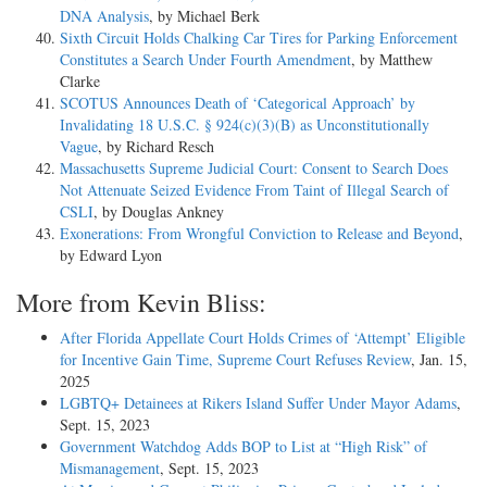
DNA Analysis
, by Michael Berk
Sixth Circuit Holds Chalking Car Tires for Parking Enforcement
Constitutes a Search Under Fourth Amendment
, by Matthew
Clarke
SCOTUS Announces Death of ‘Categorical Approach’ by
Invalidating 18 U.S.C. § 924(c)(3)(B) as Unconstitutionally
Vague
, by Richard Resch
Massachusetts Supreme Judicial Court: Consent to Search Does
Not Attenuate Seized Evidence From Taint of Illegal Search of
CSLI
, by Douglas Ankney
Exonerations: From Wrongful Conviction to Release and Beyond
,
by Edward Lyon
More from Kevin Bliss:
After Florida Appellate Court Holds Crimes of ‘Attempt’ Eligible
for Incentive Gain Time, Supreme Court Refuses Review
, Jan. 15,
2025
LGBTQ+ Detainees at Rikers Island Suffer Under Mayor Adams
,
Sept. 15, 2023
Government Watchdog Adds BOP to List at “High Risk” of
Mismanagement
, Sept. 15, 2023