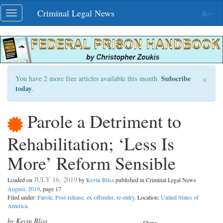
Skip
Criminal Legal News
Toggle
navigation
navigation
×
Subscribe
You have 2 more free articles available this month.
today
.
Parole a Detriment to
Rehabilitation; ‘Less Is
More’ Reform Sensible
JULY 16, 2019
Loaded on
by
Kevin Bliss
published in Criminal Legal News
August, 2019
, page 17
Filed under:
Parole
,
Post-release, ex-offender, re-entry
. Location:
United States of
America
.
by Kevin Bliss
Share: