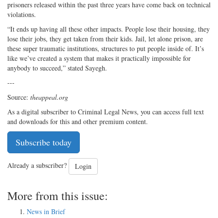
prisoners released within the past three years have come back on technical
violations.
“It ends up having all these other impacts. People lose their housing, they
lose their jobs, they get taken from their kids. Jail, let alone prison, are
these super traumatic institutions, structures to put people inside of. It’s
like we’ve created a system that makes it practically impossible for
anybody to succeed,” stated Sayegh.
---
Source:
theappeal.org
As a digital subscriber to Criminal Legal News, you can access full text
and downloads for this and other premium content.
Subscribe today
Already a subscriber?
Login
More from this issue:
News in Brief