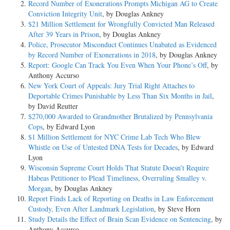
Record Number of Exonerations Prompts Michigan AG to Create
Conviction Integrity Unit
, by Douglas Ankney
$21 Million Settlement for Wrongfully Convicted Man Released
After 39 Years in Prison
, by Douglas Ankney
Police, Prosecutor Misconduct Continues Unabated as Evidenced
by Record Number of Exonerations in 2018
, by Douglas Ankney
Report: Google Can Track You Even When Your Phone’s Off
, by
Anthony Accurso
New York Court of Appeals: Jury Trial Right Attaches to
Deportable Crimes Punishable by Less Than Six Months in Jail
,
by David Reutter
$270,000 Awarded to Grandmother Brutalized by Pennsylvania
Cops
, by Edward Lyon
$1 Million Settlement for NYC Crime Lab Tech Who Blew
Whistle on Use of Untested DNA Tests for Decades
, by Edward
Lyon
Wisconsin Supreme Court Holds That Statute Doesn’t Require
Habeas Petitioner to Plead Timeliness, Overruling Smalley v.
Morgan
, by Douglas Ankney
Report Finds Lack of Reporting on Deaths in Law Enforcement
Custody, Even After Landmark Legislation
, by Steve Horn
Study Details the Effect of Brain Scan Evidence on Sentencing
, by
Anthony Accurso