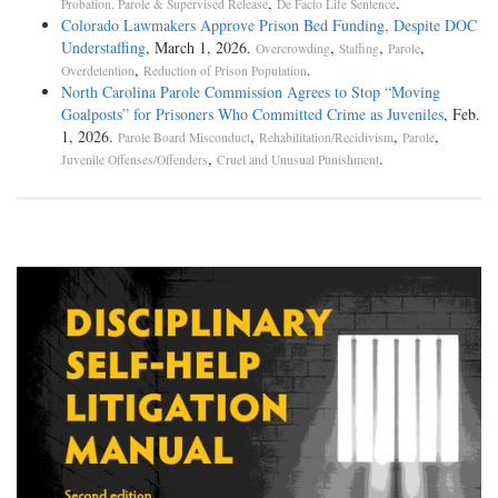
,
.
Probation, Parole & Supervised Release
De Facto Life Sentence
Colorado Lawmakers Approve Prison Bed Funding, Despite DOC
Understaffing
, March 1, 2026.
,
,
,
Overcrowding
Staffing
Parole
,
.
Overdetention
Reduction of Prison Population
North Carolina Parole Commission Agrees to Stop “Moving
Goalposts” for Prisoners Who Committed Crime as Juveniles
, Feb.
1, 2026.
,
,
,
Parole Board Misconduct
Rehabilitation/Recidivism
Parole
,
.
Juvenile Offenses/Offenders
Cruel and Unusual Punishment