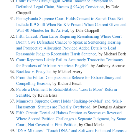
Court Extends McQuiggin Actual Innocence Exception to
Defaulted Legal Claim, Vacates § 924(c) Conviction
, by Dale
Chappell
Pennsylvania Supreme Court Holds Consent to Search Does Not
Include K-9 Sniff When No K-9 Present When Consent Given and
Wait 40 Minutes for Its Arrival
, by Dale Chappell
Fifth Circuit: Plain Error Requiring Resentencing Where Court
Didn’t Give Defendant Chance to Speak at Sentencing Hearing
and Prospective Allocution Provided Added Details to Lead
Reasonable Judge to Reconsider Harsh Sentence
, by Michael Berk
Court Reporters Likely Fail to Accurately Transcribe Testimony
for Speakers of ‘African American English’
, by Anthony Accurso
Bucklew v. Precythe
, by Michael Avery
From the Editor: Compassionate Release for Extraordinary and
Compelling Reasons
, by Richard Resch
Parole a Detriment to Rehabilitation; ‘Less Is More’ Reform
Sensible
, by Kevin Bliss
Minnesota Supreme Court Holds ‘Stalking-by-Mail’ and ‘Mail-
Harassment’ Statutes are Facially Overbroad
, by Douglas Ankney
Fifth Circuit: Denial of Habeas Petition as Successive Reversed
Where Second Petition Challenges a Separate Judgment, by Same
Court, Not Covered in First Petition
, by Chad Marks
‘DNA Mixtures,’ ‘Touch DNA,’ and Software-Enhanced Forensic