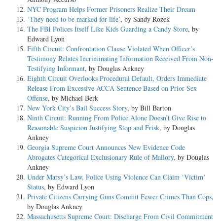
NYC Program Helps Former Prisoners Realize Their Dream
‘They need to be marked for life’
, by Sandy Rozek
The FBI Polices Itself Like Kids Guarding a Candy Store
, by
Edward Lyon
Fifth Circuit: Confrontation Clause Violated When Officer’s
Testimony Relates Incriminating Information Received From Non-
Testifying Informant
, by Douglas Ankney
Eighth Circuit Overlooks Procedural Default, Orders Immediate
Release From Excessive ACCA Sentence Based on Prior Sex
Offense
, by Michael Berk
New York City’s Bail Success Story
, by Bill Barton
Ninth Circuit: Running From Police Alone Doesn’t Give Rise to
Reasonable Suspicion Justifying Stop and Frisk
, by Douglas
Ankney
Georgia Supreme Court Announces New Evidence Code
Abrogates Categorical Exclusionary Rule of Mallory
, by Douglas
Ankney
Under Marsy’s Law, Police Using Violence Can Claim ‘Victim’
Status
, by Edward Lyon
Private Citizens Carrying Guns Commit Fewer Crimes Than Cops
,
by Douglas Ankney
Massachusetts Supreme Court: Discharge From Civil Commitment