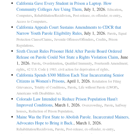
California Gave Every Student in Prison a Laptop. How
Community Colleges Are Using Them
, July 1, 2026.
,
Education
,
,
,
Computers
Rehabilitation/Recidivism
Post-release, ex-offender, re-entry
.
Access to Computers
California Appeals Court Sustains Amendments to CDCR that
Narrow Youth Parole Eligibility Rules
, July 1, 2026.
,
Parole
Equal
,
,
,
Protection Clause/Claims
Juvenile Offenses/Offenders
Credits
Prison
.
Regulations
Sixth Circuit Rules Prisoner Held After Parole Board Ordered
Release on Parole Could Not State a Rights Violation Claim
, June
1, 2026.
,
,
,
Parole
Overdetention
Qualified Immunity
Fourteenth Amendment,
,
.
rights
42 U.S. Code § 1983, civil action for deprivation of rights
California Spends $300 Million Each Year Incarcerating Senior
Citizens in Women’s Prisons
, April 1, 2026.
Retaliation for Filing
,
,
,
,
Grievances
Totality of Conditions
Parole
Life without Parole (LWOP)
.
Americans with Disabilities Act
Colorado Law Intended to Reduce Prison Population Hasn’t
Improved Conditions
, March 1, 2026.
,
,
Overcrowding
Parole
halfway
,
.
houses
Reduction of Prison Population
Maine Was the First State to Abolish Parole. Incarcerated Mainers,
Advocates Hope to Bring it Back.
, March 1, 2026.
,
,
,
Rehabilitation/Recidivism
Parole
Post-release, ex-offender, re-entry