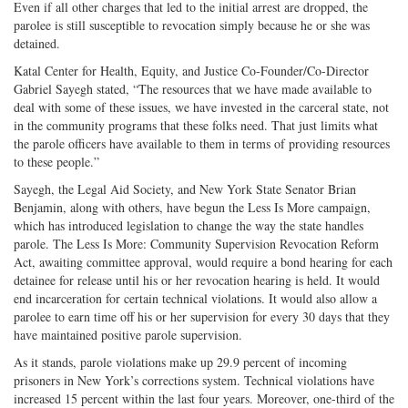
Even if all other charges that led to the initial arrest are dropped, the
parolee is still susceptible to revocation simply because he or she was
detained.
Katal Center for Health, Equity, and Justice Co-Founder/Co-Director
Gabriel Sayegh stated, “The resources that we have made available to
deal with some of these issues, we have invested in the carceral state, not
in the community programs that these folks need. That just limits what
the parole officers have available to them in terms of providing resources
to these people.”
Sayegh, the Legal Aid Society, and New York State Senator Brian
Benjamin, along with others, have begun the Less Is More campaign,
which has introduced legislation to change the way the state handles
parole. The Less Is More: Community Supervision Revocation Reform
Act, awaiting committee approval, would require a bond hearing for each
detainee for release until his or her revocation hearing is held. It would
end incarceration for certain technical violations. It would also allow a
parolee to earn time off his or her supervision for every 30 days that they
have maintained positive parole supervision.
As it stands, parole violations make up 29.9 percent of incoming
prisoners in New York’s corrections system. Technical violations have
increased 15 percent within the last four years. Moreover, one-third of the