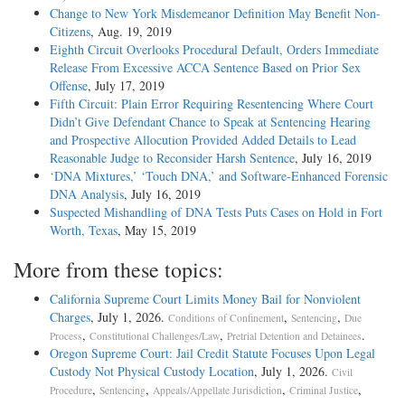
Change to New York Misdemeanor Definition May Benefit Non-
Citizens
, Aug. 19, 2019
Eighth Circuit Overlooks Procedural Default, Orders Immediate
Release From Excessive ACCA Sentence Based on Prior Sex
Offense
, July 17, 2019
Fifth Circuit: Plain Error Requiring Resentencing Where Court
Didn’t Give Defendant Chance to Speak at Sentencing Hearing
and Prospective Allocution Provided Added Details to Lead
Reasonable Judge to Reconsider Harsh Sentence
, July 16, 2019
‘DNA Mixtures,’ ‘Touch DNA,’ and Software-Enhanced Forensic
DNA Analysis
, July 16, 2019
Suspected Mishandling of DNA Tests Puts Cases on Hold in Fort
Worth, Texas
, May 15, 2019
More from these topics:
California Supreme Court Limits Money Bail for Nonviolent
Charges
, July 1, 2026.
,
,
Conditions of Confinement
Sentencing
Due
,
,
.
Process
Constitutional Challenges/Law
Pretrial Detention and Detainees
Oregon Supreme Court: Jail Credit Statute Focuses Upon Legal
Custody Not Physical Custody Location
, July 1, 2026.
Civil
,
,
,
,
Procedure
Sentencing
Appeals/Appellate Jurisdiction
Criminal Justice