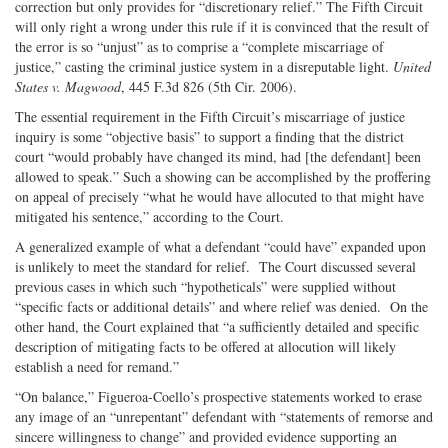
correction but only provides for “discretionary relief.” The Fifth Circuit
will only right a wrong under this rule if it is convinced that the result of
the error is so “unjust” as to comprise a “complete miscarriage of
justice,” casting the criminal justice system in a disreputable light.
United
States v. Magwood
, 445 F.3d 826 (5th Cir. 2006).
The essential requirement in the Fifth Circuit’s miscarriage of justice
inquiry is some “objective basis” to support a finding that the district
court “would probably have changed its mind, had [the defendant] been
allowed to speak.” Such a showing can be accomplished by the proffering
on appeal of precisely “what he would have allocuted to that might have
mitigated his sentence,” according to the Court.
A generalized example of what a defendant “could have” expanded upon
is unlikely to meet the standard for relief.
The Court discussed several
previous cases in which such “hypotheticals” were supplied without
“specific facts or additional details” and where relief was denied.
On the
other hand, the Court explained that “a sufficiently detailed and specific
description of mitigating facts to be offered at allocution will likely
establish a need for remand.”
“On balance,” Figueroa-Coello’s prospective statements worked to erase
any image of an “unrepentant” defendant with “statements of remorse and
sincere willingness to change” and provided evidence supporting an