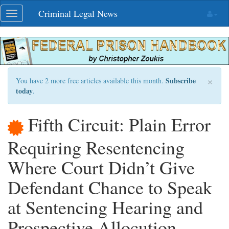
Skip
Criminal Legal News
Toggle
navigation
navigation
×
Subscribe
You have 2 more free articles available this month.
today
.
Fifth Circuit: Plain Error
Requiring Resentencing
Where Court Didn’t Give
Defendant Chance to Speak
at Sentencing Hearing and
Prospective Allocution