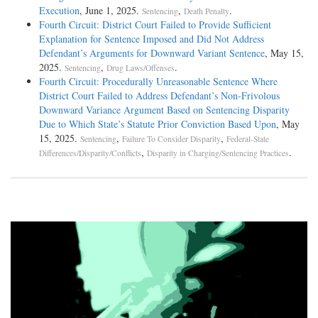
Execution
, June 1, 2025.
,
.
Sentencing
Death Penalty
Fourth Circuit: District Court Failed to Provide Sufficient
Explanation for Sentence Imposed and Did Not Address
Defendant’s Arguments for Downward Variant Sentence
, May 15,
2025.
,
.
Sentencing
Drug Laws/Offenses
Fourth Circuit: Procedurally Unreasonable Sentence Where
District Court Failed to Address Defendant’s Non-Frivolous
Downward Variance Argument Based on Sentencing Disparity
Due to Which State’s Statute Prior Conviction Based Upon
, May
15, 2025.
,
,
Sentencing
Failure To Consider Disparity
Federal-State
,
.
Differences/Disparity/Conflicts
Disparity in Charging/Sentencing Practices