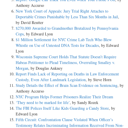
Anthony Accurso
New York Court of Appeals: Jury Trial Right Attaches to
Deportable Crimes Punishable by Less Than Six Months in Jail
,
by David Reutter
$270,000 Awarded to Grandmother Brutalized by Pennsylvania
Cops
, by Edward Lyon
$1 Million Settlement for NYC Crime Lab Tech Who Blew
Whistle on Use of Untested DNA Tests for Decades
, by Edward
Lyon
Wisconsin Supreme Court Holds That Statute Doesn’t Require
Habeas Petitioner to Plead Timeliness, Overruling Smalley v.
Morgan
, by Douglas Ankney
Report Finds Lack of Reporting on Deaths in Law Enforcement
Custody, Even After Landmark Legislation
, by Steve Horn
Study Details the Effect of Brain Scan Evidence on Sentencing
, by
Anthony Accurso
NYC Program Helps Former Prisoners Realize Their Dream
‘They need to be marked for life’
, by Sandy Rozek
The FBI Polices Itself Like Kids Guarding a Candy Store
, by
Edward Lyon
Fifth Circuit: Confrontation Clause Violated When Officer’s
Testimony Relates Incriminating Information Received From Non-