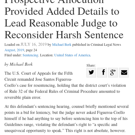
Provided Added Details to
Lead Reasonable Judge to
Reconsider Harsh Sentence
JULY 16, 2019
Loaded on
by
Michael Berk
published in Criminal Legal News
August, 2019
, page 24
Filed under:
Sentencing
. Location:
United States of America
.
by Michael Berk
Share:
Share
The U.S. Court of Appeals for the Fifth
Circuit remanded Jose Santos Figueroa-
Share
on
Share
Shar
Coello’s case for resentencing, holding that the district court’s violation
on
Facebook
on
with
of Rule 32 of the Federal Rules of Criminal Procedure amounted to
Twitter
G+
emai
reversible plain error.
At this defendant’s sentencing hearing, counsel briefly mentioned several
points in a bid for leniency, but the judge never asked Figueroa-Coello
himself if he had anything to say before sentencing him to the top of his
Guidelines range, violating the defendant’s right to “a specific and
unequivocal opportunity to speak.” This right is not absolute, however.