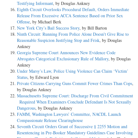
Testifying Informant
, by Douglas Ankney
Eighth Circuit Overlooks Procedural Default, Orders Immediate
Release From Excessive ACCA Sentence Based on Prior Sex
Offense
, by Michael Berk
New York City’s Bail Success Story
, by Bill Barton
Ninth Circuit: Running From Police Alone Doesn’t Give Rise to
Reasonable Suspicion Justifying Stop and Frisk
, by Douglas
Ankney
Georgia Supreme Court Announces New Evidence Code
Abrogates Categorical Exclusionary Rule of Mallory
, by Douglas
Ankney
Under Marsy’s Law, Police Using Violence Can Claim ‘Victim’
Status
, by Edward Lyon
Private Citizens Carrying Guns Commit Fewer Crimes Than Cops
,
by Douglas Ankney
Massachusetts Supreme Court: Discharge From Civil Commitment
Required When Examiners Conclude Defendant Is Not Sexually
Dangerous
, by Douglas Ankney
FAMM, Washington Lawyers’ Committee, NACDL Launch
Compassionate Release Clearinghouse
Seventh Circuit Orders Grant of Successive § 2255 Motion and
Resentencing in Pre-Booker Mandatory Guidelines Case Involving