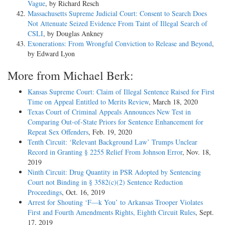
Vague
, by Richard Resch
Massachusetts Supreme Judicial Court: Consent to Search Does
Not Attenuate Seized Evidence From Taint of Illegal Search of
CSLI
, by Douglas Ankney
Exonerations: From Wrongful Conviction to Release and Beyond
,
by Edward Lyon
More from Michael Berk:
Kansas Supreme Court: Claim of Illegal Sentence Raised for First
Time on Appeal Entitled to Merits Review
, March 18, 2020
Texas Court of Criminal Appeals Announces New Test in
Comparing Out-of-State Priors for Sentence Enhancement for
Repeat Sex Offenders
, Feb. 19, 2020
Tenth Circuit: ‘Relevant Background Law’ Trumps Unclear
Record in Granting § 2255 Relief From Johnson Error
, Nov. 18,
2019
Ninth Circuit: Drug Quantity in PSR Adopted by Sentencing
Court not Binding in § 3582(c)(2) Sentence Reduction
Proceedings
, Oct. 16, 2019
Arrest for Shouting ‘F—k You’ to Arkansas Trooper Violates
First and Fourth Amendments Rights, Eighth Circuit Rules
, Sept.
17, 2019