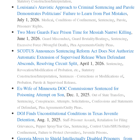
.
Statutory Construction/Interpretation
Louisiana’s Atavistic Approach to Criminal Sentencing and Parole
Demonstrates Politicians’ Failure to Learn from Past Mistakes
,
July 1, 2026.
,
,
,
,
Medical
Conditions of Confinement
Sentencing
Parole
.
Prisoners' Rights
Two More Guards Face Prison Time for Messiah Nantwi Killing
,
June 1, 2026.
,
,
,
Guard Misconduct
Guard Brutality/Beatings
Sentencing
,
.
Excessive Force (Wrongful Death)
Plea Agreements/Guilty Pleas
SCOTUS Announces Sentencing Reform Act Does Not Authorize
Automatic Extension of Supervised Release When Defendant
Absconds, Resolving Circuit Split
, April 1, 2026.
,
Sentencing
,
Revocation/Modification of Probation, etc.
Statutory
,
,
Construction/Interpretation
Sentences - Corrections or Modifications of
.
Probation, Parole & Supervised Release
Ex-Wife of Minnesota DOC Commissioner Sentenced for
Poisoning Attempt on Son
, Dec. 1, 2025.
,
Out of State Transfers
,
,
Sentencing
Conspiracies, Attempts, Solicitations
Confessions and Statements
,
.
of Defendant
Plea Agreements/Guilty Pleas
DOJ Finds Unconstitutional Conditions in Texas Juvenile
Detention
, Aug. 1, 2025.
,
Staff-Prisoner Assault
Retaliation for Filing
,
,
,
Grievances
Pepper Spray/Tear Gas
Sentencing
Control Units/SHU/Solitary
,
,
.
Confinement
Failure to Protect (Juveniles)
Juvenile Prisons
Georgia Moves to Shield Intellectually Disabled Prisoners from