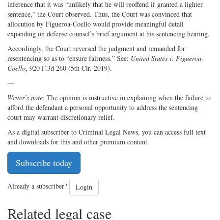
inference that it was “unlikely that he will reoffend if granted a lighter
sentence,” the Court observed. Thus, the Court was convinced that
allocution by Figueroa-Coello would provide meaningful detail
expanding on defense counsel’s brief argument at his sentencing hearing.
Accordingly, the Court reversed the judgment and remanded for
resentencing so as to “ensure fairness.” See:
United States v. Figueroa-
Coello
, 920 F.3d 260 (5th Cir. 2019).
---
Writer’s note
: The opinion is instructive in explaining when the failure to
afford the defendant a personal opportunity to address the sentencing
court may warrant discretionary relief.
As a digital subscriber to Criminal Legal News, you can access full text
and downloads for this and other premium content.
Subscribe today
Already a subscriber?
Login
Related legal case