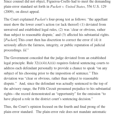
Since counsel did not object, Figueroa-Coello had to meet the demanding
plain-error standard set forth in
Puckett v. United States
, 556 U.S. 129
(2009), on direct appeal.
The Court explained
Puckett
’s four-prong test as follows: “the appellant
must show the lower court’s action (or lack thereof) (1) deviated from
unwaived and established legal rules, (2) was ‘clear or obvious, rather
than subject to reasonable dispute,’ and (3) affected his substantial rights.
[
Puckett
] This court then has discretion to correct the error if (4) it
seriously affects the fairness, integrity, or public reputation of judicial
proceedings.
Id.
”
The Government conceded that the judge deviated from an established
legal principle. Rule 32(i)(4)(A)(ii) requires federal sentencing courts to
address each defendant personally to provide a chance to speak “on any
subject of his choosing prior to the imposition of sentence.” This
deviation was “clear or obvious, rather than subject to reasonable
dispute.”
And, since the defendant was actually sentenced to the top of
the advisory range, the Fifth Circuit presumed prejudice to his substantial
rights—the record demonstrated an “opportunity” for the omission “to
have played a role in the district court’s sentencing decision.”
Thus, the Court’s opinion focused on the fourth and final prong of the
plain-error standard.
The plain-error rule does not mandate automatic