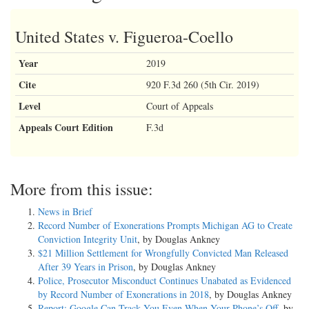
United States v. Figueroa-Coello
Year
2019
Cite
920 F.3d 260 (5th Cir. 2019)
Level
Court of Appeals
Appeals Court Edition
F.3d
More from this issue:
News in Brief
Record Number of Exonerations Prompts Michigan AG to Create
Conviction Integrity Unit
, by Douglas Ankney
$21 Million Settlement for Wrongfully Convicted Man Released
After 39 Years in Prison
, by Douglas Ankney
Police, Prosecutor Misconduct Continues Unabated as Evidenced
by Record Number of Exonerations in 2018
, by Douglas Ankney
Report: Google Can Track You Even When Your Phone’s Off
, by