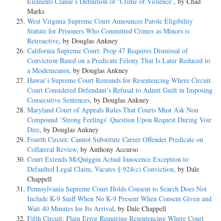
Elements Clause’s Definition of ‘Crime of Violence’
, by Chad
Marks
West Virginia Supreme Court Announces Parole Eligibility
Statute for Prisoners Who Committed Crimes as Minors is
Retroactive
, by Douglas Ankney
California Supreme Court: Prop 47 Requires Dismissal of
Conviction Based on a Predicate Felony That Is Later Reduced to
a Misdemeanor
, by Douglas Ankney
Hawai’i Supreme Court Remands for Resentencing Where Circuit
Court Considered Defendant’s Refusal to Admit Guilt in Imposing
Consecutive Sentences
, by Douglas Ankney
Maryland Court of Appeals Rules That Courts Must Ask Non
Compound ‘Strong Feelings’ Question Upon Request During Voir
Dire
, by Douglas Ankney
Fourth Circuit: Cannot Substitute Career Offender Predicate on
Collateral Review
, by Anthony Accurso
Court Extends McQuiggin Actual Innocence Exception to
Defaulted Legal Claim, Vacates § 924(c) Conviction
, by Dale
Chappell
Pennsylvania Supreme Court Holds Consent to Search Does Not
Include K-9 Sniff When No K-9 Present When Consent Given and
Wait 40 Minutes for Its Arrival
, by Dale Chappell
Fifth Circuit: Plain Error Requiring Resentencing Where Court