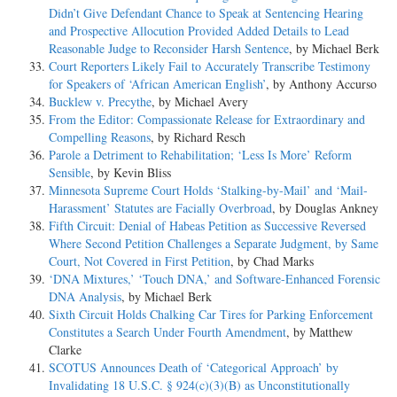
Didn’t Give Defendant Chance to Speak at Sentencing Hearing
and Prospective Allocution Provided Added Details to Lead
Reasonable Judge to Reconsider Harsh Sentence
, by Michael Berk
Court Reporters Likely Fail to Accurately Transcribe Testimony
for Speakers of ‘African American English’
, by Anthony Accurso
Bucklew v. Precythe
, by Michael Avery
From the Editor: Compassionate Release for Extraordinary and
Compelling Reasons
, by Richard Resch
Parole a Detriment to Rehabilitation; ‘Less Is More’ Reform
Sensible
, by Kevin Bliss
Minnesota Supreme Court Holds ‘Stalking-by-Mail’ and ‘Mail-
Harassment’ Statutes are Facially Overbroad
, by Douglas Ankney
Fifth Circuit: Denial of Habeas Petition as Successive Reversed
Where Second Petition Challenges a Separate Judgment, by Same
Court, Not Covered in First Petition
, by Chad Marks
‘DNA Mixtures,’ ‘Touch DNA,’ and Software-Enhanced Forensic
DNA Analysis
, by Michael Berk
Sixth Circuit Holds Chalking Car Tires for Parking Enforcement
Constitutes a Search Under Fourth Amendment
, by Matthew
Clarke
SCOTUS Announces Death of ‘Categorical Approach’ by
Invalidating 18 U.S.C. § 924(c)(3)(B) as Unconstitutionally