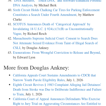
‘DNA Mixtures,’ ‘Touch DNA,’ and Software-Enhanced Forensic
DNA Analysis
, by Michael Berk
Sixth Circuit Holds Chalking Car Tires for Parking Enforcement
Constitutes a Search Under Fourth Amendment
, by Matthew
Clarke
SCOTUS Announces Death of ‘Categorical Approach’ by
Invalidating 18 U.S.C. § 924(c)(3)(B) as Unconstitutionally
Vague
, by Richard Resch
Massachusetts Supreme Judicial Court: Consent to Search Does
Not Attenuate Seized Evidence From Taint of Illegal Search of
CSLI
, by Douglas Ankney
Exonerations: From Wrongful Conviction to Release and Beyond
,
by Edward Lyon
More from Douglas Ankney:
California Appeals Court Sustains Amendments to CDCR that
Narrow Youth Parole Eligibility Rules
, July 1, 2026
Eighth Circuit Revives § 1983 Complaint Alleging Jail Detainees’
Death from Stroke was Due to Deliberate Indifference and Failure
to Train
, July 1, 2026
California Court of Appeal Announces Defendants Who Exercise
Right to Jury Trial on Aggravating Circumstances Are Entitled to