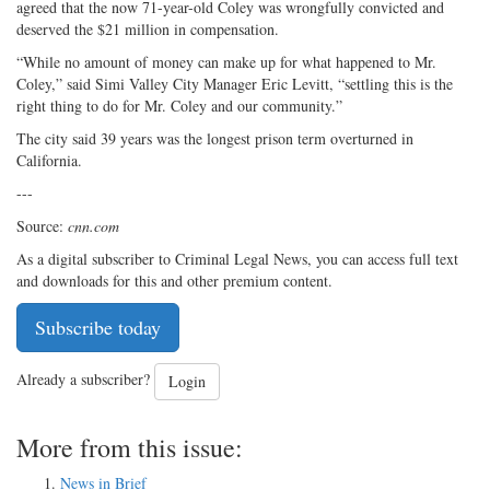
agreed that the now 71-year-old Coley was wrongfully convicted and
deserved the $21 million in compensation.
“While no amount of money can make up for what happened to Mr.
Coley,” said Simi Valley City Manager Eric Levitt, “settling this is the
right thing to do for Mr. Coley and our community.”
The city said 39 years was the longest prison term overturned in
California.
---
Source:
cnn.com
As a digital subscriber to Criminal Legal News, you can access full text
and downloads for this and other premium content.
Subscribe today
Already a subscriber?
Login
More from this issue:
News in Brief