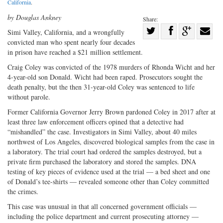
California
.
by Douglas Ankney
Share:
Share
Simi Valley, California, and a wrongfully
convicted man who spent nearly four decades
Share
on
Share
Shar
in prison have reached a $21 million settlement.
on
Facebook
on
with
Craig Coley was convicted of the 1978 murders of Rhonda Wicht and her
Twitter
G+
emai
4-year-old son Donald. Wicht had been raped. Prosecutors sought the
death penalty, but the then 31-year-old Coley was sentenced to life
without parole.
Former California Governor Jerry Brown pardoned Coley in 2017 after at
least three law enforcement officers opined that a detective had
“mishandled” the case. Investigators in Simi Valley, about 40 miles
northwest of Los Angeles, discovered biological samples from the case in
a laboratory. The trial court had ordered the samples destroyed, but a
private firm purchased the laboratory and stored the samples. DNA
testing of key pieces of evidence used at the trial — a bed sheet and one
of Donald’s tee-shirts — revealed someone other than Coley committed
the crimes.
This case was unusual in that all concerned government officials —
including the police department and current prosecuting attorney —