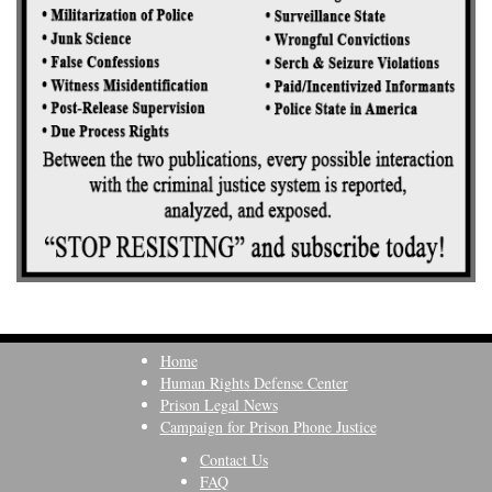
Home
Human Rights Defense Center
Prison Legal News
Campaign for Prison Phone Justice
Contact Us
FAQ