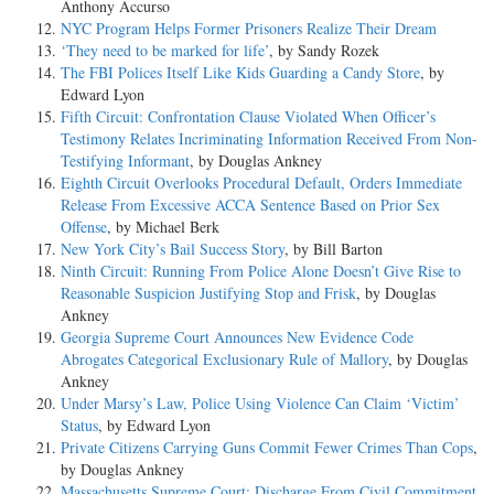
Anthony Accurso
NYC Program Helps Former Prisoners Realize Their Dream
‘They need to be marked for life’
, by Sandy Rozek
The FBI Polices Itself Like Kids Guarding a Candy Store
, by
Edward Lyon
Fifth Circuit: Confrontation Clause Violated When Officer’s
Testimony Relates Incriminating Information Received From Non-
Testifying Informant
, by Douglas Ankney
Eighth Circuit Overlooks Procedural Default, Orders Immediate
Release From Excessive ACCA Sentence Based on Prior Sex
Offense
, by Michael Berk
New York City’s Bail Success Story
, by Bill Barton
Ninth Circuit: Running From Police Alone Doesn’t Give Rise to
Reasonable Suspicion Justifying Stop and Frisk
, by Douglas
Ankney
Georgia Supreme Court Announces New Evidence Code
Abrogates Categorical Exclusionary Rule of Mallory
, by Douglas
Ankney
Under Marsy’s Law, Police Using Violence Can Claim ‘Victim’
Status
, by Edward Lyon
Private Citizens Carrying Guns Commit Fewer Crimes Than Cops
,
by Douglas Ankney
Massachusetts Supreme Court: Discharge From Civil Commitment