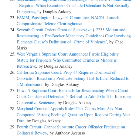
Required When Examiners Conclude Defendant Is Not Sexually
Dangerous
, by Douglas Ankney
FAMM, Washington Lawyers’ Committee, NACDL Launch
Compassionate Release Clearinghouse
Seventh Circuit Orders Grant of Successive § 2255 Motion and
Resentencing in Pre-Booker Mandatory Guidelines Case Involving
Elements Clause’s Definition of ‘Crime of Violence’
, by Chad
Marks
West Virginia Supreme Court Announces Parole Eligibility
Statute for Prisoners Who Committed Crimes as Minors is
Retroactive
, by Douglas Ankney
California Supreme Court: Prop 47 Requires Dismissal of
Conviction Based on a Predicate Felony That Is Later Reduced to
a Misdemeanor
, by Douglas Ankney
Hawai’i Supreme Court Remands for Resentencing Where Circuit
Court Considered Defendant’s Refusal to Admit Guilt in Imposing
Consecutive Sentences
, by Douglas Ankney
Maryland Court of Appeals Rules That Courts Must Ask Non
Compound ‘Strong Feelings’ Question Upon Request During Voir
Dire
, by Douglas Ankney
Fourth Circuit: Cannot Substitute Career Offender Predicate on
Collateral Review
, by Anthony Accurso