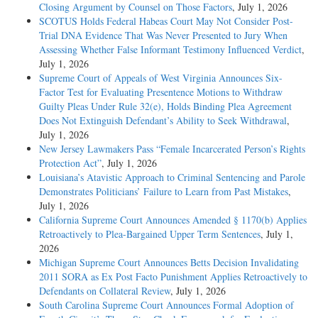
Closing Argument by Counsel on Those Factors
, July 1, 2026
SCOTUS Holds Federal Habeas Court May Not Consider Post-
Trial DNA Evidence That Was Never Presented to Jury When
Assessing Whether False Informant Testimony Influenced Verdict
,
July 1, 2026
Supreme Court of Appeals of West Virginia Announces Six-
Factor Test for Evaluating Presentence Motions to Withdraw
Guilty Pleas Under Rule 32(e), Holds Binding Plea Agreement
Does Not Extinguish Defendant’s Ability to Seek Withdrawal
,
July 1, 2026
New Jersey Lawmakers Pass “Female Incarcerated Person’s Rights
Protection Act”
, July 1, 2026
Louisiana’s Atavistic Approach to Criminal Sentencing and Parole
Demonstrates Politicians’ Failure to Learn from Past Mistakes
,
July 1, 2026
California Supreme Court Announces Amended § 1170(b) Applies
Retroactively to Plea-Bargained Upper Term Sentences
, July 1,
2026
Michigan Supreme Court Announces Betts Decision Invalidating
2011 SORA as Ex Post Facto Punishment Applies Retroactively to
Defendants on Collateral Review
, July 1, 2026
South Carolina Supreme Court Announces Formal Adoption of