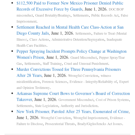
$112,500 Paid to Former New Mexico Prisoner Denied Public
Records of Excessive Force by Guards
, June 1, 2026.
DOC/BOP
,
,
,
,
misconduct
Guard Brutality/Beatings
Settlements
Public Records Act
False
.
Imprisonment
Settlement Reached in Mental Health Care Class-Action at San
Diego County Jails
, June 1, 2026.
,
Settlements
Failure to Treat (Mental
,
,
,
Illness)
Class Actions
Administrative Detention/Segregation
Inadequate
.
Health Care Facilities
Pepper Spraying Incident Prompts Policy Change at Washington
Women’s Prison
, June 1, 2026.
,
Guard Misconduct
Pepper Spray/Tear
,
,
,
.
Gas
Settlements
Staff Training
Cruel and Unusual Punishment
Murder Convictions Tossed for Three Pennsylvania Prisoners
After 28 Years
, June 1, 2026.
,
Wrongful Conviction
witness
,
,
,
misidentification
Forensic Sciences
Evidence - Integrity/Reliability of
Expert
.
and Opinion Testimony
Arkansas Supreme Court Bows to Governor’s Board of Correction
Takeover
, June 1, 2026.
,
,
Government Misconduct
Cost of Prison Systems
,
,
.
Settlements
State Legislation
Authority and Jurisdiction
New York Prisoner, Paroled After 25 Years, Exonerated of Crime
,
June 1, 2026.
,
,
Wrongful Conviction
Wrongful Imprisonment
Evidence -
,
,
.
Failure to Disclose
Prosecutorial Threats
Brady/Giglio/Jencks Act Issues