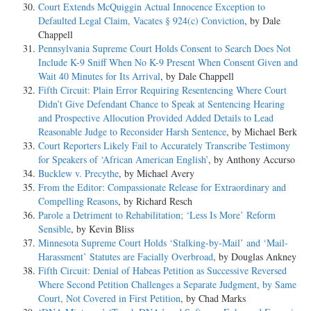
Court Extends McQuiggin Actual Innocence Exception to
Defaulted Legal Claim, Vacates § 924(c) Conviction
, by Dale
Chappell
Pennsylvania Supreme Court Holds Consent to Search Does Not
Include K-9 Sniff When No K-9 Present When Consent Given and
Wait 40 Minutes for Its Arrival
, by Dale Chappell
Fifth Circuit: Plain Error Requiring Resentencing Where Court
Didn’t Give Defendant Chance to Speak at Sentencing Hearing
and Prospective Allocution Provided Added Details to Lead
Reasonable Judge to Reconsider Harsh Sentence
, by Michael Berk
Court Reporters Likely Fail to Accurately Transcribe Testimony
for Speakers of ‘African American English’
, by Anthony Accurso
Bucklew v. Precythe
, by Michael Avery
From the Editor: Compassionate Release for Extraordinary and
Compelling Reasons
, by Richard Resch
Parole a Detriment to Rehabilitation; ‘Less Is More’ Reform
Sensible
, by Kevin Bliss
Minnesota Supreme Court Holds ‘Stalking-by-Mail’ and ‘Mail-
Harassment’ Statutes are Facially Overbroad
, by Douglas Ankney
Fifth Circuit: Denial of Habeas Petition as Successive Reversed
Where Second Petition Challenges a Separate Judgment, by Same
Court, Not Covered in First Petition
, by Chad Marks