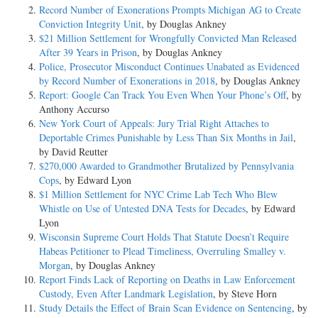
Record Number of Exonerations Prompts Michigan AG to Create
Conviction Integrity Unit
, by Douglas Ankney
$21 Million Settlement for Wrongfully Convicted Man Released
After 39 Years in Prison
, by Douglas Ankney
Police, Prosecutor Misconduct Continues Unabated as Evidenced
by Record Number of Exonerations in 2018
, by Douglas Ankney
Report: Google Can Track You Even When Your Phone’s Off
, by
Anthony Accurso
New York Court of Appeals: Jury Trial Right Attaches to
Deportable Crimes Punishable by Less Than Six Months in Jail
,
by David Reutter
$270,000 Awarded to Grandmother Brutalized by Pennsylvania
Cops
, by Edward Lyon
$1 Million Settlement for NYC Crime Lab Tech Who Blew
Whistle on Use of Untested DNA Tests for Decades
, by Edward
Lyon
Wisconsin Supreme Court Holds That Statute Doesn’t Require
Habeas Petitioner to Plead Timeliness, Overruling Smalley v.
Morgan
, by Douglas Ankney
Report Finds Lack of Reporting on Deaths in Law Enforcement
Custody, Even After Landmark Legislation
, by Steve Horn
Study Details the Effect of Brain Scan Evidence on Sentencing
, by