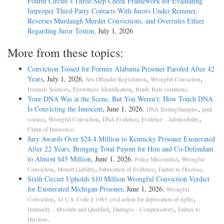
Fourth Circuit’s Three-Step Cheek Framework for Evaluating
Improper Third-Party Contacts With Jurors Under Remmer,
Reverses Murdaugh Murder Convictions, and Overrules Ethier
Regarding Juror Testim
, July 1, 2026
More from these topics:
Conviction Tossed for Former Alabama Prisoner Paroled After 42
Years
, July 1, 2026.
,
,
Sex Offender Registration
Wrongful Conviction
,
,
.
Forensic Sciences
Eyewitness Identification
Brady Rule violations
Your DNA Was at the Scene, But You Weren’t: How Touch DNA
Is Convicting the Innocent
, June 1, 2026.
,
DNA Testing/Samples
junk
,
,
,
,
science
Wrongful Conviction
DNA Evidence
Evidence - Admissibility
.
Claim of Innocence
Jury Awards Over $24.4 Million to Kentucky Prisoner Exonerated
After 22 Years, Bringing Total Payout for Him and Co-Defendant
to Almost $45 Million
, June 1, 2026.
,
Police Misconduct
Wrongful
,
,
,
.
Conviction
Monell Liability
Fabrication of Evidence
Failure to Disclose
Sixth Circuit Upholds $10 Million Wrongful Conviction Verdict
for Exonerated Michigan Prisoner
, June 1, 2026.
Wrongful
,
,
Conviction
42 U.S. Code § 1983, civil action for deprivation of rights
,
,
Immunity - Absolute and Qualified
Damages - Compensatory
Failure to
.
Disclose