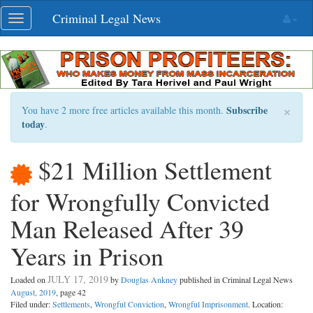
Skip
Criminal Legal News
Toggle
navigation
navigation
×
Subscribe
You have 2 more free articles available this month.
today
.
$21 Million Settlement
for Wrongfully Convicted
Man Released After 39
Years in Prison
JULY 17, 2019
Loaded on
by
Douglas Ankney
published in Criminal Legal News
August, 2019
, page 42
Filed under:
Settlements
,
Wrongful Conviction
,
Wrongful Imprisonment
. Location: