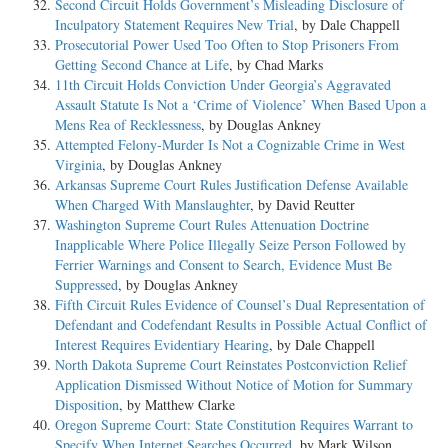
Second Circuit Holds Government’s Misleading Disclosure of
Inculpatory Statement Requires New Trial
, by Dale Chappell
Prosecutorial Power Used Too Often to Stop Prisoners From
Getting Second Chance at Life
, by Chad Marks
11th Circuit Holds Conviction Under Georgia’s Aggravated
Assault Statute Is Not a ‘Crime of Violence’ When Based Upon a
Mens Rea of Recklessness
, by Douglas Ankney
Attempted Felony-Murder Is Not a Cognizable Crime in West
Virginia
, by Douglas Ankney
Arkansas Supreme Court Rules Justification Defense Available
When Charged With Manslaughter
, by David Reutter
Washington Supreme Court Rules Attenuation Doctrine
Inapplicable Where Police Illegally Seize Person Followed by
Ferrier Warnings and Consent to Search, Evidence Must Be
Suppressed
, by Douglas Ankney
Fifth Circuit Rules Evidence of Counsel’s Dual Representation of
Defendant and Codefendant Results in Possible Actual Conflict of
Interest Requires Evidentiary Hearing
, by Dale Chappell
North Dakota Supreme Court Reinstates Postconviction Relief
Application Dismissed Without Notice of Motion for Summary
Disposition
, by Matthew Clarke
Oregon Supreme Court: State Constitution Requires Warrant to
Specify When Internet Searches Occurred
, by Mark Wilson