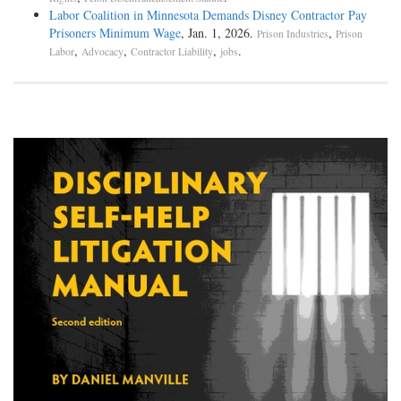
Labor Coalition in Minnesota Demands Disney Contractor Pay
Prisoners Minimum Wage
, Jan. 1, 2026.
,
Prison Industries
Prison
,
,
,
.
Labor
Advocacy
Contractor Liability
jobs