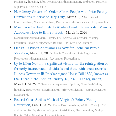
,
,
,
,
Privileges
housing
jobs
Restrictions, discrimination
Probation, Parole &
,
.
Supervised Release
Fines
New Jersey Governor’s Order Allows People with Prior Felony
Convictions to Serve on Jury Duty
, March 1, 2026.
Racial
,
,
,
.
Discrimination
State Legislation
Restrictions, discrimination
Jury Selection
Maine Was the First State to Abolish Parole. Incarcerated Mainers,
Advocates Hope to Bring it Back.
, March 1, 2026.
,
,
,
Rehabilitation/Recidivism
Parole
Post-release, ex-offender, re-entry
,
.
Probation, Parole & Supervised Release
De Facto Life Sentence
One in 10 Prison Admissions Is Now for Technical Parole
Violation
, March 1, 2026.
,
,
Parole Conditions
State Legislation
,
.
Restrictions, discrimination
Revocation Proceedings
by Jo Ellen Nott I n a significant victory for the reintegration of
formerly incarcerated individuals and those with arrest records,
Illinois Governor JB Pritzker signed House Bill 1836, known as
the “Clean Slate” Act, on January 16, 2026. The legislation
,
March 1, 2026.
,
,
Collateral consequences of prison
State Legislation
,
,
housing
Restrictions, discrimination
Prior Convictions - Expungement or
.
Reversal of
Federal Court Strikes Much of Virginia’s Felony Voting
Restriction
, Feb. 1, 2026.
,
Racial Discrimination
42 U.S. Code § 1983,
,
,
civil action for deprivation of rights
Restrictions, discrimination
Voting
,
.
Rights
Felon Disenfranchisement Statute