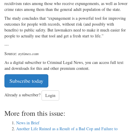
recidivism rates among those who receive expungements, as well as lower
crime rates among them than the general adult population of the state.
The study concludes that “expungement is a powerful tool for improving
outcomes for people with records, without risk (and possibly with
benefits) to public safety. But lawmakers need to make it much easier for
people to actually use that tool and get a fresh start to life.”
---
Source:
nytimes.com
As a digital subscriber to Criminal Legal News, you can access full text
and downloads for this and other premium content.
Subscribe today
Already a subscriber?
Login
More from this issue:
News in Brief
Another Life Ruined as a Result of a Bad Cop and Failure to