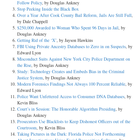
Follow Policy
, by Douglas Ankney
Stop Peeking Inside the Black Box
Over a Year After Cook County Bail Reform, Jails Are Still Full
,
by Dale Chappell
$250,000 Awarded to Woman Who Spent 96 Days in Jail
, by
Douglas Ankney
Getting Rid of the ‘X’
, by Jayson Hawkins
FBI Using Private Ancestry Databases to Zero in on Suspects
, by
Edward Lyon
Misconduct Suits Against New York City Police Department on
the Rise
, by Douglas Ankney
Study: Technology Creates and Embeds Bias in the Criminal
Justice System
, by Douglas Ankney
Modern Forensics Findings Not Always 100 Percent Reliable
, by
Edward Lyon
Police Want Unfettered Access to Consumer DNA Databases
, by
Kevin Bliss
Court’s in Session: The Honorable Algorithm Presiding
, by
Douglas Ankney
Prosecutors Use Blacklists to Keep Dishonest Officers out of the
Courtroom
, by Kevin Bliss
Taking Pictures in the Dark: Florida Police Not Forthcoming