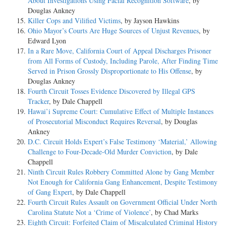
About Investigations Using Facial Recognition Software
, by
Douglas Ankney
Killer Cops and Vilified Victims
, by Jayson Hawkins
Ohio Mayor’s Courts Are Huge Sources of Unjust Revenues
, by
Edward Lyon
In a Rare Move, California Court of Appeal Discharges Prisoner
from All Forms of Custody, Including Parole, After Finding Time
Served in Prison Grossly Disproportionate to His Offense
, by
Douglas Ankney
Fourth Circuit Tosses Evidence Discovered by Illegal GPS
Tracker
, by Dale Chappell
Hawai’i Supreme Court: Cumulative Effect of Multiple Instances
of Prosecutorial Misconduct Requires Reversal
, by Douglas
Ankney
D.C. Circuit Holds Expert’s False Testimony ‘Material,’ Allowing
Challenge to Four-Decade-Old Murder Conviction
, by Dale
Chappell
Ninth Circuit Rules Robbery Committed Alone by Gang Member
Not Enough for California Gang Enhancement, Despite Testimony
of Gang Expert
, by Dale Chappell
Fourth Circuit Rules Assault on Government Official Under North
Carolina Statute Not a ‘Crime of Violence’
, by Chad Marks
Eighth Circuit: Forfeited Claim of Miscalculated Criminal History