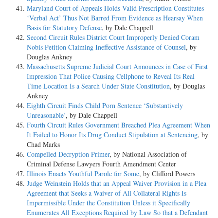
Maryland Court of Appeals Holds Valid Prescription Constitutes
‘Verbal Act’ Thus Not Barred From Evidence as Hearsay When
Basis for Statutory Defense
, by Dale Chappell
Second Circuit Rules District Court Improperly Denied Coram
Nobis Petition Claiming Ineffective Assistance of Counsel
, by
Douglas Ankney
Massachusetts Supreme Judicial Court Announces in Case of First
Impression That Police Causing Cellphone to Reveal Its Real
Time Location Is a Search Under State Constitution
, by Douglas
Ankney
Eighth Circuit Finds Child Porn Sentence ‘Substantively
Unreasonable’
, by Dale Chappell
Fourth Circuit Rules Government Breached Plea Agreement When
It Failed to Honor Its Drug Conduct Stipulation at Sentencing
, by
Chad Marks
Compelled Decryption Primer
, by National Association of
Criminal Defense Lawyers Fourth Amendment Center
Illinois Enacts Youthful Parole for Some
, by Clifford Powers
Judge Weinstein Holds that an Appeal Waiver Provision in a Plea
Agreement that Seeks a Waiver of All Collateral Rights Is
Impermissible Under the Constitution Unless it Specifically
Enumerates All Exceptions Required by Law So that a Defendant