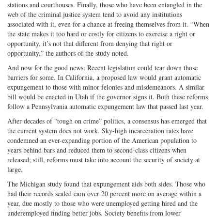
stations and courthouses. Finally, those who have been entangled in the
web of the criminal justice system tend to avoid any institutions
associated with it, even for a chance at freeing themselves from it. “When
the state makes it too hard or costly for citizens to exercise a right or
opportunity, it’s not that different from denying that right or
opportunity,” the authors of the study noted.
And now for the good news: Recent legislation could tear down those
barriers for some. In California, a proposed law would grant automatic
expungement to those with minor felonies and misdemeanors. A similar
bill would be enacted in Utah if the governor signs it. Both these reforms
follow a Pennsylvania automatic expungement law that passed last year.
After decades of “tough on crime” politics, a consensus has emerged that
the current system does not work. Sky-high incarceration rates have
condemned an ever-expanding portion of the American population to
years behind bars and reduced them to second-class citizens when
released; still, reforms must take into account the security of society at
large.
The Michigan study found that expungement aids both sides. Those who
had their records sealed earn over 20 percent more on average within a
year, due mostly to those who were unemployed getting hired and the
underemployed finding better jobs. Society benefits from lower