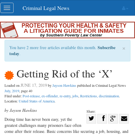
Skip
Criminal Legal News
Toggle
navigation
navigation
×
Subscribe
You have 2 more free articles available this month.
today
.
Getting Rid of the ‘X’
JUNE 17, 2019
Loaded on
by
Jayson Hawkins
published in Criminal Legal News
July, 2019
, page 40
Filed under:
Post-release, ex-offender, re-entry
,
jobs
,
Restrictions, discrimination
.
Location:
United States of America
.
by Jayson Hawkins
Share:
Share
Doing time has never been easy, yet the
greatest challenges many prisoners face often
Share
on
Share
Shar
come after their release. Basic concerns like securing a job, housing, and
on
Facebook
on
with