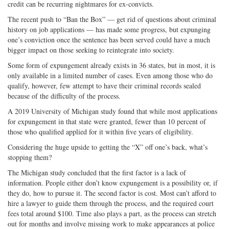
credit can be recurring nightmares for ex-convicts.
Twitter
G+
emai
The recent push to “Ban the Box” — get rid of questions about criminal
history on job applications — has made some progress, but expunging
one’s conviction once the sentence has been served could have a much
bigger impact on those seeking to reintegrate into society.
Some form of expungement already exists in 36 states, but in most, it is
only available in a limited number of cases. Even among those who do
qualify, however, few attempt to have their criminal records sealed
because of the difficulty of the process.
A 2019 University of Michigan study found that while most applications
for expungement in that state were granted, fewer than 10 percent of
those who qualified applied for it within five years of eligibility.
Considering the huge upside to getting the “X” off one’s back, what’s
stopping them?
The Michigan study concluded that the first factor is a lack of
information. People either don’t know expungement is a possibility or, if
they do, how to pursue it. The second factor is cost. Most can’t afford to
hire a lawyer to guide them through the process, and the required court
fees total around $100. Time also plays a part, as the process can stretch
out for months and involve missing work to make appearances at police