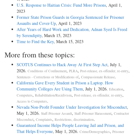
U.S. Response to Haitian Crisis: Fund More Prisons
, April 1,
2023
Former State Prison Guards in Georgia Sentenced for Prisoner
Assaults and Cover-Up
, April 1, 2023
After Years of Hard Work and Dedication, Adnan Syed Is Freed
by Serendipity
, March 15, 2023
Time to Find the Key
, March 15, 2023
More from these topics:
SCOTUS Continues to Hack Away At First Step Act
, July 1,
2026.
,
,
,
Conditions of Confinement
PLRA
Post-release, ex-offender, re-entry
,
.
Sentences - Corrections or Modifications of
Compassionate Release
California Gave Every Student in Prison a Laptop. How
Community Colleges Are Using Them
, July 1, 2026.
,
Education
,
,
,
Computers
Rehabilitation/Recidivism
Post-release, ex-offender, re-entry
.
Access to Computers
Nevada Non-Profit Founder Under Investigation for Misconduct
,
May 1, 2026.
,
,
Staff-Prisoner Assault
Staff-Prisoner Harassment
Contractor
,
,
.
Misconduct
Complaints
Restrictions, discrimination
Guaranteed Income Helps People Leaving Jail and Prison, and
That Helps Everyone
, May 1, 2026.
,
Crime/Demographics
Prisoner