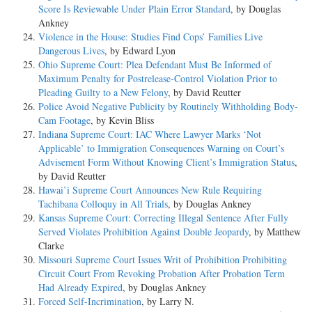
Score Is Reviewable Under Plain Error Standard
, by Douglas
Ankney
Violence in the House: Studies Find Cops’ Families Live
Dangerous Lives
, by Edward Lyon
Ohio Supreme Court: Plea Defendant Must Be Informed of
Maximum Penalty for Postrelease-Control Violation Prior to
Pleading Guilty to a New Felony
, by David Reutter
Police Avoid Negative Publicity by Routinely Withholding Body-
Cam Footage
, by Kevin Bliss
Indiana Supreme Court: IAC Where Lawyer Marks ‘Not
Applicable’ to Immigration Consequences Warning on Court’s
Advisement Form Without Knowing Client’s Immigration Status
,
by David Reutter
Hawai’i Supreme Court Announces New Rule Requiring
Tachibana Colloquy in All Trials
, by Douglas Ankney
Kansas Supreme Court: Correcting Illegal Sentence After Fully
Served Violates Prohibition Against Double Jeopardy
, by Matthew
Clarke
Missouri Supreme Court Issues Writ of Prohibition Prohibiting
Circuit Court From Revoking Probation After Probation Term
Had Already Expired
, by Douglas Ankney
Forced Self-Incrimination
, by Larry N.