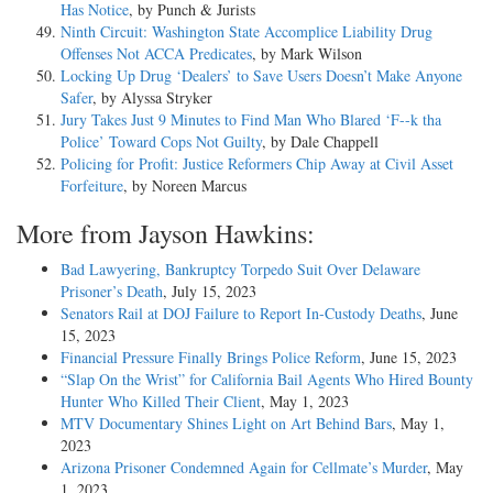
Has Notice
, by Punch & Jurists
Ninth Circuit: Washington State Accomplice Liability Drug
Offenses Not ACCA Predicates
, by Mark Wilson
Locking Up Drug ‘Dealers’ to Save Users Doesn’t Make Anyone
Safer
, by Alyssa Stryker
Jury Takes Just 9 Minutes to Find Man Who Blared ‘F--k tha
Police’ Toward Cops Not Guilty
, by Dale Chappell
Policing for Profit: Justice Reformers Chip Away at Civil Asset
Forfeiture
, by Noreen Marcus
More from Jayson Hawkins:
Bad Lawyering, Bankruptcy Torpedo Suit Over Delaware
Prisoner’s Death
, July 15, 2023
Senators Rail at DOJ Failure to Report In-Custody Deaths
, June
15, 2023
Financial Pressure Finally Brings Police Reform
, June 15, 2023
“Slap On the Wrist” for California Bail Agents Who Hired Bounty
Hunter Who Killed Their Client
, May 1, 2023
MTV Documentary Shines Light on Art Behind Bars
, May 1,
2023
Arizona Prisoner Condemned Again for Cellmate’s Murder
, May
1, 2023