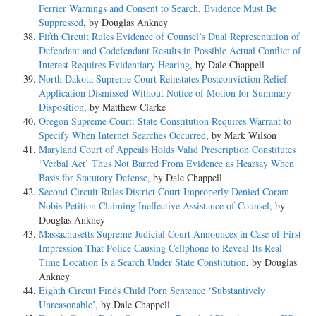
Ferrier Warnings and Consent to Search, Evidence Must Be
Suppressed
, by Douglas Ankney
Fifth Circuit Rules Evidence of Counsel’s Dual Representation of
Defendant and Codefendant Results in Possible Actual Conflict of
Interest Requires Evidentiary Hearing
, by Dale Chappell
North Dakota Supreme Court Reinstates Postconviction Relief
Application Dismissed Without Notice of Motion for Summary
Disposition
, by Matthew Clarke
Oregon Supreme Court: State Constitution Requires Warrant to
Specify When Internet Searches Occurred
, by Mark Wilson
Maryland Court of Appeals Holds Valid Prescription Constitutes
‘Verbal Act’ Thus Not Barred From Evidence as Hearsay When
Basis for Statutory Defense
, by Dale Chappell
Second Circuit Rules District Court Improperly Denied Coram
Nobis Petition Claiming Ineffective Assistance of Counsel
, by
Douglas Ankney
Massachusetts Supreme Judicial Court Announces in Case of First
Impression That Police Causing Cellphone to Reveal Its Real
Time Location Is a Search Under State Constitution
, by Douglas
Ankney
Eighth Circuit Finds Child Porn Sentence ‘Substantively
Unreasonable’
, by Dale Chappell