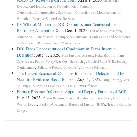
Sentencing
,
Revocation/Modification of Probation, etc.
Statutory
,
,
Construction/Interpretation
Sentences - Corrections or Modifications of
.
Probation, Parole & Supervised Release
Ex-Wife of Minnesota DOC Commissioner Sentenced for
Poisoning Attempt on Son
, Dec. 1, 2025.
,
Out of State Transfers
,
,
Sentencing
Conspiracies, Attempts, Solicitations
Confessions and Statements
,
.
of Defendant
Plea Agreements/Guilty Pleas
DOJ Finds Unconstitutional Conditions in Texas Juvenile
Detention
, Aug. 1, 2025.
,
Staff-Prisoner Assault
Retaliation for Filing
,
,
,
Grievances
Pepper Spray/Tear Gas
Sentencing
Control Units/SHU/Solitary
,
,
.
Confinement
Failure to Protect (Juveniles)
Juvenile Prisons
The Flawed Science of Cannabis Impairment Detection: The
Need for Evidence-Based Reform
, Aug. 1, 2025.
,
Drug Testing
War
,
,
.
on Drugs
Marijuana Laws/Issues
Drug Laws/Offenses
Former Prisoner Informant Appointed Deputy Director of BOP
,
July 15, 2025.
,
,
,
Prison Reform
Criminal justice system reform
Informants
,
,
,
War on Drugs
Pardons/Clemency
Bureau of Prisons (BOP)
Trading Guns for
.
Drugs