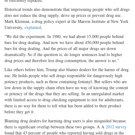
so efficiently replaced.
Historical trends also demonstrate that imprisoning people who sell drugs
does not reduce the drug supply, drive up prices or prevent drug use.
Mark Kleiman, a drug policy expert at the Marron Institute at New York
University,
explained
,
“We did the experiment. In 1980, we had about 15,000 people behind
bars for drug dealing. And now we have about 450,000 people behind
bars for drug dealing. And the prices of all major drugs are down
dramatically. So if the question is, do longer sentences lead to higher
drug prices and therefore less drug consumption, the answer is no.”
Like others before him, Trump also blames dealers for the harms of drug
use. He holds people who sell drugs responsible for dangerously high
potency products, such as those containing fentanyl. But sellers who are
low down in the supply chain often have no way of knowing the content
or potency of the drugs that they are selling. In an unregulated market
with limited access to drug-checking equipment to test for adulterants,
there is no way for them to tell what has been added to their product
before they get it.
Blaming drug dealers for harming drug users is also misguided because
there is significant overlap between these two groups. A A
2012 survey
found that 43 percent of people who reported having sold drugs in the