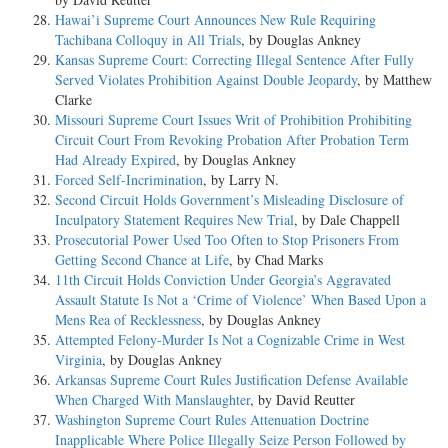
Hawai’i Supreme Court Announces New Rule Requiring
Tachibana Colloquy in All Trials
, by Douglas Ankney
Kansas Supreme Court: Correcting Illegal Sentence After Fully
Served Violates Prohibition Against Double Jeopardy
, by Matthew
Clarke
Missouri Supreme Court Issues Writ of Prohibition Prohibiting
Circuit Court From Revoking Probation After Probation Term
Had Already Expired
, by Douglas Ankney
Forced Self-Incrimination
, by Larry N.
Second Circuit Holds Government’s Misleading Disclosure of
Inculpatory Statement Requires New Trial
, by Dale Chappell
Prosecutorial Power Used Too Often to Stop Prisoners From
Getting Second Chance at Life
, by Chad Marks
11th Circuit Holds Conviction Under Georgia’s Aggravated
Assault Statute Is Not a ‘Crime of Violence’ When Based Upon a
Mens Rea of Recklessness
, by Douglas Ankney
Attempted Felony-Murder Is Not a Cognizable Crime in West
Virginia
, by Douglas Ankney
Arkansas Supreme Court Rules Justification Defense Available
When Charged With Manslaughter
, by David Reutter
Washington Supreme Court Rules Attenuation Doctrine
Inapplicable Where Police Illegally Seize Person Followed by