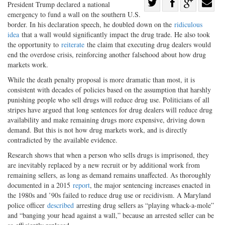
Share
P
resident Trump declared a na
tional
emergency to fund a wall on the southern U.S.
Share
on
Share
Shar
border. In his declaration speech, he doubled down on the
ridiculous
on
Facebook
on
with
idea
that a wall would significantly impact the drug trade. He also took
Twitter
G+
emai
the opportunity to
reiterate
the claim that executing drug dealers would
end the overdose crisis, reinforcing another falsehood about how drug
markets work.
While the death penalty proposal is more dramatic than most, it is
consistent with decades of policies based on the assumption that harshly
punishing people who sell drugs will reduce drug use. Politicians of all
stripes have argued that long sentences for drug dealers will reduce drug
availability and make remaining drugs more expensive, driving down
demand. But this is not how drug markets work, and is directly
contradicted by the available evidence.
Research shows that when a person who sells drugs is imprisoned, they
are inevitably replaced by a new recruit or by additional work from
remaining sellers, as long as demand remains unaffected. As thoroughly
documented in a 2015
report
, the major sentencing increases enacted in
the 1980s and ’90s failed to reduce drug use or recidivism. A Maryland
police officer
described
arresting drug sellers as “playing whack-a-mole”
and “banging your head against a wall,” because an arrested seller can be