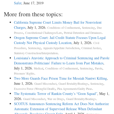
Safer
, June 17, 2019
More from these topics:
California Supreme Court Limits Money Bail for Nonviolent
Charges
, July 1, 2026.
,
,
Conditions of Confinement
Sentencing
Due
,
,
.
Process
Constitutional Challenges/Law
Pretrial Detention and Detainees
Oregon Supreme Court: Jail Credit Statute Focuses Upon Legal
Custody Not Physical Custody Location
, July 1, 2026.
Civil
,
,
,
,
Procedure
Sentencing
Appeals/Appellate Jurisdiction
Criminal Justice
.
Statutory Construction/Interpretation
Louisiana’s Atavistic Approach to Criminal Sentencing and Parole
Demonstrates Politicians’ Failure to Learn from Past Mistakes
,
July 1, 2026.
,
,
,
,
Medical
Conditions of Confinement
Sentencing
Parole
.
Prisoners' Rights
Two More Guards Face Prison Time for Messiah Nantwi Killing
,
June 1, 2026.
,
,
,
Guard Misconduct
Guard Brutality/Beatings
Sentencing
,
.
Excessive Force (Wrongful Death)
Plea Agreements/Guilty Pleas
The Systematic Terror of Rankin County’s “Goon Squad”
, May 1,
2026.
,
,
.
Guard Misconduct
War on Drugs
Guard Brutality/Beatings
SCOTUS Announces Sentencing Reform Act Does Not Authorize
Automatic Extension of Supervised Release When Defendant
Absconds, Resolving Circuit Split
, April 1, 2026.
,