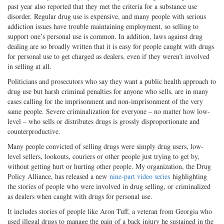
past year also reported that they met the criteria for a substance use
disorder. Regular drug use is expensive, and many people with serious
addiction issues have trouble maintaining employment, so selling to
support one’s personal use is common. In addition, laws against drug
dealing are so broadly written that it is easy for people caught with drugs
for personal use to get charged as dealers, even if they weren’t involved
in selling at all.
Politicians and prosecutors who say they want a public health approach to
drug use but harsh criminal penalties for anyone who sells, are in many
cases calling for the imprisonment and non-imprisonment of the very
same people. Severe criminalization for everyone – no matter how low-
level – who sells or distributes drugs is grossly disproportionate and
counterproductive.
Many people convicted of selling drugs were simply drug users, low-
level sellers, lookouts, couriers or other people just trying to get by,
without getting hurt or hurting other people. My organization, the Drug
Policy Alliance, has released a new
nine-part video series
highlighting
the stories of people who were involved in drug selling, or criminalized
as dealers when caught with drugs for personal use.
It includes stories of people like Aron Tuff, a veteran from Georgia who
used illegal drugs to manage the pain of a back injury he sustained in the