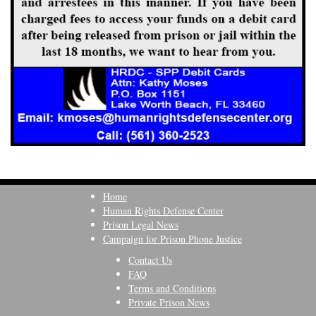
Home
Human Rights Defense Center
Prison Legal News
Campaign for Prison Phone Justice
Contact Us
FAQ
Terms and Conditions
Private Prison News