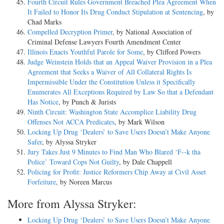
Fourth Circuit Rules Government Breached Plea Agreement When
It Failed to Honor Its Drug Conduct Stipulation at Sentencing
, by
Chad Marks
Compelled Decryption Primer
, by National Association of
Criminal Defense Lawyers Fourth Amendment Center
Illinois Enacts Youthful Parole for Some
, by Clifford Powers
Judge Weinstein Holds that an Appeal Waiver Provision in a Plea
Agreement that Seeks a Waiver of All Collateral Rights Is
Impermissible Under the Constitution Unless it Specifically
Enumerates All Exceptions Required by Law So that a Defendant
Has Notice
, by Punch & Jurists
Ninth Circuit: Washington State Accomplice Liability Drug
Offenses Not ACCA Predicates
, by Mark Wilson
Locking Up Drug ‘Dealers’ to Save Users Doesn’t Make Anyone
Safer
, by Alyssa Stryker
Jury Takes Just 9 Minutes to Find Man Who Blared ‘F--k tha
Police’ Toward Cops Not Guilty
, by Dale Chappell
Policing for Profit: Justice Reformers Chip Away at Civil Asset
Forfeiture
, by Noreen Marcus
More from Alyssa Stryker:
Locking Up Drug ‘Dealers’ to Save Users Doesn’t Make Anyone