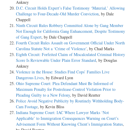
Ankney
D.C. Circuit Holds Expert’s False Testimony ‘Material,’ Allowing
Challenge to Four-Decade-Old Murder Conviction
, by Dale
Chappell
Ninth Circuit Rules Robbery Committed Alone by Gang Member
Not Enough for California Gang Enhancement, Despite Testimony
of Gang Expert
, by Dale Chappell
Fourth Circuit Rules Assault on Government Official Under North
Carolina Statute Not a ‘Crime of Violence’
, by Chad Marks
Eighth Circuit: Forfeited Claim of Miscalculated Criminal History
Score Is Reviewable Under Plain Error Standard
, by Douglas
Ankney
Violence in the House: Studies Find Cops’ Families Live
Dangerous Lives
, by Edward Lyon
Ohio Supreme Court: Plea Defendant Must Be Informed of
Maximum Penalty for Postrelease-Control Violation Prior to
Pleading Guilty to a New Felony
, by David Reutter
Police Avoid Negative Publicity by Routinely Withholding Body-
Cam Footage
, by Kevin Bliss
Indiana Supreme Court: IAC Where Lawyer Marks ‘Not
Applicable’ to Immigration Consequences Warning on Court’s
Advisement Form Without Knowing Client’s Immigration Status
,
by David Reutter