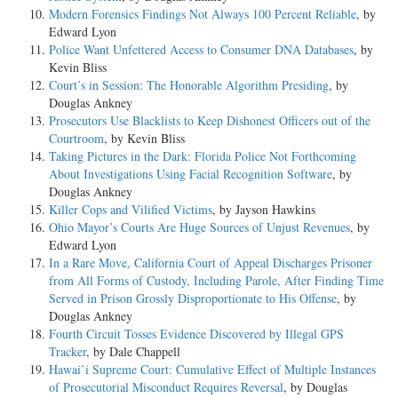
Modern Forensics Findings Not Always 100 Percent Reliable
, by
Edward Lyon
Police Want Unfettered Access to Consumer DNA Databases
, by
Kevin Bliss
Court’s in Session: The Honorable Algorithm Presiding
, by
Douglas Ankney
Prosecutors Use Blacklists to Keep Dishonest Officers out of the
Courtroom
, by Kevin Bliss
Taking Pictures in the Dark: Florida Police Not Forthcoming
About Investigations Using Facial Recognition Software
, by
Douglas Ankney
Killer Cops and Vilified Victims
, by Jayson Hawkins
Ohio Mayor’s Courts Are Huge Sources of Unjust Revenues
, by
Edward Lyon
In a Rare Move, California Court of Appeal Discharges Prisoner
from All Forms of Custody, Including Parole, After Finding Time
Served in Prison Grossly Disproportionate to His Offense
, by
Douglas Ankney
Fourth Circuit Tosses Evidence Discovered by Illegal GPS
Tracker
, by Dale Chappell
Hawai’i Supreme Court: Cumulative Effect of Multiple Instances
of Prosecutorial Misconduct Requires Reversal
, by Douglas