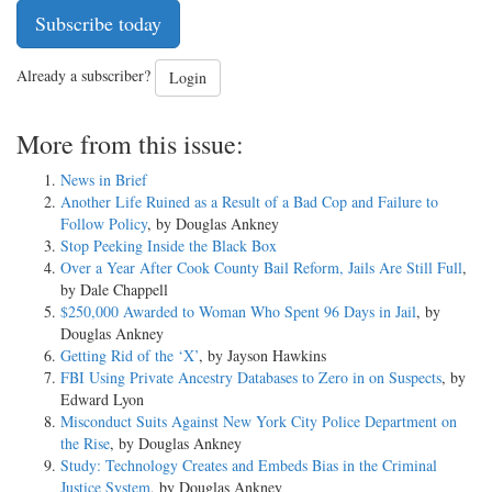
Subscribe today
Already a subscriber?
Login
More from this issue:
News in Brief
Another Life Ruined as a Result of a Bad Cop and Failure to
Follow Policy
, by Douglas Ankney
Stop Peeking Inside the Black Box
Over a Year After Cook County Bail Reform, Jails Are Still Full
,
by Dale Chappell
$250,000 Awarded to Woman Who Spent 96 Days in Jail
, by
Douglas Ankney
Getting Rid of the ‘X’
, by Jayson Hawkins
FBI Using Private Ancestry Databases to Zero in on Suspects
, by
Edward Lyon
Misconduct Suits Against New York City Police Department on
the Rise
, by Douglas Ankney
Study: Technology Creates and Embeds Bias in the Criminal
Justice System
, by Douglas Ankney