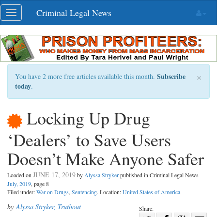
Skip
Criminal Legal News
Toggle
navigation
navigation
×
Subscribe
You have 2 more free articles available this month.
today
.
Locking Up Drug
‘Dealers’ to Save Users
Doesn’t Make Anyone Safer
JUNE 17, 2019
Loaded on
by
Alyssa Stryker
published in Criminal Legal News
July, 2019
, page 8
Filed under:
War on Drugs
,
Sentencing
. Location:
United States of America
.
by
Alyssa Stryker, Truthout
Share: