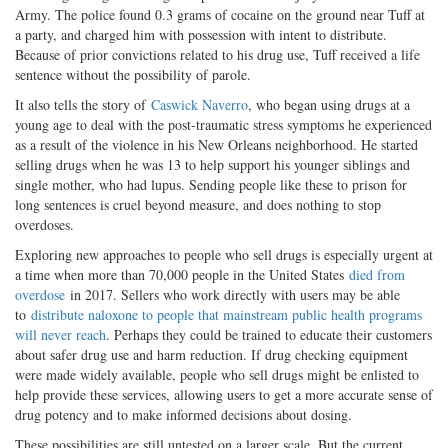
Army. The police found 0.3 grams of cocaine on the ground near Tuff at
a party, and charged him with possession with intent to distribute.
Because of prior convictions related to his drug use, Tuff received a life
sentence without the possibility of parole.
It also tells the story of
Caswick Naverro
, who began using drugs at a
young age to deal with the post-traumatic stress symptoms he experienced
as a result of the violence in his New Orleans neighborhood. He started
selling drugs when he was 13 to help support his younger siblings and
single mother, who had lupus. Sending people like these to prison for
long sentences is cruel beyond measure, and does nothing to stop
overdoses.
Exploring new approaches to people who sell drugs is especially urgent at
a time when more than 70,000 people in the United States
died from
overdose
in 2017. Sellers who work directly with users may be able
to
distribute naloxone to people that mainstream public health programs
will never reach
. Perhaps they could be trained to educate their customers
about safer drug use and harm reduction. If drug checking equipment
were made widely available, people who sell drugs might be enlisted to
help provide these services, allowing users to get a more accurate sense of
drug potency and to make informed decisions about dosing.
These possibilities are still untested on a larger scale. But the current