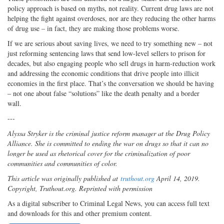
policy approach is based on myths, not reality. Current drug laws are not
helping the fight against overdoses, nor are they reducing the other harms
of drug use – in fact, they are making those problems worse.
If we are serious about saving lives, we need to try something new – not
just reforming sentencing laws that send low-level sellers to prison for
decades, but also engaging people who sell drugs in harm-reduction work
and addressing the economic conditions that drive people into illicit
economies in the first place. That’s the conversation we should be having
– not one about false “solutions” like the death penalty and a border
wall.
---
Alyssa Stryker is the criminal justice reform manager at the Drug Policy
Alliance. She is committed to ending the war on drugs so that it can no
longer be used as rhetorical cover for the criminalization of poor
communities and communities of color.
This article was originally published at
truthout.org
April 14, 2019.
Copyright, Truthout.org. Reprinted with permission
As a digital subscriber to Criminal Legal News, you can access full text
and downloads for this and other premium content.