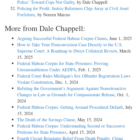
Police’ Toward Cops Not Guilty
, by Dale Chappell
Policing for Profit: Justice Reformers Chip Away at Civil Asset
Forfeiture
, by Noreen Marcus
More from Dale Chappell:
Arguing Successful Federal Habeas Corpus Claims
, June 1, 2025
How to Take Your Postconviction Case Directly to the U.S.
Supreme Court: A Roadmap to Direct Collateral Review
, March
15, 2025
Federal Habeas Corpus for State Prisoners: Proving
Unreasonableness Under AEDPA
, Feb. 1, 2025
Federal Court Rules Michigan’s Sex Offender Registration Laws
Violate Constitution
, Dec. 1, 2024
Refuting the Government’s Argument Against Nonretroactive
Changes in Law as Grounds for Compassionate Release
, Oct. 1,
2024
Federal Habeas Corpus: Getting Around Procedural Default
, July
15, 2024
The Death of the Savings Clause
, May 15, 2024
Federal Habeas Corpus: Understanding Second or Successive
Petitions for State Prisoners
, April 15, 2024
Fourth Circuit Reinstates Relief From Death Penalty, Citing