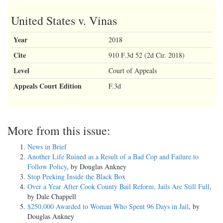
United States v. Vinas
Year
2018
Cite
910 F.3d 52 (2d Cir. 2018)
Level
Court of Appeals
Appeals Court Edition
F.3d
More from this issue:
News in Brief
Another Life Ruined as a Result of a Bad Cop and Failure to
Follow Policy
, by Douglas Ankney
Stop Peeking Inside the Black Box
Over a Year After Cook County Bail Reform, Jails Are Still Full
,
by Dale Chappell
$250,000 Awarded to Woman Who Spent 96 Days in Jail
, by
Douglas Ankney