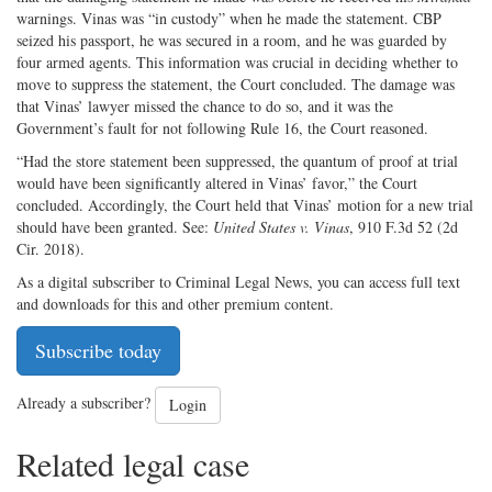
warnings. Vinas was “in custody” when he made the statement. CBP
seized his passport, he was secured in a room, and he was guarded by
four armed agents. This information was crucial in deciding whether to
move to suppress the statement, the Court concluded. The damage was
that Vinas’ lawyer missed the chance to do so, and it was the
Government’s fault for not following Rule 16, the Court reasoned.
“Had the store statement been suppressed, the quantum of proof at trial
would have been significantly altered in Vinas’ favor,” the Court
concluded. Accordingly, the Court held that Vinas’ motion for a new trial
should have been granted. See:
United States v. Vinas
, 910 F.3d 52 (2d
Cir. 2018).
As a digital subscriber to Criminal Legal News, you can access full text
and downloads for this and other premium content.
Subscribe today
Already a subscriber?
Login
Related legal case