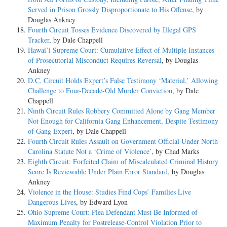
Served in Prison Grossly Disproportionate to His Offense
, by
Douglas Ankney
Fourth Circuit Tosses Evidence Discovered by Illegal GPS
Tracker
, by Dale Chappell
Hawai’i Supreme Court: Cumulative Effect of Multiple Instances
of Prosecutorial Misconduct Requires Reversal
, by Douglas
Ankney
D.C. Circuit Holds Expert’s False Testimony ‘Material,’ Allowing
Challenge to Four-Decade-Old Murder Conviction
, by Dale
Chappell
Ninth Circuit Rules Robbery Committed Alone by Gang Member
Not Enough for California Gang Enhancement, Despite Testimony
of Gang Expert
, by Dale Chappell
Fourth Circuit Rules Assault on Government Official Under North
Carolina Statute Not a ‘Crime of Violence’
, by Chad Marks
Eighth Circuit: Forfeited Claim of Miscalculated Criminal History
Score Is Reviewable Under Plain Error Standard
, by Douglas
Ankney
Violence in the House: Studies Find Cops’ Families Live
Dangerous Lives
, by Edward Lyon
Ohio Supreme Court: Plea Defendant Must Be Informed of
Maximum Penalty for Postrelease-Control Violation Prior to