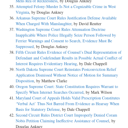
Mens Rea of Recklessness
, by Douglas Ankney
Attempted Felony-Murder Is Not a Cognizable Crime in West
Virginia
, by Douglas Ankney
Arkansas Supreme Court Rules Justification Defense Available
When Charged With Manslaughter
, by David Reutter
Washington Supreme Court Rules Attenuation Doctrine
Inapplicable Where Police Illegally Seize Person Followed by
Ferrier Warnings and Consent to Search, Evidence Must Be
Suppressed
, by Douglas Ankney
Fifth Circuit Rules Evidence of Counsel’s Dual Representation of
Defendant and Codefendant Results in Possible Actual Conflict of
Interest Requires Evidentiary Hearing
, by Dale Chappell
North Dakota Supreme Court Reinstates Postconviction Relief
Application Dismissed Without Notice of Motion for Summary
Disposition
, by Matthew Clarke
Oregon Supreme Court: State Constitution Requires Warrant to
Specify When Internet Searches Occurred
, by Mark Wilson
Maryland Court of Appeals Holds Valid Prescription Constitutes
‘Verbal Act’ Thus Not Barred From Evidence as Hearsay When
Basis for Statutory Defense
, by Dale Chappell
Second Circuit Rules District Court Improperly Denied Coram
Nobis Petition Claiming Ineffective Assistance of Counsel
, by
Douglas Ankney