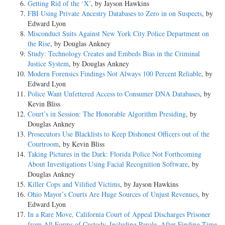
Getting Rid of the ‘X’
, by Jayson Hawkins
FBI Using Private Ancestry Databases to Zero in on Suspects
, by
Edward Lyon
Misconduct Suits Against New York City Police Department on
the Rise
, by Douglas Ankney
Study: Technology Creates and Embeds Bias in the Criminal
Justice System
, by Douglas Ankney
Modern Forensics Findings Not Always 100 Percent Reliable
, by
Edward Lyon
Police Want Unfettered Access to Consumer DNA Databases
, by
Kevin Bliss
Court’s in Session: The Honorable Algorithm Presiding
, by
Douglas Ankney
Prosecutors Use Blacklists to Keep Dishonest Officers out of the
Courtroom
, by Kevin Bliss
Taking Pictures in the Dark: Florida Police Not Forthcoming
About Investigations Using Facial Recognition Software
, by
Douglas Ankney
Killer Cops and Vilified Victims
, by Jayson Hawkins
Ohio Mayor’s Courts Are Huge Sources of Unjust Revenues
, by
Edward Lyon
In a Rare Move, California Court of Appeal Discharges Prisoner
from All Forms of Custody, Including Parole, After Finding Time