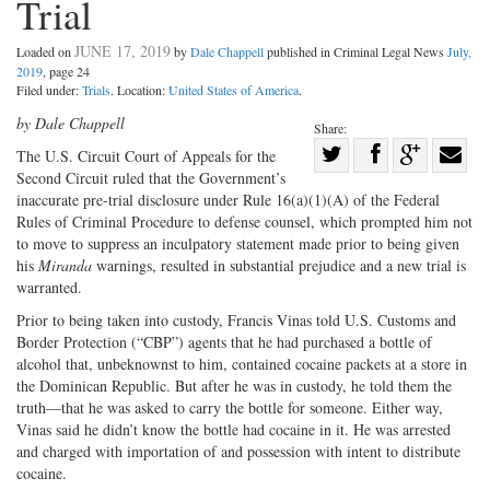
Trial
JUNE 17, 2019
Loaded on
by
Dale Chappell
published in Criminal Legal News
July,
2019
, page 24
Filed under:
Trials
. Location:
United States of America
.
by Dale Chappell
Share:
Share
The U.S. Circuit Court of Appeals for the
Second Circuit ruled that the Government’s
Share
on
Share
Shar
inaccurate pre-trial disclosure under Rule 16(a)(1)(A) of the Federal
on
Facebook
on
with
Rules of Criminal Procedure to defense counsel, which prompted him not
Twitter
G+
emai
to move to suppress an inculpatory statement made prior to being given
his
Miranda
warnings, resulted in substantial prejudice and a new trial is
warranted.
Prior to being taken into custody, Francis Vinas told U.S. Customs and
Border Protection (“CBP”) agents that he had purchased a bottle of
alcohol that, unbeknownst to him, contained cocaine packets at a store in
the Dominican Republic. But after he was in custody, he told them the
truth—that he was asked to carry the bottle for someone. Either way,
Vinas said he didn’t know the bottle had cocaine in it. He was arrested
and charged with importation of and possession with intent to distribute
cocaine.