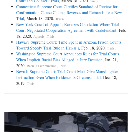
Court and Counsel Errors
, March 18, 2020.
.
Trials
Connecticut Supreme Court Clarifies Standard of Review for
Confrontation Clause Claims; Reverses and Remands for a New
Trial
, March 18, 2020.
.
Trials
New York Court of Appeals Reverses Conviction Where Trial
Court Negotiated Cooperation Agreement with Codefendant
, Feb.
18, 2020.
,
.
Appeals
Trials
Hawai’i Supreme Court: Time Spent in Arizona Prison Counts
Toward Speedy Trial Rule in Hawai’i
, Feb. 18, 2020.
.
Trials
Washington Supreme Court Announces Rules for Trial Courts
When Implicit Racial Bias Alleged in Jury Decision
, Jan. 21,
2020.
,
.
Racial Discrimination
Trials
Nevada Supreme Court: Trial Court Must Give Manslaughter
Instruction Even When Evidence Is Circumstantial
, Dec. 18,
2019.
.
Trials