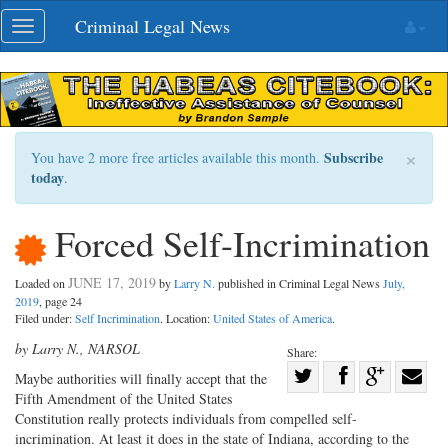
Skip
Criminal Legal News
Toggle
navigation
navigation
×
Subscribe
You have 2 more free articles available this month.
today
.
Forced Self-Incrimination
JUNE 17, 2019
Loaded on
by
Larry N.
published in Criminal Legal News
July,
2019
, page 24
Filed under:
Self Incrimination
. Location:
United States of America
.
by Larry N., NARSOL
Share:
Share
M
aybe authorities will finally
accept that the
Fifth Amendment of the United States
Share
on
Share
Shar
Constitution really protects individuals from compelled self-
on
Facebook
on
with
incrimination. At least it does in the state of Indiana, according to the