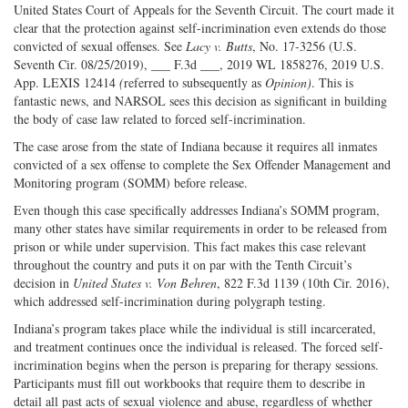
Twitter
G+
emai
United States Court of Appeals for the Seventh Circuit. The court made it
clear that the protection against self-incrimination even extends do those
convicted of sexual offenses. See
Lacy v. Butts
, No. 17-3256 (U.S.
Seventh Cir. 08/25/2019), ___ F.3d ___, 2019 WL 1858276, 2019 U.S.
App. LEXIS 12414
(
referred to subsequently as
Opinion)
. This is
fantastic news, and NARSOL sees this decision as significant in building
the body of case law related to forced self-incrimination.
The case arose from the state of Indiana because it requires all inmates
convicted of a sex offense to complete the Sex Offender Management and
Monitoring program (SOMM) before release.
Even though this case specifically addresses Indiana’s SOMM program,
many other states have similar requirements in order to be released from
prison or while under supervision. This fact makes this case relevant
throughout the country and puts it on par with the Tenth Circuit’s
decision in
United States v. Von Behren
, 822 F.3d 1139 (10th Cir. 2016),
which addressed self-incrimination during polygraph testing.
Indiana’s program takes place while the individual is still incarcerated,
and treatment continues once the individual is released. The forced self-
incrimination begins when the person is preparing for therapy sessions.
Participants must fill out workbooks that require them to describe in
detail all past acts of sexual violence and abuse, regardless of whether