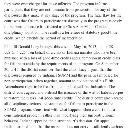
they were ever charged for those offenses. The program informs
participants that they are not immune from prosecution for any of the
disclosures they make at any stage of the program. The fatal flaw for the
court was that failure to participate satisfactorily in the program is costly
to the inmate because it is treated as a Class A or Major Conduct
disciplinary violation. The result is a forfeiture of statutory good-time
credit, which extends the period of incarceration.
Plaintiff Donald Lacy brought this case on May 16, 2013, under 28
U.S.C. § 2254, on behalf of a class of Indiana inmates who have been
punished with a loss of good-time credits and a demotion in credit class
for failure to abide by the requirements of the program. On September
20, 2015, the district court certified the class. Lacy argued that the
disclosures required by Indiana’s SOMM and the penalties imposed for
non-participation, taken together, amount to a violation of his Fifth
Amendment right to be free from compelled self-incrimination. The
district court agreed and ordered the issuance of the writ of habeas corpus
to restore the class’s lost good-time credits. The district court also vacated
all disciplinary actions and sanctions for failure to participate in the
SOMM program. Consistent with what happens when a court finds a
constitutional problem, rather than modifying their unconstitutional
behavior, Indiana appealed the district court’s decision. On appeal,
Indiana argued both that the program does not carry a sufficiently serious