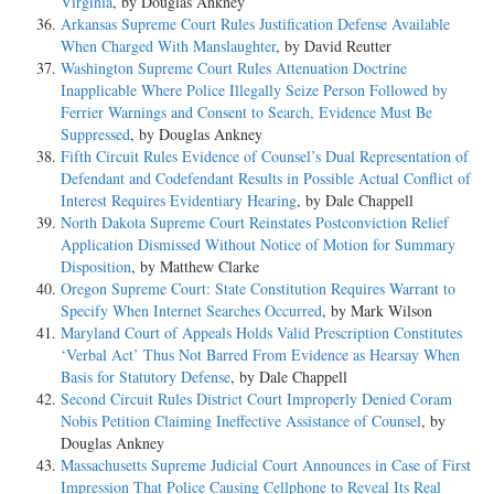
Virginia
, by Douglas Ankney
Arkansas Supreme Court Rules Justification Defense Available
When Charged With Manslaughter
, by David Reutter
Washington Supreme Court Rules Attenuation Doctrine
Inapplicable Where Police Illegally Seize Person Followed by
Ferrier Warnings and Consent to Search, Evidence Must Be
Suppressed
, by Douglas Ankney
Fifth Circuit Rules Evidence of Counsel’s Dual Representation of
Defendant and Codefendant Results in Possible Actual Conflict of
Interest Requires Evidentiary Hearing
, by Dale Chappell
North Dakota Supreme Court Reinstates Postconviction Relief
Application Dismissed Without Notice of Motion for Summary
Disposition
, by Matthew Clarke
Oregon Supreme Court: State Constitution Requires Warrant to
Specify When Internet Searches Occurred
, by Mark Wilson
Maryland Court of Appeals Holds Valid Prescription Constitutes
‘Verbal Act’ Thus Not Barred From Evidence as Hearsay When
Basis for Statutory Defense
, by Dale Chappell
Second Circuit Rules District Court Improperly Denied Coram
Nobis Petition Claiming Ineffective Assistance of Counsel
, by
Douglas Ankney
Massachusetts Supreme Judicial Court Announces in Case of First
Impression That Police Causing Cellphone to Reveal Its Real