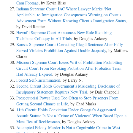
Cam Footage
, by Kevin Bliss
Indiana Supreme Court: IAC Where Lawyer Marks ‘Not
Applicable’ to Immigration Consequences Warning on Court’s
Advisement Form Without Knowing Client’s Immigration Status
,
by David Reutter
Hawai’i Supreme Court Announces New Rule Requiring
Tachibana Colloquy in All Trials
, by Douglas Ankney
Kansas Supreme Court: Correcting Illegal Sentence After Fully
Served Violates Prohibition Against Double Jeopardy
, by Matthew
Clarke
Missouri Supreme Court Issues Writ of Prohibition Prohibiting
Circuit Court From Revoking Probation After Probation Term
Had Already Expired
, by Douglas Ankney
Forced Self-Incrimination
, by Larry N.
Second Circuit Holds Government’s Misleading Disclosure of
Inculpatory Statement Requires New Trial
, by Dale Chappell
Prosecutorial Power Used Too Often to Stop Prisoners From
Getting Second Chance at Life
, by Chad Marks
11th Circuit Holds Conviction Under Georgia’s Aggravated
Assault Statute Is Not a ‘Crime of Violence’ When Based Upon a
Mens Rea of Recklessness
, by Douglas Ankney
Attempted Felony-Murder Is Not a Cognizable Crime in West