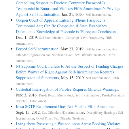
Compelling Suspect to Disclose Computer Password Is
Testimonial in Nature and Violates Fifth Amendment’s Privilege
Against Self Incrimination
, Jan. 21, 2020.
.
Self Incrimination
Oregon Court of Appeals: Entering iPhone Passcode is
Testimonial Act; Can Be Compelled if State Establishes
Defendant’s Knowledge of Passcode is ‘Foregone Conclusion’
,
Dec. 1, 2019.
,
,
Self Incrimination
Contempt (Civil Procedure)
Fifth
.
Amendment
Forced Self-Incrimination
, May 23, 2019.
,
Self Incrimination
Sex
,
,
Offender Registration and Notification Act
Sex Offender Treatment
Fifth
.
Amendment
NJ Supreme Court: Failure to Advise Suspect of Pending Charges
Before Waiver of Right Against Self-Incrimination Requires
Suppression of Statements
, May 15, 2019.
,
Self Incrimination
Fifth
.
Amendment
Custodial Interrogation of Parolee Requires Miranda Warnings
,
June 3, 2016.
,
,
Parole Board Misconduct
Self Incrimination
Parole/Probation
,
.
Searches
False Arrest
Iowa SOTP Requirement Does Not Violate Fifth Amendment
,
Sept. 15, 2012.
,
,
Sex Offenders (Discrimination)
Disciplinary Hearings
Self
,
,
.
Incrimination
Good Time
Sex Offender Treatment
Lying about Possessing a Weapon upon Arrest Booking Violates