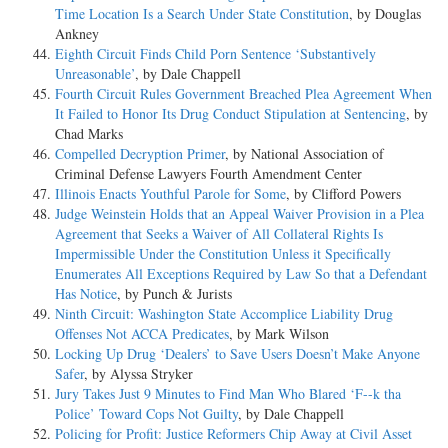
Time Location Is a Search Under State Constitution
, by Douglas
Ankney
Eighth Circuit Finds Child Porn Sentence ‘Substantively
Unreasonable’
, by Dale Chappell
Fourth Circuit Rules Government Breached Plea Agreement When
It Failed to Honor Its Drug Conduct Stipulation at Sentencing
, by
Chad Marks
Compelled Decryption Primer
, by National Association of
Criminal Defense Lawyers Fourth Amendment Center
Illinois Enacts Youthful Parole for Some
, by Clifford Powers
Judge Weinstein Holds that an Appeal Waiver Provision in a Plea
Agreement that Seeks a Waiver of All Collateral Rights Is
Impermissible Under the Constitution Unless it Specifically
Enumerates All Exceptions Required by Law So that a Defendant
Has Notice
, by Punch & Jurists
Ninth Circuit: Washington State Accomplice Liability Drug
Offenses Not ACCA Predicates
, by Mark Wilson
Locking Up Drug ‘Dealers’ to Save Users Doesn’t Make Anyone
Safer
, by Alyssa Stryker
Jury Takes Just 9 Minutes to Find Man Who Blared ‘F--k tha
Police’ Toward Cops Not Guilty
, by Dale Chappell
Policing for Profit: Justice Reformers Chip Away at Civil Asset