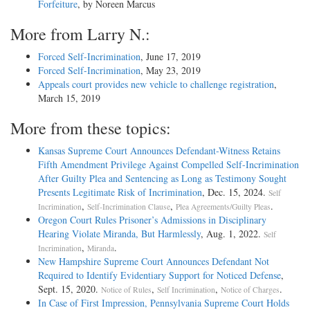
Forfeiture
, by Noreen Marcus
More from Larry N.:
Forced Self-Incrimination
, June 17, 2019
Forced Self-Incrimination
, May 23, 2019
Appeals court provides new vehicle to challenge registration
,
March 15, 2019
More from these topics:
Kansas Supreme Court Announces Defendant-Witness Retains
Fifth Amendment Privilege Against Compelled Self-Incrimination
After Guilty Plea and Sentencing as Long as Testimony Sought
Presents Legitimate Risk of Incrimination
, Dec. 15, 2024.
Self
,
,
.
Incrimination
Self-Incrimination Clause
Plea Agreements/Guilty Pleas
Oregon Court Rules Prisoner’s Admissions in Disciplinary
Hearing Violate Miranda, But Harmlessly
, Aug. 1, 2022.
Self
,
.
Incrimination
Miranda
New Hampshire Supreme Court Announces Defendant Not
Required to Identify Evidentiary Support for Noticed Defense
,
Sept. 15, 2020.
,
,
.
Notice of Rules
Self Incrimination
Notice of Charges
In Case of First Impression, Pennsylvania Supreme Court Holds