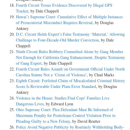
Fourth Circuit Tosses Evidence Discovered by Illegal GPS
Tracker
, by Dale Chappell
Hawai’i Supreme Court: Cumulative Effect of Multiple Instances
of Prosecutorial Misconduct Requires Reversal
, by Douglas
Ankney
D.C. Circuit Holds Expert’s False Testimony ‘Material,’ Allowing
Challenge to Four-Decade-Old Murder Conviction
, by Dale
Chappell
Ninth Circuit Rules Robbery Committed Alone by Gang Member
Not Enough for California Gang Enhancement, Despite Testimony
of Gang Expert
, by Dale Chappell
Fourth Circuit Rules Assault on Government Official Under North
Carolina Statute Not a ‘Crime of Violence’
, by Chad Marks
Eighth Circuit: Forfeited Claim of Miscalculated Criminal History
Score Is Reviewable Under Plain Error Standard
, by Douglas
Ankney
Violence in the House: Studies Find Cops’ Families Live
Dangerous Lives
, by Edward Lyon
Ohio Supreme Court: Plea Defendant Must Be Informed of
Maximum Penalty for Postrelease-Control Violation Prior to
Pleading Guilty to a New Felony
, by David Reutter
Police Avoid Negative Publicity by Routinely Withholding Body-