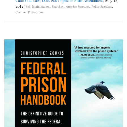
California Law; Does Not Implicate Fifth Amendment
, May 15,
2012.
,
,
,
,
Self Incrimination
Searches
Arrestee Searches
Police Searches
.
Criminal Prosecution