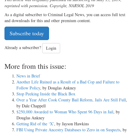
reprinted with permission. Copyright, NARSOL 2019
As a digital subscriber to Criminal Legal News, you can access full text
and downloads for this and other premium content.
Subscribe today
Already a subscriber?
Login
More from this issue:
News in Brief
Another Life Ruined as a Result of a Bad Cop and Failure to
Follow Policy
, by Douglas Ankney
Stop Peeking Inside the Black Box
Over a Year After Cook County Bail Reform, Jails Are Still Full
,
by Dale Chappell
$250,000 Awarded to Woman Who Spent 96 Days in Jail
, by
Douglas Ankney
Getting Rid of the ‘X’
, by Jayson Hawkins
FBI Using Private Ancestry Databases to Zero in on Suspects
, by