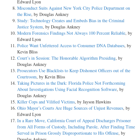
Edward Lyon
Misconduct Suits Against New York City Police Department on
the Rise
, by Douglas Ankney
Study: Technology Creates and Embeds Bias in the Criminal
Justice System
, by Douglas Ankney
Modern Forensics Findings Not Always 100 Percent Reliable
, by
Edward Lyon
Police Want Unfettered Access to Consumer DNA Databases
, by
Kevin Bliss
Court’s in Session: The Honorable Algorithm Presiding
, by
Douglas Ankney
Prosecutors Use Blacklists to Keep Dishonest Officers out of the
Courtroom
, by Kevin Bliss
Taking Pictures in the Dark: Florida Police Not Forthcoming
About Investigations Using Facial Recognition Software
, by
Douglas Ankney
Killer Cops and Vilified Victims
, by Jayson Hawkins
Ohio Mayor’s Courts Are Huge Sources of Unjust Revenues
, by
Edward Lyon
In a Rare Move, California Court of Appeal Discharges Prisoner
from All Forms of Custody, Including Parole, After Finding Time
Served in Prison Grossly Disproportionate to His Offense
, by
Douglas Ankney