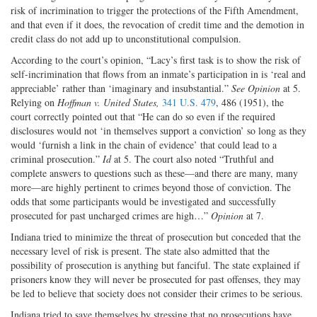
risk of incrimination to trigger the protections of the Fifth Amendment,
and that even if it does, the revocation of credit time and the demotion in
credit class do not add up to unconstitutional compulsion.
According to the court’s opinion, “Lacy’s first task is to show the risk of
self-incrimination that flows from an inmate’s participation in is ‘real and
appreciable’ rather than ‘imaginary and insubstantial.”
See Opinion
at 5.
Relying on
Hoffman v. United States,
341 U.S. 479
, 486 (1951), the
court correctly pointed out that “He can do so even if the required
disclosures would not ‘in themselves support a conviction’ so long as they
would ‘furnish a link in the chain of evidence’ that could lead to a
criminal prosecution.”
Id
at 5. The court also noted “Truthful and
complete answers to questions such as these—and there are many, many
more—are highly pertinent to crimes beyond those of conviction. The
odds that some participants would be investigated and successfully
prosecuted for past uncharged crimes are high…”
Opinion
at 7.
Indiana tried to minimize the threat of prosecution but conceded that the
necessary level of risk is present. The state also admitted that the
possibility of prosecution is anything but fanciful. The state explained if
prisoners know they will never be prosecuted for past offenses, they may
be led to believe that society does not consider their crimes to be serious.
Indiana tried to save themselves by stressing that no prosecutions have