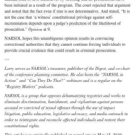
been initiated as a result of the program. The court rejected that argument
and noted that the fact even if true is not determinative. And stated, “It is
not the case that ‘a witness’ constitutional privilege against self-
incrimination depends upon a judge’s prediction of the likelihood of
prosecution.”
Opinion
at 9.
NARSOL hopes this unambiguous opinion results in convincing
correctional authorities that they cannot continue forcing individuals to
provide crucial evidence that could result in criminal prosecution.
---
Larry serves as NARSOL’s treasurer, publisher of the Digest, and co-chair
of the conference planning committee. He also hosts the “NARSOL in
Action” and “Can They Do That?” webinars and is a regular on the
“Registry Matters” podcasts.
NARSOL is a group that opposes dehumanizing registries and works to
eliminate discrimination, banishment, and vigilantism against persons
accused or convicted of sexual offenses through the use of impact
litigation, public education, legislative advocacy, and media outreach in
order to reintegrate and reconcile affected individuals and restore their
constitutional rights.
This article was originally published on narsol.org on May 15, 2019;