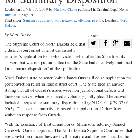
JUNE 17, 2019
Loaded on
by
Matthew Clarke
published in Criminal Legal News
July, 2019
, page 19
Filed under:
Summary Judgment
,
Post-release, ex-offender, re-entry
. Location:
North
Dakota
.
by Matt Clarke
Share:
Share
T
he Supreme Court of North Da
kota held that
a district court erred when it dismissed a
Share
on
Share
Shar
prisoner’s application for postconviction relief after the State filed its
on
Facebook
on
with
answer “but was not put on notice that the State had effectively motioned
Twitter
G+
emai
for summary disposition” of the application.
North Dakota state prisoner Joshua James Ourada filed an application for
postconviction relief in state district court. The State filed an answer
stating that all of Ourada’s issues were non-jurisdictional defects and
therefore waived when he entered a voluntary guilty plea. The answer
included a request for summary disposition citing N.D.C.C. § 29-32.01-
09(3). The court summarily dismissed the application 12 days later
without a response from Ourada.
With the assistance of East Grand Forks, Minnesota, attorney Samuel
Gereszek, Ourada appealed. The North Dakota Supreme Court noted that
postconviction proceedings are civil in nature and thus regulated by the