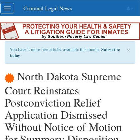
Skip
Criminal Legal News
Toggle
navigation
navigation
×
Subscribe
You have 2 more free articles available this month.
today
.
North Dakota Supreme
Court Reinstates
Postconviction Relief
Application Dismissed
Without Notice of Motion
for Summary Disposition