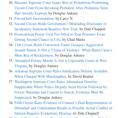
Missouri Supreme Court Issues Writ of Prohibition Prohibiting
Circuit Court From Revoking Probation After Probation Term
Had Already Expired
, by Douglas Ankney
Forced Self-Incrimination
, by Larry N.
Second Circuit Holds Government’s Misleading Disclosure of
Inculpatory Statement Requires New Trial
, by Dale Chappell
Prosecutorial Power Used Too Often to Stop Prisoners From
Getting Second Chance at Life
, by Chad Marks
11th Circuit Holds Conviction Under Georgia’s Aggravated
Assault Statute Is Not a ‘Crime of Violence’ When Based Upon a
Mens Rea of Recklessness
, by Douglas Ankney
Attempted Felony-Murder Is Not a Cognizable Crime in West
Virginia
, by Douglas Ankney
Arkansas Supreme Court Rules Justification Defense Available
When Charged With Manslaughter
, by David Reutter
Washington Supreme Court Rules Attenuation Doctrine
Inapplicable Where Police Illegally Seize Person Followed by
Ferrier Warnings and Consent to Search, Evidence Must Be
Suppressed
, by Douglas Ankney
Fifth Circuit Rules Evidence of Counsel’s Dual Representation of
Defendant and Codefendant Results in Possible Actual Conflict of
Interest Requires Evidentiary Hearing
, by Dale Chappell