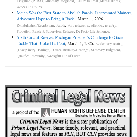
,
,
,
Litigation (PLRA)
Summary Judgment
Failure to Treat (Mental Illness)
.
Access To Courts
Maine Was the First State to Abolish Parole. Incarcerated Mainers,
Advocates Hope to Bring it Back.
, March 1, 2026.
,
,
,
Rehabilitation/Recidivism
Parole
Post-release, ex-offender, re-entry
,
.
Probation, Parole & Supervised Release
De Facto Life Sentence
Sixth Circuit Revives Michigan Prisoner’s Challenge to Guard
Tackle That Broke His Foot
, March 1, 2026.
Evidentiary Ruling
,
,
,
(Disciplinary Hearings)
Guard Brutality/Beatings
Summary Judgment
,
.
Qualified Immunity
Wrongful Use of Force