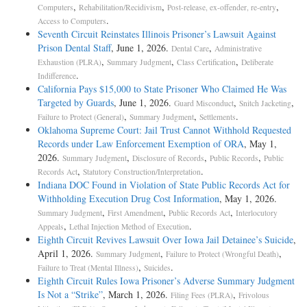
,
,
,
Computers
Rehabilitation/Recidivism
Post-release, ex-offender, re-entry
.
Access to Computers
Seventh Circuit Reinstates Illinois Prisoner’s Lawsuit Against
Prison Dental Staff
, June 1, 2026.
,
Dental Care
Administrative
,
,
,
Exhaustion (PLRA)
Summary Judgment
Class Certification
Deliberate
.
Indifference
California Pays $15,000 to State Prisoner Who Claimed He Was
Targeted by Guards
, June 1, 2026.
,
,
Guard Misconduct
Snitch Jacketing
,
,
.
Failure to Protect (General)
Summary Judgment
Settlements
Oklahoma Supreme Court: Jail Trust Cannot Withhold Requested
Records under Law Enforcement Exemption of ORA
, May 1,
2026.
,
,
,
Summary Judgment
Disclosure of Records
Public Records
Public
,
.
Records Act
Statutory Construction/Interpretation
Indiana DOC Found in Violation of State Public Records Act for
Withholding Execution Drug Cost Information
, May 1, 2026.
,
,
,
Summary Judgment
First Amendment
Public Records Act
Interlocutory
,
.
Appeals
Lethal Injection Method of Execution
Eighth Circuit Revives Lawsuit Over Iowa Jail Detainee’s Suicide
,
April 1, 2026.
,
,
Summary Judgment
Failure to Protect (Wrongful Death)
,
.
Failure to Treat (Mental Illness)
Suicides
Eighth Circuit Rules Iowa Prisoner’s Adverse Summary Judgment
Is Not a “Strike”
, March 1, 2026.
,
Filing Fees (PLRA)
Frivolous