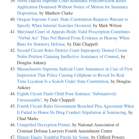
North Dakota Supreme Court Reinstates Postconviction Relief
Application Dismissed Without Notice of Motion for Summary
Disposition
, by Matthew Clarke
Oregon Supreme Court: State Constitution Requires Warrant to
Specify When Internet Searches Occurred
, by Mark Wilson
Maryland Court of Appeals Holds Valid Prescription Constitutes
‘Verbal Act’ Thus Not Barred From Evidence as Hearsay When
Basis for Statutory Defense
, by Dale Chappell
Second Circuit Rules District Court Improperly Denied Coram
Nobis Petition Claiming Ineffective Assistance of Counsel
, by
Douglas Ankney
Massachusetts Supreme Judicial Court Announces in Case of First
Impression That Police Causing Cellphone to Reveal Its Real
Time Location Is a Search Under State Constitution
, by Douglas
Ankney
Eighth Circuit Finds Child Porn Sentence ‘Substantively
Unreasonable’
, by Dale Chappell
Fourth Circuit Rules Government Breached Plea Agreement When
It Failed to Honor Its Drug Conduct Stipulation at Sentencing
, by
Chad Marks
Compelled Decryption Primer
, by National Association of
Criminal Defense Lawyers Fourth Amendment Center
Illinois Enacts Youthful Parole for Some
, by Clifford Powers