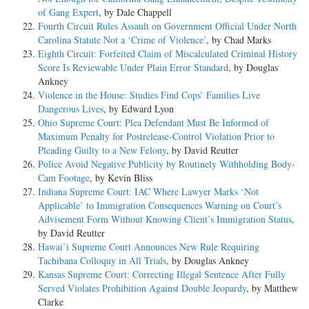
of Gang Expert
, by Dale Chappell
Fourth Circuit Rules Assault on Government Official Under North
Carolina Statute Not a ‘Crime of Violence’
, by Chad Marks
Eighth Circuit: Forfeited Claim of Miscalculated Criminal History
Score Is Reviewable Under Plain Error Standard
, by Douglas
Ankney
Violence in the House: Studies Find Cops’ Families Live
Dangerous Lives
, by Edward Lyon
Ohio Supreme Court: Plea Defendant Must Be Informed of
Maximum Penalty for Postrelease-Control Violation Prior to
Pleading Guilty to a New Felony
, by David Reutter
Police Avoid Negative Publicity by Routinely Withholding Body-
Cam Footage
, by Kevin Bliss
Indiana Supreme Court: IAC Where Lawyer Marks ‘Not
Applicable’ to Immigration Consequences Warning on Court’s
Advisement Form Without Knowing Client’s Immigration Status
,
by David Reutter
Hawai’i Supreme Court Announces New Rule Requiring
Tachibana Colloquy in All Trials
, by Douglas Ankney
Kansas Supreme Court: Correcting Illegal Sentence After Fully
Served Violates Prohibition Against Double Jeopardy
, by Matthew
Clarke