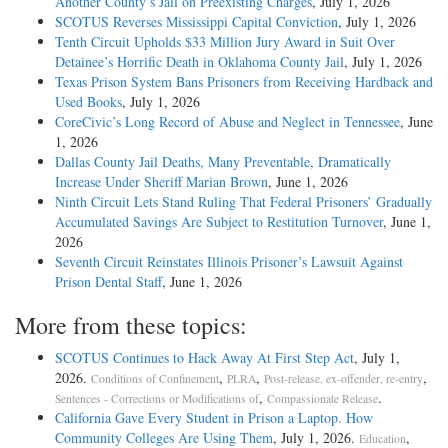
Another County’s Jail on Preexisting Charges
, July 1, 2026
SCOTUS Reverses Mississippi Capital Conviction
, July 1, 2026
Tenth Circuit Upholds $33 Million Jury Award in Suit Over
Detainee’s Horrific Death in Oklahoma County Jail
, July 1, 2026
Texas Prison System Bans Prisoners from Receiving Hardback and
Used Books
, July 1, 2026
CoreCivic’s Long Record of Abuse and Neglect in Tennessee
, June
1, 2026
Dallas County Jail Deaths, Many Preventable, Dramatically
Increase Under Sheriff Marian Brown
, June 1, 2026
Ninth Circuit Lets Stand Ruling That Federal Prisoners’ Gradually
Accumulated Savings Are Subject to Restitution Turnover
, June 1,
2026
Seventh Circuit Reinstates Illinois Prisoner’s Lawsuit Against
Prison Dental Staff
, June 1, 2026
More from these topics:
SCOTUS Continues to Hack Away At First Step Act
, July 1,
2026.
,
,
,
Conditions of Confinement
PLRA
Post-release, ex-offender, re-entry
,
.
Sentences - Corrections or Modifications of
Compassionate Release
California Gave Every Student in Prison a Laptop. How
Community Colleges Are Using Them
, July 1, 2026.
,
Education