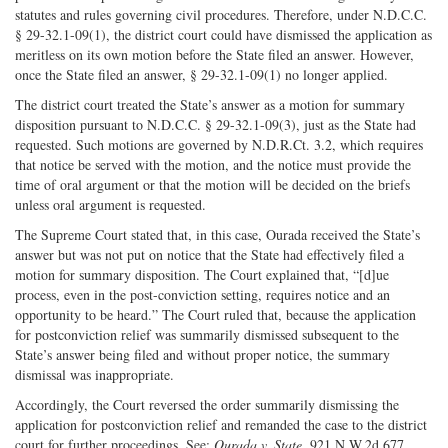
statutes and rules governing civil procedures. Therefore, under N.D.C.C.
§ 29-32.1-09(1), the district court could have dismissed the application as
meritless on its own motion before the State filed an answer. However,
once the State filed an answer, § 29-32.1-09(1) no longer applied.
The district court treated the State’s answer as a motion for summary
disposition pursuant to N.D.C.C. § 29-32.1-09(3), just as the State had
requested. Such motions are governed by N.D.R.Ct. 3.2, which requires
that notice be served with the motion, and the notice must provide the
time of oral argument or that the motion will be decided on the briefs
unless oral argument is requested.
The Supreme Court stated that, in this case, Ourada received the State’s
answer but was not put on notice that the State had effectively filed a
motion for summary disposition. The Court explained that, “[d]ue
process, even in the post-conviction setting, requires notice and an
opportunity to be heard.” The Court ruled that, because the application
for postconviction relief was summarily dismissed subsequent to the
State’s answer being filed and without proper notice, the summary
dismissal was inappropriate.
Accordingly, the Court reversed the order summarily dismissing the
application for postconviction relief and remanded the case to the district
court for further proceedings. See:
Ourada v. State
, 921 N.W.2d 677