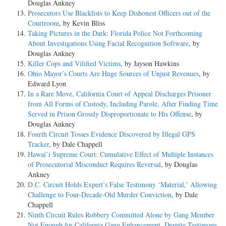
Douglas Ankney
Prosecutors Use Blacklists to Keep Dishonest Officers out of the
Courtroom
, by Kevin Bliss
Taking Pictures in the Dark: Florida Police Not Forthcoming
About Investigations Using Facial Recognition Software
, by
Douglas Ankney
Killer Cops and Vilified Victims
, by Jayson Hawkins
Ohio Mayor’s Courts Are Huge Sources of Unjust Revenues
, by
Edward Lyon
In a Rare Move, California Court of Appeal Discharges Prisoner
from All Forms of Custody, Including Parole, After Finding Time
Served in Prison Grossly Disproportionate to His Offense
, by
Douglas Ankney
Fourth Circuit Tosses Evidence Discovered by Illegal GPS
Tracker
, by Dale Chappell
Hawai’i Supreme Court: Cumulative Effect of Multiple Instances
of Prosecutorial Misconduct Requires Reversal
, by Douglas
Ankney
D.C. Circuit Holds Expert’s False Testimony ‘Material,’ Allowing
Challenge to Four-Decade-Old Murder Conviction
, by Dale
Chappell
Ninth Circuit Rules Robbery Committed Alone by Gang Member
Not Enough for California Gang Enhancement, Despite Testimony