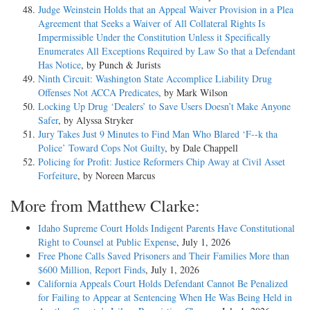
Judge Weinstein Holds that an Appeal Waiver Provision in a Plea
Agreement that Seeks a Waiver of All Collateral Rights Is
Impermissible Under the Constitution Unless it Specifically
Enumerates All Exceptions Required by Law So that a Defendant
Has Notice
, by Punch & Jurists
Ninth Circuit: Washington State Accomplice Liability Drug
Offenses Not ACCA Predicates
, by Mark Wilson
Locking Up Drug ‘Dealers’ to Save Users Doesn’t Make Anyone
Safer
, by Alyssa Stryker
Jury Takes Just 9 Minutes to Find Man Who Blared ‘F--k tha
Police’ Toward Cops Not Guilty
, by Dale Chappell
Policing for Profit: Justice Reformers Chip Away at Civil Asset
Forfeiture
, by Noreen Marcus
More from Matthew Clarke:
Idaho Supreme Court Holds Indigent Parents Have Constitutional
Right to Counsel at Public Expense
, July 1, 2026
Free Phone Calls Saved Prisoners and Their Families More than
$600 Million, Report Finds
, July 1, 2026
California Appeals Court Holds Defendant Cannot Be Penalized
for Failing to Appear at Sentencing When He Was Being Held in