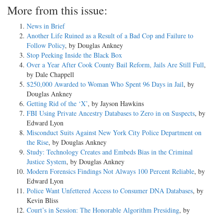
More from this issue:
News in Brief
Another Life Ruined as a Result of a Bad Cop and Failure to
Follow Policy
, by Douglas Ankney
Stop Peeking Inside the Black Box
Over a Year After Cook County Bail Reform, Jails Are Still Full
,
by Dale Chappell
$250,000 Awarded to Woman Who Spent 96 Days in Jail
, by
Douglas Ankney
Getting Rid of the ‘X’
, by Jayson Hawkins
FBI Using Private Ancestry Databases to Zero in on Suspects
, by
Edward Lyon
Misconduct Suits Against New York City Police Department on
the Rise
, by Douglas Ankney
Study: Technology Creates and Embeds Bias in the Criminal
Justice System
, by Douglas Ankney
Modern Forensics Findings Not Always 100 Percent Reliable
, by
Edward Lyon
Police Want Unfettered Access to Consumer DNA Databases
, by
Kevin Bliss
Court’s in Session: The Honorable Algorithm Presiding
, by