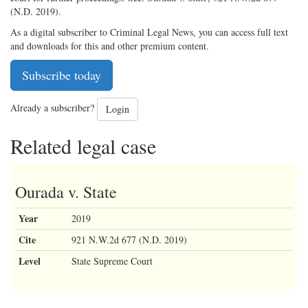
(N.D. 2019).
As a digital subscriber to Criminal Legal News, you can access full text
and downloads for this and other premium content.
Subscribe today
Already a subscriber?
Login
Related legal case
Ourada v. State
Year
2019
Cite
921 N.W.2d 677 (N.D. 2019)
Level
State Supreme Court