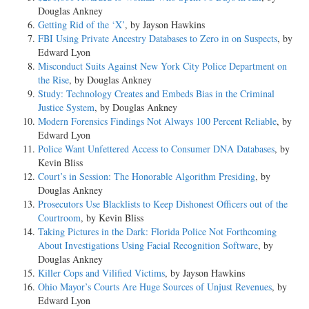
Douglas Ankney
Getting Rid of the ‘X’
, by Jayson Hawkins
FBI Using Private Ancestry Databases to Zero in on Suspects
, by
Edward Lyon
Misconduct Suits Against New York City Police Department on
the Rise
, by Douglas Ankney
Study: Technology Creates and Embeds Bias in the Criminal
Justice System
, by Douglas Ankney
Modern Forensics Findings Not Always 100 Percent Reliable
, by
Edward Lyon
Police Want Unfettered Access to Consumer DNA Databases
, by
Kevin Bliss
Court’s in Session: The Honorable Algorithm Presiding
, by
Douglas Ankney
Prosecutors Use Blacklists to Keep Dishonest Officers out of the
Courtroom
, by Kevin Bliss
Taking Pictures in the Dark: Florida Police Not Forthcoming
About Investigations Using Facial Recognition Software
, by
Douglas Ankney
Killer Cops and Vilified Victims
, by Jayson Hawkins
Ohio Mayor’s Courts Are Huge Sources of Unjust Revenues
, by
Edward Lyon