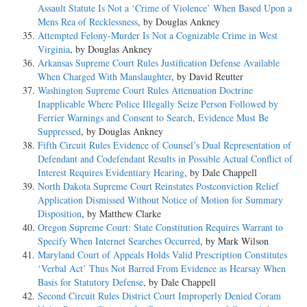
Assault Statute Is Not a ‘Crime of Violence’ When Based Upon a
Mens Rea of Recklessness
, by Douglas Ankney
Attempted Felony-Murder Is Not a Cognizable Crime in West
Virginia
, by Douglas Ankney
Arkansas Supreme Court Rules Justification Defense Available
When Charged With Manslaughter
, by David Reutter
Washington Supreme Court Rules Attenuation Doctrine
Inapplicable Where Police Illegally Seize Person Followed by
Ferrier Warnings and Consent to Search, Evidence Must Be
Suppressed
, by Douglas Ankney
Fifth Circuit Rules Evidence of Counsel’s Dual Representation of
Defendant and Codefendant Results in Possible Actual Conflict of
Interest Requires Evidentiary Hearing
, by Dale Chappell
North Dakota Supreme Court Reinstates Postconviction Relief
Application Dismissed Without Notice of Motion for Summary
Disposition
, by Matthew Clarke
Oregon Supreme Court: State Constitution Requires Warrant to
Specify When Internet Searches Occurred
, by Mark Wilson
Maryland Court of Appeals Holds Valid Prescription Constitutes
‘Verbal Act’ Thus Not Barred From Evidence as Hearsay When
Basis for Statutory Defense
, by Dale Chappell
Second Circuit Rules District Court Improperly Denied Coram