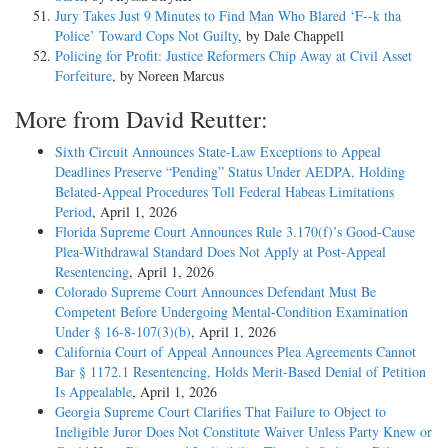
Jury Takes Just 9 Minutes to Find Man Who Blared ‘F--k tha
Police’ Toward Cops Not Guilty
, by Dale Chappell
Policing for Profit: Justice Reformers Chip Away at Civil Asset
Forfeiture
, by Noreen Marcus
More from David Reutter:
Sixth Circuit Announces State-Law Exceptions to Appeal
Deadlines Preserve “Pending” Status Under AEDPA, Holding
Belated-Appeal Procedures Toll Federal Habeas Limitations
Period
, April 1, 2026
Florida Supreme Court Announces Rule 3.170(f)’s Good-Cause
Plea-Withdrawal Standard Does Not Apply at Post-Appeal
Resentencing
, April 1, 2026
Colorado Supreme Court Announces Defendant Must Be
Competent Before Undergoing Mental-Condition Examination
Under § 16-8-107(3)(b)
, April 1, 2026
California Court of Appeal Announces Plea Agreements Cannot
Bar § 1172.1 Resentencing, Holds Merit-Based Denial of Petition
Is Appealable
, April 1, 2026
Georgia Supreme Court Clarifies That Failure to Object to
Ineligible Juror Does Not Constitute Waiver Unless Party Knew or