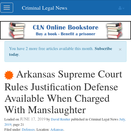
Skip
Criminal Legal News
Toggle
navigation
navigation
×
Subscribe
You have 2 more free articles available this month.
today
.
Arkansas Supreme Court
Rules Justification Defense
Available When Charged
With Manslaughter
JUNE 17, 2019
Loaded on
by
David Reutter
published in Criminal Legal News
July,
2019
, page 21
Filed under:
Defenses
. Location:
Arkansas
.