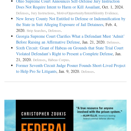
Ohio Supreme Court Announces Self-Defense Jury Instruction
Does Not Require Intent to Harm or Kill Assailant
, Oct. 1, 2024.
,
,
.
Defenses
Jury Instructions
Motive/Opportunity/Intent/Identity Evidence
New Jersey County Not Entitled to Defense or Indemnification by
the State in Suit Alleging Exposure of Jail Detainees
, Feb. 4,
2020.
,
.
Strip Searches
Defenses
Georgia Supreme Court Clarifies What a Defendant Must ‘Admit’
Before Raising an Affirmative Defense
, Jan. 21, 2020.
.
Defenses
Sixth Circuit: Grant of Habeas on Grounds that State Trial Court
Violated Defendant’s Right to Present a Complete Defense
, Jan.
21, 2020.
,
.
Defenses
Habeas Corpus
Former Seventh Circuit Judge Posner Founds Short-Lived Project
to Help Pro Se Litigants
, Jan. 9, 2020.
.
Defenses