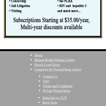
Home
Human Rights Defense Center
Prison Legal News
Campaign for Prison Phone Justice
Contact Us
FAQ
Terms and Conditions
Private Prison News
Subscribe to CLN
Book Store