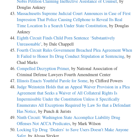
Nobis Petition Claiming Ineffective Assistance of Counsel
, by
Douglas Ankney
Massachusetts Supreme Judicial Court Announces in Case of First
Impression That Police Causing Cellphone to Reveal Its Real
Time Location Is a Search Under State Constitution
, by Douglas
Ankney
Eighth Circuit Finds Child Porn Sentence ‘Substantively
Unreasonable’
, by Dale Chappell
Fourth Circuit Rules Government Breached Plea Agreement When
It Failed to Honor Its Drug Conduct Stipulation at Sentencing
, by
Chad Marks
Compelled Decryption Primer
, by National Association of
Criminal Defense Lawyers Fourth Amendment Center
Illinois Enacts Youthful Parole for Some
, by Clifford Powers
Judge Weinstein Holds that an Appeal Waiver Provision in a Plea
Agreement that Seeks a Waiver of All Collateral Rights Is
Impermissible Under the Constitution Unless it Specifically
Enumerates All Exceptions Required by Law So that a Defendant
Has Notice
, by Punch & Jurists
Ninth Circuit: Washington State Accomplice Liability Drug
Offenses Not ACCA Predicates
, by Mark Wilson
Locking Up Drug ‘Dealers’ to Save Users Doesn’t Make Anyone
Safer
, by Alyssa Stryker