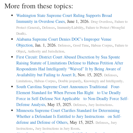
More from these topics:
Washington State Supreme Court Ruling Supports Broad
Immunity in Overdose Cases
, June 1, 2026.
,
Drug Overdose
Failure to
,
,
,
Protect (General)
Defenses
Immunity/Liability
Failure to Protect (Wrongful
.
Death)
Alabama Supreme Court Denies DOC’s Improper Venue
Objection
, Jan. 1, 2026.
,
,
,
Defenses
Good Time
Habeas Corpus
Failure to
,
.
Object
Authority and Jurisdiction
First Circuit: District Court Abused Discretion by Sua Sponte
Raising Statute of Limitations Defense to Habeas Petition After
Respondents Had Intelligently “Waived” It by Being Aware of
Availability but Failing to Assert It
, Nov. 15, 2025.
,
Defenses
,
,
,
.
Limitations
Habeas Corpus
Double jeopardy
Knowingly and Intelligently
South Carolina Supreme Court Announces Traditional Four-
Element Standard for When Person Has Right to Use Deadly
Force in Self-Defense Not Applicable to Non-Deadly Force Self-
Defense Analysis
, May 15, 2025.
,
.
Defenses
Jury Instructions
Minnesota Supreme Court Clarifies Standard for Determining
Whether a Defendant Is Entitled to Jury Instructions on Self-
defense and Defense of Others
, May 15, 2025.
,
Defenses
Jury
,
.
Instructions
Jury Instructions in Jury Room