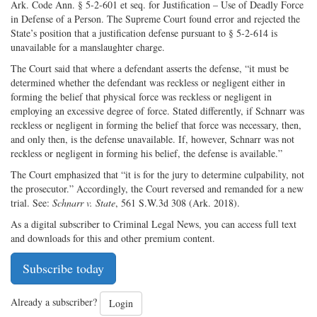
Ark. Code Ann. § 5-2-601 et seq. for Justification – Use of Deadly Force
in Defense of a Person. The Supreme Court found error and rejected the
State’s position that a justification defense pursuant to § 5-2-614 is
unavailable for a manslaughter charge.
The Court said that where a defendant asserts the defense, “it must be
determined whether the defendant was reckless or negligent either in
forming the belief that physical force was reckless or negligent in
employing an excessive degree of force. Stated differently, if Schnarr was
reckless or negligent in forming the belief that force was necessary, then,
and only then, is the defense unavailable. If, however, Schnarr was not
reckless or negligent in forming his belief, the defense is available.”
The Court emphasized that “it is for the jury to determine culpability, not
the prosecutor.” Accordingly, the Court reversed and remanded for a new
trial. See:
Schnarr v. State
, 561 S.W.3d 308 (Ark. 2018).
As a digital subscriber to Criminal Legal News, you can access full text
and downloads for this and other premium content.
Subscribe today
Already a subscriber?
Login