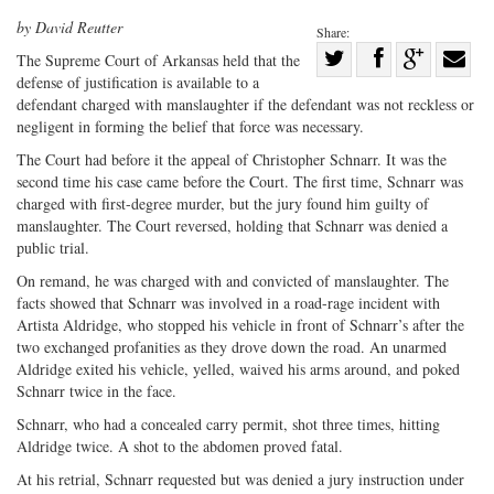
by David Reutter
Share:
Share
T
he Supreme Court of Arkansas
held that the
defense of justification is available to a
Share
on
Share
Shar
defendant charged with manslaughter if the defendant was not reckless or
on
Facebook
on
with
negligent in forming the belief that force was necessary.
Twitter
G+
emai
The Court had before it the appeal of Christopher Schnarr. It was the
second time his case came before the Court. The first time, Schnarr was
charged with first-degree murder, but the jury found him guilty of
manslaughter. The Court reversed, holding that Schnarr was denied a
public trial.
On remand, he was charged with and convicted of manslaughter. The
facts showed that Schnarr was involved in a road-rage incident with
Artista Aldridge, who stopped his vehicle in front of Schnarr’s after the
two exchanged profanities as they drove down the road. An unarmed
Aldridge exited his vehicle, yelled, waived his arms around, and poked
Schnarr twice in the face.
Schnarr, who had a concealed carry permit, shot three times, hitting
Aldridge twice. A shot to the abdomen proved fatal.
At his retrial, Schnarr requested but was denied a jury instruction under