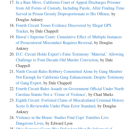
In a Rare Move, California Court of Appeal Discharges Prisoner
from All Forms of Custody, Including Parole, After Finding Time
Served in Prison Grossly Disproportionate to His Offense
, by
Douglas Ankney
Fourth Circuit Tosses Evidence Discovered by Illegal GPS
Tracker
, by Dale Chappell
Hawai’i Supreme Court: Cumulative Effect of Multiple Instances
of Prosecutorial Misconduct Requires Reversal
, by Douglas
Ankney
D.C. Circuit Holds Expert’s False Testimony ‘Material,’ Allowing
Challenge to Four-Decade-Old Murder Conviction
, by Dale
Chappell
Ninth Circuit Rules Robbery Committed Alone by Gang Member
Not Enough for California Gang Enhancement, Despite Testimony
of Gang Expert
, by Dale Chappell
Fourth Circuit Rules Assault on Government Official Under North
Carolina Statute Not a ‘Crime of Violence’
, by Chad Marks
Eighth Circuit: Forfeited Claim of Miscalculated Criminal History
Score Is Reviewable Under Plain Error Standard
, by Douglas
Ankney
Violence in the House: Studies Find Cops’ Families Live
Dangerous Lives
, by Edward Lyon
Ohio Supreme Court: Plea Defendant Must Be Informed of