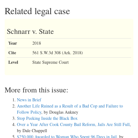
Related legal case
Schnarr v. State
Year
2018
Cite
561 S.W.3d 308 (Ark. 2018)
Level
State Supreme Court
More from this issue:
News in Brief
Another Life Ruined as a Result of a Bad Cop and Failure to
Follow Policy
, by Douglas Ankney
Stop Peeking Inside the Black Box
Over a Year After Cook County Bail Reform, Jails Are Still Full
,
by Dale Chappell
$250,000 Awarded to Woman Who Spent 96 Days in Jail
, by