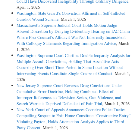
Could Have Discovered Ineligibility Through Ordinary Diligence
,
April 1, 2026
Washington State Guard’s Conviction Affirmed in Self-Inflicted
Gunshot Wound Scheme
, March 1, 2026
Massachusetts Supreme Judicial Court Holds Motion Judge
Abused Discretion by Denying Evidentiary Hearing on IAC Claim
Where Plea Counsel’s Affidavit Was Not Inherently Inconsistent
With Colloquy Statements Regarding Immigration Advice
, March
1, 2026
Washington Supreme Court Clarifies Double Jeopardy Analysis for
Multiple Assault Convictions, Holding That Assaultive Acts
Occurring Over Short Time Period in Same Location Without
Intervening Events Constitute Single Course of Conduct
, March 1,
2026
New Jersey Supreme Court Reverses Drug Convictions Under
Cumulative Error Doctrine, Holding Combined Effect of
Improper References to Television Series, Gun Violence, and
Search Warrants Deprived Defendant of Fair Trial
, March 1, 2026
New York Court of Appeals Announces Coercive Police Tactics
Compelling Suspect to Exit Home Constitute “Constructive Entry”
Violating Payton, Holds Attenuation Analysis Applies to Third-
Party Consent
, March 1, 2026