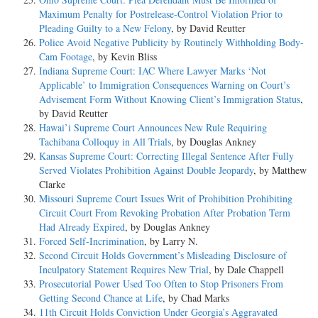
Maximum Penalty for Postrelease-Control Violation Prior to
Pleading Guilty to a New Felony
, by David Reutter
Police Avoid Negative Publicity by Routinely Withholding Body-
Cam Footage
, by Kevin Bliss
Indiana Supreme Court: IAC Where Lawyer Marks ‘Not
Applicable’ to Immigration Consequences Warning on Court’s
Advisement Form Without Knowing Client’s Immigration Status
,
by David Reutter
Hawai’i Supreme Court Announces New Rule Requiring
Tachibana Colloquy in All Trials
, by Douglas Ankney
Kansas Supreme Court: Correcting Illegal Sentence After Fully
Served Violates Prohibition Against Double Jeopardy
, by Matthew
Clarke
Missouri Supreme Court Issues Writ of Prohibition Prohibiting
Circuit Court From Revoking Probation After Probation Term
Had Already Expired
, by Douglas Ankney
Forced Self-Incrimination
, by Larry N.
Second Circuit Holds Government’s Misleading Disclosure of
Inculpatory Statement Requires New Trial
, by Dale Chappell
Prosecutorial Power Used Too Often to Stop Prisoners From
Getting Second Chance at Life
, by Chad Marks
11th Circuit Holds Conviction Under Georgia’s Aggravated