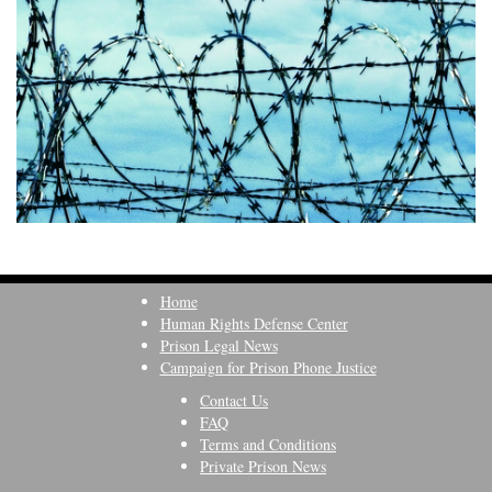
Home
Human Rights Defense Center
Prison Legal News
Campaign for Prison Phone Justice
Contact Us
FAQ
Terms and Conditions
Private Prison News