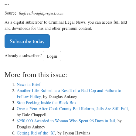
---
Source:
thefreethoughtproject.com
As a digital subscriber to Criminal Legal News, you can access full text
and downloads for this and other premium content.
Subscribe today
Already a subscriber?
Login
More from this issue:
News in Brief
Another Life Ruined as a Result of a Bad Cop and Failure to
Follow Policy
, by Douglas Ankney
Stop Peeking Inside the Black Box
Over a Year After Cook County Bail Reform, Jails Are Still Full
,
by Dale Chappell
$250,000 Awarded to Woman Who Spent 96 Days in Jail
, by
Douglas Ankney
Getting Rid of the ‘X’
, by Jayson Hawkins