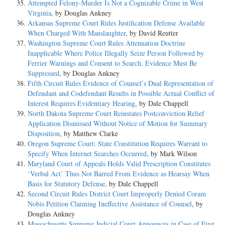
Attempted Felony-Murder Is Not a Cognizable Crime in West
Virginia
, by Douglas Ankney
Arkansas Supreme Court Rules Justification Defense Available
When Charged With Manslaughter
, by David Reutter
Washington Supreme Court Rules Attenuation Doctrine
Inapplicable Where Police Illegally Seize Person Followed by
Ferrier Warnings and Consent to Search, Evidence Must Be
Suppressed
, by Douglas Ankney
Fifth Circuit Rules Evidence of Counsel’s Dual Representation of
Defendant and Codefendant Results in Possible Actual Conflict of
Interest Requires Evidentiary Hearing
, by Dale Chappell
North Dakota Supreme Court Reinstates Postconviction Relief
Application Dismissed Without Notice of Motion for Summary
Disposition
, by Matthew Clarke
Oregon Supreme Court: State Constitution Requires Warrant to
Specify When Internet Searches Occurred
, by Mark Wilson
Maryland Court of Appeals Holds Valid Prescription Constitutes
‘Verbal Act’ Thus Not Barred From Evidence as Hearsay When
Basis for Statutory Defense
, by Dale Chappell
Second Circuit Rules District Court Improperly Denied Coram
Nobis Petition Claiming Ineffective Assistance of Counsel
, by
Douglas Ankney
Massachusetts Supreme Judicial Court Announces in Case of First