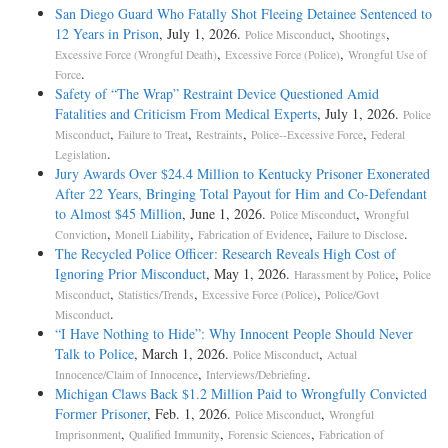
San Diego Guard Who Fatally Shot Fleeing Detainee Sentenced to
12 Years in Prison
, July 1, 2026.
,
,
Police Misconduct
Shootings
,
,
Excessive Force (Wrongful Death)
Excessive Force (Police)
Wrongful Use of
.
Force
Safety of “The Wrap” Restraint Device Questioned Amid
Fatalities and Criticism From Medical Experts
, July 1, 2026.
Police
,
,
,
,
Misconduct
Failure to Treat
Restraints
Police--Excessive Force
Federal
.
Legislation
Jury Awards Over $24.4 Million to Kentucky Prisoner Exonerated
After 22 Years, Bringing Total Payout for Him and Co-Defendant
to Almost $45 Million
, June 1, 2026.
,
Police Misconduct
Wrongful
,
,
,
.
Conviction
Monell Liability
Fabrication of Evidence
Failure to Disclose
The Recycled Police Officer: Research Reveals High Cost of
Ignoring Prior Misconduct
, May 1, 2026.
,
Harassment by Police
Police
,
,
,
Misconduct
Statistics/Trends
Excessive Force (Police)
Police/Govt
.
Misconduct
“I Have Nothing to Hide”: Why Innocent People Should Never
Talk to Police
, March 1, 2026.
,
Police Misconduct
Actual
,
.
Innocence/Claim of Innocence
Interviews/Debriefing
Michigan Claws Back $1.2 Million Paid to Wrongfully Convicted
Former Prisoner
, Feb. 1, 2026.
,
Police Misconduct
Wrongful
,
,
,
Imprisonment
Qualified Immunity
Forensic Sciences
Fabrication of