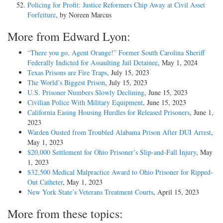
Policing for Profit: Justice Reformers Chip Away at Civil Asset
Forfeiture
, by Noreen Marcus
More from Edward Lyon:
“There you go, Agent Orange!” Former South Carolina Sheriff
Federally Indicted for Assaulting Jail Detainee
, May 1, 2024
Texas Prisons are Fire Traps
, July 15, 2023
The World’s Biggest Prison
, July 15, 2023
U.S. Prisoner Numbers Slowly Declining
, June 15, 2023
Civilian Police With Military Equipment
, June 15, 2023
California Easing Housing Hurdles for Released Prisoners
, June 1,
2023
Warden Ousted from Troubled Alabama Prison After DUI Arrest
,
May 1, 2023
$20,000 Settlement for Ohio Prisoner’s Slip-and-Fall Injury
, May
1, 2023
$32,500 Medical Malpractice Award to Ohio Prisoner for Ripped-
Out Catheter
, May 1, 2023
New York State’s Veterans Treatment Courts
, April 15, 2023
More from these topics: