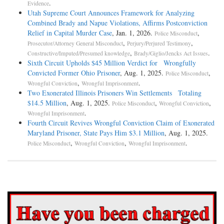
.
Evidence
Utah Supreme Court Announces Framework for Analyzing
Combined Brady and Napue Violations, Affirms Postconviction
Relief in Capital Murder Case
, Jan. 1, 2026.
,
Police Misconduct
,
,
Prosecutor/Attorney General Misconduct
Perjury/Perjured Testimony
,
.
Constructive/Imputed/Presumed knowledge
Brady/Giglio/Jencks Act Issues
Sixth Circuit Upholds $45 Million Verdict for Wrongfully
Convicted Former Ohio Prisoner
, Aug. 1, 2025.
,
Police Misconduct
,
.
Wrongful Conviction
Wrongful Imprisonment
Two Exonerated Illinois Prisoners Win Settlements Totaling
$14.5 Million
, Aug. 1, 2025.
,
,
Police Misconduct
Wrongful Conviction
.
Wrongful Imprisonment
Fourth Circuit Revives Wrongful Conviction Claim of Exonerated
Maryland Prisoner, State Pays Him $3.1 Million
, Aug. 1, 2025.
,
,
.
Police Misconduct
Wrongful Conviction
Wrongful Imprisonment