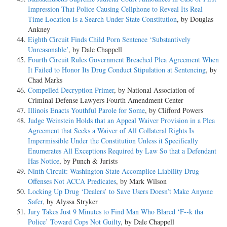
Impression That Police Causing Cellphone to Reveal Its Real
Time Location Is a Search Under State Constitution
, by Douglas
Ankney
Eighth Circuit Finds Child Porn Sentence ‘Substantively
Unreasonable’
, by Dale Chappell
Fourth Circuit Rules Government Breached Plea Agreement When
It Failed to Honor Its Drug Conduct Stipulation at Sentencing
, by
Chad Marks
Compelled Decryption Primer
, by National Association of
Criminal Defense Lawyers Fourth Amendment Center
Illinois Enacts Youthful Parole for Some
, by Clifford Powers
Judge Weinstein Holds that an Appeal Waiver Provision in a Plea
Agreement that Seeks a Waiver of All Collateral Rights Is
Impermissible Under the Constitution Unless it Specifically
Enumerates All Exceptions Required by Law So that a Defendant
Has Notice
, by Punch & Jurists
Ninth Circuit: Washington State Accomplice Liability Drug
Offenses Not ACCA Predicates
, by Mark Wilson
Locking Up Drug ‘Dealers’ to Save Users Doesn’t Make Anyone
Safer
, by Alyssa Stryker
Jury Takes Just 9 Minutes to Find Man Who Blared ‘F--k tha
Police’ Toward Cops Not Guilty
, by Dale Chappell