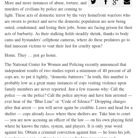
Share
More and more instances of abuse,
torture, and
murders of civilians by police are coming to
Share
on
Share
Shar
light. These acts of domestic terror by the very homefront warriors who
on
Facebook
on
with
are sworn to protect and serve the domestic population are now being
Twitter
G+
emai
outed, condemned, and losing their jobs. Some are facing prison for their
acts of barbarity. As their stalking fields steadily shrink, thanks to body
cams and bystanders’ cellphone cameras, where do these predators go to
find innocent victims to vent their lust for cruelty upon?
Home. They … just go home.
The National Center for Women and Policing recently announced that
independent results of two studies report a minimum of 40 percent of all
cops are, to put it lightly, “domestic batterers.” In truth, this number is
probably low as a great many instances of cops visiting violence upon
family members are never reported. Just a few reasons why: Call the
police — on the police? Call the police anyway and have him arrested —
ever hear of the “Blue Line” or “Code of Silence?” Dropping charges
after that arrest — you will never again be credible. Leave and head for a
shelter — cops already
know
where these shelters are. Take him to court
— you are now accusing an officer of the law — on his own playing field
where he knows the rules, system, and players. It is only your word
against his. Obtain a criminal conviction against him — he loses his job,