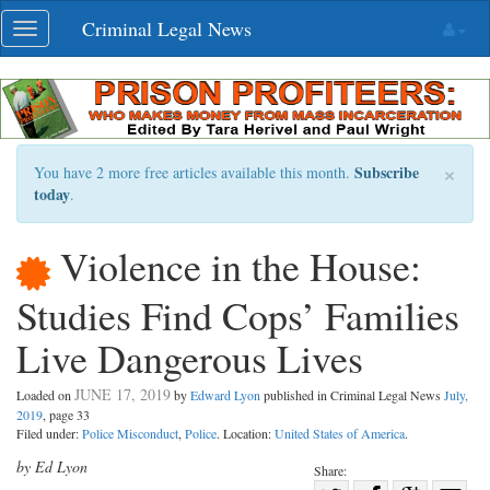
Skip
Criminal Legal News
Toggle
navigation
navigation
×
Subscribe
You have 2 more free articles available this month.
today
.
Violence in the House:
Studies Find Cops’ Families
Live Dangerous Lives
JUNE 17, 2019
Loaded on
by
Edward Lyon
published in Criminal Legal News
July,
2019
, page 33
Filed under:
Police Misconduct
,
Police
. Location:
United States of America
.
by Ed Lyon
Share: