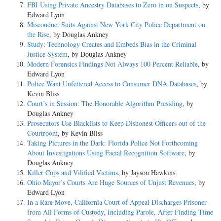
FBI Using Private Ancestry Databases to Zero in on Suspects
, by
Edward Lyon
Misconduct Suits Against New York City Police Department on
the Rise
, by Douglas Ankney
Study: Technology Creates and Embeds Bias in the Criminal
Justice System
, by Douglas Ankney
Modern Forensics Findings Not Always 100 Percent Reliable
, by
Edward Lyon
Police Want Unfettered Access to Consumer DNA Databases
, by
Kevin Bliss
Court’s in Session: The Honorable Algorithm Presiding
, by
Douglas Ankney
Prosecutors Use Blacklists to Keep Dishonest Officers out of the
Courtroom
, by Kevin Bliss
Taking Pictures in the Dark: Florida Police Not Forthcoming
About Investigations Using Facial Recognition Software
, by
Douglas Ankney
Killer Cops and Vilified Victims
, by Jayson Hawkins
Ohio Mayor’s Courts Are Huge Sources of Unjust Revenues
, by
Edward Lyon
In a Rare Move, California Court of Appeal Discharges Prisoner
from All Forms of Custody, Including Parole, After Finding Time