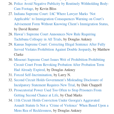
Police Avoid Negative Publicity by Routinely Withholding Body-
Cam Footage
, by Kevin Bliss
Indiana Supreme Court: IAC Where Lawyer Marks ‘Not
Applicable’ to Immigration Consequences Warning on Court’s
Advisement Form Without Knowing Client’s Immigration Status
,
by David Reutter
Hawai’i Supreme Court Announces New Rule Requiring
Tachibana Colloquy in All Trials
, by Douglas Ankney
Kansas Supreme Court: Correcting Illegal Sentence After Fully
Served Violates Prohibition Against Double Jeopardy
, by Matthew
Clarke
Missouri Supreme Court Issues Writ of Prohibition Prohibiting
Circuit Court From Revoking Probation After Probation Term
Had Already Expired
, by Douglas Ankney
Forced Self-Incrimination
, by Larry N.
Second Circuit Holds Government’s Misleading Disclosure of
Inculpatory Statement Requires New Trial
, by Dale Chappell
Prosecutorial Power Used Too Often to Stop Prisoners From
Getting Second Chance at Life
, by Chad Marks
11th Circuit Holds Conviction Under Georgia’s Aggravated
Assault Statute Is Not a ‘Crime of Violence’ When Based Upon a
Mens Rea of Recklessness
, by Douglas Ankney