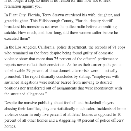
is no longer a cop, so there is no reason for him now not to seek
retaliation against you.
In Plant City, Florida, Terry Strawn murdered his wife, daughter, and
granddaughter. This Hillsborough County, Florida, deputy sheriff
broadcast his monstrous act over the police radio before committing
suicide. How much, and how long, did these women suffer before he
executed them?
In the Los Angeles, California, police department, the records of 91 cops
who remained on the force despite being found guilty of domestic
violence show that more than 75 percent of the officers’ performance
reports never reflect their conviction. As far as their career paths go, an
unbelievable 29 percent of these domestic terrorists were — actually
promoted. The report dismally concludes by stating: “employees with
sustained allegations were neither barred from moving to desired
positions nor transferred out of assignments that were inconsistent with
the sustained allegations.”
Despite the massive publicity about football and basketball players
abusing their families, they are statistically much safer. Incidents of home
violence occur in only five percent of athletes’ homes as opposed to 10
percent of all other homes and a staggering 40 percent of police officers’
homes.