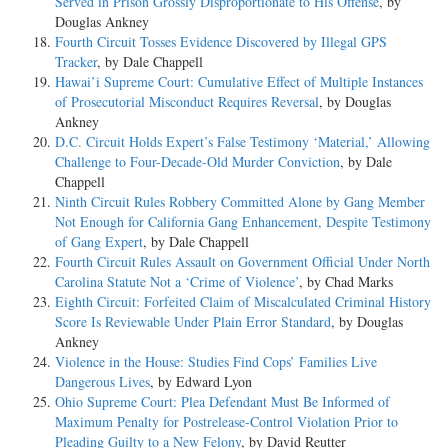
Served in Prison Grossly Disproportionate to His Offense
, by
Douglas Ankney
Fourth Circuit Tosses Evidence Discovered by Illegal GPS
Tracker
, by Dale Chappell
Hawai’i Supreme Court: Cumulative Effect of Multiple Instances
of Prosecutorial Misconduct Requires Reversal
, by Douglas
Ankney
D.C. Circuit Holds Expert’s False Testimony ‘Material,’ Allowing
Challenge to Four-Decade-Old Murder Conviction
, by Dale
Chappell
Ninth Circuit Rules Robbery Committed Alone by Gang Member
Not Enough for California Gang Enhancement, Despite Testimony
of Gang Expert
, by Dale Chappell
Fourth Circuit Rules Assault on Government Official Under North
Carolina Statute Not a ‘Crime of Violence’
, by Chad Marks
Eighth Circuit: Forfeited Claim of Miscalculated Criminal History
Score Is Reviewable Under Plain Error Standard
, by Douglas
Ankney
Violence in the House: Studies Find Cops’ Families Live
Dangerous Lives
, by Edward Lyon
Ohio Supreme Court: Plea Defendant Must Be Informed of
Maximum Penalty for Postrelease-Control Violation Prior to
Pleading Guilty to a New Felony
, by David Reutter