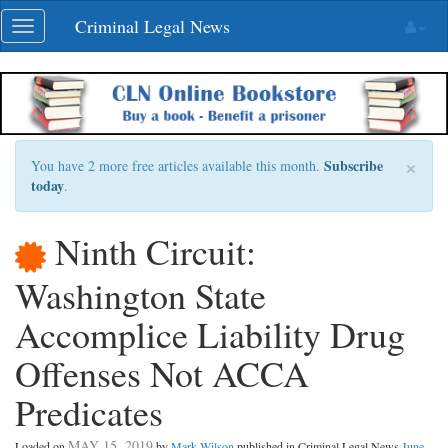
Skip
Criminal Legal News
Toggle
navigation
navigation
×
Subscribe
You have 2 more free articles available this month.
today
.
Ninth Circuit:
Washington State
Accomplice Liability Drug
Offenses Not ACCA
Predicates
MAY 15, 2019
Loaded on
by
Mark Wilson
published in Criminal Legal News
June,