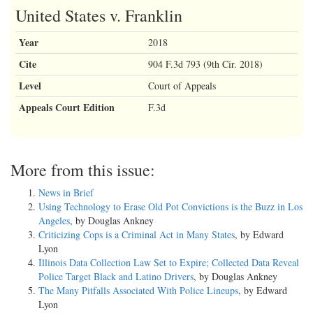
United States v. Franklin
Year
2018
Cite
904 F.3d 793 (9th Cir. 2018)
Level
Court of Appeals
Appeals Court Edition
F.3d
More from this issue:
News in Brief
Using Technology to Erase Old Pot Convictions is the Buzz in Los
Angeles
, by Douglas Ankney
Criticizing Cops is a Criminal Act in Many States
, by Edward
Lyon
Illinois Data Collection Law Set to Expire; Collected Data Reveal
Police Target Black and Latino Drivers
, by Douglas Ankney
The Many Pitfalls Associated With Police Lineups
, by Edward
Lyon