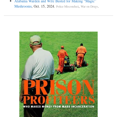
Alabama Warden and Wife Busted for Making “Magic”
Mushrooms
, Oct. 15, 2024.
,
.
Police Misconduct
War on Drugs