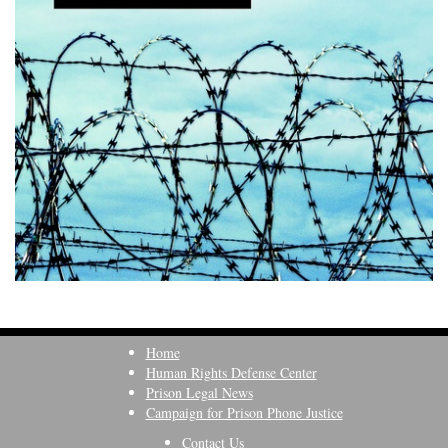
Home
Human Rights Defense Center
Prison Legal News
Campaign for Prison Phone Justice
Contact Us