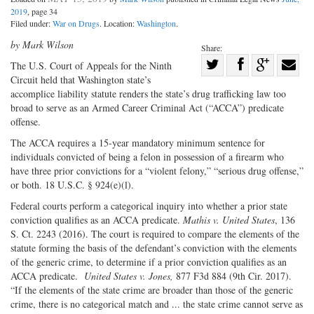
2019
, page 34
Filed under:
War on Drugs
. Location:
Washington
.
by Mark Wilson
Share:
Share
The U.S. Court of Appeals for the Ninth
Circuit held that Washington state’s
Share
on
Share
Shar
accomplice liability statute renders the state’s drug trafficking law too
on
Facebook
on
with
broad to serve as an Armed Career Criminal Act (“ACCA”) predicate
Twitter
G+
emai
offense.
The ACCA requires a 15-year mandatory minimum sentence for
individuals convicted of being a felon in possession of a firearm who
have three prior convictions for a “violent felony,” “serious drug offense,”
or both. 18 U.S.C. § 924(e)(l).
Federal courts perform a categorical inquiry into whether a prior state
conviction qualifies as an ACCA predicate.
Mathis v. United States
, 136
S. Ct. 2243 (2016). The court is required to compare the elements of the
statute forming the basis of the defendant’s conviction with the elements
of the generic crime, to determine if a prior conviction qualifies as an
ACCA predicate.
United States v. Jones,
877 F3d 884 (9th Cir. 2017).
“If the elements of the state crime are broader than those of the generic
crime, there is no categorical match and ... the state crime cannot serve as