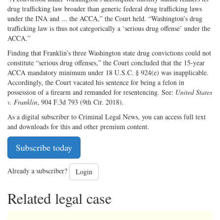
drug trafficking law broader than generic federal drug trafficking laws
under the INA and ... the ACCA,” the Court held. “Washington’s drug
trafficking law is thus not categorically a ‘serious drug offense’ under the
ACCA.”
Finding that Franklin’s three Washington state drug convictions could not
constitute “serious drug offenses,” the Court concluded that the 15-year
ACCA mandatory minimum under 18 U.S.C. § 924(e) was inapplicable.
Accordingly, the Court vacated his sentence for being a felon in
possession of a firearm and remanded for resentencing. See:
United States
v. Franklin
, 904 F.3d 793 (9th Cir. 2018).
As a digital subscriber to Criminal Legal News, you can access full text
and downloads for this and other premium content.
Subscribe today
Already a subscriber?
Login
Related legal case