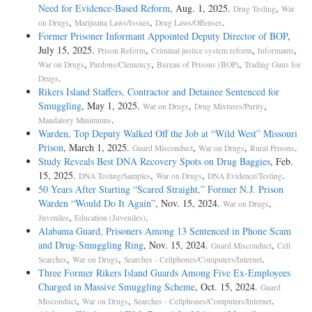
Need for Evidence-Based Reform
, Aug. 1, 2025.
,
Drug Testing
War
,
,
.
on Drugs
Marijuana Laws/Issues
Drug Laws/Offenses
Former Prisoner Informant Appointed Deputy Director of BOP
,
July 15, 2025.
,
,
,
Prison Reform
Criminal justice system reform
Informants
,
,
,
War on Drugs
Pardons/Clemency
Bureau of Prisons (BOP)
Trading Guns for
.
Drugs
Rikers Island Staffers, Contractor and Detainee Sentenced for
Smuggling
, May 1, 2025.
,
,
War on Drugs
Drug Mixtures/Purity
.
Mandatory Minimums
Warden, Top Deputy Walked Off the Job at “Wild West” Missouri
Prison
, March 1, 2025.
,
,
.
Guard Misconduct
War on Drugs
Rural Prisons
Study Reveals Best DNA Recovery Spots on Drug Baggies
, Feb.
15, 2025.
,
,
.
DNA Testing/Samples
War on Drugs
DNA Evidence/Testing
50 Years After Starting “Scared Straight,” Former N.J. Prison
Warden “Would Do It Again”
, Nov. 15, 2024.
,
War on Drugs
,
.
Juveniles
Education (Juveniles)
Alabama Guard, Prisoners Among 13 Sentenced in Phone Scam
and Drug-Smuggling Ring
, Nov. 15, 2024.
,
Guard Misconduct
Cell
,
,
.
Searches
War on Drugs
Searches - Cellphones/Computers/Internet
Three Former Rikers Island Guards Among Five Ex-Employees
Charged in Massive Smuggling Scheme
, Oct. 15, 2024.
Guard
,
,
.
Misconduct
War on Drugs
Searches - Cellphones/Computers/Internet