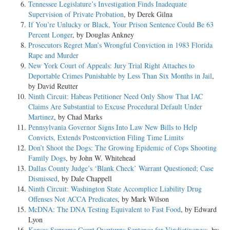
Tennessee Legislature’s Investigation Finds Inadequate
Supervision of Private Probation
, by Derek Gilna
If You’re Unlucky or Black, Your Prison Sentence Could Be 63
Percent Longer
, by Douglas Ankney
Prosecutors Regret Man’s Wrongful Conviction in 1983 Florida
Rape and Murder
New York Court of Appeals: Jury Trial Right Attaches to
Deportable Crimes Punishable by Less Than Six Months in Jail
,
by David Reutter
Ninth Circuit: Habeas Petitioner Need Only Show That IAC
Claims Are Substantial to Excuse Procedural Default Under
Martinez
, by Chad Marks
Pennsylvania Governor Signs Into Law New Bills to Help
Convicts, Extends Postconviction Filing Time Limits
Don’t Shoot the Dogs: The Growing Epidemic of Cops Shooting
Family Dogs
, by John W. Whitehead
Dallas County Judge’s ‘Blank Check’ Warrant Questioned; Case
Dismissed
, by Dale Chappell
Ninth Circuit: Washington State Accomplice Liability Drug
Offenses Not ACCA Predicates
, by Mark Wilson
McDNA: The DNA Testing Equivalent to Fast Food
, by Edward
Lyon
Kansas Supreme Court Overturns Sentence for Vindictiveness
, by