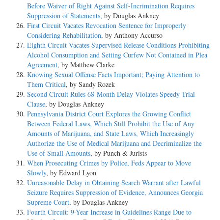
Before Waiver of Right Against Self-Incrimination Requires
Suppression of Statements
, by Douglas Ankney
First Circuit Vacates Revocation Sentence for Improperly
Considering Rehabilitation
, by Anthony Accurso
Eighth Circuit Vacates Supervised Release Conditions Prohibiting
Alcohol Consumption and Setting Curfew Not Contained in Plea
Agreement
, by Matthew Clarke
Knowing Sexual Offense Facts Important; Paying Attention to
Them Critical
, by Sandy Rozek
Second Circuit Rules 68-Month Delay Violates Speedy Trial
Clause
, by Douglas Ankney
Pennsylvania District Court Explores the Growing Conflict
Between Federal Laws, Which Still Prohibit the Use of Any
Amounts of Marijuana, and State Laws, Which Increasingly
Authorize the Use of Medical Marijuana and Decriminalize the
Use of Small Amounts
, by Punch & Jurists
When Prosecuting Crimes by Police, Feds Appear to Move
Slowly
, by Edward Lyon
Unreasonable Delay in Obtaining Search Warrant after Lawful
Seizure Requires Suppression of Evidence, Announces Georgia
Supreme Court
, by Douglas Ankney
Fourth Circuit: 9-Year Increase in Guidelines Range Due to