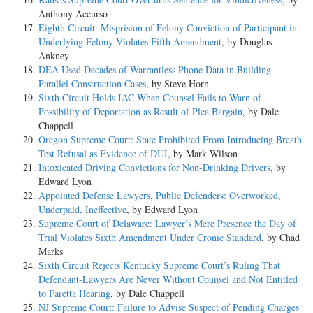
Anthony Accurso
Eighth Circuit: Misprision of Felony Conviction of Participant in
Underlying Felony Violates Fifth Amendment
, by Douglas
Ankney
DEA Used Decades of Warrantless Phone Data in Building
Parallel Construction Cases
, by Steve Horn
Sixth Circuit Holds IAC When Counsel Fails to Warn of
Possibility of Deportation as Result of Plea Bargain
, by Dale
Chappell
Oregon Supreme Court: State Prohibited From Introducing Breath
Test Refusal as Evidence of DUI
, by Mark Wilson
Intoxicated Driving Convictions for Non-Drinking Drivers
, by
Edward Lyon
Appointed Defense Lawyers, Public Defenders: Overworked,
Underpaid, Ineffective
, by Edward Lyon
Supreme Court of Delaware: Lawyer’s Mere Presence the Day of
Trial Violates Sixth Amendment Under Cronic Standard
, by Chad
Marks
Sixth Circuit Rejects Kentucky Supreme Court’s Ruling That
Defendant-Lawyers Are Never Without Counsel and Not Entitled
to Faretta Hearing
, by Dale Chappell
NJ Supreme Court: Failure to Advise Suspect of Pending Charges