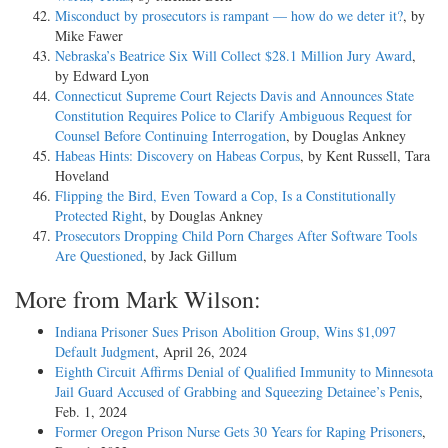
Misconduct by prosecutors is rampant — how do we deter it?
, by
Mike Fawer
Nebraska’s Beatrice Six Will Collect $28.1 Million Jury Award
,
by Edward Lyon
Connecticut Supreme Court Rejects Davis and Announces State
Constitution Requires Police to Clarify Ambiguous Request for
Counsel Before Continuing Interrogation
, by Douglas Ankney
Habeas Hints: Discovery on Habeas Corpus
, by Kent Russell, Tara
Hoveland
Flipping the Bird, Even Toward a Cop, Is a Constitutionally
Protected Right
, by Douglas Ankney
Prosecutors Dropping Child Porn Charges After Software Tools
Are Questioned
, by Jack Gillum
More from Mark Wilson:
Indiana Prisoner Sues Prison Abolition Group, Wins $1,097
Default Judgment
, April 26, 2024
Eighth Circuit Affirms Denial of Qualified Immunity to Minnesota
Jail Guard Accused of Grabbing and Squeezing Detainee’s Penis
,
Feb. 1, 2024
Former Oregon Prison Nurse Gets 30 Years for Raping Prisoners
,