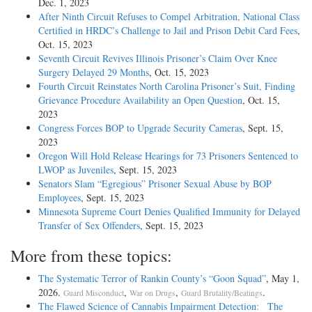
Dec. 1, 2023
After Ninth Circuit Refuses to Compel Arbitration, National Class
Certified in HRDC’s Challenge to Jail and Prison Debit Card Fees
,
Oct. 15, 2023
Seventh Circuit Revives Illinois Prisoner’s Claim Over Knee
Surgery Delayed 29 Months
, Oct. 15, 2023
Fourth Circuit Reinstates North Carolina Prisoner’s Suit, Finding
Grievance Procedure Availability an Open Question
, Oct. 15,
2023
Congress Forces BOP to Upgrade Security Cameras
, Sept. 15,
2023
Oregon Will Hold Release Hearings for 73 Prisoners Sentenced to
LWOP as Juveniles
, Sept. 15, 2023
Senators Slam “Egregious” Prisoner Sexual Abuse by BOP
Employees
, Sept. 15, 2023
Minnesota Supreme Court Denies Qualified Immunity for Delayed
Transfer of Sex Offenders
, Sept. 15, 2023
More from these topics:
The Systematic Terror of Rankin County’s “Goon Squad”
, May 1,
2026.
,
,
.
Guard Misconduct
War on Drugs
Guard Brutality/Beatings
The Flawed Science of Cannabis Impairment Detection: The