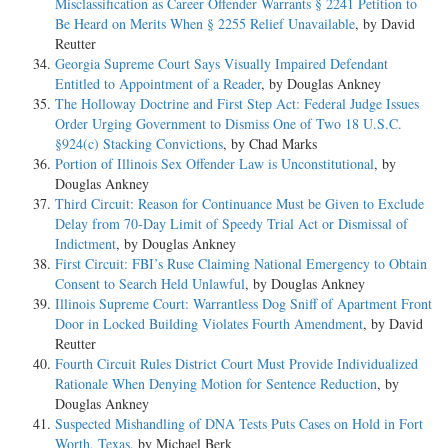
Misclassification as Career Offender Warrants § 2241 Petition to
Be Heard on Merits When § 2255 Relief Unavailable
, by David
Reutter
Georgia Supreme Court Says Visually Impaired Defendant
Entitled to Appointment of a Reader
, by Douglas Ankney
The Holloway Doctrine and First Step Act: Federal Judge Issues
Order Urging Government to Dismiss One of Two 18 U.S.C.
§924(c) Stacking Convictions
, by Chad Marks
Portion of Illinois Sex Offender Law is Unconstitutional
, by
Douglas Ankney
Third Circuit: Reason for Continuance Must be Given to Exclude
Delay from 70-Day Limit of Speedy Trial Act or Dismissal of
Indictment
, by Douglas Ankney
First Circuit: FBI’s Ruse Claiming National Emergency to Obtain
Consent to Search Held Unlawful
, by Douglas Ankney
Illinois Supreme Court: Warrantless Dog Sniff of Apartment Front
Door in Locked Building Violates Fourth Amendment
, by David
Reutter
Fourth Circuit Rules District Court Must Provide Individualized
Rationale When Denying Motion for Sentence Reduction
, by
Douglas Ankney
Suspected Mishandling of DNA Tests Puts Cases on Hold in Fort
Worth, Texas
, by Michael Berk