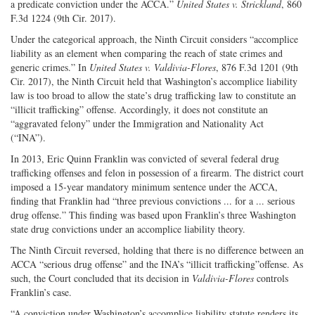
a predicate conviction under the ACCA.”
United States v. Strickland
, 860
F.3d 1224 (9th Cir. 2017).
Under the categorical approach, the Ninth Circuit considers “accomplice
liability as an element when comparing the reach of state crimes and
generic crimes.” In
United States v. Valdivia-Flores
, 876 F.3d 1201 (9th
Cir. 2017), the Ninth Circuit held that Washington’s accomplice liability
law is too broad to allow the state’s drug trafficking law to constitute an
“illicit trafficking” offense. Accordingly, it does not constitute an
“aggravated felony” under the Immigration and Nationality Act
(“INA”).
In 2013, Eric Quinn Franklin was convicted of several federal drug
trafficking offenses and felon in possession of a firearm. The district court
imposed a 15-year mandatory minimum sentence under the ACCA,
finding that Franklin had “three previous convictions ... for a ... serious
drug offense.” This finding was based upon Franklin’s three Washington
state drug convictions under an accomplice liability theory.
The Ninth Circuit reversed, holding that there is no difference between an
ACCA “serious drug offense” and the INA’s “illicit trafficking”offense. As
such, the Court concluded that its decision in
Valdivia-Flores
controls
Franklin’s case.
“A conviction under Washington’s accomplice liability statute renders its