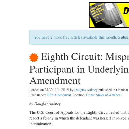
Subsc
You have 2 more free articles available this month.
Eighth Circuit: Mispr
Participant in Underlyin
Amendment
MAY 15, 2019
Loaded on
by
Douglas Ankney
published in Crimina
Filed under:
Fifth Amendment
. Location:
United States of America
.
by Douglas Ankney
The U.S. Court of Appeals for the Eighth Circuit ruled that a
report a felony in which the defendant was herself involved 
incrimination.