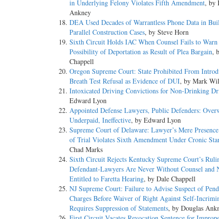
in Underlying Felony Violates Fifth Amendment
, by
Ankney
DEA Used Decades of Warrantless Phone Data in Bui
Parallel Construction Cases
, by Steve Horn
Sixth Circuit Holds IAC When Counsel Fails to Warn
Possibility of Deportation as Result of Plea Bargain
, 
Chappell
Oregon Supreme Court: State Prohibited From Introd
Breath Test Refusal as Evidence of DUI
, by Mark Wi
Intoxicated Driving Convictions for Non-Drinking Dr
Edward Lyon
Appointed Defense Lawyers, Public Defenders: Over
Underpaid, Ineffective
, by Edward Lyon
Supreme Court of Delaware: Lawyer’s Mere Presence
of Trial Violates Sixth Amendment Under Cronic Sta
Chad Marks
Sixth Circuit Rejects Kentucky Supreme Court’s Ruli
Defendant-Lawyers Are Never Without Counsel and 
Entitled to Faretta Hearing
, by Dale Chappell
NJ Supreme Court: Failure to Advise Suspect of Pend
Charges Before Waiver of Right Against Self-Incrimi
Requires Suppression of Statements
, by Douglas Ank
First Circuit Vacates Revocation Sentence for Improp