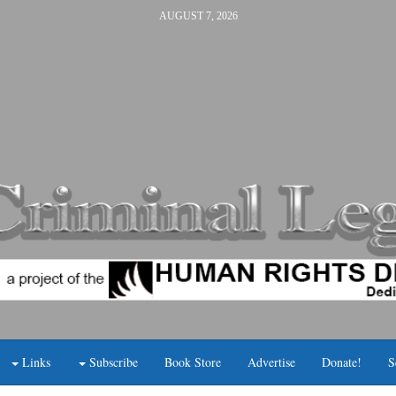
AUGUST 7, 2026
Links
Subscribe
Book Store
Advertise
Donate!
S