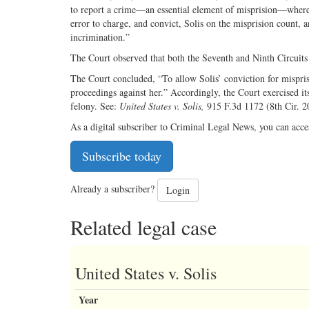
to report a crime—an essential element of misprision—where 
error to charge, and convict, Solis on the misprision count, a
incrimination.”
The Court observed that both the Seventh and Ninth Circuits 
The Court concluded, “To allow Solis’ conviction for misprisi
proceedings against her.” Accordingly, the Court exercised its
felony. See:
United States v. Solis,
915 F.3d 1172 (8th Cir. 2
As a digital subscriber to Criminal Legal News, you can acce
Subscribe today
Already a subscriber?
Login
Related legal case
United States v. Solis
Year