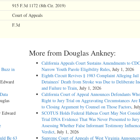
915 F.3d 1172 (8th Cir. 2019)
Court of Appeals
F.3d
More from Douglas Ankney:
California Appeals Court Sustains Amendments to CDC
 Buzz in
Narrow Youth Parole Eligibility Rules
, July 1, 2026
Eighth Circuit Revives § 1983 Complaint Alleging Jail
y Edward
Detainees’ Death from Stroke was Due to Deliberate In
and Failure to Train
, July 1, 2026
 Data
California Court of Appeal Announces Defendants Who
uglas
Right to Jury Trial on Aggravating Circumstances Are E
to Closing Argument by Counsel on Those Factors
, Jul
y Edward
SCOTUS Holds Federal Habeas Court May Not Conside
Trial DNA Evidence That Was Never Presented to Jur
e
Assessing Whether False Informant Testimony Influenc
Verdict
, July 1, 2026
ould Be 63
Supreme Court of Appeals of West Virginia Announces