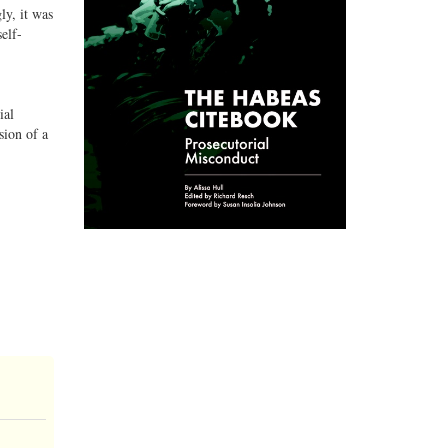
ly, it was
elf-
ial
sion of a