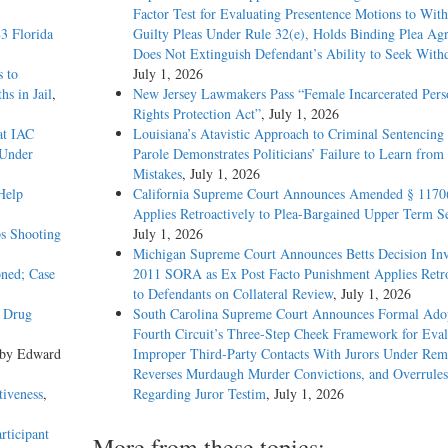
Factor Test for Evaluating Presentence Motions to Wit
3 Florida
Guilty Pleas Under Rule 32(e), Holds Binding Plea Ag
Does Not Extinguish Defendant’s Ability to Seek With
s to
July 1, 2026
s in Jail
,
New Jersey Lawmakers Pass “Female Incarcerated Pers
Rights Protection Act”
, July 1, 2026
at IAC
Louisiana’s Atavistic Approach to Criminal Sentencing
 Under
Parole Demonstrates Politicians’ Failure to Learn from 
Mistakes
, July 1, 2026
Help
California Supreme Court Announces Amended § 1170
Applies Retroactively to Plea-Bargained Upper Term S
s Shooting
July 1, 2026
Michigan Supreme Court Announces Betts Decision Inv
oned; Case
2011 SORA as Ex Post Facto Punishment Applies Retro
to Defendants on Collateral Review
, July 1, 2026
y Drug
South Carolina Supreme Court Announces Formal Adop
Fourth Circuit’s Three-Step Cheek Framework for Eval
 by Edward
Improper Third-Party Contacts With Jurors Under Re
Reverses Murdaugh Murder Convictions, and Overrules
tiveness
,
Regarding Juror Testim
, July 1, 2026
rticipant
More from these topics: