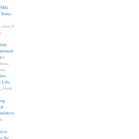
-Mile
 States
,
Level of
n
hile
tatement
n’s
,
dence
.
ions
ass
 Life
,
,
Fourth
ing
at
mulative-
al
d to
ng So