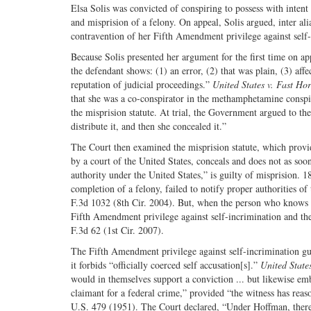
Elsa Solis was convicted of conspiring to possess with inten
and misprision of a felony. On appeal, Solis argued, inter ali
contravention of her Fifth Amendment privilege against self-
Because Solis presented her argument for the first time on app
the defendant shows: (1) an error, (2) that was plain, (3) affec
reputation of judicial proceedings.”
United States v. Fast Ho
that she was a co-conspirator in the methamphetamine conspira
the misprision statute. At trial, the Government argued to the
distribute it, and then she concealed it.”
The Court then examined the misprision statute, which provi
by a court of the United States, conceals and does not as so
authority under the United States,” is guilty of misprision. 
completion of a felony, failed to notify proper authorities of 
F.3d 1032 (8th Cir. 2004). But, when the person who knows ab
Fifth Amendment privilege against self-incrimination and the
F.3d 62 (1st Cir. 2007).
The Fifth Amendment privilege against self-incrimination gua
it forbids “officially coerced self accusation[s].”
United State
would in themselves support a conviction ... but likewise em
claimant for a federal crime,” provided “the witness has rea
U.S. 479 (1951). The Court declared, “Under Hoffman, therefo