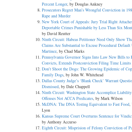
Percent Longer
, by Douglas Ankney
Prosecutors Regret Man’s Wrongful Conviction in 198
Rape and Murder
New York Court of Appeals: Jury Trial Right Attache
Deportable Crimes Punishable by Less Than Six Month
by David Reutter
Ninth Circuit: Habeas Petitioner Need Only Show Th
Claims Are Substantial to Excuse Procedural Default
Martinez
, by Chad Marks
Pennsylvania Governor Signs Into Law New Bills to 
Convicts, Extends Postconviction Filing Time Limits
Don’t Shoot the Dogs: The Growing Epidemic of Cop
Family Dogs
, by John W. Whitehead
Dallas County Judge’s ‘Blank Check’ Warrant Questi
Dismissed
, by Dale Chappell
Ninth Circuit: Washington State Accomplice Liabilit
Offenses Not ACCA Predicates
, by Mark Wilson
McDNA: The DNA Testing Equivalent to Fast Food
,
Lyon
Kansas Supreme Court Overturns Sentence for Vindic
by Anthony Accurso
Eighth Circuit: Misprision of Felony Conviction of Pa