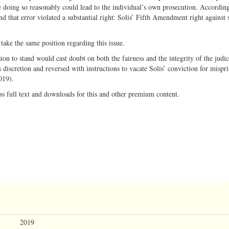
doing so reasonably could lead to the individual’s own prosecution. According
nd that error violated a substantial right: Solis’ Fifth Amendment right against s
take the same position regarding this issue.
on to stand would cast doubt on both the fairness and the integrity of the judic
 discretion and reversed with instructions to vacate Solis’ conviction for mispri
019).
ss full text and downloads for this and other premium content.
2019