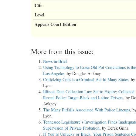
Cite
Level
Appeals Court Edition
More from this issue:
News in Brief
Using Technology to Erase Old Pot Convictions is the
Los Angeles
, by Douglas Ankney
Criticizing Cops is a Criminal Act in Many States
, b
Lyon
Illinois Data Collection Law Set to Expire; Collected
Reveal Police Target Black and Latino Drivers
, by Do
Ankney
The Many Pitfalls Associated With Police Lineups
, b
Lyon
Tennessee Legislature’s Investigation Finds Inadequat
Supervision of Private Probation
, by Derek Gilna
If You’re Unlucky or Black, Your Prison Sentence C