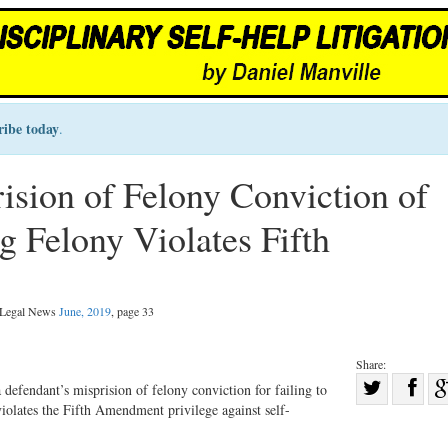
ribe today
.
ision of Felony Conviction of
g Felony Violates Fifth
l Legal News
June, 2019
, page 33
Share:
Sha
 defendant’s misprision of felony conviction for failing to
violates the Fifth Amendment privilege against self-
Share
on
on
Fac