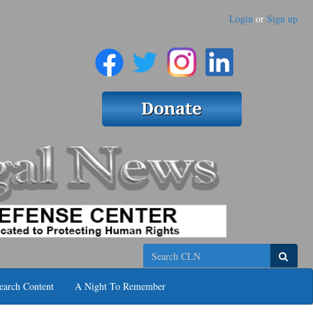
Login
or
Sign up
Search
earch Content
A Night To Remember