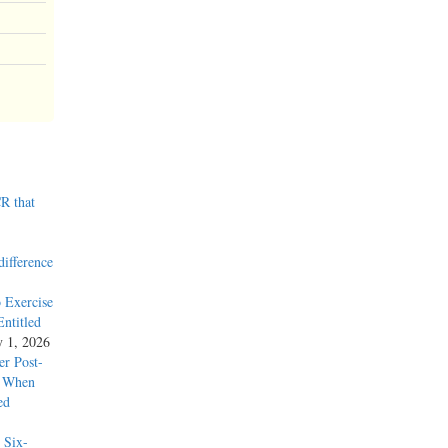
R that
difference
 Exercise
ntitled
y 1, 2026
r Post-
y When
ed
 Six-