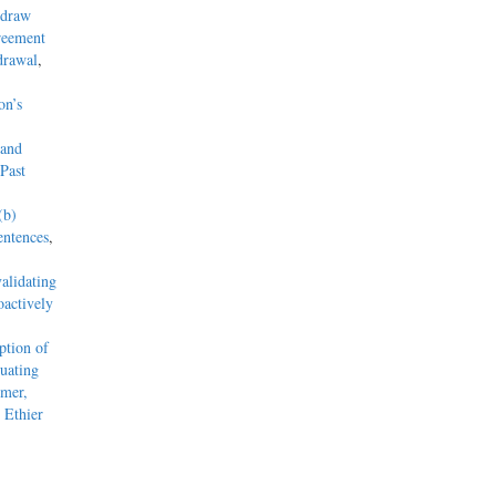
hdraw
reement
drawal
,
on’s
 and
Past
(b)
entences
,
alidating
actively
tion of
uating
mmer,
 Ethier