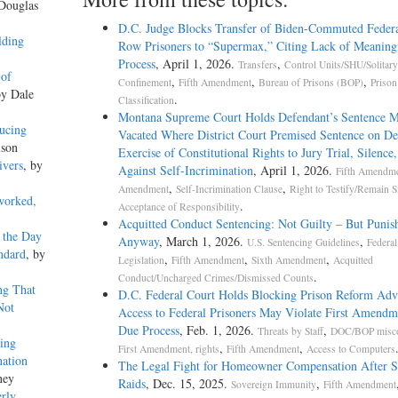
 Douglas
D.C. Judge Blocks Transfer of Biden-Commuted Feder
lding
Row Prisoners to “Supermax,” Citing Lack of Meaning
Process
, April 1, 2026.
,
Transfers
Control Units/SHU/Solitary
 of
,
,
,
Confinement
Fifth Amendment
Bureau of Prisons (BOP)
Prison
by Dale
.
Classification
Montana Supreme Court Holds Defendant’s Sentence M
ucing
Vacated Where District Court Premised Sentence on De
lson
Exercise of Constitutional Rights to Jury Trial, Silence
ivers
, by
Against Self-Incrimination
, April 1, 2026.
Fifth Amendm
,
,
Amendment
Self-Incrimination Clause
Right to Testify/Remain Si
worked,
.
Acceptance of Responsibility
Acquitted Conduct Sentencing: Not Guilty – But Punis
 the Day
Anyway
, March 1, 2026.
,
U.S. Sentencing Guidelines
Federal
ndard
, by
,
,
,
Legislation
Fifth Amendment
Sixth Amendment
Acquitted
.
Conduct/Uncharged Crimes/Dismissed Counts
ng That
D.C. Federal Court Holds Blocking Prison Reform Adv
Not
Access to Federal Prisoners May Violate First Amendm
Due Process
, Feb. 1, 2026.
,
Threats by Staff
DOC/BOP misc
ing
,
,
First Amendment, rights
Fifth Amendment
Access to Computers
nation
The Legal Fight for Homeowner Compensation After
ney
Raids
, Dec. 15, 2025.
,
Sovereign Immunity
Fifth Amendment
erly