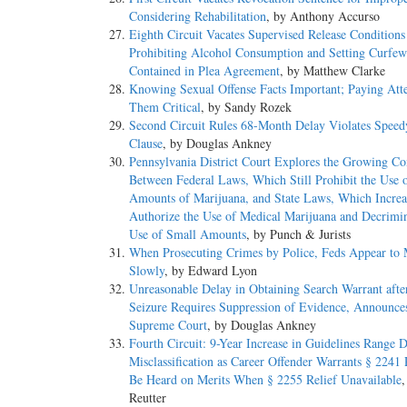
Considering Rehabilitation
, by Anthony Accurso
Eighth Circuit Vacates Supervised Release Conditions
Prohibiting Alcohol Consumption and Setting Curfe
Contained in Plea Agreement
, by Matthew Clarke
Knowing Sexual Offense Facts Important; Paying Atte
Them Critical
, by Sandy Rozek
Second Circuit Rules 68-Month Delay Violates Speedy
Clause
, by Douglas Ankney
Pennsylvania District Court Explores the Growing Con
Between Federal Laws, Which Still Prohibit the Use 
Amounts of Marijuana, and State Laws, Which Increa
Authorize the Use of Medical Marijuana and Decrimin
Use of Small Amounts
, by Punch & Jurists
When Prosecuting Crimes by Police, Feds Appear to
Slowly
, by Edward Lyon
Unreasonable Delay in Obtaining Search Warrant afte
Seizure Requires Suppression of Evidence, Announce
Supreme Court
, by Douglas Ankney
Fourth Circuit: 9-Year Increase in Guidelines Range 
Misclassification as Career Offender Warrants § 2241 P
Be Heard on Merits When § 2255 Relief Unavailable
,
Reutter