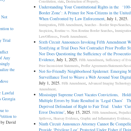
,
.
Constitution, state
Destruction of Property
Understanding Your Constitutional Rights in the ‘100
Border Zone’: A Primer for Non-Citizens in the United
w Not
When Confronted by Law Enforcement
, July 1, 2025.
,
,
Immigration
Fifth Amendment
Searches - Border Stops/Searches
ntion to
,
,
Suspicion
Routine vs. Non-Routine Border Searches
Immigratio
,
.
Law/Offenses
Fourth Amendment
 Trial
Sixth Circuit Announces Invoking Fifth Amendment W
Testifying at Trial Does Not Contradict Prior Proffer S
flict
Nor Does Questioning the Sufficiency of the Prosecutio
of Any
Evidence
, July 1, 2025.
,
Fifth Amendment
Sufficiency of Evi
singly
,
Prior Inconsistent Statements
Proffer Agreements/Statements/Sess
alize the
Not-­So-­Friendly Neighborhood Spidernet: Emerging M
Surveillance Tool to Weave a Web Around Your Digital
 Move
July 1, 2025.
,
Fifth Amendment
Advanced Imaging Technology
.
Amendment
r Lawful
Mississippi Supreme Court Vacates Convictions, Hold
s Georgia
Multiple Errors by State Resulted in ‘Legal Chaos’ Th
Deprived Defendant of Right to Fair Trial Under ‘Cu
Due to
Error Doctrine’
, May 15, 2025.
,
Fifth Amendment
Prejudici
etition to
,
,
.
Spillover
Hearsay Evidence
Graphic and Inflammatory Evidence
 by David
Ninth Circuit Announces Attorney Cannot Be Compelle
Provide ‘Privilege Log’ Protected Under Fisher if Doi