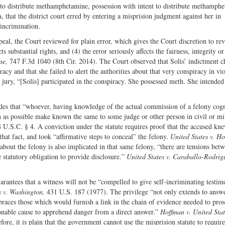
t to distribute methamphetamine, possession with intent to distribute methamph
Twitter
a, that the district court erred by entering a misprision judgment against her in
incrimination.
eal, the Court reviewed for plain error, which gives the Court discretion to rev
ts substantial rights, and (4) the error seriously affects the fairness, integrity or
rse,
747 F.3d 1040 (8th Cir. 2014). The Court observed that Solis’ indictment 
cy and that she failed to alert the authorities about that very conspiracy in vio
 jury, “[Solis] participated in the conspiracy. She possessed meth. She intended
des that “whoever, having knowledge of the actual commission of a felony cog
on as possible make known the same to some judge or other person in civil or mi
18 U.S.C. § 4. A conviction under the statute requires proof that the accused kn
that fact, and took “affirmative steps to conceal” the felony.
United States v. Ho
out the felony is also implicated in that same felony, “there are tensions bet
 statutory obligation to provide disclosure.”
United States v. Caraballo-Rodrig
rantees that a witness will not be “compelled to give self-incriminating testim
s v. Washington,
431 U.S. 187 (1977). The privilege “not only extends to answe
braces those which would furnish a link in the chain of evidence needed to pros
sonable cause to apprehend danger from a direct answer.”
Hoffman v. United Sta
re, it is plain that the government cannot use the misprision statute to requi