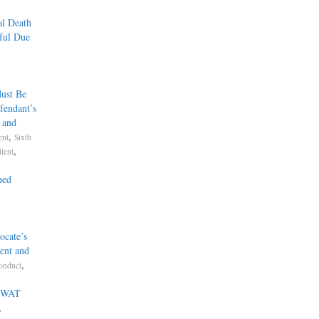
al Death
ful Due
ust Be
fendant’s
, and
,
ent
Sixth
,
lent
hed
ocate’s
ent and
,
onduct
.
 SWAT
,