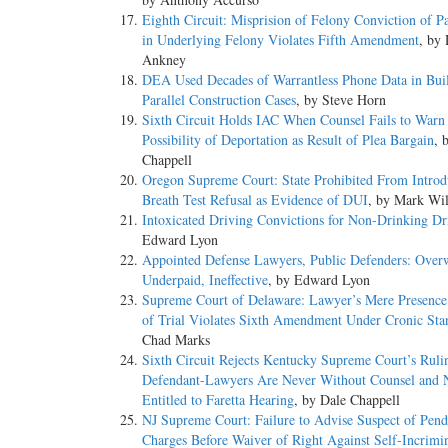
Eighth Circuit: Misprision of Felony Conviction of Pa
in Underlying Felony Violates Fifth Amendment
, by
Ankney
DEA Used Decades of Warrantless Phone Data in Bui
Parallel Construction Cases
, by Steve Horn
Sixth Circuit Holds IAC When Counsel Fails to Warn
Possibility of Deportation as Result of Plea Bargain
, 
Chappell
Oregon Supreme Court: State Prohibited From Introd
Breath Test Refusal as Evidence of DUI
, by Mark Wi
Intoxicated Driving Convictions for Non-Drinking Dr
Edward Lyon
Appointed Defense Lawyers, Public Defenders: Over
Underpaid, Ineffective
, by Edward Lyon
Supreme Court of Delaware: Lawyer’s Mere Presence
of Trial Violates Sixth Amendment Under Cronic Sta
Chad Marks
Sixth Circuit Rejects Kentucky Supreme Court’s Ruli
Defendant-Lawyers Are Never Without Counsel and 
Entitled to Faretta Hearing
, by Dale Chappell
NJ Supreme Court: Failure to Advise Suspect of Pend
Charges Before Waiver of Right Against Self-Incrimi