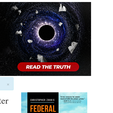
×
ter