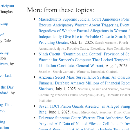
rticipant
More from these topics:
 Douglas
Massachusetts Supreme Judicial Court Announces Poli
lding
Execute Anticipatory Warrant Absent Triggering Event
Regardless of Whether Factual Allegations in Warrant A
 of
Independently Give Rise to Probable Cause to Search,
by Dale
Providing Greater
, Oct. 15, 2025.
,
Search warrants
Fourth
,
,
,
Amendment, rights
Probable Cause
Execution
State Constitutio
ucing
Ninth Circuit: ‘Dominion and Control’ Provision of Se
lson
Warrant for Suspect’s Computer That Lacked Temporal
ivers
, by
Limitation Constitutes General Warrant
, Aug. 1, 2025.
,
,
,
.
Searches
Search warrants
Warrants
Immediate Control
worked,
Arizona’s Secret Mass Surveillance System: An Obscur
Financial Database Amasses Millions of Financial Recor
 the Day
Shadows
, July 1, 2025.
,
,
Searches
Search and Seizure
Warran
ndard
, by
,
Continuing Financial Crimes Enterprise (CFCE)
Domestic Financi
.
Institution
ng That
Seven TDCJ Prison Guards Arrested in Alleged Smug
Not
Ring
, June 1, 2025.
,
,
Guard Misconduct
Searches
Prison Cond
Delaware Supreme Court: Warrant That Authorized Sea
ing
‘Any and All’ Data of Named Files on Cellphone Is Inv
nation
General Warrant That Also Failed to Include Temporal