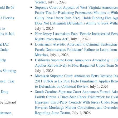
Verdict
, July 1, 2026
ould Be 63
Supreme Court of Appeals of West Virginia Announces
Factor Test for Evaluating Presentence Motions to Wit
3 Florida
Guilty Pleas Under Rule 32(e), Holds Binding Plea Ag
Does Not Extinguish Defendant’s Ability to Seek With
s to
July 1, 2026
s in Jail
,
New Jersey Lawmakers Pass “Female Incarcerated Pers
Rights Protection Act”
, July 1, 2026
at IAC
Louisiana’s Atavistic Approach to Criminal Sentencing
 Under
Parole Demonstrates Politicians’ Failure to Learn from 
Mistakes
, July 1, 2026
Help
California Supreme Court Announces Amended § 1170
Applies Retroactively to Plea-Bargained Upper Term S
s Shooting
July 1, 2026
Michigan Supreme Court Announces Betts Decision Inv
oned; Case
2011 SORA as Ex Post Facto Punishment Applies Retro
to Defendants on Collateral Review
, July 1, 2026
y Drug
South Carolina Supreme Court Announces Formal Adop
Fourth Circuit’s Three-Step Cheek Framework for Eval
 by Edward
Improper Third-Party Contacts With Jurors Under Re
Reverses Murdaugh Murder Convictions, and Overrules
tiveness
,
Regarding Juror Testim
, July 1, 2026