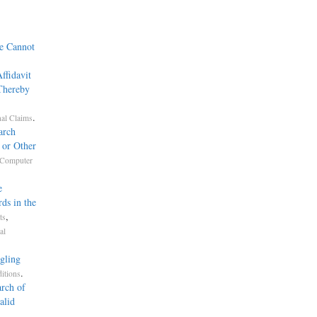
ce Cannot
ffidavit
 Thereby
.
nal Claims
arch
 or Other
Computer
e
ds in the
,
ts
al
gling
.
itions
rch of
alid