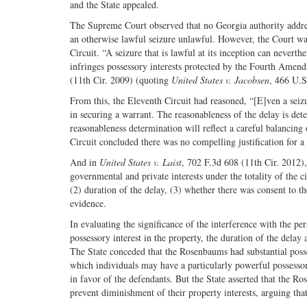
and the State appealed.
The Supreme Court observed that no Georgia authority addres
an otherwise lawful seizure unlawful. However, the Court was
Circuit. “A seizure that is lawful at its inception can never
infringes possessory interests protected by the Fourth Amend
(11th Cir. 2009) (quoting
United States v. Jacobsen
, 466 U.S
From this, the Eleventh Circuit had reasoned, “[E]ven a seizu
in securing a warrant. The reasonableness of the delay is dete
reasonableness determination will reflect a careful balancing
Circuit concluded there was no compelling justification for a
And in
United States v. Laist
, 702 F.3d 608 (11th Cir. 2012)
governmental and private interests under the totality of the ci
(2) duration of the delay, (3) whether there was consent to th
evidence.
In evaluating the significance of the interference with the pe
possessory interest in the property, the duration of the delay as
The State conceded that the Rosenbaums had substantial posses
which individuals may have a particularly powerful possessor
in favor of the defendants. But the State asserted that the Ro
prevent diminishment of their property interests, arguing that