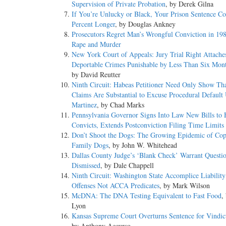
Supervision of Private Probation
, by Derek Gilna
If You’re Unlucky or Black, Your Prison Sentence C
Percent Longer
, by Douglas Ankney
Prosecutors Regret Man’s Wrongful Conviction in 198
Rape and Murder
New York Court of Appeals: Jury Trial Right Attache
Deportable Crimes Punishable by Less Than Six Month
by David Reutter
Ninth Circuit: Habeas Petitioner Need Only Show Th
Claims Are Substantial to Excuse Procedural Default
Martinez
, by Chad Marks
Pennsylvania Governor Signs Into Law New Bills to 
Convicts, Extends Postconviction Filing Time Limits
Don’t Shoot the Dogs: The Growing Epidemic of Cop
Family Dogs
, by John W. Whitehead
Dallas County Judge’s ‘Blank Check’ Warrant Questi
Dismissed
, by Dale Chappell
Ninth Circuit: Washington State Accomplice Liabilit
Offenses Not ACCA Predicates
, by Mark Wilson
McDNA: The DNA Testing Equivalent to Fast Food
,
Lyon
Kansas Supreme Court Overturns Sentence for Vindic
by Anthony Accurso