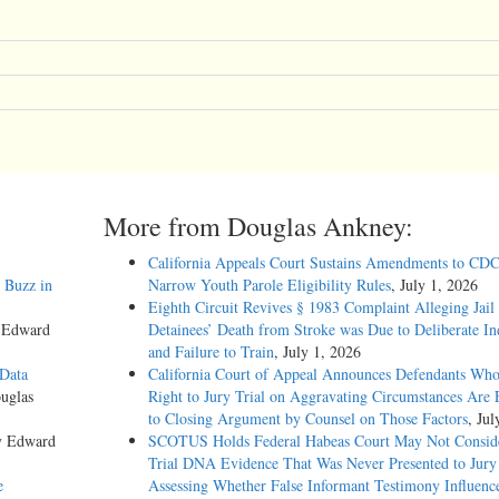
More from Douglas Ankney:
California Appeals Court Sustains Amendments to CDC
 Buzz in
Narrow Youth Parole Eligibility Rules
, July 1, 2026
Eighth Circuit Revives § 1983 Complaint Alleging Jail
y Edward
Detainees’ Death from Stroke was Due to Deliberate In
and Failure to Train
, July 1, 2026
 Data
California Court of Appeal Announces Defendants Who
uglas
Right to Jury Trial on Aggravating Circumstances Are E
to Closing Argument by Counsel on Those Factors
, Jul
y Edward
SCOTUS Holds Federal Habeas Court May Not Conside
Trial DNA Evidence That Was Never Presented to Jur
e
Assessing Whether False Informant Testimony Influenc