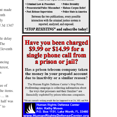
ant made
enth
ly
F.3d 1347
le delay
 The
 Eleventh
ancing
terest,
s
ree of
the items.
... in
 half was
” to