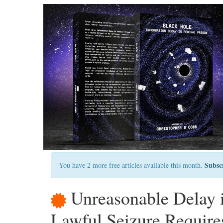
Subsc
You have 2 more free articles available this month.
Unreasonable Delay i
Lawful Seizure Require