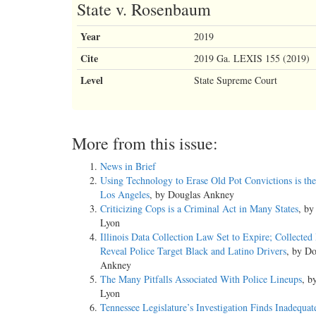
State v. Rosenbaum
Year
2019
Cite
2019 Ga. LEXIS 155 (2019)
Level
State Supreme Court
More from this issue:
News in Brief
Using Technology to Erase Old Pot Convictions is the
Los Angeles
, by Douglas Ankney
Criticizing Cops is a Criminal Act in Many States
, b
Lyon
Illinois Data Collection Law Set to Expire; Collected
Reveal Police Target Black and Latino Drivers
, by Do
Ankney
The Many Pitfalls Associated With Police Lineups
, b
Lyon
Tennessee Legislature’s Investigation Finds Inadequat