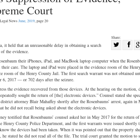
preme Court
l Legal News
June, 2019
, page 20
Share:
Sha
a, it held that an unreasonable delay in obtaining a search
 of the evidence.
Share
on
on
Fac
 Rosenbaum their iPhones, iPad, and MacBook laptop computer when the Rosen
 in their care. The laptop and iPad were placed in the evidence room of the Hen
Twitter
ce room of the Henry County Jail. The first search warrant was not obtained un
 6, 2017 — or 702 days after the seizure.
ess the evidence recovered from those devices. At the hearing on the motion, 
peatedly sought the return of [the] electronic devices.” Counsel stated she spec
district attorney Blair Mahaffey shortly after the Rosenbaums’ arrest, again in
t he did not recall being asked about the electronic devices.
rney testified that Rosenbaums’ counsel asked her in May 2017 for the return of
 the Henry County Police Department, and the first warrants were issued shortly t
know the devices had been taken. When it was pointed out that the property shee
, he stated he did not read all of the file. The trial court granted the motion to 