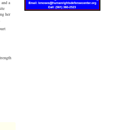
t and a
ite
ing her
.
ourt
strength