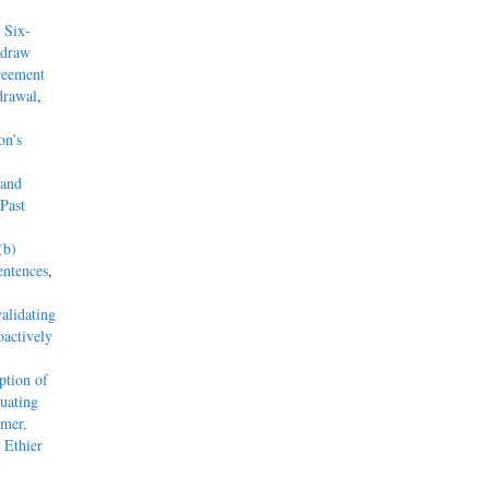
 Six-
hdraw
reement
drawal
,
on’s
 and
Past
(b)
entences
,
alidating
actively
tion of
uating
mmer,
 Ethier