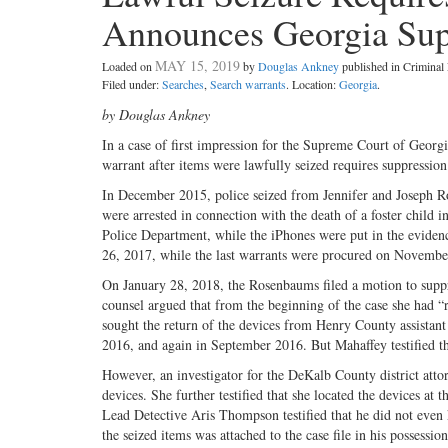
Announces Georgia Su
MAY 15, 2019
Loaded on
by
Douglas Ankney
published in Crimina
Filed under:
Searches
,
Search warrants
. Location:
Georgia
.
by Douglas Ankney
In a case of first impression for the Supreme Court of Georgi
warrant after items were lawfully seized requires suppression
In December 2015, police seized from Jennifer and Joseph
were arrested in connection with the death of a foster child
Police Department, while the iPhones were put in the eviden
26, 2017, while the last warrants were procured on November
On January 28, 2018, the Rosenbaums filed a motion to suppr
counsel argued that from the beginning of the case she had “re
sought the return of the devices from Henry County assistant 
2016, and again in September 2016. But Mahaffey testified tha
However, an investigator for the DeKalb County district atto
devices. She further testified that she located the devices at
Lead Detective Aris Thompson testified that he did not even 
the seized items was attached to the case file in his possession