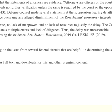
t the statements of attorneys are evidence. “Attorneys are officers of the cour
eds no further verification unless the same is required by the court or the oppos
13). Defense counsel made several statements at the suppression hearing detail
ce overcame any alleged diminishment of the Rosenbaums’ possessory interests
case, no lack of manpower, and no lack of resources to justify the delay. The C
tate’s multiple errors and lack of diligence. Thus, the delay was unreasonable.
essing the evidence. See:
State v. Rosenbaum
, 2019 Ga. LEXIS 155 (2019).
ng on the issue from several federal circuits that are helpful in determining the 
ss full text and downloads for this and other premium content.