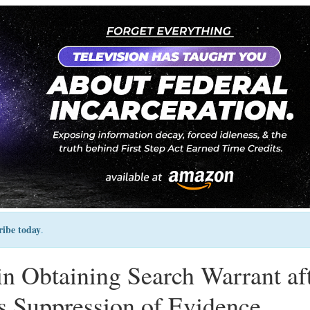
ribe today
.
n Obtaining Search Warrant af
s Suppression of Evidence,