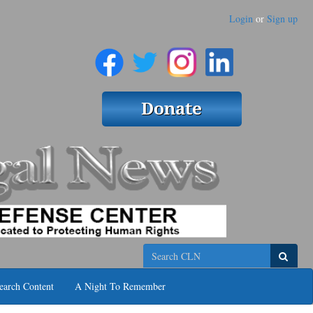
Login
or
Sign up
Search
earch Content
A Night To Remember