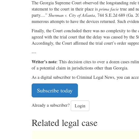
The Georgia Supreme Court observed the longstanding rule tha
statement to the court in their place is
prima facie
true and ne
party....”
Sherman v. City of Atlanta
, 744 S.E.2d 689 (Ga. 20
numerous attempts to have the devices returned. Such eviden
Finally, the Court concluded there was no complexity to the 
agreed with the trial court that the delay was caused by the S
Accordingly, the Court affirmed the trial court’s order suppr
---
Writer’s note
: This decision cites to over a dozen cases ruli
of a potential claim in jurisdictions other than Georgia.
As a digital subscriber to Criminal Legal News, you can acce
Subscribe today
Already a subscriber?
Login
Related legal case