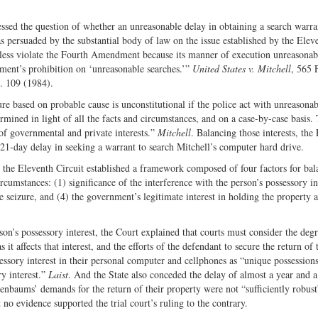
sed the question of whether an unreasonable delay in obtaining a search warr
 persuaded by the substantial body of law on the issue established by the Elev
theless violate the Fourth Amendment because its manner of execution unreasonab
ment’s prohibition on ‘unreasonable searches.’”
United States v. Mitchell
, 565 
. 109 (1984).
re based on probable cause is unconstitutional if the police act with unreasonab
rmined in light of all the facts and circumstances, and on a case-by-case basis.
 of governmental and private interests.”
Mitchell
. Balancing those interests, the
 21-day delay in seeking a warrant to search Mitchell’s computer hard drive.
, the Eleventh Circuit established a framework composed of four factors for bal
rcumstances: (1) significance of the interference with the person’s possessory in
e seizure, and (4) the government’s legitimate interest in holding the property a
rson’s possessory interest, the Court explained that courts must consider the deg
 it affects that interest, and the efforts of the defendant to secure the return of 
sory interest in their personal computer and cellphones as “unique possessions 
y interest.”
Laist
. And the State also conceded the delay of almost a year and a
senbaums’ demands for the return of their property were not “sufficiently robust
 no evidence supported the trial court’s ruling to the contrary.