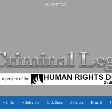
AUGUST 7, 2026
Links
Subscribe
Book Store
Advertise
Donate!
S