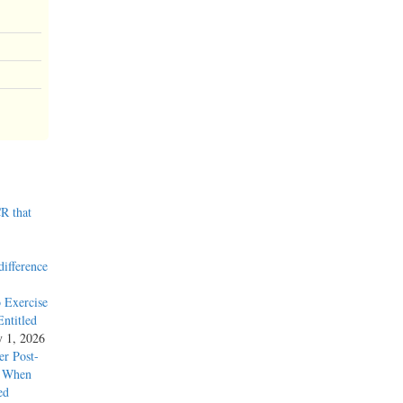
R that
difference
 Exercise
ntitled
y 1, 2026
r Post-
y When
ed