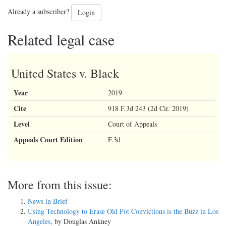
Already a subscriber?
Login
Related legal case
United States v. Black
Year
2019
Cite
918 F.3d 243 (2d Cir. 2019)
Level
Court of Appeals
Appeals Court Edition
F.3d
More from this issue:
News in Brief
Using Technology to Erase Old Pot Convictions is the Buzz in Los
Angeles
, by Douglas Ankney