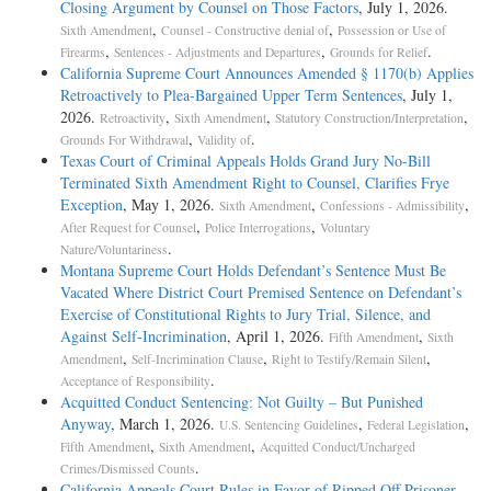
Closing Argument by Counsel on Those Factors
, July 1, 2026.
,
,
Sixth Amendment
Counsel - Constructive denial of
Possession or Use of
,
,
.
Firearms
Sentences - Adjustments and Departures
Grounds for Relief
California Supreme Court Announces Amended § 1170(b) Applies
Retroactively to Plea-Bargained Upper Term Sentences
, July 1,
2026.
,
,
,
Retroactivity
Sixth Amendment
Statutory Construction/Interpretation
,
.
Grounds For Withdrawal
Validity of
Texas Court of Criminal Appeals Holds Grand Jury No-Bill
Terminated Sixth Amendment Right to Counsel, Clarifies Frye
Exception
, May 1, 2026.
,
,
Sixth Amendment
Confessions - Admissibility
,
,
After Request for Counsel
Police Interrogations
Voluntary
.
Nature/Voluntariness
Montana Supreme Court Holds Defendant’s Sentence Must Be
Vacated Where District Court Premised Sentence on Defendant’s
Exercise of Constitutional Rights to Jury Trial, Silence, and
Against Self-Incrimination
, April 1, 2026.
,
Fifth Amendment
Sixth
,
,
,
Amendment
Self-Incrimination Clause
Right to Testify/Remain Silent
.
Acceptance of Responsibility
Acquitted Conduct Sentencing: Not Guilty – But Punished
Anyway
, March 1, 2026.
,
,
U.S. Sentencing Guidelines
Federal Legislation
,
,
Fifth Amendment
Sixth Amendment
Acquitted Conduct/Uncharged
.
Crimes/Dismissed Counts
California Appeals Court Rules in Favor of Ripped Off Prisoner
,