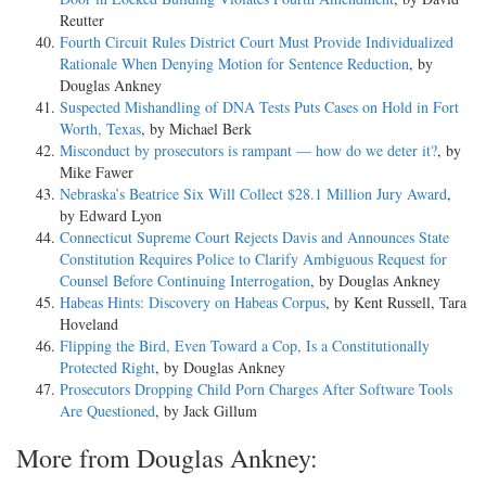
Reutter
Fourth Circuit Rules District Court Must Provide Individualized
Rationale When Denying Motion for Sentence Reduction
, by
Douglas Ankney
Suspected Mishandling of DNA Tests Puts Cases on Hold in Fort
Worth, Texas
, by Michael Berk
Misconduct by prosecutors is rampant — how do we deter it?
, by
Mike Fawer
Nebraska’s Beatrice Six Will Collect $28.1 Million Jury Award
,
by Edward Lyon
Connecticut Supreme Court Rejects Davis and Announces State
Constitution Requires Police to Clarify Ambiguous Request for
Counsel Before Continuing Interrogation
, by Douglas Ankney
Habeas Hints: Discovery on Habeas Corpus
, by Kent Russell, Tara
Hoveland
Flipping the Bird, Even Toward a Cop, Is a Constitutionally
Protected Right
, by Douglas Ankney
Prosecutors Dropping Child Porn Charges After Software Tools
Are Questioned
, by Jack Gillum
More from Douglas Ankney: