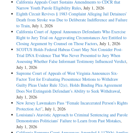
California Appeals Court Sustains Amendments to CDCR that
Narrow Youth Parole Eligibility Rules
, July 1, 2026
Eighth Circuit Revives § 1983 Complaint Alleging Jail Detainees’
Death from Stroke was Due to Deliberate Indifference and Failure
to Train
, July 1, 2026
California Court of Appeal Announces Defendants Who Exercise
Right to Jury Trial on Aggravating Circumstances Are Entitled to
Closing Argument by Counsel on Those Factors
, July 1, 2026
SCOTUS Holds Federal Habeas Court May Not Consider Post-
Trial DNA Evidence That Was Never Presented to Jury When
Assessing Whether False Informant Testimony Influenced Verdict
,
July 1, 2026
Supreme Court of Appeals of West Virginia Announces Six-
Factor Test for Evaluating Presentence Motions to Withdraw
Guilty Pleas Under Rule 32(e), Holds Binding Plea Agreement
Does Not Extinguish Defendant’s Ability to Seek Withdrawal
,
July 1, 2026
New Jersey Lawmakers Pass “Female Incarcerated Person’s Rights
Protection Act”
, July 1, 2026
Louisiana’s Atavistic Approach to Criminal Sentencing and Parole
Demonstrates Politicians’ Failure to Learn from Past Mistakes
,
July 1, 2026
California Supreme Court Announces Amended § 1170(b) Applies