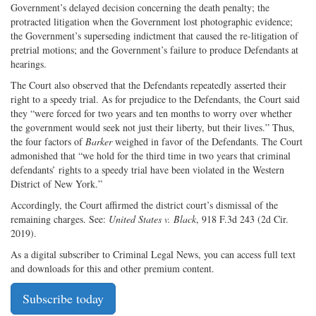
Government’s delayed decision concerning the death penalty; the
protracted litigation when the Government lost photographic evidence;
the Government’s superseding indictment that caused the re-litigation of
pretrial motions; and the Government’s failure to produce Defendants at
hearings.
The Court also observed that the Defendants repeatedly asserted their
right to a speedy trial. As for prejudice to the Defendants, the Court said
they “were forced for two years and ten months to worry over whether
the government would seek not just their liberty, but their lives.” Thus,
the four factors of
Barker
weighed in favor of the Defendants. The Court
admonished that “we hold for the third time in two years that criminal
defendants’ rights to a speedy trial have been violated in the Western
District of New York.”
Accordingly, the Court affirmed the district court’s dismissal of the
remaining charges. See:
United States v. Black
, 918 F.3d 243 (2d Cir.
2019).
As a digital subscriber to Criminal Legal News, you can access full text
and downloads for this and other premium content.
Subscribe today