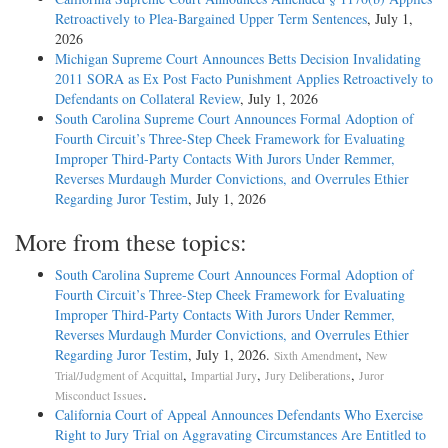
Retroactively to Plea-Bargained Upper Term Sentences
, July 1,
2026
Michigan Supreme Court Announces Betts Decision Invalidating
2011 SORA as Ex Post Facto Punishment Applies Retroactively to
Defendants on Collateral Review
, July 1, 2026
South Carolina Supreme Court Announces Formal Adoption of
Fourth Circuit’s Three-Step Cheek Framework for Evaluating
Improper Third-Party Contacts With Jurors Under Remmer,
Reverses Murdaugh Murder Convictions, and Overrules Ethier
Regarding Juror Testim
, July 1, 2026
More from these topics:
South Carolina Supreme Court Announces Formal Adoption of
Fourth Circuit’s Three-Step Cheek Framework for Evaluating
Improper Third-Party Contacts With Jurors Under Remmer,
Reverses Murdaugh Murder Convictions, and Overrules Ethier
Regarding Juror Testim
, July 1, 2026.
,
Sixth Amendment
New
,
,
,
Trial/Judgment of Acquittal
Impartial Jury
Jury Deliberations
Juror
.
Misconduct Issues
California Court of Appeal Announces Defendants Who Exercise
Right to Jury Trial on Aggravating Circumstances Are Entitled to