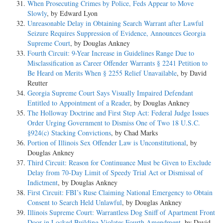
When Prosecuting Crimes by Police, Feds Appear to Move
Slowly
, by Edward Lyon
Unreasonable Delay in Obtaining Search Warrant after Lawful
Seizure Requires Suppression of Evidence, Announces Georgia
Supreme Court
, by Douglas Ankney
Fourth Circuit: 9-Year Increase in Guidelines Range Due to
Misclassification as Career Offender Warrants § 2241 Petition to
Be Heard on Merits When § 2255 Relief Unavailable
, by David
Reutter
Georgia Supreme Court Says Visually Impaired Defendant
Entitled to Appointment of a Reader
, by Douglas Ankney
The Holloway Doctrine and First Step Act: Federal Judge Issues
Order Urging Government to Dismiss One of Two 18 U.S.C.
§924(c) Stacking Convictions
, by Chad Marks
Portion of Illinois Sex Offender Law is Unconstitutional
, by
Douglas Ankney
Third Circuit: Reason for Continuance Must be Given to Exclude
Delay from 70-Day Limit of Speedy Trial Act or Dismissal of
Indictment
, by Douglas Ankney
First Circuit: FBI’s Ruse Claiming National Emergency to Obtain
Consent to Search Held Unlawful
, by Douglas Ankney
Illinois Supreme Court: Warrantless Dog Sniff of Apartment Front
Door in Locked Building Violates Fourth Amendment
, by David