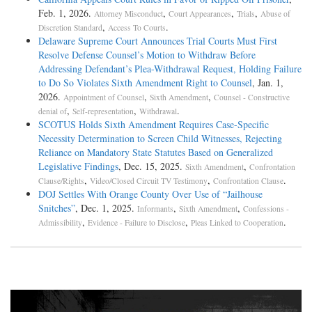
Feb. 1, 2026.
,
,
,
Attorney Misconduct
Court Appearances
Trials
Abuse of
,
.
Discretion Standard
Access To Courts
Delaware Supreme Court Announces Trial Courts Must First
Resolve Defense Counsel’s Motion to Withdraw Before
Addressing Defendant’s Plea-­Withdrawal Request, Holding Failure
to Do So Violates Sixth Amendment Right to Counsel
, Jan. 1,
2026.
,
,
Appointment of Counsel
Sixth Amendment
Counsel - Constructive
,
,
.
denial of
Self-representation
Withdrawal
SCOTUS Holds Sixth Amendment Requires Case-Specific
Necessity Determination to Screen Child Witnesses, Rejecting
Reliance on Mandatory State Statutes Based on Generalized
Legislative Findings
, Dec. 15, 2025.
,
Sixth Amendment
Confrontation
,
,
.
Clause/Rights
Video/Closed Circuit TV Testimony
Confrontation Clause
DOJ Settles With Orange County Over Use of “Jailhouse
Snitches”
, Dec. 1, 2025.
,
,
Informants
Sixth Amendment
Confessions -
,
,
.
Admissibility
Evidence - Failure to Disclose
Pleas Linked to Cooperation