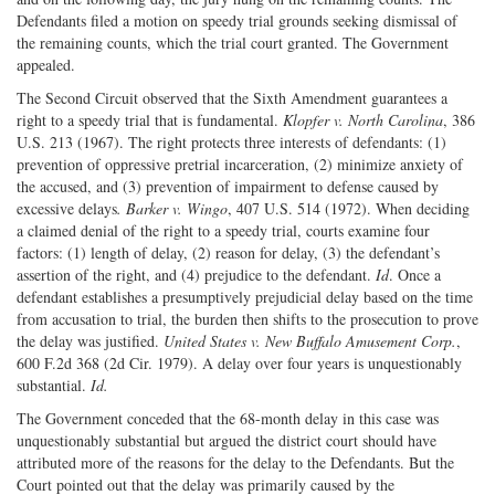
Defendants filed a motion on speedy trial grounds seeking dismissal of
the remaining counts, which the trial court granted. The Government
appealed.
The Second Circuit observed that the Sixth Amendment guarantees a
right to a speedy trial that is fundamental.
Klopfer v. North Carolina
, 386
U.S. 213 (1967). The right protects three interests of defendants: (1)
prevention of oppressive pretrial incarceration, (2) minimize anxiety of
the accused, and (3) prevention of impairment to defense caused by
excessive delays
. Barker v. Wingo
, 407 U.S. 514 (1972). When deciding
a claimed denial of the right to a speedy trial, courts examine four
factors: (1) length of delay, (2) reason for delay, (3) the defendant’s
assertion of the right, and (4) prejudice to the defendant.
Id
. Once a
defendant establishes a presumptively prejudicial delay based on the time
from accusation to trial, the burden then shifts to the prosecution to prove
the delay was justified.
United States v. New Buffalo Amusement Corp.
,
600 F.2d 368 (2d Cir. 1979). A delay over four years is unquestionably
substantial.
Id.
The Government conceded that the 68-month delay in this case was
unquestionably substantial but argued the district court should have
attributed more of the reasons for the delay to the Defendants. But the
Court pointed out that the delay was primarily caused by the