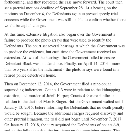
forthcoming, and they requested the case move forward. The court then
set a pretrial motions deadline of September 28. At a hearing on the
motions on December 4, the Defendants again expressed speedy trial
concerns while the Government was still unable to confirm whether there
would be capital charges.
At this time, extensive litigation also began over the Government’s
failure to produce the photo arrays that were used to identify the
Defendants. The court set several hearings at which the Government was
to produce the evidence, but each time the Government received an
extension. At two of the hearings, the Government failed to ensure
Defendant Black was in attendance. Finally, on April 14, 2014 - more
than two years after the indictment - the photo arrays were found in a
retired police detective’s home.
Then on December 12, 2014, the Government filed a nine-count
superseding indictment. Counts 1-3 were in relation to the kidnapping,
extortion, and murder of Jabril Harper; Counts 4-9 were similar in
relation to the death of Morris Singer. But the Government waited until
January 13, 2015, before informing the Defendants that no death penalty
would be sought. Because the additional charges required discovery and
other pretrial litigation, the trial did not begin until November 7, 2017.
On January 17, 2018, the jury acquitted the Defendants of counts 6-9,
and on the following day, the jury hung on the remaining counts. The