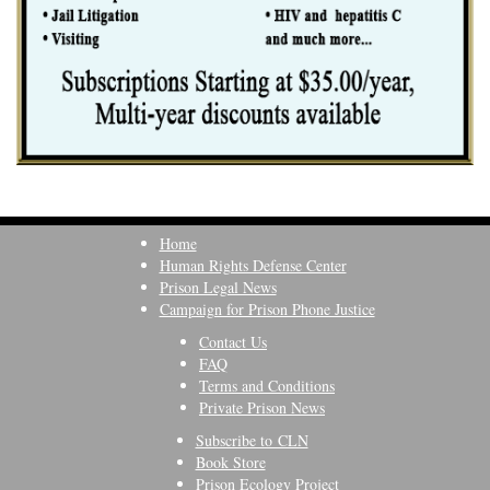
Home
Human Rights Defense Center
Prison Legal News
Campaign for Prison Phone Justice
Contact Us
FAQ
Terms and Conditions
Private Prison News
Subscribe to CLN
Book Store
Prison Ecology Project