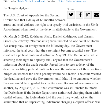
Filed under:
Trials
,
Sixth Amendment
. Location:
United States of America
.
by Douglas Ankney
Share:
Share
The U.S. Court of Appeals for the Second
Circuit held that a delay of 68 months between
Share
on
Share
Shar
arrest and trial violates the right to a speedy trial enshrined in the Sixth
on
Facebook
on
with
Amendment when most of the delay is attributable to the Government.
Twitter
G+
emai
On March 6, 2012, Rodshaun Black, Daniel Rodriguez, and Earnest
Green (collectively, “Defendants”) were indicted on one count of Hobbs
Act conspiracy. At arraignment the following day, the Government
informed the trial court that the case might become a capital case. The
court set a pretrial motions deadline of May 29. The Defendants, while
asserting their right to a speedy trial, argued that the Government’s
indecision about the death penalty forced them to seek a delay of the
deadline for filing pretrial motions because the substance of those motions
hinged on whether the death penalty would be a factor. The court vacated
the deadline and gave the Government until May 11 to announce whether
the case would be upgraded to a capital case. Because of one error after
another, by August 2, 2012, the Government was still unable to inform
the Defendants if the Justice Department authorized charging them with a
capital offense. The Defendants told the court they would act on the
assumption that no superseding indictment charging a capital offense was