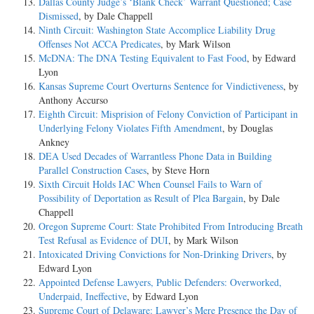
Dallas County Judge’s ‘Blank Check’ Warrant Questioned; Case
Dismissed
, by Dale Chappell
Ninth Circuit: Washington State Accomplice Liability Drug
Offenses Not ACCA Predicates
, by Mark Wilson
McDNA: The DNA Testing Equivalent to Fast Food
, by Edward
Lyon
Kansas Supreme Court Overturns Sentence for Vindictiveness
, by
Anthony Accurso
Eighth Circuit: Misprision of Felony Conviction of Participant in
Underlying Felony Violates Fifth Amendment
, by Douglas
Ankney
DEA Used Decades of Warrantless Phone Data in Building
Parallel Construction Cases
, by Steve Horn
Sixth Circuit Holds IAC When Counsel Fails to Warn of
Possibility of Deportation as Result of Plea Bargain
, by Dale
Chappell
Oregon Supreme Court: State Prohibited From Introducing Breath
Test Refusal as Evidence of DUI
, by Mark Wilson
Intoxicated Driving Convictions for Non-Drinking Drivers
, by
Edward Lyon
Appointed Defense Lawyers, Public Defenders: Overworked,
Underpaid, Ineffective
, by Edward Lyon
Supreme Court of Delaware: Lawyer’s Mere Presence the Day of