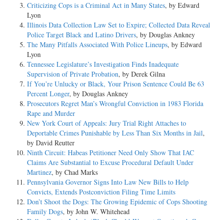
Criticizing Cops is a Criminal Act in Many States
, by Edward
Lyon
Illinois Data Collection Law Set to Expire; Collected Data Reveal
Police Target Black and Latino Drivers
, by Douglas Ankney
The Many Pitfalls Associated With Police Lineups
, by Edward
Lyon
Tennessee Legislature’s Investigation Finds Inadequate
Supervision of Private Probation
, by Derek Gilna
If You’re Unlucky or Black, Your Prison Sentence Could Be 63
Percent Longer
, by Douglas Ankney
Prosecutors Regret Man’s Wrongful Conviction in 1983 Florida
Rape and Murder
New York Court of Appeals: Jury Trial Right Attaches to
Deportable Crimes Punishable by Less Than Six Months in Jail
,
by David Reutter
Ninth Circuit: Habeas Petitioner Need Only Show That IAC
Claims Are Substantial to Excuse Procedural Default Under
Martinez
, by Chad Marks
Pennsylvania Governor Signs Into Law New Bills to Help
Convicts, Extends Postconviction Filing Time Limits
Don’t Shoot the Dogs: The Growing Epidemic of Cops Shooting
Family Dogs
, by John W. Whitehead