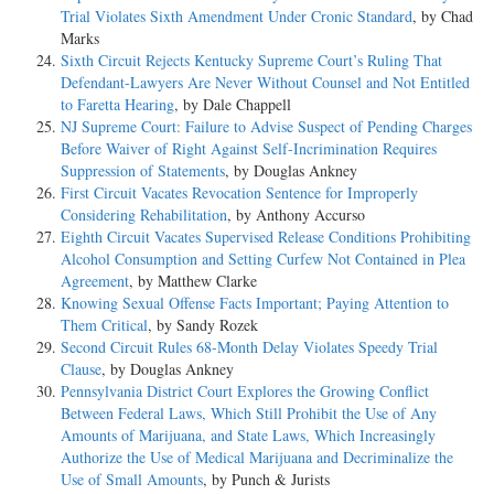
Trial Violates Sixth Amendment Under Cronic Standard
, by Chad
Marks
Sixth Circuit Rejects Kentucky Supreme Court’s Ruling That
Defendant-Lawyers Are Never Without Counsel and Not Entitled
to Faretta Hearing
, by Dale Chappell
NJ Supreme Court: Failure to Advise Suspect of Pending Charges
Before Waiver of Right Against Self-Incrimination Requires
Suppression of Statements
, by Douglas Ankney
First Circuit Vacates Revocation Sentence for Improperly
Considering Rehabilitation
, by Anthony Accurso
Eighth Circuit Vacates Supervised Release Conditions Prohibiting
Alcohol Consumption and Setting Curfew Not Contained in Plea
Agreement
, by Matthew Clarke
Knowing Sexual Offense Facts Important; Paying Attention to
Them Critical
, by Sandy Rozek
Second Circuit Rules 68-Month Delay Violates Speedy Trial
Clause
, by Douglas Ankney
Pennsylvania District Court Explores the Growing Conflict
Between Federal Laws, Which Still Prohibit the Use of Any
Amounts of Marijuana, and State Laws, Which Increasingly
Authorize the Use of Medical Marijuana and Decriminalize the
Use of Small Amounts
, by Punch & Jurists