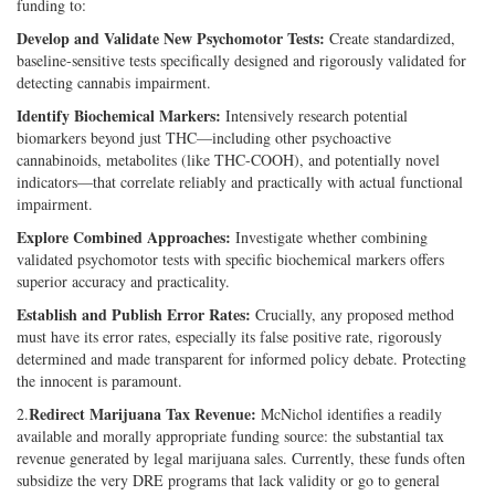
funding to:
Develop and Validate New Psychomotor Tests:
Create standardized,
baseline-sensitive tests specifically designed and rigorously validated for
detecting cannabis impairment.
Identify Biochemical Markers:
Intensively research potential
biomarkers beyond just THC—including other psychoactive
cannabinoids, metabolites (like THC-COOH), and potentially novel
indicators—that correlate reliably and practically with actual functional
impairment.
Explore Combined Approaches:
Investigate whether combining
validated psychomotor tests with specific biochemical markers offers
superior accuracy and practicality.
Establish and Publish Error Rates:
Crucially, any proposed method
must have its error rates, especially its false positive rate, rigorously
determined and made transparent for informed policy debate. Protecting
the innocent is paramount.
Redirect Marijuana Tax Revenue:
2.
McNichol identifies a readily
available and morally appropriate funding source: the substantial tax
revenue generated by legal marijuana sales. Currently, these funds often
subsidize the very DRE programs that lack validity or go to general