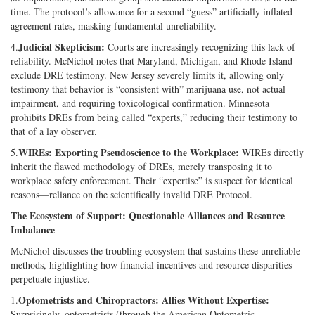
time. The protocol’s allowance for a second “guess” artificially inflated
agreement rates, masking fundamental unreliability.
Judicial Skepticism:
4.
Courts are increasingly recognizing this lack of
reliability. McNichol notes that Maryland, Michigan, and Rhode Island
exclude DRE testimony. New Jersey severely limits it, allowing only
testimony that behavior is “consistent with” marijuana use, not actual
impairment, and requiring toxicological confirmation. Minnesota
prohibits DREs from being called “experts,” reducing their testimony to
that of a lay observer.
WIREs: Exporting Pseudoscience to the Workplace:
5.
WIREs directly
inherit the flawed methodology of DREs, merely transposing it to
workplace safety enforcement. Their “expertise” is suspect for identical
reasons—reliance on the scientifically invalid DRE Protocol.
The Ecosystem of Support: Questionable Alliances and Resource
Imbalance
McNichol discusses the troubling ecosystem that sustains these unreliable
methods, highlighting how financial incentives and resource disparities
perpetuate injustice.
Optometrists and Chiropractors: Allies Without Expertise:
1.
Surprisingly, optometrists (through the American Optometric