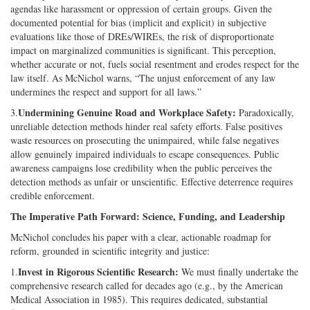
agendas like harassment or oppression of certain groups. Given the
documented potential for bias (implicit and explicit) in subjective
evaluations like those of DREs/WIREs, the risk of disproportionate
impact on marginalized communities is significant. This perception,
whether accurate or not, fuels social resentment and erodes respect for the
law itself. As McNichol warns, “The unjust enforcement of any law
undermines the respect and support for all laws.”
Undermining Genuine Road and Workplace Safety:
3.
Paradoxically,
unreliable detection methods hinder real safety efforts. False positives
waste resources on prosecuting the unimpaired, while false negatives
allow genuinely impaired individuals to escape consequences. Public
awareness campaigns lose credibility when the public perceives the
detection methods as unfair or unscientific. Effective deterrence requires
credible enforcement.
The Imperative Path Forward: Science, Funding, and Leadership
McNichol concludes his paper with a clear, actionable roadmap for
reform, grounded in scientific integrity and justice:
Invest in Rigorous Scientific Research:
1.
We must finally undertake the
comprehensive research called for decades ago (e.g., by the American
Medical Association in 1985). This requires dedicated, substantial