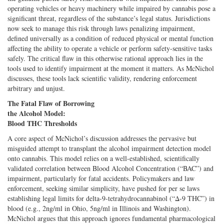
operating vehicles or heavy machinery while impaired by cannabis pose a
significant threat, regardless of the substance’s legal status. Jurisdictions
now seek to manage this risk through laws penalizing impairment,
defined universally as a condition of reduced physical or mental function
affecting the ability to operate a vehicle or perform safety-sensitive tasks
safely. The critical flaw in this otherwise rational approach lies in the
tools used to identify impairment at the moment it matters. As McNichol
discusses, these tools lack scientific validity, rendering enforcement
arbitrary and unjust.
The Fatal Flaw of Borrowing
the Alcohol Model:
Blood THC Thresholds
A core aspect of McNichol’s discussion addresses the pervasive but
misguided attempt to transplant the alcohol impairment detection model
onto cannabis. This model relies on a well-established, scientifically
validated correlation between Blood Alcohol Concentration (“BAC”) and
impairment, particularly for fatal accidents. Policymakers and law
enforcement, seeking similar simplicity, have pushed for per se laws
establishing legal limits for delta-9-tetrahydrocannabinol (“Δ-9 THC”) in
blood (e.g., 2ng/ml in Ohio, 5ng/ml in Illinois and Washington).
McNichol argues that this approach ignores fundamental pharmacological