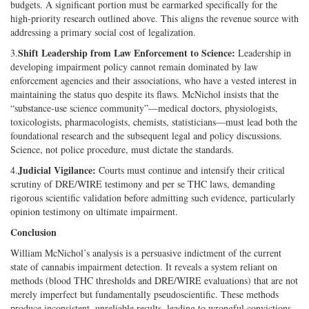
budgets. A significant portion must be earmarked specifically for the
high-priority research outlined above. This aligns the revenue source with
addressing a primary social cost of legalization.
Shift Leadership from Law Enforcement to Science:
3.
Leadership in
developing impairment policy cannot remain dominated by law
enforcement agencies and their associations, who have a vested interest in
maintaining the status quo despite its flaws. McNichol insists that the
“substance-use science community”—medical doctors, physiologists,
toxicologists, pharmacologists, chemists, statisticians—must lead both the
foundational research and the subsequent legal and policy discussions.
Science, not police procedure, must dictate the standards.
Judicial Vigilance:
4.
Courts must continue and intensify their critical
scrutiny of DRE/WIRE testimony and per se THC laws, demanding
rigorous scientific validation before admitting such evidence, particularly
opinion testimony on ultimate impairment.
Conclusion
William McNichol’s analysis is a persuasive indictment of the current
state of cannabis impairment detection. It reveals a system reliant on
methods (blood THC thresholds and DRE/WIRE evaluations) that are not
merely imperfect but fundamentally pseudoscientific. These methods
produce inconsistent, unreliable results, leading to wrongful convictions,