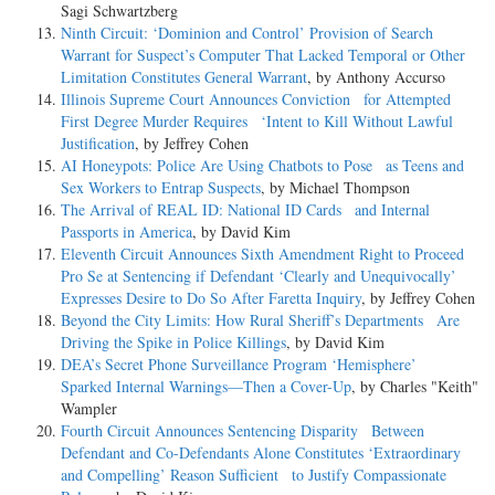
Sagi Schwartzberg
Ninth Circuit: ‘Dominion and Control’ Provision of Search
Warrant for Suspect’s Computer That Lacked Temporal or Other
Limitation Constitutes General Warrant
, by Anthony Accurso
Illinois Supreme Court Announces Conviction for Attempted
First Degree Murder Requires ‘Intent to Kill Without Lawful
Justification
, by Jeffrey Cohen
AI Honeypots: Police Are Using Chatbots to Pose as Teens and
Sex Workers to Entrap Suspects
, by Michael Thompson
The Arrival of REAL ID: National ID Cards and Internal
Passports in America
, by David Kim
Eleventh Circuit Announces Sixth Amendment Right to Proceed
Pro Se at Sentencing if Defendant ‘Clearly and Unequivocally’
Expresses Desire to Do So After Faretta Inquiry
, by Jeffrey Cohen
Beyond the City Limits: How Rural Sheriff’s Departments Are
Driving the Spike in Police Killings
, by David Kim
DEA’s Secret Phone Surveillance Program ‘Hemisphere’
Sparked Internal Warnings—Then a Cover-Up
, by Charles "Keith"
Wampler
Fourth Circuit Announces Sentencing Disparity Between
Defendant and Co-Defendants Alone Constitutes ‘Extraordinary
and Compelling’ Reason Sufficient to Justify Compassionate