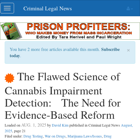
Skip
Criminal Legal News
Toggle
navigation
navigation
×
Subscribe
You have 2 more free articles available this month.
today
.
The Flawed Science of
Cannabis Impairment
Detection: The Need for
Evidence-Based Reform
AUG. 1, 2025
Loaded on
by
David Kim
published in Criminal Legal News
August,
2025
, page 21
Filed under:
Drug Testing
,
War on Drugs
,
Marijuana Laws/Issues
,
Drug