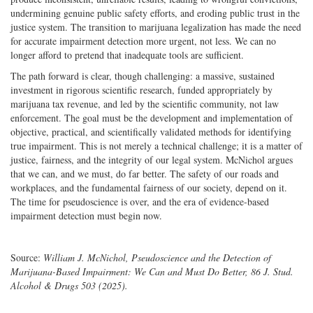
undermining genuine public safety efforts, and eroding public trust in the
justice system. The transition to marijuana legalization has made the need
for accurate impairment detection more urgent, not less. We can no
longer afford to pretend that inadequate tools are sufficient.
The path forward is clear, though challenging: a massive, sustained
investment in rigorous scientific research, funded appropriately by
marijuana tax revenue, and led by the scientific community, not law
enforcement. The goal must be the development and implementation of
objective, practical, and scientifically validated methods for identifying
true impairment. This is not merely a technical challenge; it is a matter of
justice, fairness, and the integrity of our legal system. McNichol argues
that we can, and we must, do far better. The safety of our roads and
workplaces, and the fundamental fairness of our society, depend on it.
The time for pseudoscience is over, and the era of evidence-based
impairment detection must begin now.
Source:
William J. McNichol, Pseudoscience and the Detection of
Marijuana-Based Impairment: We Can and Must Do Better, 86 J. Stud.
Alcohol & Drugs 503 (2025).