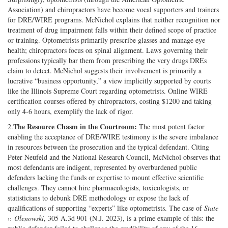
Association) and chiropractors have become vocal supporters and trainers
for DRE/WIRE programs. McNichol explains that neither recognition nor
treatment of drug impairment falls within their defined scope of practice
or training. Optometrists primarily prescribe glasses and manage eye
health; chiropractors focus on spinal alignment. Laws governing their
professions typically bar them from prescribing the very drugs DREs
claim to detect. McNichol suggests their involvement is primarily a
lucrative “business opportunity,” a view implicitly supported by courts
like the Illinois Supreme Court regarding optometrists. Online WIRE
certification courses offered by chiropractors, costing $1200 and taking
only 4-6 hours, exemplify the lack of rigor.
The Resource Chasm in the Courtroom:
2.
The most potent factor
enabling the acceptance of DRE/WIRE testimony is the severe imbalance
in resources between the prosecution and the typical defendant. Citing
Peter Neufeld and the National Research Council, McNichol observes that
most defendants are indigent, represented by overburdened public
defenders lacking the funds or expertise to mount effective scientific
challenges. They cannot hire pharmacologists, toxicologists, or
statisticians to debunk DRE methodology or expose the lack of
qualifications of supporting “experts” like optometrists. The case of
State
v. Olenowski
, 305 A.3d 901 (N.J. 2023), is a prime example of this: the