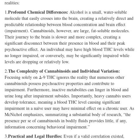
realities:
Profound Chemical Differences:
1.
Alcohol is a small, water-soluble
molecule that easily crosses into the brain, creating a relatively direct and
predictable relationship between blood concentration and brain effect
(impairment). Cannabinoids, however, are large, fat-soluble molecules.
Their journey to the brain is slower and more complex, creating a
significant disconnect between their presence in blood and their peak
psychoactive effect. An individual may have high blood THC levels while
no longer impaired, or conversely, may be significantly impaired while
levels are dropping or relatively low.
The Complexity of Cannabinoids and Individual Variation:
2.
Focusing solely on Δ-9 THC ignores the reality that numerous other
cannabinoids possess psychoactive properties and contribute to
impairment. Furthermore, inactive metabolites can linger in blood and
urine long after impairment subsides. Importantly, heavy cannabis users
develop tolerance, meaning a blood THC level causing significant
impairment in a naïve user may have minimal effect on a chronic user. As
McNichol emphasizes, summarizing a substantial body of research, “the
presence per se of cannabinoids in bodily fluids provides little, if any,
information concerning behavioral impairment.”
Practical and Legal Hurdles:
3.
Even if a valid correlation existed,