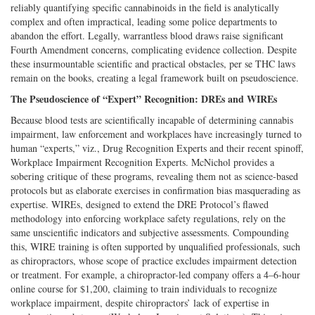
reliably quantifying specific cannabinoids in the field is analytically
complex and often impractical, leading some police departments to
abandon the effort. Legally, warrantless blood draws raise significant
Fourth Amendment concerns, complicating evidence collection. Despite
these insurmountable scientific and practical obstacles, per se THC laws
remain on the books, creating a legal framework built on pseudoscience.
The Pseudoscience of “Expert” Recognition: DREs and WIREs
Because blood tests are scientifically incapable of determining cannabis
impairment, law enforcement and workplaces have increasingly turned to
human “experts,” viz., Drug Recognition Experts and their recent spinoff,
Workplace Impairment Recognition Experts. McNichol provides a
sobering critique of these programs, revealing them not as science-based
protocols but as elaborate exercises in confirmation bias masquerading as
expertise. WIREs, designed to extend the DRE Protocol’s flawed
methodology into enforcing workplace safety regulations, rely on the
same unscientific indicators and subjective assessments. Compounding
this, WIRE training is often supported by unqualified professionals, such
as chiropractors, whose scope of practice excludes impairment detection
or treatment. For example, a chiropractor-led company offers a 4–6-hour
online course for $1,200, claiming to train individuals to recognize
workplace impairment, despite chiropractors’ lack of expertise in