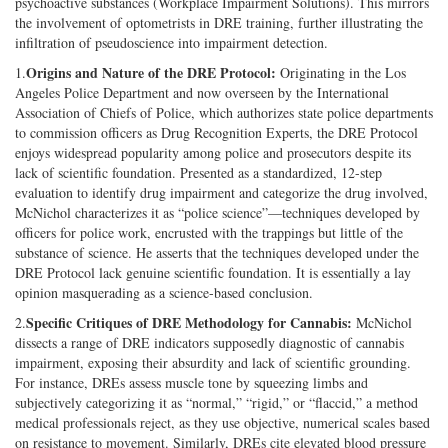
psychoactive substances (Workplace Impairment Solutions). This mirrors
the involvement of optometrists in DRE training, further illustrating the
infiltration of pseudoscience into impairment detection.
Origins and Nature of the DRE Protocol:
1.
Originating in the Los
Angeles Police Department and now overseen by the International
Association of Chiefs of Police, which authorizes state police departments
to commission officers as Drug Recognition Experts, the DRE Protocol
enjoys widespread popularity among police and prosecutors despite its
lack of scientific foundation. Presented as a standardized, 12-step
evaluation to identify drug impairment and categorize the drug involved,
McNichol characterizes it as “police science”—techniques developed by
officers for police work, encrusted with the trappings but little of the
substance of science. He asserts that the techniques developed under the
DRE Protocol lack genuine scientific foundation. It is essentially a lay
opinion masquerading as a science-based conclusion.
Specific Critiques of DRE Methodology for Cannabis:
2.
McNichol
dissects a range of DRE indicators supposedly diagnostic of cannabis
impairment, exposing their absurdity and lack of scientific grounding.
For instance, DREs assess muscle tone by squeezing limbs and
subjectively categorizing it as “normal,” “rigid,” or “flaccid,” a method
medical professionals reject, as they use objective, numerical scales based
on resistance to movement. Similarly, DREs cite elevated blood pressure