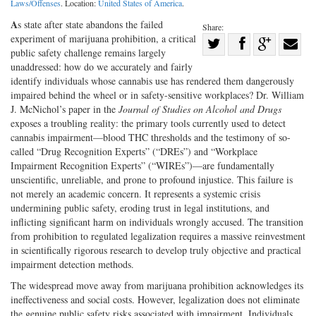
Laws/Offenses
. Location:
United States of America
.
A
s state after state abandons the failed
Share:
experiment of marijuana prohibition, a critical
Share
public safety challenge remains largely
Share
on
Share
Shar
unaddressed: how do we accurately and fairly
on
Facebook
on
with
identify individuals whose cannabis use has rendered them dangerously
impaired behind the wheel or in safety-sensitive workplaces? Dr. William
Twitter
G+
emai
J. McNichol’s paper in the
Journal of Studies on Alcohol and Drugs
exposes a troubling reality: the primary tools currently used to detect
cannabis impairment—blood THC thresholds and the testimony of so-
called “Drug Recognition Experts” (“DREs”) and “Workplace
Impairment Recognition Experts” (“WIREs”)—are fundamentally
unscientific, unreliable, and prone to profound injustice. This failure is
not merely an academic concern. It represents a systemic crisis
undermining public safety, eroding trust in legal institutions, and
inflicting significant harm on individuals wrongly accused. The transition
from prohibition to regulated legalization requires a massive reinvestment
in scientifically rigorous research to develop truly objective and practical
impairment detection methods.
The widespread move away from marijuana prohibition acknowledges its
ineffectiveness and social costs. However, legalization does not eliminate
the genuine public safety risks associated with impairment. Individuals