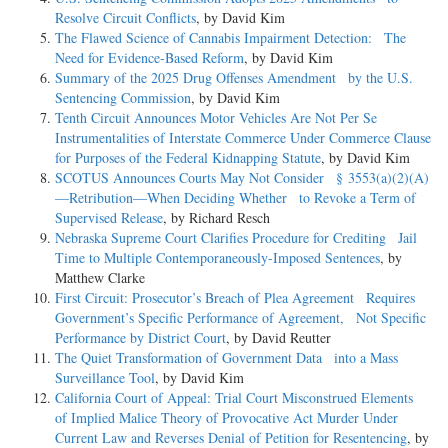
Resolve Circuit Conflicts
, by David Kim
The Flawed Science of Cannabis Impairment Detection: The
Need for Evidence-Based Reform
, by David Kim
Summary of the 2025 Drug Offenses Amendment by the U.S.
Sentencing Commission
, by David Kim
Tenth Circuit Announces Motor Vehicles Are Not Per Se
Instrumentalities of Interstate Commerce Under Commerce Clause
for Purposes of the Federal Kidnapping Statute
, by David Kim
SCOTUS Announces Courts May Not Consider § 3553(a)(2)(A)
—Retribution—When Deciding Whether to Revoke a Term of
Supervised Release
, by Richard Resch
Nebraska Supreme Court Clarifies Procedure for Crediting Jail
Time to Multiple Contemporaneously-Imposed Sentences
, by
Matthew Clarke
First Circuit: Prosecutor’s Breach of Plea Agreement Requires
Government’s Specific Performance of Agreement, Not Specific
Performance by District Court
, by David Reutter
The Quiet Transformation of Government Data into a Mass
Surveillance Tool
, by David Kim
California Court of Appeal: Trial Court Misconstrued Elements
of Implied Malice Theory of Provocative Act Murder Under
Current Law and Reverses Denial of Petition for Resentencing
, by