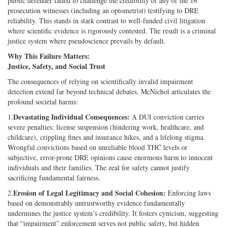
public defender failed to challenge the credibility of any of the 16
prosecution witnesses (including an optometrist) testifying to DRE
reliability. This stands in stark contrast to well-funded civil litigation
where scientific evidence is rigorously contested. The result is a criminal
justice system where pseudoscience prevails by default.
Why This Failure Matters:
Justice, Safety, and Social Trust
The consequences of relying on scientifically invalid impairment
detection extend far beyond technical debates. McNichol articulates the
profound societal harms:
Devastating Individual Consequences:
1.
A DUI conviction carries
severe penalties: license suspension (hindering work, healthcare, and
childcare), crippling fines and insurance hikes, and a lifelong stigma.
Wrongful convictions based on unreliable blood THC levels or
subjective, error-prone DRE opinions cause enormous harm to innocent
individuals and their families. The zeal for safety cannot justify
sacrificing fundamental fairness.
Erosion of Legal Legitimacy and Social Cohesion:
2.
Enforcing laws
based on demonstrably untrustworthy evidence fundamentally
undermines the justice system’s credibility. It fosters cynicism, suggesting
that “impairment” enforcement serves not public safety, but hidden