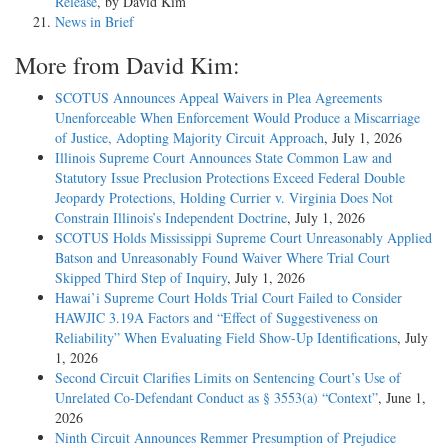
Release
, by David Kim
News in Brief
More from David Kim:
SCOTUS Announces Appeal Waivers in Plea Agreements
Unenforceable When Enforcement Would Produce a Miscarriage
of Justice, Adopting Majority Circuit Approach
, July 1, 2026
Illinois Supreme Court Announces State Common Law and
Statutory Issue Preclusion Protections Exceed Federal Double
Jeopardy Protections, Holding Currier v. Virginia Does Not
Constrain Illinois’s Independent Doctrine
, July 1, 2026
SCOTUS Holds Mississippi Supreme Court Unreasonably Applied
Batson and Unreasonably Found Waiver Where Trial Court
Skipped Third Step of Inquiry
, July 1, 2026
Hawai’i Supreme Court Holds Trial Court Failed to Consider
HAWJIC 3.19A Factors and “Effect of Suggestiveness on
Reliability” When Evaluating Field Show-Up Identifications
, July
1, 2026
Second Circuit Clarifies Limits on Sentencing Court’s Use of
Unrelated Co-Defendant Conduct as § 3553(a) “Context”
, June 1,
2026
Ninth Circuit Announces Remmer Presumption of Prejudice