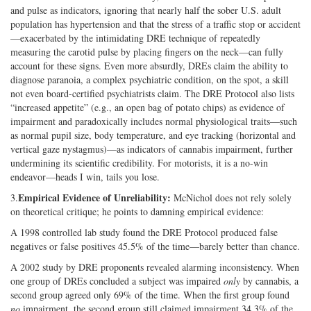
and pulse as indicators, ignoring that nearly half the sober U.S. adult
population has hypertension and that the stress of a traffic stop or accident
—exacerbated by the intimidating DRE technique of repeatedly
measuring the carotid pulse by placing fingers on the neck—can fully
account for these signs. Even more absurdly, DREs claim the ability to
diagnose paranoia, a complex psychiatric condition, on the spot, a skill
not even board-certified psychiatrists claim. The DRE Protocol also lists
“increased appetite” (e.g., an open bag of potato chips) as evidence of
impairment and paradoxically includes normal physiological traits—such
as normal pupil size, body temperature, and eye tracking (horizontal and
vertical gaze nystagmus)—as indicators of cannabis impairment, further
undermining its scientific credibility. For motorists, it is a no-win
endeavor—heads I win, tails you lose.
Empirical Evidence of Unreliability:
3.
McNichol does not rely solely
on theoretical critique; he points to damning empirical evidence:
A 1998 controlled lab study found the DRE Protocol produced false
negatives or false positives 45.5% of the time—barely better than chance.
A 2002 study by DRE proponents revealed alarming inconsistency. When
one group of DREs concluded a subject was impaired
only
by cannabis, a
second group agreed only 69% of the time. When the first group found
no
impairment, the second group still claimed impairment 34.3% of the