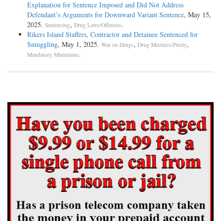
Explanation for Sentence Imposed and Did Not Address
Defendant’s Arguments for Downward Variant Sentence
, May 15,
2025.
,
.
Sentencing
Drug Laws/Offenses
Rikers Island Staffers, Contractor and Detainee Sentenced for
Smuggling
, May 1, 2025.
,
,
War on Drugs
Drug Mixtures/Purity
.
Mandatory Minimums