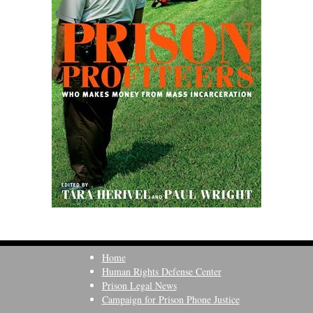
Home
Human Rights Defense Center
Prison Legal News
Campaign for Prison Phone Justice