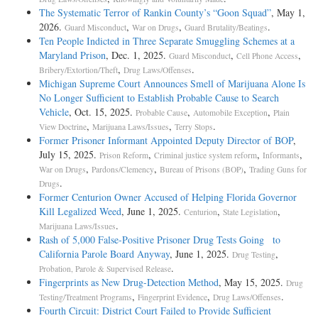
The Systematic Terror of Rankin County’s “Goon Squad”
, May 1,
2026.
,
,
.
Guard Misconduct
War on Drugs
Guard Brutality/Beatings
Ten People Indicted in Three Separate Smuggling Schemes at a
Maryland Prison
, Dec. 1, 2025.
,
,
Guard Misconduct
Cell Phone Access
,
.
Bribery/Extortion/Theft
Drug Laws/Offenses
Michigan Supreme Court Announces Smell of Marijuana Alone Is
No Longer Sufficient to Establish Probable Cause to Search
Vehicle
, Oct. 15, 2025.
,
,
Probable Cause
Automobile Exception
Plain
,
,
.
View Doctrine
Marijuana Laws/Issues
Terry Stops
Former Prisoner Informant Appointed Deputy Director of BOP
,
July 15, 2025.
,
,
,
Prison Reform
Criminal justice system reform
Informants
,
,
,
War on Drugs
Pardons/Clemency
Bureau of Prisons (BOP)
Trading Guns for
.
Drugs
Former Centurion Owner Accused of Helping Florida Governor
Kill Legalized Weed
, June 1, 2025.
,
,
Centurion
State Legislation
.
Marijuana Laws/Issues
Rash of 5,000 False-Positive Prisoner Drug Tests Going to
California Parole Board Anyway
, June 1, 2025.
,
Drug Testing
.
Probation, Parole & Supervised Release
Fingerprints as New Drug-Detection Method
, May 15, 2025.
Drug
,
,
.
Testing/Treatment Programs
Fingerprint Evidence
Drug Laws/Offenses
Fourth Circuit: District Court Failed to Provide Sufficient