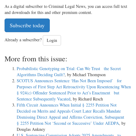
As a digital subscriber to Criminal Legal News, you can access full text
and downloads for this and other premium content.
Subscribe today
Already a subscriber?
Login
More from this issue:
Probabilistic Genotyping on Trial: Can We Trust the Secret
Algorithms Deciding Guilt?
, by Michael Thompson
SCOTUS Announces Sentence ‘Has Not Been Imposed’ for
Purposes of First Step Act Retroactivity Upon Resentencing When
§ 924(c) Offender Sentenced Prior to Act’s Enactment but
Sentence Subsequently Vacated
, by Richard Resch
Fifth Circuit Announces When Initial § 2255 Petition Not
Decided on Merits and Appeals Court Later Recalls Mandate
Dismissing Direct Appeal and Affirms Conviction, Subsequent
§ 2255 Petition Not ‘Second or Successive’ Under AEDPA
, by
Douglas Ankney
U.S. Sentencing Commission Adopts 2025 Amendments to