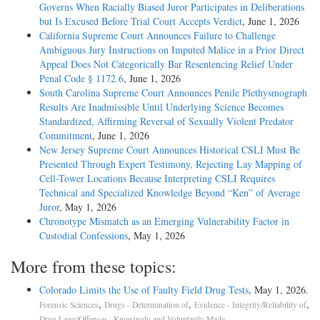
Governs When Racially Biased Juror Participates in Deliberations
but Is Excused Before Trial Court Accepts Verdict
, June 1, 2026
California Supreme Court Announces Failure to Challenge
Ambiguous Jury Instructions on Imputed Malice in a Prior Direct
Appeal Does Not Categorically Bar Resentencing Relief Under
Penal Code § 1172.6
, June 1, 2026
South Carolina Supreme Court Announces Penile Plethysmograph
Results Are Inadmissible Until Underlying Science Becomes
Standardized, Affirming Reversal of Sexually Violent Predator
Commitment
, June 1, 2026
New Jersey Supreme Court Announces Historical CSLI Must Be
Presented Through Expert Testimony, Rejecting Lay Mapping of
Cell-Tower Locations Because Interpreting CSLI Requires
Technical and Specialized Knowledge Beyond “Ken” of Average
Juror
, May 1, 2026
Chronotype Mismatch as an Emerging Vulnerability Factor in
Custodial Confessions
, May 1, 2026
More from these topics:
Colorado Limits the Use of Faulty Field Drug Tests
, May 1, 2026.
,
,
,
Forensic Sciences
Drugs - Determination of
Evidence - Integrity/Reliability of
,
.
Drug Laws/Offenses
Knowingly and Voluntarily Made