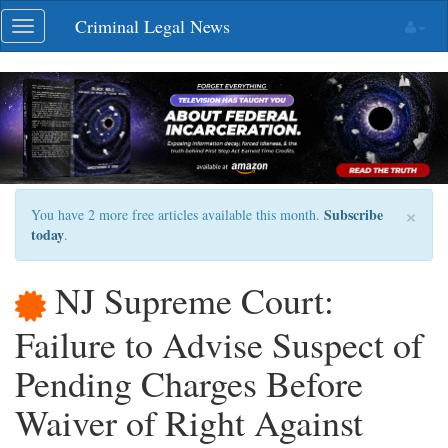
Skip
Criminal Legal News
Toggle
navigation
navigation
×
Subscribe
You have 2 more free articles available this month.
today
.
NJ Supreme Court:
Failure to Advise Suspect of
Pending Charges Before
Waiver of Right Against