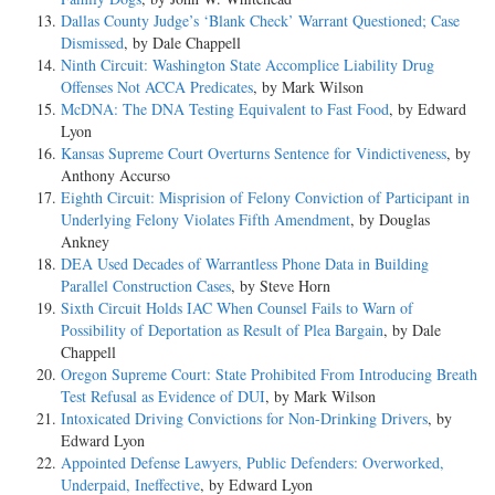
Dallas County Judge’s ‘Blank Check’ Warrant Questioned; Case
Dismissed
, by Dale Chappell
Ninth Circuit: Washington State Accomplice Liability Drug
Offenses Not ACCA Predicates
, by Mark Wilson
McDNA: The DNA Testing Equivalent to Fast Food
, by Edward
Lyon
Kansas Supreme Court Overturns Sentence for Vindictiveness
, by
Anthony Accurso
Eighth Circuit: Misprision of Felony Conviction of Participant in
Underlying Felony Violates Fifth Amendment
, by Douglas
Ankney
DEA Used Decades of Warrantless Phone Data in Building
Parallel Construction Cases
, by Steve Horn
Sixth Circuit Holds IAC When Counsel Fails to Warn of
Possibility of Deportation as Result of Plea Bargain
, by Dale
Chappell
Oregon Supreme Court: State Prohibited From Introducing Breath
Test Refusal as Evidence of DUI
, by Mark Wilson
Intoxicated Driving Convictions for Non-Drinking Drivers
, by
Edward Lyon
Appointed Defense Lawyers, Public Defenders: Overworked,
Underpaid, Ineffective
, by Edward Lyon