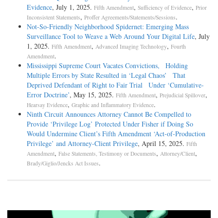
Evidence
, July 1, 2025.
,
,
Fifth Amendment
Sufficiency of Evidence
Prior
,
.
Inconsistent Statements
Proffer Agreements/Statements/Sessions
Not-­So-­Friendly Neighborhood Spidernet: Emerging Mass
Surveillance Tool to Weave a Web Around Your Digital Life
, July
1, 2025.
,
,
Fifth Amendment
Advanced Imaging Technology
Fourth
.
Amendment
Mississippi Supreme Court Vacates Convictions, Holding
Multiple Errors by State Resulted in ‘Legal Chaos’ That
Deprived Defendant of Right to Fair Trial Under ‘Cumulative-
Error Doctrine’
, May 15, 2025.
,
,
Fifth Amendment
Prejudicial Spillover
,
.
Hearsay Evidence
Graphic and Inflammatory Evidence
Ninth Circuit Announces Attorney Cannot Be Compelled to
Provide ‘Privilege Log’ Protected Under Fisher if Doing So
Would Undermine Client’s Fifth Amendment ‘Act-of-Production
Privilege’ and Attorney-Client Privilege
, April 15, 2025.
Fifth
,
,
,
Amendment
False Statements, Testimony or Documents
Attorney/Client
.
Brady/Giglio/Jencks Act Issues