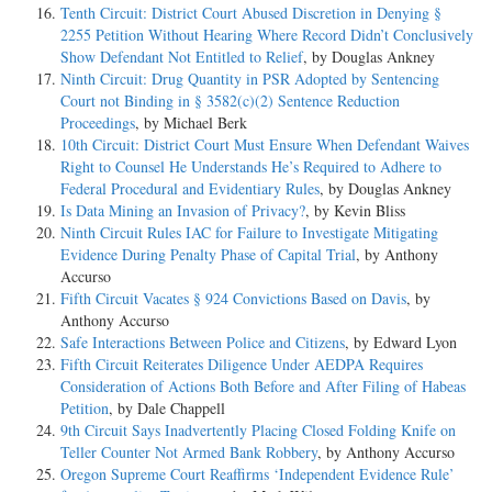
Tenth Circuit: District Court Abused Discretion in Denying §
2255 Petition Without Hearing Where Record Didn’t Conclusively
Show Defendant Not Entitled to Relief
, by Douglas Ankney
Ninth Circuit: Drug Quantity in PSR Adopted by Sentencing
Court not Binding in § 3582(c)(2) Sentence Reduction
Proceedings
, by Michael Berk
10th Circuit: District Court Must Ensure When Defendant Waives
Right to Counsel He Understands He’s Required to Adhere to
Federal Procedural and Evidentiary Rules
, by Douglas Ankney
Is Data Mining an Invasion of Privacy?
, by Kevin Bliss
Ninth Circuit Rules IAC for Failure to Investigate Mitigating
Evidence During Penalty Phase of Capital Trial
, by Anthony
Accurso
Fifth Circuit Vacates § 924 Convictions Based on Davis
, by
Anthony Accurso
Safe Interactions Between Police and Citizens
, by Edward Lyon
Fifth Circuit Reiterates Diligence Under AEDPA Requires
Consideration of Actions Both Before and After Filing of Habeas
Petition
, by Dale Chappell
9th Circuit Says Inadvertently Placing Closed Folding Knife on
Teller Counter Not Armed Bank Robbery
, by Anthony Accurso
Oregon Supreme Court Reaffirms ‘Independent Evidence Rule’