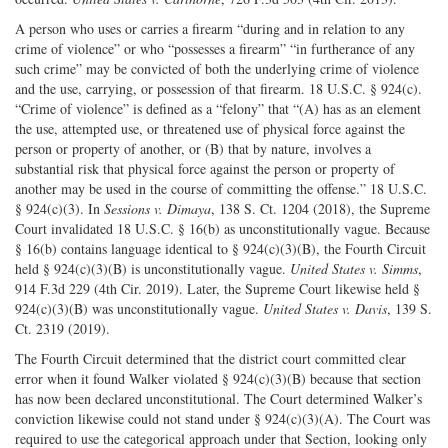
A person who uses or carries a firearm “during and in relation to any
crime of violence” or who “possesses a firearm” “in furtherance of any
such crime” may be convicted of both the underlying crime of violence
and the use, carrying, or possession of that firearm. 18 U.S.C. § 924(c).
“Crime of violence” is defined as a “felony” that “(A) has as an element
the use, attempted use, or threatened use of physical force against the
person or property of another, or (B) that by nature, involves a
substantial risk that physical force against the person or property of
another may be used in the course of committing the offense.” 18 U.S.C.
§ 924(c)(3). In
Sessions v. Dimaya
, 138 S. Ct. 1204 (2018), the Supreme
Court invalidated 18 U.S.C. § 16(b) as unconstitutionally vague. Because
§ 16(b) contains language identical to § 924(c)(3)(B), the Fourth Circuit
held § 924(c)(3)(B) is unconstitutionally vague.
United States v. Simms
,
914 F.3d 229 (4th Cir. 2019). Later, the Supreme Court likewise held §
924(c)(3)(B) was unconstitutionally vague.
United States v. Davis
, 139 S.
Ct. 2319 (2019).
The Fourth Circuit determined that the district court committed clear
error when it found Walker violated § 924(c)(3)(B) because that section
has now been declared unconstitutional. The Court determined Walker’s
conviction likewise could not stand under § 924(c)(3)(A). The Court was
required to use the categorical approach under that Section, looking only