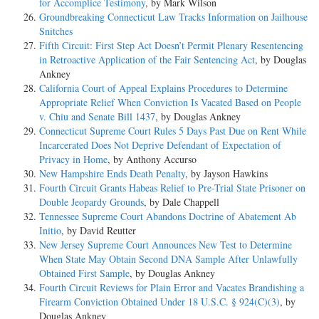
for Accomplice Testimony
, by Mark Wilson
Groundbreaking Connecticut Law Tracks Information on Jailhouse
Snitches
Fifth Circuit: First Step Act Doesn’t Permit Plenary Resentencing
in Retroactive Application of the Fair Sentencing Act
, by Douglas
Ankney
California Court of Appeal Explains Procedures to Determine
Appropriate Relief When Conviction Is Vacated Based on People
v. Chiu and Senate Bill 1437
, by Douglas Ankney
Connecticut Supreme Court Rules 5 Days Past Due on Rent While
Incarcerated Does Not Deprive Defendant of Expectation of
Privacy in Home
, by Anthony Accurso
New Hampshire Ends Death Penalty
, by Jayson Hawkins
Fourth Circuit Grants Habeas Relief to Pre-Trial State Prisoner on
Double Jeopardy Grounds
, by Dale Chappell
Tennessee Supreme Court Abandons Doctrine of Abatement Ab
Initio
, by David Reutter
New Jersey Supreme Court Announces New Test to Determine
When State May Obtain Second DNA Sample After Unlawfully
Obtained First Sample
, by Douglas Ankney
Fourth Circuit Reviews for Plain Error and Vacates Brandishing a
Firearm Conviction Obtained Under 18 U.S.C. § 924(C)(3)
, by
Douglas Ankney