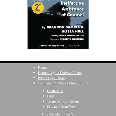
Home
Human Rights Defense Center
Prison Legal News
Campaign for Prison Phone Justice
Contact Us
FAQ
Terms and Conditions
Private Prison News
Subscribe to CLN