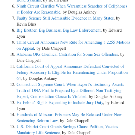
Ninth Circuit Clarifies When Warrantless Searches of Cellphones
at Border Are Reasonable
, by Douglas Ankney
Faulty Science Still Admissible Evidence in Many States
, by
Kevin Bliss
Big Brother, Big Business, Big Law Enforcement
, by Edward
Lyon
Third Circuit Announces New Rule for Amending § 2255 Motions
on Appeal
, by Dale Chappell
Alabama OKs Chemical Castration for Some Sex Offenders
, by
Dale Chappell
California Court of Appeal Announces Defendant Convicted of
Felony Accessory Is Eligible for Resentencing Under Proposition
64
, by Douglas Ankney
Connecticut Supreme Court: When Expert’s Testimony Asserts
Truth of DNA Profile Prepared by a Different Non-Testifying
Expert, Confrontation Clause Is Violated
, by Douglas Ankney
Ex-Felons’ Rights Expanding to Include Jury Duty
, by Edward
Lyon
Hundreds of Missouri Prisoners May Be Released Under New
Sentencing Reform Law
, by Dale Chappell
U.S. District Court Grants Savings Clause Petition, Vacates
Mandatory Life Sentence
, by Dale Chappell