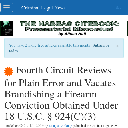
Skip
Criminal Legal News
Toggle
navigation
navigation
×
Subscribe
You have 2 more free articles available this month.
today
.
Fourth Circuit Reviews
for Plain Error and Vacates
Brandishing a Firearm
Conviction Obtained Under
18 U.S.C. § 924(C)(3)
OCT. 15, 2019
Loaded on
by
Douglas Ankney
published in Criminal Legal News