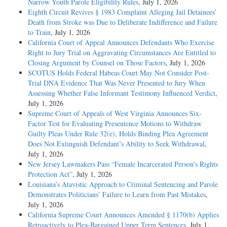
Narrow Youth Parole Eligibility Rules
, July 1, 2026
Eighth Circuit Revives § 1983 Complaint Alleging Jail Detainees’
Death from Stroke was Due to Deliberate Indifference and Failure
to Train
, July 1, 2026
California Court of Appeal Announces Defendants Who Exercise
Right to Jury Trial on Aggravating Circumstances Are Entitled to
Closing Argument by Counsel on Those Factors
, July 1, 2026
SCOTUS Holds Federal Habeas Court May Not Consider Post-
Trial DNA Evidence That Was Never Presented to Jury When
Assessing Whether False Informant Testimony Influenced Verdict
,
July 1, 2026
Supreme Court of Appeals of West Virginia Announces Six-
Factor Test for Evaluating Presentence Motions to Withdraw
Guilty Pleas Under Rule 32(e), Holds Binding Plea Agreement
Does Not Extinguish Defendant’s Ability to Seek Withdrawal
,
July 1, 2026
New Jersey Lawmakers Pass “Female Incarcerated Person’s Rights
Protection Act”
, July 1, 2026
Louisiana’s Atavistic Approach to Criminal Sentencing and Parole
Demonstrates Politicians’ Failure to Learn from Past Mistakes
,
July 1, 2026
California Supreme Court Announces Amended § 1170(b) Applies
Retroactively to Plea-Bargained Upper Term Sentences
, July 1,