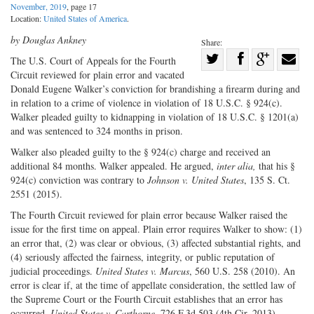
November, 2019
, page 17
Location:
United States of America
.
by Douglas Ankney
Share:
Share
The U.S. Court of Appeals for the Fourth
Circuit reviewed for plain error and vacated
Share
on
Share
Shar
Donald Eugene Walker’s conviction for brandishing a firearm during and
on
Facebook
on
with
in relation to a crime of violence in violation of 18 U.S.C. § 924(c).
Twitter
G+
emai
Walker pleaded guilty to kidnapping in violation of 18 U.S.C. § 1201(a)
and was sentenced to 324 months in prison.
Walker also pleaded guilty to the § 924(c) charge and received an
additional 84 months. Walker appealed. He argued,
inter alia,
that his §
924(c) conviction was contrary to
Johnson v. United States
, 135 S. Ct.
2551 (2015).
The Fourth Circuit reviewed for plain error because Walker raised the
issue for the first time on appeal. Plain error requires Walker to show: (1)
an error that, (2) was clear or obvious, (3) affected substantial rights, and
(4) seriously affected the fairness, integrity, or public reputation of
judicial proceedings.
United States v. Marcus
, 560 U.S. 258 (2010). An
error is clear if, at the time of appellate consideration, the settled law of
the Supreme Court or the Fourth Circuit establishes that an error has
occurred.
United States v. Carthorne
, 726 F.3d 503 (4th Cir. 2013).