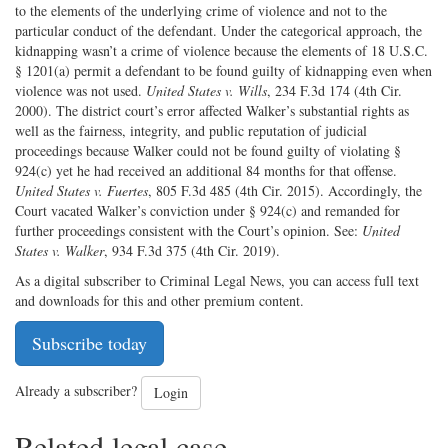
to the elements of the underlying crime of violence and not to the
particular conduct of the defendant. Under the categorical approach, the
kidnapping wasn’t a crime of violence because the elements of 18 U.S.C.
§ 1201(a) permit a defendant to be found guilty of kidnapping even when
violence was not used.
United States v. Wills
, 234 F.3d 174 (4th Cir.
2000). The district court’s error affected Walker’s substantial rights as
well as the fairness, integrity, and public reputation of judicial
proceedings because Walker could not be found guilty of violating §
924(c) yet he had received an additional 84 months for that offense.
United States v. Fuertes
, 805 F.3d 485 (4th Cir. 2015). Accordingly, the
Court vacated Walker’s conviction under § 924(c) and remanded for
further proceedings consistent with the Court’s opinion. See:
United
States v. Walker
, 934 F.3d 375 (4th Cir. 2019).
As a digital subscriber to Criminal Legal News, you can access full text
and downloads for this and other premium content.
Subscribe today
Already a subscriber?
Login
Related legal case