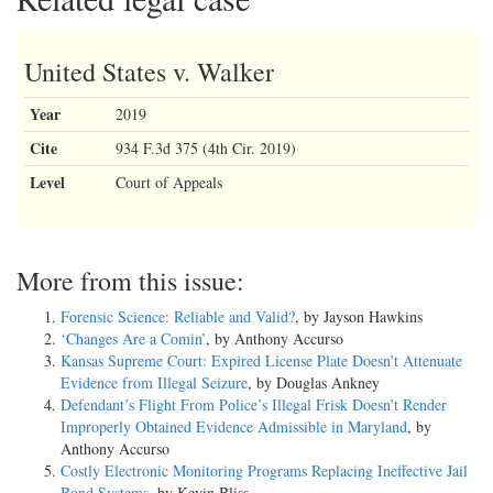
United States v. Walker
Year
2019
Cite
934 F.3d 375 (4th Cir. 2019)
Level
Court of Appeals
More from this issue:
Forensic Science: Reliable and Valid?
, by Jayson Hawkins
‘Changes Are a Comin’
, by Anthony Accurso
Kansas Supreme Court: Expired License Plate Doesn’t Attenuate
Evidence from Illegal Seizure
, by Douglas Ankney
Defendant’s Flight From Police’s Illegal Frisk Doesn’t Render
Improperly Obtained Evidence Admissible in Maryland
, by
Anthony Accurso
Costly Electronic Monitoring Programs Replacing Ineffective Jail
Bond Systems
, by Kevin Bliss