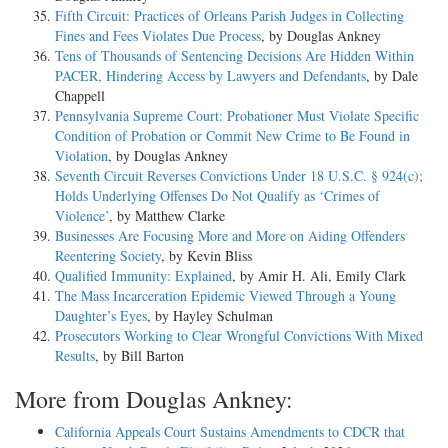
Fifth Circuit: Practices of Orleans Parish Judges in Collecting
Fines and Fees Violates Due Process
, by Douglas Ankney
Tens of Thousands of Sentencing Decisions Are Hidden Within
PACER, Hindering Access by Lawyers and Defendants
, by Dale
Chappell
Pennsylvania Supreme Court: Probationer Must Violate Specific
Condition of Probation or Commit New Crime to Be Found in
Violation
, by Douglas Ankney
Seventh Circuit Reverses Convictions Under 18 U.S.C. § 924(c);
Holds Underlying Offenses Do Not Qualify as ‘Crimes of
Violence’
, by Matthew Clarke
Businesses Are Focusing More and More on Aiding Offenders
Reentering Society
, by Kevin Bliss
Qualified Immunity: Explained
, by Amir H. Ali, Emily Clark
The Mass Incarceration Epidemic Viewed Through a Young
Daughter’s Eyes
, by Hayley Schulman
Prosecutors Working to Clear Wrongful Convictions With Mixed
Results
, by Bill Barton
More from Douglas Ankney:
California Appeals Court Sustains Amendments to CDCR that