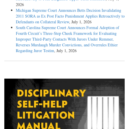
2026
Michigan Supreme Court Announces Betts Decision Invalidating
2011 SORA as Ex Post Facto Punishment Applies Retroactively to
Defendants on Collateral Review
, July 1, 2026
South Carolina Supreme Court Announces Formal Adoption of
Fourth Circuit’s Three-Step Cheek Framework for Evaluating
Improper Third-Party Contacts With Jurors Under Remmer,
Reverses Murdaugh Murder Convictions, and Overrules Ethier
Regarding Juror Testim
, July 1, 2026