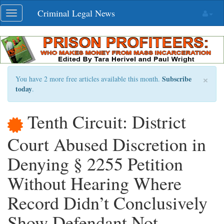
Skip
Criminal Legal News
Toggle
navigation
navigation
×
Subscribe
You have 2 more free articles available this month.
today
.
Tenth Circuit: District
Court Abused Discretion in
Denying § 2255 Petition
Without Hearing Where
Record Didn’t Conclusively
Show Defendant Not