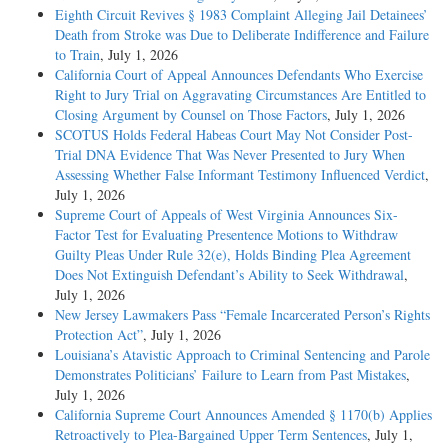
Eighth Circuit Revives § 1983 Complaint Alleging Jail Detainees’
Death from Stroke was Due to Deliberate Indifference and Failure
to Train
, July 1, 2026
California Court of Appeal Announces Defendants Who Exercise
Right to Jury Trial on Aggravating Circumstances Are Entitled to
Closing Argument by Counsel on Those Factors
, July 1, 2026
SCOTUS Holds Federal Habeas Court May Not Consider Post-
Trial DNA Evidence That Was Never Presented to Jury When
Assessing Whether False Informant Testimony Influenced Verdict
,
July 1, 2026
Supreme Court of Appeals of West Virginia Announces Six-
Factor Test for Evaluating Presentence Motions to Withdraw
Guilty Pleas Under Rule 32(e), Holds Binding Plea Agreement
Does Not Extinguish Defendant’s Ability to Seek Withdrawal
,
July 1, 2026
New Jersey Lawmakers Pass “Female Incarcerated Person’s Rights
Protection Act”
, July 1, 2026
Louisiana’s Atavistic Approach to Criminal Sentencing and Parole
Demonstrates Politicians’ Failure to Learn from Past Mistakes
,
July 1, 2026
California Supreme Court Announces Amended § 1170(b) Applies
Retroactively to Plea-Bargained Upper Term Sentences
, July 1,