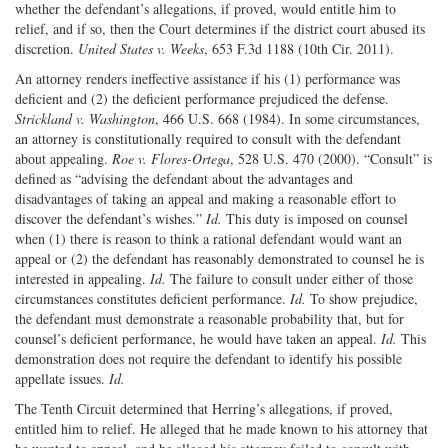
whether the defendant’s allegations, if proved, would entitle him to
relief, and if so, then the Court determines if the district court abused its
discretion.
United States v. Weeks
, 653 F.3d 1188 (10th Cir. 2011).
An attorney renders ineffective assistance if his (1) performance was
deficient and (2) the deficient performance prejudiced the defense.
Strickland v. Washington
, 466 U.S. 668 (1984). In some circumstances,
an attorney is constitutionally required to consult with the defendant
about appealing.
Roe v. Flores-Ortega
, 528 U.S. 470 (2000). “Consult” is
defined as “advising the defendant about the advantages and
disadvantages of taking an appeal and making a reasonable effort to
discover the defendant’s wishes.”
Id.
This duty is imposed on counsel
when (1) there is reason to think a rational defendant would want an
appeal or (2) the defendant has reasonably demonstrated to counsel he is
interested in appealing.
Id.
The failure to consult under either of those
circumstances constitutes deficient performance.
Id.
To show prejudice,
the defendant must demonstrate a reasonable probability that, but for
counsel’s deficient performance, he would have taken an appeal.
Id.
This
demonstration does not require the defendant to identify his possible
appellate issues.
Id.
The Tenth Circuit determined that Herring’s allegations, if proved,
entitled him to relief. He alleged that he made known to his attorney that