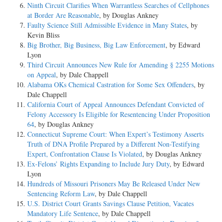
Ninth Circuit Clarifies When Warrantless Searches of Cellphones
at Border Are Reasonable
, by Douglas Ankney
Faulty Science Still Admissible Evidence in Many States
, by
Kevin Bliss
Big Brother, Big Business, Big Law Enforcement
, by Edward
Lyon
Third Circuit Announces New Rule for Amending § 2255 Motions
on Appeal
, by Dale Chappell
Alabama OKs Chemical Castration for Some Sex Offenders
, by
Dale Chappell
California Court of Appeal Announces Defendant Convicted of
Felony Accessory Is Eligible for Resentencing Under Proposition
64
, by Douglas Ankney
Connecticut Supreme Court: When Expert’s Testimony Asserts
Truth of DNA Profile Prepared by a Different Non-Testifying
Expert, Confrontation Clause Is Violated
, by Douglas Ankney
Ex-Felons’ Rights Expanding to Include Jury Duty
, by Edward
Lyon
Hundreds of Missouri Prisoners May Be Released Under New
Sentencing Reform Law
, by Dale Chappell
U.S. District Court Grants Savings Clause Petition, Vacates
Mandatory Life Sentence
, by Dale Chappell