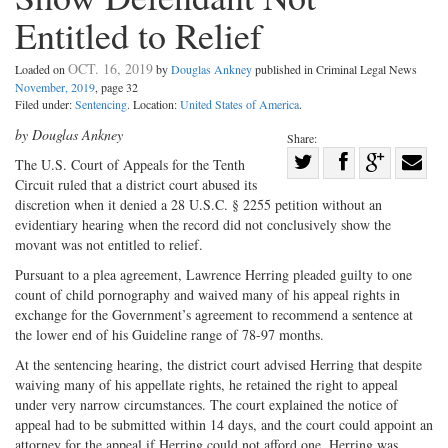
Entitled to Relief
OCT. 16, 2019
Loaded on
by
Douglas Ankney
published in Criminal Legal News
November, 2019
, page 32
Filed under:
Sentencing
. Location:
United States of America
.
by Douglas Ankney
Share:
Share
The U.S. Court of Appeals for the Tenth
Circuit ruled that a district court abused its
Share
on
Share
Shar
discretion when it denied a 28 U.S.C. § 2255 petition without an
on
Facebook
on
with
evidentiary hearing when the record did not conclusively show the
Twitter
G+
emai
movant was not entitled to relief.
Pursuant to a plea agreement, Lawrence Herring pleaded guilty to one
count of child pornography and waived many of his appeal rights in
exchange for the Government’s agreement to recommend a sentence at
the lower end of his Guideline range of 78-97 months.
At the sentencing hearing, the district court advised Herring that despite
waiving many of his appellate rights, he retained the right to appeal
under very narrow circumstances. The court explained the notice of
appeal had to be submitted within 14 days, and the court could appoint an
attorney for the appeal if Herring could not afford one. Herring was