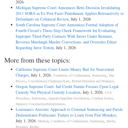
2026
Michigan Supreme Court Announces Betts Decision Invalidating
2011 SORA as Ex Post Facto Punishment Applies Retroactively to
Defendants on Collateral Review
, July 1, 2026
South Carolina Supreme Court Announces Formal Adoption of
Fourth Circuit’s Three-Step Cheek Framework for Evaluating
Improper Third-Party Contacts With Jurors Under Remmer,
Reverses Murdaugh Murder Convictions, and Overrules Ethier
Regarding Juror Testim
, July 1, 2026
More from these topics:
California Supreme Court Limits Money Bail for Nonviolent
Charges
, July 1, 2026.
,
,
Conditions of Confinement
Sentencing
Due
,
,
.
Process
Constitutional Challenges/Law
Pretrial Detention and Detainees
Oregon Supreme Court: Jail Credit Statute Focuses Upon Legal
Custody Not Physical Custody Location
, July 1, 2026.
Civil
,
,
,
,
Procedure
Sentencing
Appeals/Appellate Jurisdiction
Criminal Justice
.
Statutory Construction/Interpretation
Louisiana’s Atavistic Approach to Criminal Sentencing and Parole
Demonstrates Politicians’ Failure to Learn from Past Mistakes
,
July 1, 2026.
,
,
,
,
Medical
Conditions of Confinement
Sentencing
Parole
.
Prisoners' Rights