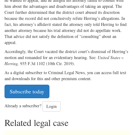
he wanted to appeal, and he alleged his attorney failed to consult with
him about the advantages and disadvantages of taking an appeal. The
Court further determined that the district court abused its discretion
because the record did not conclusively refute Herring’s allegations. In
fact, his attorney’s affidavit stated the attorney only told Herring to find
another attorney because his trial attorney did not do appellate work.
That advice did not satisfy the definition of “consulting” about an
appeal.
Accordingly, the Court vacated the district court’s dismissal of Herring’s
motion and remanded for an evidentiary hearing. See:
United States v.
Herring,
935 F.3d 1102 (10th Cir. 2019).
As a digital subscriber to Criminal Legal News, you can access full text
and downloads for this and other premium content.
Subscribe today
Already a subscriber?
Login
Related legal case