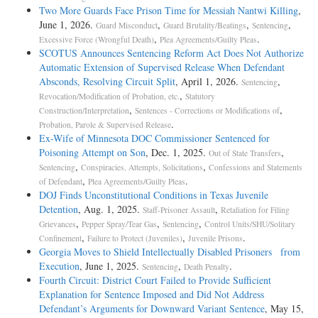
Two More Guards Face Prison Time for Messiah Nantwi Killing
,
June 1, 2026.
,
,
,
Guard Misconduct
Guard Brutality/Beatings
Sentencing
,
.
Excessive Force (Wrongful Death)
Plea Agreements/Guilty Pleas
SCOTUS Announces Sentencing Reform Act Does Not Authorize
Automatic Extension of Supervised Release When Defendant
Absconds, Resolving Circuit Split
, April 1, 2026.
,
Sentencing
,
Revocation/Modification of Probation, etc.
Statutory
,
,
Construction/Interpretation
Sentences - Corrections or Modifications of
.
Probation, Parole & Supervised Release
Ex-Wife of Minnesota DOC Commissioner Sentenced for
Poisoning Attempt on Son
, Dec. 1, 2025.
,
Out of State Transfers
,
,
Sentencing
Conspiracies, Attempts, Solicitations
Confessions and Statements
,
.
of Defendant
Plea Agreements/Guilty Pleas
DOJ Finds Unconstitutional Conditions in Texas Juvenile
Detention
, Aug. 1, 2025.
,
Staff-Prisoner Assault
Retaliation for Filing
,
,
,
Grievances
Pepper Spray/Tear Gas
Sentencing
Control Units/SHU/Solitary
,
,
.
Confinement
Failure to Protect (Juveniles)
Juvenile Prisons
Georgia Moves to Shield Intellectually Disabled Prisoners from
Execution
, June 1, 2025.
,
.
Sentencing
Death Penalty
Fourth Circuit: District Court Failed to Provide Sufficient
Explanation for Sentence Imposed and Did Not Address
Defendant’s Arguments for Downward Variant Sentence
, May 15,