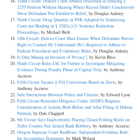
Tenth Circuit: District Court Abused Discretion in Denying §
2255 Petition Without Hearing Where Record Didn’t Conclusively
Show Defendant Not Entitled to Relief
, by Douglas Ankney
Ninth Circuit: Drug Quantity in PSR Adopted by Sentencing
Court not Binding in § 3582(c)(2) Sentence Reduction
Proceedings
, by Michael Berk
10th Circuit: District Court Must Ensure When Defendant Waives
Right to Counsel He Understands He’s Required to Adhere to
Federal Procedural and Evidentiary Rules
, by Douglas Ankney
Is Data Mining an Invasion of Privacy?
, by Kevin Bliss
Ninth Circuit Rules IAC for Failure to Investigate Mitigating
Evidence During Penalty Phase of Capital Trial
, by Anthony
Accurso
Fifth Circuit Vacates § 924 Convictions Based on Davis
, by
Anthony Accurso
Safe Interactions Between Police and Citizens
, by Edward Lyon
Fifth Circuit Reiterates Diligence Under AEDPA Requires
Consideration of Actions Both Before and After Filing of Habeas
Petition
, by Dale Chappell
9th Circuit Says Inadvertently Placing Closed Folding Knife on
Teller Counter Not Armed Bank Robbery
, by Anthony Accurso
Oregon Supreme Court Reaffirms ‘Independent Evidence Rule’
for Accomplice Testimony
, by Mark Wilson