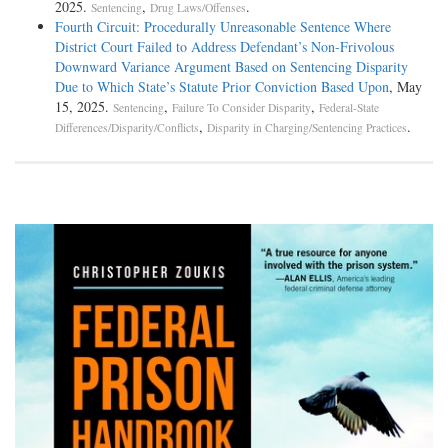
2025.
,
.
Sentencing
Drug Laws/Offenses
Fourth Circuit: Procedurally Unreasonable Sentence Where
District Court Failed to Address Defendant’s Non-Frivolous
Downward Variance Argument Based on Sentencing Disparity
Due to Which State’s Statute Prior Conviction Based Upon
, May
15, 2025.
,
,
Sentencing
Failure To Consider Disparity
Federal-State
,
.
Differences/Disparity/Conflicts
Disparity in Charging/Sentencing Practices