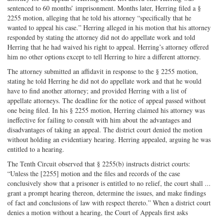
sentenced to 60 months’ imprisonment. Months later, Herring filed a §
2255 motion, alleging that he told his attorney “specifically that he
wanted to appeal his case.” Herring alleged in his motion that his attorney
responded by stating the attorney did not do appellate work and told
Herring that he had waived his right to appeal. Herring’s attorney offered
him no other options except to tell Herring to hire a different attorney.
The attorney submitted an affidavit in response to the § 2255 motion,
stating he told Herring he did not do appellate work and that he would
have to find another attorney; and provided Herring with a list of
appellate attorneys. The deadline for the notice of appeal passed without
one being filed. In his § 2255 motion, Herring claimed his attorney was
ineffective for failing to consult with him about the advantages and
disadvantages of taking an appeal. The district court denied the motion
without holding an evidentiary hearing. Herring appealed, arguing he was
entitled to a hearing.
The Tenth Circuit observed that § 2255(b) instructs district courts:
“Unless the [2255] motion and the files and records of the case
conclusively show that a prisoner is entitled to no relief, the court shall ...
grant a prompt hearing thereon, determine the issues, and make findings
of fact and conclusions of law with respect thereto.” When a district court
denies a motion without a hearing, the Court of Appeals first asks