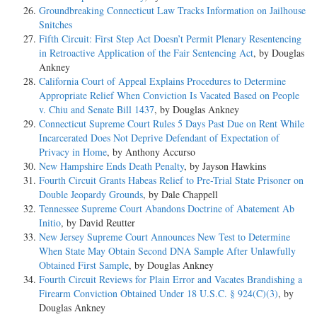
Groundbreaking Connecticut Law Tracks Information on Jailhouse
Snitches
Fifth Circuit: First Step Act Doesn’t Permit Plenary Resentencing
in Retroactive Application of the Fair Sentencing Act
, by Douglas
Ankney
California Court of Appeal Explains Procedures to Determine
Appropriate Relief When Conviction Is Vacated Based on People
v. Chiu and Senate Bill 1437
, by Douglas Ankney
Connecticut Supreme Court Rules 5 Days Past Due on Rent While
Incarcerated Does Not Deprive Defendant of Expectation of
Privacy in Home
, by Anthony Accurso
New Hampshire Ends Death Penalty
, by Jayson Hawkins
Fourth Circuit Grants Habeas Relief to Pre-Trial State Prisoner on
Double Jeopardy Grounds
, by Dale Chappell
Tennessee Supreme Court Abandons Doctrine of Abatement Ab
Initio
, by David Reutter
New Jersey Supreme Court Announces New Test to Determine
When State May Obtain Second DNA Sample After Unlawfully
Obtained First Sample
, by Douglas Ankney
Fourth Circuit Reviews for Plain Error and Vacates Brandishing a
Firearm Conviction Obtained Under 18 U.S.C. § 924(C)(3)
, by
Douglas Ankney