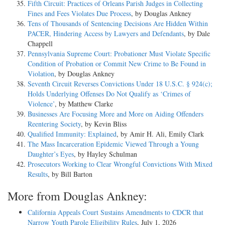
Fifth Circuit: Practices of Orleans Parish Judges in Collecting
Fines and Fees Violates Due Process
, by Douglas Ankney
Tens of Thousands of Sentencing Decisions Are Hidden Within
PACER, Hindering Access by Lawyers and Defendants
, by Dale
Chappell
Pennsylvania Supreme Court: Probationer Must Violate Specific
Condition of Probation or Commit New Crime to Be Found in
Violation
, by Douglas Ankney
Seventh Circuit Reverses Convictions Under 18 U.S.C. § 924(c);
Holds Underlying Offenses Do Not Qualify as ‘Crimes of
Violence’
, by Matthew Clarke
Businesses Are Focusing More and More on Aiding Offenders
Reentering Society
, by Kevin Bliss
Qualified Immunity: Explained
, by Amir H. Ali, Emily Clark
The Mass Incarceration Epidemic Viewed Through a Young
Daughter’s Eyes
, by Hayley Schulman
Prosecutors Working to Clear Wrongful Convictions With Mixed
Results
, by Bill Barton
More from Douglas Ankney:
California Appeals Court Sustains Amendments to CDCR that
Narrow Youth Parole Eligibility Rules
, July 1, 2026