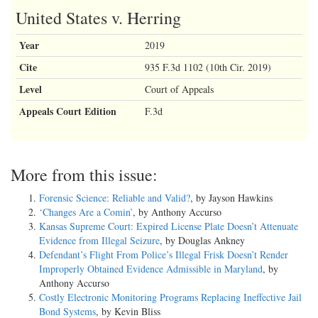
United States v. Herring
Year
2019
Cite
935 F.3d 1102 (10th Cir. 2019)
Level
Court of Appeals
Appeals Court Edition
F.3d
More from this issue:
Forensic Science: Reliable and Valid?
, by Jayson Hawkins
‘Changes Are a Comin’
, by Anthony Accurso
Kansas Supreme Court: Expired License Plate Doesn’t Attenuate
Evidence from Illegal Seizure
, by Douglas Ankney
Defendant’s Flight From Police’s Illegal Frisk Doesn’t Render
Improperly Obtained Evidence Admissible in Maryland
, by
Anthony Accurso
Costly Electronic Monitoring Programs Replacing Ineffective Jail
Bond Systems
, by Kevin Bliss