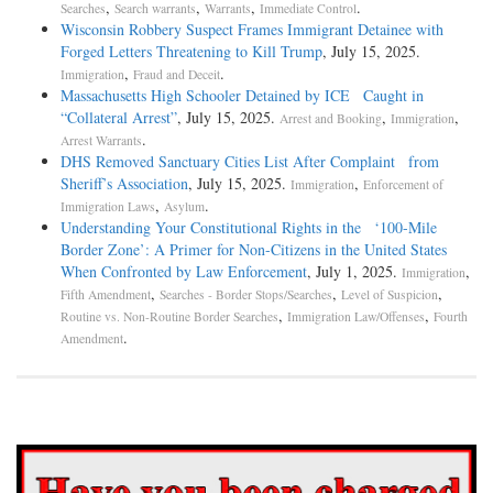
,
,
,
.
Searches
Search warrants
Warrants
Immediate Control
Wisconsin Robbery Suspect Frames Immigrant Detainee with
Forged Letters Threatening to Kill Trump
, July 15, 2025.
,
.
Immigration
Fraud and Deceit
Massachusetts High Schooler Detained by ICE Caught in
“Collateral Arrest”
, July 15, 2025.
,
,
Arrest and Booking
Immigration
.
Arrest Warrants
DHS Removed Sanctuary Cities List After Complaint from
Sheriff’s Association
, July 15, 2025.
,
Immigration
Enforcement of
,
.
Immigration Laws
Asylum
Understanding Your Constitutional Rights in the ‘100-Mile
Border Zone’: A Primer for Non-Citizens in the United States
When Confronted by Law Enforcement
, July 1, 2025.
,
Immigration
,
,
,
Fifth Amendment
Searches - Border Stops/Searches
Level of Suspicion
,
,
Routine vs. Non-Routine Border Searches
Immigration Law/Offenses
Fourth
.
Amendment