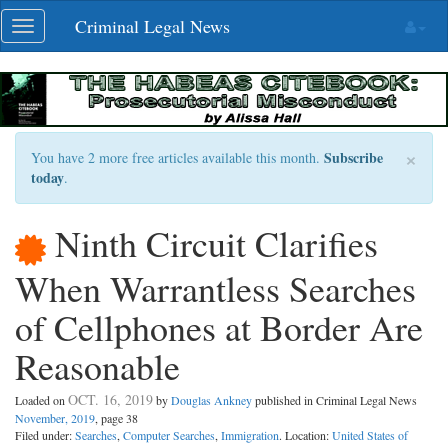
Skip
Criminal Legal News
Toggle
navigation
navigation
×
Subscribe
You have 2 more free articles available this month.
today
.
Ninth Circuit Clarifies
When Warrantless Searches
of Cellphones at Border Are
Reasonable
OCT. 16, 2019
Loaded on
by
Douglas Ankney
published in Criminal Legal News
November, 2019
, page 38
Filed under:
Searches
,
Computer Searches
,
Immigration
. Location:
United States of