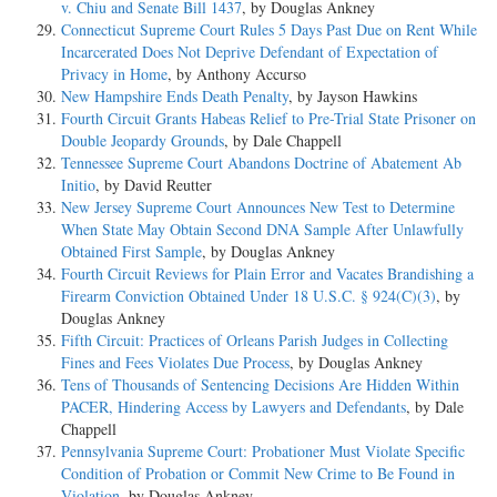
v. Chiu and Senate Bill 1437
, by Douglas Ankney
Connecticut Supreme Court Rules 5 Days Past Due on Rent While
Incarcerated Does Not Deprive Defendant of Expectation of
Privacy in Home
, by Anthony Accurso
New Hampshire Ends Death Penalty
, by Jayson Hawkins
Fourth Circuit Grants Habeas Relief to Pre-Trial State Prisoner on
Double Jeopardy Grounds
, by Dale Chappell
Tennessee Supreme Court Abandons Doctrine of Abatement Ab
Initio
, by David Reutter
New Jersey Supreme Court Announces New Test to Determine
When State May Obtain Second DNA Sample After Unlawfully
Obtained First Sample
, by Douglas Ankney
Fourth Circuit Reviews for Plain Error and Vacates Brandishing a
Firearm Conviction Obtained Under 18 U.S.C. § 924(C)(3)
, by
Douglas Ankney
Fifth Circuit: Practices of Orleans Parish Judges in Collecting
Fines and Fees Violates Due Process
, by Douglas Ankney
Tens of Thousands of Sentencing Decisions Are Hidden Within
PACER, Hindering Access by Lawyers and Defendants
, by Dale
Chappell
Pennsylvania Supreme Court: Probationer Must Violate Specific
Condition of Probation or Commit New Crime to Be Found in
Violation
, by Douglas Ankney