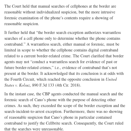
The Court held that manual searches of cellphones at the border are
reasonable without individualized suspicion, but the more intrusive
forensic examination of the phone’s contents require a showing of
reasonable suspicion.
It further held that “the border search exception authorizes warrantless
searches of a cell phone only to determine whether the phone contains
contraband.” A warrantless search, either manual or forensic, must be
limited in scope to whether the cellphone contains digital contraband
related to a current border-related crime. The Court clarified that border
agents may not “conduct a warrantless search for evidence of past or
future border-related crimes,” i.e., evidence of contraband that’s not
present at the border. It acknowledged that its conclusion is at odds with
the Fourth Circuit, which reached the opposite conclusion in
United
States v. Kolsuz
, 890 F.3d 133 (4th Cir. 2018).
In the instant case, the CBP agents conducted the manual search and the
forensic search of Cano’s phone with the purpose of detecting other
crimes. As such, they exceeded the scope of the border exception and the
search-incident-to-arrest exception. Furthermore, there was no showing
of reasonable suspicion that Cano’s phone in particular contained
contraband to justify the Cellbrite search. Consequently, the Court ruled
that the searches were unreasonable.