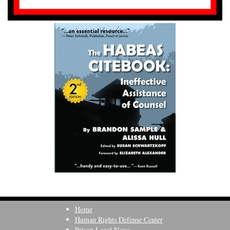
Home
Human Rights Defense Center
Prison Legal News