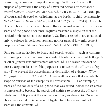
examining persons and property crossing into the country with the
purpose of preventing the entry of unwanted persons or contraband.
United States v. Cotterman
, 709 F.3d 952 (9th Cir. 2013). One example
of contraband detected on cellphones at the border is child pornography.
United States v. Molina-Isidoro
, 884 F.3d 287 (5th Cir. 2018). A search
of a cellphone that is more intrusive than a manual search, e.g., a forensic
search of the phone’s contents, requires reasonable suspicion that the
particular phone contains contraband.
Id
. Border searches are conducted
only to enforce importation laws and not for general law enforcement
purposes.
United States v. Soto-Soto
, 598 F.2d 545 (9th Cir. 1979).
Only persons authorized to board and search vessels — such as customs
and immigration officials — may conduct border searches, not FBI agents
or other general law enforcement officers.
Id
. The search-incident-to-
arrest exception has a twofold purpose: (1) to secure the officer’s safety
and (2) to prevent the concealment or destruction of evidence.
Riley v.
California
, 573 U.S. 373 (2014). A warrantless search that exceeds the
scope or purpose of the exception is unreasonable.
Id
. For example, a
search of the contents of a cellphone that was seized incident to an arrest
is unreasonable because the search did nothing to protect the officer’s
safety nor did it prevent the destruction of any evidence.
Id
. Once the
phone was seized, officers were obligated to obtain a warrant before
searching the contents.
Id
.