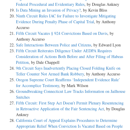
Federal Procedural and Evidentiary Rules
, by Douglas Ankney
Is Data Mining an Invasion of Privacy?
, by Kevin Bliss
Ninth Circuit Rules IAC for Failure to Investigate Mitigating
Evidence During Penalty Phase of Capital Trial
, by Anthony
Accurso
Fifth Circuit Vacates § 924 Convictions Based on Davis
, by
Anthony Accurso
Safe Interactions Between Police and Citizens
, by Edward Lyon
Fifth Circuit Reiterates Diligence Under AEDPA Requires
Consideration of Actions Both Before and After Filing of Habeas
Petition
, by Dale Chappell
9th Circuit Says Inadvertently Placing Closed Folding Knife on
Teller Counter Not Armed Bank Robbery
, by Anthony Accurso
Oregon Supreme Court Reaffirms ‘Independent Evidence Rule’
for Accomplice Testimony
, by Mark Wilson
Groundbreaking Connecticut Law Tracks Information on Jailhouse
Snitches
Fifth Circuit: First Step Act Doesn’t Permit Plenary Resentencing
in Retroactive Application of the Fair Sentencing Act
, by Douglas
Ankney
California Court of Appeal Explains Procedures to Determine
Appropriate Relief When Conviction Is Vacated Based on People