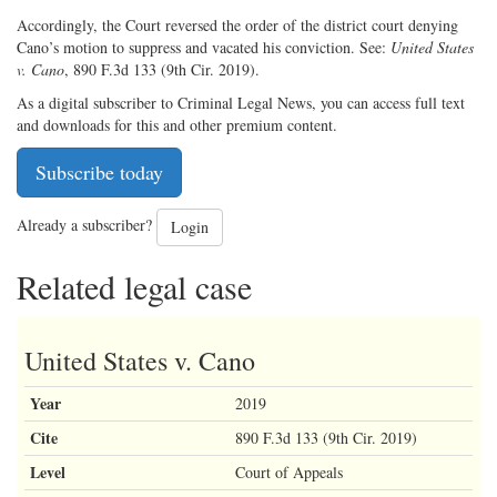
Accordingly, the Court reversed the order of the district court denying
Cano’s motion to suppress and vacated his conviction. See:
United States
v. Cano
, 890 F.3d 133 (9th Cir. 2019).
As a digital subscriber to Criminal Legal News, you can access full text
and downloads for this and other premium content.
Subscribe today
Already a subscriber?
Login
Related legal case
United States v. Cano
Year
2019
Cite
890 F.3d 133 (9th Cir. 2019)
Level
Court of Appeals