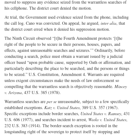
moved to suppress any evidence seized from the warrantless searches of
his cellphone. The district court denied the motion.
At trial, the Government used evidence seized from the phone, including
the call log. Cano was convicted. On appeal, he argued,
inter alia
, that
the district court erred when it denied his suppression motion.
The Ninth Circuit observed “[t]he Fourth Amendment protects ‘[t]he
right of the people to be secure in their persons, houses, papers, and
effects, against unreasonable searches and seizures.’” Ordinarily, before
conducting a search, police must obtain a warrant issued by a judicial
officer based “upon probable cause, supported by Oath or affirmation, and
particularly describing the place to be searched, and the persons or things
to be seized.” U.S. Constitution, Amendment 4. Warrants are required
unless exigent circumstances make the needs of law enforcement so
compelling that the warrantless search is objectively reasonable.
Mincey
v. Arizona
, 437 U.S. 385 (1978).
Warrantless searches are
per se
unreasonable, subject to a few specifically
established exceptions.
Katz v. United States
, 389 U.S. 357 (1967).
Specific exceptions include border searches,
United States v. Ramsey
, 431
U.S. 606 (1977), and searches incident to arrest,
Weeks v. United States
,
232 U.S. 383 (1914). The border-search exception is rooted in the
longstanding right of the sovereign to protect itself by stopping and