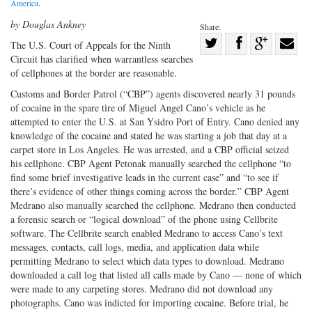
America
.
by Douglas Ankney
Share:
Share
The U.S. Court of Appeals for the Ninth
Circuit has clarified when warrantless searches
Share
on
Share
Shar
of cellphones at the border are reasonable.
on
Facebook
on
with
Customs and Border Patrol (“CBP”) agents discovered nearly 31 pounds
Twitter
G+
emai
of cocaine in the spare tire of Miguel Angel Cano’s vehicle as he
attempted to enter the U.S. at San Ysidro Port of Entry. Cano denied any
knowledge of the cocaine and stated he was starting a job that day at a
carpet store in Los Angeles. He was arrested, and a CBP official seized
his cellphone. CBP Agent Petonak manually searched the cellphone “to
find some brief investigative leads in the current case” and “to see if
there’s evidence of other things coming across the border.” CBP Agent
Medrano also manually searched the cellphone. Medrano then conducted
a forensic search or “logical download” of the phone using Cellbrite
software. The Cellbrite search enabled Medrano to access Cano’s text
messages, contacts, call logs, media, and application data while
permitting Medrano to select which data types to download. Medrano
downloaded a call log that listed all calls made by Cano — none of which
were made to any carpeting stores. Medrano did not download any
photographs. Cano was indicted for importing cocaine. Before trial, he