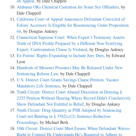
on Appeal
, by Dale Chappell
Alabama OKs Chemical Castration for Some Sex Offenders
, by
Dale Chappell
California Court of Appeal Announces Defendant Convicted of
Felony Accessory Is Eligible for Resentencing Under Proposition
64
, by Douglas Ankney
Connecticut Supreme Court: When Expert’s Testimony Asserts
Truth of DNA Profile Prepared by a Different Non-Testifying
Expert, Confrontation Clause Is Violated
, by Douglas Ankney
Ex-Felons’ Rights Expanding to Include Jury Duty
, by Edward
Lyon
Hundreds of Missouri Prisoners May Be Released Under New
Sentencing Reform Law
, by Dale Chappell
U.S. District Court Grants Savings Clause Petition, Vacates
Mandatory Life Sentence
, by Dale Chappell
Tenth Circuit: District Court Abused Discretion in Denying §
2255 Petition Without Hearing Where Record Didn’t Conclusively
Show Defendant Not Entitled to Relief
, by Douglas Ankney
Ninth Circuit: Drug Quantity in PSR Adopted by Sentencing
Court not Binding in § 3582(c)(2) Sentence Reduction
Proceedings
, by Michael Berk
10th Circuit: District Court Must Ensure When Defendant Waives
Right to Counsel He Understands He’s Required to Adhere to