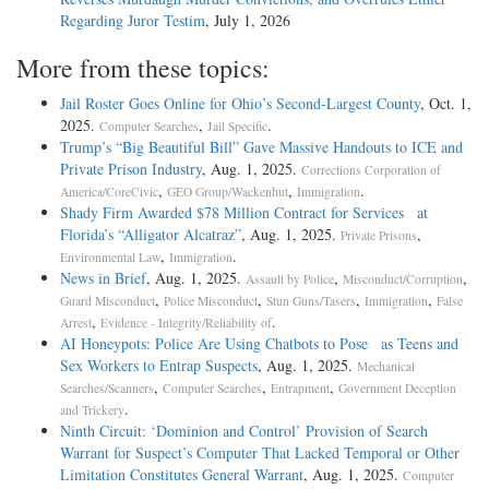
Regarding Juror Testim
, July 1, 2026
More from these topics:
Jail Roster Goes Online for Ohio’s Second-­Largest County
, Oct. 1,
2025.
,
.
Computer Searches
Jail Specific
Trump’s “Big Beautiful Bill” Gave Massive Handouts to ICE and
Private Prison Industry
, Aug. 1, 2025.
Corrections Corporation of
,
,
.
America/CoreCivic
GEO Group/Wackenhut
Immigration
Shady Firm Awarded $78 Million Contract for Services at
Florida’s “Alligator Alcatraz”
, Aug. 1, 2025.
,
Private Prisons
,
.
Environmental Law
Immigration
News in Brief
, Aug. 1, 2025.
,
,
Assault by Police
Misconduct/Corruption
,
,
,
,
Guard Misconduct
Police Misconduct
Stun Guns/Tasers
Immigration
False
,
.
Arrest
Evidence - Integrity/Reliability of
AI Honeypots: Police Are Using Chatbots to Pose as Teens and
Sex Workers to Entrap Suspects
, Aug. 1, 2025.
Mechanical
,
,
,
Searches/Scanners
Computer Searches
Entrapment
Government Deception
.
and Trickery
Ninth Circuit: ‘Dominion and Control’ Provision of Search
Warrant for Suspect’s Computer That Lacked Temporal or Other
Limitation Constitutes General Warrant
, Aug. 1, 2025.
Computer