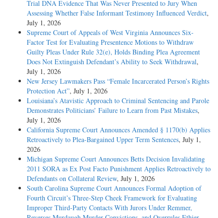
Trial DNA Evidence That Was Never Presented to Jury When
Assessing Whether False Informant Testimony Influenced Verdict
,
July 1, 2026
Supreme Court of Appeals of West Virginia Announces Six-
Factor Test for Evaluating Presentence Motions to Withdraw
Guilty Pleas Under Rule 32(e), Holds Binding Plea Agreement
Does Not Extinguish Defendant’s Ability to Seek Withdrawal
,
July 1, 2026
New Jersey Lawmakers Pass “Female Incarcerated Person’s Rights
Protection Act”
, July 1, 2026
Louisiana’s Atavistic Approach to Criminal Sentencing and Parole
Demonstrates Politicians’ Failure to Learn from Past Mistakes
,
July 1, 2026
California Supreme Court Announces Amended § 1170(b) Applies
Retroactively to Plea-Bargained Upper Term Sentences
, July 1,
2026
Michigan Supreme Court Announces Betts Decision Invalidating
2011 SORA as Ex Post Facto Punishment Applies Retroactively to
Defendants on Collateral Review
, July 1, 2026
South Carolina Supreme Court Announces Formal Adoption of
Fourth Circuit’s Three-Step Cheek Framework for Evaluating
Improper Third-Party Contacts With Jurors Under Remmer,
Reverses Murdaugh Murder Convictions, and Overrules Ethier