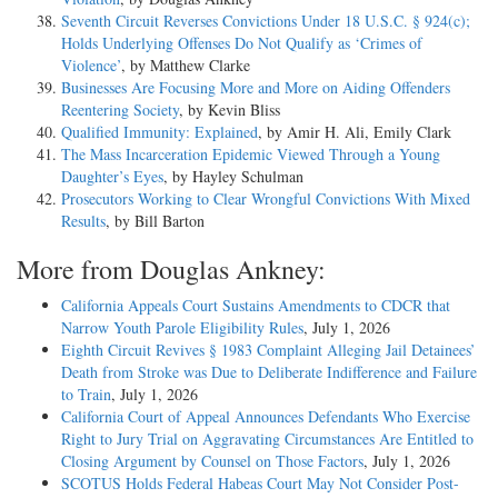
Seventh Circuit Reverses Convictions Under 18 U.S.C. § 924(c);
Holds Underlying Offenses Do Not Qualify as ‘Crimes of
Violence’
, by Matthew Clarke
Businesses Are Focusing More and More on Aiding Offenders
Reentering Society
, by Kevin Bliss
Qualified Immunity: Explained
, by Amir H. Ali, Emily Clark
The Mass Incarceration Epidemic Viewed Through a Young
Daughter’s Eyes
, by Hayley Schulman
Prosecutors Working to Clear Wrongful Convictions With Mixed
Results
, by Bill Barton
More from Douglas Ankney:
California Appeals Court Sustains Amendments to CDCR that
Narrow Youth Parole Eligibility Rules
, July 1, 2026
Eighth Circuit Revives § 1983 Complaint Alleging Jail Detainees’
Death from Stroke was Due to Deliberate Indifference and Failure
to Train
, July 1, 2026
California Court of Appeal Announces Defendants Who Exercise
Right to Jury Trial on Aggravating Circumstances Are Entitled to
Closing Argument by Counsel on Those Factors
, July 1, 2026
SCOTUS Holds Federal Habeas Court May Not Consider Post-