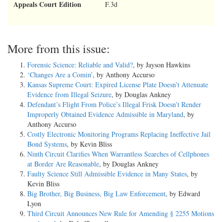
Appeals Court Edition
F.3d
More from this issue:
Forensic Science: Reliable and Valid?
, by Jayson Hawkins
‘Changes Are a Comin’
, by Anthony Accurso
Kansas Supreme Court: Expired License Plate Doesn’t Attenuate
Evidence from Illegal Seizure
, by Douglas Ankney
Defendant’s Flight From Police’s Illegal Frisk Doesn’t Render
Improperly Obtained Evidence Admissible in Maryland
, by
Anthony Accurso
Costly Electronic Monitoring Programs Replacing Ineffective Jail
Bond Systems
, by Kevin Bliss
Ninth Circuit Clarifies When Warrantless Searches of Cellphones
at Border Are Reasonable
, by Douglas Ankney
Faulty Science Still Admissible Evidence in Many States
, by
Kevin Bliss
Big Brother, Big Business, Big Law Enforcement
, by Edward
Lyon
Third Circuit Announces New Rule for Amending § 2255 Motions