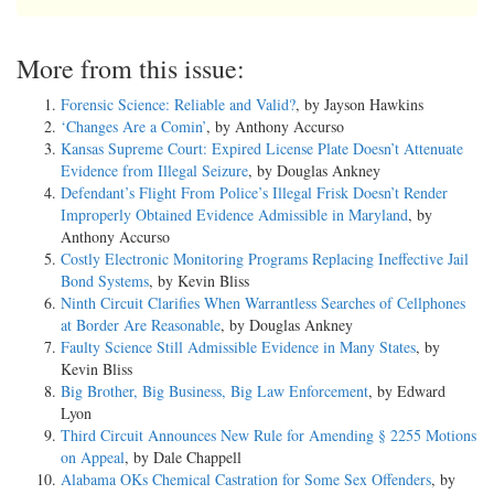
More from this issue:
Forensic Science: Reliable and Valid?
, by Jayson Hawkins
‘Changes Are a Comin’
, by Anthony Accurso
Kansas Supreme Court: Expired License Plate Doesn’t Attenuate
Evidence from Illegal Seizure
, by Douglas Ankney
Defendant’s Flight From Police’s Illegal Frisk Doesn’t Render
Improperly Obtained Evidence Admissible in Maryland
, by
Anthony Accurso
Costly Electronic Monitoring Programs Replacing Ineffective Jail
Bond Systems
, by Kevin Bliss
Ninth Circuit Clarifies When Warrantless Searches of Cellphones
at Border Are Reasonable
, by Douglas Ankney
Faulty Science Still Admissible Evidence in Many States
, by
Kevin Bliss
Big Brother, Big Business, Big Law Enforcement
, by Edward
Lyon
Third Circuit Announces New Rule for Amending § 2255 Motions
on Appeal
, by Dale Chappell
Alabama OKs Chemical Castration for Some Sex Offenders
, by