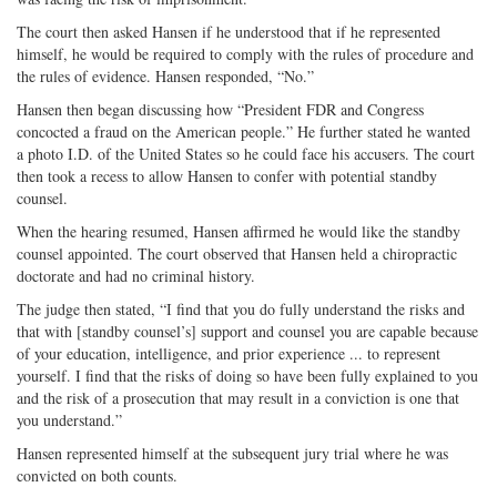
The court then asked Hansen if he understood that if he represented
himself, he would be required to comply with the rules of procedure and
the rules of evidence. Hansen responded, “No.”
Hansen then began discussing how “President FDR and Congress
concocted a fraud on the American people.” He further stated he wanted
a photo I.D. of the United States so he could face his accusers. The court
then took a recess to allow Hansen to confer with potential standby
counsel.
When the hearing resumed, Hansen affirmed he would like the standby
counsel appointed. The court observed that Hansen held a chiropractic
doctorate and had no criminal history.
The judge then stated, “I find that you do fully understand the risks and
that with [standby counsel’s] support and counsel you are capable because
of your education, intelligence, and prior experience ... to represent
yourself. I find that the risks of doing so have been fully explained to you
and the risk of a prosecution that may result in a conviction is one that
you understand.”
Hansen represented himself at the subsequent jury trial where he was
convicted on both counts.