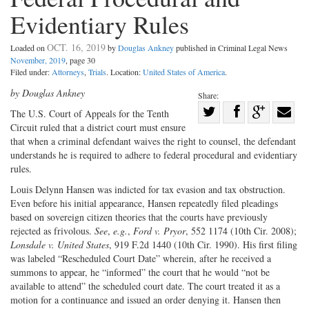
Evidentiary Rules
OCT. 16, 2019
Loaded on
by
Douglas Ankney
published in Criminal Legal News
November, 2019
, page 30
Filed under:
Attorneys
,
Trials
. Location:
United States of America
.
by Douglas Ankney
Share:
Share
The U.S. Court of Appeals for the Tenth
Circuit ruled that a district court must ensure
Share
on
Share
Shar
that when a criminal defendant waives the right to counsel, the defendant
on
Facebook
on
with
understands he is required to adhere to federal procedural and evidentiary
Twitter
G+
emai
rules.
Louis Delynn Hansen was indicted for tax evasion and tax obstruction.
Even before his initial appearance, Hansen repeatedly filed pleadings
based on sovereign citizen theories that the courts have previously
rejected as frivolous.
See
,
e.g.
,
Ford v. Pryor
, 552 1174 (10th Cir. 2008);
Lonsdale v. United States
, 919 F.2d 1440 (10th Cir. 1990). His first filing
was labeled “Rescheduled Court Date” wherein, after he received a
summons to appear, he “informed” the court that he would “not be
available to attend” the scheduled court date. The court treated it as a
motion for a continuance and issued an order denying it. Hansen then