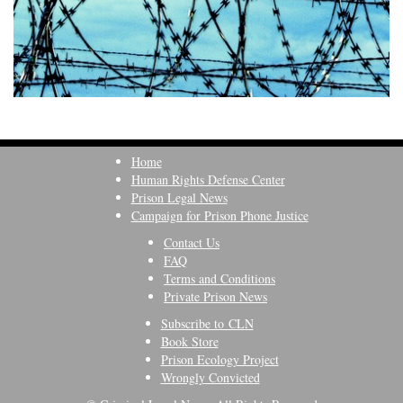
Home
Human Rights Defense Center
Prison Legal News
Campaign for Prison Phone Justice
Contact Us
FAQ
Terms and Conditions
Private Prison News
Subscribe to CLN
Book Store
Prison Ecology Project
Wrongly Convicted