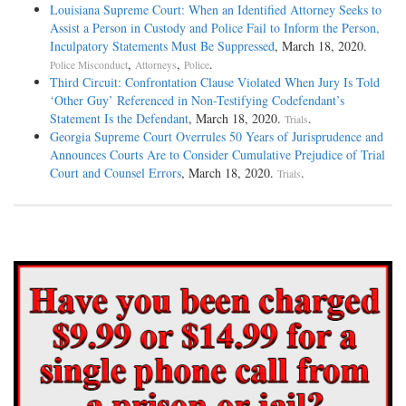
Louisiana Supreme Court: When an Identified Attorney Seeks to
Assist a Person in Custody and Police Fail to Inform the Person,
Inculpatory Statements Must Be Suppressed
, March 18, 2020.
,
,
.
Police Misconduct
Attorneys
Police
Third Circuit: Confrontation Clause Violated When Jury Is Told
‘Other Guy’ Referenced in Non-Testifying Codefendant’s
Statement Is the Defendant
, March 18, 2020.
.
Trials
Georgia Supreme Court Overrules 50 Years of Jurisprudence and
Announces Courts Are to Consider Cumulative Prejudice of Trial
Court and Counsel Errors
, March 18, 2020.
.
Trials