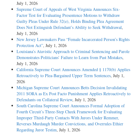
July 1, 2026
Supreme Court of Appeals of West Virginia Announces Six-
Factor Test for Evaluating Presentence Motions to Withdraw
Guilty Pleas Under Rule 32(e), Holds Binding Plea Agreement
Does Not Extinguish Defendant’s Ability to Seek Withdrawal
,
July 1, 2026
New Jersey Lawmakers Pass “Female Incarcerated Person’s Rights
Protection Act”
, July 1, 2026
Louisiana’s Atavistic Approach to Criminal Sentencing and Parole
Demonstrates Politicians’ Failure to Learn from Past Mistakes
,
July 1, 2026
California Supreme Court Announces Amended § 1170(b) Applies
Retroactively to Plea-Bargained Upper Term Sentences
, July 1,
2026
Michigan Supreme Court Announces Betts Decision Invalidating
2011 SORA as Ex Post Facto Punishment Applies Retroactively to
Defendants on Collateral Review
, July 1, 2026
South Carolina Supreme Court Announces Formal Adoption of
Fourth Circuit’s Three-Step Cheek Framework for Evaluating
Improper Third-Party Contacts With Jurors Under Remmer,
Reverses Murdaugh Murder Convictions, and Overrules Ethier
Regarding Juror Testim
, July 1, 2026