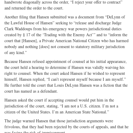
handwrote diagonally across the order, “I reject your offer to contract”
and returned the order to the court.
Another filing that Hansen submitted was a document from “DeLynn of
the Lawful House of Hansen” seeking to “release and discharge Judge
Clark Waddoups from his emergency war powers jurisdictional duties
created by § 17 of the ‘Trading with the Enemy Act’” and to “inform the
court that [Hansen], a Private American National Citizen who has harmed
nobody and nothing [does] not consent to statutory military jurisdiction
of any kind.”
Because Hansen refused appointment of counsel at his initial appearance,
the court held a hearing to determine if Hansen was validly waiving his
right to counsel. When the court asked Hansen if he wished to represent
himself, Hansen replied, “I can’t represent myself because I am myself.”
He further told the court that Louis DeLynn Hansen was a fiction that the
court has named as a defendant.
Hansen asked the court if accepting counsel would put him in the
jurisdiction of the court, stating, “I am not a U.S. citizen. I’m not a
citizen of the United States. I’m an American State National.”
The judge warned Hansen that those jurisdiction arguments were
frivolous, that they had been rejected by the courts of appeals, and that he
was facing the risk of imprisonment.