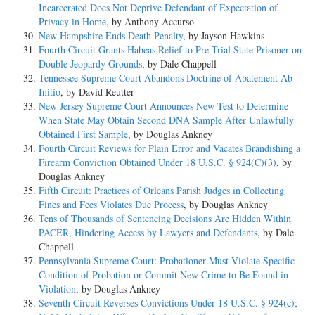
Incarcerated Does Not Deprive Defendant of Expectation of
Privacy in Home
, by Anthony Accurso
New Hampshire Ends Death Penalty
, by Jayson Hawkins
Fourth Circuit Grants Habeas Relief to Pre-Trial State Prisoner on
Double Jeopardy Grounds
, by Dale Chappell
Tennessee Supreme Court Abandons Doctrine of Abatement Ab
Initio
, by David Reutter
New Jersey Supreme Court Announces New Test to Determine
When State May Obtain Second DNA Sample After Unlawfully
Obtained First Sample
, by Douglas Ankney
Fourth Circuit Reviews for Plain Error and Vacates Brandishing a
Firearm Conviction Obtained Under 18 U.S.C. § 924(C)(3)
, by
Douglas Ankney
Fifth Circuit: Practices of Orleans Parish Judges in Collecting
Fines and Fees Violates Due Process
, by Douglas Ankney
Tens of Thousands of Sentencing Decisions Are Hidden Within
PACER, Hindering Access by Lawyers and Defendants
, by Dale
Chappell
Pennsylvania Supreme Court: Probationer Must Violate Specific
Condition of Probation or Commit New Crime to Be Found in
Violation
, by Douglas Ankney
Seventh Circuit Reverses Convictions Under 18 U.S.C. § 924(c);