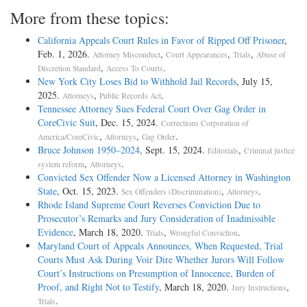
More from these topics:
California Appeals Court Rules in Favor of Ripped Off Prisoner
,
Feb. 1, 2026.
,
,
,
Attorney Misconduct
Court Appearances
Trials
Abuse of
,
.
Discretion Standard
Access To Courts
New York City Loses Bid to Withhold Jail Records
, July 15,
2025.
,
.
Attorneys
Public Records Act
Tennessee Attorney Sues Federal Court Over Gag Order in
CoreCivic Suit
, Dec. 15, 2024.
Corrections Corporation of
,
,
.
America/CoreCivic
Attorneys
Gag Order
Bruce Johnson 1950–2024
, Sept. 15, 2024.
,
Editorials
Criminal justice
,
.
system reform
Attorneys
Convicted Sex Offender Now a Licensed Attorney in Washington
State
, Oct. 15, 2023.
,
.
Sex Offenders (Discrimination)
Attorneys
Rhode Island Supreme Court Reverses Conviction Due to
Prosecutor’s Remarks and Jury Consideration of Inadmissible
Evidence
, March 18, 2020.
,
.
Trials
Wrongful Conviction
Maryland Court of Appeals Announces, When Requested, Trial
Courts Must Ask During Voir Dire Whether Jurors Will Follow
Court’s Instructions on Presumption of Innocence, Burden of
Proof, and Right Not to Testify
, March 18, 2020.
,
Jury Instructions
.
Trials