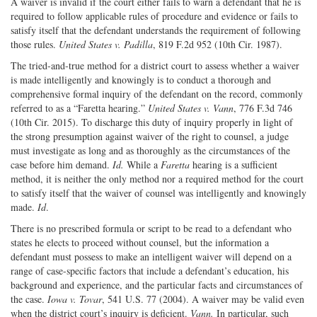
A waiver is invalid if the court either fails to warn a defendant that he is
required to follow applicable rules of procedure and evidence or fails to
satisfy itself that the defendant understands the requirement of following
those rules.
United States v. Padilla
, 819 F.2d 952 (10th Cir. 1987).
The tried-and-true method for a district court to assess whether a waiver
is made intelligently and knowingly is to conduct a thorough and
comprehensive formal inquiry of the defendant on the record, commonly
referred to as a “Faretta hearing.”
United States v. Vann
, 776 F.3d 746
(10th Cir. 2015). To discharge this duty of inquiry properly in light of
the strong presumption against waiver of the right to counsel, a judge
must investigate as long and as thoroughly as the circumstances of the
case before him demand.
Id.
While a
Faretta
hearing is a sufficient
method, it is neither the only method nor a required method for the court
to satisfy itself that the waiver of counsel was intelligently and knowingly
made.
Id
.
There is no prescribed formula or script to be read to a defendant who
states he elects to proceed without counsel, but the information a
defendant must possess to make an intelligent waiver will depend on a
range of case-specific factors that include a defendant’s education, his
background and experience, and the particular facts and circumstances of
the case.
Iowa v. Tovar
, 541 U.S. 77 (2004). A waiver may be valid even
when the district court’s inquiry is deficient.
Vann.
In particular, such