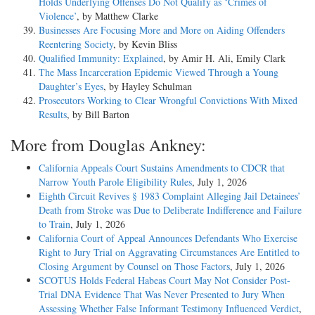
Holds Underlying Offenses Do Not Qualify as ‘Crimes of
Violence’
, by Matthew Clarke
Businesses Are Focusing More and More on Aiding Offenders
Reentering Society
, by Kevin Bliss
Qualified Immunity: Explained
, by Amir H. Ali, Emily Clark
The Mass Incarceration Epidemic Viewed Through a Young
Daughter’s Eyes
, by Hayley Schulman
Prosecutors Working to Clear Wrongful Convictions With Mixed
Results
, by Bill Barton
More from Douglas Ankney:
California Appeals Court Sustains Amendments to CDCR that
Narrow Youth Parole Eligibility Rules
, July 1, 2026
Eighth Circuit Revives § 1983 Complaint Alleging Jail Detainees’
Death from Stroke was Due to Deliberate Indifference and Failure
to Train
, July 1, 2026
California Court of Appeal Announces Defendants Who Exercise
Right to Jury Trial on Aggravating Circumstances Are Entitled to
Closing Argument by Counsel on Those Factors
, July 1, 2026
SCOTUS Holds Federal Habeas Court May Not Consider Post-
Trial DNA Evidence That Was Never Presented to Jury When
Assessing Whether False Informant Testimony Influenced Verdict
,