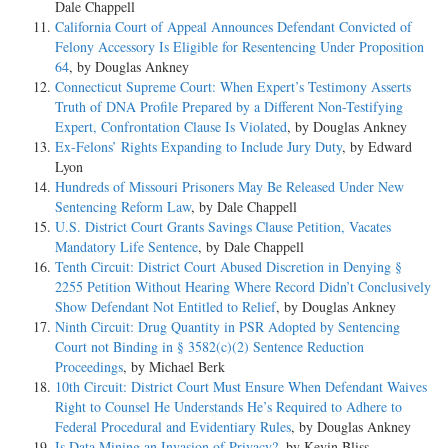
Dale Chappell
California Court of Appeal Announces Defendant Convicted of
Felony Accessory Is Eligible for Resentencing Under Proposition
64
, by Douglas Ankney
Connecticut Supreme Court: When Expert’s Testimony Asserts
Truth of DNA Profile Prepared by a Different Non-Testifying
Expert, Confrontation Clause Is Violated
, by Douglas Ankney
Ex-Felons’ Rights Expanding to Include Jury Duty
, by Edward
Lyon
Hundreds of Missouri Prisoners May Be Released Under New
Sentencing Reform Law
, by Dale Chappell
U.S. District Court Grants Savings Clause Petition, Vacates
Mandatory Life Sentence
, by Dale Chappell
Tenth Circuit: District Court Abused Discretion in Denying §
2255 Petition Without Hearing Where Record Didn’t Conclusively
Show Defendant Not Entitled to Relief
, by Douglas Ankney
Ninth Circuit: Drug Quantity in PSR Adopted by Sentencing
Court not Binding in § 3582(c)(2) Sentence Reduction
Proceedings
, by Michael Berk
10th Circuit: District Court Must Ensure When Defendant Waives
Right to Counsel He Understands He’s Required to Adhere to
Federal Procedural and Evidentiary Rules
, by Douglas Ankney
Is Data Mining an Invasion of Privacy?
, by Kevin Bliss