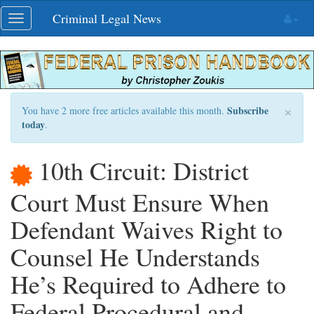
Skip
Criminal Legal News
Toggle
navigation
navigation
×
Subscribe
You have 2 more free articles available this month.
today
.
10th Circuit: District
Court Must Ensure When
Defendant Waives Right to
Counsel He Understands
He’s Required to Adhere to
Federal Procedural and