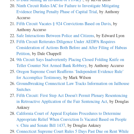
Ninth Circuit Rules IAC for Failure to Investigate Mitigating
Evidence During Penalty Phase of Capital Trial
, by Anthony
Accurso
Fifth Circuit Vacates § 924 Convictions Based on Davis
, by
Anthony Accurso
Safe Interactions Between Police and Citizens
, by Edward Lyon
Fifth Circuit Reiterates Diligence Under AEDPA Requires
Consideration of Actions Both Before and After Filing of Habeas
Petition
, by Dale Chappell
9th Circuit Says Inadvertently Placing Closed Folding Knife on
Teller Counter Not Armed Bank Robbery
, by Anthony Accurso
Oregon Supreme Court Reaffirms ‘Independent Evidence Rule’
for Accomplice Testimony
, by Mark Wilson
Groundbreaking Connecticut Law Tracks Information on Jailhouse
Snitches
Fifth Circuit: First Step Act Doesn’t Permit Plenary Resentencing
in Retroactive Application of the Fair Sentencing Act
, by Douglas
Ankney
California Court of Appeal Explains Procedures to Determine
Appropriate Relief When Conviction Is Vacated Based on People
v. Chiu and Senate Bill 1437
, by Douglas Ankney
Connecticut Supreme Court Rules 5 Days Past Due on Rent While