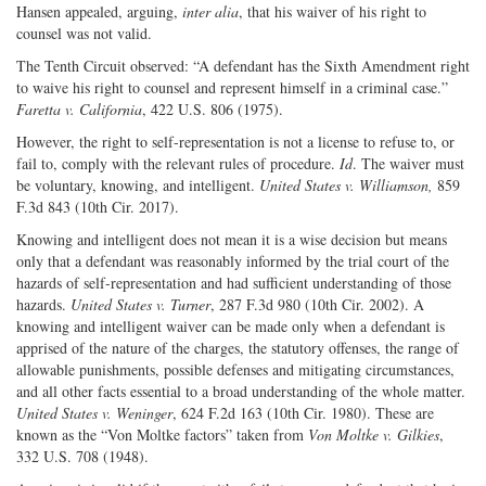
Hansen appealed, arguing,
inter alia
, that his waiver of his right to
counsel was not valid.
The Tenth Circuit observed: “A defendant has the Sixth Amendment right
to waive his right to counsel and represent himself in a criminal case.”
Faretta v. California
, 422 U.S. 806 (1975).
However, the right to self-representation is not a license to refuse to, or
fail to, comply with the relevant rules of procedure.
Id
. The waiver must
be voluntary, knowing, and intelligent.
United States v. Williamson,
859
F.3d 843 (10th Cir. 2017).
Knowing and intelligent does not mean it is a wise decision but means
only that a defendant was reasonably informed by the trial court of the
hazards of self-representation and had sufficient understanding of those
hazards.
United States v. Turner
, 287 F.3d 980 (10th Cir. 2002). A
knowing and intelligent waiver can be made only when a defendant is
apprised of the nature of the charges, the statutory offenses, the range of
allowable punishments, possible defenses and mitigating circumstances,
and all other facts essential to a broad understanding of the whole matter.
United States v. Weninger
, 624 F.2d 163 (10th Cir. 1980). These are
known as the “Von Moltke factors” taken from
Von Moltke v. Gilkies
,
332 U.S. 708 (1948).