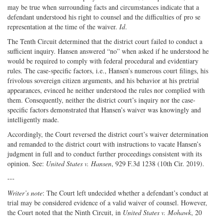
may be true when surrounding facts and circumstances indicate that a
defendant understood his right to counsel and the difficulties of pro se
representation at the time of the waiver.
Id
.
The Tenth Circuit determined that the district court failed to conduct a
sufficient inquiry. Hansen answered “no” when asked if he understood he
would be required to comply with federal procedural and evidentiary
rules. The case-specific factors, i.e., Hansen’s numerous court filings, his
frivolous sovereign citizen arguments, and his behavior at his pretrial
appearances, evinced he neither understood the rules nor complied with
them. Consequently, neither the district court’s inquiry nor the case-
specific factors demonstrated that Hansen’s waiver was knowingly and
intelligently made.
Accordingly, the Court reversed the district court’s waiver determination
and remanded to the district court with instructions to vacate Hansen’s
judgment in full and to conduct further proceedings consistent with its
opinion. See:
United States v. Hansen
, 929 F.3d 1238 (10th Cir. 2019).
---
Writer’s note
: The Court left undecided whether a defendant’s conduct at
trial may be considered evidence of a valid waiver of counsel. However,
the Court noted that the Ninth Circuit, in
United States v. Mohawk
, 20