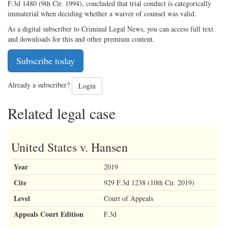
F.3d 1480 (9th Cir. 1994), concluded that trial conduct is categorically
immaterial when deciding whether a waiver of counsel was valid.
As a digital subscriber to Criminal Legal News, you can access full text
and downloads for this and other premium content.
Subscribe today
Already a subscriber?
Login
Related legal case
United States v. Hansen
Year
2019
Cite
929 F.3d 1238 (10th Cir. 2019)
Level
Court of Appeals
Appeals Court Edition
F.3d