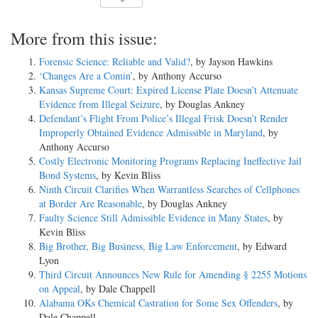
More from this issue:
Forensic Science: Reliable and Valid?
, by Jayson Hawkins
‘Changes Are a Comin’
, by Anthony Accurso
Kansas Supreme Court: Expired License Plate Doesn’t Attenuate
Evidence from Illegal Seizure
, by Douglas Ankney
Defendant’s Flight From Police’s Illegal Frisk Doesn’t Render
Improperly Obtained Evidence Admissible in Maryland
, by
Anthony Accurso
Costly Electronic Monitoring Programs Replacing Ineffective Jail
Bond Systems
, by Kevin Bliss
Ninth Circuit Clarifies When Warrantless Searches of Cellphones
at Border Are Reasonable
, by Douglas Ankney
Faulty Science Still Admissible Evidence in Many States
, by
Kevin Bliss
Big Brother, Big Business, Big Law Enforcement
, by Edward
Lyon
Third Circuit Announces New Rule for Amending § 2255 Motions
on Appeal
, by Dale Chappell
Alabama OKs Chemical Castration for Some Sex Offenders
, by
Dale Chappell