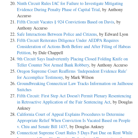
Ninth Circuit Rules IAC for Failure to Investigate Mitigating
Evidence During Penalty Phase of Capital Trial
, by Anthony
Accurso
Fifth Circuit Vacates § 924 Convictions Based on Davis
, by
Anthony Accurso
Safe Interactions Between Police and Citizens
, by Edward Lyon
Fifth Circuit Reiterates Diligence Under AEDPA Requires
Consideration of Actions Both Before and After Filing of Habeas
Petition
, by Dale Chappell
9th Circuit Says Inadvertently Placing Closed Folding Knife on
Teller Counter Not Armed Bank Robbery
, by Anthony Accurso
Oregon Supreme Court Reaffirms ‘Independent Evidence Rule’
for Accomplice Testimony
, by Mark Wilson
Groundbreaking Connecticut Law Tracks Information on Jailhouse
Snitches
Fifth Circuit: First Step Act Doesn’t Permit Plenary Resentencing
in Retroactive Application of the Fair Sentencing Act
, by Douglas
Ankney
California Court of Appeal Explains Procedures to Determine
Appropriate Relief When Conviction Is Vacated Based on People
v. Chiu and Senate Bill 1437
, by Douglas Ankney
Connecticut Supreme Court Rules 5 Days Past Due on Rent While