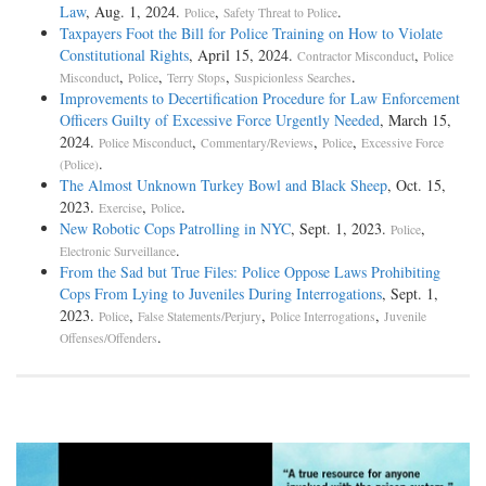
Law
, Aug. 1, 2024.
,
.
Police
Safety Threat to Police
Taxpayers Foot the Bill for Police Training on How to Violate
Constitutional Rights
, April 15, 2024.
,
Contractor Misconduct
Police
,
,
,
.
Misconduct
Police
Terry Stops
Suspicionless Searches
Improvements to Decertification Procedure for Law Enforcement
Officers Guilty of Excessive Force Urgently Needed
, March 15,
2024.
,
,
,
Police Misconduct
Commentary/Reviews
Police
Excessive Force
.
(Police)
The Almost Unknown Turkey Bowl and Black Sheep
, Oct. 15,
2023.
,
.
Exercise
Police
New Robotic Cops Patrolling in NYC
, Sept. 1, 2023.
,
Police
.
Electronic Surveillance
From the Sad but True Files: Police Oppose Laws Prohibiting
Cops From Lying to Juveniles During Interrogations
, Sept. 1,
2023.
,
,
,
Police
False Statements/Perjury
Police Interrogations
Juvenile
.
Offenses/Offenders