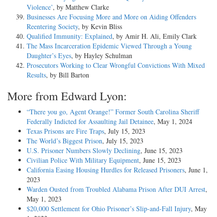
Violence’
, by Matthew Clarke
Businesses Are Focusing More and More on Aiding Offenders
Reentering Society
, by Kevin Bliss
Qualified Immunity: Explained
, by Amir H. Ali, Emily Clark
The Mass Incarceration Epidemic Viewed Through a Young
Daughter’s Eyes
, by Hayley Schulman
Prosecutors Working to Clear Wrongful Convictions With Mixed
Results
, by Bill Barton
More from Edward Lyon:
“There you go, Agent Orange!” Former South Carolina Sheriff
Federally Indicted for Assaulting Jail Detainee
, May 1, 2024
Texas Prisons are Fire Traps
, July 15, 2023
The World’s Biggest Prison
, July 15, 2023
U.S. Prisoner Numbers Slowly Declining
, June 15, 2023
Civilian Police With Military Equipment
, June 15, 2023
California Easing Housing Hurdles for Released Prisoners
, June 1,
2023
Warden Ousted from Troubled Alabama Prison After DUI Arrest
,
May 1, 2023
$20,000 Settlement for Ohio Prisoner’s Slip-and-Fall Injury
, May