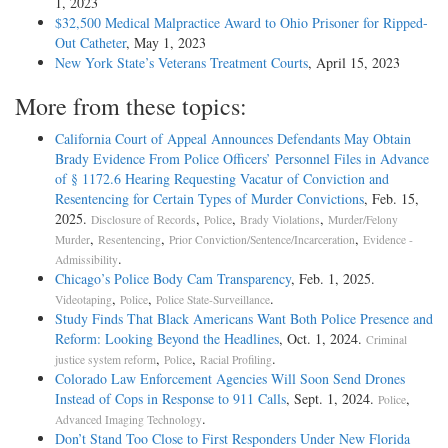
1, 2023
$32,500 Medical Malpractice Award to Ohio Prisoner for Ripped-
Out Catheter
, May 1, 2023
New York State’s Veterans Treatment Courts
, April 15, 2023
More from these topics:
California Court of Appeal Announces Defendants May Obtain
Brady Evidence From Police Officers’ Personnel Files in Advance
of § 1172.6 Hearing Requesting Vacatur of Conviction and
Resentencing for Certain Types of Murder Convictions
, Feb. 15,
2025.
,
,
,
Disclosure of Records
Police
Brady Violations
Murder/Felony
,
,
,
Murder
Resentencing
Prior Conviction/Sentence/Incarceration
Evidence -
.
Admissibility
Chicago’s Police Body Cam Transparency
, Feb. 1, 2025.
,
,
.
Videotaping
Police
Police State-Surveillance
Study Finds That Black Americans Want Both Police Presence and
Reform: Looking Beyond the Headlines
, Oct. 1, 2024.
Criminal
,
,
.
justice system reform
Police
Racial Profiling
Colorado Law Enforcement Agencies Will Soon Send Drones
Instead of Cops in Response to 911 Calls
, Sept. 1, 2024.
,
Police
.
Advanced Imaging Technology
Don’t Stand Too Close to First Responders Under New Florida