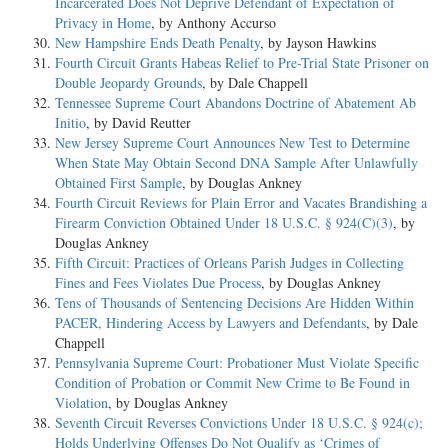
Incarcerated Does Not Deprive Defendant of Expectation of
Privacy in Home
, by Anthony Accurso
New Hampshire Ends Death Penalty
, by Jayson Hawkins
Fourth Circuit Grants Habeas Relief to Pre-Trial State Prisoner on
Double Jeopardy Grounds
, by Dale Chappell
Tennessee Supreme Court Abandons Doctrine of Abatement Ab
Initio
, by David Reutter
New Jersey Supreme Court Announces New Test to Determine
When State May Obtain Second DNA Sample After Unlawfully
Obtained First Sample
, by Douglas Ankney
Fourth Circuit Reviews for Plain Error and Vacates Brandishing a
Firearm Conviction Obtained Under 18 U.S.C. § 924(C)(3)
, by
Douglas Ankney
Fifth Circuit: Practices of Orleans Parish Judges in Collecting
Fines and Fees Violates Due Process
, by Douglas Ankney
Tens of Thousands of Sentencing Decisions Are Hidden Within
PACER, Hindering Access by Lawyers and Defendants
, by Dale
Chappell
Pennsylvania Supreme Court: Probationer Must Violate Specific
Condition of Probation or Commit New Crime to Be Found in
Violation
, by Douglas Ankney
Seventh Circuit Reverses Convictions Under 18 U.S.C. § 924(c);
Holds Underlying Offenses Do Not Qualify as ‘Crimes of