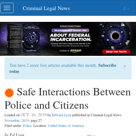
Skip
Criminal Legal News
Toggle
navigation
navigation
×
Subscribe
You have 2 more free articles available this month.
today
.
Safe Interactions Between
Police and Citizens
OCT. 16, 2019
Loaded on
by
Edward Lyon
published in Criminal Legal News
November, 2019
, page 27
Filed under:
Police
. Location:
United States of America
.
by Ed Lyon