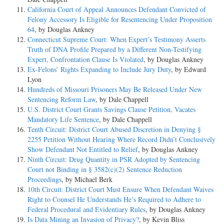
California Court of Appeal Announces Defendant Convicted of
Felony Accessory Is Eligible for Resentencing Under Proposition
64
, by Douglas Ankney
Connecticut Supreme Court: When Expert’s Testimony Asserts
Truth of DNA Profile Prepared by a Different Non-Testifying
Expert, Confrontation Clause Is Violated
, by Douglas Ankney
Ex-Felons’ Rights Expanding to Include Jury Duty
, by Edward
Lyon
Hundreds of Missouri Prisoners May Be Released Under New
Sentencing Reform Law
, by Dale Chappell
U.S. District Court Grants Savings Clause Petition, Vacates
Mandatory Life Sentence
, by Dale Chappell
Tenth Circuit: District Court Abused Discretion in Denying §
2255 Petition Without Hearing Where Record Didn’t Conclusively
Show Defendant Not Entitled to Relief
, by Douglas Ankney
Ninth Circuit: Drug Quantity in PSR Adopted by Sentencing
Court not Binding in § 3582(c)(2) Sentence Reduction
Proceedings
, by Michael Berk
10th Circuit: District Court Must Ensure When Defendant Waives
Right to Counsel He Understands He’s Required to Adhere to
Federal Procedural and Evidentiary Rules
, by Douglas Ankney
Is Data Mining an Invasion of Privacy?
, by Kevin Bliss