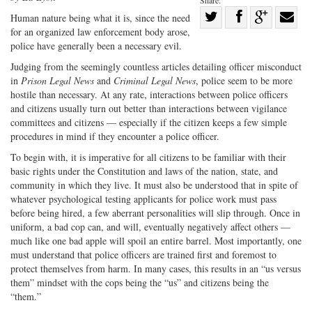
Share:
Share
H
uman nature being what it is, since
the need
for an organized law enforcement body arose,
Share
on
Share
Shar
police have generally been a necessary evil.
on
Facebook
on
with
Judging from the seemingly countless articles detailing officer misconduct
Twitter
G+
emai
in
Prison Legal News
and
Criminal Legal News
, police seem to be more
hostile than necessary. At any rate, interactions between police officers
and citizens usually turn out better than interactions between vigilance
committees and citizens — especially if the citizen keeps a few simple
procedures in mind if they encounter a police officer.
To begin with, it is imperative for all citizens to be familiar with their
basic rights under the Constitution and laws of the nation, state, and
community in which they live. It must also be understood that in spite of
whatever psychological testing applicants for police work must pass
before being hired, a few aberrant personalities will slip through. Once in
uniform, a bad cop can, and will, eventually negatively affect others —
much like one bad apple will spoil an entire barrel. Most importantly, one
must understand that police officers are trained first and foremost to
protect themselves from harm. In many cases, this results in an “us versus
them” mindset with the cops being the “us” and citizens being the
“them.”