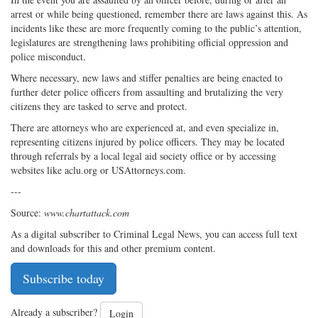
arrest or while being questioned, remember there are laws against this. As
incidents like these are more frequently coming to the public’s attention,
legislatures are strengthening laws prohibiting official oppression and
police misconduct.
Where necessary, new laws and stiffer penalties are being enacted to
further deter police officers from assaulting and brutalizing the very
citizens they are tasked to serve and protect.
There are attorneys who are experienced at, and even specialize in,
representing citizens injured by police officers. They may be located
through referrals by a local legal aid society office or by accessing
websites like aclu.org or USAttorneys.com.
---
Source:
www.chartattack.com
As a digital subscriber to Criminal Legal News, you can access full text
and downloads for this and other premium content.
Subscribe today
Already a subscriber?
Login