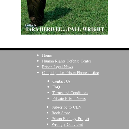
Home
Human Rights Defense Center
Prison Legal News
Campaign for Prison Phone Justice
Contact Us
FAQ
Terms and Conditions
Private Prison News
Subscribe to CLN
Book Store
Prison Ecology Project
Wrongly Convicted