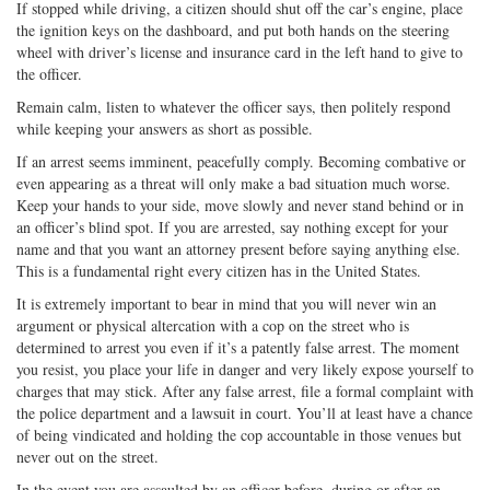
If stopped while driving, a citizen should shut off the car’s engine, place
the ignition keys on the dashboard, and put both hands on the steering
wheel with driver’s license and insurance card in the left hand to give to
the officer.
Remain calm, listen to whatever the officer says, then politely respond
while keeping your answers as short as possible.
If an arrest seems imminent, peacefully comply. Becoming combative or
even appearing as a threat will only make a bad situation much worse.
Keep your hands to your side, move slowly and never stand behind or in
an officer’s blind spot. If you are arrested, say nothing except for your
name and that you want an attorney present before saying anything else.
This is a fundamental right every citizen has in the United States.
It is extremely important to bear in mind that you will never win an
argument or physical altercation with a cop on the street who is
determined to arrest you even if it’s a patently false arrest. The moment
you resist, you place your life in danger and very likely expose yourself to
charges that may stick. After any false arrest, file a formal complaint with
the police department and a lawsuit in court. You’ll at least have a chance
of being vindicated and holding the cop accountable in those venues but
never out on the street.
In the event you are assaulted by an officer before, during or after an