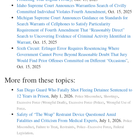
Idaho Supreme Court Announces Warrantless Search of Civilly
Committed Individual Violates Fourth Amendment
, Oct. 15, 2025
Michigan Supreme Court Announces Guidance on Standards for
Search Warrants of Cellphones to Satisfy Particularity
Requirement of Fourth Amendment That “Reasonably Direct”
Search to Uncovering Evidence of Criminal Activity Identified in
Warrant
, Oct. 15, 2025
Sixth Circuit: Erlinger Error Requires Resentencing Where
Government Cannot Prove Beyond Reasonable Doubt That Jury
Would Find Prior Offenses Committed on Different “Occasions”
,
Oct. 15, 2025
More from these topics:
San Diego Guard Who Fatally Shot Fleeing Detainee Sentenced to
12 Years in Prison
, July 1, 2026.
,
,
Police Misconduct
Shootings
,
,
Excessive Force (Wrongful Death)
Excessive Force (Police)
Wrongful Use of
.
Force
Safety of “The Wrap” Restraint Device Questioned Amid
Fatalities and Criticism From Medical Experts
, July 1, 2026.
Police
,
,
,
,
Misconduct
Failure to Treat
Restraints
Police--Excessive Force
Federal
.
Legislation