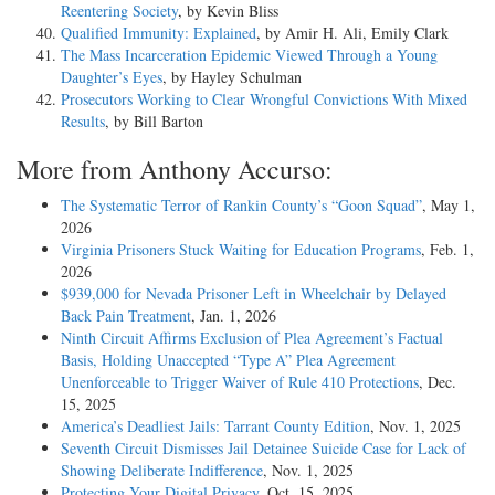
Reentering Society
, by Kevin Bliss
Qualified Immunity: Explained
, by Amir H. Ali, Emily Clark
The Mass Incarceration Epidemic Viewed Through a Young
Daughter’s Eyes
, by Hayley Schulman
Prosecutors Working to Clear Wrongful Convictions With Mixed
Results
, by Bill Barton
More from Anthony Accurso:
The Systematic Terror of Rankin County’s “Goon Squad”
, May 1,
2026
Virginia Prisoners Stuck Waiting for Education Programs
, Feb. 1,
2026
$939,000 for Nevada Prisoner Left in Wheelchair by Delayed
Back Pain Treatment
, Jan. 1, 2026
Ninth Circuit Affirms Exclusion of Plea Agreement’s Factual
Basis, Holding Unaccepted “Type A” Plea Agreement
Unenforceable to Trigger Waiver of Rule 410 Protections
, Dec.
15, 2025
America’s Deadliest Jails: Tarrant County Edition
, Nov. 1, 2025
Seventh Circuit Dismisses Jail Detainee Suicide Case for Lack of
Showing Deliberate Indifference
, Nov. 1, 2025
Protecting Your Digital Privacy
, Oct. 15, 2025