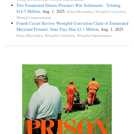
Two Exonerated Illinois Prisoners Win Settlements Totaling
$14.5 Million
, Aug. 1, 2025.
,
,
Police Misconduct
Wrongful Conviction
.
Wrongful Imprisonment
Fourth Circuit Revives Wrongful Conviction Claim of Exonerated
Maryland Prisoner, State Pays Him $3.1 Million
, Aug. 1, 2025.
,
,
.
Police Misconduct
Wrongful Conviction
Wrongful Imprisonment