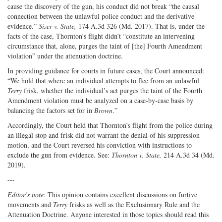
cause the discovery of the gun, his conduct did not break “the causal
connection between the unlawful police conduct and the derivative
evidence.”
Sizer v. State,
174 A.3d 326 (Md. 2017). That is, under the
facts of the case, Thornton’s flight didn’t “constitute an intervening
circumstance that, alone, purges the taint of [the] Fourth Amendment
violation” under the attenuation doctrine.
In providing guidance for courts in future cases, the Court announced:
“We hold that where an individual attempts to flee from an unlawful
Terry
frisk, whether the individual’s act purges the taint of the Fourth
Amendment violation must be analyzed on a case-by-case basis by
balancing the factors set for in
Brown
.”
Accordingly, the Court held that Thornton’s flight from the police during
an illegal stop and frisk did not warrant the denial of his suppression
motion, and the Court reversed his conviction with instructions to
exclude the gun from evidence. See:
Thornton v. State,
214 A.3d 34 (Md.
2019).
---
Editor’s note
: This opinion contains excellent discussions on furtive
movements and
Terry
frisks as well as the Exclusionary Rule and the
Attenuation Doctrine. Anyone interested in those topics should read this