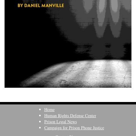
Home
Human Rights Defense Center
Prison Legal News
Campaign for Prison Phone Justice