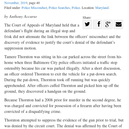
November, 2019
, page 40
Filed under:
Police Misconduct
,
Police Searches
,
Police
. Location:
Maryland
.
by Anthony Accurso
Share:
Share
The Court of Appeals of Maryland held that a
defendant’s flight during an illegal stop and
Share
on
Share
Shar
frisk did not attenuate the link between the officers’ misconduct and the
on
Facebook
on
with
discovery of evidence to justify the court’s denial of the defendant’s
Twitter
G+
emai
suppression motion.
Tamere Thornton was sitting in his car parked across the street from his
home when three Baltimore City police officers initiated a traffic stop
ostensibly because his car was parked illegally. After a short discussion,
an officer ordered Thornton to exit the vehicle for a pat-down search.
During the pat-down, Thornton took off running but was quickly
apprehended. After officers cuffed Thornton and picked him up off the
ground, they discovered a handgun on the ground.
Because Thornton had a 2008 prior for murder in the second degree, he
was charged and convicted for possession of a firearm after having been
convicted of a disqualifying crime.
Thornton attempted to suppress the evidence of the gun prior to trial, but
was denied by the circuit court. The denial was affirmed by the Court of