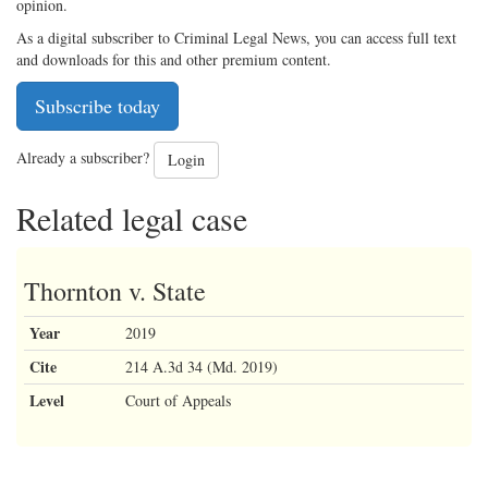
opinion.
As a digital subscriber to Criminal Legal News, you can access full text
and downloads for this and other premium content.
Subscribe today
Already a subscriber?
Login
Related legal case
Thornton v. State
Year
2019
Cite
214 A.3d 34 (Md. 2019)
Level
Court of Appeals