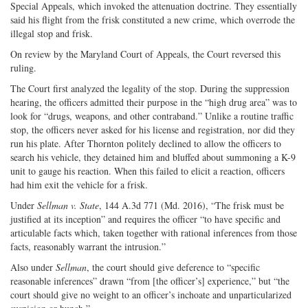
Special Appeals, which invoked the attenuation doctrine. They essentially
said his flight from the frisk constituted a new crime, which overrode the
illegal stop and frisk.
On review by the Maryland Court of Appeals, the Court reversed this
ruling.
The Court first analyzed the legality of the stop. During the suppression
hearing, the officers admitted their purpose in the “high drug area” was to
look for “drugs, weapons, and other contraband.” Unlike a routine traffic
stop, the officers never asked for his license and registration, nor did they
run his plate. After Thornton politely declined to allow the officers to
search his vehicle, they detained him and bluffed about summoning a K-9
unit to gauge his reaction. When this failed to elicit a reaction, officers
had him exit the vehicle for a frisk.
Under
Sellman v. State
, 144 A.3d 771 (Md. 2016), “The frisk must be
justified at its inception” and requires the officer “to have specific and
articulable facts which, taken together with rational inferences from those
facts, reasonably warrant the intrusion.”
Also under
Sellman
, the court should give deference to “specific
reasonable inferences” drawn “from [the officer’s] experience,” but “the
court should give no weight to an officer’s inchoate and unparticularized