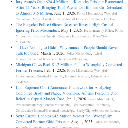
Jury Awards Over $24.4 Million to Kentucky Prisoner Exonerated
After 22 Years, Bringing Total Payout for Him and Co-Defendant
to Almost $45 Million
, June 1, 2026.
,
Police Misconduct
Wrongful
,
,
,
.
Conviction
Monell Liability
Fabrication of Evidence
Failure to Disclose
The Recycled Police Officer: Research Reveals High Cost of
Ignoring Prior Misconduct
, May 1, 2026.
,
Harassment by Police
Police
,
,
,
Misconduct
Statistics/Trends
Excessive Force (Police)
Police/Govt
.
Misconduct
“I Have Nothing to Hide”: Why Innocent People Should Never
Talk to Police
, March 1, 2026.
,
Police Misconduct
Actual
,
.
Innocence/Claim of Innocence
Interviews/Debriefing
Michigan Claws Back $1.2 Million Paid to Wrongfully Convicted
Former Prisoner
, Feb. 1, 2026.
,
Police Misconduct
Wrongful
,
,
,
Imprisonment
Qualified Immunity
Forensic Sciences
Fabrication of
.
Evidence
Utah Supreme Court Announces Framework for Analyzing
Combined Brady and Napue Violations, Affirms Postconviction
Relief in Capital Murder Case
, Jan. 1, 2026.
,
Police Misconduct
,
,
Prosecutor/Attorney General Misconduct
Perjury/Perjured Testimony
,
.
Constructive/Imputed/Presumed knowledge
Brady/Giglio/Jencks Act Issues
Sixth Circuit Upholds $45 Million Verdict for Wrongfully
Convicted Former Ohio Prisoner
, Aug. 1, 2025.
,
Police Misconduct
,
.
Wrongful Conviction
Wrongful Imprisonment