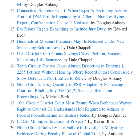
64
, by Douglas Ankney
Connecticut Supreme Court: When Expert’s Testimony Asserts
Truth of DNA Profile Prepared by a Different Non-Testifying
Expert, Confrontation Clause Is Violated
, by Douglas Ankney
Ex-Felons’ Rights Expanding to Include Jury Duty
, by Edward
Lyon
Hundreds of Missouri Prisoners May Be Released Under New
Sentencing Reform Law
, by Dale Chappell
U.S. District Court Grants Savings Clause Petition, Vacates
Mandatory Life Sentence
, by Dale Chappell
Tenth Circuit: District Court Abused Discretion in Denying §
2255 Petition Without Hearing Where Record Didn’t Conclusively
Show Defendant Not Entitled to Relief
, by Douglas Ankney
Ninth Circuit: Drug Quantity in PSR Adopted by Sentencing
Court not Binding in § 3582(c)(2) Sentence Reduction
Proceedings
, by Michael Berk
10th Circuit: District Court Must Ensure When Defendant Waives
Right to Counsel He Understands He’s Required to Adhere to
Federal Procedural and Evidentiary Rules
, by Douglas Ankney
Is Data Mining an Invasion of Privacy?
, by Kevin Bliss
Ninth Circuit Rules IAC for Failure to Investigate Mitigating
Evidence During Penalty Phase of Capital Trial
, by Anthony