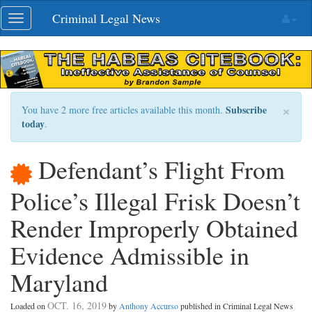
Skip
Criminal Legal News
Toggle
navigation
navigation
×
Subscribe
You have 2 more free articles available this month.
today
.
Defendant’s Flight From
Police’s Illegal Frisk Doesn’t
Render Improperly Obtained
Evidence Admissible in
Maryland
OCT. 16, 2019
Loaded on
by
Anthony Accurso
published in Criminal Legal News