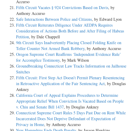
Accurso
Fifth Circuit Vacates § 924 Convictions Based on Davis
, by
Anthony Accurso
Safe Interactions Between Police and Citizens
, by Edward Lyon
Fifth Circuit Reiterates Diligence Under AEDPA Requires
Consideration of Actions Both Before and After Filing of Habeas
Petition
, by Dale Chappell
9th Circuit Says Inadvertently Placing Closed Folding Knife on
Teller Counter Not Armed Bank Robbery
, by Anthony Accurso
Oregon Supreme Court Reaffirms ‘Independent Evidence Rule’
for Accomplice Testimony
, by Mark Wilson
Groundbreaking Connecticut Law Tracks Information on Jailhouse
Snitches
Fifth Circuit: First Step Act Doesn’t Permit Plenary Resentencing
in Retroactive Application of the Fair Sentencing Act
, by Douglas
Ankney
California Court of Appeal Explains Procedures to Determine
Appropriate Relief When Conviction Is Vacated Based on People
v. Chiu and Senate Bill 1437
, by Douglas Ankney
Connecticut Supreme Court Rules 5 Days Past Due on Rent While
Incarcerated Does Not Deprive Defendant of Expectation of
Privacy in Home
, by Anthony Accurso
New Hampshire Ends Death Penalty
, by Jayson Hawkins