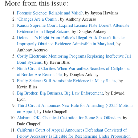
More from this issue:
Forensic Science: Reliable and Valid?
, by Jayson Hawkins
‘Changes Are a Comin’
, by Anthony Accurso
Kansas Supreme Court: Expired License Plate Doesn’t Attenuate
Evidence from Illegal Seizure
, by Douglas Ankney
Defendant’s Flight From Police’s Illegal Frisk Doesn’t Render
Improperly Obtained Evidence Admissible in Maryland
, by
Anthony Accurso
Costly Electronic Monitoring Programs Replacing Ineffective Jail
Bond Systems
, by Kevin Bliss
Ninth Circuit Clarifies When Warrantless Searches of Cellphones
at Border Are Reasonable
, by Douglas Ankney
Faulty Science Still Admissible Evidence in Many States
, by
Kevin Bliss
Big Brother, Big Business, Big Law Enforcement
, by Edward
Lyon
Third Circuit Announces New Rule for Amending § 2255 Motions
on Appeal
, by Dale Chappell
Alabama OKs Chemical Castration for Some Sex Offenders
, by
Dale Chappell
California Court of Appeal Announces Defendant Convicted of
Felony Accessory Is Eligible for Resentencing Under Proposition