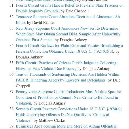
Fourth Circuit Grants Habeas Relief to Pre-Trial State Prisoner on
Double Jeopardy Grounds
, by Dale Chappell
Tennessee Supreme Court Abandons Doctrine of Abatement Ab
Initio
, by David Reutter
New Jersey Supreme Court Announces New Test to Determine
When State May Obtain Second DNA Sample After Unlawfully
Obtained First Sample
, by Douglas Ankney
Fourth Circuit Reviews for Plain Error and Vacates Brandishing a
Firearm Conviction Obtained Under 18 U.S.C. § 924(C)(3)
, by
Douglas Ankney
Fifth Circuit: Practices of Orleans Parish Judges in Collecting
Fines and Fees Violates Due Process
, by Douglas Ankney
Tens of Thousands of Sentencing Decisions Are Hidden Within
PACER, Hindering Access by Lawyers and Defendants
, by Dale
Chappell
Pennsylvania Supreme Court: Probationer Must Violate Specific
Condition of Probation or Commit New Crime to Be Found in
Violation
, by Douglas Ankney
Seventh Circuit Reverses Convictions Under 18 U.S.C. § 924(c);
Holds Underlying Offenses Do Not Qualify as ‘Crimes of
Violence’
, by Matthew Clarke
Businesses Are Focusing More and More on Aiding Offenders