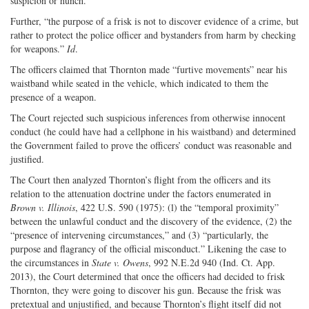
suspicion or hunch.”
Further, “the purpose of a frisk is not to discover evidence of a crime, but
rather to protect the police officer and bystanders from harm by checking
for weapons.”
Id
.
The officers claimed that Thornton made “furtive movements” near his
waistband while seated in the vehicle, which indicated to them the
presence of a weapon.
The Court rejected such suspicious inferences from otherwise innocent
conduct (he could have had a cellphone in his waistband) and determined
the Government failed to prove the officers’ conduct was reasonable and
justified.
The Court then analyzed Thornton’s flight from the officers and its
relation to the attenuation doctrine under the factors enumerated in
Brown v. Illinois
, 422 U.S. 590 (1975): (l) the “temporal proximity”
between the unlawful conduct and the discovery of the evidence, (2) the
“presence of intervening circumstances,” and (3) “particularly, the
purpose and flagrancy of the official misconduct.” Likening the case to
the circumstances in
State v. Owens
, 992 N.E.2d 940 (Ind. Ct. App.
2013), the Court determined that once the officers had decided to frisk
Thornton, they were going to discover his gun. Because the frisk was
pretextual and unjustified, and because Thornton’s flight itself did not