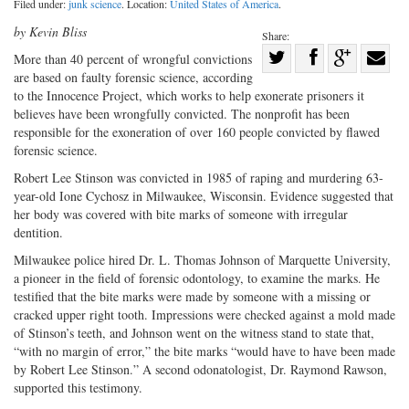
Filed under:
junk science
. Location:
United States of America
.
by Kevin Bliss
Share:
Share
More than 40 percent of wrongful convictions
are based on faulty forensic science, according
Share
on
Share
Shar
to the Innocence Project, which works to help exonerate prisoners it
on
Facebook
on
with
believes have been wrongfully convicted. The nonprofit has been
Twitter
G+
emai
responsible for the exoneration of over 160 people convicted by flawed
forensic science.
Robert Lee Stinson was convicted in 1985 of raping and murdering 63-
year-old Ione Cychosz in Milwaukee, Wisconsin. Evidence suggested that
her body was covered with bite marks of someone with irregular
dentition.
Milwaukee police hired Dr. L. Thomas Johnson of Marquette University,
a pioneer in the field of forensic odontology, to examine the marks. He
testified that the bite marks were made by someone with a missing or
cracked upper right tooth. Impressions were checked against a mold made
of Stinson’s teeth, and Johnson went on the witness stand to state that,
“with no margin of error,” the bite marks “would have to have been made
by Robert Lee Stinson.” A second odonatologist, Dr. Raymond Rawson,
supported this testimony.