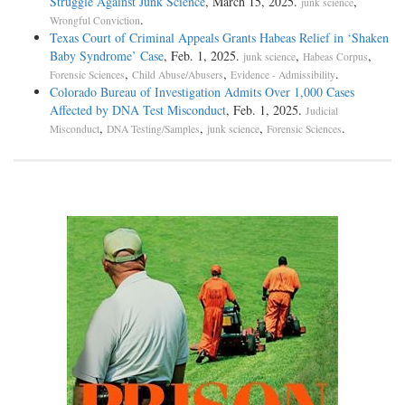
Struggle Against Junk Science
, March 15, 2025.
,
junk science
.
Wrongful Conviction
Texas Court of Criminal Appeals Grants Habeas Relief in ‘Shaken
Baby Syndrome’ Case
, Feb. 1, 2025.
,
,
junk science
Habeas Corpus
,
,
.
Forensic Sciences
Child Abuse/Abusers
Evidence - Admissibility
Colorado Bureau of Investigation Admits Over 1,000 Cases
Affected by DNA Test Misconduct
, Feb. 1, 2025.
Judicial
,
,
,
.
Misconduct
DNA Testing/Samples
junk science
Forensic Sciences