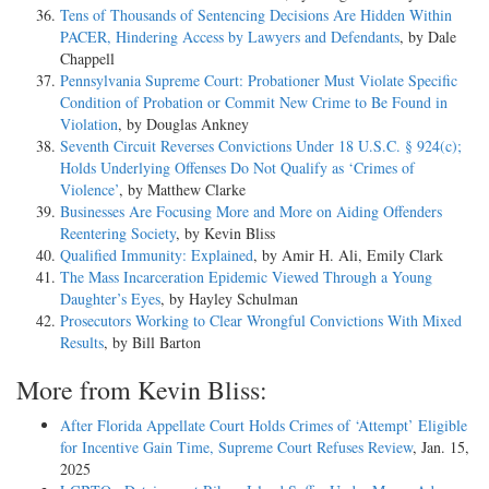
Tens of Thousands of Sentencing Decisions Are Hidden Within
PACER, Hindering Access by Lawyers and Defendants
, by Dale
Chappell
Pennsylvania Supreme Court: Probationer Must Violate Specific
Condition of Probation or Commit New Crime to Be Found in
Violation
, by Douglas Ankney
Seventh Circuit Reverses Convictions Under 18 U.S.C. § 924(c);
Holds Underlying Offenses Do Not Qualify as ‘Crimes of
Violence’
, by Matthew Clarke
Businesses Are Focusing More and More on Aiding Offenders
Reentering Society
, by Kevin Bliss
Qualified Immunity: Explained
, by Amir H. Ali, Emily Clark
The Mass Incarceration Epidemic Viewed Through a Young
Daughter’s Eyes
, by Hayley Schulman
Prosecutors Working to Clear Wrongful Convictions With Mixed
Results
, by Bill Barton
More from Kevin Bliss:
After Florida Appellate Court Holds Crimes of ‘Attempt’ Eligible
for Incentive Gain Time, Supreme Court Refuses Review
, Jan. 15,
2025