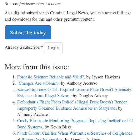
Source:
fox6news.com, vox.com
As a digital subscriber to Criminal Legal News, you can access full text
and downloads for this and other premium content.
Subscribe today
Already a subscriber?
Login
More from this issue:
Forensic Science: Reliable and Valid?
, by Jayson Hawkins
‘Changes Are a Comin’
, by Anthony Accurso
Kansas Supreme Court: Expired License Plate Doesn’t Attenuate
Evidence from Illegal Seizure
, by Douglas Ankney
Defendant’s Flight From Police’s Illegal Frisk Doesn’t Render
Improperly Obtained Evidence Admissible in Maryland
, by
Anthony Accurso
Costly Electronic Monitoring Programs Replacing Ineffective Jail
Bond Systems
, by Kevin Bliss
Ninth Circuit Clarifies When Warrantless Searches of Cellphones
at Border Are Reasonable
, by Douglas Ankney