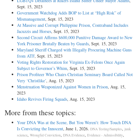
LGBTQ+ Detainees at Rikers Island Suffer Under Mayor Adams
,
Sept. 15, 2023
Government Watchdog Adds BOP to List at “High Risk” of
Mismanagement
, Sept. 15, 2023
At Massive and Corrupt Philippine Prison, Contraband Includes
Jacuzzis and Horses
, Sept. 15, 2023
Second Circuit Affirms $600,000 Punitive Damage Award to New
York Prisoner Brutally Beaten by Guards
, Sept. 15, 2023
Maryland Sheriff Charged with Illegally Procuring Machine Guns
from ATF
, Sept. 15, 2023
Voting Rights Restoration for Virginia Ex-Felons Once Again
Subject to Governor’s Whim
, Sept. 15, 2023
Prison Profiteer Who Chairs Christian Seminary Board Called Not
Very ‘Christlike’
, Aug. 15, 2023
Menstruation Weaponized Against Women in Prison
, Aug. 15,
2023
Idaho Revives Firing Squads
, Aug. 15, 2023
More from these topics:
Your DNA Was at the Scene, But You Weren’t: How Touch DNA
Is Convicting the Innocent
, June 1, 2026.
,
DNA Testing/Samples
junk
,
,
,
,
science
Wrongful Conviction
DNA Evidence
Evidence - Admissibility