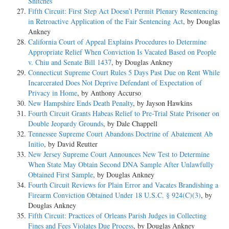
Snitches
Fifth Circuit: First Step Act Doesn’t Permit Plenary Resentencing
in Retroactive Application of the Fair Sentencing Act
, by Douglas
Ankney
California Court of Appeal Explains Procedures to Determine
Appropriate Relief When Conviction Is Vacated Based on People
v. Chiu and Senate Bill 1437
, by Douglas Ankney
Connecticut Supreme Court Rules 5 Days Past Due on Rent While
Incarcerated Does Not Deprive Defendant of Expectation of
Privacy in Home
, by Anthony Accurso
New Hampshire Ends Death Penalty
, by Jayson Hawkins
Fourth Circuit Grants Habeas Relief to Pre-Trial State Prisoner on
Double Jeopardy Grounds
, by Dale Chappell
Tennessee Supreme Court Abandons Doctrine of Abatement Ab
Initio
, by David Reutter
New Jersey Supreme Court Announces New Test to Determine
When State May Obtain Second DNA Sample After Unlawfully
Obtained First Sample
, by Douglas Ankney
Fourth Circuit Reviews for Plain Error and Vacates Brandishing a
Firearm Conviction Obtained Under 18 U.S.C. § 924(C)(3)
, by
Douglas Ankney
Fifth Circuit: Practices of Orleans Parish Judges in Collecting
Fines and Fees Violates Due Process
, by Douglas Ankney