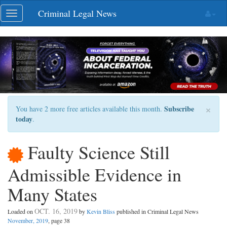
Skip
Criminal Legal News
Toggle
navigation
navigation
×
Subscribe
You have 2 more free articles available this month.
today
.
Faulty Science Still
Admissible Evidence in
Many States
OCT. 16, 2019
Loaded on
by
Kevin Bliss
published in Criminal Legal News
November, 2019
, page 38