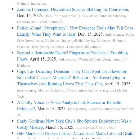
.
Claim of Innocence
Zombie Forensics: Discredited Science Stalking the Courtroom
,
Dec. 15, 2025.
,
,
,
DNA Testing/Samples
junk science
Forensic Sciences
.
Opinions and Expert Testimony
Police AI and “Sycophancy”: New Evidence Tools May Tell Cops
Exactly What They Want to Hear
, Dec. 15, 2025.
,
junk science
Police
,
,
State-Surveillance
Evidence - Integrity/Reliability of
Evidence - Failure to
,
.
Disclose
Exculpatory Evidence - Disclosure Obligations
Beyond a Reasonable Doubt? Fingerprint Evidence’s Troubling
Flaws
, April 15, 2025.
,
,
junk science
Wrongful Conviction
Fingerprint
.
Evidence
Cops’ Lie-Detecting Delusion: They Can’t Spot Lies Based on
Nonverbal Cues or ‘Abnormal’ Behavior—Yet Keep Lying to
Themselves (and Ruining Lives) That They Can
, April 15, 2025.
,
,
,
junk science
Aberrant Behavior
Violent anti-social behavior
Lie Detector
.
Tests
A Guilty Voice: Is Voice Analysis Junk Science or Reliable
Evidence?
, March 15, 2025.
,
junk science
Evidence - Integrity/Reliability
.
of
Study Confirms New York City’s ShotSpotter Deployment Was a
Costly Misstep
, March 15, 2025.
,
.
junk science
Use of a Gun
Bite Marks and Broken Justice: A Louisiana Man’s Life and Death