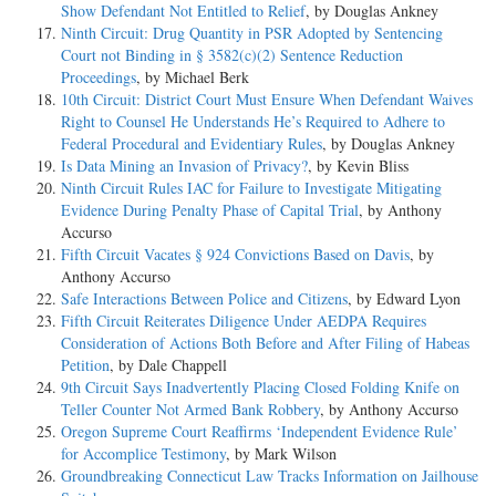
Show Defendant Not Entitled to Relief
, by Douglas Ankney
Ninth Circuit: Drug Quantity in PSR Adopted by Sentencing
Court not Binding in § 3582(c)(2) Sentence Reduction
Proceedings
, by Michael Berk
10th Circuit: District Court Must Ensure When Defendant Waives
Right to Counsel He Understands He’s Required to Adhere to
Federal Procedural and Evidentiary Rules
, by Douglas Ankney
Is Data Mining an Invasion of Privacy?
, by Kevin Bliss
Ninth Circuit Rules IAC for Failure to Investigate Mitigating
Evidence During Penalty Phase of Capital Trial
, by Anthony
Accurso
Fifth Circuit Vacates § 924 Convictions Based on Davis
, by
Anthony Accurso
Safe Interactions Between Police and Citizens
, by Edward Lyon
Fifth Circuit Reiterates Diligence Under AEDPA Requires
Consideration of Actions Both Before and After Filing of Habeas
Petition
, by Dale Chappell
9th Circuit Says Inadvertently Placing Closed Folding Knife on
Teller Counter Not Armed Bank Robbery
, by Anthony Accurso
Oregon Supreme Court Reaffirms ‘Independent Evidence Rule’
for Accomplice Testimony
, by Mark Wilson
Groundbreaking Connecticut Law Tracks Information on Jailhouse