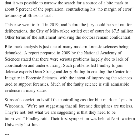
that it was possible to narrow the search for a source of a bite mark to
about 5 percent of the population, contradicting his “no margin of error”
testimony at Stinson’s trial.
This case went to trial in 2019, and before the jury could be sent out for
deliberations, the City of Milwaukee settled out of court for $7.5 million.
Other terms of the settlement involving the doctors remain confidential.
Bite-mark analysis is just one of many modern forensic sciences being
debunked. A report prepared in 2009 by the National Academy of
Sciences stated that there were serious problems largely due to lack of
coordination and undersourcing. Such problems led Findley to join
defense experts Dean Strang and Jerry Buting in creating the Center for
Integrity in Forensic Sciences, with the intent of improving the sciences
used to support forensics. Much of the faulty science is still admissible
evidence in many states.
Stinson’s conviction is still the controlling case for bite-mark analysis in
Wisconsin. “We’re not suggesting that all forensic disciplines are useless.
They’re not, but what we are suggesting is that they need to be
improved,” Findley said. Their first symposium was held at Northwestern
University last June.
---