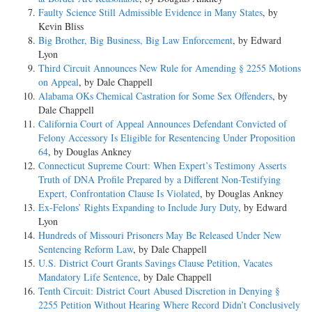
Faulty Science Still Admissible Evidence in Many States
, by
Kevin Bliss
Big Brother, Big Business, Big Law Enforcement
, by Edward
Lyon
Third Circuit Announces New Rule for Amending § 2255 Motions
on Appeal
, by Dale Chappell
Alabama OKs Chemical Castration for Some Sex Offenders
, by
Dale Chappell
California Court of Appeal Announces Defendant Convicted of
Felony Accessory Is Eligible for Resentencing Under Proposition
64
, by Douglas Ankney
Connecticut Supreme Court: When Expert’s Testimony Asserts
Truth of DNA Profile Prepared by a Different Non-Testifying
Expert, Confrontation Clause Is Violated
, by Douglas Ankney
Ex-Felons’ Rights Expanding to Include Jury Duty
, by Edward
Lyon
Hundreds of Missouri Prisoners May Be Released Under New
Sentencing Reform Law
, by Dale Chappell
U.S. District Court Grants Savings Clause Petition, Vacates
Mandatory Life Sentence
, by Dale Chappell
Tenth Circuit: District Court Abused Discretion in Denying §
2255 Petition Without Hearing Where Record Didn’t Conclusively