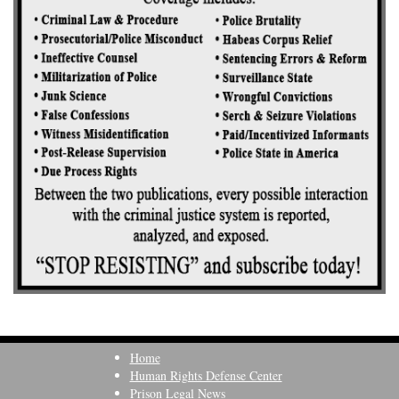
Home
Human Rights Defense Center
Prison Legal News