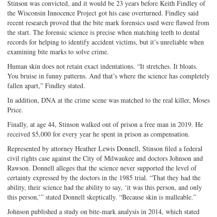
Stinson was convicted, and it would be 23 years before Keith Findley of
the Wisconsin Innocence Project got his case overturned. Findley said
recent research proved that the bite mark forensics used were flawed from
the start. The forensic science is precise when matching teeth to dental
records for helping to identify accident victims, but it’s unreliable when
examining bite marks to solve crime.
Human skin does not retain exact indentations. “It stretches. It bloats.
You bruise in funny patterns. And that’s where the science has completely
fallen apart,” Findley stated.
In addition, DNA at the crime scene was matched to the real killer, Moses
Price.
Finally, at age 44, Stinson walked out of prison a free man in 2019. He
received $5,000 for every year he spent in prison as compensation.
Represented by attorney Heather Lewis Donnell, Stinson filed a federal
civil rights case against the City of Milwaukee and doctors Johnson and
Rawson. Donnell alleges that the science never supported the level of
certainty expressed by the doctors in the 1985 trial. “That they had the
ability, their science had the ability to say, ‘it was this person, and only
this person,’” stated Donnell skeptically. “Because skin is malleable.”
Johnson published a study on bite-mark analysis in 2014, which stated