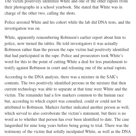
The victim positively identified White and one of the other rapists from
their photographs in a school yearbook. She stated that White was in
charge of the other two, calling the shots.
Police arrested White and his cohort while the lab did DNA tests, and the
investigation was on.
White, apparently remembering Robinson’s earlier report about him to
police, now turned the tables. He told investigators it was actually
Robinson rather than the person the rape victim had positively identified
that had participated in the rape. Police and prosecutors took White’s
word for this to the point of cutting White a deal for less punishment to
testify against Robinson in court and releasing one of the actual rapists.
According to the DNA analysis, there was a mixture in the SAK’s
contents. The two positively identified persons in the mixture that then
current technology was able to separate at that time were White and the
victim. The remainder had a few markers common to the human race
but, according to which expert was consulted, could or could not be
attributed to Robinson. Markers further indicated another person as well,
which served to also corroborate the victim’s statement, but there is no
word as to whether that person has ever been identified to date. The case
languished for nine long years before being going to trial. There was the
testimony of the victim that solidly inculpated White, as well as the DNA