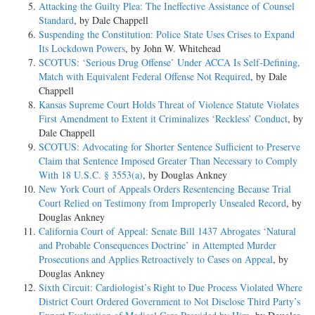
Attacking the Guilty Plea: The Ineffective Assistance of Counsel
Standard
, by Dale Chappell
Suspending the Constitution: Police State Uses Crises to Expand
Its Lockdown Powers
, by John W. Whitehead
SCOTUS: ‘Serious Drug Offense’ Under ACCA Is Self-Defining,
Match with Equivalent Federal Offense Not Required
, by Dale
Chappell
Kansas Supreme Court Holds Threat of Violence Statute Violates
First Amendment to Extent it Criminalizes ‘Reckless’ Conduct
, by
Dale Chappell
SCOTUS: Advocating for Shorter Sentence Sufficient to Preserve
Claim that Sentence Imposed Greater Than Necessary to Comply
With 18 U.S.C. § 3553(a)
, by Douglas Ankney
New York Court of Appeals Orders Resentencing Because Trial
Court Relied on Testimony from Improperly Unsealed Record
, by
Douglas Ankney
California Court of Appeal: Senate Bill 1437 Abrogates ‘Natural
and Probable Consequences Doctrine’ in Attempted Murder
Prosecutions and Applies Retroactively to Cases on Appeal
, by
Douglas Ankney
Sixth Circuit: Cardiologist’s Right to Due Process Violated Where
District Court Ordered Government to Not Disclose Third Party’s