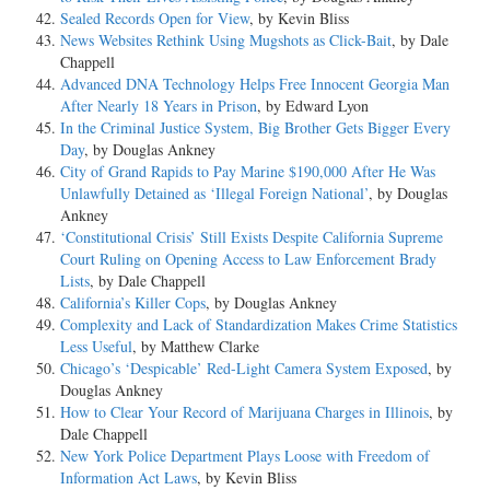
Sealed Records Open for View
, by Kevin Bliss
News Websites Rethink Using Mugshots as Click-Bait
, by Dale
Chappell
Advanced DNA Technology Helps Free Innocent Georgia Man
After Nearly 18 Years in Prison
, by Edward Lyon
In the Criminal Justice System, Big Brother Gets Bigger Every
Day
, by Douglas Ankney
City of Grand Rapids to Pay Marine $190,000 After He Was
Unlawfully Detained as ‘Illegal Foreign National’
, by Douglas
Ankney
‘Constitutional Crisis’ Still Exists Despite California Supreme
Court Ruling on Opening Access to Law Enforcement Brady
Lists
, by Dale Chappell
California’s Killer Cops
, by Douglas Ankney
Complexity and Lack of Standardization Makes Crime Statistics
Less Useful
, by Matthew Clarke
Chicago’s ‘Despicable’ Red-Light Camera System Exposed
, by
Douglas Ankney
How to Clear Your Record of Marijuana Charges in Illinois
, by
Dale Chappell
New York Police Department Plays Loose with Freedom of
Information Act Laws
, by Kevin Bliss