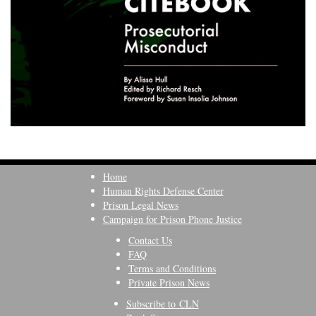
Home
Human Rights Defense Center
Prison Legal News
Campaign for Prison Phone Justice
Contact Us
FAQ
Terms and Conditions
Private Prison News
Subscribe to CLN