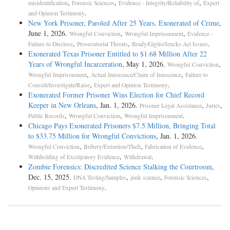
,
,
,
misidentification
Forensic Sciences
Evidence - Integrity/Reliability of
Expert
.
and Opinion Testimony
New York Prisoner, Paroled After 25 Years, Exonerated of Crime
,
June 1, 2026.
,
,
Wrongful Conviction
Wrongful Imprisonment
Evidence -
,
,
.
Failure to Disclose
Prosecutorial Threats
Brady/Giglio/Jencks Act Issues
Exonerated Texas Prisoner Entitled to $1.68 Million After 22
Years of Wrongful Incarceration
, May 1, 2026.
,
Wrongful Conviction
,
,
Wrongful Imprisonment
Actual Innocence/Claim of Innocence
Failure to
,
.
Consult/Investigate/Raise
Expert and Opinion Testimony
Exonerated Former Prisoner Wins Election for Chief Record
Keeper in New Orleans
, Jan. 1, 2026.
,
,
Prisoner Legal Assistance
Juries
,
,
.
Public Records
Wrongful Conviction
Wrongful Imprisonment
Chicago Pays Exonerated Prisoners $7.5 Million, Bringing Total
to $33.75 Million for Wrongful Convictions
, Jan. 1, 2026.
,
,
,
Wrongful Conviction
Bribery/Extortion/Theft
Fabrication of Evidence
,
.
Withholding of Exculpatory Evidence
Withdrawal
Zombie Forensics: Discredited Science Stalking the Courtroom
,
Dec. 15, 2025.
,
,
,
DNA Testing/Samples
junk science
Forensic Sciences
.
Opinions and Expert Testimony