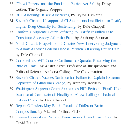
‘Travel Papers’ and the Pandemic Patriot Act 2.0
, by Daisy
Luther, The Organic Prepper
FBI ‘Assessing’ Black Americans
, by Jayson Hawkins
Seventh Circuit: Unsupported CI Statements Insufficient to Justify
Higher Drug Quantity for Sentencing
, by Dale Chappell
California Supreme Court: Refusing to Testify Insufficient to
Constitute Accessory After the Fact
, by Anthony Accurso
Ninth Circuit: Proposition 47 Creates New, Intervening Judgment
to Allow Another Federal Habeas Petition Attacking Entire Case
,
by Dale Chappell
Coronavirus: Will Courts Continue To Operate, Preserving the
Rule of Law?
, by Austin Sarat, Professor of Jurisprudence and
Political Science, Amherst College, The Conversation
Seventh Circuit Vacates Sentence for Failure to Explain Extreme
Departure of Guidelines Range
, by Anthony Accurso
Washington Supreme Court Announces PRP Petition ‘Final’ Upon
Issuance of Certificate of Finality to Allow Tolling of Federal
Habeas Clock
, by Dale Chappell
Repeat Offenders May Be the Result of Different Brain
Composition
, by Michael Fortino, Ph.D
Hawaii Lawmakers Propose Transparency from Prosecutors
, by
David Reutter