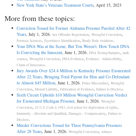
New York State’s Veterans Treatment Courts
, April 15, 2023
More from these topics:
Conviction Tossed for Former Alabama Prisoner Paroled After 42
Years
, July 1, 2026.
,
,
Sex Offender Registration
Wrongful Conviction
,
,
.
Forensic Sciences
Eyewitness Identification
Brady Rule violations
Your DNA Was at the Scene, But You Weren’t: How Touch DNA
Is Convicting the Innocent
, June 1, 2026.
,
DNA Testing/Samples
junk
,
,
,
,
science
Wrongful Conviction
DNA Evidence
Evidence - Admissibility
.
Claim of Innocence
Jury Awards Over $24.4 Million to Kentucky Prisoner Exonerated
After 22 Years, Bringing Total Payout for Him and Co-Defendant
to Almost $45 Million
, June 1, 2026.
,
Police Misconduct
Wrongful
,
,
,
.
Conviction
Monell Liability
Fabrication of Evidence
Failure to Disclose
Sixth Circuit Upholds $10 Million Wrongful Conviction Verdict
for Exonerated Michigan Prisoner
, June 1, 2026.
Wrongful
,
,
Conviction
42 U.S. Code § 1983, civil action for deprivation of rights
,
,
Immunity - Absolute and Qualified
Damages - Compensatory
Failure to
.
Disclose
Murder Convictions Tossed for Three Pennsylvania Prisoners
After 28 Years
, June 1, 2026.
,
Wrongful Conviction
witness