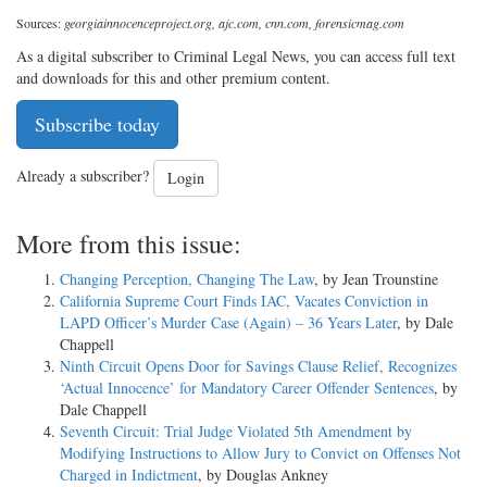
Sources:
georgiainnocenceproject.org, ajc.com, cnn.com, forensicmag.com
As a digital subscriber to Criminal Legal News, you can access full text
and downloads for this and other premium content.
Subscribe today
Already a subscriber?
Login
More from this issue:
Changing Perception, Changing The Law
, by Jean Trounstine
California Supreme Court Finds IAC, Vacates Conviction in
LAPD Officer’s Murder Case (Again) – 36 Years Later
, by Dale
Chappell
Ninth Circuit Opens Door for Savings Clause Relief, Recognizes
‘Actual Innocence’ for Mandatory Career Offender Sentences
, by
Dale Chappell
Seventh Circuit: Trial Judge Violated 5th Amendment by
Modifying Instructions to Allow Jury to Convict on Offenses Not
Charged in Indictment
, by Douglas Ankney