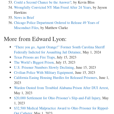
Could a Second Chance be the Answer?
, by Kevin Bliss
Wrongfully Convicted NY Man Freed After 24 Years
, by Jayson
Hawkins
News in Brief
Chicago Police Department Ordered to Release 49 Years of
Misconduct Files
, by Matthew Clarke
More from Edward Lyon:
“There you go, Agent Orange!” Former South Carolina Sheriff
Federally Indicted for Assaulting Jail Detainee
, May 1, 2024
Texas Prisons are Fire Traps
, July 15, 2023
The World’s Biggest Prison
, July 15, 2023
U.S. Prisoner Numbers Slowly Declining
, June 15, 2023
Civilian Police With Military Equipment
, June 15, 2023
California Easing Housing Hurdles for Released Prisoners
, June 1,
2023
Warden Ousted from Troubled Alabama Prison After DUI Arrest
,
May 1, 2023
$20,000 Settlement for Ohio Prisoner’s Slip-and-Fall Injury
, May
1, 2023
$32,500 Medical Malpractice Award to Ohio Prisoner for Ripped-
Out Catheter
, May 1, 2023