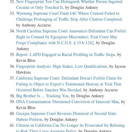
New Fingerprint Test Can Distinguish Whether Person Ingested
Cocaine or Only Touched It
, by Douglas Ankney
Wyoming Supreme Court Finds IAC Where Counsel Failed to
Challenge Prolonging of Traffic Stop After Citation Completed
,
by Anthony Accurso
North Carolina Supreme Court Announces Defendant Can Forfeit
Right to Counsel by Egregious Misconduct; Trial Court May
Forgo Compliance with N.C.G.S. § 15A-1242
, by Douglas
Ankney
Report: LAPD Engaged in Racial Profiling in Traffic Stops
, by
Kevin Bliss
Fingerprint Analysis: High Stakes, Low Qualifications
, by Jayson
Hawkins
California Supreme Court: Defendant Doesn’t Forfeit Claim for
Failing to Object to Expert’s Testimonial Hearsay at Trial That
Occurred Before Sanchez Was Decided
, by Anthony Accurso
Big Brother Is ... Tracking You
, by Douglas Ankney
DNA Contamination Threatened Conviction of Innocent Man
, by
Kevin Bliss
Georgia Supreme Court Reverses Dismissal of Second State
Habeas Petition
, by Douglas Ankney
Citizens in California Can No Longer be Prosecuted for Refusing
to Risk Their Lives Assisting Police
, by Douglas Ankney