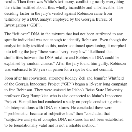
results. Then there was White’s testimony, conflicting nearly everything
the victim testified about, thus wholly incredible and unbelievable. The
deciding factor in the jury’s verdict against Robinson came from
testimony by a DNA analyst employed by the Georgia Bureau of
Investigation (“GBI”).
The “left over” DNA in the mixture that had not been attributed to any
specific individual was not enough to identify Robinson. Even though the
analyst initially testified to this, under continued questioning, it morphed
into telling the jury “there was a “very, very low” likelihood that
similarities between the DNA mixture and Robinson’s DNA could be
explained by random chance.” After the jury found him guilty, Robinson
was sentenced to 20 years in prison for a rape he did not commit.
Soon after his conviction, attorneys Rodney Zell and Jennifer Whitfield
of the Georgia Innocence Project (“GIP”) began a 15-year long campaign
to free Robinson. They were assisted by Idaho’s Boise State University
professor Greg Hampikian who is also connected to Idaho’s Innocence
Project. Hempikian had conducted a study on people conducting crime
lab interpretations with DNA mixtures. He concluded these were
“‘problematic’ because of subjective bias” then “concluded that
“subjective analysis of complex DNA mixtures has not been established
to be foundationally valid and is not a reliable method.”