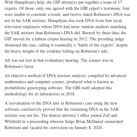
With Hampikian’s help, the GIP attorneys put together a team of 17
experts. Of those, only one agreed with the GBI expert’s testimony, four
were unable to conclude a result, and twelve stated Robinson’s DNA was
not in the SAK mixture. Hampikian also took DNA from four local
television employees whose DNA had more random markers matching
the SAK mixture than Robinson’s DNA did. Buoyed by these data, the
GIP moved for a habeas corpus hearing in 2012. The presiding judge
dismissed the case, calling it essentially a “battle of the experts” despite
the heavy weight of the evidence falling on Robinson’s side.
All was not lost at that evidentiary hearing. The science was in
Robinson’s favor.
An objective method of DNA mixture analysis, compiled by advanced
mathematics and computer science, produced what is known as
probabilistic genotyping software. The GBI itself adopted this
methodology for its laboratories in 2018.
A reevaluation of the DNA mix in Robinson’s case using the new
software conclusively proved that the remaining DNA in the SAK
mixture was not his. The district attorney’s office joined Zell and
Whitfield in a proceeding wherein Judge Brian McDaniel exonerated
Robinson and vacated his conviction on January 8, 2020.