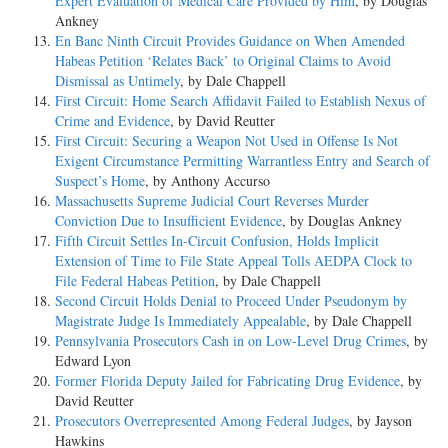
Expert Evaluation of Medical Care Provided by Him
, by Douglas
Ankney
En Banc Ninth Circuit Provides Guidance on When Amended
Habeas Petition ‘Relates Back’ to Original Claims to Avoid
Dismissal as Untimely
, by Dale Chappell
First Circuit: Home Search Affidavit Failed to Establish Nexus of
Crime and Evidence
, by David Reutter
First Circuit: Securing a Weapon Not Used in Offense Is Not
Exigent Circumstance Permitting Warrantless Entry and Search of
Suspect’s Home
, by Anthony Accurso
Massachusetts Supreme Judicial Court Reverses Murder
Conviction Due to Insufficient Evidence
, by Douglas Ankney
Fifth Circuit Settles In-Circuit Confusion, Holds Implicit
Extension of Time to File State Appeal Tolls AEDPA Clock to
File Federal Habeas Petition
, by Dale Chappell
Second Circuit Holds Denial to Proceed Under Pseudonym by
Magistrate Judge Is Immediately Appealable
, by Dale Chappell
Pennsylvania Prosecutors Cash in on Low-Level Drug Crimes
, by
Edward Lyon
Former Florida Deputy Jailed for Fabricating Drug Evidence
, by
David Reutter
Prosecutors Overrepresented Among Federal Judges
, by Jayson
Hawkins