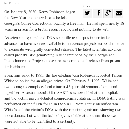
by Ed Lyon
Share:
Share
On January 8, 2020, Kerry Robinson began
the New Year and a new life as he left
Share
on
Share
Shar
Georgia’s Coffee Correctional Facility a free man. He had spent nearly 18
on
Facebook
on
with
years in prison for a brutal group rape he had nothing to do with.
Twitter
G+
emai
As science in general and DNA scientific techniques in particular
advance, so have avenues available to innocence projects across the nation
to exonerate wrongfully convicted citizens. The latest scientific advance
called probabilistic genotyping was championed by the Georgia and
Idaho Innocence Projects to secure exoneration and release from prison
for Robinson.
Sometime prior to 1993, the law-abiding teen Robinson reported Tyrone
White to police for an alleged crime. On February 3, 1993, White and
two teenage accomplices broke into a 42-year-old woman’s home and
raped her. A sexual assault kit (“SAK”) was assembled at the hospital,
and the victim gave a detailed comprehensive statement. DNA testing was
performed on the fluids found in the SAK. Prominently identified was
White’s and the victim’s DNA with the remaining mixture showing two
more donors, but with the technology available at the time, those two
were not able to be identified to a certainty.