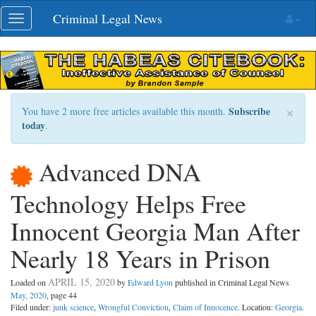
Skip
Criminal Legal News
Toggle
navigation
navigation
×
Subscribe
You have 2 more free articles available this month.
today
.
Advanced DNA
Technology Helps Free
Innocent Georgia Man After
Nearly 18 Years in Prison
APRIL 15, 2020
Loaded on
by
Edward Lyon
published in Criminal Legal News
May, 2020
, page 44
Filed under:
junk science
,
Wrongful Conviction
,
Claim of Innocence
. Location:
Georgia
.