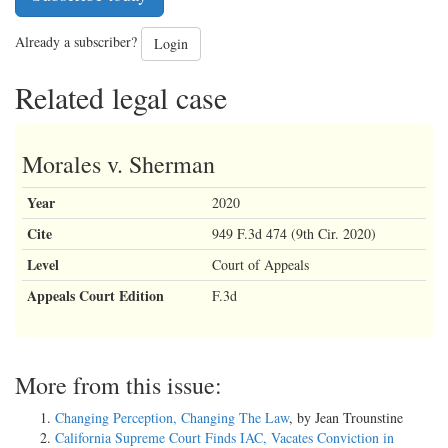
Already a subscriber?
Login
Related legal case
Morales v. Sherman
Year
2020
Cite
949 F.3d 474 (9th Cir. 2020)
Level
Court of Appeals
Appeals Court Edition
F.3d
More from this issue:
Changing Perception, Changing The Law
, by Jean Trounstine
California Supreme Court Finds IAC, Vacates Conviction in