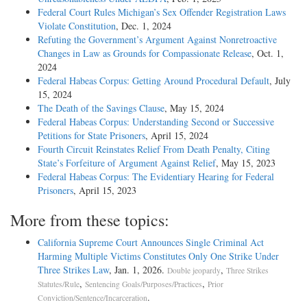
Federal Court Rules Michigan’s Sex Offender Registration Laws
Violate Constitution
, Dec. 1, 2024
Refuting the Government’s Argument Against Nonretroactive
Changes in Law as Grounds for Compassionate Release
, Oct. 1,
2024
Federal Habeas Corpus: Getting Around Procedural Default
, July
15, 2024
The Death of the Savings Clause
, May 15, 2024
Federal Habeas Corpus: Understanding Second or Successive
Petitions for State Prisoners
, April 15, 2024
Fourth Circuit Reinstates Relief From Death Penalty, Citing
State’s Forfeiture of Argument Against Relief
, May 15, 2023
Federal Habeas Corpus: The Evidentiary Hearing for Federal
Prisoners
, April 15, 2023
More from these topics:
California Supreme Court Announces Single Criminal Act
Harming Multiple Victims Constitutes Only One Strike Under
Three Strikes Law
, Jan. 1, 2026.
,
Double jeopardy
Three Strikes
,
,
Statutes/Rule
Sentencing Goals/Purposes/Practices
Prior
.
Conviction/Sentence/Incarceration