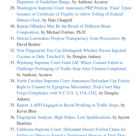
Departure of Guidelines Range
, by Anthony Accurso
Washington Supreme Court Announces PRP Petition ‘Final’ Upon
Issuance of Certificate of Finality to Allow Tolling of Federal
Habeas Clock
, by Dale Chappell
Repeat Offenders May Be the Result of Different Brain
Composition
, by Michael Fortino, Ph.D
Hawaii Lawmakers Propose Transparency from Prosecutors
, by
David Reutter
New Fingerprint Test Can Distinguish Whether Person Ingested
Cocaine or Only Touched It
, by Douglas Ankney
Wyoming Supreme Court Finds IAC Where Counsel Failed to
Challenge Prolonging of Traffic Stop After Citation Completed
,
by Anthony Accurso
North Carolina Supreme Court Announces Defendant Can Forfeit
Right to Counsel by Egregious Misconduct; Trial Court May
Forgo Compliance with N.C.G.S. § 15A-1242
, by Douglas
Ankney
Report: LAPD Engaged in Racial Profiling in Traffic Stops
, by
Kevin Bliss
Fingerprint Analysis: High Stakes, Low Qualifications
, by Jayson
Hawkins
California Supreme Court: Defendant Doesn’t Forfeit Claim for
Failing to Object to Expert’s Testimonial Hearsay at Trial That