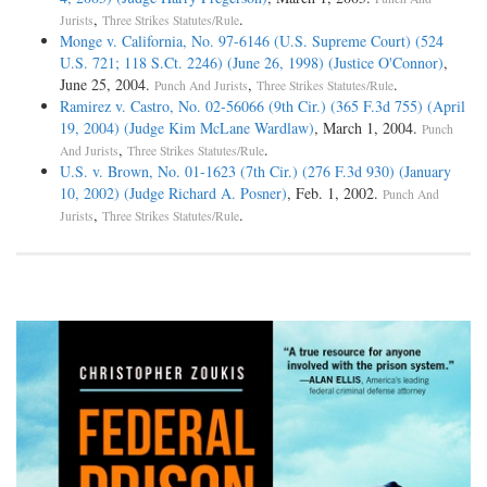
,
.
Jurists
Three Strikes Statutes/Rule
Monge v. California, No. 97-6146 (U.S. Supreme Court) (524
U.S. 721; 118 S.Ct. 2246) (June 26, 1998) (Justice O'Connor)
,
June 25, 2004.
,
.
Punch And Jurists
Three Strikes Statutes/Rule
Ramirez v. Castro, No. 02-56066 (9th Cir.) (365 F.3d 755) (April
19, 2004) (Judge Kim McLane Wardlaw)
, March 1, 2004.
Punch
,
.
And Jurists
Three Strikes Statutes/Rule
U.S. v. Brown, No. 01-1623 (7th Cir.) (276 F.3d 930) (January
10, 2002) (Judge Richard A. Posner)
, Feb. 1, 2002.
Punch And
,
.
Jurists
Three Strikes Statutes/Rule