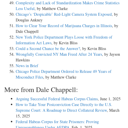
Complexity and Lack of Standardization Makes Crime Statistics
Less Useful
, by Matthew Clarke
Chicago’s ‘Despicable’ Red-Light Camera System Exposed
, by
Douglas Ankney
How to Clear Your Record of Marijuana Charges in Illinois
, by
Dale Chappell
New York Police Department Plays Loose with Freedom of
Information Act Laws
, by Kevin Bliss
Could a Second Chance be the Answer?
, by Kevin Bliss
Wrongfully Convicted NY Man Freed After 24 Years
, by Jayson
Hawkins
News in Brief
Chicago Police Department Ordered to Release 49 Years of
Misconduct Files
, by Matthew Clarke
More from Dale Chappell:
Arguing Successful Federal Habeas Corpus Claims
, June 1, 2025
How to Take Your Postconviction Case Directly to the U.S.
Supreme Court: A Roadmap to Direct Collateral Review
, March
15, 2025
Federal Habeas Corpus for State Prisoners: Proving
Unreasonableness Under AEDPA
, Feb. 1, 2025