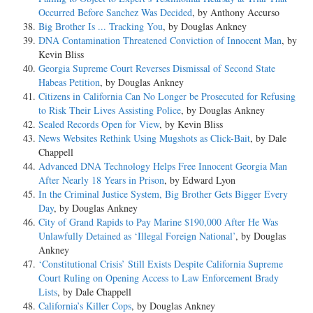
Occurred Before Sanchez Was Decided
, by Anthony Accurso
Big Brother Is ... Tracking You
, by Douglas Ankney
DNA Contamination Threatened Conviction of Innocent Man
, by
Kevin Bliss
Georgia Supreme Court Reverses Dismissal of Second State
Habeas Petition
, by Douglas Ankney
Citizens in California Can No Longer be Prosecuted for Refusing
to Risk Their Lives Assisting Police
, by Douglas Ankney
Sealed Records Open for View
, by Kevin Bliss
News Websites Rethink Using Mugshots as Click-Bait
, by Dale
Chappell
Advanced DNA Technology Helps Free Innocent Georgia Man
After Nearly 18 Years in Prison
, by Edward Lyon
In the Criminal Justice System, Big Brother Gets Bigger Every
Day
, by Douglas Ankney
City of Grand Rapids to Pay Marine $190,000 After He Was
Unlawfully Detained as ‘Illegal Foreign National’
, by Douglas
Ankney
‘Constitutional Crisis’ Still Exists Despite California Supreme
Court Ruling on Opening Access to Law Enforcement Brady
Lists
, by Dale Chappell
California’s Killer Cops
, by Douglas Ankney