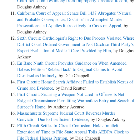
Court Relied on Testimony from Improperly Unsealed Record
, by
Douglas Ankney
California Court of Appeal: Senate Bill 1437 Abrogates ‘Natural
and Probable Consequences Doctrine’ in Attempted Murder
Prosecutions and Applies Retroactively to Cases on Appeal
, by
Douglas Ankney
Sixth Circuit: Cardiologist’s Right to Due Process Violated Where
District Court Ordered Government to Not Disclose Third Party’s
Expert Evaluation of Medical Care Provided by Him
, by Douglas
Ankney
En Banc Ninth Circuit Provides Guidance on When Amended
Habeas Petition ‘Relates Back’ to Original Claims to Avoid
Dismissal as Untimely
, by Dale Chappell
First Circuit: Home Search Affidavit Failed to Establish Nexus of
Crime and Evidence
, by David Reutter
First Circuit: Securing a Weapon Not Used in Offense Is Not
Exigent Circumstance Permitting Warrantless Entry and Search of
Suspect’s Home
, by Anthony Accurso
Massachusetts Supreme Judicial Court Reverses Murder
Conviction Due to Insufficient Evidence
, by Douglas Ankney
Fifth Circuit Settles In-Circuit Confusion, Holds Implicit
Extension of Time to File State Appeal Tolls AEDPA Clock to
File Federal Habeas Petition
, by Dale Chappell