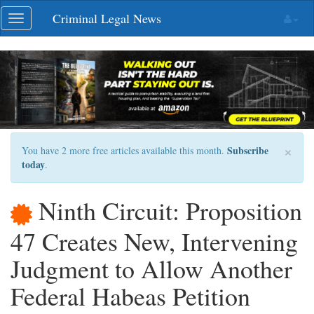
Skip
Criminal Legal News
Toggle
navigation
navigation
×
Subscribe
You have 2 more free articles available this month.
today
.
Ninth Circuit: Proposition
47 Creates New, Intervening
Judgment to Allow Another
Federal Habeas Petition