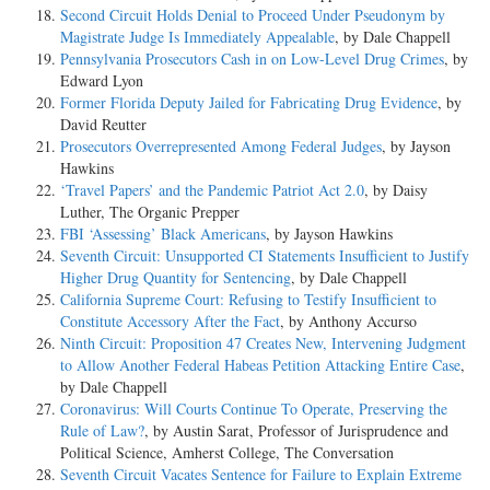
Second Circuit Holds Denial to Proceed Under Pseudonym by
Magistrate Judge Is Immediately Appealable
, by Dale Chappell
Pennsylvania Prosecutors Cash in on Low-Level Drug Crimes
, by
Edward Lyon
Former Florida Deputy Jailed for Fabricating Drug Evidence
, by
David Reutter
Prosecutors Overrepresented Among Federal Judges
, by Jayson
Hawkins
‘Travel Papers’ and the Pandemic Patriot Act 2.0
, by Daisy
Luther, The Organic Prepper
FBI ‘Assessing’ Black Americans
, by Jayson Hawkins
Seventh Circuit: Unsupported CI Statements Insufficient to Justify
Higher Drug Quantity for Sentencing
, by Dale Chappell
California Supreme Court: Refusing to Testify Insufficient to
Constitute Accessory After the Fact
, by Anthony Accurso
Ninth Circuit: Proposition 47 Creates New, Intervening Judgment
to Allow Another Federal Habeas Petition Attacking Entire Case
,
by Dale Chappell
Coronavirus: Will Courts Continue To Operate, Preserving the
Rule of Law?
, by Austin Sarat, Professor of Jurisprudence and
Political Science, Amherst College, The Conversation
Seventh Circuit Vacates Sentence for Failure to Explain Extreme