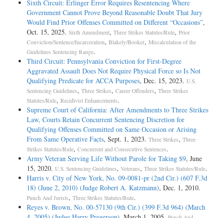
Sixth Circuit: Erlinger Error Requires Resentencing Where
Government Cannot Prove Beyond Reasonable Doubt That Jury
Would Find Prior Offenses Committed on Different “Occasions”
,
Oct. 15, 2025.
,
,
Sixth Amendment
Three Strikes Statutes/Rule
Prior
,
,
Conviction/Sentence/Incarceration
Blakely/Booker
Miscalculation of the
.
Guidelines Sentencing Range
Third Circuit: Pennsylvania Conviction for First-Degree
Aggravated Assault Does Not Require Physical Force so Is Not
Qualifying Predicate for ACCA Purposes
, Dec. 15, 2023.
U.S.
,
,
,
Sentencing Guidelines
Three Strikes
Career Offenders
Three Strikes
,
.
Statutes/Rule
Recidivist Enhancements
Supreme Court of California: After Amendments to Three Strikes
Law, Courts Retain Concurrent Sentencing Discretion for
Qualifying Offenses Committed on Same Occasion or Arising
From Same Operative Facts
, Sept. 1, 2023.
,
Three Strikes
Three
,
.
Strikes Statutes/Rule
Concurrent and Consecutive Sentences
Army Veteran Serving Life Without Parole for Taking $9
, June
15, 2020.
,
,
.
U.S. Sentencing Guidelines
Veterans
Three Strikes Statutes/Rule
Harris v. City of New York, No. 09-0081-pr (2nd Cir.) (607 F.3d
18) (June 2, 2010) (Judge Robert A. Katzmann)
, Dec. 1, 2010.
,
.
Punch And Jurists
Three Strikes Statutes/Rule
Reyes v. Brown, No. 00-57130 (9th Cir.) (399 F.3d 964) (March
4, 2005) (Judge Harry Pregerson)
, March 1, 2005.
Punch And