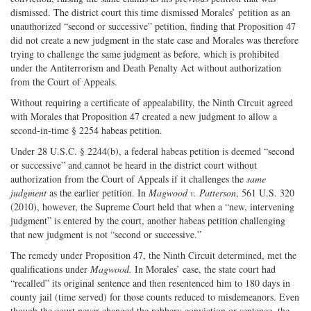
dismissed. The district court this time dismissed Morales’ petition as an
unauthorized “second or successive” petition, finding that Proposition 47
did not create a new judgment in the state case and Morales was therefore
trying to challenge the same judgment as before, which is prohibited
under the Antiterrorism and Death Penalty Act without authorization
from the Court of Appeals.
Without requiring a certificate of appealability, the Ninth Circuit agreed
with Morales that Proposition 47 created a new judgment to allow a
second-in-time § 2254 habeas petition.
Under 28 U.S.C. § 2244(b), a federal habeas petition is deemed “second
or successive” and cannot be heard in the district court without
authorization from the Court of Appeals if it challenges the
same
judgment
as the earlier petition. In
Magwood v. Patterson
, 561 U.S. 320
(2010), however, the Supreme Court held that when a “new, intervening
judgment” is entered by the court, another habeas petition challenging
that new judgment is not “second or successive.”
The remedy under Proposition 47, the Ninth Circuit determined, met the
qualifications under
Magwood.
In Morales’ case, the state court had
“recalled” its original sentence and then resentenced him to 180 days in
county jail (time served) for those counts reduced to misdemeanors. Even
though the court never changed the robbery conviction or sentence, the