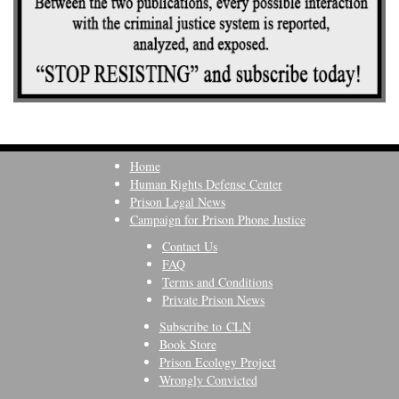
Home
Human Rights Defense Center
Prison Legal News
Campaign for Prison Phone Justice
Contact Us
FAQ
Terms and Conditions
Private Prison News
Subscribe to CLN
Book Store
Prison Ecology Project
Wrongly Convicted