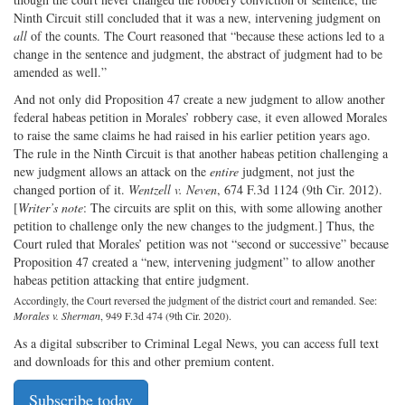
Ninth Circuit still concluded that it was a new, intervening judgment on
all
of the counts. The Court reasoned that “because these actions led to a
change in the sentence and judgment, the abstract of judgment had to be
amended as well.”
And not only did Proposition 47 create a new judgment to allow another
federal habeas petition in Morales’ robbery case, it even allowed Morales
to raise the same claims he had raised in his earlier petition years ago.
The rule in the Ninth Circuit is that another habeas petition challenging a
new judgment allows an attack on the
entire
judgment, not just the
changed portion of it.
Wentzell v. Neven
, 674 F.3d 1124 (9th Cir. 2012).
[
Writer’s note
: The circuits are split on this, with some allowing another
petition to challenge only the new changes to the judgment.] Thus, the
Court ruled that Morales’ petition was not “second or successive” because
Proposition 47 created a “new, intervening judgment” to allow another
habeas petition attacking that entire judgment.
Accordingly, the Court reversed the judgment of the district court and remanded. See:
Morales v. Sherman
, 949 F.3d 474 (9th Cir. 2020).
As a digital subscriber to Criminal Legal News, you can access full text
and downloads for this and other premium content.
Subscribe today