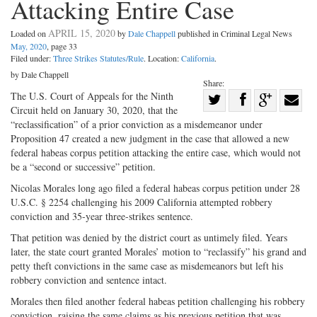
Attacking Entire Case
APRIL 15, 2020
Loaded on
by
Dale Chappell
published in Criminal Legal News
May, 2020
, page 33
Filed under:
Three Strikes Statutes/Rule
. Location:
California
.
by Dale Chappell
Share:
Share
The U.S. Court of Appeals for the Ninth
Circuit held on January 30, 2020, that the
Share
on
Share
Shar
“reclassification” of a prior conviction as a misdemeanor under
on
Facebook
on
with
Proposition 47 created a new judgment in the case that allowed a new
federal habeas corpus petition attacking the entire case, which would not
Twitter
G+
emai
be a “second or successive” petition.
Nicolas Morales long ago filed a federal habeas corpus petition under 28
U.S.C. § 2254 challenging his 2009 California attempted robbery
conviction and 35-year three-strikes sentence.
That petition was denied by the district court as untimely filed. Years
later, the state court granted Morales’ motion to “reclassify” his grand and
petty theft convictions in the same case as misdemeanors but left his
robbery conviction and sentence intact.
Morales then filed another federal habeas petition challenging his robbery
conviction, raising the same claims as his previous petition that was