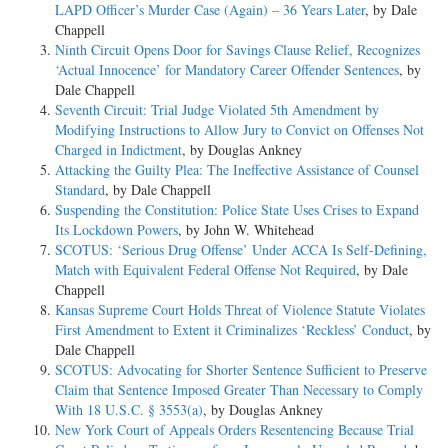
LAPD Officer’s Murder Case (Again) – 36 Years Later
, by Dale
Chappell
Ninth Circuit Opens Door for Savings Clause Relief, Recognizes
‘Actual Innocence’ for Mandatory Career Offender Sentences
, by
Dale Chappell
Seventh Circuit: Trial Judge Violated 5th Amendment by
Modifying Instructions to Allow Jury to Convict on Offenses Not
Charged in Indictment
, by Douglas Ankney
Attacking the Guilty Plea: The Ineffective Assistance of Counsel
Standard
, by Dale Chappell
Suspending the Constitution: Police State Uses Crises to Expand
Its Lockdown Powers
, by John W. Whitehead
SCOTUS: ‘Serious Drug Offense’ Under ACCA Is Self-Defining,
Match with Equivalent Federal Offense Not Required
, by Dale
Chappell
Kansas Supreme Court Holds Threat of Violence Statute Violates
First Amendment to Extent it Criminalizes ‘Reckless’ Conduct
, by
Dale Chappell
SCOTUS: Advocating for Shorter Sentence Sufficient to Preserve
Claim that Sentence Imposed Greater Than Necessary to Comply
With 18 U.S.C. § 3553(a)
, by Douglas Ankney
New York Court of Appeals Orders Resentencing Because Trial