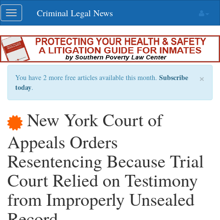
Skip
Criminal Legal News
Toggle
navigation
navigation
×
Subscribe
You have 2 more free articles available this month.
today
.
New York Court of
Appeals Orders
Resentencing Because Trial
Court Relied on Testimony
from Improperly Unsealed
Record