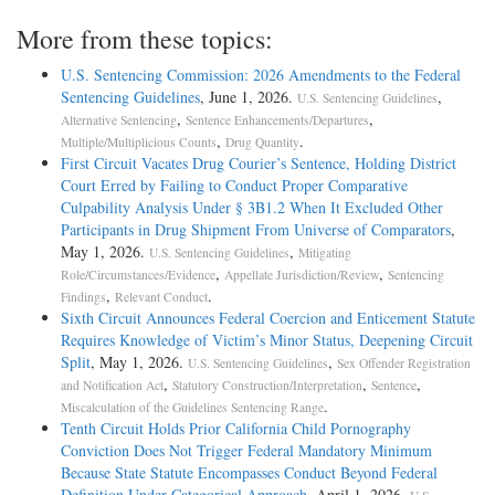
More from these topics:
U.S. Sentencing Commission: 2026 Amendments to the Federal
Sentencing Guidelines
, June 1, 2026.
,
U.S. Sentencing Guidelines
,
,
Alternative Sentencing
Sentence Enhancements/Departures
,
.
Multiple/Multiplicious Counts
Drug Quantity
First Circuit Vacates Drug Courier’s Sentence, Holding District
Court Erred by Failing to Conduct Proper Comparative
Culpability Analysis Under § 3B1.2 When It Excluded Other
Participants in Drug Shipment From Universe of Comparators
,
May 1, 2026.
,
U.S. Sentencing Guidelines
Mitigating
,
,
Role/Circumstances/Evidence
Appellate Jurisdiction/Review
Sentencing
,
.
Findings
Relevant Conduct
Sixth Circuit Announces Federal Coercion and Enticement Statute
Requires Knowledge of Victim’s Minor Status, Deepening Circuit
Split
, May 1, 2026.
,
U.S. Sentencing Guidelines
Sex Offender Registration
,
,
,
and Notification Act
Statutory Construction/Interpretation
Sentence
.
Miscalculation of the Guidelines Sentencing Range
Tenth Circuit Holds Prior California Child Pornography
Conviction Does Not Trigger Federal Mandatory Minimum
Because State Statute Encompasses Conduct Beyond Federal
Definition Under Categorical Approach
, April 1, 2026.