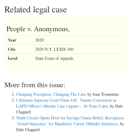
Related legal case
People v. Anonymous,
Year
2020
Cite
2020 N.Y. LEXIS 160
Level
State Court of Appeals
More from this issue:
Changing Perception, Changing The Law
, by Jean Trounstine
California Supreme Court Finds IAC, Vacates Conviction in
LAPD Officer’s Murder Case (Again) – 36 Years Later
, by Dale
Chappell
Ninth Circuit Opens Door for Savings Clause Relief, Recognizes
‘Actual Innocence’ for Mandatory Career Offender Sentences
, by
Dale Chappell