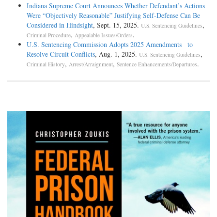
Indiana Supreme Court Announces Whether Defendant’s Actions
Were “Objectively Reasonable” Justifying Self-Defense Can Be
Considered in Hindsight
, Sept. 15, 2025.
,
U.S. Sentencing Guidelines
,
.
Criminal Procedure
Appealable Issues/Orders
U.S. Sentencing Commission Adopts 2025 Amendments to
Resolve Circuit Conflicts
, Aug. 1, 2025.
,
U.S. Sentencing Guidelines
,
,
.
Criminal History
Arrest/Arraignment
Sentence Enhancements/Departures