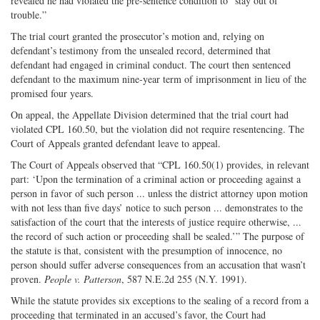
revealed he had violated the pre-sentence condition to “stay out of
trouble.”
The trial court granted the prosecutor’s motion and, relying on
defendant’s testimony from the unsealed record, determined that
defendant had engaged in criminal conduct. The court then sentenced
defendant to the maximum nine-year term of imprisonment in lieu of the
promised four years.
On appeal, the Appellate Division determined that the trial court had
violated CPL 160.50, but the violation did not require resentencing. The
Court of Appeals granted defendant leave to appeal.
The Court of Appeals observed that “CPL 160.50(1) provides, in relevant
part: ‘Upon the termination of a criminal action or proceeding against a
person in favor of such person ... unless the district attorney upon motion
with not less than five days’ notice to such person ... demonstrates to the
satisfaction of the court that the interests of justice require otherwise, ...
the record of such action or proceeding shall be sealed.’” The purpose of
the statute is that, consistent with the presumption of innocence, no
person should suffer adverse consequences from an accusation that wasn’t
proven.
People v. Patterson
, 587 N.E.2d 255 (N.Y. 1991).
While the statute provides six exceptions to the sealing of a record from a
proceeding that terminated in an accused’s favor, the Court had