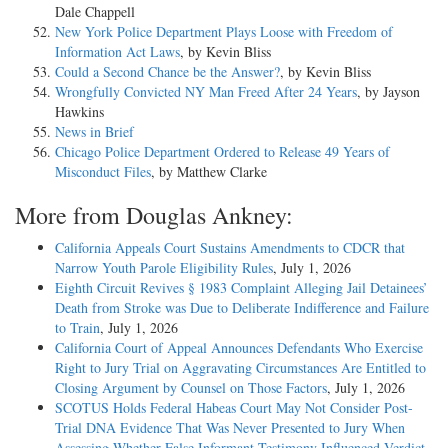
Dale Chappell
New York Police Department Plays Loose with Freedom of
Information Act Laws
, by Kevin Bliss
Could a Second Chance be the Answer?
, by Kevin Bliss
Wrongfully Convicted NY Man Freed After 24 Years
, by Jayson
Hawkins
News in Brief
Chicago Police Department Ordered to Release 49 Years of
Misconduct Files
, by Matthew Clarke
More from Douglas Ankney:
California Appeals Court Sustains Amendments to CDCR that
Narrow Youth Parole Eligibility Rules
, July 1, 2026
Eighth Circuit Revives § 1983 Complaint Alleging Jail Detainees’
Death from Stroke was Due to Deliberate Indifference and Failure
to Train
, July 1, 2026
California Court of Appeal Announces Defendants Who Exercise
Right to Jury Trial on Aggravating Circumstances Are Entitled to
Closing Argument by Counsel on Those Factors
, July 1, 2026
SCOTUS Holds Federal Habeas Court May Not Consider Post-
Trial DNA Evidence That Was Never Presented to Jury When
Assessing Whether False Informant Testimony Influenced Verdict
,