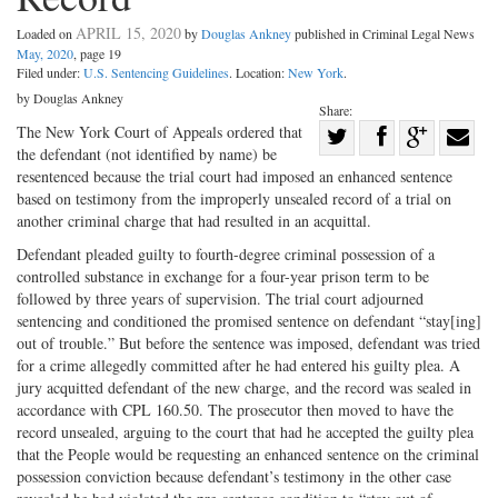
APRIL 15, 2020
Loaded on
by
Douglas Ankney
published in Criminal Legal News
May, 2020
, page 19
Filed under:
U.S. Sentencing Guidelines
. Location:
New York
.
by Douglas Ankney
Share:
Share
The New York Court of Appeals ordered that
the defendant (not identified by name) be
Share
on
Share
Shar
resentenced because the trial court had imposed an enhanced sentence
on
Facebook
on
with
based on testimony from the improperly unsealed record of a trial on
another criminal charge that had resulted in an acquittal.
Twitter
G+
emai
Defendant pleaded guilty to fourth-degree criminal possession of a
controlled substance in exchange for a four-year prison term to be
followed by three years of supervision. The trial court adjourned
sentencing and conditioned the promised sentence on defendant “stay[ing]
out of trouble.” But before the sentence was imposed, defendant was tried
for a crime allegedly committed after he had entered his guilty plea. A
jury acquitted defendant of the new charge, and the record was sealed in
accordance with CPL 160.50. The prosecutor then moved to have the
record unsealed, arguing to the court that had he accepted the guilty plea
that the People would be requesting an enhanced sentence on the criminal
possession conviction because defendant’s testimony in the other case