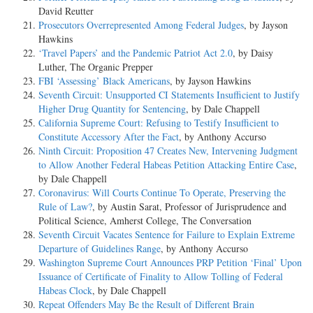
David Reutter
Prosecutors Overrepresented Among Federal Judges
, by Jayson
Hawkins
‘Travel Papers’ and the Pandemic Patriot Act 2.0
, by Daisy
Luther, The Organic Prepper
FBI ‘Assessing’ Black Americans
, by Jayson Hawkins
Seventh Circuit: Unsupported CI Statements Insufficient to Justify
Higher Drug Quantity for Sentencing
, by Dale Chappell
California Supreme Court: Refusing to Testify Insufficient to
Constitute Accessory After the Fact
, by Anthony Accurso
Ninth Circuit: Proposition 47 Creates New, Intervening Judgment
to Allow Another Federal Habeas Petition Attacking Entire Case
,
by Dale Chappell
Coronavirus: Will Courts Continue To Operate, Preserving the
Rule of Law?
, by Austin Sarat, Professor of Jurisprudence and
Political Science, Amherst College, The Conversation
Seventh Circuit Vacates Sentence for Failure to Explain Extreme
Departure of Guidelines Range
, by Anthony Accurso
Washington Supreme Court Announces PRP Petition ‘Final’ Upon
Issuance of Certificate of Finality to Allow Tolling of Federal
Habeas Clock
, by Dale Chappell
Repeat Offenders May Be the Result of Different Brain