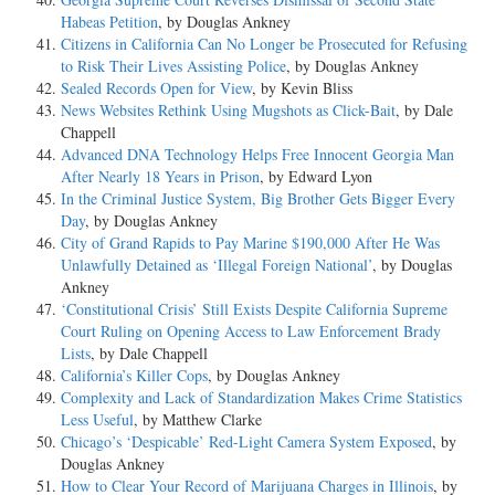
Habeas Petition
, by Douglas Ankney
Citizens in California Can No Longer be Prosecuted for Refusing
to Risk Their Lives Assisting Police
, by Douglas Ankney
Sealed Records Open for View
, by Kevin Bliss
News Websites Rethink Using Mugshots as Click-Bait
, by Dale
Chappell
Advanced DNA Technology Helps Free Innocent Georgia Man
After Nearly 18 Years in Prison
, by Edward Lyon
In the Criminal Justice System, Big Brother Gets Bigger Every
Day
, by Douglas Ankney
City of Grand Rapids to Pay Marine $190,000 After He Was
Unlawfully Detained as ‘Illegal Foreign National’
, by Douglas
Ankney
‘Constitutional Crisis’ Still Exists Despite California Supreme
Court Ruling on Opening Access to Law Enforcement Brady
Lists
, by Dale Chappell
California’s Killer Cops
, by Douglas Ankney
Complexity and Lack of Standardization Makes Crime Statistics
Less Useful
, by Matthew Clarke
Chicago’s ‘Despicable’ Red-Light Camera System Exposed
, by
Douglas Ankney
How to Clear Your Record of Marijuana Charges in Illinois
, by