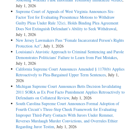
July 1, 2026
Supreme Court of Appeals of West Virginia Announces Six-
Factor Test for Evaluating Presentence Motions to Withdraw
Guilty Pleas Under Rule 32(e), Holds Binding Plea Agreement
Does Not Extinguish Defendant’s Ability to Seek Withdrawal
,
July 1, 2026
New Jersey Lawmakers Pass “Female Incarcerated Person’s Rights
Protection Act”
, July 1, 2026
Louisiana’s Atavistic Approach to Criminal Sentencing and Parole
Demonstrates Politicians’ Failure to Learn from Past Mistakes
,
July 1, 2026
California Supreme Court Announces Amended § 1170(b) Applies
Retroactively to Plea-Bargained Upper Term Sentences
, July 1,
2026
Michigan Supreme Court Announces Betts Decision Invalidating
2011 SORA as Ex Post Facto Punishment Applies Retroactively to
Defendants on Collateral Review
, July 1, 2026
South Carolina Supreme Court Announces Formal Adoption of
Fourth Circuit’s Three-Step Cheek Framework for Evaluating
Improper Third-Party Contacts With Jurors Under Remmer,
Reverses Murdaugh Murder Convictions, and Overrules Ethier
Regarding Juror Testim
, July 1, 2026