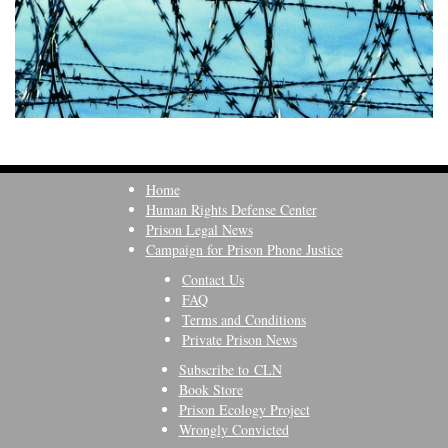
Home
Human Rights Defense Center
Prison Legal News
Campaign for Prison Phone Justice
Contact Us
FAQ
Terms and Conditions
Private Prison News
Subscribe to CLN
Book Store
Prison Ecology Project
Wrongly Convicted