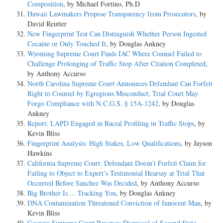
Composition
, by Michael Fortino, Ph.D
Hawaii Lawmakers Propose Transparency from Prosecutors
, by
David Reutter
New Fingerprint Test Can Distinguish Whether Person Ingested
Cocaine or Only Touched It
, by Douglas Ankney
Wyoming Supreme Court Finds IAC Where Counsel Failed to
Challenge Prolonging of Traffic Stop After Citation Completed
,
by Anthony Accurso
North Carolina Supreme Court Announces Defendant Can Forfeit
Right to Counsel by Egregious Misconduct; Trial Court May
Forgo Compliance with N.C.G.S. § 15A-1242
, by Douglas
Ankney
Report: LAPD Engaged in Racial Profiling in Traffic Stops
, by
Kevin Bliss
Fingerprint Analysis: High Stakes, Low Qualifications
, by Jayson
Hawkins
California Supreme Court: Defendant Doesn’t Forfeit Claim for
Failing to Object to Expert’s Testimonial Hearsay at Trial That
Occurred Before Sanchez Was Decided
, by Anthony Accurso
Big Brother Is ... Tracking You
, by Douglas Ankney
DNA Contamination Threatened Conviction of Innocent Man
, by
Kevin Bliss
Georgia Supreme Court Reverses Dismissal of Second State