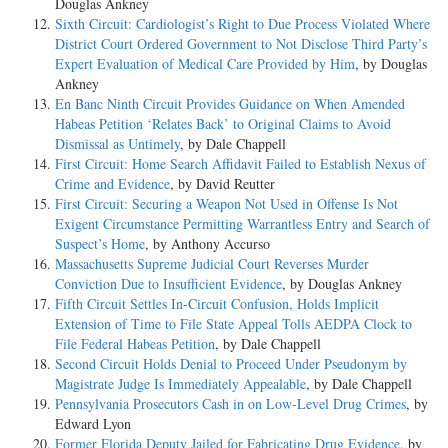
Douglas Ankney
Sixth Circuit: Cardiologist’s Right to Due Process Violated Where
District Court Ordered Government to Not Disclose Third Party’s
Expert Evaluation of Medical Care Provided by Him
, by Douglas
Ankney
En Banc Ninth Circuit Provides Guidance on When Amended
Habeas Petition ‘Relates Back’ to Original Claims to Avoid
Dismissal as Untimely
, by Dale Chappell
First Circuit: Home Search Affidavit Failed to Establish Nexus of
Crime and Evidence
, by David Reutter
First Circuit: Securing a Weapon Not Used in Offense Is Not
Exigent Circumstance Permitting Warrantless Entry and Search of
Suspect’s Home
, by Anthony Accurso
Massachusetts Supreme Judicial Court Reverses Murder
Conviction Due to Insufficient Evidence
, by Douglas Ankney
Fifth Circuit Settles In-Circuit Confusion, Holds Implicit
Extension of Time to File State Appeal Tolls AEDPA Clock to
File Federal Habeas Petition
, by Dale Chappell
Second Circuit Holds Denial to Proceed Under Pseudonym by
Magistrate Judge Is Immediately Appealable
, by Dale Chappell
Pennsylvania Prosecutors Cash in on Low-Level Drug Crimes
, by
Edward Lyon
Former Florida Deputy Jailed for Fabricating Drug Evidence
, by