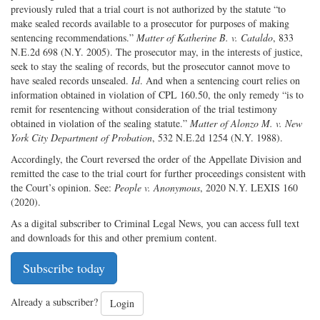
previously ruled that a trial court is not authorized by the statute “to
make sealed records available to a prosecutor for purposes of making
sentencing recommendations.”
Matter of Katherine B. v. Cataldo
, 833
N.E.2d 698 (N.Y. 2005). The prosecutor may, in the interests of justice,
seek to stay the sealing of records, but the prosecutor cannot move to
have sealed records unsealed.
Id
. And when a sentencing court relies on
information obtained in violation of CPL 160.50, the only remedy “is to
remit for resentencing without consideration of the trial testimony
obtained in violation of the sealing statute.”
Matter of Alonzo M. v. New
York City Department of Probation
, 532 N.E.2d 1254 (N.Y. 1988).
Accordingly, the Court reversed the order of the Appellate Division and
remitted the case to the trial court for further proceedings consistent with
the Court’s opinion. See:
People v. Anonymous
, 2020 N.Y. LEXIS 160
(2020).
As a digital subscriber to Criminal Legal News, you can access full text
and downloads for this and other premium content.
Subscribe today
Already a subscriber?
Login