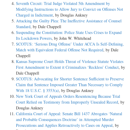
Seventh Circuit: Trial Judge Violated 5th Amendment by
Modifying Instructions to Allow Jury to Convict on Offenses Not
Charged in Indictment
, by Douglas Ankney
Attacking the Guilty Plea: The Ineffective Assistance of Counsel
Standard
, by Dale Chappell
Suspending the Constitution: Police State Uses Crises to Expand
Its Lockdown Powers
, by John W. Whitehead
SCOTUS: ‘Serious Drug Offense’ Under ACCA Is Self-Defining,
Match with Equivalent Federal Offense Not Required
, by Dale
Chappell
Kansas Supreme Court Holds Threat of Violence Statute Violates
First Amendment to Extent it Criminalizes ‘Reckless’ Conduct
, by
Dale Chappell
SCOTUS: Advocating for Shorter Sentence Sufficient to Preserve
Claim that Sentence Imposed Greater Than Necessary to Comply
With 18 U.S.C. § 3553(a)
, by Douglas Ankney
New York Court of Appeals Orders Resentencing Because Trial
Court Relied on Testimony from Improperly Unsealed Record
, by
Douglas Ankney
California Court of Appeal: Senate Bill 1437 Abrogates ‘Natural
and Probable Consequences Doctrine’ in Attempted Murder
Prosecutions and Applies Retroactively to Cases on Appeal
, by