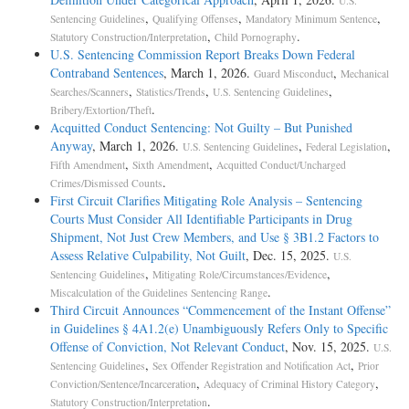
U.S.
,
,
,
Sentencing Guidelines
Qualifying Offenses
Mandatory Minimum Sentence
,
.
Statutory Construction/Interpretation
Child Pornography
U.S. Sentencing Commission Report Breaks Down Federal
Contraband Sentences
, March 1, 2026.
,
Guard Misconduct
Mechanical
,
,
,
Searches/Scanners
Statistics/Trends
U.S. Sentencing Guidelines
.
Bribery/Extortion/Theft
Acquitted Conduct Sentencing: Not Guilty – But Punished
Anyway
, March 1, 2026.
,
,
U.S. Sentencing Guidelines
Federal Legislation
,
,
Fifth Amendment
Sixth Amendment
Acquitted Conduct/Uncharged
.
Crimes/Dismissed Counts
First Circuit Clarifies Mitigating Role Analysis – Sentencing
Courts Must Consider All Identifiable Participants in Drug
Shipment, Not Just Crew Members, and Use § 3B1.2 Factors to
Assess Relative Culpability, Not Guilt
, Dec. 15, 2025.
U.S.
,
,
Sentencing Guidelines
Mitigating Role/Circumstances/Evidence
.
Miscalculation of the Guidelines Sentencing Range
Third Circuit Announces “Commencement of the Instant Offense”
in Guidelines § 4A1.2(e) Unambiguously Refers Only to Specific
Offense of Conviction, Not Relevant Conduct
, Nov. 15, 2025.
U.S.
,
,
Sentencing Guidelines
Sex Offender Registration and Notification Act
Prior
,
,
Conviction/Sentence/Incarceration
Adequacy of Criminal History Category
.
Statutory Construction/Interpretation