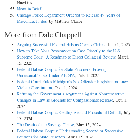
Hawkins
News in Brief
Chicago Police Department Ordered to Release 49 Years of
Misconduct Files
, by Matthew Clarke
More from Dale Chappell:
Arguing Successful Federal Habeas Corpus Claims
, June 1, 2025
How to Take Your Postconviction Case Directly to the U.S.
Supreme Court: A Roadmap to Direct Collateral Review
, March
15, 2025
Federal Habeas Corpus for State Prisoners: Proving
Unreasonableness Under AEDPA
, Feb. 1, 2025
Federal Court Rules Michigan’s Sex Offender Registration Laws
Violate Constitution
, Dec. 1, 2024
Refuting the Government’s Argument Against Nonretroactive
Changes in Law as Grounds for Compassionate Release
, Oct. 1,
2024
Federal Habeas Corpus: Getting Around Procedural Default
, July
15, 2024
The Death of the Savings Clause
, May 15, 2024
Federal Habeas Corpus: Understanding Second or Successive
Petitions for State Prisoners
, April 15, 2024