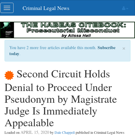
Skip
Criminal Legal News
Toggle
navigation
navigation
×
Subscribe
You have 2 more free articles available this month.
today
.
Second Circuit Holds
Denial to Proceed Under
Pseudonym by Magistrate
Judge Is Immediately
Appealable
APRIL 15, 2020
Loaded on
by
Dale Chappell
published in Criminal Legal News