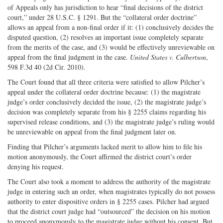
of Appeals only has jurisdiction to hear “final decisions of the district
court,” under 28 U.S.C. § 1291. But the “collateral order doctrine”
allows an appeal from a non-final order if it: (1) conclusively decides the
disputed question, (2) resolves an important issue completely separate
from the merits of the case, and (3) would be effectively unreviewable on
appeal from the final judgment in the case.
United States v. Culbertson
,
598 F.3d 40 (2d Cir. 2010).
The Court found that all three criteria were satisfied to allow Pilcher’s
appeal under the collateral order doctrine because: (1) the magistrate
judge’s order conclusively decided the issue, (2) the magistrate judge’s
decision was completely separate from his § 2255 claims regarding his
supervised release conditions, and (3) the magistrate judge’s ruling would
be unreviewable on appeal from the final judgment later on.
Finding that Pilcher’s arguments lacked merit to allow him to file his
motion anonymously, the Court affirmed the district court’s order
denying his request.
The Court also took a moment to address the authority of the magistrate
judge in entering such an order, when magistrates typically do not possess
authority to enter dispositive orders in § 2255 cases. Pilcher had argued
that the district court judge had “outsourced” the decision on his motion
to proceed anonymously to the magistrate judge without his consent. But