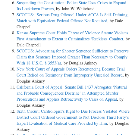
Suspending the Constitution: Police State Uses Crises to Expand
Its Lockdown Powers
, by John W. Whitehead
SCOTUS: ‘Serious Drug Offense’ Under ACCA Is Self-Defining,
Match with Equivalent Federal Offense Not Required
, by Dale
Chappell
Kansas Supreme Court Holds Threat of Violence Statute Violates
First Amendment to Extent it Criminalizes ‘Reckless’ Conduct
, by
Dale Chappell
SCOTUS: Advocating for Shorter Sentence Sufficient to Preserve
Claim that Sentence Imposed Greater Than Necessary to Comply
With 18 U.S.C. § 3553(a)
, by Douglas Ankney
New York Court of Appeals Orders Resentencing Because Trial
Court Relied on Testimony from Improperly Unsealed Record
, by
Douglas Ankney
California Court of Appeal: Senate Bill 1437 Abrogates ‘Natural
and Probable Consequences Doctrine’ in Attempted Murder
Prosecutions and Applies Retroactively to Cases on Appeal
, by
Douglas Ankney
Sixth Circuit: Cardiologist’s Right to Due Process Violated Where
District Court Ordered Government to Not Disclose Third Party’s
Expert Evaluation of Medical Care Provided by Him
, by Douglas
Ankney