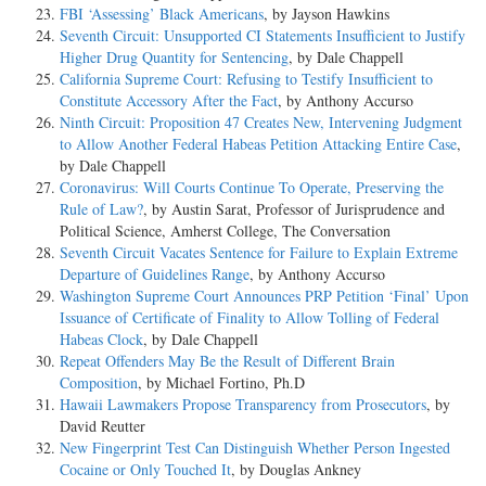
FBI ‘Assessing’ Black Americans
, by Jayson Hawkins
Seventh Circuit: Unsupported CI Statements Insufficient to Justify
Higher Drug Quantity for Sentencing
, by Dale Chappell
California Supreme Court: Refusing to Testify Insufficient to
Constitute Accessory After the Fact
, by Anthony Accurso
Ninth Circuit: Proposition 47 Creates New, Intervening Judgment
to Allow Another Federal Habeas Petition Attacking Entire Case
,
by Dale Chappell
Coronavirus: Will Courts Continue To Operate, Preserving the
Rule of Law?
, by Austin Sarat, Professor of Jurisprudence and
Political Science, Amherst College, The Conversation
Seventh Circuit Vacates Sentence for Failure to Explain Extreme
Departure of Guidelines Range
, by Anthony Accurso
Washington Supreme Court Announces PRP Petition ‘Final’ Upon
Issuance of Certificate of Finality to Allow Tolling of Federal
Habeas Clock
, by Dale Chappell
Repeat Offenders May Be the Result of Different Brain
Composition
, by Michael Fortino, Ph.D
Hawaii Lawmakers Propose Transparency from Prosecutors
, by
David Reutter
New Fingerprint Test Can Distinguish Whether Person Ingested
Cocaine or Only Touched It
, by Douglas Ankney