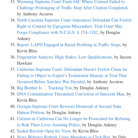
Wyoming Supreme Court Finds IAC Where Counsel Failed to
Challenge Prolonging of Traffic Stop After Citation Completed
,
by Anthony Accurso
North Carolina Supreme Court Announces Defendant Can Forfeit
Right to Counsel by Egregious Misconduct; Trial Court May
Forgo Compliance with N.C.G.S. § 15A-1242
, by Douglas
Ankney
Report: LAPD Engaged in Racial Profiling in Traffic Stops
, by
Kevin Bliss
Fingerprint Analysis: High Stakes, Low Qualifications
, by Jayson
Hawkins
California Supreme Court: Defendant Doesn’t Forfeit Claim for
Failing to Object to Expert’s Testimonial Hearsay at Trial That
Occurred Before Sanchez Was Decided
, by Anthony Accurso
Big Brother Is ... Tracking You
, by Douglas Ankney
DNA Contamination Threatened Conviction of Innocent Man
, by
Kevin Bliss
Georgia Supreme Court Reverses Dismissal of Second State
Habeas Petition
, by Douglas Ankney
Citizens in California Can No Longer be Prosecuted for Refusing
to Risk Their Lives Assisting Police
, by Douglas Ankney
Sealed Records Open for View
, by Kevin Bliss
News Websites Rethink Using Mugshots as Click-Bait
, by Dale