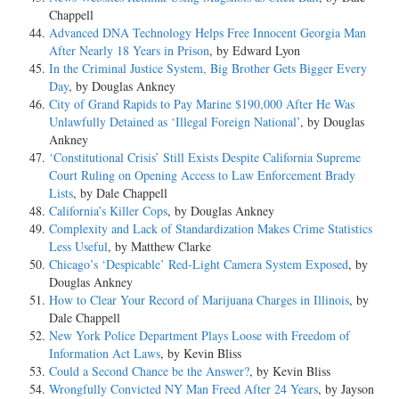
Chappell
Advanced DNA Technology Helps Free Innocent Georgia Man
After Nearly 18 Years in Prison
, by Edward Lyon
In the Criminal Justice System, Big Brother Gets Bigger Every
Day
, by Douglas Ankney
City of Grand Rapids to Pay Marine $190,000 After He Was
Unlawfully Detained as ‘Illegal Foreign National’
, by Douglas
Ankney
‘Constitutional Crisis’ Still Exists Despite California Supreme
Court Ruling on Opening Access to Law Enforcement Brady
Lists
, by Dale Chappell
California’s Killer Cops
, by Douglas Ankney
Complexity and Lack of Standardization Makes Crime Statistics
Less Useful
, by Matthew Clarke
Chicago’s ‘Despicable’ Red-Light Camera System Exposed
, by
Douglas Ankney
How to Clear Your Record of Marijuana Charges in Illinois
, by
Dale Chappell
New York Police Department Plays Loose with Freedom of
Information Act Laws
, by Kevin Bliss
Could a Second Chance be the Answer?
, by Kevin Bliss
Wrongfully Convicted NY Man Freed After 24 Years
, by Jayson