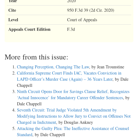
Year
2020
Cite
950 F.3d 39 (2d Cir. 2020)
Level
Court of Appeals
Appeals Court Edition
F.3d
More from this issue:
Changing Perception, Changing The Law
, by Jean Trounstine
California Supreme Court Finds IAC, Vacates Conviction in
LAPD Officer’s Murder Case (Again) – 36 Years Later
, by Dale
Chappell
Ninth Circuit Opens Door for Savings Clause Relief, Recognizes
‘Actual Innocence’ for Mandatory Career Offender Sentences
, by
Dale Chappell
Seventh Circuit: Trial Judge Violated 5th Amendment by
Modifying Instructions to Allow Jury to Convict on Offenses Not
Charged in Indictment
, by Douglas Ankney
Attacking the Guilty Plea: The Ineffective Assistance of Counsel
Standard
, by Dale Chappell