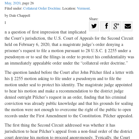
May, 2020
, page 26
Filed under:
Collateral Order Doctrine
. Location:
Vermont
.
by Dale Chappell
Share:
I
Share
n a question of first impression that implicated
Share
on
Share
Shar
the Court’s jurisdiction, the U.S. Court of Appeals for the Second Circuit
on
Facebook
on
with
held on February 6, 2020, that a magistrate judge’s order denying a
prisoner’s request to file a motion pursuant to 28 U.S.C. § 2255 under a
Twitter
G+
emai
pseudonym or to seal the filings in order to protect his confidentiality was
an immediately appealable order under the “collateral order doctrine.”
The question landed before the Court after John Pilcher filed a letter with
his § 2255 motion asking to file under a pseudonym and to file the
motion under seal to protect his identity. The magistrate judge appointed
to hear his motion and make a recommendation to the district judge
denied outright Pilcher’s request in an order, finding that his criminal
conviction was already public knowledge and that his grounds for sealing
the motion were not enough to overcome the right of the public to open
records under the First Amendment to the Constitution. Pilcher appealed.
The first thing the Second Circuit addressed was whether it has
jurisdiction to hear Pilcher’s appeal from a non-final order of the district
court denying his motion to proceed anonymously. Typically, the Court