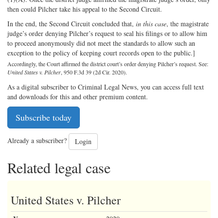
then could Pilcher take his appeal to the Second Circuit.
In the end, the Second Circuit concluded that,
in this case
, the magistrate
judge’s order denying Pilcher’s request to seal his filings or to allow him
to proceed anonymously did not meet the standards to allow such an
exception to the policy of keeping court records open to the public.]
Accordingly, the Court affirmed the district court’s order denying Pilcher’s request. See:
United States v. Pilcher
, 950 F.3d 39 (2d Cir. 2020).
As a digital subscriber to Criminal Legal News, you can access full text
and downloads for this and other premium content.
Subscribe today
Already a subscriber?
Login
Related legal case
United States v. Pilcher