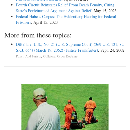
Fourth Circuit Reinstates Relief From Death Penalty, Citing
State’s Forfeiture of Argument Against Relief
, May 15, 2023
Federal Habeas Corpus: The Evidentiary Hearing for Federal
Prisoners
, April 15, 2023
More from these topics:
DiBella v. U.S., No. 21 (U.S. Supreme Court) (369 U.S. 121; 82
S.Ct. 654) (March 19, 2062) (Justice Frankfurter)
, Sept. 24, 2002.
,
.
Punch And Jurists
Collateral Order Doctrine