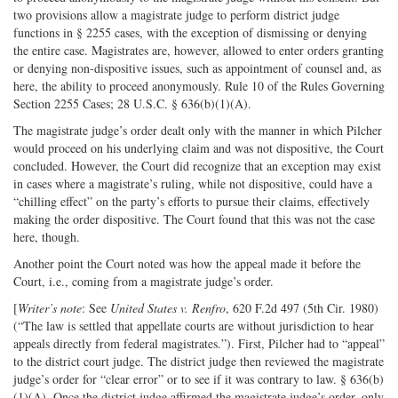
two provisions allow a magistrate judge to perform district judge
functions in § 2255 cases, with the exception of dismissing or denying
the entire case. Magistrates are, however, allowed to enter orders granting
or denying non-dispositive issues, such as appointment of counsel and, as
here, the ability to proceed anonymously. Rule 10 of the Rules Governing
Section 2255 Cases; 28 U.S.C. § 636(b)(1)(A).
The magistrate judge’s order dealt only with the manner in which Pilcher
would proceed on his underlying claim and was not dispositive, the Court
concluded. However, the Court did recognize that an exception may exist
in cases where a magistrate’s ruling, while not dispositive, could have a
“chilling effect” on the party’s efforts to pursue their claims, effectively
making the order dispositive. The Court found that this was not the case
here, though.
Another point the Court noted was how the appeal made it before the
Court, i.e., coming from a magistrate judge’s order.
[
Writer’s note
: See
United States v. Renfro
, 620 F.2d 497 (5th Cir. 1980)
(“The law is settled that appellate courts are without jurisdiction to hear
appeals directly from federal magistrates.”). First, Pilcher had to “appeal”
to the district court judge. The district judge then reviewed the magistrate
judge’s order for “clear error” or to see if it was contrary to law. § 636(b)
(1)(A). Once the district judge affirmed the magistrate judge’s order, only