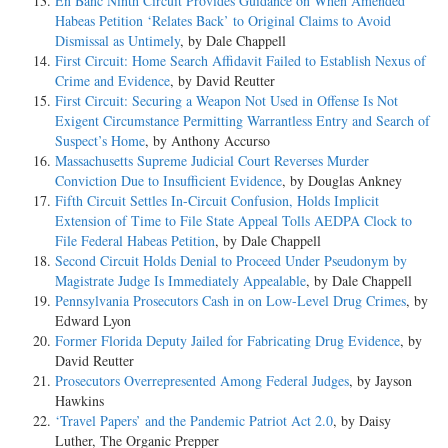
En Banc Ninth Circuit Provides Guidance on When Amended
Habeas Petition ‘Relates Back’ to Original Claims to Avoid
Dismissal as Untimely
, by Dale Chappell
First Circuit: Home Search Affidavit Failed to Establish Nexus of
Crime and Evidence
, by David Reutter
First Circuit: Securing a Weapon Not Used in Offense Is Not
Exigent Circumstance Permitting Warrantless Entry and Search of
Suspect’s Home
, by Anthony Accurso
Massachusetts Supreme Judicial Court Reverses Murder
Conviction Due to Insufficient Evidence
, by Douglas Ankney
Fifth Circuit Settles In-Circuit Confusion, Holds Implicit
Extension of Time to File State Appeal Tolls AEDPA Clock to
File Federal Habeas Petition
, by Dale Chappell
Second Circuit Holds Denial to Proceed Under Pseudonym by
Magistrate Judge Is Immediately Appealable
, by Dale Chappell
Pennsylvania Prosecutors Cash in on Low-Level Drug Crimes
, by
Edward Lyon
Former Florida Deputy Jailed for Fabricating Drug Evidence
, by
David Reutter
Prosecutors Overrepresented Among Federal Judges
, by Jayson
Hawkins
‘Travel Papers’ and the Pandemic Patriot Act 2.0
, by Daisy
Luther, The Organic Prepper