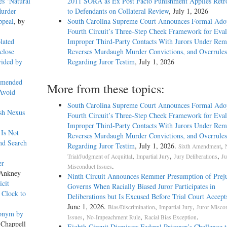
es ‘Natural
2011 SORA as Ex Post Facto Punishment Applies Retro
Murder
to Defendants on Collateral Review
, July 1, 2026
ppeal
, by
South Carolina Supreme Court Announces Formal Adop
Fourth Circuit’s Three-Step Cheek Framework for Eval
lated
Improper Third-Party Contacts With Jurors Under Re
close
Reverses Murdaugh Murder Convictions, and Overrules
vided by
Regarding Juror Testim
, July 1, 2026
Amended
More from these topics:
 Avoid
South Carolina Supreme Court Announces Formal Adop
ish Nexus
Fourth Circuit’s Three-Step Cheek Framework for Eval
Improper Third-Party Contacts With Jurors Under Re
 Is Not
Reverses Murdaugh Murder Convictions, and Overrules
nd Search
Regarding Juror Testim
, July 1, 2026.
,
Sixth Amendment
,
,
,
Trial/Judgment of Acquittal
Impartial Jury
Jury Deliberations
Ju
er
.
Misconduct Issues
 Ankney
Ninth Circuit Announces Remmer Presumption of Prej
icit
Governs When Racially Biased Juror Participates in
 Clock to
Deliberations but Is Excused Before Trial Court Accept
June 1, 2026.
,
,
Bias/Discrimination
Impartial Jury
Juror Misco
donym by
,
,
.
Issues
No-Impeachment Rule
Racial Bias Exception
 Chappell
Eighth Circuit Dismisses Federal Prisoner’s Challenge