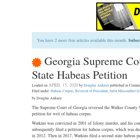
Subsc
You have 2 more free articles available this month.
Georgia Supreme Cou
State Habeas Petition
APRIL 15, 2020
Loaded on
by
Douglas Ankney
published in Crimi
Filed under:
Habeas Corpus
,
Reversal of Precedent
,
Juror Misconduct Is
by Douglas Ankney
The Supreme Court of Georgia reversed the Walker County S
petition for writ of habeas corpus.
Watkins was convicted in 2001 of felony murder, and his co
subsequently filed a petition for habeas corpus, which was d
in 2012. Then in 2017, Watkins filed a second state habeas pe