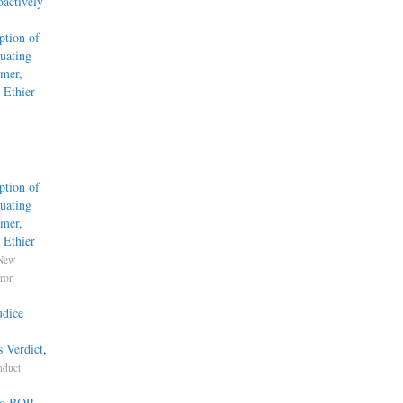
actively
tion of
uating
mmer,
 Ethier
tion of
uating
mmer,
 Ethier
New
ror
udice
s Verdict
,
nduct
 to BOP