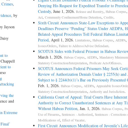
g Crimes
,
Denying His Request for Expedited Transfer to Prerele
Custody
, June 1, 2026.
,
Release and Reentry
Habeas Corpus
vidence
, by
,
,
.
Act
Community Confinement/Home Detention
Credits
Sixth Circuit Announces State-Law Exceptions to Appe
by Jayson
Deadlines Preserve “Pending” Status Under AEDPA, H
Belated-Appeal Procedures Toll Federal Habeas Limitat
 Daisy
Period
, April 1, 2026.
,
,
,
Limitations
Habeas Corpus
AEDPA
,
.
Issues/Orders
Failure to Address/Advise Defendant
SCOTUS Sides with Federal Prisoner in Habeas Revie
nt to
March 1, 2026.
,
,
Habeas Corpus
AEDPA
Mandatory Minimum 
 Chappell
,
.
Statutory Construction/Interpretation
Predicate Acts/Offenses
ient to
SCOTUS Announces Federal Prisoners May Seek Certi
urso
Review of Authorization Denials Under § 2255(h) and
ng
Subject to § 2244(b)(1)’s Bar on Previously Presented 
Attacking
Feb. 1, 2026.
,
,
Habeas Corpus
AEDPA
Appealable Issues/Orde
,
.
Statutory Construction/Interpretation
Authority and Jurisdiction
rving the
California Court of Appeal: Trial Courts Have Inherent
dence and
Authority to Correct Unauthorized Sentences at Any T
Without Habeas Petition
, Jan. 1, 2026.
,
Habeas Corpus
Po
ain Extreme
,
,
Use of Firearms
Sentences - Authorized
Sentences - Corrections 
,
.
Modifications of
Effect of Vacatur
Final’
First Circuit Announces Modification of Juvenile’s Life