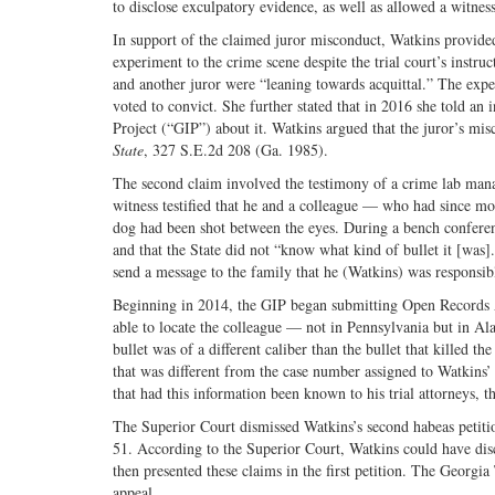
to disclose exculpatory evidence, as well as allowed a witness 
In support of the claimed juror misconduct, Watkins provided
experiment to the crime scene despite the trial court’s instruc
and another juror were “leaning towards acquittal.” The ex
voted to convict. She further stated that in 2016 she told an
Project (“GIP”) about it. Watkins argued that the juror’s mi
State
, 327 S.E.2d 208 (Ga. 1985).
The second claim involved the testimony of a crime lab mana
witness testified that he and a colleague — who had since mo
dog had been shot between the eyes. During a bench conferenc
and that the State did not “know what kind of bullet it [was]
send a message to the family that he (Watkins) was responsib
Beginning in 2014, the GIP began submitting Open Records A
able to locate the colleague — not in Pennsylvania but in 
bullet was of a different caliber than the bullet that killed t
that was different from the case number assigned to Watkins’
that had this information been known to his trial attorneys, t
The Superior Court dismissed Watkins’s second habeas peti
51. According to the Superior Court, Watkins could have disc
then presented these claims in the first petition. The Georgi
appeal.