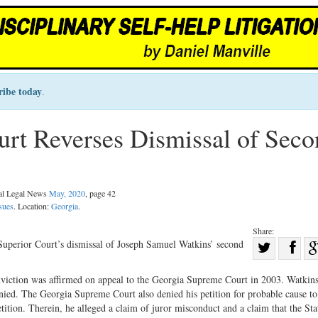
ribe today
.
rt Reverses Dismissal of Seco
nal Legal News
May, 2020
, page 42
sues
. Location:
Georgia
.
Share:
Sha
uperior Court’s dismissal of Joseph Samuel Watkins’ second
Share
on
nviction was affirmed on appeal to the Georgia Supreme Court in 2003. Watkin
on
Fac
enied. The Georgia Supreme Court also denied his petition for probable cause to
Twitter
tition. Therein, he alleged a claim of juror misconduct and a claim that the Sta