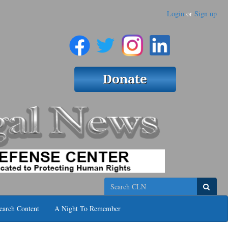
Login
or
Sign up
Search
earch Content
A Night To Remember