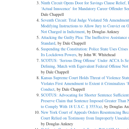
Ninth Circuit Opens Door for Savings Clause Relief,
‘Actual Innocence’ for Mandatory Career Offender Se
Dale Chappell
Seventh Circuit: Trial Judge Violated 5th Amendment
Modifying Instructions to Allow Jury to Convict on O
Not Charged in Indictment
, by Douglas Ankney
Attacking the Guilty Plea: The Ineffective Assistance
Standard
, by Dale Chappell
Suspending the Constitution: Police State Uses Crise
Its Lockdown Powers
, by John W. Whitehead
SCOTUS: ‘Serious Drug Offense’ Under ACCA Is Se
Defining, Match with Equivalent Federal Offense Not
by Dale Chappell
Kansas Supreme Court Holds Threat of Violence Stat
Violates First Amendment to Extent it Criminalizes ‘
Conduct
, by Dale Chappell
SCOTUS: Advocating for Shorter Sentence Sufficient
Preserve Claim that Sentence Imposed Greater Than 
to Comply With 18 U.S.C. § 3553(a)
, by Douglas A
New York Court of Appeals Orders Resentencing Beca
Court Relied on Testimony from Improperly Unseale
by Douglas Ankney