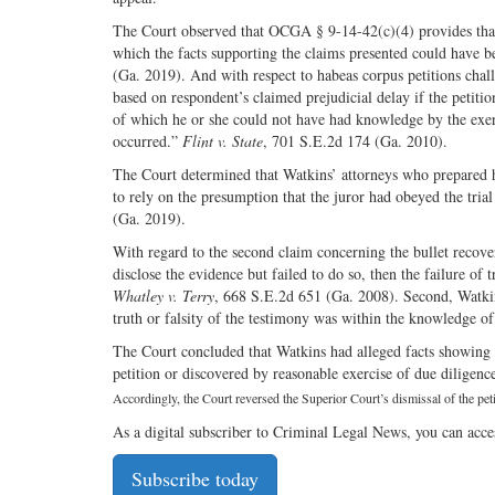
The Court observed that OCGA § 9-14-42(c)(4) provides that a
which the facts supporting the claims presented could have b
(Ga. 2019). And with respect to habeas corpus petitions chall
based on respondent’s claimed prejudicial delay if the petiti
of which he or she could not have had knowledge by the exerc
occurred.”
Flint v. State
, 701 S.E.2d 174 (Ga. 2010).
The Court determined that Watkins’ attorneys who prepared his
to rely on the presumption that the juror had obeyed the trial
(Ga. 2019).
With regard to the second claim concerning the bullet recover
disclose the evidence but failed to do so, then the failure of 
Whatley v. Terry
, 668 S.E.2d 651 (Ga. 2008). Second, Watkins
truth or falsity of the testimony was within the knowledge of 
The Court concluded that Watkins had alleged facts showing g
petition or discovered by reasonable exercise of due diligence
Accordingly, the Court reversed the Superior Court’s dismissal of the pe
As a digital subscriber to Criminal Legal News, you can acce
Subscribe today