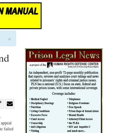
×
nd
re
Share
Share
s
ebook
on
with
 appeal
G+
email
te failed