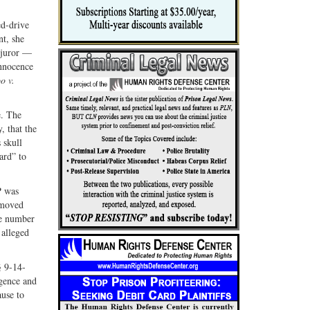
ed-drive
nt, she
 juror —
Innocence
o v.
e. The
, that the
 skull
ard” to
P was
emoved
ase number
 alleged
§ 9-14-
igence and
ause to