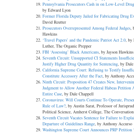
Pennsylvania Prosecutors Cash in on Low-Level Dru
by Edward Lyon
Former Florida Deputy Jailed for Fabricating Drug E
David Reutter
Prosecutors Overrepresented Among Federal Judges
, 
Hawkins
‘Travel Papers’ and the Pandemic Patriot Act 2.0
, by
Luther, The Organic Prepper
FBI ‘Assessing’ Black Americans
, by Jayson Hawkins
Seventh Circuit: Unsupported CI Statements Insufficie
Justify Higher Drug Quantity for Sentencing
, by Dale
California Supreme Court: Refusing to Testify Insuffic
Constitute Accessory After the Fact
, by Anthony Acc
Ninth Circuit: Proposition 47 Creates New, Interveni
Judgment to Allow Another Federal Habeas Petition 
Entire Case
, by Dale Chappell
Coronavirus: Will Courts Continue To Operate, Prese
Rule of Law?
, by Austin Sarat, Professor of Jurispru
Political Science, Amherst College, The Conversation
Seventh Circuit Vacates Sentence for Failure to Expl
Departure of Guidelines Range
, by Anthony Accurso
Washington Supreme Court Announces PRP Petition ‘