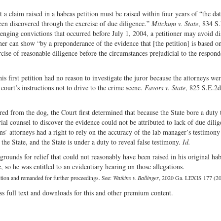
 claim raised in a habeas petition must be raised within four years of “the da
een discovered through the exercise of due diligence.”
Mitchum v. State
, 834 S
enging convictions that occurred before July 1, 2004, a petitioner may avoid di
oner can show “by a preponderance of the evidence that [the petition] is based 
ise of reasonable diligence before the circumstances prejudicial to the respond
 first petition had no reason to investigate the juror because the attorneys wer
 court’s instructions not to drive to the crime scene.
Favors v. State
, 825 S.E.2
ed from the dog, the Court first determined that because the State bore a duty 
trial counsel to discover the evidence could not be attributed to lack of due dilig
’ attorneys had a right to rely on the accuracy of the lab manager’s testimony 
the State, and the State is under a duty to reveal false testimony.
Id.
rounds for relief that could not reasonably have been raised in his original ha
, so he was entitled to an evidentiary hearing on those allegations.
tition and remanded for further proceedings. See:
Watkins v. Ballinger
, 2020 Ga. LEXIS 177 (20
ss full text and downloads for this and other premium content.