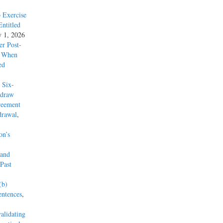
 Exercise
ntitled
y 1, 2026
r Post-
y When
ed
 Six-
hdraw
reement
drawal
,
on’s
 and
Past
(b)
entences
,
alidating