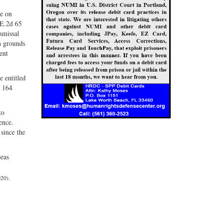
te on
.E.2d 65
smissal
on grounds
ent
e entitled
d 164
to
ence.
since the
beas
20).