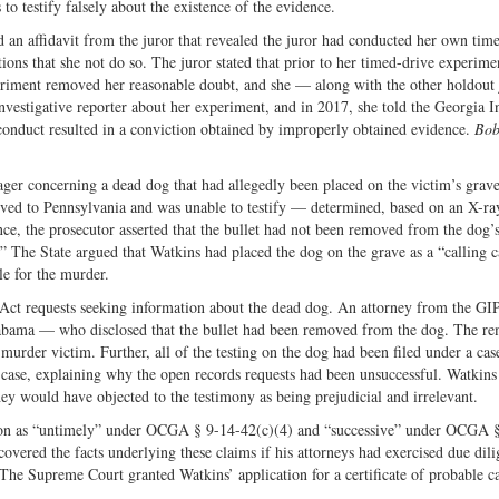
to testify falsely about the existence of the evidence.
 an affidavit from the juror that revealed the juror had conducted her own tim
tions that she not do so. The juror stated that prior to her timed-drive experime
periment removed her reasonable doubt, and she — along with the other holdout
 investigative reporter about her experiment, and in 2017, she told the Georgia 
sconduct resulted in a conviction obtained by improperly obtained evidence.
Bob
ger concerning a dead dog that had allegedly been placed on the victim’s grav
ved to Pennsylvania and was unable to testify — determined, based on an X-ray
e, the prosecutor asserted that the bullet had not been removed from the dog’s
.” The State argued that Watkins had placed the dog on the grave as a “calling c
le for the murder.
ct requests seeking information about the dead dog. An attorney from the GI
Alabama — who disclosed that the bullet had been removed from the dog. The r
he murder victim. Further, all of the testing on the dog had been filed under a c
 case, explaining why the open records requests had been unsuccessful. Watkins
hey would have objected to the testimony as being prejudicial and irrelevant.
tion as “untimely” under OCGA § 9-14-42(c)(4) and “successive” under OCGA 
overed the facts underlying these claims if his attorneys had exercised due dil
a The Supreme Court granted Watkins’ application for a certificate of probable c