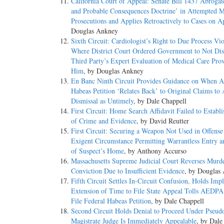
California Court of Appeal: Senate Bill 1437 Abrogat
and Probable Consequences Doctrine’ in Attempted 
Prosecutions and Applies Retroactively to Cases on A
Douglas Ankney
Sixth Circuit: Cardiologist’s Right to Due Process Vio
Where District Court Ordered Government to Not Dis
Third Party’s Expert Evaluation of Medical Care Pro
Him
, by Douglas Ankney
En Banc Ninth Circuit Provides Guidance on When 
Habeas Petition ‘Relates Back’ to Original Claims to
Dismissal as Untimely
, by Dale Chappell
First Circuit: Home Search Affidavit Failed to Establ
of Crime and Evidence
, by David Reutter
First Circuit: Securing a Weapon Not Used in Offense
Exigent Circumstance Permitting Warrantless Entry a
of Suspect’s Home
, by Anthony Accurso
Massachusetts Supreme Judicial Court Reverses Murd
Conviction Due to Insufficient Evidence
, by Douglas
Fifth Circuit Settles In-Circuit Confusion, Holds Impl
Extension of Time to File State Appeal Tolls AEDPA
File Federal Habeas Petition
, by Dale Chappell
Second Circuit Holds Denial to Proceed Under Pseu
Magistrate Judge Is Immediately Appealable
, by Dale