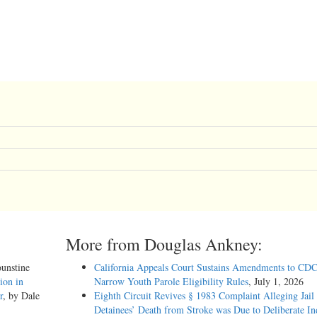
More from Douglas Ankney:
ounstine
California Appeals Court Sustains Amendments to CDC
ion in
Narrow Youth Parole Eligibility Rules
, July 1, 2026
r
, by Dale
Eighth Circuit Revives § 1983 Complaint Alleging Jail
Detainees’ Death from Stroke was Due to Deliberate In