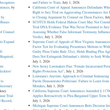
 Recognizes
and Failure to Train
, July 1, 2026
ntences
, by
California Court of Appeal Announces Defendants Who
Right to Jury Trial on Aggravating Circumstances Are E
 by
to Closing Argument by Counsel on Those Factors
, Jul
ffenses
SCOTUS Holds Federal Habeas Court May Not Conside
Trial DNA Evidence That Was Never Presented to Jur
 of Counsel
Assessing Whether False Informant Testimony Influenc
Verdict
, July 1, 2026
s to Expand
Supreme Court of Appeals of West Virginia Announces
Factor Test for Evaluating Presentence Motions to Wit
lf-
Guilty Pleas Under Rule 32(e), Holds Binding Plea Ag
 Required
,
Does Not Extinguish Defendant’s Ability to Seek With
July 1, 2026
ute
New Jersey Lawmakers Pass “Female Incarcerated Pers
Reckless’
Rights Protection Act”
, July 1, 2026
Louisiana’s Atavistic Approach to Criminal Sentencing
 to
Parole Demonstrates Politicians’ Failure to Learn from 
Necessary
Mistakes
, July 1, 2026
nkney
California Supreme Court Announces Amended § 1170
use Trial
Applies Retroactively to Plea-Bargained Upper Term S
d Record
,
July 1, 2026
Michigan Supreme Court Announces Betts Decision Inv