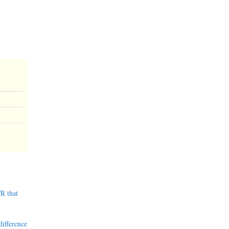
R that
difference