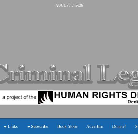
AUGUST 7, 2026
Links
Subscribe
Book Store
Advertise
Donate!
S