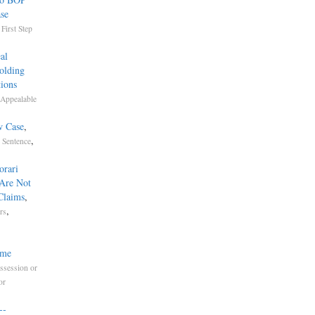
ase
,
First Step
al
olding
ions
Appealable
w Case
,
,
Sentence
orari
 Are Not
Claims
,
,
rs
ime
ssession or
or
-­