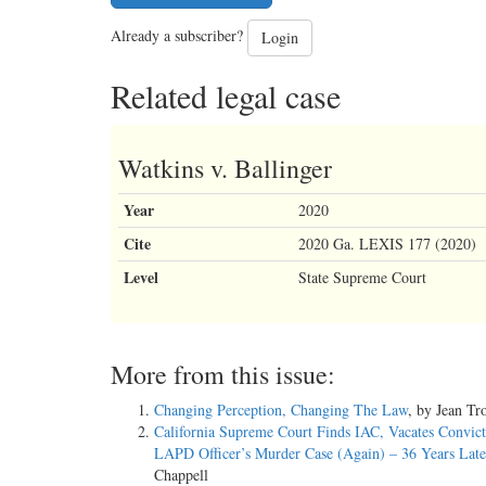
Already a subscriber?
Login
Related legal case
Watkins v. Ballinger
Year
2020
Cite
2020 Ga. LEXIS 177 (2020)
Level
State Supreme Court
More from this issue:
Changing Perception, Changing The Law
, by Jean Tr
California Supreme Court Finds IAC, Vacates Convict
LAPD Officer’s Murder Case (Again) – 36 Years Late
Chappell