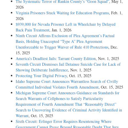
The Systematic Terror of Rankin County’s “Goon Squad”
, May 1,
2026
Virginia Prisoners Stuck Waiting for Education Programs
, Feb. 1,
2026
$939,000 for Nevada Prisoner Left in Wheelchair by Delayed
Back Pain Treatment
, Jan. 1, 2026
Ninth Circuit Affirms Exclusion of Plea Agreement’s Factual
Basis, Holding Unaccepted “Type A” Plea Agreement
Unenforceable to Trigger Waiver of Rule 410 Protections
, Dec.
15, 2025
America’s Deadliest Jails: Tarrant County Edition
, Nov. 1, 2025
Seventh Circuit Dismisses Jail Detainee Suicide Case for Lack of
Showing Deliberate Indifference
, Nov. 1, 2025
Protecting Your Digital Privacy
, Oct. 15, 2025
Idaho Supreme Court Announces Warrantless Search of Civilly
Committed Individual Violates Fourth Amendment
, Oct. 15, 2025
Michigan Supreme Court Announces Guidance on Standards for
Search Warrants of Cellphones to Satisfy Particularity
Requirement of Fourth Amendment That “Reasonably Direct”
Search to Uncovering Evidence of Criminal Activity Identified in
Warrant
, Oct. 15, 2025
Sixth Circuit: Erlinger Error Requires Resentencing Where
Government Cannot Prove Beyond Reasonable Doubt That Jury