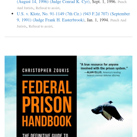
(August 14, 1996) (Judge Conrad K. Cyr)
, Sept. 1, 1996.
Punch
,
.
And Jurists
Refusal to assist
U.S. v. Klotz, No. 91-1149 (7th Cir.) (943 F.2d 707) (September
9, 1991) (Judge Frank H. Easterbrook)
, Jan. 1, 1994.
Punch And
,
.
Jurists
Refusal to assist