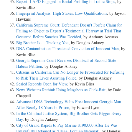
Report: LAPD Engaged in Racial Profiling in Traffic Stops
, by
Kevin Bliss
Fingerprint Analysis: High Stakes, Low Qualifications
, by Jayson
Hawkins
California Supreme Court: Defendant Doesn’t Forfeit Claim for
Failing to Object to Expert’s Testimonial Hearsay at Trial That
Occurred Before Sanchez Was Decided
, by Anthony Accurso
Big Brother Is ... Tracking You
, by Douglas Ankney
DNA Contamination Threatened Conviction of Innocent Man
, by
Kevin Bliss
Georgia Supreme Court Reverses Dismissal of Second State
Habeas Petition
, by Douglas Ankney
Citizens in California Can No Longer be Prosecuted for Refusing
to Risk Their Lives Assisting Police
, by Douglas Ankney
Sealed Records Open for View
, by Kevin Bliss
News Websites Rethink Using Mugshots as Click-Bait
, by Dale
Chappell
Advanced DNA Technology Helps Free Innocent Georgia Man
After Nearly 18 Years in Prison
, by Edward Lyon
In the Criminal Justice System, Big Brother Gets Bigger Every
Day
, by Douglas Ankney
City of Grand Rapids to Pay Marine $190,000 After He Was
Unlawfully Detained as ‘Illegal Foreign National’
, by Douglas