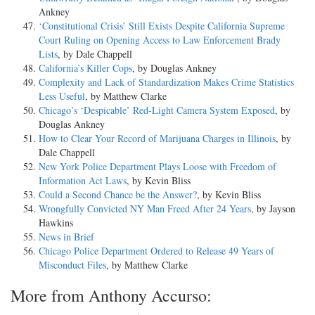
Ankney
‘Constitutional Crisis’ Still Exists Despite California Supreme
Court Ruling on Opening Access to Law Enforcement Brady
Lists
, by Dale Chappell
California’s Killer Cops
, by Douglas Ankney
Complexity and Lack of Standardization Makes Crime Statistics
Less Useful
, by Matthew Clarke
Chicago’s ‘Despicable’ Red-Light Camera System Exposed
, by
Douglas Ankney
How to Clear Your Record of Marijuana Charges in Illinois
, by
Dale Chappell
New York Police Department Plays Loose with Freedom of
Information Act Laws
, by Kevin Bliss
Could a Second Chance be the Answer?
, by Kevin Bliss
Wrongfully Convicted NY Man Freed After 24 Years
, by Jayson
Hawkins
News in Brief
Chicago Police Department Ordered to Release 49 Years of
Misconduct Files
, by Matthew Clarke
More from Anthony Accurso: