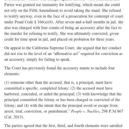
Partee was granted use immunity for testifying, which meant she could
not rely on the Fifth Amendment to avoid taking the stand. She refused
to testify anyway, even in the face of a prosecution for contempt of court
under Penal Code § 166(a)(6). After seven-and-a-half months in jail, she
also was charged with four counts of being an accessory after the fact to
the murder for refusing to testify. She was ultimately convicted, given
credit for time spent in jail, and placed on probation for three years.
On appeal to the California Supreme Court, she argued that her conduct
did not rise to the level of an “affirmative act” required for conviction as
an accessory, simply for failing to speak.
The Court has previously found the accessory statute to include four
elements:
(1) someone other than the accused, that is, a principal, must have
committed a specific, completed felony; (2) the accused must have
harbored, concealed, or aided the principal; (3) with knowledge that the
principal committed the felony or has been charged or convicted of the
felony; and (4) with the intent that the principal avoid or escape from
arrest, trial, conviction, or punishment.”
People v. Nuckles
, 298 P.3d 867
(Cal. 2013).
The parties agreed that the first, third, and fourth elements were satisfied