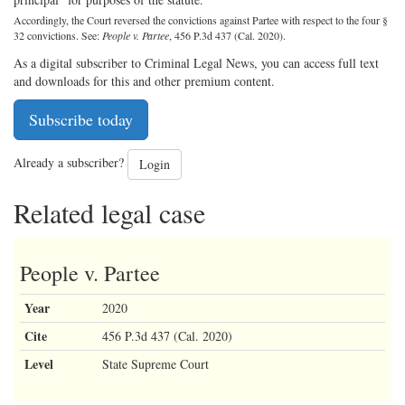
Accordingly, the Court reversed the convictions against Partee with respect to the four §
32 convictions. See:
People v. Partee
, 456 P.3d 437 (Cal. 2020).
As a digital subscriber to Criminal Legal News, you can access full text
and downloads for this and other premium content.
Subscribe today
Already a subscriber?
Login
Related legal case
People v. Partee
Year
2020
Cite
456 P.3d 437 (Cal. 2020)
Level
State Supreme Court