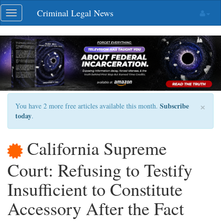
Skip
Criminal Legal News
Toggle
navigation
navigation
×
Subscribe
You have 2 more free articles available this month.
today
.
California Supreme
Court: Refusing to Testify
Insufficient to Constitute
Accessory After the Fact