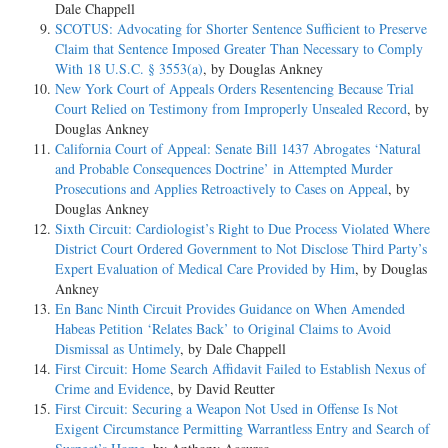
Dale Chappell
SCOTUS: Advocating for Shorter Sentence Sufficient to Preserve
Claim that Sentence Imposed Greater Than Necessary to Comply
With 18 U.S.C. § 3553(a)
, by Douglas Ankney
New York Court of Appeals Orders Resentencing Because Trial
Court Relied on Testimony from Improperly Unsealed Record
, by
Douglas Ankney
California Court of Appeal: Senate Bill 1437 Abrogates ‘Natural
and Probable Consequences Doctrine’ in Attempted Murder
Prosecutions and Applies Retroactively to Cases on Appeal
, by
Douglas Ankney
Sixth Circuit: Cardiologist’s Right to Due Process Violated Where
District Court Ordered Government to Not Disclose Third Party’s
Expert Evaluation of Medical Care Provided by Him
, by Douglas
Ankney
En Banc Ninth Circuit Provides Guidance on When Amended
Habeas Petition ‘Relates Back’ to Original Claims to Avoid
Dismissal as Untimely
, by Dale Chappell
First Circuit: Home Search Affidavit Failed to Establish Nexus of
Crime and Evidence
, by David Reutter
First Circuit: Securing a Weapon Not Used in Offense Is Not
Exigent Circumstance Permitting Warrantless Entry and Search of