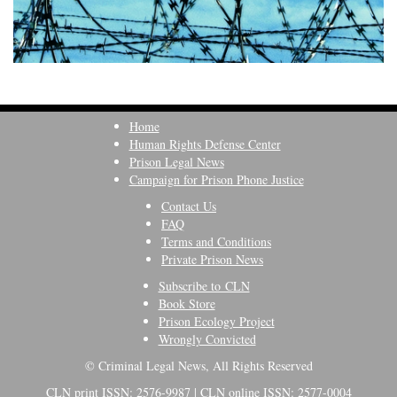
Home
Human Rights Defense Center
Prison Legal News
Campaign for Prison Phone Justice
Contact Us
FAQ
Terms and Conditions
Private Prison News
Subscribe to CLN
Book Store
Prison Ecology Project
Wrongly Convicted
© Criminal Legal News, All Rights Reserved
CLN print ISSN: 2576-9987 | CLN online ISSN: 2577-0004