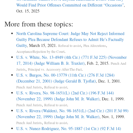
Would Find Prior Offenses Committed on Different “Occasions”
,
Oct. 15, 2025
More from these topics:
North Carolina Supreme Court: Judge May Not Reject Informed
Guilty Plea Because Defendant Refuses to Admit He’s Factually
Guilty
, March 15, 2021.
,
,
Refusal to assist
Plea Allocutions
.
Acceptance/Rejection by the Court
U.S. v. White, No. 13-4949 (4th Cir.) (771 F.3d 225) (November
17, 2014) (Judge William B. Jr. Traxler)
, Feb. 2, 2015.
Punch And
,
.
Jurists
Principal vs. Accessory-After-The-Fact
U.S. v. Burgos, No. 00-13779 (11th Cir.) (276 F.3d 1284)
(December 21, 2001) (Judge Gerald B. Tjoflat)
, Dec. 1, 2001.
,
.
Punch And Jurists
Refusal to assist
U.S. v. Rivera, No. 98-1651(L) (2nd Cir.) (196 F.3d 144)
(November 22, 1999) (Judge John M. Jr. Walker)
, Dec. 1, 1999.
,
.
Punch And Jurists
Refusal to assist
U.S. v. Rivera (Walden), No. 98-1651(L) (2nd Cir.) (201 F.3d 99)
(November 22, 1999) (Judge John M. Jr. Walker)
, Nov. 1, 1999.
,
.
Punch And Jurists
Refusal to assist
U.S. v. Nunez-Rodriguez, No. 95-1887 (1st Cir.) (92 F.3d 14)