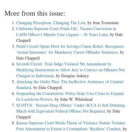
More from this issue:
Changing Perception, Changing The Law
, by Jean Trounstine
California Supreme Court Finds IAC, Vacates Conviction in
LAPD Officer’s Murder Case (Again) – 36 Years Later
, by Dale
Chappell
Ninth Circuit Opens Door for Savings Clause Relief, Recognizes
‘Actual Innocence’ for Mandatory Career Offender Sentences
, by
Dale Chappell
Seventh Circuit: Trial Judge Violated 5th Amendment by
Modifying Instructions to Allow Jury to Convict on Offenses Not
Charged in Indictment
, by Douglas Ankney
Attacking the Guilty Plea: The Ineffective Assistance of Counsel
Standard
, by Dale Chappell
Suspending the Constitution: Police State Uses Crises to Expand
Its Lockdown Powers
, by John W. Whitehead
SCOTUS: ‘Serious Drug Offense’ Under ACCA Is Self-Defining,
Match with Equivalent Federal Offense Not Required
, by Dale
Chappell
Kansas Supreme Court Holds Threat of Violence Statute Violates
First Amendment to Extent it Criminalizes ‘Reckless’ Conduct
, by