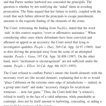
and that Partee neither harbored nor concealed the principals. The
question is whether by not testifying she “aided” them in avoiding
prosecution. The State argued that her failure to testify, coupled with the
result that such failure allowed the principals to escape punishment,
amounts to the requisite finding of the elements of the crime.
The Court, reiterating the finding from
Nuckles
, stated that the word
‘aids’ in this context requires “overt or affirmative assistance.” When
considering other cases where defendants have been convicted and
affirmed on appeal as an accessory, the Court noted that lying to
investigators qualifies.
People v. Duty
, 269 Cal. App. 2d 97 (1969). And
so does driving the principal away from the scene of an attempted
murder.
People v. Gunn
, 197 Cal. App. 3d 408 (1987). On the other
hand, mere “incitement or encouragement” are not sufficient under the
statute.
People v. Elliot
, 14 Cal. App. 4th 1633 (1993).
The Court refused to conflate Partee’s intent (the fourth element) with the
necessary overt act (the second element), explaining that to do so would
“place California on the extreme outer edge of jurisdictions — indeed, in
a group unto itself” and make “accessory charges for recalcitrant
witnesses … now fair game.” Thus, the Court held that “a witness’s
refusal to testify in the face of a valid subpoena, while punishable as
contempt, does not by itself amount to harboring, concealing, or aiding a
principal” for purposes of the statute.