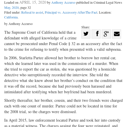
APRIL 15, 2020
Loaded on
by
Anthony Accurso
published in Criminal Legal News
May, 2020
, page 32
Filed under:
Refusal to assist
,
Principal vs. Accessory-After-The-Fact
. Location:
California
.
by Anthony Accurso
Share:
Share
The Supreme Court of California held that a
defendant with alleged knowledge of a crime
Share
on
Share
Shar
cannot be prosecuted under Penal Code § 32 as an accessory after the fact
on
Facebook
on
with
to the crime for refusing to testify when presented with a valid subpoena.
Twitter
G+
emai
In 2006, Starletta Partee allowed her brother to borrow her rental car,
which she learned later was used in the commission of a murder. When
she tried to report the car as stolen, she was questioned by a homicide
detective who surreptitiously recorded the interview. She told the
detective what she knew about her brother’s conduct on the condition that
it was off the record, because she had previously been harassed and
intimidated after testifying when her boyfriend had been murdered.
Shortly thereafter, her brother, cousin, and their two friends were charged
each with one count of murder. Partee could not be located in time for
the 2008 trial, so the charges were dismissed.
In April 2015, law enforcement located Partee and took her into custody
as a material witness. The charges against the four were reinstated, and