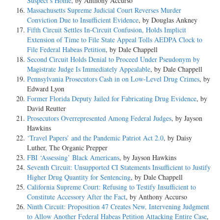
Suspect’s Home
, by Anthony Accurso
Massachusetts Supreme Judicial Court Reverses Murder
Conviction Due to Insufficient Evidence
, by Douglas Ankney
Fifth Circuit Settles In-Circuit Confusion, Holds Implicit
Extension of Time to File State Appeal Tolls AEDPA Clock to
File Federal Habeas Petition
, by Dale Chappell
Second Circuit Holds Denial to Proceed Under Pseudonym by
Magistrate Judge Is Immediately Appealable
, by Dale Chappell
Pennsylvania Prosecutors Cash in on Low-Level Drug Crimes
, by
Edward Lyon
Former Florida Deputy Jailed for Fabricating Drug Evidence
, by
David Reutter
Prosecutors Overrepresented Among Federal Judges
, by Jayson
Hawkins
‘Travel Papers’ and the Pandemic Patriot Act 2.0
, by Daisy
Luther, The Organic Prepper
FBI ‘Assessing’ Black Americans
, by Jayson Hawkins
Seventh Circuit: Unsupported CI Statements Insufficient to Justify
Higher Drug Quantity for Sentencing
, by Dale Chappell
California Supreme Court: Refusing to Testify Insufficient to
Constitute Accessory After the Fact
, by Anthony Accurso
Ninth Circuit: Proposition 47 Creates New, Intervening Judgment
to Allow Another Federal Habeas Petition Attacking Entire Case
,