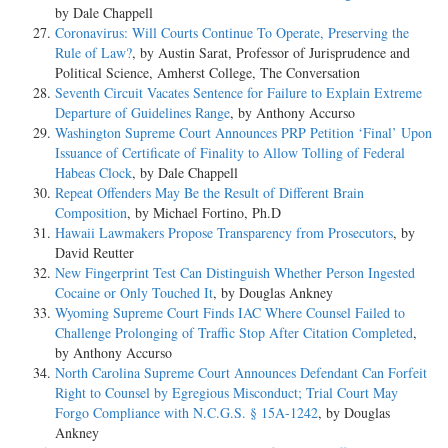
by Dale Chappell
Coronavirus: Will Courts Continue To Operate, Preserving the
Rule of Law?
, by Austin Sarat, Professor of Jurisprudence and
Political Science, Amherst College, The Conversation
Seventh Circuit Vacates Sentence for Failure to Explain Extreme
Departure of Guidelines Range
, by Anthony Accurso
Washington Supreme Court Announces PRP Petition ‘Final’ Upon
Issuance of Certificate of Finality to Allow Tolling of Federal
Habeas Clock
, by Dale Chappell
Repeat Offenders May Be the Result of Different Brain
Composition
, by Michael Fortino, Ph.D
Hawaii Lawmakers Propose Transparency from Prosecutors
, by
David Reutter
New Fingerprint Test Can Distinguish Whether Person Ingested
Cocaine or Only Touched It
, by Douglas Ankney
Wyoming Supreme Court Finds IAC Where Counsel Failed to
Challenge Prolonging of Traffic Stop After Citation Completed
,
by Anthony Accurso
North Carolina Supreme Court Announces Defendant Can Forfeit
Right to Counsel by Egregious Misconduct; Trial Court May
Forgo Compliance with N.C.G.S. § 15A-1242
, by Douglas
Ankney