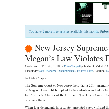
Subsc
You have 2 more free articles available this month.
New Jersey Supreme
Megan’s Law Violates E
SEPT. 20, 2018
Loaded on
by
Dale Chappell
published in Criminal 
Filed under:
Sex Offenders (Discrimination)
,
Ex Post Facto
. Location:
Ne
by Dale Chappell
The Supreme Court of New Jersey held that a 2014 amendment
of Megan’s Law, which applied to defendants who had violate
Ex Post Facto Clauses of the U.S. and New Jersey Constitution
original offense.
When four defendants in separate, unrelated cases violated 