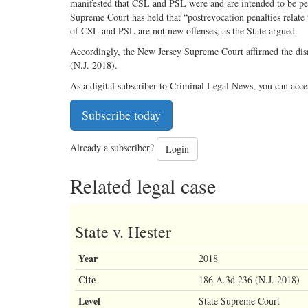
manifested that CSL and PSL were and are intended to be pen
Supreme Court has held that “postrevocation penalties relate 
of CSL and PSL are not new offenses, as the State argued.
Accordingly, the New Jersey Supreme Court affirmed the dismi
(N.J. 2018).
As a digital subscriber to Criminal Legal News, you can acce
Subscribe today
Already a subscriber?
Login
Related legal case
State v. Hester
Year
2018
Cite
186 A.3d 236 (N.J. 2018)
Level
State Supreme Court