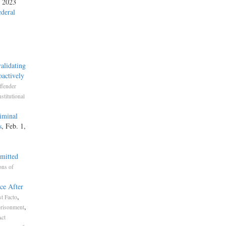
, 2023
ederal
alidating
actively
ffender
stitutional
iminal
s
, Feb. 1,
mmitted
ons of
ce After
,
t Facto
,
risonment
Act