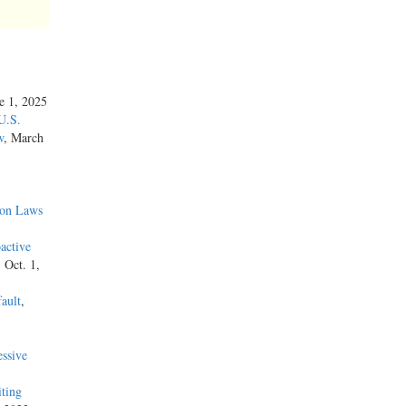
ne 1, 2025
U.S.
w
, March
ion Laws
active
, Oct. 1,
ault
,
ssive
iting