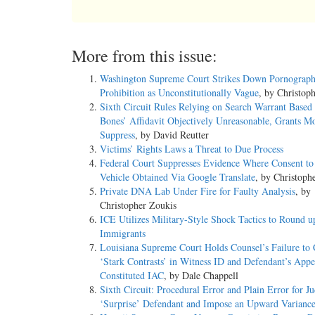
More from this issue:
Washington Supreme Court Strikes Down Pornograp
Prohibition as Unconstitutionally Vague
, by Christop
Sixth Circuit Rules Relying on Search Warrant Based
Bones’ Affidavit Objectively Unreasonable, Grants Mo
Suppress
, by David Reutter
Victims’ Rights Laws a Threat to Due Process
Federal Court Suppresses Evidence Where Consent to
Vehicle Obtained Via Google Translate
, by Christoph
Private DNA Lab Under Fire for Faulty Analysis
, by
Christopher Zoukis
ICE Utilizes Military-Style Shock Tactics to Round u
Immigrants
Louisiana Supreme Court Holds Counsel’s Failure to 
‘Stark Contrasts’ in Witness ID and Defendant’s App
Constituted IAC
, by Dale Chappell
Sixth Circuit: Procedural Error and Plain Error for Ju
‘Surprise’ Defendant and Impose an Upward Varianc