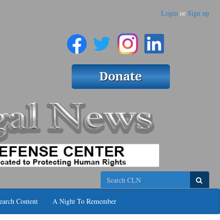
Login
or
Sign up
Search
earch Content
A Night To Remember