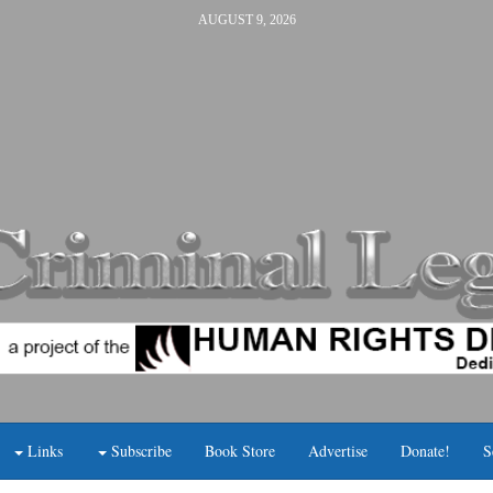
AUGUST 9, 2026
Links
Subscribe
Book Store
Advertise
Donate!
S