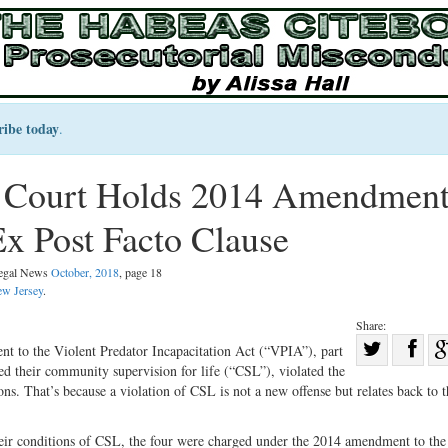
ribe today
.
 Court Holds 2014 Amendment
x Post Facto Clause
Legal News
October, 2018
, page 18
w Jersey
.
Share:
Sha
 to the Violent Predator Incapacitation Act (“VPIA”), part
d their community supervision for life (“CSL”), violated the
Share
on
s. That’s because a violation of CSL is not a new offense but relates back to t
on
Fac
Twitter
their conditions of CSL, the four were charged under the 2014 amendment to th