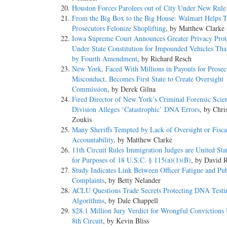
Houston Forces Parolees out of City Under New Rule
From the Big Box to the Big House: Walmart Helps T
Prosecutors Felonize Shoplifting
, by Matthew Clarke
Iowa Supreme Court Announces Greater Privacy Prot
Under State Constitution for Impounded Vehicles Th
by Fourth Amendment
, by Richard Resch
New York, Faced With Millions in Payouts for Prosec
Misconduct, Becomes First State to Create Oversight
Commission
, by Derek Gilna
Fired Director of New York’s Criminal Forensic Scie
Division Alleges ‘Catastrophic’ DNA Errors
, by Chri
Zoukis
Many Sheriffs Tempted by Lack of Oversight or Fisca
Accountability
, by Matthew Clarke
11th Circuit Rules Immigration Judges are United Sta
for Purposes of 18 U.S.C. § 115(a)(1)(B)
, by David R
Study Indicates Link Between Officer Fatigue and Pub
Complaints
, by Betty Nelander
ACLU Questions Trade Secrets Protecting DNA Testi
Algorithms
, by Dale Chappell
$28.1 Million Jury Verdict for Wrongful Convictions
8th Circuit
, by Kevin Bliss