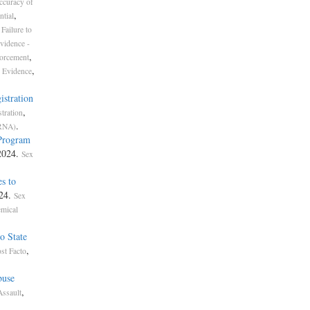
ccuracy of
,
ntial
Failure to
vidence -
,
forcement
,
 Evidence
istration
,
tration
.
ORNA)
 Program
 2024.
Sex
s to
024.
Sex
mical
o State
,
st Facto
buse
,
Assault