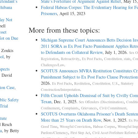
efendant’s
State’s Forfeiture of Argument Against Relief
, May 15
chibana
Federal Habeas Corpus: The Evidentiary Hearing for F
Prisoners
, April 15, 2023
May Not
pell
More from these topics:
sset
Not on Due
Michigan Supreme Court Announces Betts Decision Inv
2011 SORA as Ex Post Facto Punishment Applies Retro
r Zoukis
to Defendants on Collateral Review
, July 1, 2026.
Sex O
ool
, by
,
,
,
,
Registration
Retroactivity
Ex Post Facto
Constitution, state
Con
.
Challenges/Law
spects
SCOTUS Announces MVRA Restitution Constitutes Cr
y David
Punishment Subject to Ex Post Facto Clause Protection
2026.
,
,
,
Ex Post Facto
Restitution
Constitution, U.S.
Statutory
ion Case
,
.
Construction/Interpretation
Fifth Circuit Upholds Dismissal of Suit by Civilly Co
blic Safety
Texan
, Dec. 1, 2025.
,
Sex Offenders (Discrimination)
Conditi
Trial
,
,
,
.
Confinement
Complaints
Grievances
Civil Commitment
SCOTUS Overturns Oklahoma Prisoner’s Death Senten
tute
More than 25 Years on Death Row
, Nov. 1, 2025.
Ex Pos
d Resch
,
,
,
Good Time
Wrongful Conviction
Habeas Corpus
Wrongful Imp
na
, by Betty
,
,
Pardons/Clemency
First Step Act
Civil Asset Forfeiture Reform 