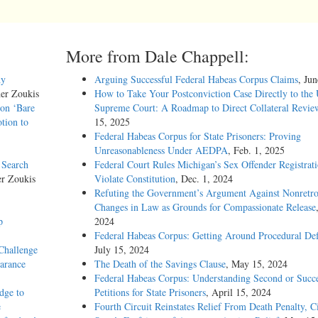
More from Dale Chappell:
hy
Arguing Successful Federal Habeas Corpus Claims
, Ju
her Zoukis
How to Take Your Postconviction Case Directly to the 
 on ‘Bare
Supreme Court: A Roadmap to Direct Collateral Revie
tion to
15, 2025
Federal Habeas Corpus for State Prisoners: Proving
Unreasonableness Under AEDPA
, Feb. 1, 2025
 Search
Federal Court Rules Michigan’s Sex Offender Registrat
er Zoukis
Violate Constitution
, Dec. 1, 2024
Refuting the Government’s Argument Against Nonretro
Changes in Law as Grounds for Compassionate Release
p
2024
Federal Habeas Corpus: Getting Around Procedural Def
Challenge
July 15, 2024
earance
The Death of the Savings Clause
, May 15, 2024
Federal Habeas Corpus: Understanding Second or Succe
dge to
Petitions for State Prisoners
, April 15, 2024
e
Fourth Circuit Reinstates Relief From Death Penalty, C