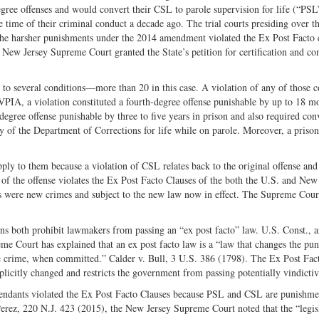
egree offenses and would convert their CSL to parole supervision for life (“PSL
e time of their criminal conduct a decade ago. The trial courts presiding over t
 the harsher punishments under the 2014 amendment violated the Ex Post Facto 
 New Jersey Supreme Court granted the State’s petition for certification and co
 to several conditions—more than 20 in this case. A violation of any of those c
VPIA, a violation constituted a fourth-degree offense punishable by up to 18 m
egree offense punishable by three to five years in prison and also required con
 of the Department of Corrections for life while on parole. Moreover, a prison
ly to them because a violation of CSL relates back to the original offense and
f the offense violates the Ex Post Facto Clauses of the both the U.S. and New
es were new crimes and subject to the new law now in effect. The Supreme Cour
s both prohibit lawmakers from passing an “ex post facto” law. U.S. Const., art
reme Court has explained that an ex post facto law is a “law that changes the pu
the crime, when committed.” Calder v. Bull, 3 U.S. 386 (1798). The Ex Post Fac
xplicitly changed and restricts the government from passing potentially vindicti
endants violated the Ex Post Facto Clauses because PSL and CSL are punishme
Perez, 220 N.J. 423 (2015), the New Jersey Supreme Court noted that the “legis