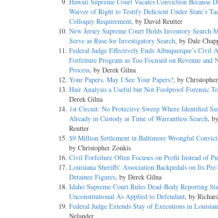
Hawaii Supreme Court Vacates Conviction Because D
Waiver of Right to Testify Deficient Under State’s Ta
Colloquy Requirement
, by David Reutter
New Jersey Supreme Court Holds Inventory Search 
Serve as Ruse for Investigatory Search
, by Dale Chap
Federal Judge Effectively Ends Albuquerque’s Civil A
Forfeiture Program as Too Focused on Revenue and 
Process
, by Derek Gilna
Your Papers, May I See Your Papers?
, by Christophe
Hair Analysis a Useful but Not Foolproof Forensic T
Derek Gilna
1st Circuit: No Protective Sweep Where Identified Su
Already in Custody at Time of Warrantless Search
, b
Reutter
$9 Million Settlement in Baltimore Wrongful Convict
by Christopher Zoukis
Civil Forfeiture Often Focuses on Profit Instead of Pu
Louisiana Sheriffs’ Association Backpedals on Its Pre-
Detainee Figures
, by Derek Gilna
Idaho Supreme Court Rules Dead-Body Reporting Sta
Unconstitutional As Applied to Defendant
, by Richar
Federal Judge Extends Stay of Executions in Louisia
Nelander