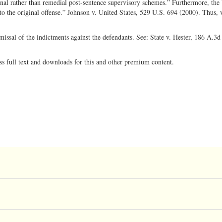
al rather than remedial post-sentence supervisory schemes.” Furthermore, the
to the original offense.” Johnson v. United States, 529 U.S. 694 (2000). Thus, 
ssal of the indictments against the defendants. See: State v. Hester, 186 A.3d
ss full text and downloads for this and other premium content.