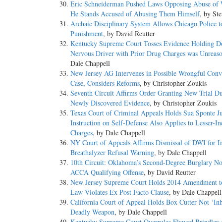
Eric Schneiderman Pushed Laws Opposing Abuse of
He Stands Accused of Abusing Them Himself
, by St
Archaic Disciplinary System Allows Chicago Police t
Punishment
, by David Reutter
Kentucky Supreme Court Tosses Evidence Holding Do
Nervous Driver with Prior Drug Charges was Unreas
Dale Chappell
New Jersey AG Intervenes in Possible Wrongful Conv
Case, Considers Reforms
, by Christopher Zoukis
Seventh Circuit Affirms Order Granting New Trial Du
Newly Discovered Evidence
, by Christopher Zoukis
Texas Court of Criminal Appeals Holds Sua Sponte J
Instruction on Self-Defense Also Applies to Lesser-I
Charges
, by Dale Chappell
NY Court of Appeals Affirms Dismissal of DWI for 
Breathalyzer Refusal Warning
, by Dale Chappell
10th Circuit: Oklahoma’s Second-Degree Burglary No
ACCA Qualifying Offense
, by David Reutter
New Jersey Supreme Court Holds 2014 Amendment t
Law Violates Ex Post Facto Clause
, by Dale Chappell
California Court of Appeal Holds Box Cutter Not ‘Inh
Deadly Weapon
, by Dale Chappell
Kentucky Supreme Court Overrules Flawed Brindley