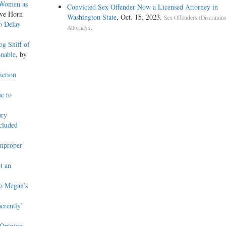
 Women as
Convicted Sex Offender Now a Licensed Attorney in
eve Horn
Washington State
, Oct. 15, 2023.
Sex Offenders (Discrimina
o Delay
.
Attorneys
g Sniff of
onable
, by
iction
e to
ury
ncluded
Improper
t an
o Megan’s
erently’
 Opinion