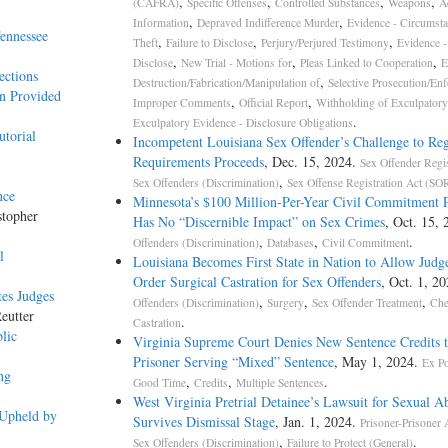
,
,
,
,
(CAFRA)
Specific Offenses
Controlled Substances
Weapons
A
,
,
Information
Depraved Indifference Murder
Evidence - Circumsta
ennessee
,
,
,
Theft
Failure to Disclose
Perjury/Perjured Testimony
Evidence - 
,
,
,
Disclose
New Trial - Motions for
Pleas Linked to Cooperation
E
ections
,
Destruction/Fabrication/Manipulation of
Selective Prosecution/En
an Provided
,
,
Improper Comments
Official Report
Withholding of Exculpatory
.
Exculpatory Evidence - Disclosure Obligations
utorial
Incompetent Louisiana Sex Offender’s Challenge to Reg
Requirements Proceeds
, Dec. 15, 2024.
Sex Offender Regis
,
Sex Offenders (Discrimination)
Sex Offense Registration Act (S
nce
Minnesota’s $100 Million-Per-Year Civil Commitment
stopher
Has No “Discernible Impact” on Sex Crimes
, Oct. 15,
,
,
.
Offenders (Discrimination)
Databases
Civil Commitment
l
Louisiana Becomes First State in Nation to Allow Judge
Order Surgical Castration for Sex Offenders
, Oct. 1, 2
tes Judges
,
,
,
Offenders (Discrimination)
Surgery
Sex Offender Treatment
Che
eutter
.
Castration
lic
Virginia Supreme Court Denies New Sentence Credits t
Prisoner Serving “Mixed” Sentence
, May 1, 2024.
Ex Po
ng
,
,
.
Good Time
Credits
Multiple Sentences
West Virginia Pretrial Detainee’s Lawsuit for Sexual A
 Upheld by
Survives Dismissal Stage
, Jan. 1, 2024.
Prisoner-Prisoner 
,
.
Sex Offenders (Discrimination)
Failure to Protect (General)