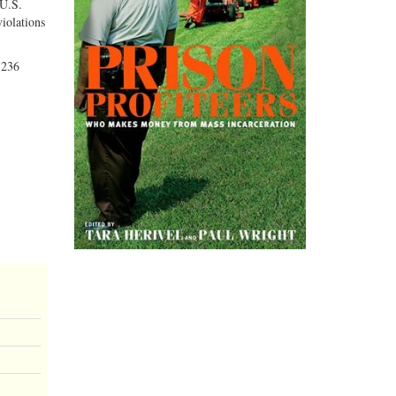
 U.S.
violations
 236