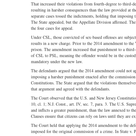
That increased their violations from fourth-degree to third-d
resulting in harsher consequences than the law provided at th
separate cases tossed the indictments, holding that imposing
The State appealed, but the Appellate Division affirmed. The
the four cases for appeal.
Under CSL, those convicted of sex-based offenses are subject
results in a new charge. Prior to the 2014 amendment to the 
prison. The amendment increased that punishment to a third-d
of CSL to PSL, meaning the offender would be in the custody
mandatory under the new law.
The defendants argued that the 2014 amendment could not app
imposing a harsher punishment enacted after the commission o
Constitutions. The State argued that the violations themselv
that argument and agreed with the defendants.
The Court observed that the U.S. and New Jersey Constitution
10, cl. 1; N.J. Const., art. IV, sec. 7, para. 3. The U.S. Sup
and inflicts a greater punishment, than the law annexed to 
Clauses ensure that citizens can rely on laws until they are e
The Court held that applying the 2014 amendment to the def
imposed for the original commission of a crime. In State v. 