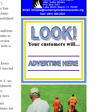
”),
he four
clause.
nsolidated
onditions
onths in
version
 term is
 Jersey
t rejected
. I, sec.
nishment,
to
ve laws.
nts
lature has