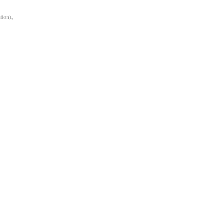
,
tion)