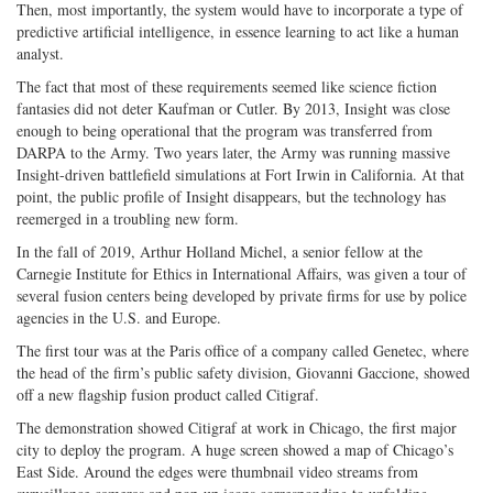
Then, most importantly, the system would have to incorporate a type of
predictive artificial intelligence, in essence learning to act like a human
analyst.
The fact that most of these requirements seemed like science fiction
fantasies did not deter Kaufman or Cutler. By 2013, Insight was close
enough to being operational that the program was transferred from
DARPA to the Army. Two years later, the Army was running massive
Insight-driven battlefield simulations at Fort Irwin in California. At that
point, the public profile of Insight disappears, but the technology has
reemerged in a troubling new form.
In the fall of 2019, Arthur Holland Michel, a senior fellow at the
Carnegie Institute for Ethics in International Affairs, was given a tour of
several fusion centers being developed by private firms for use by police
agencies in the U.S. and Europe.
The first tour was at the Paris office of a company called Genetec, where
the head of the firm’s public safety division, Giovanni Gaccione, showed
off a new flagship fusion product called Citigraf.
The demonstration showed Citigraf at work in Chicago, the first major
city to deploy the program. A huge screen showed a map of Chicago’s
East Side. Around the edges were thumbnail video streams from