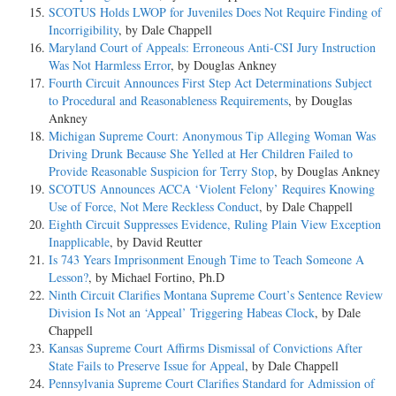
SCOTUS Holds LWOP for Juveniles Does Not Require Finding of
Incorrigibility
, by Dale Chappell
Maryland Court of Appeals: Erroneous Anti-CSI Jury Instruction
Was Not Harmless Error
, by Douglas Ankney
Fourth Circuit Announces First Step Act Determinations Subject
to Procedural and Reasonableness Requirements
, by Douglas
Ankney
Michigan Supreme Court: Anonymous Tip Alleging Woman Was
Driving Drunk Because She Yelled at Her Children Failed to
Provide Reasonable Suspicion for Terry Stop
, by Douglas Ankney
SCOTUS Announces ACCA ‘Violent Felony’ Requires Knowing
Use of Force, Not Mere Reckless Conduct
, by Dale Chappell
Eighth Circuit Suppresses Evidence, Ruling Plain View Exception
Inapplicable
, by David Reutter
Is 743 Years Imprisonment Enough Time to Teach Someone A
Lesson?
, by Michael Fortino, Ph.D
Ninth Circuit Clarifies Montana Supreme Court’s Sentence Review
Division Is Not an ‘Appeal’ Triggering Habeas Clock
, by Dale
Chappell
Kansas Supreme Court Affirms Dismissal of Convictions After
State Fails to Preserve Issue for Appeal
, by Dale Chappell
Pennsylvania Supreme Court Clarifies Standard for Admission of