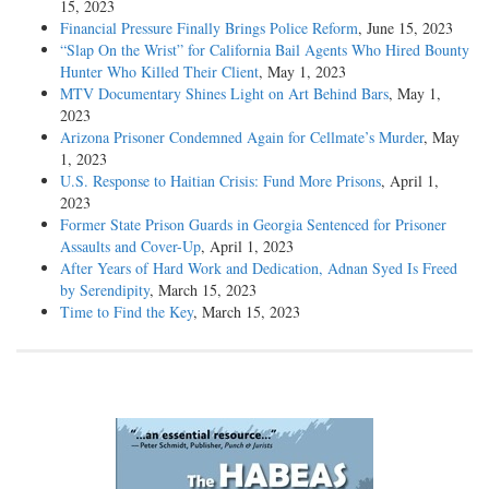
15, 2023
Financial Pressure Finally Brings Police Reform
, June 15, 2023
“Slap On the Wrist” for California Bail Agents Who Hired Bounty
Hunter Who Killed Their Client
, May 1, 2023
MTV Documentary Shines Light on Art Behind Bars
, May 1,
2023
Arizona Prisoner Condemned Again for Cellmate’s Murder
, May
1, 2023
U.S. Response to Haitian Crisis: Fund More Prisons
, April 1,
2023
Former State Prison Guards in Georgia Sentenced for Prisoner
Assaults and Cover-Up
, April 1, 2023
After Years of Hard Work and Dedication, Adnan Syed Is Freed
by Serendipity
, March 15, 2023
Time to Find the Key
, March 15, 2023