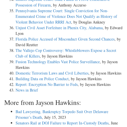
Possession of Firearm
, by Anthony Accurso
Pennsylvania Supreme Court: Single Conviction for Non-
Enumerated Crime of Violence Does Not Qualify as History of
Violent Behavior Under RRRI Act
, by Douglas Ankney
Unjust Civil Asset Forfeiture in Phenix City, Alabama
, by Edward
Lyon
Florida Police Accused of Misconduct Given Second Chances
, by
David Reutter
The Vallejo Cop Controversy: Whistleblowers Expose a Secret
Club of Killers
, by Jayson Hawkins
Fusion Technology Enables Vast Police Surveillance
, by Jayson
Hawkins
Domestic Terrorism Laws and Civil Liberties
, by Jayson Hawkins
Building Data on Police Conduct
, by Jayson Hawkins
Report: Encryption No Barrier to Feds
, by Jayson Hawkins
News in Brief
More from Jayson Hawkins:
Bad Lawyering, Bankruptcy Torpedo Suit Over Delaware
Prisoner’s Death
, July 15, 2023
Senators Rail at DOJ Failure to Report In-Custody Deaths
, June