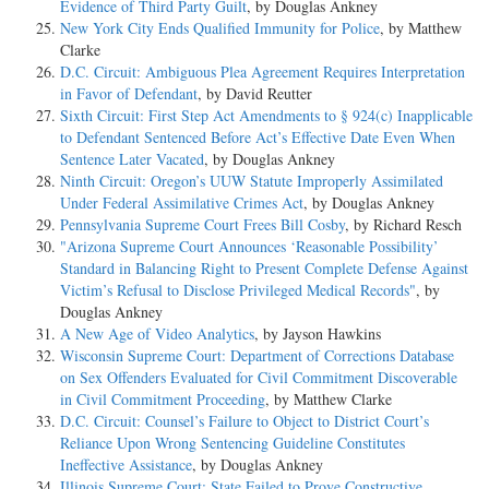
Evidence of Third Party Guilt
, by Douglas Ankney
New York City Ends Qualified Immunity for Police
, by Matthew
Clarke
D.C. Circuit: Ambiguous Plea Agreement Requires Interpretation
in Favor of Defendant
, by David Reutter
Sixth Circuit: First Step Act Amendments to § 924(c) Inapplicable
to Defendant Sentenced Before Act’s Effective Date Even When
Sentence Later Vacated
, by Douglas Ankney
Ninth Circuit: Oregon’s UUW Statute Improperly Assimilated
Under Federal Assimilative Crimes Act
, by Douglas Ankney
Pennsylvania Supreme Court Frees Bill Cosby
, by Richard Resch
"Arizona Supreme Court Announces ‘Reasonable Possibility’
Standard in Balancing Right to Present Complete Defense Against
Victim’s Refusal to Disclose Privileged Medical Records"
, by
Douglas Ankney
A New Age of Video Analytics
, by Jayson Hawkins
Wisconsin Supreme Court: Department of Corrections Database
on Sex Offenders Evaluated for Civil Commitment Discoverable
in Civil Commitment Proceeding
, by Matthew Clarke
D.C. Circuit: Counsel’s Failure to Object to District Court’s
Reliance Upon Wrong Sentencing Guideline Constitutes
Ineffective Assistance
, by Douglas Ankney
Illinois Supreme Court: State Failed to Prove Constructive