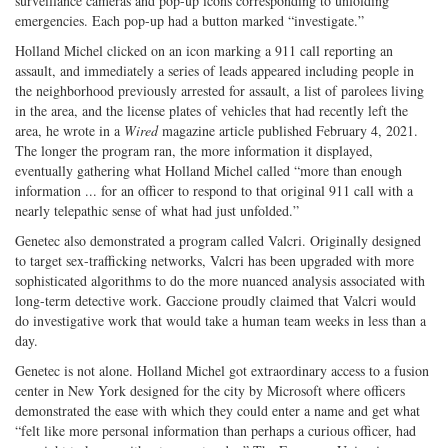
surveillance cameras and pop-up icons corresponding to unfolding
emergencies. Each pop-up had a button marked “investigate.”
Holland Michel clicked on an icon marking a 911 call reporting an
assault, and immediately a series of leads appeared including people in
the neighborhood previously arrested for assault, a list of parolees living
in the area, and the license plates of vehicles that had recently left the
area, he wrote in a
Wired
magazine article published February 4, 2021.
The longer the program ran, the more information it displayed,
eventually gathering what Holland Michel called “more than enough
information ... for an officer to respond to that original 911 call with a
nearly telepathic sense of what had just unfolded.”
Genetec also demonstrated a program called Valcri. Originally designed
to target sex-trafficking networks, Valcri has been upgraded with more
sophisticated algorithms to do the more nuanced analysis associated with
long-term detective work. Gaccione proudly claimed that Valcri would
do investigative work that would take a human team weeks in less than a
day.
Genetec is not alone. Holland Michel got extraordinary access to a fusion
center in New York designed for the city by Microsoft where officers
demonstrated the ease with which they could enter a name and get what
“felt like more personal information than perhaps a curious officer, had