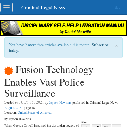
Skip
Criminal Legal News
Toggle
navigation
navigation
×
Subscribe
You have 2 more free articles available this month.
today
.
Fusion Technology
Enables Vast Police
Surveillance
JULY 15, 2021
Loaded on
by
Jayson Hawkins
published in Criminal Legal News
August, 2021
, page 48
Location:
United States of America
.
by Jayson Hawkins
Share:
When George Orwell imagined the dystopian society of