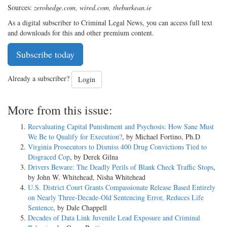
Sources:
zerohedge.com, wired.com, theburkean.ie
As a digital subscriber to Criminal Legal News, you can access full text
and downloads for this and other premium content.
Subscribe today
Already a subscriber?
Login
More from this issue:
Reevaluating Capital Punishment and Psychosis: How Sane Must
We Be to Qualify for Execution?
, by Michael Fortino, Ph.D
Virginia Prosecutors to Dismiss 400 Drug Convictions Tied to
Disgraced Cop
, by Derek Gilna
Drivers Beware: The Deadly Perils of Blank Check Traffic Stops
,
by John W. Whitehead, Nisha Whitehead
U.S. District Court Grants Compassionate Release Based Entirely
on Nearly Three-Decade-Old Sentencing Error, Reduces Life
Sentence
, by Dale Chappell
Decades of Data Link Juvenile Lead Exposure and Criminal