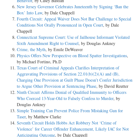
Behavior
, by Casey Bastian
New Jersey Governor Celebrates Juneteenth by Signing ‘Ban the
Box’ Into Law
, by Dale Chappell
Fourth Circuit: Appeal Waiver Does Not Bar Challenge to Special
Conditions Not Orally Pronounced in Open Court
, by Dale
Chappell
Connecticut Supreme Court: Use of Jailhouse Informant Violated
Sixth Amendment Right to Counsel
, by Douglas Ankney
Crime, the Myth
, by Emile DeWeaver
Physics Offers New Perspective on Blood Spatter Investigations
,
by Michael Fortino, Ph.D
Texas Court of Criminal Appeals Clarifies Interpretation of
Aggravating Provisions of Section 22.01(b)(2)(A) and (B),
Charging One Provision at Guilt Phase Doesn’t Confer Jurisdiction
to Argue Other Provision at Sentencing Phase
, by David Reutter
Ninth Circuit Affirms Denial of Qualified Immunity to Officers
Who Coerced 13-Year-Old to Falsely Confess to Murder
, by
Douglas Ankney
Simple Training Can Prevent Police From Mistaking Gun for
Taser
, by Matthew Clarke
Seventh Circuit Holds Hobbs Act Robbery Not ‘Crime of
Violence’ for Career Offender Enhancement, Likely IAC for Not
Anticipating Outcome
, by Dale Chappell