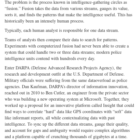
The problem is the process known in intelligence-gathering circles as
“fusion.” Fusion takes the data from various streams, gauges its value,
sorts it, and finds the patterns that make the intelligence useful. This has
historically been an intensely human process.
Typically, each human analyst is responsible for one data stream.
Teams of analysts then compare their data to search for patterns.
Experiments with computerized fusion had never been able to create a
system that could handle two or three data streams; modern police
intelligence units contend with hundreds every day.
Enter DARPA (Defense Advanced Research Projects Agency), the
research and development outfit at the U.S. Department of Defense.
Military officials were suffering from the same data­overload as police
agencies. Dan Kaufman, DARPA’s director of information innovation,
reached out in 2010 to Ben Cutler, an engineer from the private sector
who was building a new operating system at Microsoft. Together, they
worked up a proposal for an innovative platform called Insight that could
find ways to correlate “hard” data like GPS coordinates with “soft” data
like informant reports, all while contextualizing data with past
intelligence. To sync up the different data streams, gauge their quality,
and account for gaps and ambiguity would require complex algorithms
and a platform capable of crunching thousands of gigabytes at a time.