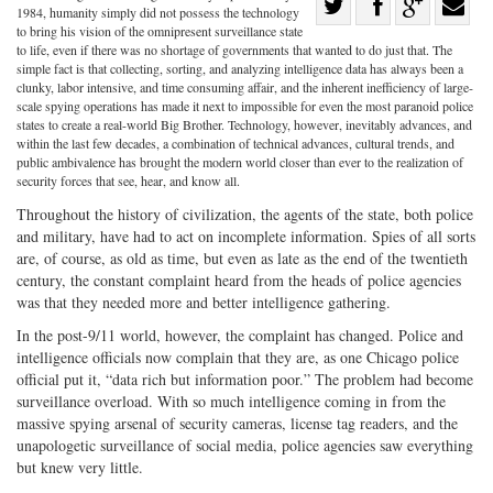
Share
1984, humanity simply did not possess the technology
Share
on
Share
Shar
to bring his vision of the omnipresent surveillance state
to life, even if there was no shortage of governments that wanted to do just that. The
on
Facebook
on
with
simple fact is that collecting, sorting, and analyzing intelligence data has always been a
clunky, labor intensive, and time consuming affair, and the inherent inefficiency of large-
Twitter
G+
emai
scale spying operations has made it next to impossible for even the most paranoid police
states to create a real-world Big Brother. Technology, however, inevitably advances, and
within the last few decades, a combination of technical advances, cultural trends, and
public ambivalence has brought the modern world closer than ever to the realization of
security forces that see, hear, and know all.
Throughout the history of civilization, the agents of the state, both police
and military, have had to act on incomplete information. Spies of all sorts
are, of course, as old as time, but even as late as the end of the twentieth
century, the constant complaint heard from the heads of police agencies
was that they needed more and better intelligence gathering.
In the post-9/11 world, however, the complaint has changed. Police and
intelligence officials now complain that they are, as one Chicago police
official put it, “data rich but information poor.” The problem had become
surveillance overload. With so much intelligence coming in from the
massive spying arsenal of security cameras, license tag readers, and the
unapologetic surveillance of social media, police agencies saw everything
but knew very little.