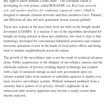
any right to know without a court order.” The European Union is
developing its own system, called ROXANNE (or,
Real time network,
text, and speaker analytics for combating organized crime
), which is
designed to unmask criminal networks and their members.Cisco, Palantir,
and Motorola all also sell next generation fusion systems globally.
These new systems at the most basic level are built on the Insight model
developed at DARPA. It is unclear if any of the algorithms developed for
Insight are being utilized in these new platforms, but what is clear is that
technology developed for conventional battlefield awareness and counter-
terrorism operations is now in the hands of local police offices and being
used to monitor neighborhoods across the nation.
The growth of the surveillance state is not the result of technical advances
alone. Public acquiescence to the ubiquity of surveillance cameras and the
wholesale embrace of privacy-crushing digital technology has coupled
with a lack of sustained outrage as each new government-spies-on-
citizens scandal fades from memory to embolden agencies to deploy ever
more invasive surveillance systems. Without sustained pushback from a
citizenry that is jealous of its privacy, Orwell’s nightmare of an
omniscient state security apparatus may become a reality sooner than
anyone expected.