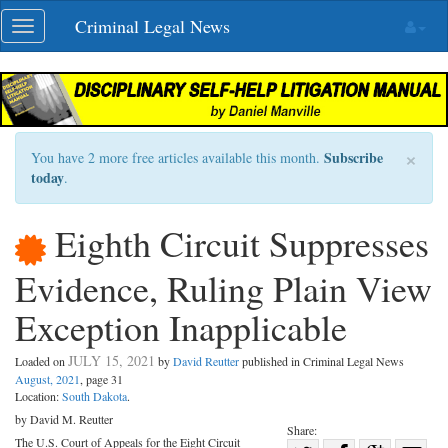
Skip
Criminal Legal News
Toggle
navigation
navigation
×
Subscribe
You have 2 more free articles available this month.
today
.
Eighth Circuit Suppresses
Evidence, Ruling Plain View
Exception Inapplicable
JULY 15, 2021
Loaded on
by
David Reutter
published in Criminal Legal News
August, 2021
, page 31
Location:
South Dakota
.
by David M. Reutter
Share:
The U.S. Court of Appeals for the Eight Circuit