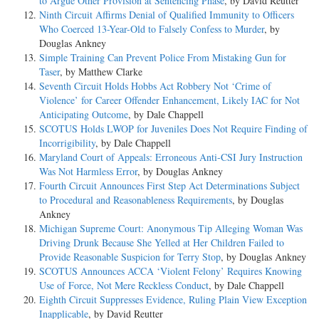
to Argue Other Provision at Sentencing Phase
, by David Reutter
Ninth Circuit Affirms Denial of Qualified Immunity to Officers
Who Coerced 13-Year-Old to Falsely Confess to Murder
, by
Douglas Ankney
Simple Training Can Prevent Police From Mistaking Gun for
Taser
, by Matthew Clarke
Seventh Circuit Holds Hobbs Act Robbery Not ‘Crime of
Violence’ for Career Offender Enhancement, Likely IAC for Not
Anticipating Outcome
, by Dale Chappell
SCOTUS Holds LWOP for Juveniles Does Not Require Finding of
Incorrigibility
, by Dale Chappell
Maryland Court of Appeals: Erroneous Anti-CSI Jury Instruction
Was Not Harmless Error
, by Douglas Ankney
Fourth Circuit Announces First Step Act Determinations Subject
to Procedural and Reasonableness Requirements
, by Douglas
Ankney
Michigan Supreme Court: Anonymous Tip Alleging Woman Was
Driving Drunk Because She Yelled at Her Children Failed to
Provide Reasonable Suspicion for Terry Stop
, by Douglas Ankney
SCOTUS Announces ACCA ‘Violent Felony’ Requires Knowing
Use of Force, Not Mere Reckless Conduct
, by Dale Chappell
Eighth Circuit Suppresses Evidence, Ruling Plain View Exception
Inapplicable
, by David Reutter