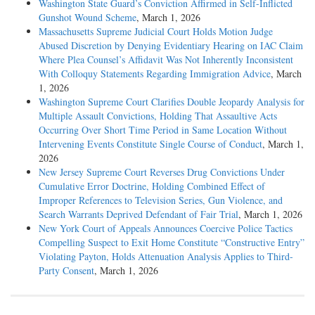
Washington State Guard’s Conviction Affirmed in Self-Inflicted
Gunshot Wound Scheme
, March 1, 2026
Massachusetts Supreme Judicial Court Holds Motion Judge
Abused Discretion by Denying Evidentiary Hearing on IAC Claim
Where Plea Counsel’s Affidavit Was Not Inherently Inconsistent
With Colloquy Statements Regarding Immigration Advice
, March
1, 2026
Washington Supreme Court Clarifies Double Jeopardy Analysis for
Multiple Assault Convictions, Holding That Assaultive Acts
Occurring Over Short Time Period in Same Location Without
Intervening Events Constitute Single Course of Conduct
, March 1,
2026
New Jersey Supreme Court Reverses Drug Convictions Under
Cumulative Error Doctrine, Holding Combined Effect of
Improper References to Television Series, Gun Violence, and
Search Warrants Deprived Defendant of Fair Trial
, March 1, 2026
New York Court of Appeals Announces Coercive Police Tactics
Compelling Suspect to Exit Home Constitute “Constructive Entry”
Violating Payton, Holds Attenuation Analysis Applies to Third-
Party Consent
, March 1, 2026