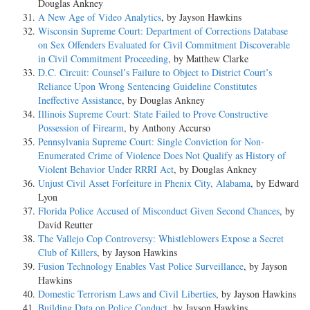
Douglas Ankney
A New Age of Video Analytics
, by Jayson Hawkins
Wisconsin Supreme Court: Department of Corrections Database
on Sex Offenders Evaluated for Civil Commitment Discoverable
in Civil Commitment Proceeding
, by Matthew Clarke
D.C. Circuit: Counsel’s Failure to Object to District Court’s
Reliance Upon Wrong Sentencing Guideline Constitutes
Ineffective Assistance
, by Douglas Ankney
Illinois Supreme Court: State Failed to Prove Constructive
Possession of Firearm
, by Anthony Accurso
Pennsylvania Supreme Court: Single Conviction for Non-
Enumerated Crime of Violence Does Not Qualify as History of
Violent Behavior Under RRRI Act
, by Douglas Ankney
Unjust Civil Asset Forfeiture in Phenix City, Alabama
, by Edward
Lyon
Florida Police Accused of Misconduct Given Second Chances
, by
David Reutter
The Vallejo Cop Controversy: Whistleblowers Expose a Secret
Club of Killers
, by Jayson Hawkins
Fusion Technology Enables Vast Police Surveillance
, by Jayson
Hawkins
Domestic Terrorism Laws and Civil Liberties
, by Jayson Hawkins
Building Data on Police Conduct
, by Jayson Hawkins