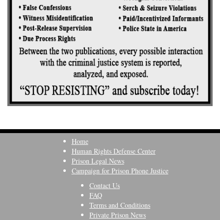
Home
Human Rights Defense Center
Prison Legal News
Campaign for Prison Phone Justice
Contact Us
FAQ
Terms and Conditions
Private Prison News