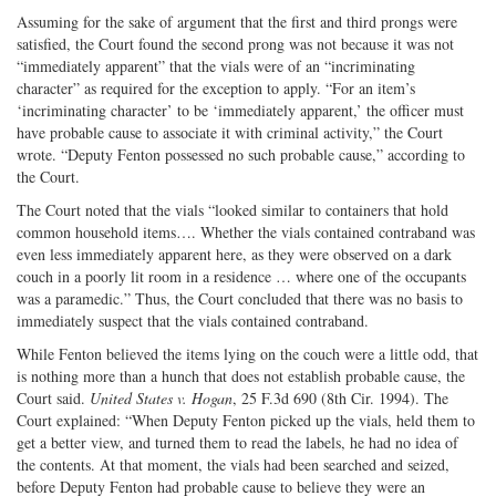
Assuming for the sake of argument that the first and third prongs were
satisfied, the Court found the second prong was not because it was not
“immediately apparent” that the vials were of an “incriminating
character” as required for the exception to apply. “For an item’s
‘incriminating character’ to be ‘immediately apparent,’ the officer must
have probable cause to associate it with criminal activity,” the Court
wrote. “Deputy Fenton possessed no such probable cause,” according to
the Court.
The Court noted that the vials “looked similar to containers that hold
common household items…. Whether the vials contained contraband was
even less immediately apparent here, as they were observed on a dark
couch in a poorly lit room in a residence … where one of the occupants
was a paramedic.” Thus, the Court concluded that there was no basis to
immediately suspect that the vials contained contraband.
While Fenton believed the items lying on the couch were a little odd, that
is nothing more than a hunch that does not establish probable cause, the
Court said.
United States v. Hogan
, 25 F.3d 690 (8th Cir. 1994). The
Court explained: “When Deputy Fenton picked up the vials, held them to
get a better view, and turned them to read the labels, he had no idea of
the contents. At that moment, the vials had been searched and seized,
before Deputy Fenton had probable cause to believe they were an