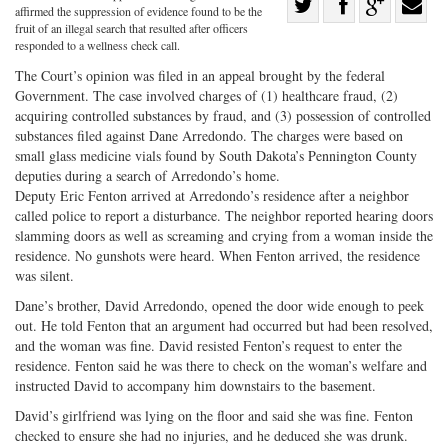
Share
affirmed the suppression of evidence found to be the
Share
on
Share
Shar
fruit of an illegal search that resulted after officers
responded to a wellness check call.
on
Facebook
on
with
The Court’s opinion was filed in an appeal brought by the federal
Twitter
G+
emai
Government. The case involved charges of (1) healthcare fraud, (2)
acquiring controlled substances by fraud, and (3) possession of controlled
substances filed against Dane Arredondo. The charges were based on
small glass medicine vials found by South Dakota’s Pennington County
deputies during a search of Arredondo’s home.
Deputy Eric Fenton arrived at Arredondo’s residence after a neighbor
called police to report a disturbance. The neighbor reported hearing doors
slamming doors as well as screaming and crying from a woman inside the
residence. No gunshots were heard. When Fenton arrived, the residence
was silent.
Dane’s brother, David Arredondo, opened the door wide enough to peek
out. He told Fenton that an argument had occurred but had been resolved,
and the woman was fine. David resisted Fenton’s request to enter the
residence. Fenton said he was there to check on the woman’s welfare and
instructed David to accompany him downstairs to the basement.
David’s girlfriend was lying on the floor and said she was fine. Fenton
checked to ensure she had no injuries, and he deduced she was drunk.