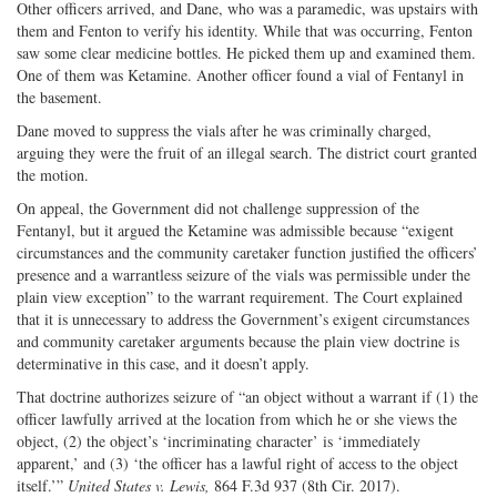
Other officers arrived, and Dane, who was a paramedic, was upstairs with
them and Fenton to verify his identity. While that was occurring, Fenton
saw some clear medicine bottles. He picked them up and examined them.
One of them was Ketamine. Another officer found a vial of Fentanyl in
the basement.
Dane moved to suppress the vials after he was criminally charged,
arguing they were the fruit of an illegal search. The district court granted
the motion.
On appeal, the Government did not challenge suppression of the
Fentanyl, but it argued the Ketamine was admissible because “exigent
circumstances and the community caretaker function justified the officers’
presence and a warrantless seizure of the vials was permissible under the
plain view exception” to the warrant requirement. The Court explained
that it is unnecessary to address the Government’s exigent circumstances
and community caretaker arguments because the plain view doctrine is
determinative in this case, and it doesn’t apply.
That doctrine authorizes seizure of “an object without a warrant if (1) the
officer lawfully arrived at the location from which he or she views the
object, (2) the object’s ‘incriminating character’ is ‘immediately
apparent,’ and (3) ‘the officer has a lawful right of access to the object
itself.’”
United States v. Lewis,
864 F.3d 937 (8th Cir. 2017).