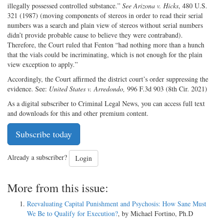
illegally possessed controlled substance.”
See
Arizona v. Hicks
, 480 U.S.
321 (1987) (moving components of stereos in order to read their serial
numbers was a search and plain view of stereos without serial numbers
didn’t provide probable cause to believe they were contraband).
Therefore, the Court ruled that Fenton “had nothing more than a hunch
that the vials could be incriminating, which is not enough for the plain
view exception to apply.”
Accordingly, the Court affirmed the district court’s order suppressing the
evidence. See:
United States v. Arredondo,
996 F.3d 903 (8th Cir. 2021)
As a digital subscriber to Criminal Legal News, you can access full text
and downloads for this and other premium content.
Subscribe today
Already a subscriber?
Login
More from this issue:
Reevaluating Capital Punishment and Psychosis: How Sane Must
We Be to Qualify for Execution?
, by Michael Fortino, Ph.D