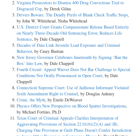
Virginia Prosecutors to Dismiss 400 Drug Convictions Tied to
Disgraced Cop
, by Derek Gilna
Drivers Beware: The Deadly Perils of Blank Check Traffic Stops
,
by John W. Whitehead, Nisha Whitehead
U.S. District Court Grants Compassionate Release Based Entirely
on Nearly Three-Decade-Old Sentencing Error, Reduces Life
Sentence
, by Dale Chappell
Decades of Data Link Juvenile Lead Exposure and Criminal
Behavior
, by Casey Bastian
New Jersey Governor Celebrates Juneteenth by Signing ‘Ban the
Box’ Into Law
, by Dale Chappell
Fourth Circuit: Appeal Waiver Does Not Bar Challenge to Special
Conditions Not Orally Pronounced in Open Court
, by Dale
Chappell
Connecticut Supreme Court: Use of Jailhouse Informant Violated
Sixth Amendment Right to Counsel
, by Douglas Ankney
Crime, the Myth
, by Emile DeWeaver
Physics Offers New Perspective on Blood Spatter Investigations
,
by Michael Fortino, Ph.D
Texas Court of Criminal Appeals Clarifies Interpretation of
Aggravating Provisions of Section 22.01(b)(2)(A) and (B),
Charging One Provision at Guilt Phase Doesn’t Confer Jurisdiction