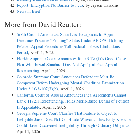
Report: Encryption No Barrier to Feds
, by Jayson Hawkins
News in Brief
More from David Reutter:
Sixth Circuit Announces State-Law Exceptions to Appeal
Deadlines Preserve “Pending” Status Under AEDPA, Holding
Belated-Appeal Procedures Toll Federal Habeas Limitations
Period
, April 1, 2026
Florida Supreme Court Announces Rule 3.170(f)’s Good-Cause
Plea-Withdrawal Standard Does Not Apply at Post-Appeal
Resentencing
, April 1, 2026
Colorado Supreme Court Announces Defendant Must Be
Competent Before Undergoing Mental-Condition Examination
Under § 16-8-107(3)(b)
, April 1, 2026
California Court of Appeal Announces Plea Agreements Cannot
Bar § 1172.1 Resentencing, Holds Merit-Based Denial of Petition
Is Appealable
, April 1, 2026
Georgia Supreme Court Clarifies That Failure to Object to
Ineligible Juror Does Not Constitute Waiver Unless Party Knew or
Could Have Discovered Ineligibility Through Ordinary Diligence
,
April 1, 2026