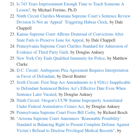
Is 743 Years Imprisonment Enough Time to Teach Someone A
Lesson?
, by Michael Fortino, Ph.D
Ninth Circuit Clarifies Montana Supreme Court’s Sentence Review
Division Is Not an ‘Appeal’ Triggering Habeas Clock
, by Dale
Chappell
Kansas Supreme Court Affirms Dismissal of Convictions After
State Fails to Preserve Issue for Appeal
, by Dale Chappell
Pennsylvania Supreme Court Clarifies Standard for Admission of
Evidence of Third Party Guilt
, by Douglas Ankney
New York City Ends Qualified Immunity for Police
, by Matthew
Clarke
D.C. Circuit: Ambiguous Plea Agreement Requires Interpretation
in Favor of Defendant
, by David Reutter
Sixth Circuit: First Step Act Amendments to § 924(c) Inapplicable
to Defendant Sentenced Before Act’s Effective Date Even When
Sentence Later Vacated
, by Douglas Ankney
Ninth Circuit: Oregon’s UUW Statute Improperly Assimilated
Under Federal Assimilative Crimes Act
, by Douglas Ankney
Pennsylvania Supreme Court Frees Bill Cosby
, by Richard Resch
"Arizona Supreme Court Announces ‘Reasonable Possibility’
Standard in Balancing Right to Present Complete Defense Against
Victim’s Refusal to Disclose Privileged Medical Records"
, by