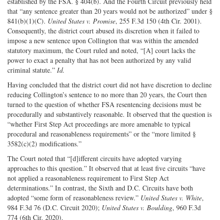
established by the FSA. § 404(b). And the Fourth Circuit previously held
that “any sentence greater than 20 years would not be authorized” under §
841(b)(1)(C).
United States v. Promise
, 255 F.3d 150 (4th Cir. 2001).
Consequently, the district court abused its discretion when it failed to
impose a new sentence upon Collington that was within the amended
statutory maximum, the Court ruled and noted, “[A] court lacks the
power to exact a penalty that has not been authorized by any valid
criminal statute.”
Id.
Having concluded that the district court did not have discretion to decline
reducing Collington’s sentence to no more than 20 years, the Court then
turned to the question of whether FSA resentencing decisions must be
procedurally and substantively reasonable. It observed that the question is
“whether First Step Act proceedings are more amenable to typical
procedural and reasonableness requirements” or the “more limited §
3582(c)(2) modifications.”
The Court noted that “[d]ifferent circuits have adopted varying
approaches to this question.” It observed that at least five circuits “have
not applied a reasonableness requirement to First Step Act
determinations.” In contrast, the Sixth and D.C. Circuits have both
adopted “some form of reasonableness review.”
United States v. White
,
984 F.3d 76 (D.C. Circuit 2020);
United States v. Boulding
, 960 F.3d
774 (6th Cir. 2020).