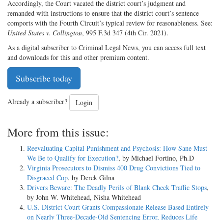
Accordingly, the Court vacated the district court’s judgment and
remanded with instructions to ensure that the district court’s sentence
comports with the Fourth Circuit’s typical review for reasonableness. See:
United States v. Collington
, 995 F.3d 347 (4th Cir. 2021).
As a digital subscriber to Criminal Legal News, you can access full text
and downloads for this and other premium content.
Subscribe today
Already a subscriber?
Login
More from this issue:
Reevaluating Capital Punishment and Psychosis: How Sane Must
We Be to Qualify for Execution?
, by Michael Fortino, Ph.D
Virginia Prosecutors to Dismiss 400 Drug Convictions Tied to
Disgraced Cop
, by Derek Gilna
Drivers Beware: The Deadly Perils of Blank Check Traffic Stops
,
by John W. Whitehead, Nisha Whitehead
U.S. District Court Grants Compassionate Release Based Entirely
on Nearly Three-Decade-Old Sentencing Error, Reduces Life