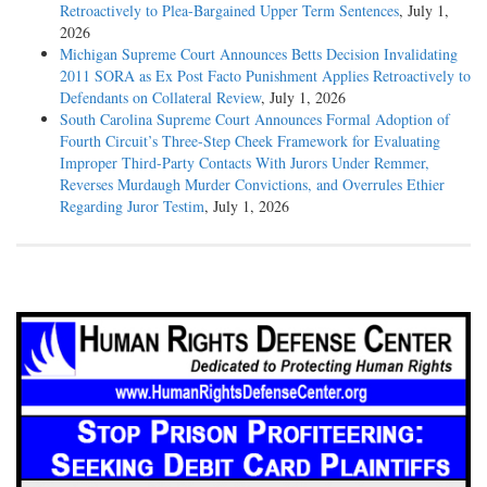
Retroactively to Plea-Bargained Upper Term Sentences
, July 1,
2026
Michigan Supreme Court Announces Betts Decision Invalidating
2011 SORA as Ex Post Facto Punishment Applies Retroactively to
Defendants on Collateral Review
, July 1, 2026
South Carolina Supreme Court Announces Formal Adoption of
Fourth Circuit’s Three-Step Cheek Framework for Evaluating
Improper Third-Party Contacts With Jurors Under Remmer,
Reverses Murdaugh Murder Convictions, and Overrules Ethier
Regarding Juror Testim
, July 1, 2026