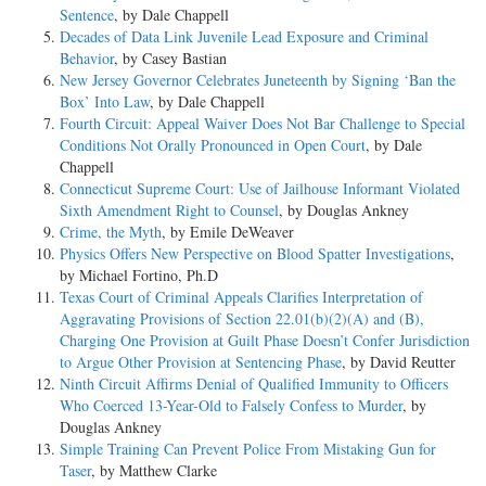
Sentence
, by Dale Chappell
Decades of Data Link Juvenile Lead Exposure and Criminal
Behavior
, by Casey Bastian
New Jersey Governor Celebrates Juneteenth by Signing ‘Ban the
Box’ Into Law
, by Dale Chappell
Fourth Circuit: Appeal Waiver Does Not Bar Challenge to Special
Conditions Not Orally Pronounced in Open Court
, by Dale
Chappell
Connecticut Supreme Court: Use of Jailhouse Informant Violated
Sixth Amendment Right to Counsel
, by Douglas Ankney
Crime, the Myth
, by Emile DeWeaver
Physics Offers New Perspective on Blood Spatter Investigations
,
by Michael Fortino, Ph.D
Texas Court of Criminal Appeals Clarifies Interpretation of
Aggravating Provisions of Section 22.01(b)(2)(A) and (B),
Charging One Provision at Guilt Phase Doesn’t Confer Jurisdiction
to Argue Other Provision at Sentencing Phase
, by David Reutter
Ninth Circuit Affirms Denial of Qualified Immunity to Officers
Who Coerced 13-Year-Old to Falsely Confess to Murder
, by
Douglas Ankney
Simple Training Can Prevent Police From Mistaking Gun for
Taser
, by Matthew Clarke