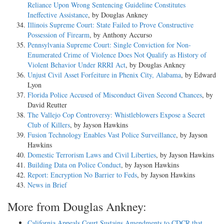
Reliance Upon Wrong Sentencing Guideline Constitutes
Ineffective Assistance
, by Douglas Ankney
Illinois Supreme Court: State Failed to Prove Constructive
Possession of Firearm
, by Anthony Accurso
Pennsylvania Supreme Court: Single Conviction for Non-
Enumerated Crime of Violence Does Not Qualify as History of
Violent Behavior Under RRRI Act
, by Douglas Ankney
Unjust Civil Asset Forfeiture in Phenix City, Alabama
, by Edward
Lyon
Florida Police Accused of Misconduct Given Second Chances
, by
David Reutter
The Vallejo Cop Controversy: Whistleblowers Expose a Secret
Club of Killers
, by Jayson Hawkins
Fusion Technology Enables Vast Police Surveillance
, by Jayson
Hawkins
Domestic Terrorism Laws and Civil Liberties
, by Jayson Hawkins
Building Data on Police Conduct
, by Jayson Hawkins
Report: Encryption No Barrier to Feds
, by Jayson Hawkins
News in Brief
More from Douglas Ankney:
California Appeals Court Sustains Amendments to CDCR that