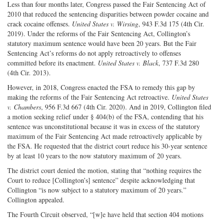
Less than four months later, Congress passed the Fair Sentencing Act of
2010 that reduced the sentencing disparities between powder cocaine and
crack cocaine offenses.
United States v. Wirsing
, 943 F.3d 175 (4th Cir.
2019). Under the reforms of the Fair Sentencing Act, Collington’s
statutory maximum sentence would have been 20 years. But the Fair
Sentencing Act’s reforms do not apply retroactively to offenses
committed before its enactment.
United States v. Black
, 737 F.3d 280
(4th Cir. 2013).
However, in 2018, Congress enacted the FSA to remedy this gap by
making the reforms of the Fair Sentencing Act retroactive.
United States
v. Chambers
, 956 F.3d 667 (4th Cir. 2020). And in 2019, Collington filed
a motion seeking relief under § 404(b) of the FSA, contending that his
sentence was unconstitutional because it was in excess of the statutory
maximum of the Fair Sentencing Act made retroactively applicable by
the FSA. He requested that the district court reduce his 30-year sentence
by at least 10 years to the now statutory maximum of 20 years.
The district court denied the motion, stating that “nothing requires the
Court to reduce [Collington’s] sentence” despite acknowledging that
Collington “is now subject to a statutory maximum of 20 years.”
Collington appealed.
The Fourth Circuit observed, “[w]e have held that section 404 motions