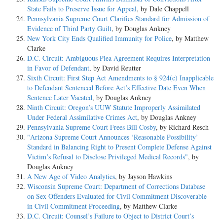
State Fails to Preserve Issue for Appeal
, by Dale Chappell
Pennsylvania Supreme Court Clarifies Standard for Admission of
Evidence of Third Party Guilt
, by Douglas Ankney
New York City Ends Qualified Immunity for Police
, by Matthew
Clarke
D.C. Circuit: Ambiguous Plea Agreement Requires Interpretation
in Favor of Defendant
, by David Reutter
Sixth Circuit: First Step Act Amendments to § 924(c) Inapplicable
to Defendant Sentenced Before Act’s Effective Date Even When
Sentence Later Vacated
, by Douglas Ankney
Ninth Circuit: Oregon’s UUW Statute Improperly Assimilated
Under Federal Assimilative Crimes Act
, by Douglas Ankney
Pennsylvania Supreme Court Frees Bill Cosby
, by Richard Resch
"Arizona Supreme Court Announces ‘Reasonable Possibility’
Standard in Balancing Right to Present Complete Defense Against
Victim’s Refusal to Disclose Privileged Medical Records"
, by
Douglas Ankney
A New Age of Video Analytics
, by Jayson Hawkins
Wisconsin Supreme Court: Department of Corrections Database
on Sex Offenders Evaluated for Civil Commitment Discoverable
in Civil Commitment Proceeding
, by Matthew Clarke
D.C. Circuit: Counsel’s Failure to Object to District Court’s