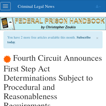
Skip
Criminal Legal News
Toggle
navigation
navigation
×
Subscribe
You have 2 more free articles available this month.
today
.
Fourth Circuit Announces
First Step Act
Determinations Subject to
Procedural and
Reasonableness
Requirements