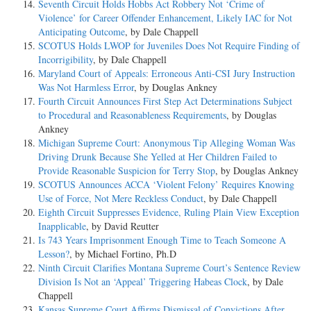
Seventh Circuit Holds Hobbs Act Robbery Not ‘Crime of
Violence’ for Career Offender Enhancement, Likely IAC for Not
Anticipating Outcome
, by Dale Chappell
SCOTUS Holds LWOP for Juveniles Does Not Require Finding of
Incorrigibility
, by Dale Chappell
Maryland Court of Appeals: Erroneous Anti-CSI Jury Instruction
Was Not Harmless Error
, by Douglas Ankney
Fourth Circuit Announces First Step Act Determinations Subject
to Procedural and Reasonableness Requirements
, by Douglas
Ankney
Michigan Supreme Court: Anonymous Tip Alleging Woman Was
Driving Drunk Because She Yelled at Her Children Failed to
Provide Reasonable Suspicion for Terry Stop
, by Douglas Ankney
SCOTUS Announces ACCA ‘Violent Felony’ Requires Knowing
Use of Force, Not Mere Reckless Conduct
, by Dale Chappell
Eighth Circuit Suppresses Evidence, Ruling Plain View Exception
Inapplicable
, by David Reutter
Is 743 Years Imprisonment Enough Time to Teach Someone A
Lesson?
, by Michael Fortino, Ph.D
Ninth Circuit Clarifies Montana Supreme Court’s Sentence Review
Division Is Not an ‘Appeal’ Triggering Habeas Clock
, by Dale
Chappell
Kansas Supreme Court Affirms Dismissal of Convictions After