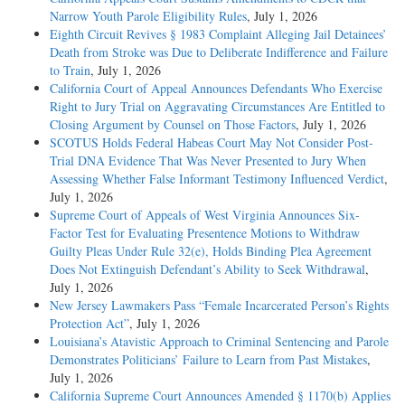
Narrow Youth Parole Eligibility Rules
, July 1, 2026
Eighth Circuit Revives § 1983 Complaint Alleging Jail Detainees’
Death from Stroke was Due to Deliberate Indifference and Failure
to Train
, July 1, 2026
California Court of Appeal Announces Defendants Who Exercise
Right to Jury Trial on Aggravating Circumstances Are Entitled to
Closing Argument by Counsel on Those Factors
, July 1, 2026
SCOTUS Holds Federal Habeas Court May Not Consider Post-
Trial DNA Evidence That Was Never Presented to Jury When
Assessing Whether False Informant Testimony Influenced Verdict
,
July 1, 2026
Supreme Court of Appeals of West Virginia Announces Six-
Factor Test for Evaluating Presentence Motions to Withdraw
Guilty Pleas Under Rule 32(e), Holds Binding Plea Agreement
Does Not Extinguish Defendant’s Ability to Seek Withdrawal
,
July 1, 2026
New Jersey Lawmakers Pass “Female Incarcerated Person’s Rights
Protection Act”
, July 1, 2026
Louisiana’s Atavistic Approach to Criminal Sentencing and Parole
Demonstrates Politicians’ Failure to Learn from Past Mistakes
,
July 1, 2026
California Supreme Court Announces Amended § 1170(b) Applies