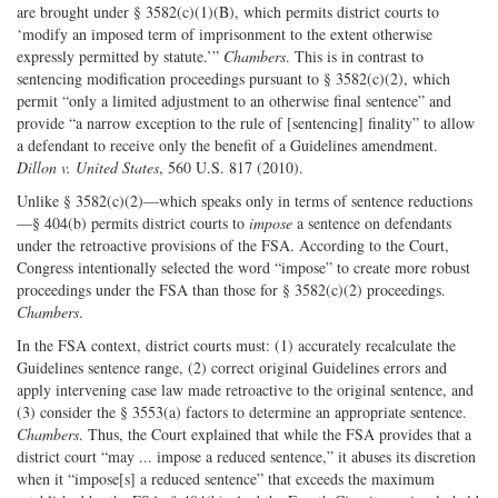
are brought under § 3582(c)(1)(B), which permits district courts to
‘modify an imposed term of imprisonment to the extent otherwise
expressly permitted by statute.’”
Chambers
. This is in contrast to
sentencing modification proceedings pursuant to § 3582(c)(2), which
permit “only a limited adjustment to an otherwise final sentence” and
provide “a narrow exception to the rule of [sentencing] finality” to allow
a defendant to receive only the benefit of a Guidelines amendment.
Dillon v. United States
, 560 U.S. 817 (2010).
Unlike § 3582(c)(2)—which speaks only in terms of sentence reductions
—§ 404(b) permits district courts to
impose
a sentence on defendants
under the retroactive provisions of the FSA. According to the Court,
Congress intentionally selected the word “impose” to create more robust
proceedings under the FSA than those for § 3582(c)(2) proceedings.
Chambers
.
In the FSA context, district courts must: (1) accurately recalculate the
Guidelines sentence range, (2) correct original Guidelines errors and
apply intervening case law made retroactive to the original sentence, and
(3) consider the § 3553(a) factors to determine an appropriate sentence.
Chambers
. Thus, the Court explained that while the FSA provides that a
district court “may ... impose a reduced sentence,” it abuses its discretion
when it “impose[s] a reduced sentence” that exceeds the maximum