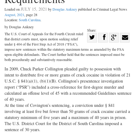
JULY 15, 2021
Loaded on
by
Douglas Ankney
published in Criminal Legal News
August, 2021
, page 28
Location:
South Carolina
.
by Douglas Ankney
Share:
The U.S. Court of Appeals for the Fourth Circuit ruled
Share
that district courts must, upon motion seeking relief
Share
on
Share
Shar
under § 404 of the First Step Act of 2018 (“FSA”),
impose new sentences within the statutory maximum terms as amended by the FSA
on
Facebook
on
with
upon eligible defendants. The Court further held that the sentences imposed must be
both procedurally and substantively reasonable.
Twitter
G+
emai
In 2009, Chuck Parker Collington pleaded guilty to possession with
intent to distribute five or more grams of crack cocaine in violation of 21
U.S.C. § 841(a)(1), (b)(1)(B). Collington’s presentence investigation
report (“PSR”) included a cross-reference for first-degree murder and
calculated an offense level of 45 with a recommended Guidelines sentence
of 40 years.
At the time of Covington’s sentencing, a conviction under § 841
involving at least five but fewer than 50 grams of crack cocaine carried a
statutory minimum of five years and a maximum of 40 years in prison.
The U.S. District Court for the District of South Carolina imposed a
sentence of 30 years.