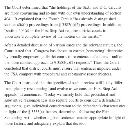
The Court determined that “the holdings of the Sixth and D.C. Circuits
are more convincing and in-line with our own understanding of section
404.” It explained that the Fourth Circuit “has already distinguished
section 404(b) proceedings from § 3582(c)(2) proceedings. In addition,
“section 404(c) of the First Step Act requires district courts to
undertake‘a complete review of the motion on the merits.’”
After a detailed discussion of various cases and the relevant statutes, the
Court stated that “Congress has chosen to correct [sentencing] disparities
by broadly empowering district courts to resentence defendants—unlike
the more cabined approach to § 3582(c)(2) requests.” Thus, the Court
concluded that district courts must ensure that sentences imposed under
the FSA comport with procedural and substantive reasonableness.
The Court instructed that the specifics of such a review will likely differ
from plenary resentencing “and evolve as we consider First Step Act
appeals.” It announced: “Today we merely hold that procedural and
substantive reasonableness also require courts to consider a defendant’s
arguments, give individual consideration to the defendant’s characteristics
in light of the § 3553(a) factors, determine—following the Fair
Sentencing Act—whether a given sentence remains appropriate in light of
those factors, and adequately explain that decision.”