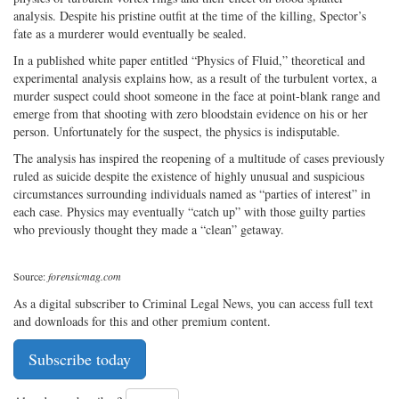
analysis. Despite his pristine outfit at the time of the killing, Spector’s
fate as a murderer would eventually be sealed.
In a published white paper entitled “Physics of Fluid,” theoretical and
experimental analysis explains how, as a result of the turbulent vortex, a
murder suspect could shoot someone in the face at point-blank range and
emerge from that shooting with zero bloodstain evidence on his or her
person. Unfortunately for the suspect, the physics is indisputable.
The analysis has inspired the reopening of a multitude of cases previously
ruled as suicide despite the existence of highly unusual and suspicious
circumstances surrounding individuals named as “parties of interest” in
each case. Physics may eventually “catch up” with those guilty parties
who previously thought they made a “clean” getaway.
Source:
forensicmag.com
As a digital subscriber to Criminal Legal News, you can access full text
and downloads for this and other premium content.
Subscribe today