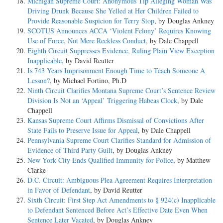
Michigan Supreme Court: Anonymous Tip Alleging Woman Was
Driving Drunk Because She Yelled at Her Children Failed to
Provide Reasonable Suspicion for Terry Stop
, by Douglas Ankney
SCOTUS Announces ACCA ‘Violent Felony’ Requires Knowing
Use of Force, Not Mere Reckless Conduct
, by Dale Chappell
Eighth Circuit Suppresses Evidence, Ruling Plain View Exception
Inapplicable
, by David Reutter
Is 743 Years Imprisonment Enough Time to Teach Someone A
Lesson?
, by Michael Fortino, Ph.D
Ninth Circuit Clarifies Montana Supreme Court’s Sentence Review
Division Is Not an ‘Appeal’ Triggering Habeas Clock
, by Dale
Chappell
Kansas Supreme Court Affirms Dismissal of Convictions After
State Fails to Preserve Issue for Appeal
, by Dale Chappell
Pennsylvania Supreme Court Clarifies Standard for Admission of
Evidence of Third Party Guilt
, by Douglas Ankney
New York City Ends Qualified Immunity for Police
, by Matthew
Clarke
D.C. Circuit: Ambiguous Plea Agreement Requires Interpretation
in Favor of Defendant
, by David Reutter
Sixth Circuit: First Step Act Amendments to § 924(c) Inapplicable
to Defendant Sentenced Before Act’s Effective Date Even When
Sentence Later Vacated
, by Douglas Ankney