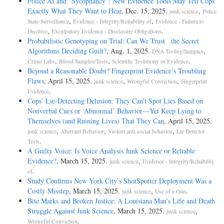
Police AI and “Sycophancy”: New Evidence Tools May Tell Cops
Exactly What They Want to Hear
, Dec. 15, 2025.
,
junk science
Police
,
,
State-Surveillance
Evidence - Integrity/Reliability of
Evidence - Failure to
,
.
Disclose
Exculpatory Evidence - Disclosure Obligations
Probabilistic Genotyping on Trial: Can We Trust the Secret
Algorithms Deciding Guilt?
, Aug. 1, 2025.
,
DNA Testing/Samples
,
,
.
Crime Labs
Blood Samples/Tests
Scientific Testimony or Evidence
Beyond a Reasonable Doubt? Fingerprint Evidence’s Troubling
Flaws
, April 15, 2025.
,
,
junk science
Wrongful Conviction
Fingerprint
.
Evidence
Cops’ Lie-Detecting Delusion: They Can’t Spot Lies Based on
Nonverbal Cues or ‘Abnormal’ Behavior—Yet Keep Lying to
Themselves (and Ruining Lives) That They Can
, April 15, 2025.
,
,
,
junk science
Aberrant Behavior
Violent anti-social behavior
Lie Detector
.
Tests
A Guilty Voice: Is Voice Analysis Junk Science or Reliable
Evidence?
, March 15, 2025.
,
junk science
Evidence - Integrity/Reliability
.
of
Study Confirms New York City’s ShotSpotter Deployment Was a
Costly Misstep
, March 15, 2025.
,
.
junk science
Use of a Gun
Bite Marks and Broken Justice: A Louisiana Man’s Life and Death
Struggle Against Junk Science
, March 15, 2025.
,
junk science
.
Wrongful Conviction