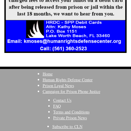
Home
Human Rights Defense Center
Prison Legal News
Campaign for Prison Phone Justice
Contact Us
FAQ
Terms and Conditions
Private Prison News
Subscribe to CLN