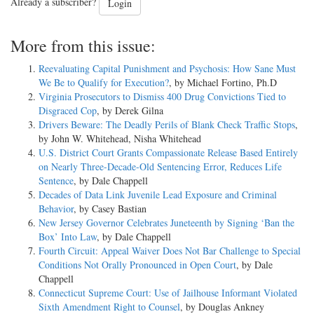
Already a subscriber?
Login
More from this issue:
Reevaluating Capital Punishment and Psychosis: How Sane Must
We Be to Qualify for Execution?
, by Michael Fortino, Ph.D
Virginia Prosecutors to Dismiss 400 Drug Convictions Tied to
Disgraced Cop
, by Derek Gilna
Drivers Beware: The Deadly Perils of Blank Check Traffic Stops
,
by John W. Whitehead, Nisha Whitehead
U.S. District Court Grants Compassionate Release Based Entirely
on Nearly Three-Decade-Old Sentencing Error, Reduces Life
Sentence
, by Dale Chappell
Decades of Data Link Juvenile Lead Exposure and Criminal
Behavior
, by Casey Bastian
New Jersey Governor Celebrates Juneteenth by Signing ‘Ban the
Box’ Into Law
, by Dale Chappell
Fourth Circuit: Appeal Waiver Does Not Bar Challenge to Special
Conditions Not Orally Pronounced in Open Court
, by Dale
Chappell
Connecticut Supreme Court: Use of Jailhouse Informant Violated
Sixth Amendment Right to Counsel
, by Douglas Ankney