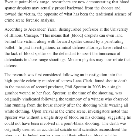
Even at point-blank range, researchers are now demonstrating that blood
spatter droplets may actually propel backward from the shooter and
toward the victim, the opposite of what has been the traditional science of
crime scene forensic analysis.
According to Alexander Yarin, distinguished professor at the University
of Illinois, Chicago, “This means that [blood] droplets can even land
behind the victim, along with forward spatter caused by a penetrating
bullet.” In past investigations, criminal defense attorneys have relied on
the lack of blood spatter on the defendant to assert the innocence of
defendants in close-range shootings. Modern physics may now refute that
defense.
The research was first considered following an investigation into the
high-profile celebrity murder of actress Lana Clark, found shot to death
in the mansion of record producer, Phil Spector in 2003 by a single
gunshot wound to her face. Spector, at the time of the shooting, was
originally vindicated following the testimony of a witness who observed
him running from the house shortly after the shooting while wearing all
white clothing. Upon arrival at the crime scene, investigators noted that
Spector was without a single drop of blood on his clothing, suggesting he
could not have been involved in a point-blank shooting. The death was
originally deemed an accidental suicide until scientists reconsidered the
physics of turbulent vortex rings and their effect on blood splatter