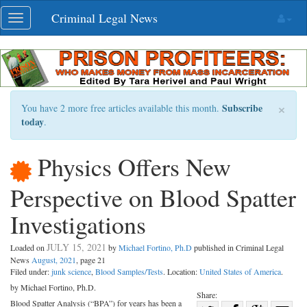
Skip
Criminal Legal News
Toggle
navigation
navigation
×
Subscribe
You have 2 more free articles available this month.
today
.
Physics Offers New
Perspective on Blood Spatter
Investigations
JULY 15, 2021
Loaded on
by
Michael Fortino, Ph.D
published in Criminal Legal
News
August, 2021
, page 21
Filed under:
junk science
,
Blood Samples/Tests
. Location:
United States of America
.
by Michael Fortino, Ph.D.
Share:
Blood Spatter Analysis (“BPA”) for years has been a