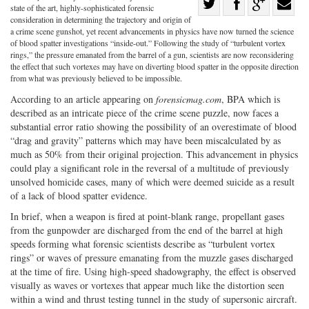
Share
state of the art, highly-sophisticated forensic
Share
on
Share
Shar
consideration in determining the trajectory and origin of
a crime scene gunshot, yet recent advancements in physics have now turned the science
on
Facebook
on
with
of blood spatter investigations “inside-out.” Following the study of “turbulent vortex
rings,” the pressure emanated from the barrel of a gun, scientists are now reconsidering
Twitter
G+
emai
the effect that such vortexes may have on diverting blood spatter in the opposite direction
from what was previously believed to be impossible.
According to an article appearing on
forensicmag.com
, BPA which is
described as an intricate piece of the crime scene puzzle, now faces a
substantial error ratio showing the possibility of an overestimate of blood
“drag and gravity” patterns which may have been miscalculated by as
much as 50% from their original projection. This advancement in physics
could play a significant role in the reversal of a multitude of previously
unsolved homicide cases, many of which were deemed suicide as a result
of a lack of blood spatter evidence.
In brief, when a weapon is fired at point-blank range, propellant gases
from the gunpowder are discharged from the end of the barrel at high
speeds forming what forensic scientists describe as “turbulent vortex
rings” or waves of pressure emanating from the muzzle gases discharged
at the time of fire. Using high-speed shadowgraphy, the effect is observed
visually as waves or vortexes that appear much like the distortion seen
within a wind and thrust testing tunnel in the study of supersonic aircraft.