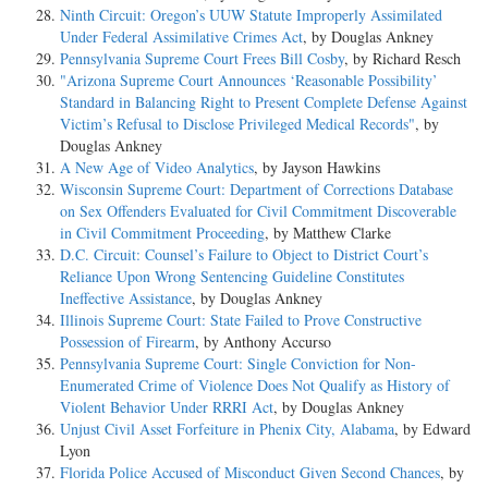
Ninth Circuit: Oregon’s UUW Statute Improperly Assimilated
Under Federal Assimilative Crimes Act
, by Douglas Ankney
Pennsylvania Supreme Court Frees Bill Cosby
, by Richard Resch
"Arizona Supreme Court Announces ‘Reasonable Possibility’
Standard in Balancing Right to Present Complete Defense Against
Victim’s Refusal to Disclose Privileged Medical Records"
, by
Douglas Ankney
A New Age of Video Analytics
, by Jayson Hawkins
Wisconsin Supreme Court: Department of Corrections Database
on Sex Offenders Evaluated for Civil Commitment Discoverable
in Civil Commitment Proceeding
, by Matthew Clarke
D.C. Circuit: Counsel’s Failure to Object to District Court’s
Reliance Upon Wrong Sentencing Guideline Constitutes
Ineffective Assistance
, by Douglas Ankney
Illinois Supreme Court: State Failed to Prove Constructive
Possession of Firearm
, by Anthony Accurso
Pennsylvania Supreme Court: Single Conviction for Non-
Enumerated Crime of Violence Does Not Qualify as History of
Violent Behavior Under RRRI Act
, by Douglas Ankney
Unjust Civil Asset Forfeiture in Phenix City, Alabama
, by Edward
Lyon
Florida Police Accused of Misconduct Given Second Chances
, by