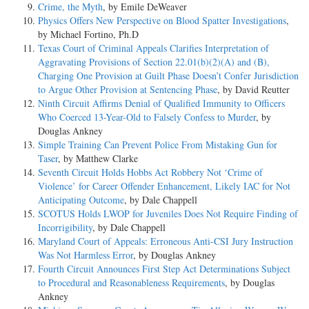
Crime, the Myth
, by Emile DeWeaver
Physics Offers New Perspective on Blood Spatter Investigations
,
by Michael Fortino, Ph.D
Texas Court of Criminal Appeals Clarifies Interpretation of
Aggravating Provisions of Section 22.01(b)(2)(A) and (B),
Charging One Provision at Guilt Phase Doesn’t Confer Jurisdiction
to Argue Other Provision at Sentencing Phase
, by David Reutter
Ninth Circuit Affirms Denial of Qualified Immunity to Officers
Who Coerced 13-Year-Old to Falsely Confess to Murder
, by
Douglas Ankney
Simple Training Can Prevent Police From Mistaking Gun for
Taser
, by Matthew Clarke
Seventh Circuit Holds Hobbs Act Robbery Not ‘Crime of
Violence’ for Career Offender Enhancement, Likely IAC for Not
Anticipating Outcome
, by Dale Chappell
SCOTUS Holds LWOP for Juveniles Does Not Require Finding of
Incorrigibility
, by Dale Chappell
Maryland Court of Appeals: Erroneous Anti-CSI Jury Instruction
Was Not Harmless Error
, by Douglas Ankney
Fourth Circuit Announces First Step Act Determinations Subject
to Procedural and Reasonableness Requirements
, by Douglas
Ankney