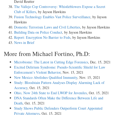
David Reutter
The Vallejo Cop Controversy: Whistleblowers Expose a Secret
Club of Killers
, by Jayson Hawkins
Fusion Technology Enables Vast Police Surveillance
, by Jayson
Hawkins
Domestic Terrorism Laws and Civil Liberties
, by Jayson Hawkins
Building Data on Police Conduct
, by Jayson Hawkins
Report: Encryption No Barrier to Feds
, by Jayson Hawkins
News in Brief
More from Michael Fortino, Ph.D:
Microbiome: The Latest in Cutting Edge Forensics
, Dec. 15, 2021
Excited Delirium Syndrome: Pseudo-Scientific Shield for Law
Enforcement’s Violent Behavior
, Nov. 15, 2021
New Mexico Abolishes Qualified Immunity
, Nov. 15, 2021
Study: Bloodstain Pattern Analyses Display Alarming Lack of
Accuracy
, Oct. 15, 2021
Ohio, Now 24th State to End LWOP for Juveniles
, Oct. 15, 2021
DNA Standards Often Make the Difference Between Life and
Death
, Oct. 15, 2021
Study Shows Public Defenders Outperform Court Appointed
Private Attorneys
, Oct. 15, 2021