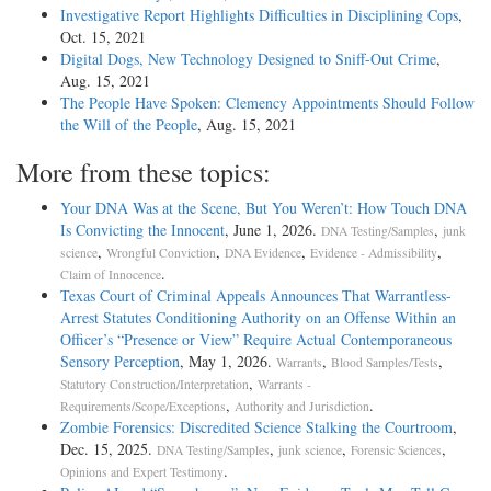
Investigative Report Highlights Difficulties in Disciplining Cops
,
Oct. 15, 2021
Digital Dogs, New Technology Designed to Sniff-Out Crime
,
Aug. 15, 2021
The People Have Spoken: Clemency Appointments Should Follow
the Will of the People
, Aug. 15, 2021
More from these topics:
Your DNA Was at the Scene, But You Weren’t: How Touch DNA
Is Convicting the Innocent
, June 1, 2026.
,
DNA Testing/Samples
junk
,
,
,
,
science
Wrongful Conviction
DNA Evidence
Evidence - Admissibility
.
Claim of Innocence
Texas Court of Criminal Appeals Announces That Warrantless-
Arrest Statutes Conditioning Authority on an Offense Within an
Officer’s “Presence or View” Require Actual Contemporaneous
Sensory Perception
, May 1, 2026.
,
,
Warrants
Blood Samples/Tests
,
Statutory Construction/Interpretation
Warrants -
,
.
Requirements/Scope/Exceptions
Authority and Jurisdiction
Zombie Forensics: Discredited Science Stalking the Courtroom
,
Dec. 15, 2025.
,
,
,
DNA Testing/Samples
junk science
Forensic Sciences
.
Opinions and Expert Testimony