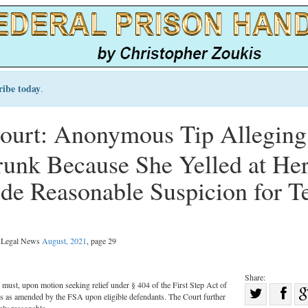
ribe today
.
urt: Anonymous Tip Alleging
nk Because She Yelled at He
ide Reasonable Suspicion for T
l Legal News
August, 2021
, page 29
Share:
s must, upon motion seeking relief under § 404 of the First Step Act of
Sha
 as amended by the FSA upon eligible defendants. The Court further