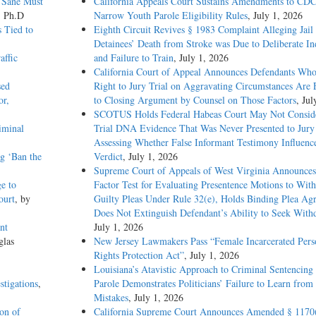
 Sane Must
California Appeals Court Sustains Amendments to CDC
, Ph.D
Narrow Youth Parole Eligibility Rules
, July 1, 2026
 Tied to
Eighth Circuit Revives § 1983 Complaint Alleging Jail
Detainees’ Death from Stroke was Due to Deliberate In
affic
and Failure to Train
, July 1, 2026
California Court of Appeal Announces Defendants Who
sed
Right to Jury Trial on Aggravating Circumstances Are E
or,
to Closing Argument by Counsel on Those Factors
, Jul
SCOTUS Holds Federal Habeas Court May Not Conside
iminal
Trial DNA Evidence That Was Never Presented to Jur
Assessing Whether False Informant Testimony Influenc
g ‘Ban the
Verdict
, July 1, 2026
Supreme Court of Appeals of West Virginia Announces
e to
Factor Test for Evaluating Presentence Motions to Wit
ourt
, by
Guilty Pleas Under Rule 32(e), Holds Binding Plea Ag
Does Not Extinguish Defendant’s Ability to Seek With
nt
July 1, 2026
glas
New Jersey Lawmakers Pass “Female Incarcerated Pers
Rights Protection Act”
, July 1, 2026
Louisiana’s Atavistic Approach to Criminal Sentencing
stigations
,
Parole Demonstrates Politicians’ Failure to Learn from 
Mistakes
, July 1, 2026
ion of
California Supreme Court Announces Amended § 1170