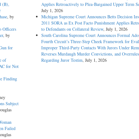
d (B),
Applies Retroactively to Plea-Bargained Upper Term S
r
July 1, 2026
hase
, by
Michigan Supreme Court Announces Betts Decision Inv
2011 SORA as Ex Post Facto Punishment Applies Retro
o Officers
to Defendants on Collateral Review
, July 1, 2026
er
, by
South Carolina Supreme Court Announces Formal Adop
Fourth Circuit’s Three-Step Cheek Framework for Eval
Gun for
Improper Third-Party Contacts With Jurors Under Re
Reverses Murdaugh Murder Convictions, and Overrules
e of
Regarding Juror Testim
, July 1, 2026
AC for Not
e Finding
ney
ons Subject
Douglas
 Woman
en Failed
ouglas