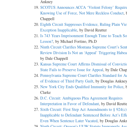
Ankney
SCOTUS Announces ACCA ‘Violent Felony’ Requir
Knowing Use of Force, Not Mere Reckless Conduct
, 
Chappell
Eighth Circuit Suppresses Evidence, Ruling Plain Vi
Exception Inapplicable
, by David Reutter
Is 743 Years Imprisonment Enough Time to Teach S
Lesson?
, by Michael Fortino, Ph.D
Ninth Circuit Clarifies Montana Supreme Court’s Sen
Review Division Is Not an ‘Appeal’ Triggering Habea
by Dale Chappell
Kansas Supreme Court Affirms Dismissal of Convicti
State Fails to Preserve Issue for Appeal
, by Dale Chap
Pennsylvania Supreme Court Clarifies Standard for A
of Evidence of Third Party Guilt
, by Douglas Ankne
New York City Ends Qualified Immunity for Police
, 
Clarke
D.C. Circuit: Ambiguous Plea Agreement Requires
Interpretation in Favor of Defendant
, by David Reutt
Sixth Circuit: First Step Act Amendments to § 924(c)
Inapplicable to Defendant Sentenced Before Act’s Eff
Even When Sentence Later Vacated
, by Douglas Ank
Ninth Circuit: Oregon’s UUW Statute Improperly Ass