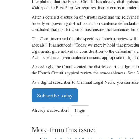
It explained that the Fourth Circuit “has already distinguish
404(c) of the First Step Act requires district courts to unde
After a detailed discussion of various cases and the relevant s
broadly empowering district courts to resentence defendants
concluded that district courts must ensure that sentences im
The Court instructed that the specifics of such a review will
appeals.” It announced: “Today we merely hold that procedura
arguments, give individual consideration to the defendant’s c
Act—whether a given sentence remains appropriate in light of
Accordingly, the Court vacated the district court’s judgment 
the Fourth Circuit’s typical review for reasonableness. See:
U
As a digital subscriber to Criminal Legal News, you can acce
Subscribe today
Already a subscriber?
Login
More from this issue: