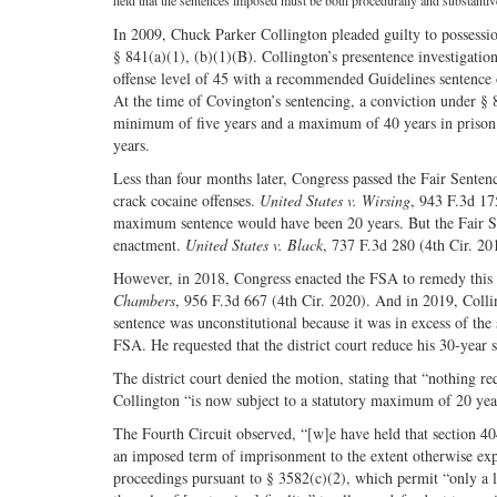
held that the sentences imposed must be both procedurally and substantiv
In 2009, Chuck Parker Collington pleaded guilty to possession
§ 841(a)(1), (b)(1)(B). Collington’s presentence investigatio
offense level of 45 with a recommended Guidelines sentence 
At the time of Covington’s sentencing, a conviction under § 8
minimum of five years and a maximum of 40 years in prison. 
years.
Less than four months later, Congress passed the Fair Senten
crack cocaine offenses.
United States v. Wirsing
, 943 F.3d 17
maximum sentence would have been 20 years. But the Fair Sen
enactment.
United States v. Black
, 737 F.3d 280 (4th Cir. 20
However, in 2018, Congress enacted the FSA to remedy this 
Chambers
, 956 F.3d 667 (4th Cir. 2020). And in 2019, Colli
sentence was unconstitutional because it was in excess of th
FSA. He requested that the district court reduce his 30-year
The district court denied the motion, stating that “nothing r
Collington “is now subject to a statutory maximum of 20 yea
The Fourth Circuit observed, “[w]e have held that section 40
an imposed term of imprisonment to the extent otherwise exp
proceedings pursuant to § 3582(c)(2), which permit “only a l