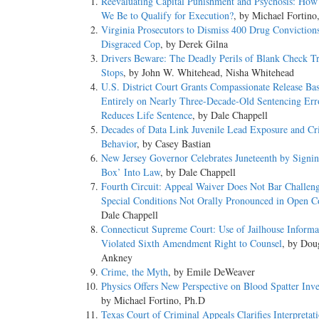
Reevaluating Capital Punishment and Psychosis: How
We Be to Qualify for Execution?
, by Michael Fortino
Virginia Prosecutors to Dismiss 400 Drug Convictions
Disgraced Cop
, by Derek Gilna
Drivers Beware: The Deadly Perils of Blank Check Tr
Stops
, by John W. Whitehead, Nisha Whitehead
U.S. District Court Grants Compassionate Release Ba
Entirely on Nearly Three-Decade-Old Sentencing Err
Reduces Life Sentence
, by Dale Chappell
Decades of Data Link Juvenile Lead Exposure and Cr
Behavior
, by Casey Bastian
New Jersey Governor Celebrates Juneteenth by Signin
Box’ Into Law
, by Dale Chappell
Fourth Circuit: Appeal Waiver Does Not Bar Challeng
Special Conditions Not Orally Pronounced in Open C
Dale Chappell
Connecticut Supreme Court: Use of Jailhouse Informa
Violated Sixth Amendment Right to Counsel
, by Dou
Ankney
Crime, the Myth
, by Emile DeWeaver
Physics Offers New Perspective on Blood Spatter Inve
by Michael Fortino, Ph.D
Texas Court of Criminal Appeals Clarifies Interpretat