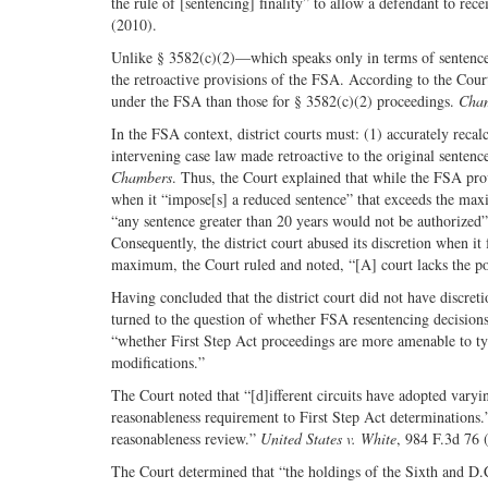
the rule of [sentencing] finality” to allow a defendant to re
(2010).
Unlike § 3582(c)(2)—which speaks only in terms of sentence 
the retroactive provisions of the FSA. According to the Cour
under the FSA than those for § 3582(c)(2) proceedings.
Cha
In the FSA context, district courts must: (1) accurately recal
intervening case law made retroactive to the original sentenc
Chambers
. Thus, the Court explained that while the FSA provi
when it “impose[s] a reduced sentence” that exceeds the max
“any sentence greater than 20 years would not be authorized
Consequently, the district court abused its discretion when i
maximum, the Court ruled and noted, “[A] court lacks the pow
Having concluded that the district court did not have discret
turned to the question of whether FSA resentencing decisions 
“whether First Step Act proceedings are more amenable to ty
modifications.”
The Court noted that “[d]ifferent circuits have adopted varying
reasonableness requirement to First Step Act determinations.
reasonableness review.”
United States v. White
, 984 F.3d 76 
The Court determined that “the holdings of the Sixth and D.