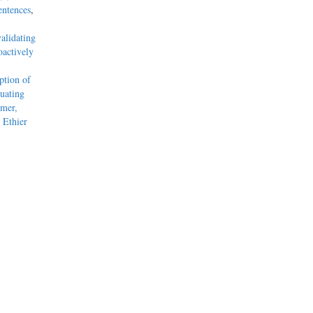
entences
,
alidating
actively
tion of
uating
mmer,
 Ethier