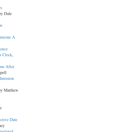
es
by Dale
ew
omeone A
tence
s Clock
,
ons After
pell
dmission
y
by Matthew
er
ective Date
ney
imilated