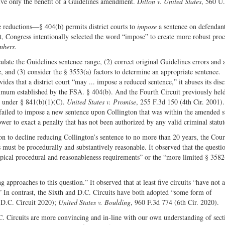
ceive only the benefit of a Guidelines amendment.
Dillon v. United States
, 560 U
reductions—§ 404(b) permits district courts to
impose
a sentence on defendan
t, Congress intentionally selected the word “impose” to create more robust pro
mbers
.
culate the Guidelines sentence range, (2) correct original Guidelines errors and 
e, and (3) consider the § 3553(a) factors to determine an appropriate sentence.
des that a district court “may ... impose a reduced sentence,” it abuses its disc
imum established by the FSA. § 404(b). And the Fourth Circuit previously held
” under § 841(b)(1)(C).
United States v. Promise
, 255 F.3d 150 (4th Cir. 2001).
t failed to impose a new sentence upon Collington that was within the amended s
er to exact a penalty that has not been authorized by any valid criminal statu
ion to decline reducing Collington’s sentence to no more than 20 years, the Cour
must be procedurally and substantively reasonable. It observed that the questio
pical procedural and reasonableness requirements” or the “more limited § 3582
 approaches to this question.” It observed that at least five circuits “have not 
” In contrast, the Sixth and D.C. Circuits have both adopted “some form of
(D.C. Circuit 2020);
United States v. Boulding
, 960 F.3d 774 (6th Cir. 2020).
C. Circuits are more convincing and in-line with our own understanding of sect