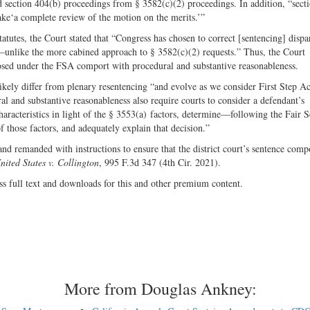
ed section 404(b) proceedings from § 3582(c)(2) proceedings. In addition, “sect
rtake‘a complete review of the motion on the merits.’”
tatutes, the Court stated that “Congress has chosen to correct [sentencing] dispa
—unlike the more cabined approach to § 3582(c)(2) requests.” Thus, the Court
posed under the FSA comport with procedural and substantive reasonableness.
 likely differ from plenary resentencing “and evolve as we consider First Step Ac
l and substantive reasonableness also require courts to consider a defendant’s
haracteristics in light of the § 3553(a) factors, determine—following the Fair 
 those factors, and adequately explain that decision.”
and remanded with instructions to ensure that the district court’s sentence comp
nited States v. Collington
, 995 F.3d 347 (4th Cir. 2021).
ss full text and downloads for this and other premium content.
More from Douglas Ankney: