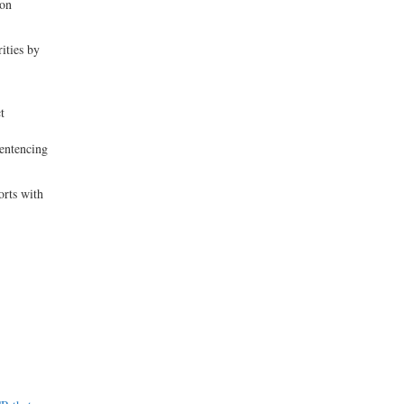
ion
rities by
t
Sentencing
orts with