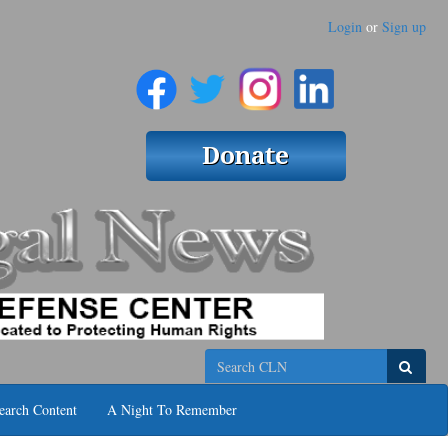
Login
or
Sign up
Search
earch Content
A Night To Remember