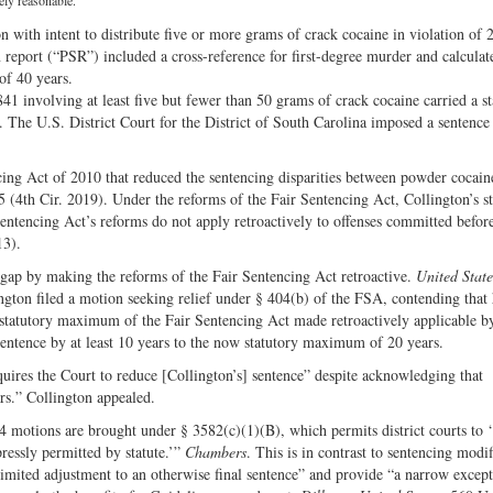
Share
on
ely reasonable.
on
Fac
 with intent to distribute five or more grams of crack cocaine in violation of 
n report (“PSR”) included a cross-reference for first-degree murder and calculat
Twitter
of 40 years.
41 involving at least five but fewer than 50 grams of crack cocaine carried a st
The U.S. District Court for the District of South Carolina imposed a sentence
cing Act of 2010 that reduced the sentencing disparities between powder cocain
5 (4th Cir. 2019). Under the reforms of the Fair Sentencing Act, Collington’s s
tencing Act’s reforms do not apply retroactively to offenses committed before
13).
gap by making the reforms of the Fair Sentencing Act retroactive.
United State
ngton filed a motion seeking relief under § 404(b) of the FSA, contending that 
e statutory maximum of the Fair Sentencing Act made retroactively applicable b
 sentence by at least 10 years to the now statutory maximum of 20 years.
equires the Court to reduce [Collington’s] sentence” despite acknowledging that
rs.” Collington appealed.
4 motions are brought under § 3582(c)(1)(B), which permits district courts to
ressly permitted by statute.’”
Chambers
. This is in contrast to sentencing modif
imited adjustment to an otherwise final sentence” and provide “a narrow except