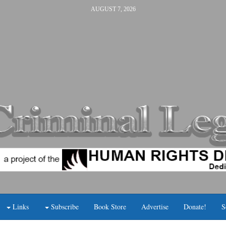
AUGUST 7, 2026
Links
Subscribe
Book Store
Advertise
Donate!
S