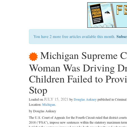
Subsc
You have 2 more free articles available this month.
Michigan Supreme Co
Woman Was Driving Dru
Children Failed to Prov
Stop
JULY 15, 2021
Loaded on
by
Douglas Ankney
published in Crimina
Location:
Michigan
.
by Douglas Ankney
The U.S. Court of Appeals for the Fourth Circuit ruled that district court
2018 (“FSA”), impose new sentences within the statutory maximum terms