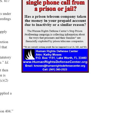
.S. 817
ts under
ceedings
apply
retion
 that
tatutory
te.”
Id.
t then
n is
(c)(2)
applied a
ion 404.”