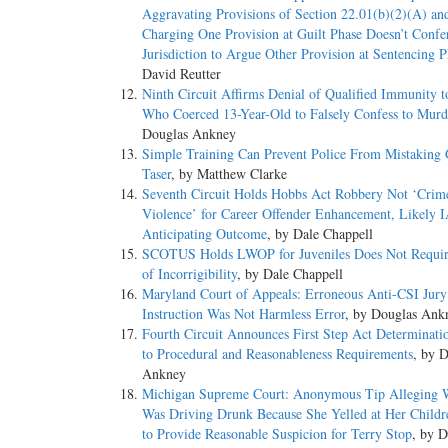
Aggravating Provisions of Section 22.01(b)(2)(A) an
Charging One Provision at Guilt Phase Doesn’t Confe
Jurisdiction to Argue Other Provision at Sentencing P
David Reutter
Ninth Circuit Affirms Denial of Qualified Immunity t
Who Coerced 13-Year-Old to Falsely Confess to Murd
Douglas Ankney
Simple Training Can Prevent Police From Mistaking 
Taser
, by Matthew Clarke
Seventh Circuit Holds Hobbs Act Robbery Not ‘Crim
Violence’ for Career Offender Enhancement, Likely I
Anticipating Outcome
, by Dale Chappell
SCOTUS Holds LWOP for Juveniles Does Not Requir
of Incorrigibility
, by Dale Chappell
Maryland Court of Appeals: Erroneous Anti-CSI Jury
Instruction Was Not Harmless Error
, by Douglas Ank
Fourth Circuit Announces First Step Act Determinati
to Procedural and Reasonableness Requirements
, by 
Ankney
Michigan Supreme Court: Anonymous Tip Alleging
Was Driving Drunk Because She Yelled at Her Childr
to Provide Reasonable Suspicion for Terry Stop
, by D