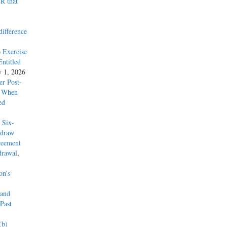
R that
difference
 Exercise
ntitled
y 1, 2026
r Post-
y When
ed
 Six-
hdraw
reement
drawal
,
on’s
 and
Past
(b)