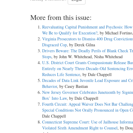
More from this issue:
Reevaluating Capital Punishment and Psychosis: How
We Be to Qualify for Execution?
, by Michael Fortino
Virginia Prosecutors to Dismiss 400 Drug Convictions
Disgraced Cop
, by Derek Gilna
Drivers Beware: The Deadly Perils of Blank Check Tr
Stops
, by John W. Whitehead, Nisha Whitehead
U.S. District Court Grants Compassionate Release Ba
Entirely on Nearly Three-Decade-Old Sentencing Err
Reduces Life Sentence
, by Dale Chappell
Decades of Data Link Juvenile Lead Exposure and Cr
Behavior
, by Casey Bastian
New Jersey Governor Celebrates Juneteenth by Signin
Box’ Into Law
, by Dale Chappell
Fourth Circuit: Appeal Waiver Does Not Bar Challeng
Special Conditions Not Orally Pronounced in Open C
Dale Chappell
Connecticut Supreme Court: Use of Jailhouse Informa
Violated Sixth Amendment Right to Counsel
, by Dou