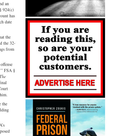
and an
G+
email
§ 924(c)
count has
ch date
hat the
d the 32-
ings from
 offense
.’” FSA §
The
final
Court
 him.
e the
lding
A’s
mposed