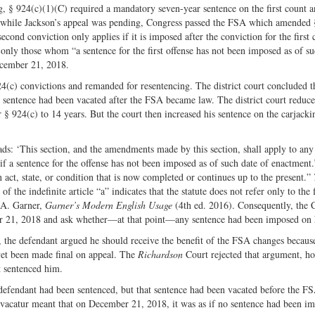
ng, § 924(c)(1)(C) required a mandatory seven-year sentence on the first count 
Twitter
 while Jackson’s appeal was pending, Congress passed the FSA which amended 
cond conviction only applies if it is imposed after the conviction for the first 
nly those whom “a sentence for the first offense has not been imposed as of su
ecember 21, 2018.
24(c) convictions and remanded for resentencing. The district court concluded t
 sentence had been vacated after the FSA became law. The district court reduce
 924(c) to 14 years. But the court then increased his sentence on the carjack
ads: ‘This section, and the amendments made by this section, shall apply to any
if a sentence for the offense has not been imposed as of such date of enactment
 act, state, or condition that is now completed or continues up to the present.”
 the indefinite article “a” indicates that the statute does not refer only to the 
n A. Garner,
Garner’s Modern English Usage
(4th ed. 2016). Consequently, the 
mber 21, 2018 and ask whether—at that point—any sentence had been imposed on
 the defendant argued he should receive the benefit of the FSA changes becaus
 yet been made final on appeal. The
Richardson
Court rejected that argument, ho
t sentenced him.
 defendant had been sentenced, but that sentence had been vacated before the FS
vacatur meant that on December 21, 2018, it was as if no sentence had been i