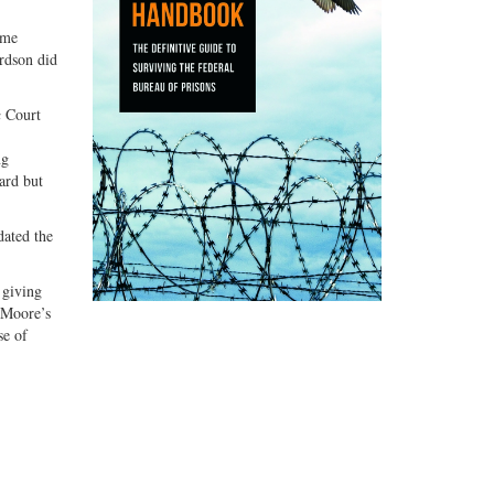
ame
ardson did
a
Court
ng
ard but
dated the
 giving
n Moore’s
se of