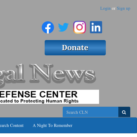
Login
or
Sign up
Search
earch Content
A Night To Remember