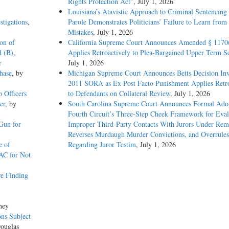
Rights Protection Act”
, July 1, 2026
Louisiana’s Atavistic Approach to Criminal Sentencing
stigations
,
Parole Demonstrates Politicians’ Failure to Learn from 
Mistakes
, July 1, 2026
ion of
California Supreme Court Announces Amended § 1170
d (B),
Applies Retroactively to Plea-Bargained Upper Term S
r
July 1, 2026
hase
, by
Michigan Supreme Court Announces Betts Decision Inv
2011 SORA as Ex Post Facto Punishment Applies Retro
o Officers
to Defendants on Collateral Review
, July 1, 2026
er
, by
South Carolina Supreme Court Announces Formal Adop
Fourth Circuit’s Three-Step Cheek Framework for Eval
Gun for
Improper Third-Party Contacts With Jurors Under Re
Reverses Murdaugh Murder Convictions, and Overrules
e of
Regarding Juror Testim
, July 1, 2026
AC for Not
e Finding
ney
ons Subject
Douglas