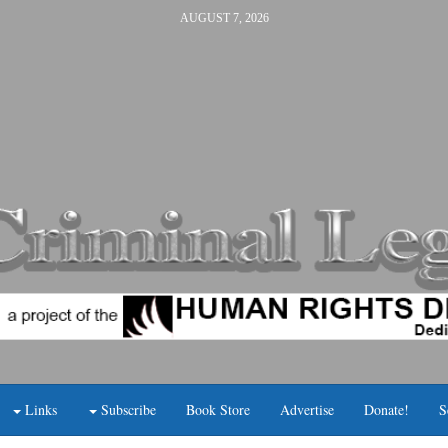
AUGUST 7, 2026
Links
Subscribe
Book Store
Advertise
Donate!
S