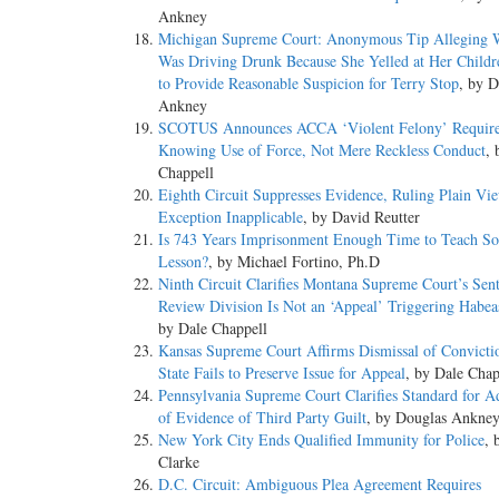
Ankney
Michigan Supreme Court: Anonymous Tip Alleging
Was Driving Drunk Because She Yelled at Her Childr
to Provide Reasonable Suspicion for Terry Stop
, by D
Ankney
SCOTUS Announces ACCA ‘Violent Felony’ Requir
Knowing Use of Force, Not Mere Reckless Conduct
, 
Chappell
Eighth Circuit Suppresses Evidence, Ruling Plain Vi
Exception Inapplicable
, by David Reutter
Is 743 Years Imprisonment Enough Time to Teach S
Lesson?
, by Michael Fortino, Ph.D
Ninth Circuit Clarifies Montana Supreme Court’s Sen
Review Division Is Not an ‘Appeal’ Triggering Habea
by Dale Chappell
Kansas Supreme Court Affirms Dismissal of Convicti
State Fails to Preserve Issue for Appeal
, by Dale Chap
Pennsylvania Supreme Court Clarifies Standard for A
of Evidence of Third Party Guilt
, by Douglas Ankne
New York City Ends Qualified Immunity for Police
, 
Clarke
D.C. Circuit: Ambiguous Plea Agreement Requires