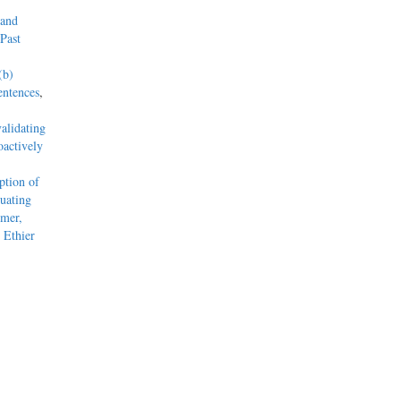
 and
Past
(b)
entences
,
alidating
actively
tion of
uating
mmer,
 Ethier