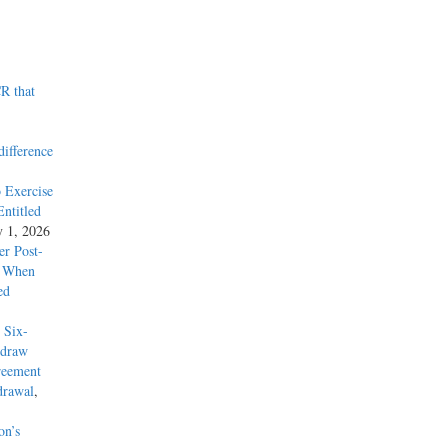
R that
difference
 Exercise
ntitled
y 1, 2026
r Post-
y When
ed
 Six-
hdraw
reement
drawal
,
on’s