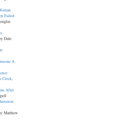
 Woman
en Failed
ouglas
es
by Dale
ew
omeone A
tence
s Clock
,
ons After
pell
dmission
y
by Matthew