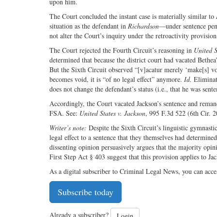
upon him.
The Court concluded the instant case is materially similar to
situation as the defendant in
Richardson
—under sentence pend
not alter the Court’s inquiry under the retroactivity provision
The Court rejected the Fourth Circuit’s reasoning in
United S
determined that because the district court had vacated Bethea
But the Sixth Circuit observed “[v]acatur merely ‘make[s] vo
becomes void, it is “of no legal effect” anymore.
Id.
Eliminati
does not change the defendant’s status (i.e., that he was sent
Accordingly, the Court vacated Jackson’s sentence and remande
FSA. See:
United States v. Jackson
, 995 F.3d 522 (6th Cir. 2
Writer’s note:
Despite the Sixth Circuit’s linguistic gymnastic
legal effect to a sentence that they themselves had determine
dissenting opinion persuasively argues that the majority opin
First Step Act § 403 suggest that this provision applies to Ja
As a digital subscriber to Criminal Legal News, you can acce
Subscribe today
Already a subscriber?
Login