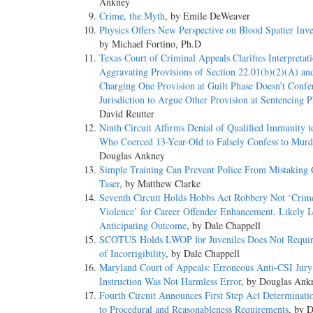
Ankney
Crime, the Myth
, by Emile DeWeaver
Physics Offers New Perspective on Blood Spatter Inve
by Michael Fortino, Ph.D
Texas Court of Criminal Appeals Clarifies Interpretat
Aggravating Provisions of Section 22.01(b)(2)(A) an
Charging One Provision at Guilt Phase Doesn’t Confe
Jurisdiction to Argue Other Provision at Sentencing P
David Reutter
Ninth Circuit Affirms Denial of Qualified Immunity t
Who Coerced 13-Year-Old to Falsely Confess to Murd
Douglas Ankney
Simple Training Can Prevent Police From Mistaking 
Taser
, by Matthew Clarke
Seventh Circuit Holds Hobbs Act Robbery Not ‘Crim
Violence’ for Career Offender Enhancement, Likely I
Anticipating Outcome
, by Dale Chappell
SCOTUS Holds LWOP for Juveniles Does Not Requir
of Incorrigibility
, by Dale Chappell
Maryland Court of Appeals: Erroneous Anti-CSI Jury
Instruction Was Not Harmless Error
, by Douglas Ank
Fourth Circuit Announces First Step Act Determinati
to Procedural and Reasonableness Requirements
, by 