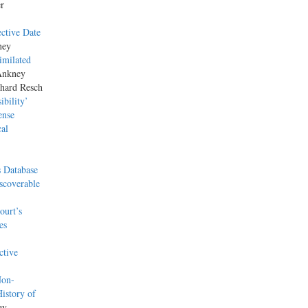
er
ective Date
ney
imilated
Ankney
chard Resch
bility’
ense
cal
 Database
scoverable
ourt’s
es
ctive
Non-
istory of
ey