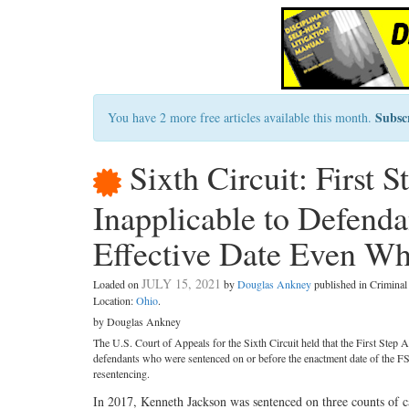
Subsc
You have 2 more free articles available this month.
Sixth Circuit: First 
Inapplicable to Defenda
Effective Date Even Wh
JULY 15, 2021
Loaded on
by
Douglas Ankney
published in Crimina
Location:
Ohio
.
by Douglas Ankney
The U.S. Court of Appeals for the Sixth Circuit held that the First Step
defendants who were sentenced on or before the enactment date of the FS
resentencing.
In 2017, Kenneth Jackson was sentenced on three counts of ca