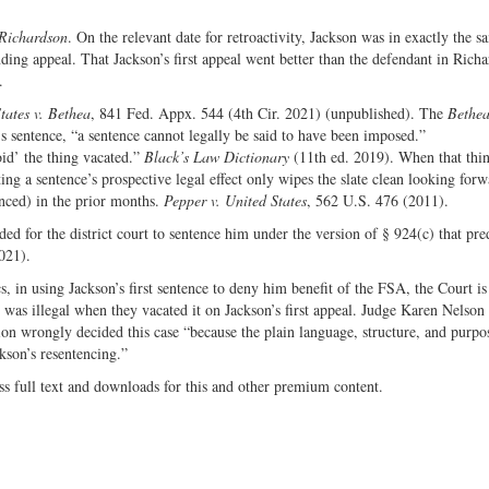
Richardson
. On the relevant date for retroactivity, Jackson was in exactly the s
ing appeal. That Jackson’s first appeal went better than the defendant in Rich
.
tates v. Bethea
, 841 Fed. Appx. 544 (4th Cir. 2021) (unpublished). The
Bethe
’s sentence, “a sentence cannot legally be said to have been imposed.”
id’ the thing vacated.”
Black’s Law Dictionary
(11th ed. 2019). When that thi
ng a sentence’s prospective legal effect only wipes the slate clean looking forw
enced) in the prior months.
Pepper v. United States
, 562 U.S. 476 (2011).
d for the district court to sentence him under the version of § 924(c) that pre
021).
s, in using Jackson’s first sentence to deny him benefit of the FSA, the Court is
d was illegal when they vacated it on Jackson’s first appeal. Judge Karen Nelso
ion wrongly decided this case “because the plain language, structure, and purpo
ckson’s resentencing.”
ss full text and downloads for this and other premium content.