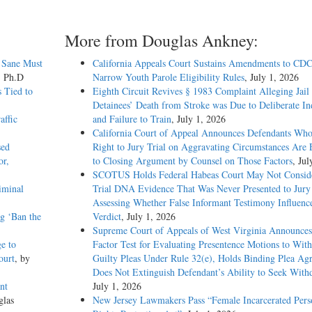
More from Douglas Ankney:
 Sane Must
California Appeals Court Sustains Amendments to CDC
, Ph.D
Narrow Youth Parole Eligibility Rules
, July 1, 2026
 Tied to
Eighth Circuit Revives § 1983 Complaint Alleging Jail
Detainees’ Death from Stroke was Due to Deliberate In
affic
and Failure to Train
, July 1, 2026
California Court of Appeal Announces Defendants Who
sed
Right to Jury Trial on Aggravating Circumstances Are E
or,
to Closing Argument by Counsel on Those Factors
, Jul
SCOTUS Holds Federal Habeas Court May Not Conside
iminal
Trial DNA Evidence That Was Never Presented to Jur
Assessing Whether False Informant Testimony Influenc
g ‘Ban the
Verdict
, July 1, 2026
Supreme Court of Appeals of West Virginia Announces
e to
Factor Test for Evaluating Presentence Motions to Wit
ourt
, by
Guilty Pleas Under Rule 32(e), Holds Binding Plea Ag
Does Not Extinguish Defendant’s Ability to Seek With
nt
July 1, 2026
glas
New Jersey Lawmakers Pass “Female Incarcerated Pers