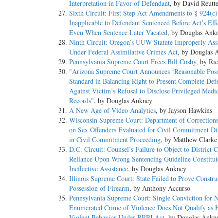
Interpretation in Favor of Defendant
, by David Reutt
Sixth Circuit: First Step Act Amendments to § 924(c)
Inapplicable to Defendant Sentenced Before Act’s Eff
Even When Sentence Later Vacated
, by Douglas Ank
Ninth Circuit: Oregon’s UUW Statute Improperly Ass
Under Federal Assimilative Crimes Act
, by Douglas 
Pennsylvania Supreme Court Frees Bill Cosby
, by Ri
"Arizona Supreme Court Announces ‘Reasonable Possi
Standard in Balancing Right to Present Complete Def
Against Victim’s Refusal to Disclose Privileged Medi
Records"
, by Douglas Ankney
A New Age of Video Analytics
, by Jayson Hawkins
Wisconsin Supreme Court: Department of Corrections
on Sex Offenders Evaluated for Civil Commitment Di
in Civil Commitment Proceeding
, by Matthew Clarke
D.C. Circuit: Counsel’s Failure to Object to District C
Reliance Upon Wrong Sentencing Guideline Constitut
Ineffective Assistance
, by Douglas Ankney
Illinois Supreme Court: State Failed to Prove Constru
Possession of Firearm
, by Anthony Accurso
Pennsylvania Supreme Court: Single Conviction for 
Enumerated Crime of Violence Does Not Qualify as H
Violent Behavior Under RRRI Act
, by Douglas Ankn