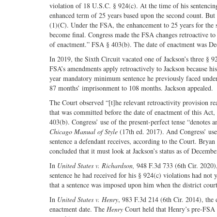
violation of 18 U.S.C. § 924(c). At the time of his sentenci
enhanced term of 25 years based upon the second count. But
(1)(C). Under the FSA, the enhancement to 25 years for the se
become final. Congress made the FSA changes retroactive to o
of enactment.” FSA § 403(b). The date of enactment was D
In 2019, the Sixth Circuit vacated one of Jackson’s three § 9
FSA’s amendments apply retroactively to Jackson because his
year mandatory minimum sentence he previously faced under §
87 months’ imprisonment to 108 months. Jackson appealed.
The Court observed “[t]he relevant retroactivity provision re
that was committed before the date of enactment of this Act, 
403(b). Congress’ use of the present-perfect tense “denotes an
Chicago Manual of Style
(17th ed. 2017). And Congress’ use of
sentence a defendant receives, according to the Court. Brya
concluded that it must look at Jackson’s status as of Dece
In
United States v. Richardson,
948 F.3d 733 (6th Cir. 2020),
sentence he had received for his § 924(c) violations had not
that a sentence was imposed upon him when the district cour
In
United States v. Henry
, 983 F.3d 214 (6th Cir. 2014), the
enactment date. The
Henry
Court held that Henry’s pre-FSA 