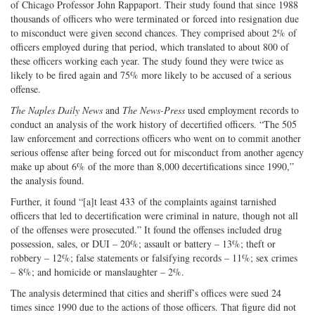
of Chicago Professor John Rappaport. Their study found that since 1988
thousands of officers who were terminated or forced into resignation due
to misconduct were given second chances. They comprised about 2% of
officers employed during that period, which translated to about 800 of
these officers working each year. The study found they were twice as
likely to be fired again and 75% more likely to be accused of a serious
offense.
The Naples Daily News
and
The News-Press
used employment records to
conduct an analysis of the work history of decertified officers. “The 505
law enforcement and corrections officers who went on to commit another
serious offense after being forced out for misconduct from another agency
make up about 6% of the more than 8,000 decertifications since 1990,”
the analysis found.
Further, it found “[a]t least 433 of the complaints against tarnished
officers that led to decertification were criminal in nature, though not all
of the offenses were prosecuted.” It found the offenses included drug
possession, sales, or DUI – 20%; assault or battery – 13%; theft or
robbery – 12%; false statements or falsifying records – 11%; sex crimes
– 8%; and homicide or manslaughter – 2%.
The analysis determined that cities and sheriff’s offices were sued 24
times since 1990 due to the actions of those officers. That figure did not