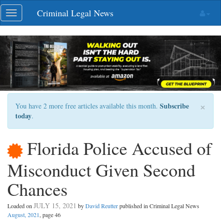
Skip
Criminal Legal News
Toggle
navigation
navigation
×
Subscribe
You have 2 more free articles available this month.
today
.
Florida Police Accused of
Misconduct Given Second
Chances
JULY 15, 2021
Loaded on
by
David Reutter
published in Criminal Legal News
August, 2021
, page 46