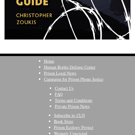
Home
Human Rights Defense Center
Prison Legal News
Campaign for Prison Phone Justice
Contact Us
FAQ
Terms and Conditions
Private Prison News
Subscribe to CLN
Book Store
Prison Ecology Project
Wrongly Convicted