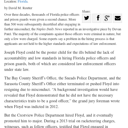
Location:
Florida
.
by David M. Reutter
Share:
Over three decades, thousands of Florida police officers
Share
and prison guards were given a second chance. More
Share
on
Share
Shar
than 500 were subsequently decertified after engaging in
further misconduct, the
Naples Daily News
reported in an investigative piece by Devan
on
Facebook
on
with
Patel. The majority of the complaints against those officers were criminal in nature, but
only a few were charged. Some experts say a problem in the hiring process is that
Twitter
G+
emai
applicants are not held to the higher standards and expectations of law enforcement.
Joseph Floyd could be the poster child for the ills behind the lack of
accountability and low standards in hiring Florida police officers and
prison guards, both of which are considered law enforcement officers
under state law.
The Bay County Sheriff’s Office, the Sneads Police Department, and the
Sarasota County Sheriff’s Office either terminated or pushed Floyd into
resigning due to misconduct. “A background investigation would have
revealed that Floyd demonstrated that he did not have the necessary
characteristics traits to be a good officer,” the grand jury foreman wrote
when Floyd was indicted in 2012.
But the Crestview Police Department hired Floyd, and it eventually
promoted him to major. During a 2013 trial on racketeering charges,
witnesses, such as fellow officers, testified that Floyd engaged in