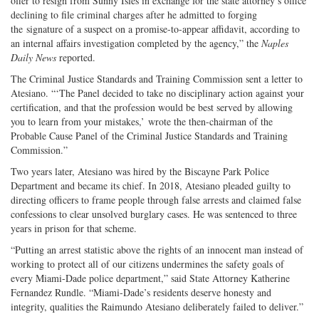
offer to resign from Sunny Isles in exchange for the state attorney’s office
declining to file criminal charges after he admitted to forging
the signature of a suspect on a promise-to-appear affidavit, according to
an internal affairs investigation completed by the agency,” the
Naples
Daily News
reported.
The Criminal Justice Standards and Training Commission sent a letter to
Atesiano. “‘The Panel decided to take no disciplinary action against your
certification, and that the profession would be best served by allowing
you to learn from your mistakes,’ wrote the then-chairman of the
Probable Cause Panel of the Criminal Justice Standards and Training
Commission.”
Two years later, Atesiano was hired by the Biscayne Park Police
Department and became its chief. In 2018, Atesiano pleaded guilty to
directing officers to frame people through false arrests and claimed false
confessions to clear unsolved burglary cases. He was sentenced to three
years in prison for that scheme.
“Putting an arrest statistic above the rights of an innocent man instead of
working to protect all of our citizens undermines the safety goals of
every Miami-Dade police department,” said State Attorney Katherine
Fernandez Rundle. “Miami-Dade’s residents deserve honesty and
integrity, qualities the Raimundo Atesiano deliberately failed to deliver.”