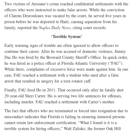
Two victims of Atesiano’s crime reached confidential settlements with the
officers who were instructed to make false arrests. While the conviction
of Clarens Desrouleaux was vacated by the court, he served five years in
prison before he was deported to Haiti, causing separation from his
family, reported the
Naples Daily News
, citing court records.
‘Terrible System’
Early warning signs of trouble are often ignored to allow officers to
continue their career. After he was accused of domestic violence, Jimmy
Dac Ho was fired by the Broward County Sheriff’s Office. In quick order,
he was hired as a police officer at Florida Atlantic University (“FAU”).
While there, complaints of excessive force were made against him. In one
case, FAU reached a settlement with a student who sued after a false
arrest that resulted in surgery for a torn rotator cuff.
Finally, FAU fired Ho in 2011. That occurred only after he fatally shot
29-year-old Sheri Carter. Ho is serving two life sentences for offenses,
including murder. FAU reached a settlement with Carter’s mother.
The fact that officers who are terminated or forced into resignation due to
misconduct indicates that Florida is failing in ensuring immoral persons
cannot retain law enforcement certification. “What I found is it is a
terrible system for hiring officers,” Walt Zalisko, the former Oak Hill