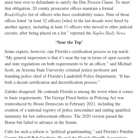
must turn over to defendants to satisfy the Due Process Clause. To meet
that obligation, 20 county prosecutor offices maintain a formal
Brady
/
Giglio
list of officers who have creditability issues. Nine of those
offices listed “at least 32 officers [who] in the last decade were hired by
another agency, including at least 11 officers who moved to other judicial
circuits, after being placed on a list,” reported the
Naples Daily News
.
‘Near the Top’
Some experts, however, rate Florida’s certification process as top notch.
“My general impression is that it’s near the top in terms of open records
and state regulations on both requirements to be an officer,” said Michael
Scott, an Arizona State University criminal justice professor and
founding police chief of Florida’s Lauderhill Police Department. “It has
both a decent certification and decertification process.”
Zalisko disagreed. He contends Florida is among the worst when it comes
to basic requirements. The George Floyd Justice in Policing Act was
reintroduced by House Democrats in February 2021, including the
creation of a national registry of police misconduct and ending qualified
immunity for law enforcement officers. The 2020 version passed the
House but failed to advance in the Senate.
Calls for such a reform is “political grandstanding,” said Florida’s Pinellas
County Sheriff Bob Gualtieri. He said the Florida Sheriffs Association