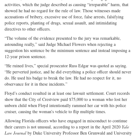
activities, which the judge described as causing “irreparable” harm, that
showed he had no regard for the rule of law. Those witnesses made
accusations of bribery, excessive use of force, false arrests, falsifying
police reports, planting of drugs, sexual assault, and intimidating
directives to other officers.
“The volume of the evidence presented to the jury was remarkable,
astounding really,” said Judge Michael Flowers when rejecting a
suggestion his sentence be the minimum sentence and instead imposing a
12-year prison sentence.
“He ruined lives,” special prosecutor Russ Edgar was quoted as saying.
“He perverted justice, and he did everything a police officer should never
do. He used his badge to break the law. He had no respect for it, no
observance for it in these incidents.”
Floyd’s conduct resulted in at least one lawsuit settlement. Court records
show that the City of Crestview paid $75,000 to a woman who lost her
unborn child when Floyd intentionally rammed her car with his police
cruiser, causing the woman’s vehicle to flip multiple times.
Allowing Florida officers who have engaged in misconduct to continue
their careers is not unusual, according to a report in the April 2020
Yale
Law Journal
by Duke University Professor Ben Grunwald and University