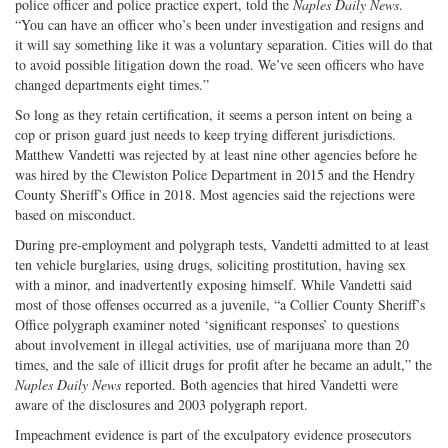
police officer and police practice expert, told the
Naples Daily News
.
“You can have an officer who’s been under investigation and resigns and
it will say something like it was a voluntary separation. Cities will do that
to avoid possible litigation down the road. We’ve seen officers who have
changed departments eight times.”
So long as they retain certification, it seems a person intent on being a
cop or prison guard just needs to keep trying different jurisdictions.
Matthew Vandetti was rejected by at least nine other agencies before he
was hired by the Clewiston Police Department in 2015 and the Hendry
County Sheriff’s Office in 2018. Most agencies said the rejections were
based on misconduct.
During pre-employment and polygraph tests, Vandetti admitted to at least
ten vehicle burglaries, using drugs, soliciting prostitution, having sex
with a minor, and inadvertently exposing himself. While Vandetti said
most of those offenses occurred as a juvenile, “a Collier County Sheriff’s
Office polygraph examiner noted ‘significant responses’ to questions
about involvement in illegal activities, use of marijuana more than 20
times, and the sale of illicit drugs for profit after he became an adult,” the
Naples Daily News
reported. Both agencies that hired Vandetti were
aware of the disclosures and 2003 polygraph report.
Impeachment evidence is part of the exculpatory evidence prosecutors