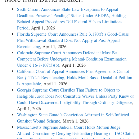
Sixth Circuit Announces State-Law Exceptions to Appeal
Deadlines Preserve “Pending” Status Under AEDPA, Holding
Belated-Appeal Procedures Toll Federal Habeas Limitations
Period
, April 1, 2026
Florida Supreme Court Announces Rule 3.170(f)’s Good-Cause
Plea-Withdrawal Standard Does Not Apply at Post-Appeal
Resentencing
, April 1, 2026
Colorado Supreme Court Announces Defendant Must Be
Competent Before Undergoing Mental-Condition Examination
Under § 16-8-107(3)(b)
, April 1, 2026
California Court of Appeal Announces Plea Agreements Cannot
Bar § 1172.1 Resentencing, Holds Merit-Based Denial of Petition
Is Appealable
, April 1, 2026
Georgia Supreme Court Clarifies That Failure to Object to
Ineligible Juror Does Not Constitute Waiver Unless Party Knew or
Could Have Discovered Ineligibility Through Ordinary Diligence
,
April 1, 2026
Washington State Guard’s Conviction Affirmed in Self-Inflicted
Gunshot Wound Scheme
, March 1, 2026
Massachusetts Supreme Judicial Court Holds Motion Judge
Abused Discretion by Denying Evidentiary Hearing on IAC Claim