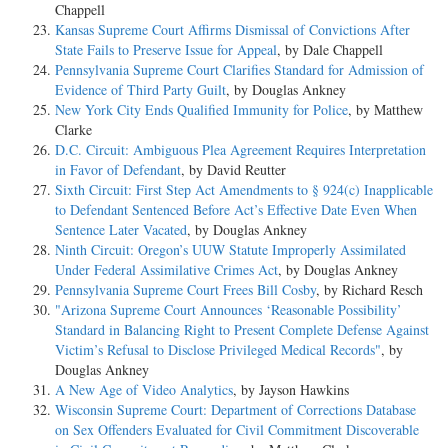
Chappell
Kansas Supreme Court Affirms Dismissal of Convictions After
State Fails to Preserve Issue for Appeal
, by Dale Chappell
Pennsylvania Supreme Court Clarifies Standard for Admission of
Evidence of Third Party Guilt
, by Douglas Ankney
New York City Ends Qualified Immunity for Police
, by Matthew
Clarke
D.C. Circuit: Ambiguous Plea Agreement Requires Interpretation
in Favor of Defendant
, by David Reutter
Sixth Circuit: First Step Act Amendments to § 924(c) Inapplicable
to Defendant Sentenced Before Act’s Effective Date Even When
Sentence Later Vacated
, by Douglas Ankney
Ninth Circuit: Oregon’s UUW Statute Improperly Assimilated
Under Federal Assimilative Crimes Act
, by Douglas Ankney
Pennsylvania Supreme Court Frees Bill Cosby
, by Richard Resch
"Arizona Supreme Court Announces ‘Reasonable Possibility’
Standard in Balancing Right to Present Complete Defense Against
Victim’s Refusal to Disclose Privileged Medical Records"
, by
Douglas Ankney
A New Age of Video Analytics
, by Jayson Hawkins
Wisconsin Supreme Court: Department of Corrections Database
on Sex Offenders Evaluated for Civil Commitment Discoverable