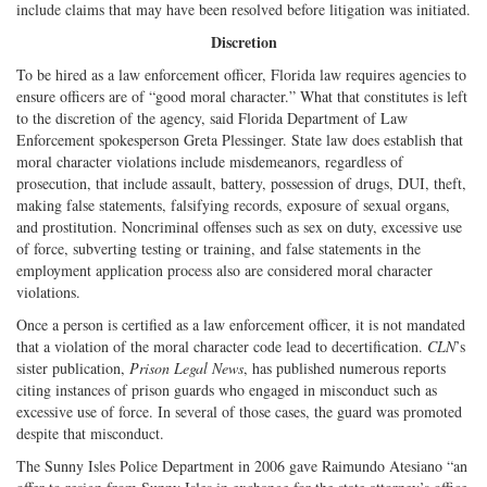
include claims that may have been resolved before litigation was initiated.
Discretion
To be hired as a law enforcement officer, Florida law requires agencies to
ensure officers are of “good moral character.” What that constitutes is left
to the discretion of the agency, said Florida Department of Law
Enforcement spokesperson Greta Plessinger. State law does establish that
moral character violations include misdemeanors, regardless of
prosecution, that include assault, battery, possession of drugs, DUI, theft,
making false statements, falsifying records, exposure of sexual organs,
and prostitution. Noncriminal offenses such as sex on duty, excessive use
of force, subverting testing or training, and false statements in the
employment application process also are considered moral character
violations.
Once a person is certified as a law enforcement officer, it is not mandated
that a violation of the moral character code lead to decertification.
CLN
’s
sister publication,
Prison Legal News
, has published numerous reports
citing instances of prison guards who engaged in misconduct such as
excessive use of force. In several of those cases, the guard was promoted
despite that misconduct.
The Sunny Isles Police Department in 2006 gave Raimundo Atesiano “an