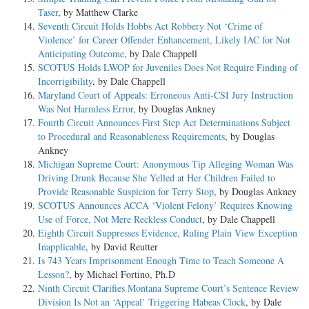
Taser
, by Matthew Clarke
Seventh Circuit Holds Hobbs Act Robbery Not ‘Crime of
Violence’ for Career Offender Enhancement, Likely IAC for Not
Anticipating Outcome
, by Dale Chappell
SCOTUS Holds LWOP for Juveniles Does Not Require Finding of
Incorrigibility
, by Dale Chappell
Maryland Court of Appeals: Erroneous Anti-CSI Jury Instruction
Was Not Harmless Error
, by Douglas Ankney
Fourth Circuit Announces First Step Act Determinations Subject
to Procedural and Reasonableness Requirements
, by Douglas
Ankney
Michigan Supreme Court: Anonymous Tip Alleging Woman Was
Driving Drunk Because She Yelled at Her Children Failed to
Provide Reasonable Suspicion for Terry Stop
, by Douglas Ankney
SCOTUS Announces ACCA ‘Violent Felony’ Requires Knowing
Use of Force, Not Mere Reckless Conduct
, by Dale Chappell
Eighth Circuit Suppresses Evidence, Ruling Plain View Exception
Inapplicable
, by David Reutter
Is 743 Years Imprisonment Enough Time to Teach Someone A
Lesson?
, by Michael Fortino, Ph.D
Ninth Circuit Clarifies Montana Supreme Court’s Sentence Review
Division Is Not an ‘Appeal’ Triggering Habeas Clock
, by Dale