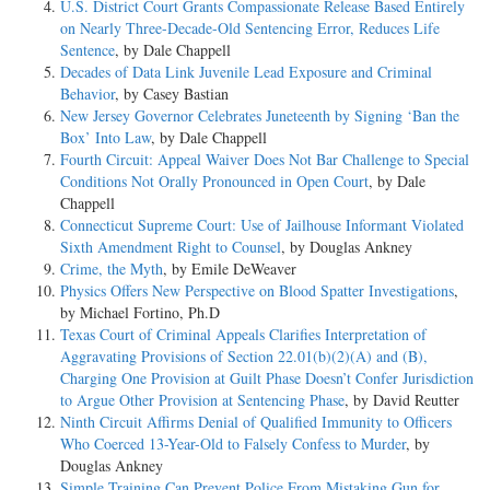
U.S. District Court Grants Compassionate Release Based Entirely
on Nearly Three-Decade-Old Sentencing Error, Reduces Life
Sentence
, by Dale Chappell
Decades of Data Link Juvenile Lead Exposure and Criminal
Behavior
, by Casey Bastian
New Jersey Governor Celebrates Juneteenth by Signing ‘Ban the
Box’ Into Law
, by Dale Chappell
Fourth Circuit: Appeal Waiver Does Not Bar Challenge to Special
Conditions Not Orally Pronounced in Open Court
, by Dale
Chappell
Connecticut Supreme Court: Use of Jailhouse Informant Violated
Sixth Amendment Right to Counsel
, by Douglas Ankney
Crime, the Myth
, by Emile DeWeaver
Physics Offers New Perspective on Blood Spatter Investigations
,
by Michael Fortino, Ph.D
Texas Court of Criminal Appeals Clarifies Interpretation of
Aggravating Provisions of Section 22.01(b)(2)(A) and (B),
Charging One Provision at Guilt Phase Doesn’t Confer Jurisdiction
to Argue Other Provision at Sentencing Phase
, by David Reutter
Ninth Circuit Affirms Denial of Qualified Immunity to Officers
Who Coerced 13-Year-Old to Falsely Confess to Murder
, by
Douglas Ankney
Simple Training Can Prevent Police From Mistaking Gun for