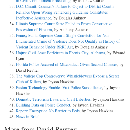
in Civil Commitment Proceeding
, by Matthew Clarke
D.C. Circuit: Counsel’s Failure to Object to District Court’s
Reliance Upon Wrong Sentencing Guideline Constitutes
Ineffective Assistance
, by Douglas Ankney
Illinois Supreme Court: State Failed to Prove Constructive
Possession of Firearm
, by Anthony Accurso
Pennsylvania Supreme Court: Single Conviction for Non-
Enumerated Crime of Violence Does Not Qualify as History of
Violent Behavior Under RRRI Act
, by Douglas Ankney
Unjust Civil Asset Forfeiture in Phenix City, Alabama
, by Edward
Lyon
Florida Police Accused of Misconduct Given Second Chances
, by
David Reutter
The Vallejo Cop Controversy: Whistleblowers Expose a Secret
Club of Killers
, by Jayson Hawkins
Fusion Technology Enables Vast Police Surveillance
, by Jayson
Hawkins
Domestic Terrorism Laws and Civil Liberties
, by Jayson Hawkins
Building Data on Police Conduct
, by Jayson Hawkins
Report: Encryption No Barrier to Feds
, by Jayson Hawkins
News in Brief
More from David Reutter: