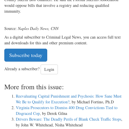
would oppose bills that involve a registry and reducing qualified
immunity.
Source:
Naples Daily News, CNN
As a digital subscriber to Criminal Legal News, you can access full text
and downloads for this and other premium content.
Subscribe today
Already a subscriber?
Login
More from this issue:
Reevaluating Capital Punishment and Psychosis: How Sane Must
We Be to Qualify for Execution?
, by Michael Fortino, Ph.D
Virginia Prosecutors to Dismiss 400 Drug Convictions Tied to
Disgraced Cop
, by Derek Gilna
Drivers Beware: The Deadly Perils of Blank Check Traffic Stops
,
by John W. Whitehead, Nisha Whitehead