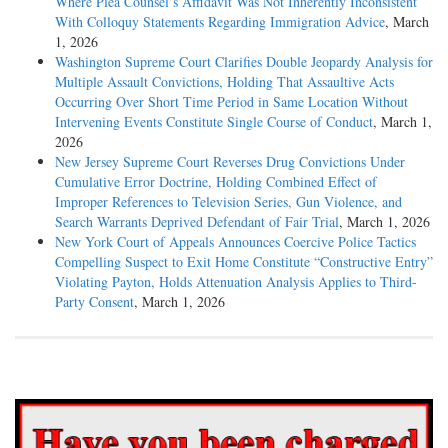
Where Plea Counsel’s Affidavit Was Not Inherently Inconsistent
With Colloquy Statements Regarding Immigration Advice
, March
1, 2026
Washington Supreme Court Clarifies Double Jeopardy Analysis for
Multiple Assault Convictions, Holding That Assaultive Acts
Occurring Over Short Time Period in Same Location Without
Intervening Events Constitute Single Course of Conduct
, March 1,
2026
New Jersey Supreme Court Reverses Drug Convictions Under
Cumulative Error Doctrine, Holding Combined Effect of
Improper References to Television Series, Gun Violence, and
Search Warrants Deprived Defendant of Fair Trial
, March 1, 2026
New York Court of Appeals Announces Coercive Police Tactics
Compelling Suspect to Exit Home Constitute “Constructive Entry”
Violating Payton, Holds Attenuation Analysis Applies to Third-
Party Consent
, March 1, 2026